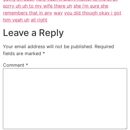
sorry uh uh to my wife there uh
she i’m sure she
remembers that in any
way
you did though okay i got
him yeah uh
all right
Leave a Reply
Your email address will not be published.
Required
fields are marked
*
Comment
*