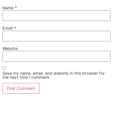
Name
*
Email
*
Website
Save my name, email, and website in this browser for
the next time I comment.