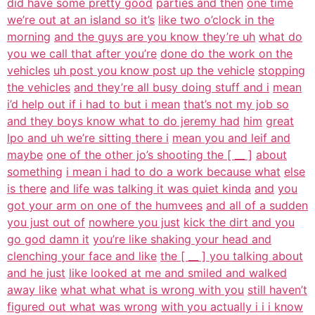
did have some pretty good
parties and then
one time
we’re out at an island so it’s
like two o’clock in the
morning
and the guys are you know they’re uh
what do
you we call that after you’re
done do the work on the
vehicles
uh post you know post up the vehicle
stopping
the vehicles
and they’re all busy doing stuff and i
mean
i’d help out if i had to but i mean
that’s not my job so
and they boys know what to do jeremy had
him
great
lpo and uh we’re sitting there i
mean you and leif and
maybe
one of the other jo’s shooting the [ __ ]
about
something
i mean i had to do a work because what
else
is there
and life was talking it was quiet kinda
and
you
got your arm on one of the humvees
and all of a sudden
you just out of
nowhere you just
kick the dirt and you
go god damn it
you’re like shaking your head and
clenching your face and like
the [ __ ] you talking about
and he just
like looked at me and smiled and walked
away like
what what what is wrong with you
still haven’t
figured out what was wrong
with you actually i i i know