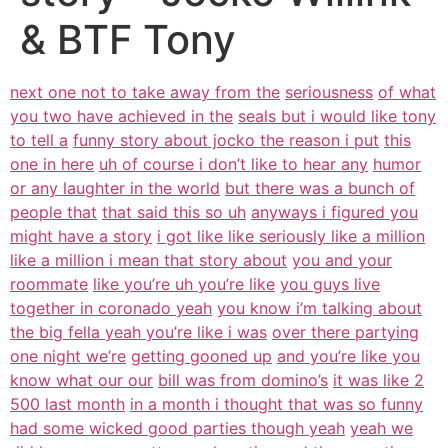
& BTF Tony
next one not to take away from the
seriousness
of what
you two have achieved in the
seals but i would like tony
to tell a
funny story about jocko the reason i put
this
one in here
uh of course i don’t like to hear any
humor
or any laughter in the world
but there was a bunch of
people that
that said this so uh
anyways i figured you
might have a story
i got like like seriously like a million
like a million i mean that story about
you and your
roommate
like you’re uh you’re like
you guys live
together in coronado yeah
you know i’m talking about
the big fella yeah you’re like i was
over there partying
one night we’re
getting gooned up
and you’re like you
know what our our
bill was from domino’s
it was like 2
500 last month
in a month i thought that was so funny
had some wicked good parties though yeah
yeah we