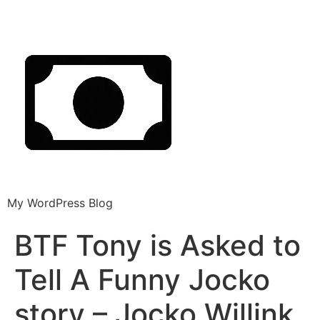
My WordPress Blog
BTF Tony is Asked to
Tell A Funny Jocko
story – Jocko Willink