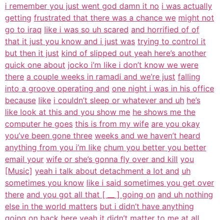
i remember you just went god damn it no
i was actually
getting
frustrated that there was a chance we
might not
go to iraq
like i was so uh scared
and horrified of of
that it just you know and i just was
trying to control it
but then it just
kind of slipped out yeah here’s another
quick one about
jocko i’m like i don’t know we were
there
a couple weeks in ramadi and we’re just
falling
into a groove operating and
one night i was in his office
because
like
i couldn’t sleep or whatever and uh
he’s
like look at this and you show me
he shows me the
computer he goes
this is from my wife
are you okay
you’ve been gone three
weeks and we haven’t heard
anything from you i’m like
chum you better you better
email your
wife or she’s gonna fly over and kill
you
[Music]
yeah i talk about detachment a lot and
uh
sometimes you know
like i said sometimes you get over
there
and you got all that [ __ ] going on
and uh nothing
else in the world matters
but i didn’t have anything
going on back
here yeah it didn’t matter to me at all