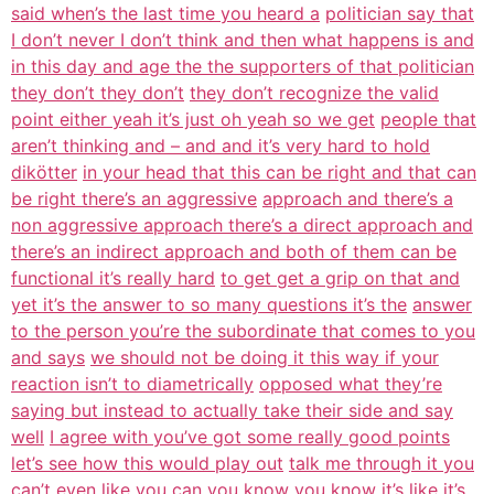
said when’s the last time you heard a
politician say that
I don’t never I don’t think and then what happens is and
in this day and age the the supporters of that politician
they don’t they don’t
they don’t recognize the valid
point either yeah it’s just oh yeah so we get
people that
aren’t thinking and – and and it’s very hard to hold
dikötter
in your head that this can be right and that can
be right there’s an aggressive
approach and there’s a
non aggressive approach there’s a direct approach and
there’s an indirect approach and both of them can be
functional it’s really hard
to get get a grip on that and
yet it’s the answer to so many questions it’s the
answer
to the person you’re the subordinate that comes to you
and says
we should not be doing it this way if your
reaction isn’t to diametrically
opposed what they’re
saying but instead to actually take their side and say
well
I agree with you’ve got some really good points
let’s see how this would play out
talk me through it you
can’t even like you can you know you
know it’s like it’s