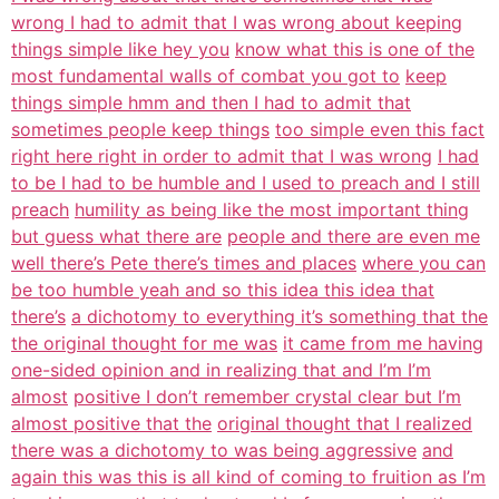
wrong I had to admit that I was wrong about keeping
things simple like hey you
know what this is one of the
most fundamental walls of combat you got to
keep
things simple hmm and then I had to admit that
sometimes people keep things
too simple even this fact
right here right in order to admit that I was wrong
I had
to be I had to be humble and I used to preach and I still
preach
humility as being like the most important thing
but guess what there are
people and there are even me
well there’s Pete there’s times and places
where you can
be too humble yeah and so this idea this idea that
there’s
a dichotomy to everything it’s something that the
the original thought for me was
it came from me having
one-sided opinion and in realizing that and I’m I’m
almost
positive I don’t remember crystal clear but I’m
almost positive that the
original thought that I realized
there was a dichotomy to was being aggressive
and
again this was this is all kind of coming to fruition as I’m