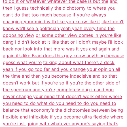
to do it or whatever whatever the case is but the
and
then I guess technically the dichotomy to where you
can’t do that too
much because if you’re always
changing your mind with like you know like it
like I don’t
know we’ll see a politician yeah yeah every time the
opposing view
or some other view comes in you’re like
dang I didn’t look at it like that or I
didn’t maybe I’ll look
back nor look into that more was it yes and again and
again it’s like Brad does this guy know anything because
guess what you’re
talking about what there’s a deck
yeah if you go too far and you change
your opinion all
the time and then you become indecisive and so that
doesn’t
work but if you’re so if you’re the other side of
the spectrum and you’re
completely dug in and you
never change your mind that doesn’t work either where
you need to do what do you need to do you need to
balance that economy’s the
dichotomies between being
flexible and inflexible if you become ultra flexible
where
you’re just going with whatever anyone’s saying that’s