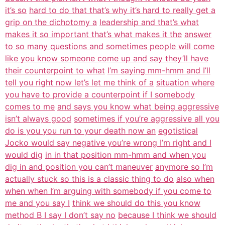
it’s so
hard to do that that’s why it’s hard to really get a
grip on the dichotomy a
leadership and that’s what
makes it so important that’s what makes it the
answer
to so many questions and sometimes people will come
like you know someone come up and say they’ll have
their counterpoint to what
I’m saying mm-hmm and I’ll
tell you right now let’s let me think of a
situation where
you have to provide a counterpoint if I somebody
comes to me
and says you know what being aggressive
isn’t always good
sometimes if you’re aggressive all you
do is you you run to your death now an
egotistical
Jocko would say negative you’re wrong I’m right and I
would dig
in in that position mm-hmm and when you
dig in and position you can’t maneuver
anymore so I’m
actually stuck so this is a classic thing to do
also when
when when I’m arguing with somebody if you come to
me and you say I
think we should do this you know
method B I say I don’t say no
because I think we should