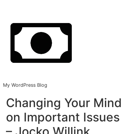
My WordPress Blog
Changing Your Mind
on Important Issues
– Jocko Willink