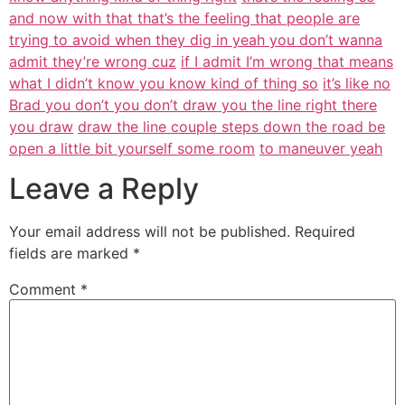
and now with that that’s the feeling that people are
trying to avoid when they dig in yeah you don’t wanna
admit they’re wrong cuz
if I admit I’m wrong that means
what I didn’t know you know kind of thing so
it’s like no
Brad you don’t you don’t draw you the line right there
you draw
draw the line couple steps down the road be
open a little bit yourself some room
to maneuver yeah
Leave a Reply
Your email address will not be published.
Required
fields are marked
*
Comment
*