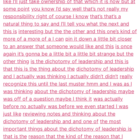
like I’ll just take ownership of that which it is now but at
some point
you know I’d say well that’s not really my
responsibility right of course I know
that’s that’s a
natural thing to say and I’ll tell you what the next and
this is
interesting but the the other and this one’s kind of
more of a more of a I can
pin it down a little bit closer
to an answer that someone would like and this
is once
again it’s gonna be a little bit a little bit strange but the
other thing
is the dichotomy of leadership and this is
that this is the thing about the
dichotomy of leadership
and I actually was thinking I actually didn’t didn’t
really
recognize this until the last muster hmm and I was as I
was thinking
about the dichotomy of leadership maybe
was off of a question maybe I think it
was actually
before no actually was before we even started I was
just like
reviewing notes and thinking about the
dichotomy of leadership and and one of
the most
important things about the dichotomy of leadership is
that is the
reason that the kind of the reason that I