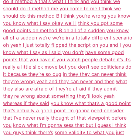
do it method a that’s what I think and you think we
should do it method me you come to me I think we
should do this method B I think
you’re wrong you know
you know what I say okay well I
think you got some
good points on method B oh all of a sudden you know
all of a
sudden we’re we’re in a totally different scenario
oh yeah I just
totally flipped the script on you and I you
know what I say as I said you don’t
have some good
points that you have if you watch people debate it’s it’s
really
a little slick move but you don’t see politicians do
it because they’re so dug
in they they can never think
they’re wrong yeah and they can never and then
what
they also are afraid of they’re afraid if they admit
they’re wrong about
something they’ll look yeah
whereas if they said
you know what that’s a good point
that’s actually a good point I’m gonna
need consider
that I’ve never really thought of that viewpoint before
you
know what I’m gonna sess that but I guess I think
you guys think there’s
some validity to what you just