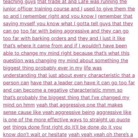
teaching guys
that trade at and Lafe was running the
junior officer training course and I
used to give them the
so and I remember right and you know I
remember that
saying myself you know what I gotta tell guys that they
can go
too far with being aggressive and they can go
too far with barking orders and
they and I just it like
that’s where it came from and if I wouldn’t have been
able to change my mind right because that’s what this
question was changing
my mind about something the
biggest thing probably ever in my
life was
understanding that just about every characteristic that a
person can
have that a leader can have it can go too far
and can become a negative
characteristic mmm so
that’s probably the biggest thing that I’ve changed my
mind on hmm
yeah that aggressive one that makes
sense cause like yeah aggressive being
aggressive like
is one of the more effective ways to straight up quote
get
things done first right do it’ll be done do it you
know don’t wait or hesitate
yeah yeah yeah oh there’s a