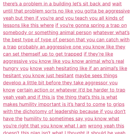
there’s a problem in a building let’s sit back and
wait
until that problem sorts no like you gotta be aggressive
yeah but then if you’re and you teach you all kinds of
lessons like this where
if you’re gonna spring a trap on
somebody or something animal person
whatever what’s
the best type of type of person that you can catch with
a trap
probably an aggressive one you know like they
can set themself up to get trapped
if they’re like
aggressive you know like you know animal who’s real
hungry you
know yeah hesitating like if an animal’s like
hesitant you know just hesitant
maybe sees things
develop a little bit before they take aggressor you
know
certain action or whatever it’d be harder to trap
yeah yeah and if this is
the thing that’s this is what
makes humility important is it’s hard to come
to grips
with the dichotomy of leadership because if you don’t
have the
humility to sometimes say you know what
you’re right that you know what I am
wrong yeah this
doesn’t this plan isn’t what I thought it should be yeah