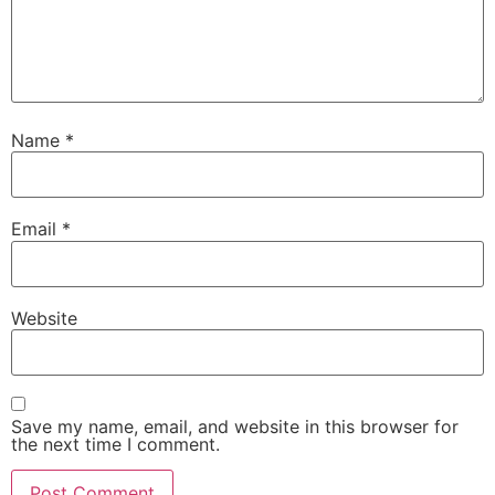
Name
*
Email
*
Website
Save my name, email, and website in this browser for
the next time I comment.