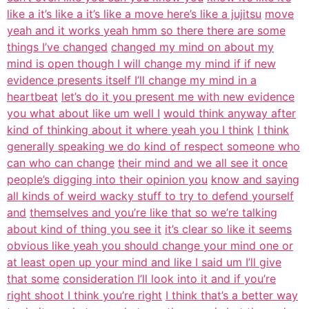
like a it’s like a it’s like a move here’s like a jujitsu
move
yeah and it works yeah hmm so there there are some
things I’ve changed
changed my mind on about my
mind is open though I will change my mind if if new
evidence presents itself I’ll change my mind in a
heartbeat
let’s do it you present me with new evidence
you what about like um well I
would think anyway after
kind of thinking about it where yeah you I think
I think
generally speaking we do kind of respect someone who
can who can change
their mind and we all see it once
people’s digging into their opinion you
know and saying
all kinds of weird wacky stuff to try to defend yourself
and
themselves and you’re like that so we’re talking
about kind of thing you see it
it’s clear so like it seems
obvious like yeah you should change your mind one or
at least open up your mind and like I said um I’ll give
that some
consideration I’ll look into it and if you’re
right shoot I think you’re right
I think that’s a better way