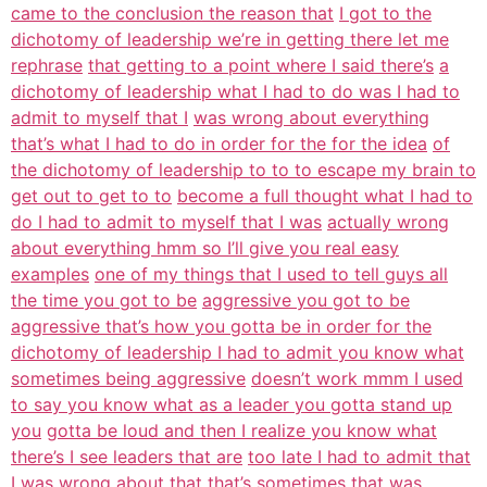
came to the conclusion the reason that
I got to the
dichotomy of leadership we’re in getting there let me
rephrase
that getting to a point where I said there’s
a
dichotomy of leadership what I had to do was I had to
admit to myself that I
was wrong about everything
that’s what I had to do in order for the for the idea
of
the dichotomy of leadership to to to escape my brain to
get out to get to to
become a full thought what I had to
do I had to admit to myself that I was
actually wrong
about everything hmm so I’ll give you real easy
examples
one of my things that I used to tell guys all
the time you got to be
aggressive you got to be
aggressive that’s how you gotta be in order for the
dichotomy of leadership I had to admit you know what
sometimes being aggressive
doesn’t work mmm I used
to say you know what as a leader you gotta stand up
you
gotta be loud and then I realize you know what
there’s I see leaders that are
too late I had to admit that
I was wrong about that that’s sometimes that was