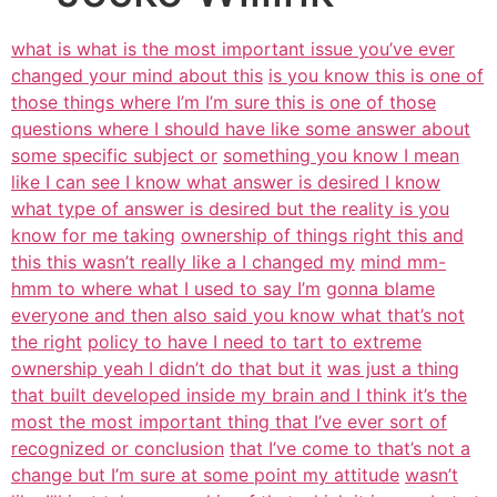
what is what is the most important issue you’ve ever
changed your mind about this
is you know this is one of
those things where I’m I’m sure this is one of those
questions where I should have like some answer about
some specific subject or
something you know I mean
like I can see I know what answer is desired I know
what type of answer is desired but the reality is you
know for me taking
ownership of things right this and
this this wasn’t really like a I changed my
mind mm-
hmm to where what I used to say I’m
gonna blame
everyone and then also said you know what that’s not
the right
policy to have I need to tart to extreme
ownership yeah I didn’t do that but it
was just a thing
that built developed inside my brain and I think it’s the
most the most important thing that I’ve ever sort of
recognized or conclusion
that I’ve come to that’s not a
change but I’m sure at some point my attitude
wasn’t