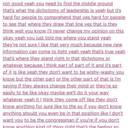
not good yeah you
need to find the middle ground
that’s what the dichotomy of leadership is yeah
but it’s
hard for people to comprehend that yes hard for people
to see that
where they draw that line yes that is they
think well you know I’ll never
change my opinion on this
okay yeah you just told me where you stand
yeah
they’re not sure I like that very much because new new
information can
come to light yeah yeah that’s true yeah
that’s where they stand right in that
dichotomy or
whatever because I think part of part of it and it’s part
of it
is like yeah they don’t want to be wishy-washy you
know but the other part
or the other part of that is I’m
saying if they always change their mind or
they’re so
easily to be like okay maybe we’ll do it your way
whatever yeah it I
think they come off like they don’t
know anything for sure like to the so if you
don’t know
anything should you even be in that position like I don’t
want you
to be the congressman if you’re if you don’t
know anything kind of thing right
that’s the feeling so