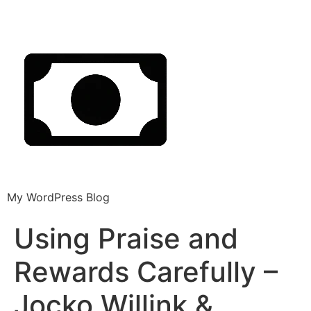
My WordPress Blog
Using Praise and
Rewards Carefully –
Jocko Willink &