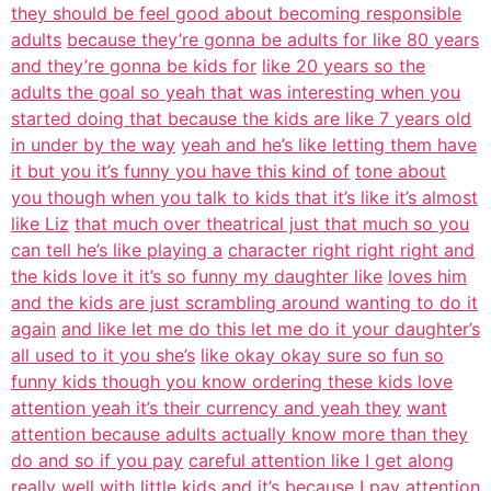
they should be feel good about becoming responsible
adults
because they’re gonna be adults for like 80 years
and they’re gonna be kids for
like 20 years so the
adults the goal so yeah that was interesting when you
started doing that because the kids are like 7 years old
in under by the way
yeah and he’s like letting them have
it but you it’s funny you have this kind of
tone about
you though when you talk to kids that it’s like it’s almost
like Liz
that much over theatrical just that much so you
can tell he’s like playing a
character right right right and
the kids love it it’s so funny my daughter like
loves him
and the kids are just scrambling around wanting to do it
again
and like let me do this let me do it your daughter’s
all used to it you she’s
like okay okay sure so fun so
funny kids though you know ordering these kids love
attention yeah it’s their currency and yeah they
want
attention because adults actually know more than they
do and so if you pay
careful attention like I get along
really well with little kids and it’s
because I pay attention