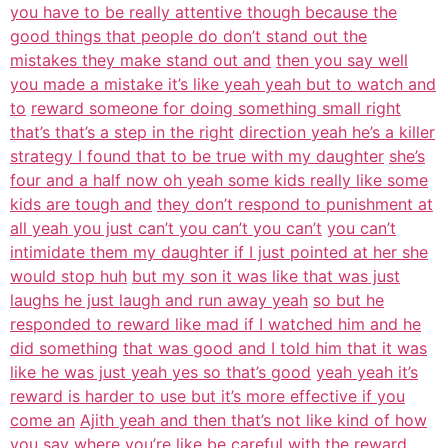
you have to be really attentive though because the
good things that people do don’t stand out the
mistakes they make stand out and
then you say well
you made a mistake it’s like yeah yeah but to watch and
to
reward someone for doing something small right
that’s that’s a step in the right
direction yeah he’s a killer
strategy I found that to be true with my daughter
she’s
four and a half now oh yeah some kids really like some
kids are tough and
they don’t respond to punishment at
all yeah you just can’t you can’t you can’t
you can’t
intimidate them my daughter if I just pointed at her she
would stop huh
but my son it was like that was just
laughs he just laugh and run away yeah
so but he
responded to reward like mad if I watched him and he
did something
that was good and I told him that it was
like he was just yeah yes so that’s good
yeah yeah it’s
reward is harder to use but it’s more effective if you
come an
Ajith yeah and then that’s not like kind of how
you say where you’re like be
careful with the reward