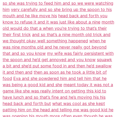
so she was trying to feed him and so we were watching
him
very carefully and so she bring up the spoon to his
mouth and he like move his
head back and forth you
know to refuse it and it was just like about a nine
month
old would do that a when you’re trying to that’s their
their first trick
and so that’s a nine month old trick and
we thought okay well something happened
when he
was nine months old and he never really got beyond
that and so you know
my wife was fairly persistent with
the spoon and he’d get annoyed and you know
squawk
a bit and she’d put some food in and then he’d swallow
it and then and
then as soon as he took a little bit of
food
Eva and she powdered him and tell him that he
was being a good kid and she
meant today it was not a
game like she was really intent on getting this kid to
have lunch and so that’s fine and he’s moving his his
head back and forth but
what was cool as she kept
patting him on the head and telling me was good kid he
was opening his mouth more often even though he was