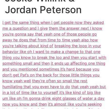
Jordan Peterson
I get the same thing when I get people now they asked
me a question and I give
them the answer next I know
you’re gonna say that yeah one of those people go
away he does that from time to time yeah also how
you’re talking about kind of
breaking the loop in your
behavior like oh I want to make a change to that one
thing you know to break the loo and then you start with
something small and then
it ends up affecting one thing
and you mentioned sometimes it’s hard because
you
don’t get Pat’s on the back for those little things you
know yeah well
they’re often so small the rest
humiliating that you even have to do
that yeah yeah but
in a lot of time like to yourself it’s like kind of big like
um like oh I’m gonna drink eight glasses of water a day
now you know and then
it’s almost like you’re seeking