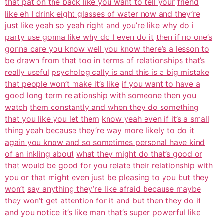
that pat on the back like you want to tell your
friend
like eh I drink eight glasses of water now and they’re
just like yeah so
yeah right and you’re like why do i
party use gonna like why do I even do it
then if no one’s
gonna care you know well you know there’s a lesson to
be
drawn from that too in terms of relationships that’s
really useful
psychologically is and this is a big mistake
that people won’t make it’s like
if you want to have a
good long term relationship with someone then you
watch
them constantly and when they do something
that you like you let them
know yeah even if it’s a small
thing yeah because they’re way more likely to
do it
again you know and so sometimes personal have kind
of an inkling about
what they might do that’s good or
that would be good for you relate their
relationship with
you or that might even just be pleasing to you but they
won’t
say anything they’re like afraid because maybe
they
won’t get attention for it and but then they do it
and you notice it’s like man
that’s super powerful like