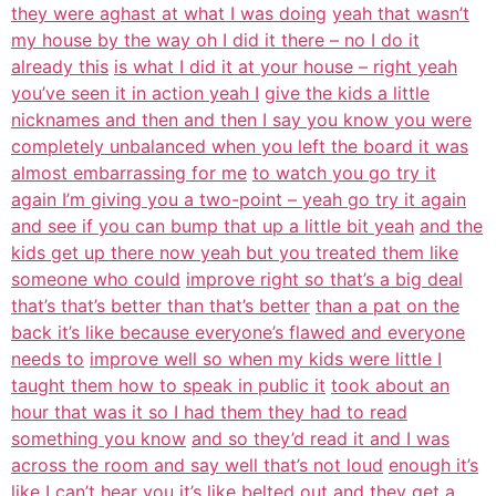
they were aghast at what I was doing
yeah that wasn’t
my house by the way oh I did it there – no I do it
already this
is what I did it at your house – right yeah
you’ve seen it in action yeah I
give the kids a little
nicknames and then and then I say you know you were
completely unbalanced when you left the board it was
almost embarrassing for me
to watch you go try it
again I’m giving you a two-point – yeah go try it again
and see if you can bump that up a little bit yeah
and the
kids get up there now yeah but you treated them like
someone who could
improve right so that’s a big deal
that’s that’s better than that’s better
than a pat on the
back it’s like because everyone’s flawed and everyone
needs to
improve well so when my kids were little I
taught them how to speak in public it
took about an
hour that was it so I had them they had to read
something you know
and so they’d read it and I was
across the room and say well that’s not loud
enough it’s
like I can’t hear you it’s like belted out and they get a