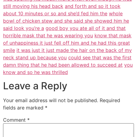
still moving his head back
and forth and so it took
about 10 minutes or so and she’d fed him the
whole
bowl of chicken stew and she said she showed him he
said look you’re a
good boy you ate all of it and that
horrible mask that he was wearing you
know that mask
of unhappiness it just fell off him and he had this great
smile
it was just it just made the hair on the back of my
neck stand up because you
could see that was the first
damn thing that he had been allowed to succeed at
you
know and so he was thrilled
Leave a Reply
Your email address will not be published.
Required
fields are marked
*
Comment
*