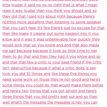
little
louder it said no no no right that is what I mean
read it way louder than you think you should and so
they did that I said lots
about right because there’s
nothing more appalling than listening to some speaker
that you can’t hear it’s like there’s just no excuse for that
then like make
it clearer put some passion into it you
know and it was it was unbelievable how
quickly they
would pick that up you know and and that also made
me sad because
because it took so little time to get
them to do that and then they had it you
know and so
and that that like a critic is your best friend if the critic
isn’t
destructive because it what a critic does is say
look you did 10 things and
like these five things you
need some work on those they’re not good and
here’s
some things you could do that would make them better
and here’s two
things that you got alright and here’s
three things that you did pretty well
out and so then
well what’s the message the message is hey you can