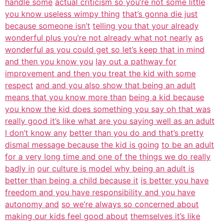
handle some
actual criticism so you’re not some little
you know useless wimpy thing
that’s gonna die just
because someone isn’t
telling you that your already
wonderful plus you’re not already what not nearly
as
wonderful as you could get so let’s keep that in mind
and then you know you
lay out a pathway for
improvement and then you treat the kid with some
respect
and and you also show that being an adult
means that you know more than
being a kid because
you know the kid does something you say oh that was
really good it’s like what are you saying well as an adult
I don’t know any
better than you do and that’s pretty
dismal message because the kid is going
to be an adult
for a very long time and one of the things we do really
badly in
our culture is model why being an adult is
better than being a child because it
is better you have
freedom and you have responsibility and you have
autonomy and
so we’re always so concerned about
making our kids feel good about
themselves it’s like