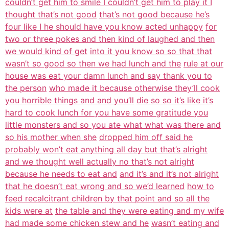
couldn’t get him to smile I couldn’t get him to play it I
thought that’s not good
that’s not good because he’s
four like I he should have you know acted unhappy
for
two or three pokes and then kind of laughed and then
we would kind of get
into it you know so so that that
wasn’t so good so then we had lunch and the
rule at our
house was eat your damn lunch and say thank you to
the person
who made it because otherwise they’ll cook
you horrible things and and you’ll
die so so it’s like it’s
hard to cook lunch for you have some gratitude you
little monsters and so you ate what what was there and
so his mother when she
dropped him off said he
probably won’t eat anything all day but that’s alright
and we thought well actually no that’s not alright
because he needs to eat and
and it’s and it’s not alright
that he doesn’t eat wrong and so we’d learned
how to
feed recalcitrant children by that point and so all the
kids were at
the table and they were eating and my wife
had made some chicken stew and he
wasn’t eating and