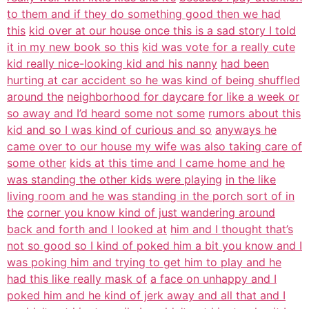
to them and if they do something good then we had
this
kid over at our house once this is a sad story I told
it in my new book so this
kid was vote for a really cute
kid really nice-looking kid and his nanny
had been
hurting at car accident so he was kind of being shuffled
around the
neighborhood for daycare for like a week or
so away and I’d heard some not some
rumors about this
kid and so I was kind of curious and so
anyways he
came over to our house my wife was also taking care of
some other
kids at this time and I came home and he
was standing the other kids were playing
in the like
living room and he was standing in the porch sort of in
the
corner you know kind of just wandering around
back and forth and I looked at
him and I thought that’s
not so good so I kind of poked him a bit you know and I
was poking him and trying to get him to play and he
had this like really mask of
a face on unhappy and I
poked him and he kind of jerk away and all that and I