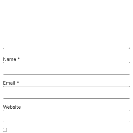
Name
*
Email
*
Website