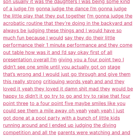
son usually it was the daughters I was being some kind
of a judge I’m
gonna judge the dance I’m gonna judge
the little play that they put together
I’m gonna judge the
acrobatic routine that they’re doing in the backyard and
always be judging these things and I would have so
much fun because I would
say they do their little
performance their 1 minute performance and they come
out table how was it and I’d say okay first of all
presentation overall I’m
giving you a four point two I
didn’t see one smile until you actually got on
stage
that’s wrong and I would just go through and give them
this really strong
critiquing words yeah and and they
loved it yeah they loved it damn shit mad they
would be
happy to didn’t it go try to go and try to raise that four
point three
to a four point five maybe smiles like you
could see them a mile away oh yeah
yeah yeah I just
got done at a pool party with a bunch of little kids
running around and I ended up judging the diving
competition and all the
parents were watching and and