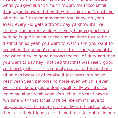
when you give like too much reward for these small
things you know and then they can think that’s problem
with the self-esteem
movement you know oh yeah
every every kid gets a trophy day ya know it’s like
inflating the currency okay if everything is good then
nothing is good
because their house there has to be a
distinction so yeah you want to watch
and you want to
see when the person’s made an effort and you want to
see when
they’ve gone beyond the call of duty and then
you want to say hey I noticed that
that was really good
yeah and yeah and it is scarcity really matters in those
situations because otherwise it just turns into noise
yeah yeah yeah
patronizing noise even which is even
worse it’s like oh you’re doing well
really well it’s like
leave me alone yeah yeah it’s such a lie yeah I have a
fun time with that actually I’ll be like um if I have to
judge and go all through
my kids lives if I had to judge
them and their friends and I have three daughters
in one