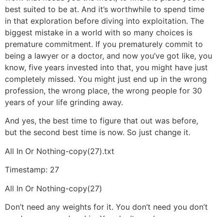
best suited to be at. And it’s worthwhile to spend time
in that exploration before diving into exploitation. The
biggest mistake in a world with so many choices is
premature commitment. If you prematurely commit to
being a lawyer or a doctor, and now you’ve got like, you
know, five years invested into that, you might have just
completely missed. You might just end up in the wrong
profession, the wrong place, the wrong people for 30
years of your life grinding away.
And yes, the best time to figure that out was before,
but the second best time is now. So just change it.
All In Or Nothing-copy(27).txt
Timestamp: 27
All In Or Nothing-copy(27)
Don’t need any weights for it. You don’t need you don’t