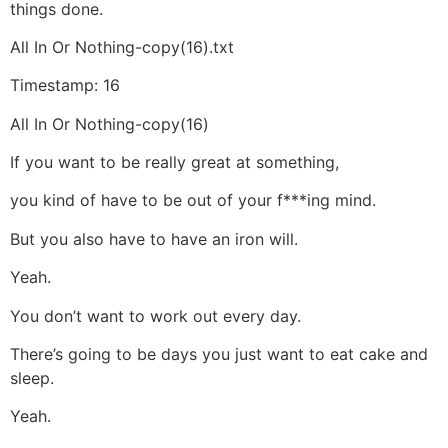
things done.
All In Or Nothing-copy(16).txt
Timestamp: 16
All In Or Nothing-copy(16)
If you want to be really great at something,
you kind of have to be out of your f***ing mind.
But you also have to have an iron will.
Yeah.
You don’t want to work out every day.
There’s going to be days you just want to eat cake and
sleep.
Yeah.