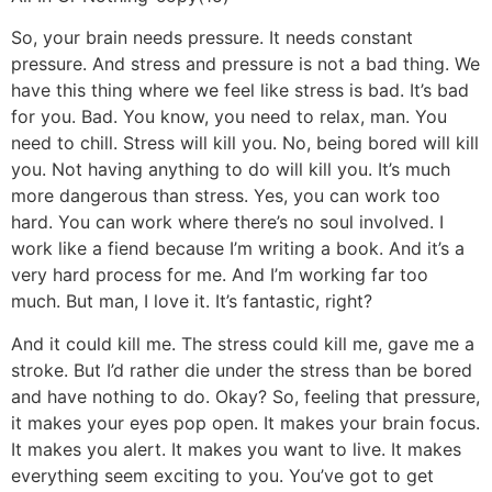
So, your brain needs pressure. It needs constant
pressure. And stress and pressure is not a bad thing. We
have this thing where we feel like stress is bad. It’s bad
for you. Bad. You know, you need to relax, man. You
need to chill. Stress will kill you. No, being bored will kill
you. Not having anything to do will kill you. It’s much
more dangerous than stress. Yes, you can work too
hard. You can work where there’s no soul involved. I
work like a fiend because I’m writing a book. And it’s a
very hard process for me. And I’m working far too
much. But man, I love it. It’s fantastic, right?
And it could kill me. The stress could kill me, gave me a
stroke. But I’d rather die under the stress than be bored
and have nothing to do. Okay? So, feeling that pressure,
it makes your eyes pop open. It makes your brain focus.
It makes you alert. It makes you want to live. It makes
everything seem exciting to you. You’ve got to get