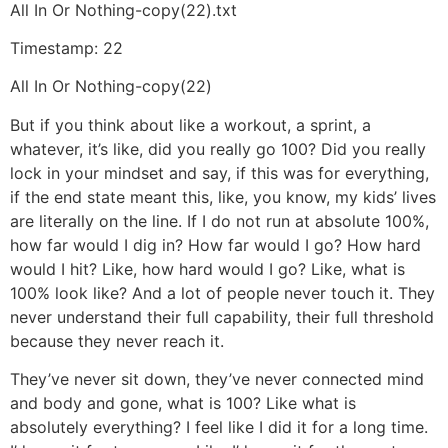
All In Or Nothing-copy(22).txt
Timestamp: 22
All In Or Nothing-copy(22)
But if you think about like a workout, a sprint, a
whatever, it’s like, did you really go 100? Did you really
lock in your mindset and say, if this was for everything,
if the end state meant this, like, you know, my kids’ lives
are literally on the line. If I do not run at absolute 100%,
how far would I dig in? How far would I go? How hard
would I hit? Like, how hard would I go? Like, what is
100% look like? And a lot of people never touch it. They
never understand their full capability, their full threshold
because they never reach it.
They’ve never sit down, they’ve never connected mind
and body and gone, what is 100? Like what is
absolutely everything? I feel like I did it for a long time.