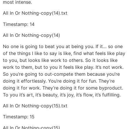
most intense.
All In Or Nothing-copy(14).txt
Timestamp: 14
All In Or Nothing-copy(14)
No one is going to beat you at being you. If it… so one
of the things I like to say is like, find what feels like play
to you, but looks like work to others. So it looks like
work to them, but to you it feels like play. It’s not work.
So you’re going to out-compete them because you’re
doing it effortlessly. You’re doing it for fun. They’re
doing it for work. They’re doing it for some byproduct.
To you it’s art, it’s beauty, it’s joy, it’s flow, it’s fulfilling.
All In Or Nothing-copy(15).txt
Timestamp: 15
All In Or Nothing-copy(15)