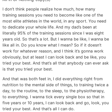
I don’t think people realize how much, how many
training sessions you need to become like one of the
most elite athletes in the world, in any sport. You need
to dedicate your whole life. And my dad’s been at
literally 95% of the training sessions since I was eight
years old. So that’s a lot. But I wanna be like, I wanna be
like all in. Do you know what I mean? So if it doesn’t
work for whatever reason, and I think it’s gonna work
obviously, but at least I can look back and be like, you
tried your best. And that’s all that anybody can ever ask
is that you tried your best.
And that was both feet in, I did everything right from
nutrition to the mental side of things, to training twice a
day, to the routine, to the sleep, to the physiotherapy,
to everything. I wanna tick every single box so that in
five years or 10 years, I can look back and go, look, you
tried your best. And that’s all I can do.