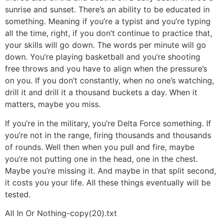
sunrise and sunset. There’s an ability to be educated in
something. Meaning if you’re a typist and you’re typing
all the time, right, if you don’t continue to practice that,
your skills will go down. The words per minute will go
down. You’re playing basketball and you’re shooting
free throws and you have to align when the pressure’s
on you. If you don’t constantly, when no one’s watching,
drill it and drill it a thousand buckets a day. When it
matters, maybe you miss.
If you’re in the military, you’re Delta Force something. If
you’re not in the range, firing thousands and thousands
of rounds. Well then when you pull and fire, maybe
you’re not putting one in the head, one in the chest.
Maybe you’re missing it. And maybe in that split second,
it costs you your life. All these things eventually will be
tested.
All In Or Nothing-copy(20).txt