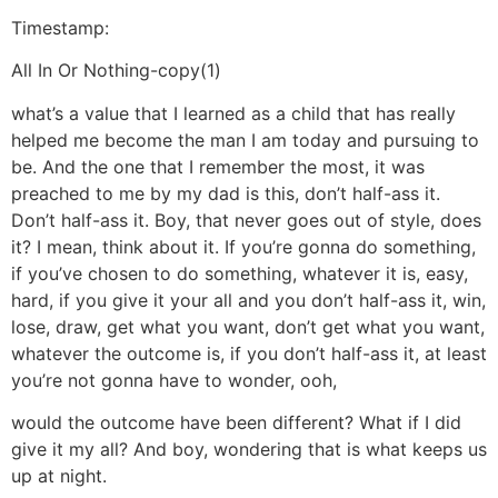
Timestamp:
All In Or Nothing-copy(1)
what’s a value that I learned as a child that has really
helped me become the man I am today and pursuing to
be. And the one that I remember the most, it was
preached to me by my dad is this, don’t half-ass it.
Don’t half-ass it. Boy, that never goes out of style, does
it? I mean, think about it. If you’re gonna do something,
if you’ve chosen to do something, whatever it is, easy,
hard, if you give it your all and you don’t half-ass it, win,
lose, draw, get what you want, don’t get what you want,
whatever the outcome is, if you don’t half-ass it, at least
you’re not gonna have to wonder, ooh,
would the outcome have been different? What if I did
give it my all? And boy, wondering that is what keeps us
up at night.