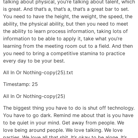
talking about physical, you’re talking about talent, which
is great. And that’s a, that’s a, that’s a great bar to set.
You need to have the height, the weight, the speed, the
ability, the physical ability, but then you need to meet
the ability to learn process information, taking lots of
information to be able to apply it, take what you’re
learning from the meeting room out to a field. And then
you need to bring a competitive stamina to practice
every day to be your best.
All In Or Nothing-copy(25).txt
Timestamp: 25
All In Or Nothing-copy(25)
The biggest thing you have to do is shut off technology.
You have to go dark. Remind me about that is you have
to be quiet in your mind. Get away from people. We
love being around people. We love talking. We love
parties. We love all that shit. It’s okay to be alone. It’s