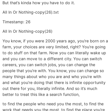
But that’s kinda how you have to do it.
All In Or Nothing-copy(26).txt
Timestamp: 26
All In Or Nothing-copy(26)
You know, if you were 2000 years ago, you’re born on a
farm, your choices are very limited, right? You’re going
to do stuff on that farm. Now you can literally wake up
and you can move to a different city. You can switch
careers, you can switch jobs, you can change the
people that you’re with. You know, you can change so
many things about who you are and who you’re with
and what you’re doing that there is infinite opportunity
out there for you, literally infinite. And so it’s much
better to treat this like a search function,
to find the people who need you the most, to find the
work that needs you the most, to find the place you’re