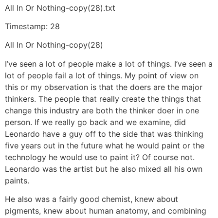
All In Or Nothing-copy(28).txt
Timestamp: 28
All In Or Nothing-copy(28)
I’ve seen a lot of people make a lot of things. I’ve seen a
lot of people fail a lot of things. My point of view on
this or my observation is that the doers are the major
thinkers. The people that really create the things that
change this industry are both the thinker doer in one
person. If we really go back and we examine, did
Leonardo have a guy off to the side that was thinking
five years out in the future what he would paint or the
technology he would use to paint it? Of course not.
Leonardo was the artist but he also mixed all his own
paints.
He also was a fairly good chemist, knew about
pigments, knew about human anatomy, and combining