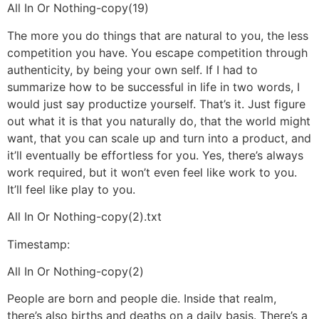
All In Or Nothing-copy(19)
The more you do things that are natural to you, the less
competition you have. You escape competition through
authenticity, by being your own self. If I had to
summarize how to be successful in life in two words, I
would just say productize yourself. That’s it. Just figure
out what it is that you naturally do, that the world might
want, that you can scale up and turn into a product, and
it’ll eventually be effortless for you. Yes, there’s always
work required, but it won’t even feel like work to you.
It’ll feel like play to you.
All In Or Nothing-copy(2).txt
Timestamp:
All In Or Nothing-copy(2)
People are born and people die. Inside that realm,
there’s also births and deaths on a daily basis. There’s a