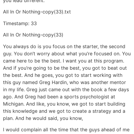
you lead different.
All In Or Nothing-copy(33).txt
Timestamp: 33
All In Or Nothing-copy(33)
You always do is you focus on the starter, the second
guy. You don’t worry about what you’re focused on. You
came here to be the best. I want you at this program.
And if you’re going to be the best, you got to beat out
the best. And he goes, you got to start working with
this guy named Greg Hardin, who was another mentor
in my life. Greg just came out with the book a few days
ago. And Greg had been a sports psychologist at
Michigan. And like, you know, we got to start building
this knowledge and we got to create a strategy and a
plan. And he would said, you know,
I would complain all the time that the guys ahead of me