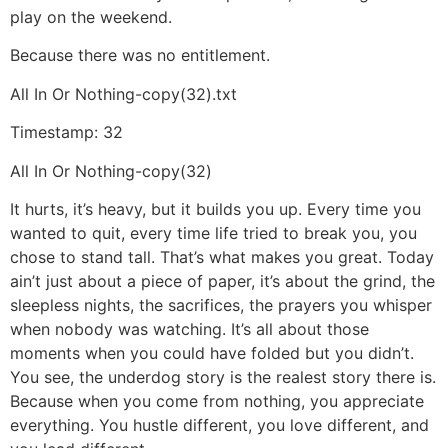
play on the weekend.
Because there was no entitlement.
All In Or Nothing-copy(32).txt
Timestamp: 32
All In Or Nothing-copy(32)
It hurts, it’s heavy, but it builds you up. Every time you
wanted to quit, every time life tried to break you, you
chose to stand tall. That’s what makes you great. Today
ain’t just about a piece of paper, it’s about the grind, the
sleepless nights, the sacrifices, the prayers you whisper
when nobody was watching. It’s all about those
moments when you could have folded but you didn’t.
You see, the underdog story is the realest story there is.
Because when you come from nothing, you appreciate
everything. You hustle different, you love different, and