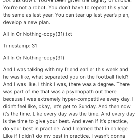
You’re not a robot. You don’t have to repeat this year
the same as last year. You can tear up last year’s plan,
develop a new plan.
All In Or Nothing-copy(31).txt
Timestamp: 31
All In Or Nothing-copy(31)
And I was talking with my friend earlier this week and
he was like, what separated you on the football field?
And I was like, I think I was, there was a degree. There
was part of me that was a psychopath out there
because I was extremely hyper-competitive every day. I
didn’t feel like, okay, let’s get to Sunday. And then now
it’s the time. Like every day was the time. And every day
is the time to give your best. And even if it’s practice,
do your best in practice. And I learned that in college.
Like if I didn’t do my best in practice, I wasn’t gonna