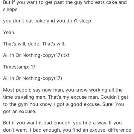
But if you want to get past the guy who eats cake and
sleeps,
you don’t eat cake and you don’t sleep.
Yeah.
That’s will, dude. That’s will.
All In Or Nothing-copy(17).txt
Timestamp: 17
All In Or Nothing-copy(17)
Most people say now man, you know working all the
time traveling man. That’s my excuse man. Couldn’t get
to the gym You know, I got a good excuse. Sure. You
got an excuse.
But if you want it bad enough, you find a way. If you
don’t want it bad enough, you find an excuse. difference