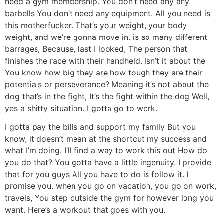
need a gym membership. You don’t need any any
barbells You don’t need any equipment. All you need is
this motherfucker. That’s your weight, your body
weight, and we’re gonna move in. is so many different
barrages, Because, last I looked, The person that
finishes the race with their handheld. Isn’t it about the
You know how big they are how tough they are their
potentials or perseverance? Meaning it’s not about the
dog that’s in the fight, It’s the fight within the dog Well,
yes a shitty situation. I gotta go to work.
I gotta pay the bills and support my family But you
know, it doesn’t mean at the shortcut my success and
what I’m doing. I’ll find a way to work this out How do
you do that? You gotta have a little ingenuity. I provide
that for you guys All you have to do is follow it. I
promise you. when you go on vacation, you go on work,
travels, You step outside the gym for however long you
want. Here’s a workout that goes with you.