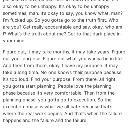
also okay to be unhappy. It’s okay to be unhappy
sometimes, man. It’s okay to say, you know what, man?
I’m fucked up. So you gotta go to the truth first. Who
are you? Get really accountable and say, okay, who am
I? What’s the truth about me? Get to that dark place in
your mind.
Figure out, it may take months, it may take years. Figure
out your purpose. Figure out what you wanna be in life.
And then from there, okay, I have my purpose. It may
take a long time. No one knows their purpose because
it’s too loud. Find your purpose. From there, all right,
you gotta start planning. People love the planning
phase because it’s very comfortable. Then from the
planning phase, you gotta go to execution. So the
execution phase is what we all hate because that’s
where the real work begins. And that’s when the failure
happens and the failure and the failure.