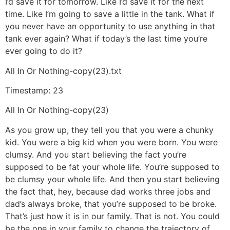
I’d save it for tomorrow. Like I’d save it for the next
time. Like I’m going to save a little in the tank. What if
you never have an opportunity to use anything in that
tank ever again? What if today’s the last time you’re
ever going to do it?
All In Or Nothing-copy(23).txt
Timestamp: 23
All In Or Nothing-copy(23)
As you grow up, they tell you that you were a chunky
kid. You were a big kid when you were born. You were
clumsy. And you start believing the fact you’re
supposed to be fat your whole life. You’re supposed to
be clumsy your whole life. And then you start believing
the fact that, hey, because dad works three jobs and
dad’s always broke, that you’re supposed to be broke.
That’s just how it is in our family. That is not. You could
be the one in your family to change the trajectory of