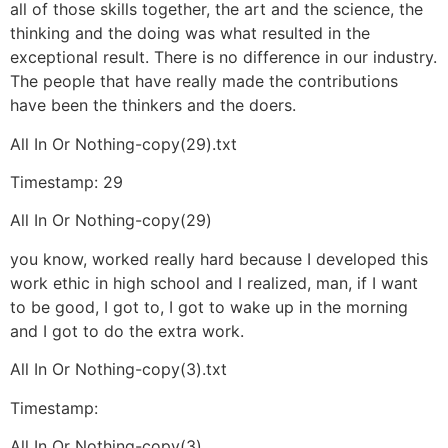
all of those skills together, the art and the science, the
thinking and the doing was what resulted in the
exceptional result. There is no difference in our industry.
The people that have really made the contributions
have been the thinkers and the doers.
All In Or Nothing-copy(29).txt
Timestamp: 29
All In Or Nothing-copy(29)
you know, worked really hard because I developed this
work ethic in high school and I realized, man, if I want
to be good, I got to, I got to wake up in the morning
and I got to do the extra work.
All In Or Nothing-copy(3).txt
Timestamp:
All In Or Nothing-copy(3)