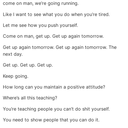
come on man, we’re going running.
Like I want to see what you do when you’re tired.
Let me see how you push yourself.
Come on man, get up. Get up again tomorrow.
Get up again tomorrow. Get up again tomorrow. The
next day.
Get up. Get up. Get up.
Keep going.
How long can you maintain a positive attitude?
Where’s all this teaching?
You’re teaching people you can’t do shit yourself.
You need to show people that you can do it.