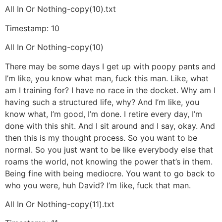
All In Or Nothing-copy(10).txt
Timestamp: 10
All In Or Nothing-copy(10)
There may be some days I get up with poopy pants and
I’m like, you know what man, fuck this man. Like, what
am I training for? I have no race in the docket. Why am I
having such a structured life, why? And I’m like, you
know what, I’m good, I’m done. I retire every day, I’m
done with this shit. And I sit around and I say, okay. And
then this is my thought process. So you want to be
normal. So you just want to be like everybody else that
roams the world, not knowing the power that’s in them.
Being fine with being mediocre. You want to go back to
who you were, huh David? I’m like, fuck that man.
All In Or Nothing-copy(11).txt