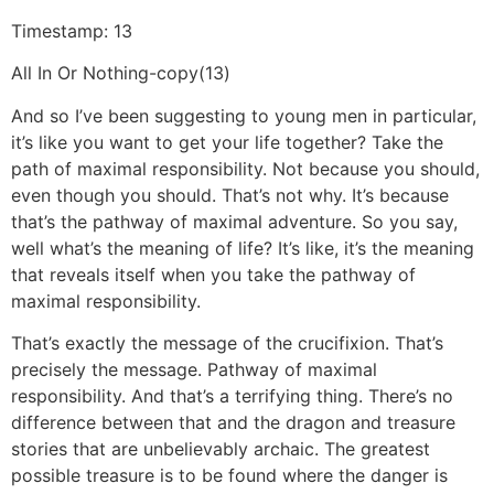
Timestamp: 13
All In Or Nothing-copy(13)
And so I’ve been suggesting to young men in particular,
it’s like you want to get your life together? Take the
path of maximal responsibility. Not because you should,
even though you should. That’s not why. It’s because
that’s the pathway of maximal adventure. So you say,
well what’s the meaning of life? It’s like, it’s the meaning
that reveals itself when you take the pathway of
maximal responsibility.
That’s exactly the message of the crucifixion. That’s
precisely the message. Pathway of maximal
responsibility. And that’s a terrifying thing. There’s no
difference between that and the dragon and treasure
stories that are unbelievably archaic. The greatest
possible treasure is to be found where the danger is