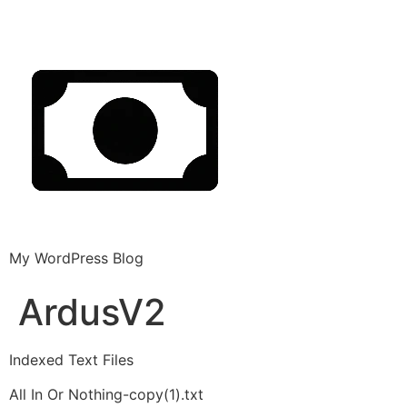
My WordPress Blog
ArdusV2
Indexed Text Files
All In Or Nothing-copy(1).txt