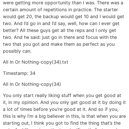
were getting more opportunity than I was. There was a
certain amount of repetitions in practice. The starter
would get 20, the backup would get 10 and I would get
two. And I’d go in and I’d say, well, how can I ever get
better? All these guys get all the reps and I only get
two. And he said: just go in there and focus with the
two that you got and make them as perfect as you
possibly can.
All In Or Nothing-copy(34).txt
Timestamp: 34
All In Or Nothing-copy(34)
You only start really liking stuff when you get good at
it, in my opinion. And you only get good at it by doing it
a lot of times before you’re good at it. And so if you,
this is why I’m a big believer in this, is that when you are
starting out, I think you got to find the thing that’s the