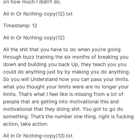
on how much I didn’t do.
All In Or Nothing-copy(12).txt
Timestamp: 12
All In Or Nothing-copy(12)
All the shit that you have to do when you’re going
through buzz training the six months of breaking you
down and building you back Up, they teach you you
could do anything just by by making you do anything.
So you will Understand how you can pass your limits.
what you thought your limits were are no longer your
limits. That’s what I feel like is missing from a lot of
people that are getting into motivational this and
motivational that they doing shit. You got to go do
something. That’s the number one thing. right is fucking
action, take action.
All In Or Nothing-copy(13).txt