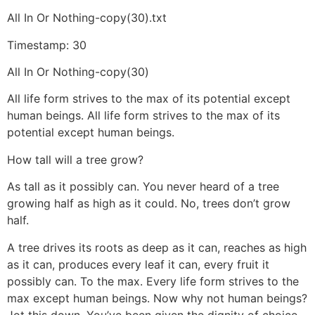
All In Or Nothing-copy(30).txt
Timestamp: 30
All In Or Nothing-copy(30)
All life form strives to the max of its potential except
human beings. All life form strives to the max of its
potential except human beings.
How tall will a tree grow?
As tall as it possibly can. You never heard of a tree
growing half as high as it could. No, trees don’t grow
half.
A tree drives its roots as deep as it can, reaches as high
as it can, produces every leaf it can, every fruit it
possibly can. To the max. Every life form strives to the
max except human beings. Now why not human beings?
Jot this down. You’ve been given the dignity of choice.