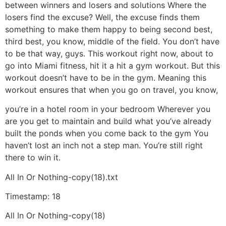
between winners and losers and solutions Where the
losers find the excuse? Well, the excuse finds them
something to make them happy to being second best,
third best, you know, middle of the field. You don’t have
to be that way, guys. This workout right now, about to
go into Miami fitness, hit it a hit a gym workout. But this
workout doesn’t have to be in the gym. Meaning this
workout ensures that when you go on travel, you know,
you’re in a hotel room in your bedroom Wherever you
are you get to maintain and build what you’ve already
built the ponds when you come back to the gym You
haven’t lost an inch not a step man. You’re still right
there to win it.
All In Or Nothing-copy(18).txt
Timestamp: 18
All In Or Nothing-copy(18)