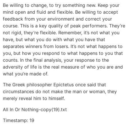
Be willing to change, to try something new. Keep your
mind open and fluid and flexible. Be willing to accept
feedback from your environment and correct your
course. This is a key quality of peak performers. They’re
not rigid, they’re flexible. Remember, it’s not what you
have, but what you do with what you have that
separates winners from losers. It’s not what happens to
you, but how you respond to what happens to you that
counts. In the final analysis, your response to the
adversity of life is the real measure of who you are and
what you’re made of.
The Greek philosopher Epictetus once said that
circumstances do not make the man or woman, they
merely reveal him to himself.
All In Or Nothing-copy(19).txt
Timestamp: 19