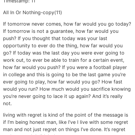
Timestamp: 11
All In Or Nothing-copy(11)
If tomorrow never comes, how far would you go today?
If tomorrow is not a guarantee, how far would you
push? If you thought that today was your last
opportunity to ever do the thing, how far would you
go? If today was the last day you were ever going to
work out, to ever be able to train for a certain event,
how far would you push? If you were a football player
in college and this is going to be the last game you’re
ever going to play, how far would you go? How fast
would you run? How much would you sacrifice knowing
you’re never going to lace it up again? And it’s really
not.
living with regret is kind of the point of the message is
if I’m being honest man, like I’ve I live with some regret
man and not just regret on things I’ve done. It’s regret