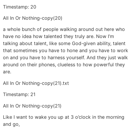
Timestamp: 20
All In Or Nothing-copy(20)
a whole bunch of people walking around out here who
have no idea how talented they truly are. Now I’m
talking about talent, like some God-given ability, talent
that sometimes you have to hone and you have to work
on and you have to harness yourself. And they just walk
around on their phones, clueless to how powerful they
are.
All In Or Nothing-copy(21).txt
Timestamp: 21
All In Or Nothing-copy(21)
Like I want to wake you up at 3 o’clock in the morning
and go,