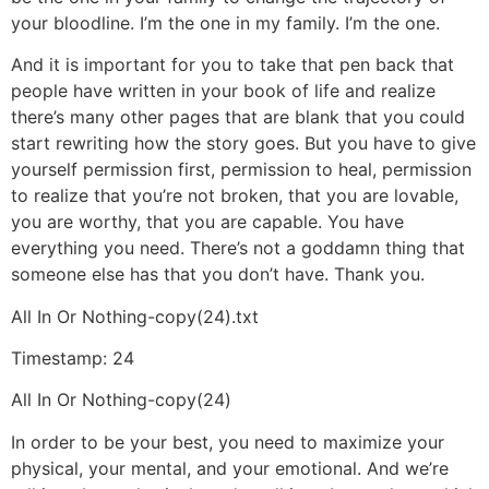
your bloodline. I’m the one in my family. I’m the one.
And it is important for you to take that pen back that
people have written in your book of life and realize
there’s many other pages that are blank that you could
start rewriting how the story goes. But you have to give
yourself permission first, permission to heal, permission
to realize that you’re not broken, that you are lovable,
you are worthy, that you are capable. You have
everything you need. There’s not a goddamn thing that
someone else has that you don’t have. Thank you.
All In Or Nothing-copy(24).txt
Timestamp: 24
All In Or Nothing-copy(24)
In order to be your best, you need to maximize your
physical, your mental, and your emotional. And we’re