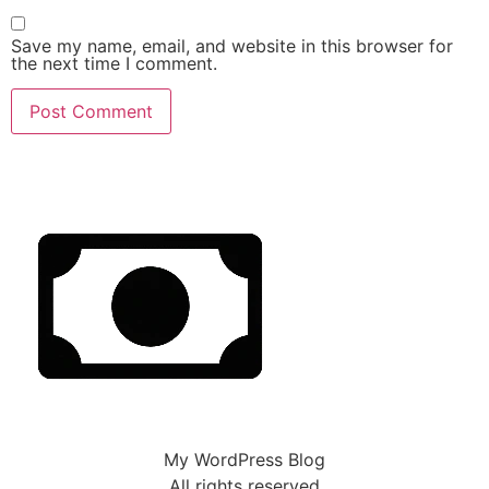
Save my name, email, and website in this browser for
the next time I comment.
My WordPress Blog
All rights reserved