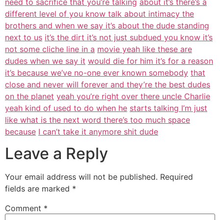
need to sacrifice that you’re talking
about it’s there’s a
different level of you know talk about intimacy the
brothers and when we say it’s about the dude standing
next to us
it’s the dirt it’s not just subdued you know it’s
not some cliche line in a
movie yeah like these are
dudes when we say it
would die for him it’s for a reason
it’s because we’ve no-one ever known somebody
that
close and never will forever and they’re the best dudes
on the planet
yeah you’re right over there uncle Charlie
yeah kind of used to do when he
starts talking I’m just
like what is the next word there’s too much space
because
I can’t take it anymore shit dude
Leave a Reply
Your email address will not be published.
Required
fields are marked
*
Comment
*