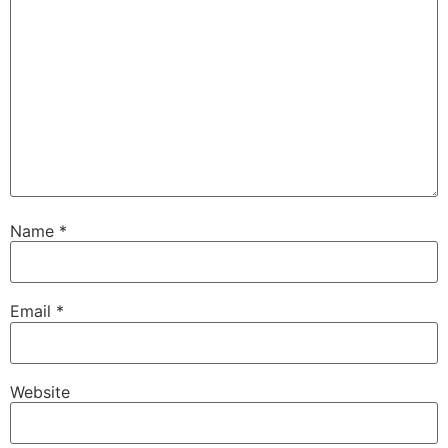
Name
*
Email
*
Website