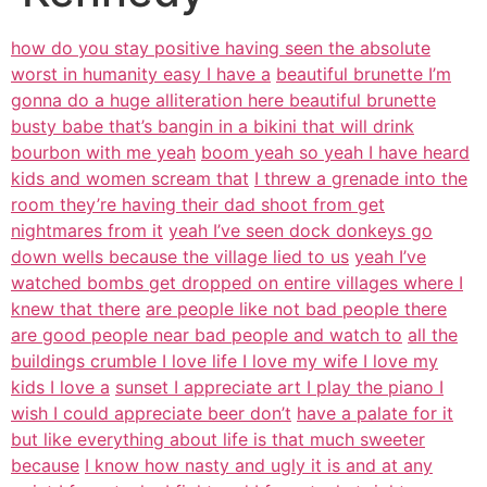
how do you stay positive having seen the absolute
worst in humanity easy I have a
beautiful brunette I’m
gonna do a huge alliteration here beautiful brunette
busty babe that’s bangin in a bikini that will drink
bourbon with me yeah
boom yeah so yeah I have heard
kids and women scream that
I threw a grenade into the
room they’re having their dad shoot from get
nightmares from it
yeah I’ve seen dock donkeys go
down wells because the village lied to us
yeah I’ve
watched bombs get dropped on entire villages where I
knew that there
are people like not bad people there
are good people near bad people and watch to
all the
buildings crumble I love life I love my wife I love my
kids I love a
sunset I appreciate art I play the piano I
wish I could appreciate beer don’t
have a palate for it
but like everything about life is that much sweeter
because
I know how nasty and ugly it is and at any