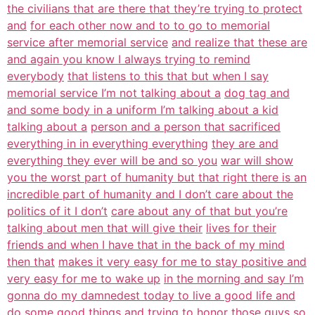
the civilians that are there that they’re trying to protect
and
for each other now and to to go to memorial
service after memorial service
and realize that these are
and again you know I always trying to remind
everybody
that listens to this that but when I say
memorial service I’m not talking about a
dog tag and
and some body in a uniform I’m talking about a kid
talking about a
person and a person that sacrificed
everything in in everything everything
they are and
everything they ever will be and so you
war will show
you the worst part of humanity but that right there is an
incredible part of humanity and I don’t care about the
politics of it I don’t
care about any of that but you’re
talking about men that will give their
lives for their
friends and when I have that in the back of my mind
then that
makes it very easy for me to stay positive and
very easy for me to wake up
in the morning and say I’m
gonna do my damnedest today to live a good life and
do some good things and trying to honor those guys so