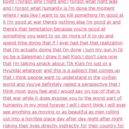
point I forgot why I fight and I
forgot what right was
and I forgot what humanity is I’m done the moment
where I
was like I want to go kill something I’m good at
it I’m good at war there’s
nothing else I’m good at and
there’s that temptation because you’re good at
something you want to go do more of it to go and
spend time doing that if I
ever had that that realization
that I’m actually doing that I’m done
i turn my gun in I’d
go be a Salesman I draw it sell Kia’s I don’t care now
that
I’m talking smack about TIA Kia’s I’m just or a
Hyundai whatever
and this is a subject that comes up
that I think people want to understand in the
civilian
world and you’ve definitely nailed a perspective that I
think most
guys feel and I would say on top of that is
that war while it does expose you to
the worst part of
humanity in my mind forever I will I don’t think I will ever
see anything as moving or as beautiful as men rolling
out into a horrible place
day after day night after night
risking their lives directly indirectly for
their country for