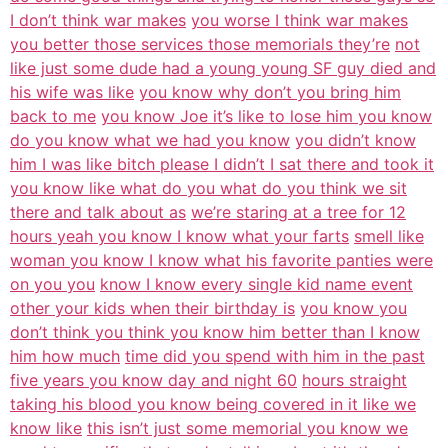
I don’t think war makes
you worse I think war makes
you better those services those memorials they’re
not
like just some dude had a young young SF guy died and
his wife was like
you know why don’t you bring him
back to me
you know Joe it’s like to lose him you know
do you know what we had you know
you didn’t know
him I was like bitch please I didn’t I sat there and took it
you know like what do you what do you think we sit
there and talk about as
we’re staring at a tree for 12
hours yeah you know I know what your farts
smell like
woman you know I know what his favorite panties were
on you you
know I know every single kid name event
other your kids when their birthday is
you know you
don’t think you think you know him better than I know
him how much
time did you spend with him in the past
five years you know day and night 60
hours straight
taking his blood you know being covered in it like we
know like
this isn’t just some memorial you know we