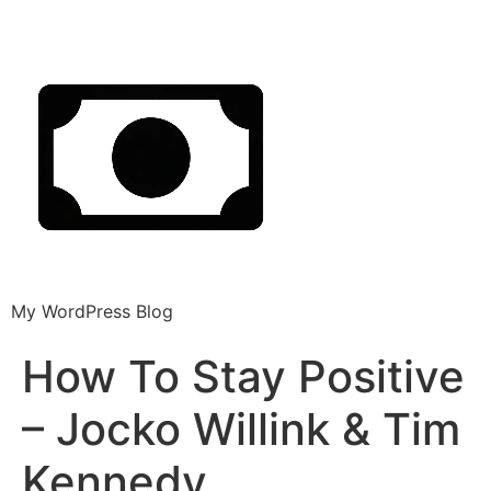
My WordPress Blog
How To Stay Positive
– Jocko Willink & Tim
Kennedy