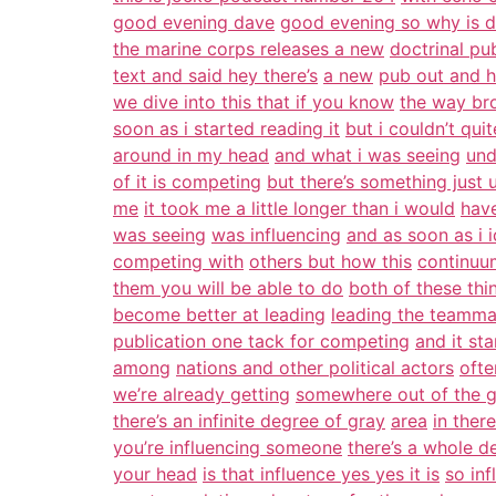
good evening dave
good evening so why is 
the marine corps releases a new
doctrinal pu
text and said hey there’s
a new
pub out and h
we dive into this that if you know
the way bro
soon as i started reading it
but i couldn’t quit
around in my head
and what i was seeing
und
of it is competing
but there’s something just
me
it took me a little longer than i would
have
was seeing
was influencing
and as soon as i i
competing with
others but how this
continuum
them you will be able to do
both of these thin
become better at leading
leading the teamma
publication one tack for competing
and it st
among
nations and other political actors
ofte
we’re already getting
somewhere out of the g
there’s an infinite degree of gray
area
in ther
you’re influencing someone
there’s a whole d
your head
is that influence yes yes it is
so in