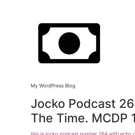
My WordPress Blog
Jocko Podcast 26
The Time. MCDP 
this is jocko podcast number 264
with echo c