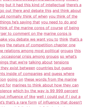
ing
but it had this kind of intellectual
there’s a
go out there and debate this
and think about
ld normally think of when
you think of the
things he’s saying that
you need to do and
think of the marine corps of course
of being
erger to comment on the
marine corps is
make you debate we want you to
think
that’s a
ays
the nature of competition chapter one
the relations among most political
groups
this
 occasional crisis among groups
so what’s
ings that we’re
talking about
tensions
e they exist between
countries but guess
ts inside of companies
and guess where
tion
going on
these words from the marine
ard for
marines to think about how they can
iolence
which by the way is 99 999 percent
out influence of like
well i could put if i put a
at’s that’s a rare form
of influence that doesn’t