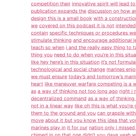
competition their
innovative spirit will lead to
publication expands the
discussion on how a
design this is a small book
with a construction
we
covered on this podcast it is not
intended
contain
specific techniques or procedures we
stimulate thinking
and encourage additional le
teach so when
i and the really easy thing to t
thing you
need to do when you’re in this situa
like hey here’s in this situation
it’s not formula
technological and social change
marines enjo
we must ensure
today’s and tomorrow’s mari
heart
like maneuver warfare competing is a 
as
a way of thinking not too long ago
right i
decentralized command
as a way of thinking 
not in a linear way
like oh this is what you’re
them to the ground and you
can grapple wit
move
about it but you know this idea that yo
marines play in
it for our
nation only i missed 
chimed in on that one didn’t you
dave yeah wh