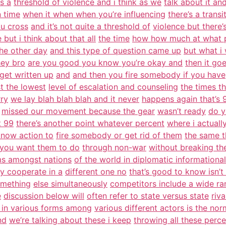
is a
threshold of violence and i think as we
talk about it and
n time
when it when when you’re influencing
there’s a transi
u cross
and it’s not quite a threshold of
violence but there’s
e but i think about that all
the time
how how much at what p
the other day
and this type of question came up
but what i
hey bro
are you good you know you’re okay and
then it goe
get written up
and
and then you fire somebody if you have
st the lowest
level of escalation and counseling
the times th
rry
we lay blah blah blah and it never
happens again that’s 
missed our movement because the gear
wasn’t ready
do y
t 99
there’s another point whatever percent
where i actuall
know action to
fire somebody or get rid of them
the same t
you want them to do
through non-war
without breaking th
ms amongst nations
of the world in diplomatic informational
ey cooperate in a
different one no
that’s good to know isn’t it
omething
else simultaneously
competitors include a wide ra
e
discussion below will
often refer to state versus state
riv
 in various forms among
various different actors is the nor
nd
we’re talking about these i keep
throwing all these perc