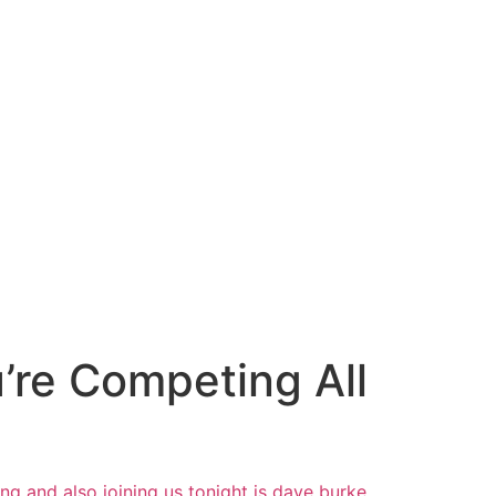
re Competing All
ing
and also joining us tonight is dave
burke