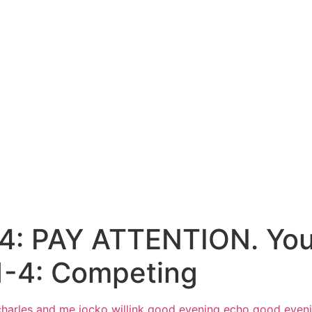
4: PAY ATTENTION. You’
1-4: Competing
harles and me jocko willink
good evening echo good even