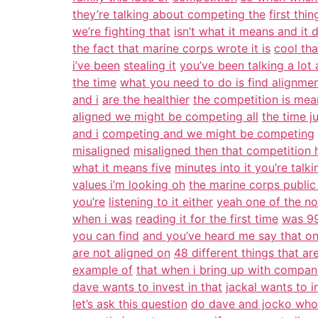
they’re talking about competing the
first thin
we’re fighting that
isn’t what it means and it 
the fact that marine corps wrote it is
cool tha
i’ve been
stealing it
you’ve been talking a lot
the time
what you need to do is find alignme
and i
are the healthier
the competition is mea
aligned we might be competing all
the time j
and i
competing and we might be competing
misaligned
misaligned then that competition 
what it means five
minutes into it you’re talki
values i’m looking oh
the marine corps public
you’re
listening to it either
yeah one of the not
when i was
reading it for the first time
was 99
you can find
and you’ve heard me say that on
are not aligned on
48 different things that ar
example of
that when i bring up with compan
dave wants to invest in that
jackal wants to i
let’s ask this question
do dave and jocko who