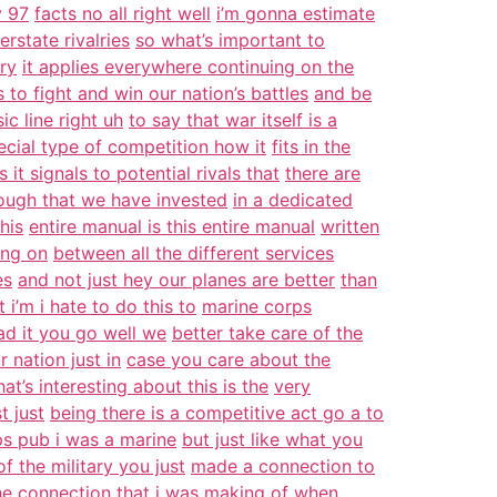
y 97
facts no all right well
i’m gonna estimate
erstate rivalries
so what’s important to
ry
it applies everywhere continuing on the
s to fight and win our nation’s battles
and be
ic line right uh
to say that war itself is a
ecial type of competition how it
fits in the
s it signals to potential rivals that
there are
ough that we have invested
in a dedicated
his
entire manual is this entire manual
written
ing on
between all the different services
es
and not just hey our planes are better
than
 i’m i hate to do this to
marine corps
ead it you go well we
better take care of the
ur nation just in
case you care about the
at’s interesting about this is the
very
t just
being there is a competitive act go a to
s pub i was a marine
but just like what you
f the military you just
made a connection to
he connection that i was making of when