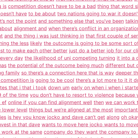
g is
competition doesn’t have to be a bad
thing that word s
doesn’t have
to be about
two nations going to war it doesn’
t’s not the point
and something else that you’ve been
talki
 about
alignment and
when there’s conflict in an organizatio
nt
and the thing i was just thinking in
that first couple of se
ning the less
likely
the outcome is going to be some sort o
ust to make each other better
just do a better job for our cl
every day
the likelihood of uni competing turning
it into a
has
the potential of the outcome being much
different but 
ng family
so there’s a connection here that is way
deeper tha
 competition is
going to be cool
there’s a lot more to it it 
es that i that i took
down um
early on when i when i start
 of the time
you don’t have to resort to violence
because 
 ef
online if you can find alignment well
then
we can work t
e lower level
things but we’re aligned at the most
important
ies
is hey you know jocko and dave can’t get
along
oh okay
nvest in that dave
wants to move here jocko wants to mov
 work at the same
company do they want the company to