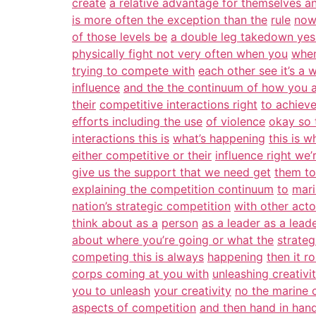
create
a relative advantage for themselves a
is more often the exception than the
rule
now 
of those levels be
a double leg takedown yes
physically fight not very often when you
when
trying to compete with
each other see it’s a 
influence
and the the continuum of how you 
their
competitive interactions right
to achieve
efforts including the use
of violence
okay so 
interactions this is
what’s happening
this is 
either competitive or their
influence right we’
give us the support that we need get
them to
explaining the competition continuum
to
mari
nation’s strategic competition
with other acto
think about as a
person
as a leader as a lead
about where you’re going or what the
strateg
competing this is always
happening
then it r
corps coming at you with
unleashing creativi
you to unleash
your creativity
no the marine c
aspects of competition
and then hand in hand