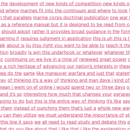
 the
development
of new kinds of competition new kinds o
nd where
marines fit into the continuum and where
to look
 that parallels
marine corps doctrinal publication
one war f
 as a reference manual but it is
designed to be read from c
should adopt
rather it provides broad guidance in the
form
arning it
requires judgment in application
this is uh this is 
alk
about is
jiu jitsu right you want to be able to
teach it th
tion
broadly
is win this underhook or whatever
whatever th
ic
continuing on we live in a time of
renewed great power
y a rich heritage of
advancing our nation’s interests in
thes
nes do the
same
like maneuver warfare and just that
statem
way
of thinking it’s a way of
thinking and man dave i kind o
 mean i went on ef online i would
spend two or three days
o
and it’s so
interesting how much that changes your
perspe
 going to do
but this is the entire way of thinking
it’s like
say
h them
instead of punching them that’s just a
whole new way
u
can then utilize
we must understand the importance of
st
this line it says
we
all need to read study and debate this
p
at do you like about that
i like that i like the explanation 