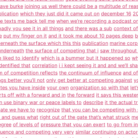
dave burke
joining us well there could be a
multitude of rea
blication
which they just did it came out on
december 16
20
e texts me back tell me
when we’re recording a podcast on
adly you see it in all things
and there was a sub
context of
e
put my finger on it
and it took me about 10 pages deep
b
erneath the surface which this this
publication
marine corp
 underneath
the surface of competing that i
saw throughout 
 liked to identify
which is a bummer but it happened so
wh
dentified that
correlation
i i kept seeing it and and we’ll sha
 of competition reflects
the continuum of influence
and of
gs better you’ll not
only get better at competing against
y
tes you have inside
your own
organization so with that
let
arts off with a forward and in
the forward
it says this west
n use binary war or peace labels to
describe
it the actual 
ate we have to
recognize
that you can be competing wit
e and guess what
right out of the gate that’s what struck
me
egree
of levels of
pressure that you can exert
to go from in
fluence and competing very very
similar continuing on actor