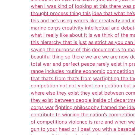
when i was kind of
looking at this there was p
thought process thing this
idea that what he’s
this and he’s using
words like creativity and in
marine corps
creativity intellectual and deba
what i really like
about it
is we think of the m
this hierarchy that is just
as strict as you can
saying the purpose of
this
document is to ma
beautiful thing so there we are
we are now do
total
war and perfect peace rarely exist in
pr
range includes routine economic
competition
that that’s from that’s from
warfighting the t
competition not not violent
competition but 
where else they
exist they
exist between com
they exist
between people inside of departm
corps war
fighting philosophy framed the ide
contribute to winning the nation’s
competitio
of competitions violence
is rare and when we 
gun to your
head or i
beat you with a basebal