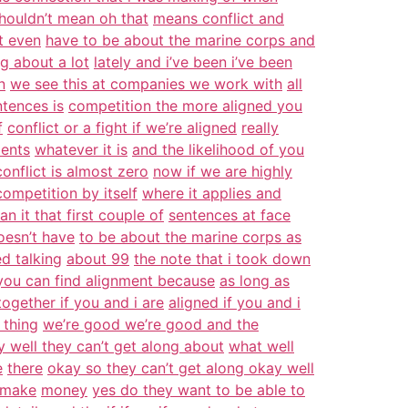
houldn’t mean oh that
means conflict and
t even
have to be about the marine corps and
ng about a lot
lately and i’ve been i’ve been
n
we see this at companies we work with
all
ntences is
competition the more aligned you
f
conflict or a fight if we’re aligned
really
ients
whatever it is
and the likelihood of you
 conflict is almost zero
now if we are highly
competition by itself
where it applies and
n it that first couple of
sentences at face
doesn’t have
to be about the marine corps as
ed talking
about 99
the note that i took down
you can find alignment because
as long as
ogether if you and i are
aligned if you and i
 thing
we’re good we’re good and the
 well they can’t get along about
what well
e
there
okay so they can’t get along okay well
 make
money
yes do they want to be able to