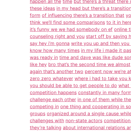
happen all the
time
but there’s a threat there 
these ideas
in my head but there’s a transitio
form
of influencing there’s a transition that
yo
think we’ll find some comparisons
to it in her
it’s funny we we had somebody on ef
online 
counseling right and you
start off by saying 
say hey i’m gonna
write you up and then you 
know how many times
in my life i made it pa
was ready in
time and dave was like dude so
like hey
bro that’s the second time we almost
again that’s another two
percent now we’re a
zero zero whatever
where i had to take you 
you should be able to get people to do
what 
competition happens
constantly in many for
challenge each other
in one of them while th
competing in
one thing and cooperating in s
groups
organized around a single cause whil
challenges with
non-state actors
competition
they’re talking
about international relations a