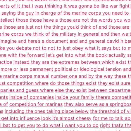
arts of it
that i was thinking it was gonna be like
war fight
 saying the guy in
charge of the marine corps
you need to 
tellect
those those have a those are not the
words you wou
te those
are just not the things you’d think of
and those are 
arine corps we think
of the military in general and then we
 imagine and here’s
a document and and
general david h b
ke you debate not to
not to just obey what it says
but to 
ne with the forward
let’s get into what the book actually
s
actice
instead they are the extremes between
which
exist 
more or less permanent political or
ideological tension
and
he marine corps manual
number one
and by the way these th
just competition where
do those things exist
they exist sur
panies and guess where
else they exist
between departmen
ents
inside of companies
inside your family there’s competi
a of
competition for marines
they also serve as a springbo
ns
including the ones taking place below
the threshold of v
get into influence
look it’s almost cheesy
for me to talk ab
l bat to get you
to do what i want you to do
right that’s th