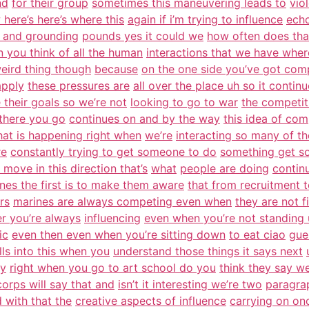
nd
for their group
sometimes this maneuvering leads to
vio
here’s here’s where this
again if i’m trying to influence
echo
 and grounding
pounds yes it could we
how often does th
 you think of all the human
interactions that we have wher
weird thing though
because
on the one side you’ve got com
apply
these pressures are
all over the place uh so it contin
 their goals so we’re not
looking to go to war
the competi
there you go
continues on and by the way
this idea of com
what is happening right when
we’re
interacting so many of th
re
constantly trying to get someone to do
something get s
 move in this direction that’s
what
people are doing
contin
nes the first is to make them aware
that from recruitment t
rs
marines are always competing even when
they are not f
er you’re always
influencing
even when you’re not standing 
ic
even then even when you’re sitting down
to eat ciao
gue
olls into this when you
understand those things it says next
ty
right when you go to art school do you
think they say wel
orps will say that and
isn’t it interesting we’re two
paragrap
 with that the
creative aspects of influence
carrying on on