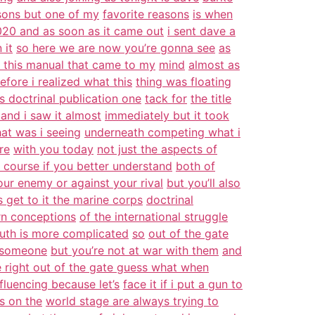
sons but one of my
favorite reasons
is when
20 and as soon as it came out
i sent dave a
 it
so here we are now you’re gonna see
as
 this manual that came to my
mind
almost as
efore i realized what this
thing was floating
s doctrinal publication one
tack for
the title
and i saw it almost
immediately but it took
at was i seeing
underneath competing what i
re
with you today
not just the aspects of
 course if you better understand
both of
our enemy or against your rival
but you’ll also
’s get to it the marine corps
doctrinal
ern conceptions
of the international struggle
truth is more complicated
so
out of the gate
h someone
but you’re not at war with them
and
 right out of the gate guess what when
fluencing because let’s
face it if i put a gun to
s on the
world stage are always trying to