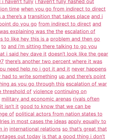
 i haven’t fully
i haven’t fully hashed out
tion time
when you go from indirect to direct
 a there’s a
transition that takes place
and i
oint do you go
from indirect to direct
and
 was explaining was the the
escalation of
s to like hey this is a
problem and then go
to
and i’m sitting there talking to go you
at i said hey dave it
doesn’t look like the gear
97
there’s another two percent where it was
ou need help no i got it and it
never happens
y had to write something
up and there’s point
hing as you go through this
escalation of war
e threshold of
violence
continuing on
military and economic arenas
rivals often
 isn’t it
good to know that we can be
nge of
political actors from nation states to
alries in most cases the ideas
apply equally to
m in
international relations
so that’s great that
entages out today
is that a good thing i don’t