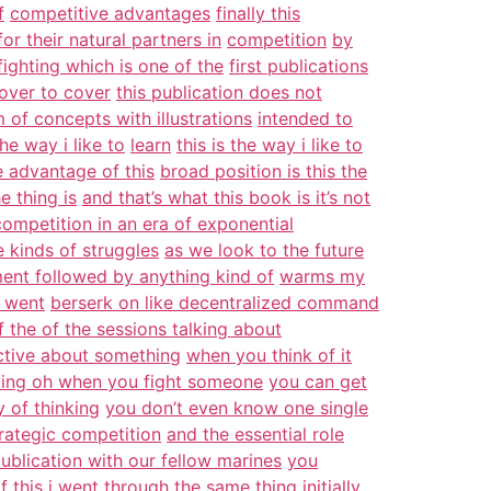
f
competitive advantages
finally this
for their natural partners in
competition
by
ighting which is one of the
first publications
over to cover
this publication does not
 of concepts with illustrations
intended to
the way i like to
learn
this is the way i like to
e advantage of this
broad position is this the
e thing is
and that’s what this book is it’s not
competition in an era of exponential
e kinds of struggles
as we look to the future
ent followed by anything kind of
warms my
f went
berserk on like decentralized command
f the of the sessions talking about
ctive about something
when you think of it
ing oh when you fight someone
you can get
 of thinking
you don’t even know one single
rategic competition
and the essential role
ublication with our fellow marines
you
of
this i went through the same thing
initially