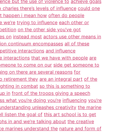
lence but the use of violence to
achieve goals
 charles there’s levels of influence
could one
at happen i mean how
often do people
e we’re
trying to influence
each other or
petition
on the other side you’ve got
ues on
instead most
actors use other means in
tion continuum encompasses
all of these
petitive interactions
and influence
e interactions
that we have with people
are
omeone to come on our
side get someone to
uing on there are several reasons
for
o retirement they
are an integral part
of the
ighting in combat
so this is something to
up in
front of the troops giving a speech
ss what you’re doing you’re
influencing
you’re
understanding unleashes creativity
the marine
l listen the goal of
this art school is to get
hs in and we’re talking about
the creative
ce marines understand the
nature and form of