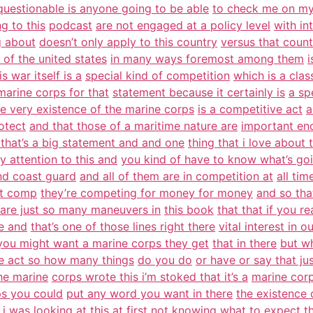
questionable is anyone going to be able
to check me on m
ng to this
podcast
are not engaged at a policy level
with int
g about
doesn’t only apply to this country
versus that count
 of the united states
in many ways foremost among them
i
s war itself is a
special kind of competition
which is a class
marine corps for that
statement because it certainly is
a sp
he very existence of the marine corps
is a competitive act
a
otect
and that those of a maritime nature are
important en
 that’s a big statement and and one
thing that i love about t
 attention to this and
you kind of have to know what’s go
nd coast guard
and all of them are in competition at
all tim
at comp
they’re competing for money for money
and so that
 are just so many maneuvers in
this book
that that if you r
ge and
that’s one of those lines right there
vital interest in o
you might want a marine corps they get
that in there
but wh
ve act so how many things
do you do
or have or say that jus
 the marine
corps wrote this i’m stoked that it’s a
marine corp
s you could
put any word you want in there
the existence o
 was looking at this at
first not knowing what to expect
t