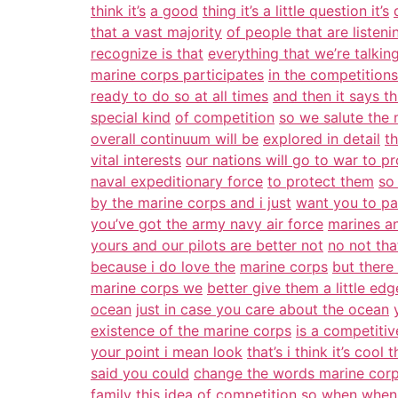
think it’s
a good
thing it’s a little question it’s
that a vast majority
of people that are listeni
recognize is that
everything that we’re talkin
marine corps participates
in the competitions
ready to do so at all times
and then it says thi
special kind
of competition
so we salute the 
overall continuum will be
explored in detail
t
vital interests
our nations will go to war to pr
naval expeditionary force
to protect them
so
by the marine corps and i just
want you to pay
you’ve got the army navy air force
marines a
yours and our pilots are better not
no not th
because i do love the
marine corps
but there
marine corps we
better give them a little ed
ocean
just in case you care about the ocean
existence of the marine corps
is a competiti
your point i mean look
that’s i think it’s cool
said you could
change the words marine corp
family this idea of
competition
so when when i