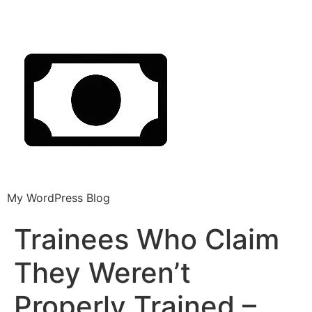
My WordPress Blog
Trainees Who Claim
They Weren’t
Properly Trained –