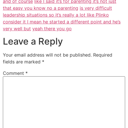
and of course
like I said it’s for parenting it’s not just
that easy you know no a parenting
is very difficult
leadership situations so it’s really a lot like Plinko
consider it I mean he started a different point and he’s
very well but
yeah there you go
Leave a Reply
Your email address will not be published.
Required
fields are marked
*
Comment
*