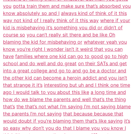
you
gotta train them and make sure that’s absorbed you
know absolutely so and I
always kind of think of it this
way not kind of I really think of it this way
where if your
kid is misbehaving it’s something you did or didn’t of
course so
you can’t really sit there and be like Oh
blaming the kid for misbehaving or
whatever yeah you
know you’re right I wonder isn’t it weird that you can
have
families where one kid can go to good go to high
school and do well and do great
on their SATs and get
into a great college and go to and go be a doctor and
the other kid can become a heroin addict and you isn’t
that strange it it’s
interesting but uh and I think one time
ago I would talk to you about this like
a long time and
how do we blame the parents and well that’s the thing
that’s
the that’s not what I’m saying I’m not saying blame
the parents I’m not saying
that because because that
would doubt if you’re blaming them that’s like saying
it’s
so easy why don’t you do that I blame you you know I