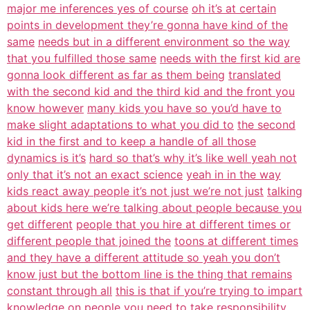
major me inferences yes of course
oh it’s at certain
points in development they’re gonna have kind of the
same
needs but in a different environment so the way
that you fulfilled those same
needs with the first kid are
gonna look different as far as them being
translated
with the second kid and the third kid and the front you
know however
many kids you have so you’d have to
make slight adaptations to what you did to
the second
kid in the first and to keep a handle of all those
dynamics is it’s
hard so that’s why it’s like well yeah not
only that it’s not an exact science
yeah in in the way
kids react away people it’s not just we’re not just
talking
about kids here we’re talking about people because you
get different
people that you hire at different times or
different people that joined the
toons at different times
and they have a different attitude so yeah you don’t
know just but the bottom line is the thing that remains
constant through all
this is that if you’re trying to impart
knowledge on people you need to take
responsibility