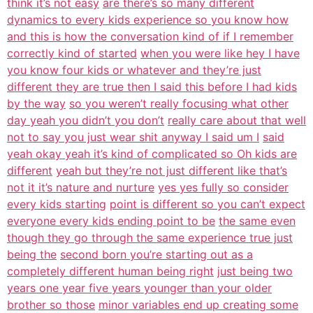
think it’s not easy
are there’s so many different
dynamics to every kids experience so you know how
and this is how the conversation kind of if I remember
correctly kind of started
when you were like hey I have
you know four kids or whatever and they’re just
different they are true then I said this before I had kids
by the way
so you weren’t really focusing what other
day yeah you didn’t you don’t
really care about that well
not to say you just wear shit anyway I said um I
said
yeah okay yeah it’s kind of complicated so Oh kids are
different
yeah but they’re not just different like that’s
not it it’s nature and nurture
yes yes fully so consider
every kids starting
point is different so you can’t expect
everyone every kids ending point to be
the same even
though they go through the same experience true just
being the
second born you’re starting out as a
completely different human being right
just being two
years one year five years younger than your older
brother so those
minor variables end up creating some