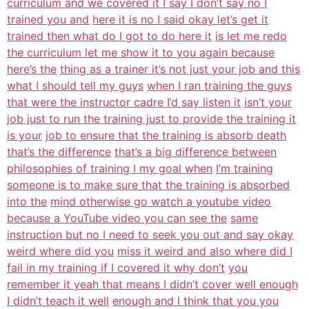
curriculum and we covered it I say I don’t say no I
trained you and
here it is no I said okay let’s get it
trained then what do I got to do here it
is let me redo
the curriculum let me show it to you again because
here’s the
thing as a trainer it’s not just your job and this
what I should tell my guys
when I ran training the guys
that were the instructor cadre I’d say listen it
isn’t your
job just to run the training just to provide the training it
is your
job to ensure that the training is absorb death
that’s the difference
that’s a big difference between
philosophies of training I my goal when
I’m training
someone is to make sure that the training is absorbed
into the
mind otherwise go watch a youtube video
because a YouTube video you can see the
same
instruction but no I need to seek you out and say okay
weird where did you
miss it weird and also where did I
fail in my training if I covered it why don’t
you
remember it yeah that means I didn’t cover well enough
I didn’t teach it well
enough and I think that you you