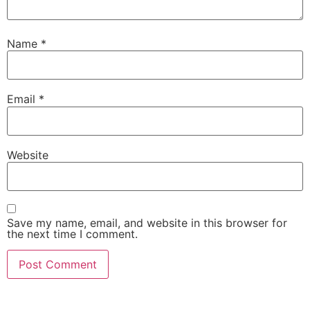
Name
*
Email
*
Website
Save my name, email, and website in this browser for
the next time I comment.