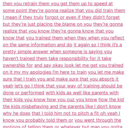
then you retrain them you get them up to speed at
some point they’re gonna realize that you did train them
I mean if they truly
forgot or even if they didn’t forget
but they’re just placing the blame on you
they’re gonna
realize that you know they’re gonna know that you
know that
you trained them when they when you reflect
on the same information and do
it again so I think it’s a
pretty simple answer when someone is saying you
haven’t trained them take responsibility for it take
ownership for
and say okay look let me get you trained
on it my my apologies I’m here to train
you let me make
sure that I train you and make sure that you absorb it
yeah
let’s go I think that your way of training should be
done or performed
with kids as well like parents with
their kids you know how you cuz you know
how the kid
the kids misbehaving and the parents like I don’t know
why he does
that I told him not to pitch a fit oh yeah I
know you probably told them or
you went through the
motions of telling them or whatever but man you gotta