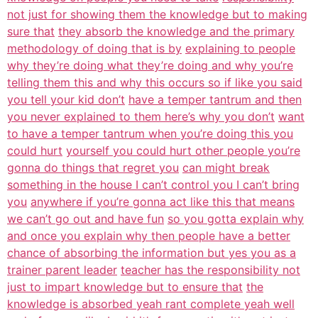
not just for showing them the knowledge but to making
sure that
they absorb the knowledge and the primary
methodology of doing that is by
explaining to people
why they’re doing what they’re doing and why you’re
telling them this and why this occurs so if like you said
you tell your kid don’t
have a temper tantrum and then
you never explained to them here’s why you don’t
want
to have a temper tantrum when you’re doing this you
could hurt
yourself you could hurt other people you’re
gonna do things that regret you
can might break
something in the house I can’t control you I can’t bring
you
anywhere if you’re gonna act like this that means
we can’t go out and have fun
so you gotta explain why
and once you explain why then people have a better
chance of absorbing the information but yes you as a
trainer parent leader
teacher has the responsibility not
just to impart knowledge but to ensure that
the
knowledge is absorbed yeah rant complete yeah well