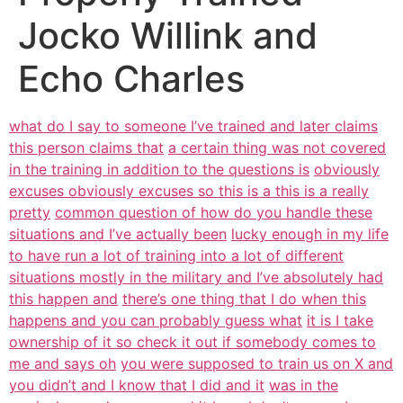
Jocko Willink and
Echo Charles
what do I say to someone I’ve trained and later claims
this person claims that
a certain thing was not covered
in the training in addition to the questions is
obviously
excuses obviously excuses so this is a this is a really
pretty
common question of how do you handle these
situations and I’ve actually been
lucky enough in my life
to have run a lot of training into a lot of different
situations mostly in the military and I’ve absolutely had
this happen and
there’s one thing that I do when this
happens and you can probably guess what
it is I take
ownership of it so check it out if somebody comes to
me and says oh
you were supposed to train us on X and
you didn’t and I know that I did and it
was in the