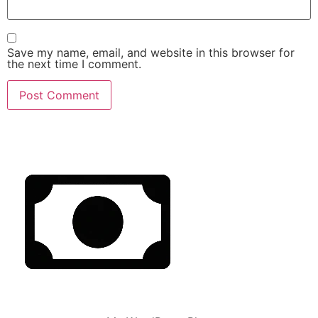
Save my name, email, and website in this browser for
the next time I comment.