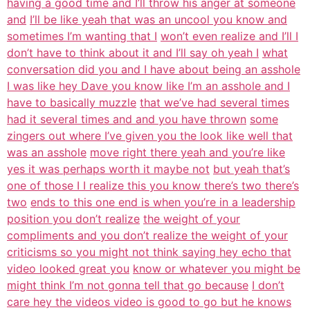
having a good time and I’ll throw his anger at someone
and
I’ll be like yeah that was an uncool you know and
sometimes I’m wanting that I
won’t even realize and I’ll I
don’t have to think about it and I’ll say oh yeah I
what
conversation did you and I have about being an asshole
I was like hey Dave you know like I’m an asshole and I
have to basically muzzle
that we’ve had several times
had it several times and and you have thrown
some
zingers out where I’ve given you the look like well that
was an asshole
move right there yeah and you’re like
yes it was perhaps worth it maybe not
but yeah that’s
one of those I I realize this you know there’s two there’s
two
ends to this one end is when you’re in a leadership
position you don’t realize
the weight of your
compliments and you don’t realize the weight of your
criticisms so you might not think saying hey echo that
video looked great you
know or whatever you might be
might think I’m not gonna tell that go because
I don’t
care hey the videos video is good to go but he knows