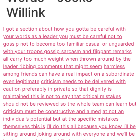
Willink
I got a section about how you gotta be careful with
your words as a leader you
must be careful not to
gossip not to become too familiar casual or unguarded
with your troops gossip sarcasm and flippant remarks
all carry too much
weight when thrown around by the
leader ribbing comments that might seem
harmless
among friends can have a real impact on a subordinate
even legitimate
criticism needs to be delivered with
caution preferably in private so that
dignity is
maintained this is not to say that critical mistakes
should not be
reviewed so the whole team can learn but
criticism must be constructive and aimed
at not an
individual’s potential but at the specific mistakes
themselves this is
I’ll do this all because you know I’ll be
sitting around joking around with
everyone and we’ll be