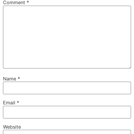
Comment
*
Name
*
Email
*
Website