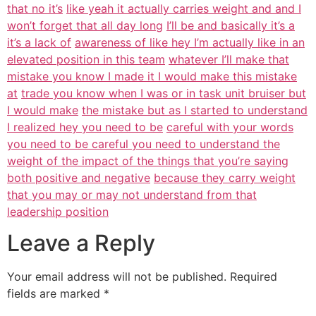
that no it’s
like yeah it actually carries weight and and I
won’t forget that all day long
I’ll be and basically it’s a
it’s a lack of
awareness of like hey I’m actually like in an
elevated position in this team
whatever I’ll make that
mistake you know I made it I would make this mistake
at
trade you know when I was or in task unit bruiser but
I would make
the mistake but as I started to understand
I realized hey you need to be
careful with your words
you need to be careful you need to understand the
weight of the impact of the things that you’re saying
both positive and negative
because they carry weight
that you may or may not understand from that
leadership position
Leave a Reply
Your email address will not be published.
Required
fields are marked
*