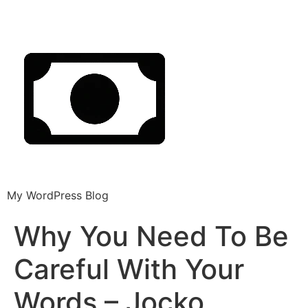
My WordPress Blog
Why You Need To Be
Careful With Your
Words – Jocko