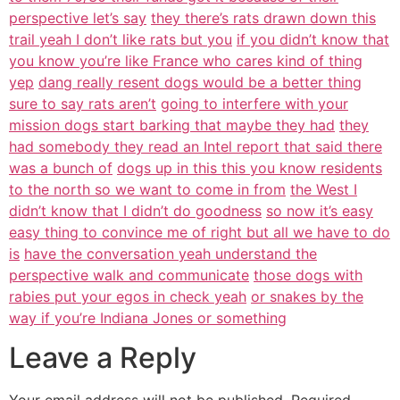
perspective let’s say
they there’s rats drawn down this
trail yeah I don’t like rats but you
if you didn’t know that
you know you’re like France who cares kind of thing
yep
dang really resent dogs would be a better thing
sure to say rats aren’t
going to interfere with your
mission dogs start barking that maybe they had
they
had somebody they read an Intel report that said there
was a bunch of
dogs up in this this you know residents
to the north so we want to come in from
the West I
didn’t know that I didn’t do goodness
so now it’s easy
easy thing to convince me of right but all we have to do
is
have the conversation yeah understand the
perspective walk and communicate
those dogs with
rabies put your egos in check yeah
or snakes by the
way if you’re Indiana Jones or something
Leave a Reply