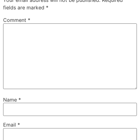
Your email address will not be published.
Required
fields are marked
*
Comment
*
Name
*
Email
*