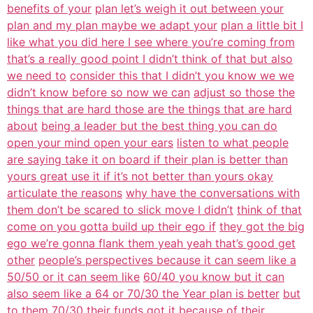
benefits of your
plan let’s weigh it out between your
plan and my plan maybe we adapt your
plan a little bit I
like what you did here I see where you’re coming from
that’s a really good point I didn’t think of that but also
we need to
consider this that I didn’t you know we we
didn’t know before so now we can
adjust so those the
things that are hard those are the things that are hard
about
being a leader but the best thing you can do
open your mind open your ears
listen to what people
are saying take it on board if their plan is better than
yours great use it if it’s not better than yours okay
articulate the reasons
why have the conversations with
them don’t be scared to slick move I didn’t
think of that
come on you gotta build up their ego if
they got the big
ego we’re gonna flank them yeah yeah that’s good get
other
people’s perspectives because it can seem like a
50/50 or it can seem like
60/40 you know but it can
also seem like a 64 or 70/30 the Year plan is better
but
to them 70/30 their funds got it because of their