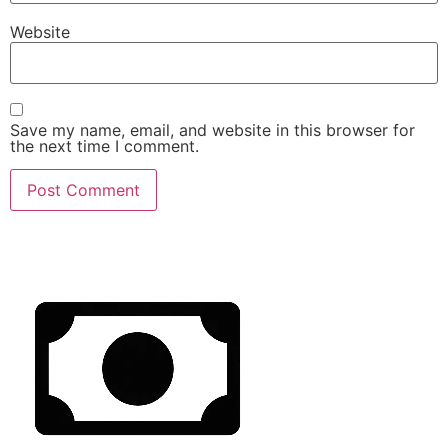
Website
Save my name, email, and website in this browser for
the next time I comment.