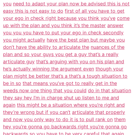
you
need to adapt your plan now be advised this is not
easy this is not easy to do
first of all you have to get
your ego in check right because you think you’ve
come
up with the plan and you think it’s the master
answer
you you you have to put your ego in check secondly
you might actually
have the best plan but maybe you
don’t have the ability to articulate the
nuances of the
plan and so your guys you get a guy that’s a really
articulate guy
that’s arguing with you on his plan and
he’s actually winning the argument even
though your
plan might be better that’s a that’s a tough situation to
be in so
that means you’ve got to really get in the
weeds now one thing that you could
do in that situation
they say hey I’m in charge shut up listen to me and
again
this might be a situation where you’re right and
they’re wrong but if you can’t
articulate that properly
and now you only way to do it is to pull rank on
them
hey you’re gonna go backwards right you’re gonna go
backwards so you have to
be very careful that again