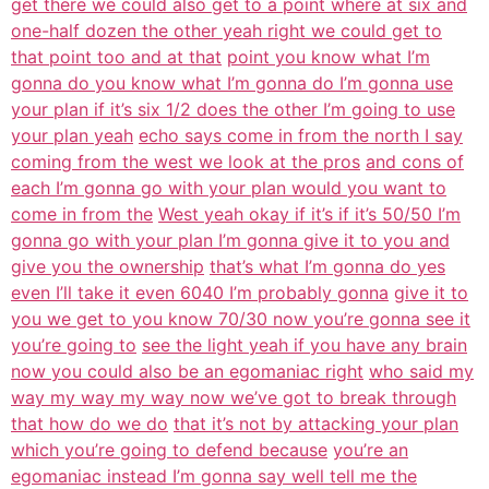
get there we could also get to a point where at six and
one-half dozen the other yeah right we could get to
that point too and at that
point you know what I’m
gonna do you know what I’m gonna do I’m gonna use
your plan if it’s six 1/2 does the other I’m going to use
your plan yeah
echo says come in from the north I say
coming from the west we look at the pros
and cons of
each I’m gonna go with your plan would you want to
come in from the
West yeah okay if it’s if it’s 50/50 I’m
gonna go with your plan I’m gonna give it to you and
give you the ownership
that’s what I’m gonna do yes
even I’ll take it even 6040 I’m probably gonna
give it to
you we get to you know 70/30 now you’re gonna see it
you’re going to
see the light yeah if you have any brain
now you could also be an egomaniac right
who said my
way my way my way now we’ve got to break through
that how do we do
that it’s not by attacking your plan
which you’re going to defend because
you’re an
egomaniac instead I’m gonna say well tell me the