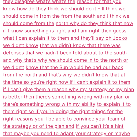
they disagree what’s what’s the
reason for that you
know how do they think we should do it – II think we
should come in from the from the south and I think we
should come from the
north why do they think that now
if I know something is right and I am right
then guess
what I can explain it to them and they’ll say oh Jocko
we didn’t know
that we didn’t know that there was
defenses that we hadn’t been told about
to the south
and why that’s why we should come in to the north or
we didn’t
know that the Sun would be bad our back
from the north and that’s why we didn’t
know that at
the time so you’re right now if I can’t explain it to them
if I can’t give them a reason why my strategy or my plan
is better then
there’s something wrong with my plan or
there’s something wrong with my ability
to explain it to
them right so if you’re doing the right things for the
right
reasons you’ll be able to convince your team of
the strategy or of the plan and
if you can’t it’s a hint
that maybe you need to adapt your strategy or maybe