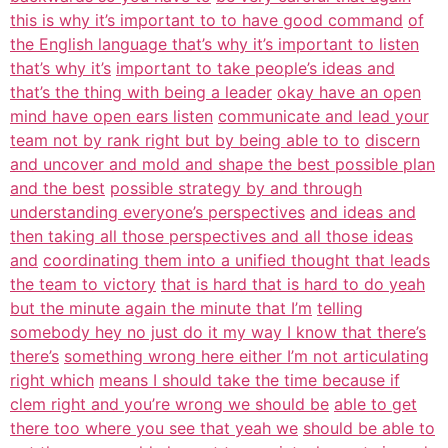
this is why it’s important to to have good command
of
the English language that’s why it’s important to listen
that’s why it’s
important to take people’s ideas and
that’s the thing with being a leader
okay have an open
mind have open ears listen
communicate and lead your
team not by rank right but by being able to to
discern
and uncover and mold and shape the best possible plan
and the best
possible strategy by and through
understanding everyone’s perspectives
and ideas and
then taking all those perspectives and all those ideas
and
coordinating them into a unified thought that leads
the team to victory
that is hard that is hard to do yeah
but the minute again the minute that I’m
telling
somebody hey no just do it my way I know that there’s
there’s
something wrong here either I’m not articulating
right which
means I should take the time because if
clem right and you’re wrong we should be
able to get
there too where you see that yeah we
should be able to