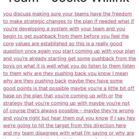
you discuss making sure your teams have the freedom
to make strategic changes to
the plan if needed what if
you’re developing a system with
your team and you
begin to get pushback from them before you feel the
core
values are established so this is a really good
question once again you
start coming up with your plan
and you’re already starting get some
pushback from the
boys on what it is well what you do listen to them listen
to them why are they pushing back you know I mean
why are they pushing back
maybe they have some
good points is that possible
maybe you’re a little bit off
base on the plan that you’re coming up with or
the
strategy that you’re coming up with maybe you’re not
of course that’s always
possible – maybe they’re wrong
and you’re right but hear them out you know
if I say hey
we’re going to hit the target from this direction here
and my
team disagrees with what I’m saying or why are