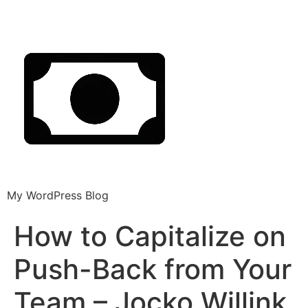
My WordPress Blog
How to Capitalize on
Push-Back from Your
Team – Jocko Willink