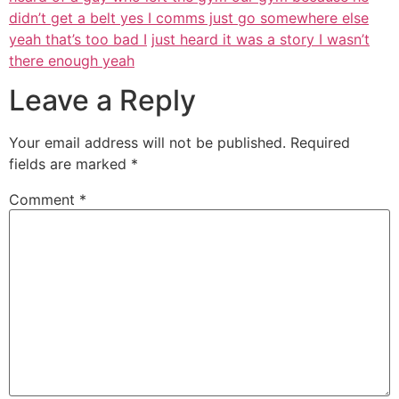
didn’t get a belt yes I comms just go somewhere else
yeah that’s too bad I
just heard it was a story I wasn’t
there enough yeah
Leave a Reply
Your email address will not be published.
Required
fields are marked
*
Comment
*