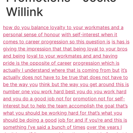
Willink
how do you balance loyalty to your workmates and a
personal sense of honour
with self-interest when it
comes to career progression so this question is
is has is
giving the impression that that being loyal to your bros
and being
loyal to your workmates and and having
pride is the opposite of career
progression which is
actually I understand where that is coming from but
it’s
actually does not have to be true that does not have to
be the way you
think but the way you get around this is
number one you work hard best you do you work hard
and you do a good job not for
promotion not for self-
interest but to help the team accomplish the goal that’s
what you should be working hard for that’s what you
should be doing a good
job for and if you’re and this is
something I’ve said a bunch of times
over the years I