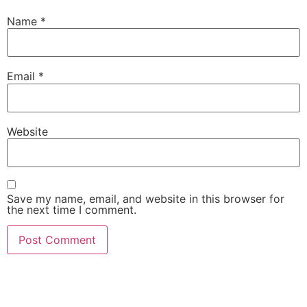
Name
*
Email
*
Website
Save my name, email, and website in this browser for
the next time I comment.