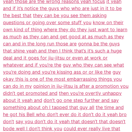
yeah those are the wrong reasons yeah focus
it yeah
and if it’s notice the guys who who are just in it to be
the best that
they can be you see them asking
questions or going over some stuff you
know on their
own kind of thing where they do they just want to learn
as much
as they can and get good at as much as they
can and in the long run those are
gonna be the guys
that shine yeah and then I think that’s it’s such a huge
deal and it goes for jiu-jitsu or even at work or
whatever and if you’re the
guy who they can see what
you’re doing and you’re kissing ass or or like the
guy
okay this is one of the most embarrassing things you
can do in my
opinion in jiu-jitsu is after a promotion you
didn’t get promoted and
then you’re overtly unhappy
about it yeah and
don’t go one step further and say
something about oh I tapped that guy all
the time and
he got his Bell who don’t ever do it don’t do it yeah bro
don’t
say you don’t do it yeah that doesn’t that doesn’t
bode well I don’t think you
could ever really live that