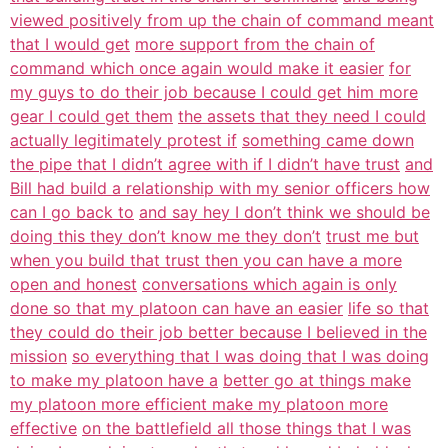
viewed positively from up the chain of command meant
that I would get
more support from the chain of
command which once again would make it easier
for
my guys to do their job because I could get him more
gear I could get them
the assets that they need I could
actually legitimately protest if
something came down
the pipe that I didn’t agree with if I didn’t have trust
and
Bill had build a relationship with my senior officers how
can I go back to
and say hey I don’t think we should be
doing this they don’t know me they don’t
trust me but
when you build that trust then you can have a more
open and honest
conversations which again is only
done so that my platoon can have an easier
life so that
they could do their job better because I believed in the
mission
so everything that I was doing that I was doing
to make my platoon have a
better go at things make
my platoon more efficient make my platoon more
effective
on the battlefield all those things that I was