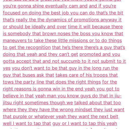
you’re gonna shine eventually cam and
and if you’re
focused on doing the best job you can do that’s the bit
that’s
really the the dynamics of promotions anyway it
or should be ideally and over
time it will because there
is somebody that brown noses the boss you know that
maneuvers to take these little missions or to do things
to get the recognition
that he’s there there’s a guy that’s
doing that yeah and they can’t get
promoted and you
gotta accept that and not succumb to it not submit to it
yes
you don’t want to be that guy in the long run the
guy that buses ask that
takes care of his troops that
tows the party line that does the right things
for the
right reasons is gonna win in the end yeah you got to
believe in that
yeah man you know guys do that in jiu-
jitsu right sometimes though we
talked about that too
where they they have the wrong mindset they just want
that purple or whatever yeah they want the next belt
well I want to tap that
guy or I want to tap this yeah