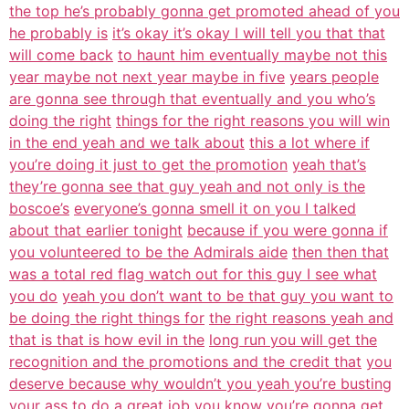
the top he’s probably gonna get promoted ahead of you
he probably is
it’s okay it’s okay I will tell you that that
will come back
to haunt him eventually maybe not this
year maybe not next year maybe in five
years people
are gonna see through that eventually and you who’s
doing the right
things for the right reasons you will win
in the end yeah and we talk about
this a lot where if
you’re doing it just to get the promotion
yeah that’s
they’re gonna see that guy yeah and not only is the
boscoe’s
everyone’s gonna smell it on you I talked
about that earlier tonight
because if you were gonna if
you volunteered to be the Admirals aide
then then that
was a total red flag watch out for this guy I see what
you do
yeah you don’t want to be that guy you want to
be doing the right things for
the right reasons yeah and
that is that is how evil in the
long run you will get the
recognition and the promotions and the credit that
you
deserve because why wouldn’t you yeah you’re busting
your ass to do a
great job you know you’re gonna get