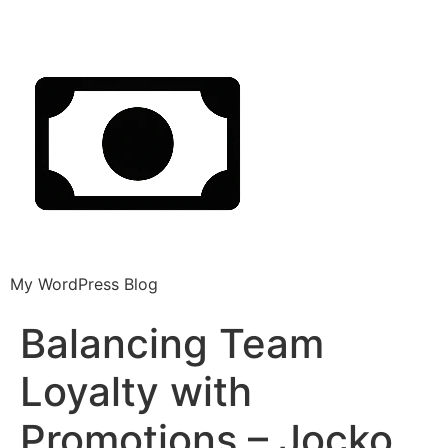
My WordPress Blog
Balancing Team
Loyalty with
Promotions – Jocko