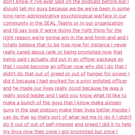
don’t know if I’ve ever said on the podcast before but I
should
tell my guys because we be we’ve been in some
long-term administrative
psychological warfare in our
community in the SEAL Teams or in our organization
and I’d say look if we’re doing the right thing for the
right reason we’re
gonna win in the end hmm and and I
totally believe that to be
true now for instance I never
really cared about rank or being promoted now
that
being said I actually did put in an officer package so
that I could become
an officer now why did I do that I
didn’t do that out of greed or out of
hunger for power I
did it because I had worked for a prior enlisted officer
and
he made our lives really good because he was a
really good leader and I said you
know what I’d like to
make a bunch of the guys that I know make sixteen
guys
in the seal platoon make their lives better maybe I
can do that
so that’s sort of what led me to do it I didn’t
do it out of out of self-interest
and greed I did it to help
my bros now then once I got promoted but once I