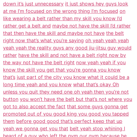
down it’s just unnecessary
it just shows hey guys look
at me I’m focused on the wrong thing I’m focused
on
like wearing a belt rather than my skill you know I’d
rather get a belt and
maybe not have the skill I’d rather
that then have the skill and maybe not have
the belt
right now that’s what you’re saying
oh yeah yeah yeah
yeah yeah the reality guys any good jiu-jitsu guy would
rather
have the skill and not have a belt right now by
the way not have the belt right
now yeah yeah if you
know the skill you get that you’re gonna you know
that’s
just part of the city you know what it could be a
long time yeah and you know
what that’s okay Oh
unless you quit they need one oh yeah then you’re not
button
you won’t have the belt but that’s not where you
got to also accept the fact
that some guys gonna get
promoted out of you good king you good you tapped
them
before good good that’s perfect keep that up
yeah we gonna get you that
belt yeah stop whining I
heard of a guy who left the gym our gym because he