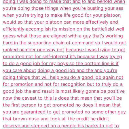
doing I was doing to make that and
lo and behold when
you’re doing those things when you’re busting your ass
when
you’re trying to make life good for your platoon
would so that your platoon can
more effectively and
efficiently accomplish its mission on the
battlefield well
guess what those are aligned with a guy that’s working
hard
in the supporting chain of command so I would get
ranked number one why not
because I was trying to get
promoted not for self-interest it’s because I was
trying
to do a good job for my boys so the bottom line is if
you care about
doing a good job and the and you’re
doing things that will help you do a
good job again not
for promotion and not for recognition but to truly do a
good
job the end result is most likely gonna be positive
now the caveat to this is
does that mean that you’ll be
the first person to get promoted no does it mean
that
you are guaranteed to get promoted no some other guy
that brown-nose and
took all the credit he didn’t
deserve and stepped on a people his backs to get
to