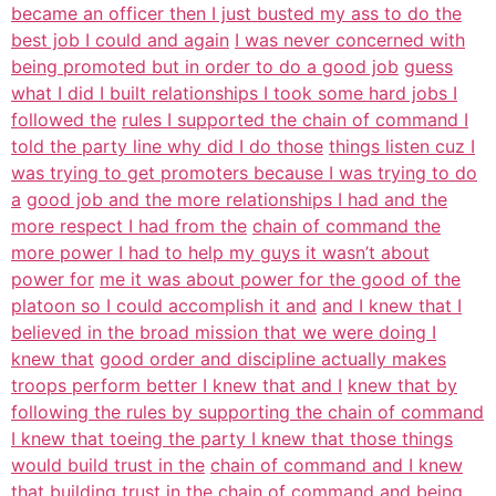
became an officer then I just busted my ass to do the
best job I could and again
I was never concerned with
being promoted but in order to do a good job
guess
what I did I built relationships I took some hard jobs I
followed the
rules I supported the chain of command I
told the party line why did I do those
things listen cuz I
was trying to get promoters because I was trying to do
a
good job and the more relationships I had and the
more respect I had from the
chain of command the
more power I had to help my guys it wasn’t about
power for
me it was about power for the good of the
platoon so I could accomplish it and
and I knew that I
believed in the broad mission that we were doing I
knew that
good order and discipline actually makes
troops perform better I knew that and I
knew that by
following the rules by supporting the chain of command
I knew that toeing the party I knew that those things
would build trust in the
chain of command and I knew
that building trust in the chain of command
and being