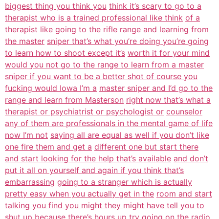
biggest thing you think you
think it’s scary to go to a
therapist who is a trained professional like think
of a
therapist like going to the rifle range and learning from
the master
sniper that’s what you’re doing you’re going
to learn how to shoot except it’s
worth it for your mind
would you not go to the range to learn from a master
sniper if you want to be a better shot of course you
fucking would Iowa I’m a
master sniper and I’d go to the
range and learn from Masterson
right now that’s what a
therapist or psychiatrist or psychologist or
counselor
any of them are professionals in the mental game of life
now I’m not
saying all are equal as well if you don’t like
one fire them and get a
different one but start there
and start looking for the help that’s available
and don’t
put it all on yourself and again if you think that’s
embarrassing
going to a stranger which is actually
pretty easy when you actually get in the
room and start
talking you find you might they might have tell you to
shut
up because there’s hours up try going on the radio