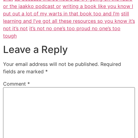
or the jaakko podcast or
writing a book like you know I
put out a lot of my warts in that book too and I’m
still
learning and I’ve got all these resources so you know it’s
not it’s not
it’s not no one’s too proud no one’s too
tough
Leave a Reply
Your email address will not be published.
Required
fields are marked
*
Comment
*