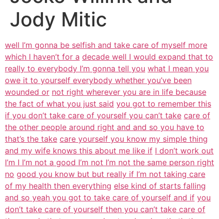
Jody Mitic
well I’m gonna be selfish and take care of myself more
which I haven’t for a
decade well I would expand that to
really to everybody I’m gonna tell you
what I mean you
owe it to yourself everybody whether you’ve been
wounded or
not right wherever you are in life because
the fact of what you just said
you got to remember this
if you don’t take care of yourself you can’t take
care of
the other people around right and and so you have to
that’s the take
care yourself you know my simple thing
and my wife knows this about me like if
I don’t work out
I’m I I’m not a good I’m not I’m not the same person right
no
good you know but but really if I’m not taking care
of my health then everything
else kind of starts falling
and so yeah you got to take care of yourself and if
you
don’t take care of yourself then you can’t take care of