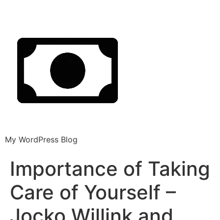
My WordPress Blog
Importance of Taking
Care of Yourself –
Jocko Willink and