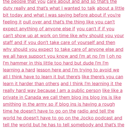
the people that you
care about and and so that’s the
duty really and that’s what I wanted to talk
about a little
bit today and what I was saying before about if you’re
feeling it
pull over and that’s the thing like you can’t
expect anything of anyone else if
you can’t if if you
can’t show up at work on time like why should you your
staff and if you don’t take care of yourself and then
why should you expect
to take care of anyone else and
we all have support you know and I’m at no I’m
I oh no
I’m hammer in this little too hard but dude I’m I’m
learning a hard
lesson here and I’m trying to avoid we
all I think have to learn it but there’s
like there’s you can
learn it harder than others
and I think I’m learning it the
really hard way because I am a public person
like like a
private in Canada we call them blog ins blog ins is like
smithing
in the army so if blog ins is having a rough
time he doesn’t have to go on the
radio and tell the
world he doesn’t have to go on the Jocko podcast and
tell the
world but he has to tell somebody and that’s the