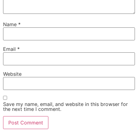
Name
*
Email
*
Website
Save my name, email, and website in this browser for
the next time I comment.