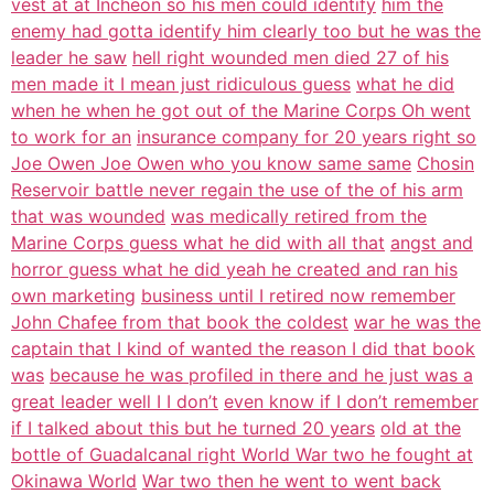
vest at at Incheon so his men could identify
him the
enemy had gotta identify him clearly too but he was the
leader he saw
hell right wounded men died 27 of his
men made it I mean just ridiculous guess
what he did
when he when he got out of the Marine Corps Oh went
to work for an
insurance company for 20 years right so
Joe Owen Joe Owen who you know same same
Chosin
Reservoir battle never regain the use of the of his arm
that was wounded
was medically retired from the
Marine Corps guess what he did with all that
angst and
horror guess what he did yeah he created and ran his
own marketing
business until I retired now remember
John Chafee from that book the coldest
war he was the
captain that I kind of wanted the reason I did that book
was
because he was profiled in there and he just was a
great leader well I I don’t
even know if I don’t remember
if I talked about this but he turned 20 years
old at the
bottle of Guadalcanal right World War two he fought at
Okinawa World
War two then he went to went back