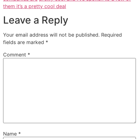
them it’s a pretty cool deal
Leave a Reply
Your email address will not be published.
Required
fields are marked
*
Comment
*
Name
*