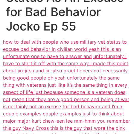
for Bad Behavior
Jocko Ep 55
how to deal with people who use military vet status to
excuse bad behavior in
civilian world yeah this is an
unfortunate one to have to answer and
unfortunately I
have to start it off with the same way I made this point
about jiu-jitsu and jiu-jitsu practitioners not necessarily
being good
people oh yeah unfortunately the same
thing with veterans just like it’s the
same thing in every
aspect of life just because someone is a veteran does
not
mean that they are a good person and being at war
is certainly not an excuse
for bad behavior and I’m a
couple examples couple examples just to think
about
major major kurt chew-een lee mm-hmm you remember
this guy Navy Cross
this is the guy that wore the pink