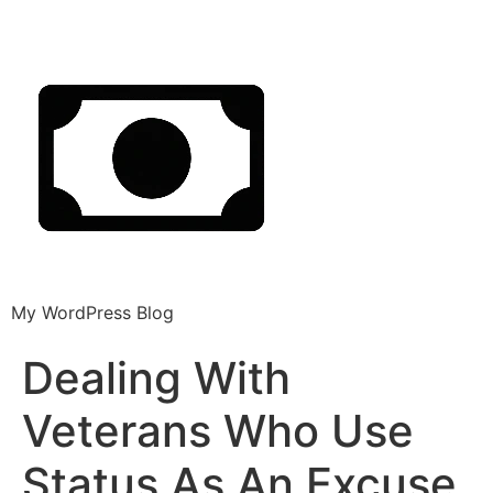
My WordPress Blog
Dealing With
Veterans Who Use
Status As An Excuse