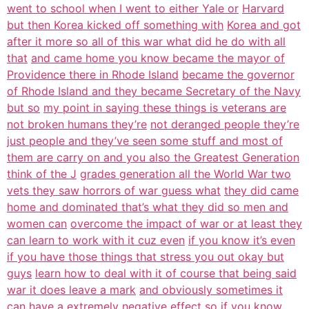
went to school when I went to either Yale or
Harvard
but then Korea kicked off something with
Korea and got
after it more so all of this war what did he do with all
that
and came home you know became the mayor of
Providence there in Rhode Island
became the governor
of Rhode Island and they became Secretary of the Navy
but so
my point in saying these things is veterans are
not broken humans they’re
not deranged people they’re
just people and they’ve seen some stuff and most of
them are carry on and you also the Greatest Generation
think of the J
grades generation all the World War two
vets they saw horrors of war guess what
they did came
home and dominated that’s what they did so men and
women can
overcome the impact of war or at least they
can learn to work with it cuz even
if you know it’s even
if you have those things that stress you out okay but
guys
learn how to deal with it of course that being said
war it does leave a mark
and obviously sometimes it
can have a extremely negative effect so if you know