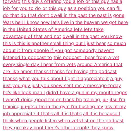
forward
this guy’s offering you a job or this guy has a
job for you to do or this guy
as a position you can fill
do that do that don’t dwell in the past the past is
gone
Wars hell I know now let’s live in the heaven we got here
in the United States of America let’s let’s take
advantage of that and not
dwell in the past you know
this is this is another small thing but I just hear
so much
about it from people if you got somebody haven’t
listened to podcast to
this podcast I hear from a vet
every single day I hear from vets
around America that
are like amen thanks thanks for having the podcast
thanks
what you talk about I get it appreciate it
a guy
just you guy just you know sent me a message today
he’s like look man I
didn’t have a gun in my mouth regos
I wasn’t doing good I’m on track I’m
training jiu-jitsu I’m
training jiu-jitsu I’m in the gym I’m busting my
ass at my
job appreciate it that’s all it is that’s
all it is because I
think when people listen when vets list on the podcast
they go okay cool there’s other people they know