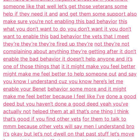
someone like that well let’s get those veterans some
help if they need it and
and get them some support also
make sure you’re not enabling this bad behavior
this
what you don’t want to do you don’t want it you don’t
want to enable this
bad behavior the vets that I meet
they’re they’re they’re fired up they’re
not they’re not
complaining about anything they’re getting after it don’t
enable the bad behavior it doesn’t help anyone and it’s
one of those things that
it it might make you feel better
might make me feel better to help someone out
and say
you know I understand cuz you know here’s let me
enable your Benet
behavior some more and it might
make me feel better because I feel like I’ve
done a good
deed but you haven’t done a good deed yeah you’ve
actually not
helped them at all that’s one thing I think
that’s good if you find other vets
for them to talk to
mmm because other vets will say men I understand bro
it’s
okay but let’s not dwell on that past stuff let’s move