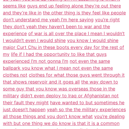
seems like
guys end up feeling alone they’re out there
and they’re like in
the other thing is they feel like people
don’t understand me yeah I’m here saying
you’re right
they don’t yeah they haven’t been to war and the
experience
of war is all over the place I mean I wouldn’t
I wouldn’t even I would shine
you know I would shine
major Curt Chu in these boots every day for the rest of
my
life if I had the opportunity to like that guys
experienced I’m not gonna I’m
not even the same
ballpark you know what I mean not even the same
clothes not
clothes for what those guys went through it
that shows reservoir and it goes all
the way down to
some guy that you know was overseas those in the
military
didn’t even deploy to Iraq or Afghanistan not
their fault they might
have wanted to but sometimes he
just doesn’t happen
yeah so the the military experiences
all those things and you don’t know what
you’re dealing
with but one thing we do know is that it is a common