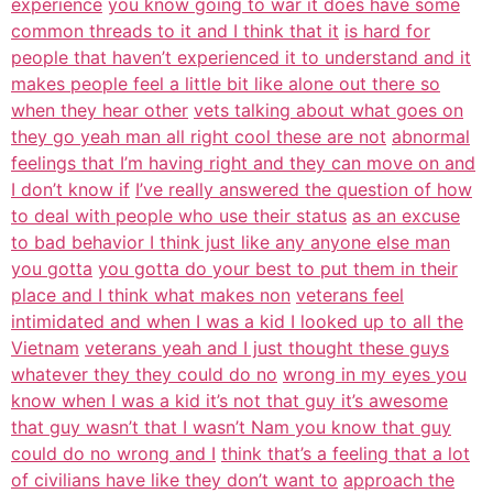
experience
you know going to war it does have some
common threads to it and I think that it
is hard for
people that haven’t experienced it to understand and it
makes people feel a little bit like alone out there so
when they hear other
vets talking about what goes on
they go yeah man all right cool these are not
abnormal
feelings that I’m having right and they can move on and
I don’t know if
I’ve really answered the question of how
to deal with people who use their status
as an excuse
to bad behavior I think just like any anyone else man
you gotta
you gotta do your best to put them in their
place and I think what makes non
veterans feel
intimidated and when I was a kid I looked up to all the
Vietnam
veterans yeah and I just thought these guys
whatever they they could do no
wrong in my eyes you
know when I was a kid it’s not that guy it’s awesome
that guy wasn’t that I wasn’t Nam you know that guy
could do no wrong and I
think that’s a feeling that a lot
of civilians have like they don’t want to
approach the