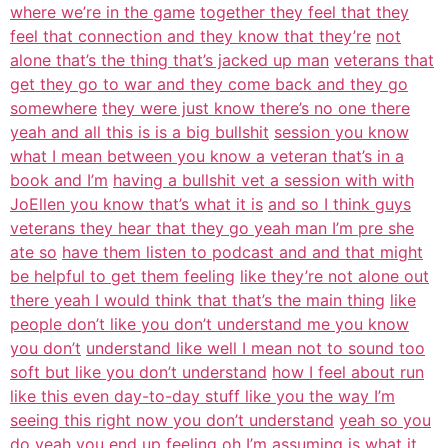
where we’re in the game
together they feel that they
feel that connection and they know that they’re
not
alone that’s the thing that’s jacked up man
veterans that
get they go to war and they come back and they go
somewhere
they were just know there’s no one there
yeah and all this is is a big bullshit
session you know
what I mean between you know a veteran that’s in a
book and I’m
having a bullshit vet a session with with
JoEllen you know that’s what it is
and so I think guys
veterans they hear that they go yeah man I’m pre she
ate so
have them listen to podcast and and that might
be helpful to get them feeling
like they’re not alone out
there yeah I would think that that’s the main thing
like
people don’t like you don’t understand me you know
you don’t
understand like well I mean not to sound too
soft but like you don’t understand
how I feel about run
like this even day-to-day stuff like you the way I’m
seeing this right now you don’t understand
yeah so you
do yeah you end up feeling oh I’m assuming is what it