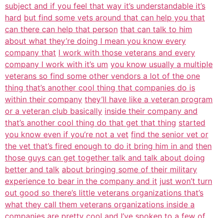
subject and if you feel that way it’s understandable it’s
hard
but find some vets around that can help you that
can there can help that person
that can talk to him
about what they’re doing I mean you know every
company that
I work with those veterans and every
company I work with it’s um
you know usually a multiple
veterans so find some other vendors a lot of the one
thing that’s another cool thing that companies do is
within their company
they’ll have like a veteran program
or a veteran club basically
inside their company and
that’s another cool thing do that get that thing
started
you know even if you’re not a vet
find the senior vet or
the vet that’s fired enough to do it bring him in and
then
those guys can get together talk and talk about doing
better and talk
about bringing some of their military
experience to bear in the company and it
just won’t turn
out good so there’s little veterans organizations that’s
what they call them veterans organizations inside a
companies are
pretty cool and I’ve spoken to a few of