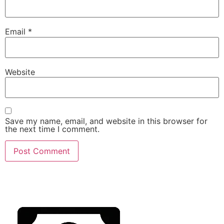
Email
*
Website
Save my name, email, and website in this browser for
the next time I comment.