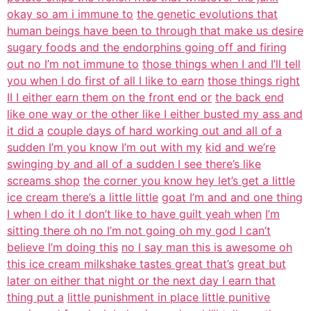
okay so am i immune to
the genetic evolutions that
human beings have been to through that make us desire
sugary foods and the endorphins going off and firing
out no I’m not immune to
those things when I and I’ll tell
you when I do first of all I like to earn
those things right
II I either earn them on the front end or
the back end
like one way or the other like I either busted my ass and
it did a
couple days of hard working out and all of a
sudden I’m you know I’m out with my
kid and we’re
swinging by and all of a sudden I see there’s like
screams shop
the corner you know hey let’s get a little
ice cream there’s a little little
goat I’m and and one thing
I when I do it I don’t like to have guilt yeah when
I’m
sitting there oh no I’m not going oh my god I can’t
believe I’m doing this
no I say man this is awesome oh
this ice cream milkshake tastes great that’s
great but
later on either that night or the next day I earn that
thing put a
little punishment in place little punitive