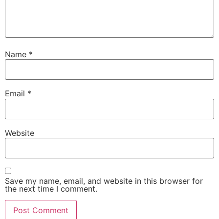
Name
*
Email
*
Website
Save my name, email, and website in this browser for
the next time I comment.