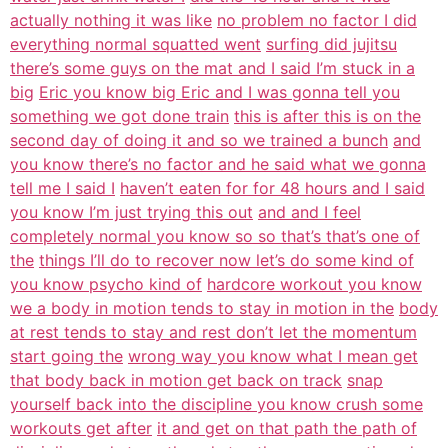
actually nothing it was like
no problem no factor I did
everything normal squatted went
surfing did jujitsu
there’s some guys on the mat and I said I’m stuck in a
big
Eric you know big Eric and I was gonna tell you
something we got done train
this is after this is on the
second day of doing it and so we trained a bunch
and
you know there’s no factor and he said what we gonna
tell me I said I
haven’t eaten for for 48 hours and I said
you know I’m just trying this out
and and I feel
completely normal you know so so that’s that’s one of
the
things I’ll do to recover now let’s do some kind of
you know psycho kind of
hardcore workout you know
we a body in motion tends to stay in motion in the
body
at rest tends to stay and rest don’t let the momentum
start going the
wrong way you know what I mean get
that body back in motion get back on track
snap
yourself back into the discipline you know crush some
workouts get after
it and get on that path the path of