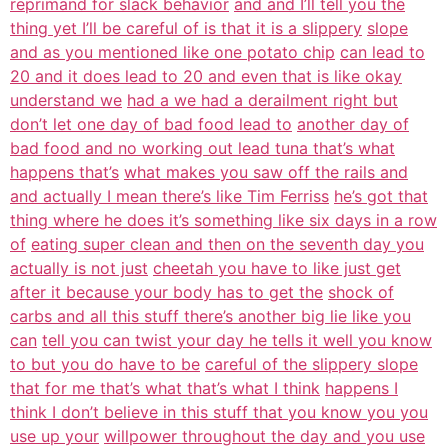
reprimand for slack behavior
and and I’ll tell you the
thing yet I’ll be careful of is that it is a slippery
slope
and as you mentioned like one potato chip
can lead to
20 and it does lead to 20 and even that is like okay
understand we
had a we had a derailment right but
don’t let one day of bad food lead to
another day of
bad food and no working out lead tuna that’s what
happens that’s
what makes you saw off the rails and
and actually I mean there’s like Tim Ferriss
he’s got that
thing where he does it’s something like six days in a row
of
eating super clean and then on the seventh day you
actually is not just
cheetah you have to like just get
after it because your body has to get the
shock of
carbs and all this stuff there’s another big lie like you
can
tell you can twist your day he tells it well you know
to but you do have to be
careful of the slippery slope
that for me that’s what that’s what I think
happens I
think I don’t believe in this stuff that you know you you
use up your
willpower throughout the day and you use