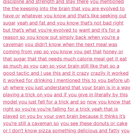
discipline and strength and stay there
you mentioned
the the keeping into the brain that you are evolved to
have or
whatever you know and that’s like seeking out
sugar
yeah and fat and you know that’s not bad right
but that’s what you’re evolved to
want and it’s for a
reason so you know put simply back when you’re a
caveman
you didn’t know when the next meal was
coming from yep so you know you get that
honey or
that sugar that that needs much calorie meal get it eat
as much as you
can so your brain still like that so a
good tactic and I use this and it crazy
crazily it worked
it worked for drinking I mentioned this to you before uh
uh
where you just understand that your brain is in a way
playing a trick on you
and if you give in literally by this
model you just fell for a trick and so
now you know that
right so you’re you’re falling for a trick yeah that is
played
on you by your own brain because it thinks it’s
you’re still a caveman so
you see these donuts or cake
or I don’t know pizza something delicious and fatty
you