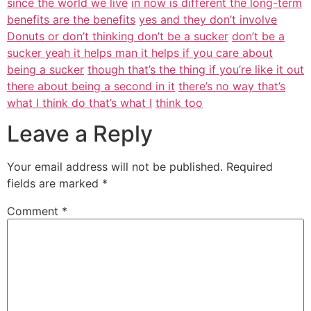
since the world we live
in now is different the long-term
benefits are the benefits
yes and they don’t involve
Donuts or don’t thinking don’t be a sucker
don’t be a
sucker yeah it helps man it helps if you care about
being a sucker
though that’s the thing if you’re like it out
there about being a second in it
there’s no way that’s
what I think do that’s what I
think too
Leave a Reply
Your email address will not be published.
Required
fields are marked
*
Comment
*