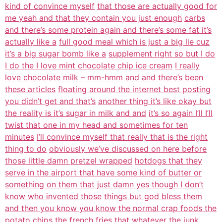
kind of convince myself
that those are actually good for
me yeah and that they contain you just enough
carbs
and there’s some protein again and there’s some fat it’s
actually like a
full good meal which is just a big lie cuz
it’s a big sugar bomb like a
supplement right so but I do
I do the I love mint chocolate chip ice cream
I really
love chocolate milk – mm-hmm and and there’s been
these articles
floating around the internet best posting
you didn’t get and that’s
another thing it’s like okay but
the reality is it’s sugar in milk and and
it’s so again I’ll I’ll
twist that one in my head and sometimes for ten
minutes
I’ll convince myself that really that is the right
thing to do
obviously we’ve discussed on here before
those little damn pretzel wrapped
hotdogs that they
serve in the airport that have some kind of butter or
something on them that just damn yes though I don’t
know who invented those
things but god bless them
and then you know you know the normal crap foods the
potato chips the french fries that whatever the junk