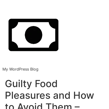
My WordPress Blog
Guilty Food
Pleasures and How
to Avoid Them –