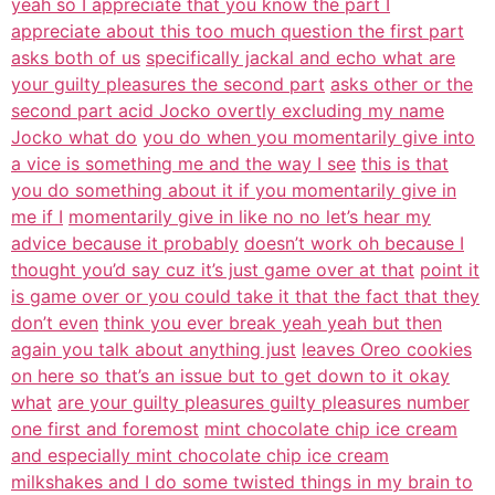
yeah so I appreciate that you know the part I
appreciate about this too much question the first part
asks both of us
specifically jackal and echo what are
your guilty pleasures the second part
asks other or the
second part acid Jocko overtly excluding my name
Jocko what do
you do when you momentarily give into
a vice is something me and the way I see
this is that
you do something about it if you momentarily give in
me if I
momentarily give in like no no let’s hear my
advice because it probably
doesn’t work oh because I
thought you’d say cuz it’s just game over at that
point it
is game over or you could take it that the fact that they
don’t even
think you ever break yeah yeah but then
again you talk about anything just
leaves Oreo cookies
on here so that’s an issue but to get down to it okay
what
are your guilty pleasures guilty pleasures number
one first and foremost
mint chocolate chip ice cream
and especially mint chocolate chip ice cream
milkshakes and I do some twisted things in my brain to