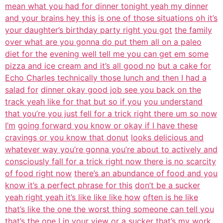
mean what you had for dinner tonight yeah my dinner
and your brains hey this
is one of those situations oh it’s
your daughter’s birthday party right you got
the family
over what are you gonna do put them all on a paleo
diet for the
evening well tell me you can get em some
pizza and ice cream and it’s all good no
but a cake for
Echo Charles technically those lunch and then I had a
salad for
dinner okay good job see you back on the
track yeah like for that but so if you
you understand
that you’re you just fell for a trick right there um so now
I’m
going forward you know or okay if I have these
cravings or you know that donut
looks delicious and
whatever way you’re gonna you’re about to actively and
consciously fall for a trick right now there is no scarcity
of food right now
there’s an abundance of food and you
know it’s a perfect phrase for this
don’t be a sucker
yeah right yeah it’s like like like how
often is he like
that’s like the one the worst thing someone can tell you
that’s
the one I in your view or a sucker that’s my work