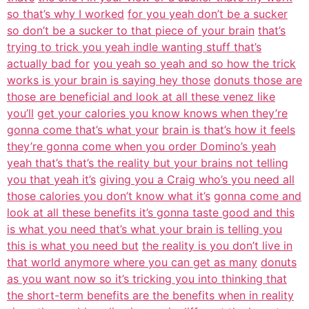
so that’s why I worked
for you yeah don’t be a sucker
so don’t be a sucker to that piece of your brain
that’s
trying to trick you yeah indle wanting stuff that’s
actually bad for
you yeah so yeah and so how the trick
works is your brain is saying hey those
donuts those are
those are beneficial and look at all these venez like
you’ll
get your calories you know knows when they’re
gonna come that’s what your
brain is that’s how it feels
they’re gonna come when you order Domino’s yeah
yeah that’s that’s the reality but your brains not telling
you that yeah it’s
giving you a Craig who’s you need all
those calories you don’t know what it’s
gonna come and
look at all these benefits it’s gonna taste good and this
is what you need that’s what your brain is telling you
this is what you need but
the reality is you don’t live in
that world anymore where you can get as many
donuts
as you want now so it’s tricking you into thinking that
the short-term benefits are the benefits when in reality