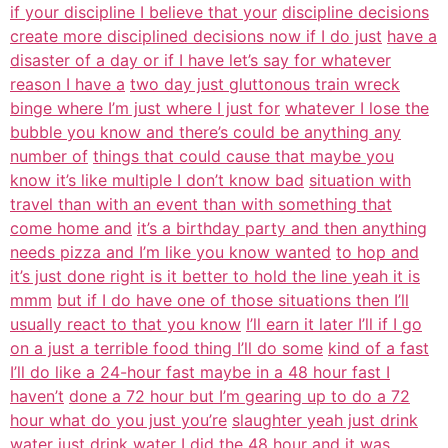
if your discipline I believe that your
discipline decisions
create more disciplined decisions now if I do just
have a
disaster of a day or if I have let’s say for whatever
reason I have a
two day just gluttonous train wreck
binge where I’m just where I just for
whatever I lose the
bubble you know and there’s could be anything any
number of
things that could cause that maybe you
know it’s like multiple I don’t know bad
situation with
travel than with an event than with something that
come home and
it’s a birthday party and then anything
needs pizza and I’m like you know wanted
to hop and
it’s just done right is it better to hold the line yeah it is
mmm
but if I do have one of those situations then I’ll
usually react to that you know
I’ll earn it later I’ll if I go
on a just a terrible food thing I’ll do some
kind of a fast
I’ll do like a 24-hour fast maybe in a 48 hour fast I
haven’t
done a 72 hour but I’m gearing up to do a 72
hour what do you just you’re
slaughter yeah just drink
water just drink water I
did the 48 hour and it was