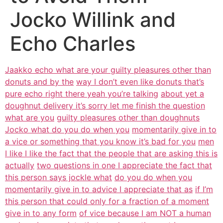
Jocko Willink and
Echo Charles
Jaakko echo what are your guilty pleasures other than
donuts and by the
way I don’t even like donuts that’s
pure echo right there yeah you’re talking
about yet a
doughnut delivery it’s sorry let me finish the question
what are you
guilty pleasures other than doughnuts
Jocko what do you do when you
momentarily give in to
a vice or something that you know it’s bad for you
men
I like I like the fact that the people that are asking this is
actually
two questions in one I appreciate the fact that
this person says jockle what
do you do when you
momentarily give in to advice I appreciate that as
if I’m
this person that could only for a fraction of a moment
give in to any form
of vice because I am NOT a human