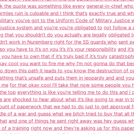
nk the quote was something like every
general-in-chief who
rmies ruin is culpable and I think that’s
exactly true and wh
ilitary you’ve got to the Uniform Code of
Military Justice 
 justice system and you’re you’re obligated to
not follow a 
g that you shouldn’t do you actually are legally
obligated t
idn’t work in Nuremberg right for the SS guards who
sent pe
o you have to it’s on you it’s it’s your responsibility
and it’
you have to own that if it’s truly bad if it’s truly
catastrophi
kay cool you want to fire me why I’m not gonna do that be
o down this path it leads to you know the destruction of o
thing that’s unsafe and puts them in jeopardy and and you
e me
for that okay cool I’ll take that now some people you 
 the top
everything is like you’re telling me to do this and I 
e are
shocked to hear about what it’s like going to war in t
unt of paperwork that we had to do just to get approval f
dle of a war and guess what we bitch tried to buy that all 
that
and one of things he sent right away was hey guess wh
 of a training
right now and they’re asking us for this pa