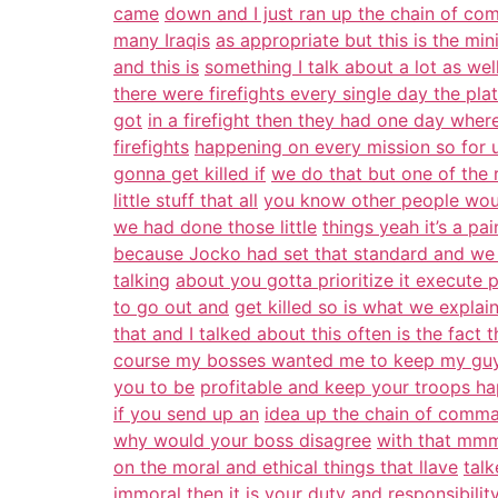
came
down and I just ran up the chain of c
many Iraqis
as appropriate but this is the m
and this is
something I talk about a lot as we
there were firefights every single day the pla
got
in a firefight then they had one day wher
firefights
happening on every mission so for us
gonna get killed if
we do that but one of the 
little stuff that all
you know other people woul
we had done those little
things yeah it’s a pa
because Jocko had set that standard and we
talking
about you gotta prioritize it execute pr
to go out and
get killed so is what we explain
that and I talked about this often is the fact t
course my bosses wanted me to keep my guys
you to be
profitable and keep your troops hap
if you send up an
idea up the chain of comma
why would your boss disagree
with that mmm
on the moral and ethical things that llave
talk
immoral then it is your duty and responsibilit