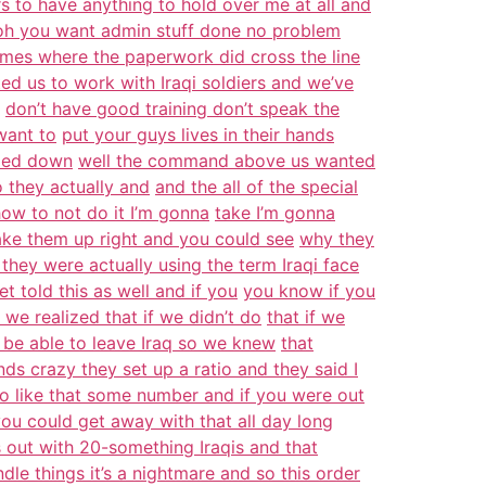
s to have anything to hold over me at all and
oh you want admin stuff done no problem
imes where the paperwork did cross the line
ed us to work with Iraqi soldiers and we’ve
don’t have good training don’t speak the
want to
put your guys lives in their hands
ttled down
well the command above us wanted
o they actually and
and the all of the special
ow to not do it I’m gonna
take I’m gonna
hake them up right and you could see
why they
they were actually using the term Iraqi face
t told this as well and if you
you know if you
 we realized that if we didn’t do
that if we
 be able to leave Iraq so we knew
that
nds crazy they set up a ratio and they said I
io like that some number and if you were out
you could get away with that all day long
s out with 20-something Iraqis and that
dle things it’s a nightmare and so this order