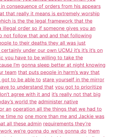
 in consequence of orders from his appears
at that really it means is extremely worship
which is the the legal framework that the
a illegal order so if someone gives you an
o not follow that and and that following
ople to their deaths they all was just
s certainly under our own UCMJ it’s it’s it’s on
c you have to be willing to take the
cause I’m
gonna sleep better at night knowing
ur team
that puts people in harm’s way that
 got to be able to
stare yourself in the mirror
have to understand that
you got to prioritize
don’t agree with it and
it’s really not that big
oday’s world the
administer native
or an
operation all the things that we had to
the time no
one more than me and Jackie was
at all these admin
requirements they’re
perwork we’re gonna do we’re gonna do
them