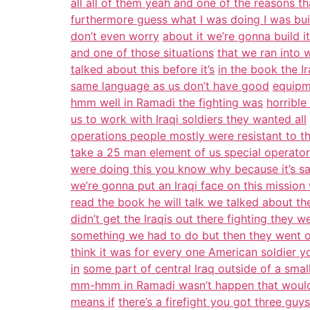
all all of them yeah and one of the reasons th
furthermore guess what I was doing I was build
don’t even worry
about it we’re gonna build 
and one of those situations
that we ran into 
talked about this before it’s
in the book the I
same language as us don’t have good
equipme
hmm well in Ramadi the fighting was
horrible
us to work with Iraqi soldiers they wanted all
operations people mostly were resistant to th
take a 25 man element of us special operator
were doing this you know why because it’s safe
we’re gonna put an Iraqi face on this mission 
read the book he will talk we talked about th
didn’t get the Iraqis out there fighting they 
something we had to do but then they went o
think it was for every one American soldier yo
in
some part of central Iraq outside of a sm
mm-hmm in Ramadi wasn’t happen that would
means if
there’s a firefight you got three guys