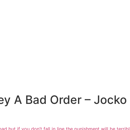
y A Bad Order – Jocko W
 but if you don’t fall in line the
punishment will be terri