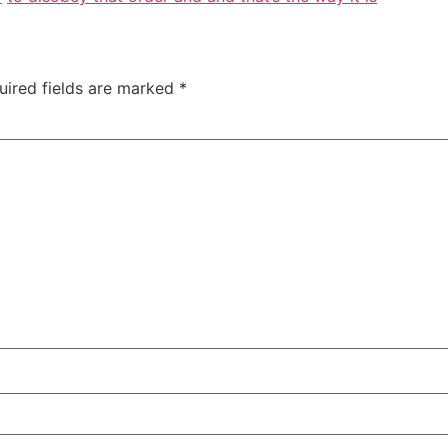
uired fields are marked
*