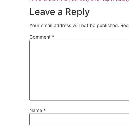
Leave a Reply
Your email address will not be published.
Req
Comment
*
Name
*