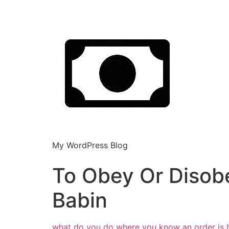
My WordPress Blog
To Obey Or Disobe
Babin
what do you do where you know an order is bad