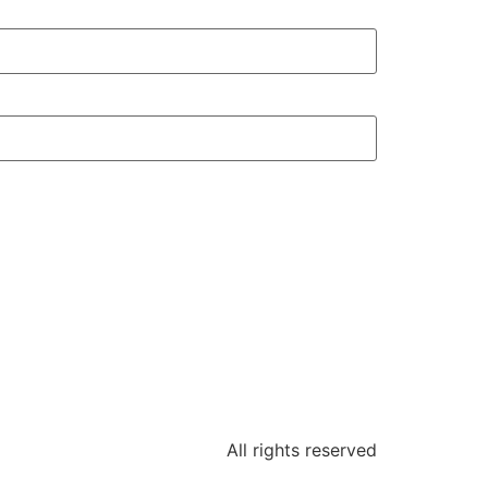
All rights reserved