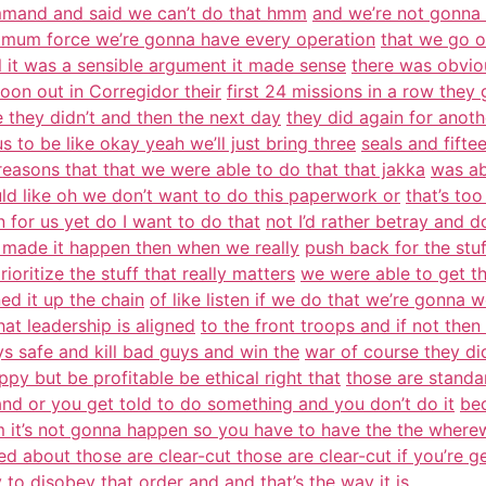
ommand and said we can’t do that hmm
and we’re not gonna d
inimum force we’re gonna have every operation
that we go o
ll it was a sensible argument it made sense
there was obviou
toon out in Corregidor their
first 24 missions in a row they 
e they didn’t and then the next day
they did again for anot
 to be like okay yeah we’ll just bring three
seals and fiftee
reasons that that we were able to do that that jakka
was ab
d like oh we don’t want to do this paperwork or
that’s to
in for us yet do I want to do that
not I’d rather betray and d
 made it happen then when we really
push back for the stuf
ioritize the stuff that really matters
we were able to get t
ed it up the chain
of like listen if we do that we’re gonna w
hat leadership is aligned
to the front troops and if not then
 safe and kill bad guys and win the
war of course they di
py but be profitable be ethical right that
those are standa
nd or you get told to do something and you don’t do it
bec
 it’s not gonna happen so you have to have the the wherew
ed about those are clear-cut those are clear-cut if you’re ge
y
to disobey that order and and that’s the way it is