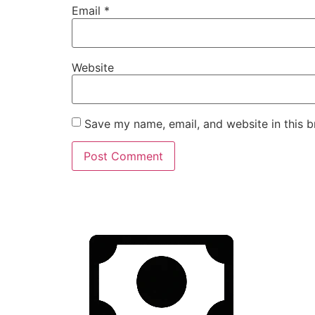
Email
*
Website
Save my name, email, and website in this b