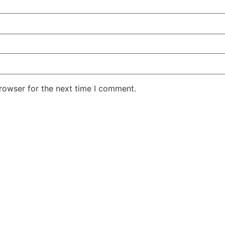
rowser for the next time I comment.