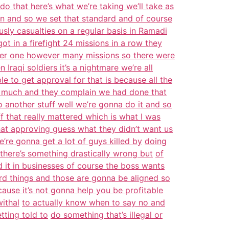
o that here’s what we’re taking we’ll take as
n and so we set that standard and of course
sly casualties on a regular basis in Ramadi
got in a firefight 24 missions in a row they
her one however many missions so there were
n Iraqi soldiers it’s a nightmare we’re all
le to get approval for that is because all the
o much and they complain we had done that
o another stuff well we’re gonna do it and so
f that really mattered which is what I was
hat approving guess what they didn’t want us
e’re gonna get a lot of guys killed by
doing
 there’s something drastically wrong but
of
d it in businesses of course the boss wants
rd things and those are gonna be aligned so
ause it’s not gonna help you be profitable
ithal
to actually know when to say no and
tting told to
do something that’s illegal or