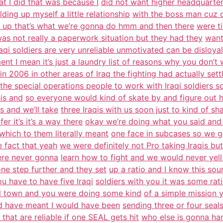
at I did that was because I
did not want higher headquarter
ing up myself a little relationship
with the boss man cuz 
it up that’s what we’re gonna do hmm and then there
were t
was not really a paperwork situation but they had they
want
raqi soldiers are very unreliable unmotivated can be disloyal
nt I mean it’s just a laundry list of reasons why you don’t 
 in 2006 in other areas of Iraq the fighting had actually se
the special operations people to work with Iraqi soldiers s
is and
so everyone would kind of skate by and figure out h
s and we’ll take
three Iraqis with us soon just to kind of s
r it’s it’s a way there
okay we’re doing what you said and 
which to them literally meant
one face in subcases so we ge
e fact that yeah
we were definitely not Pro taking Iraqis but
were never gonna
learn how to fight and we would never yell
ne step further and they set
up a ratio and I know this sou
u have to have five Iraqi
soldiers with you it was some rat
all town and you were doing some kind
of a simple mission 
 have meant I would have been
sending three or four seal
 that are reliable if one SEAL gets hit
who else is gonna han