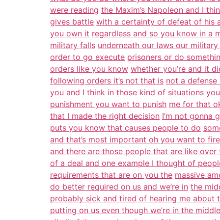
were reading
the Maxim’s Napoleon and I thi
gives battle
with a certainty of defeat of his a
you own it
regardless and so you know in a m
military falls
underneath our laws our military
order to go execute
prisoners or do somethin
orders like you know
whether you’re and it d
following orders it’s not that is
not a defense s
you and I think in
those kind of situations you 
punishment you want to punish
me for that o
that I made the right decision
I’m not gonna g
puts you know that causes people to do
some
and that’s most important oh you want to fir
and there are those people that are like over
of a deal and one example I thought of peopl
requirements that are on you the
massive amo
do better required on us and we’re in
the mid
probably sick and tired of hearing me about 
putting on us even though we’re in the middle