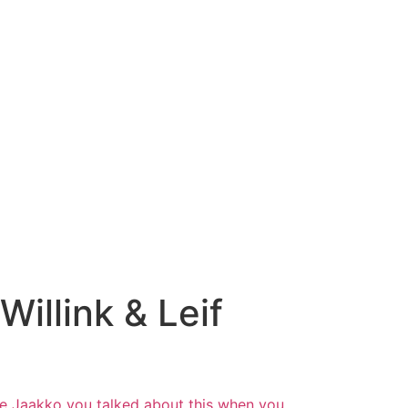
illink & Leif
ble Jaakko you talked about this when you