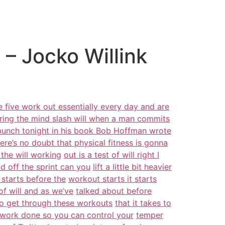
– Jocko Willink
 five work out essentially every day and are
ring the mind slash will when a man commits
 bunch tonight in his book Bob Hoffman wrote
ere’s no doubt that physical fitness is gonna
the will working
out is a test of will right I
d off the sprint can you
lift a little bit heavier
 starts before the
workout starts it starts
 of will and as we’ve
talked about before
 to get through these workouts
that it takes to
 work done so you can control your
temper