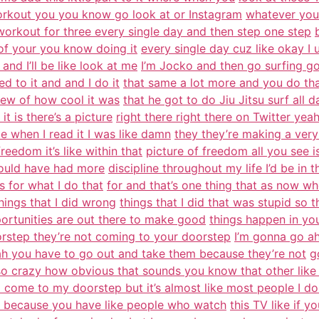
orkout you you know go look at or Instagram
whatever you 
rkout for three every single day and then step one step
e of your you know doing it
every single day cuz like okay I
and I’ll be like look at me
I’m Jocko and then go surfing go 
d to it and and I do it
that same a lot more and you do that 
view of how cool it was
that he got to do Jiu Jitsu surf all 
it is there’s a picture
right there right there on Twitter yea
e when I read it I was like damn
they they’re making a very
reedom it’s like within that
picture of freedom all you see is 
 would have had more
discipline throughout my life I’d be in 
s for what I do that
for and that’s one thing that as now w
hings that I did wrong
things that I did that was stupid so 
ortunities are out there to make good
things happen in you
rstep they’re not coming to your doorstep
I’m gonna go ah
 you have to go out and take them because they’re not
g
o crazy how obvious that sounds you know that other like
 come to my doorstep but it’s almost like most people I do
ue because you have like people who watch
this TV like if