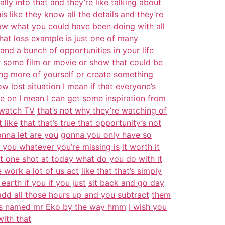
eally into that and they’re like talking about
his like they know all the details and they’re
now
what you could have been doing with all
hat loss
example is just one of many
e and a bunch of
opportunities in your life
r some film or movie
or show that could be
ing more of yourself or
create something
ow lost
situation I mean if that everyone’s
e on I
mean I can get some inspiration from
e watch TV
that’s not why they’re watching of
 like
that that’s true that opportunity’s not
onna let are you
gonna you only have so
 you whatever you’re missing is
it worth it
 one shot at today what do you do with it
e work a lot of us act
like that that’s simply
arth if you if you just
sit back and go day
add all those hours up and you subtract
them
 was named mr Eko by the way hmm
I wish you
with that