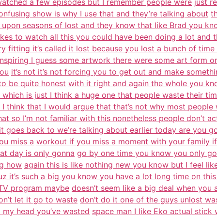
watched a few episodes but I remember people were
just r
nfusing show is why I use that and they’re talking about
t
s upon seasons of lost and they know that like Brad you k
akes to watch all this you could have been doing a lot and t
ry
fitting it’s called it lost because you lost a bunch of tim
inspiring I guess some artwork there were some art form o
you
it’s not it’s not forcing you to get out and make someth
to be quite honest
with it right and again the whole you kn
which is just I think a huge one that people waste their tim
 I think that I would argue that that’s not why most peopl
that so I’m not familiar with this nonetheless people don’t act
 it goes back to we’re talking about earlier today are you g
ou miss a
workout if you miss a moment with your family if
hat day is only gonna
go by one time you know you only got
ng how
again this is like nothing new you know but I feel lik
z it’s
such a big you know you have a lot long time on this e
a TV program maybe
doesn’t seem like a big deal when you 
on’t let it go to waste
don’t do it one of the guys unlost
m my head you’ve wasted
space man I like Eko actual stick 