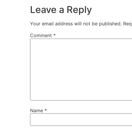
Leave a Reply
Your email address will not be published.
Req
Comment
*
Name
*