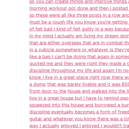
so you can create things and improve things
morning workout got done and then I posted a 
so these were all like three posts in a row an
must be a rough life you know you’re getting 
of felt bad I kind of felt guilty in a way beca
in my mind I actually am living my dream doi
that are either overseas that are in combat th
in a cubicle somewhere or whatever is they’r
like a bag I can’t be doing that again in som
quoted me and they were right they made a g
discipline throughout my life and again I’m n
know I live in a great place right now there 
a dump
that was barely livable and it was 85
front door to the
house and walked into the 
live in a great house but I have to remind pe
squeezed into this house and borrowed a bunc
discipline eventually becomes a form of freed
guitar and whatever you know there was a lot
way I actually
enjoyed I enjoyed I wouldn’t tra