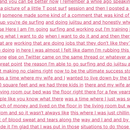
 and you can be better now
I remember a while ago speaking
picture of a little T post surf
session and then I posted a 
d
someone made some kind of a comment that was kind of a
up you’re de surfing
and doing jujitsu and and honestly wh
use Here I am I’m going
surfing and working out I’m training j
ng what I want to do
when I want to do it and and then ther
at are
working that are doing jobs that they don’t like the
e doing
in here I was almost I felt like damn I’m rubbing this
eone
else on Twitter came on the same thread or whatever an
reat point
the reason I’m able to go surfing and do jujits
ot making no claims right
now to be the ultimate success stor
was a time where my wife and I
wanted to live down by the
0 square feet and we had three kids in
there and my wife a
living room our bed was
the floor right there for a few yea
ople like you know what there
was a time where I just was s
h of money and lived on the floor in
the living room but w
om and so it wasn’t always like
this where I was just chilli
 of blood sweat and tears along the
way and I and and by 
de it I’m glad that I was put in those
situations to do those