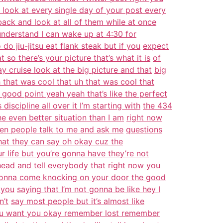
look at every single day of your post every
back and look at all of them while at once
 understand I can wake up at 4:30 for
do jiu-jitsu eat flank steak but if you
expect
so there’s your picture that’s what it is
of
day cruise look at the big picture and that
big
h that was cool that uh that was cool that
 good point yeah yeah that’s like the perfect
discipline all over it I’m starting with
the 434
the even better situation than I am
right now
hen people talk to me and ask me
questions
that they can say oh okay cuz the
r life but you’re gonna have they’re not
ead and tell everybody that right now you
onna come knocking on your door the good
 you
saying that I’m not gonna be like hey I
n’t
say most people but it’s almost like
 you want you okay remember lost remember