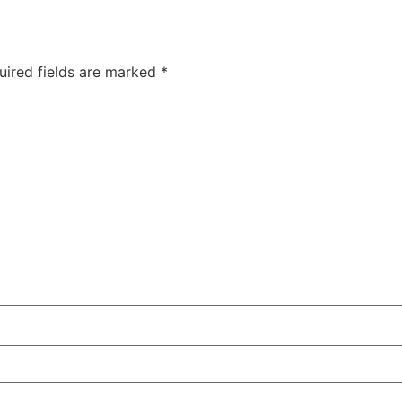
uired fields are marked
*