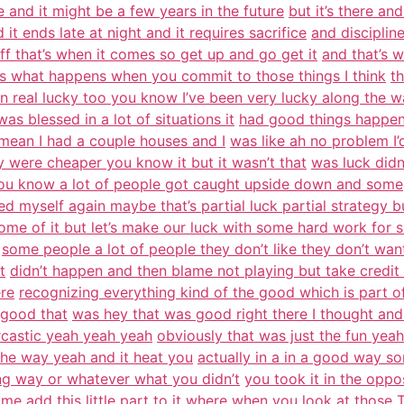
re and it might be a few years in the future
but it’s there an
 it ends late at night and it requires sacrifice
and disciplin
f that’s when it comes so get up and go get it
and that’s w
at’s what happens when you commit to those things I think
th
n real lucky too you know I’ve been very lucky along the 
as blessed in a lot of situations it
had good things happen
I mean I had a couple houses and I
was like ah no problem I
were cheaper you know it but it wasn’t that
was luck didn
ou know a lot of people got caught upside down and some
d myself again maybe that’s partial luck partial strategy b
 some of it but let’s make our luck with some hard work for 
some people a lot of people they don’t like they don’t want
t
didn’t happen and then blame not playing but take credit
re
recognizing everything kind of the good which is part of
 good that
was hey that was good right there I thought and
rcastic yeah yeah yeah
obviously that was just the fun yeah
the way yeah and it heat you
actually in a in a good way so
ng way or whatever what you didn’t
you took it in the opp
me add this little part to it where when you
look at those T