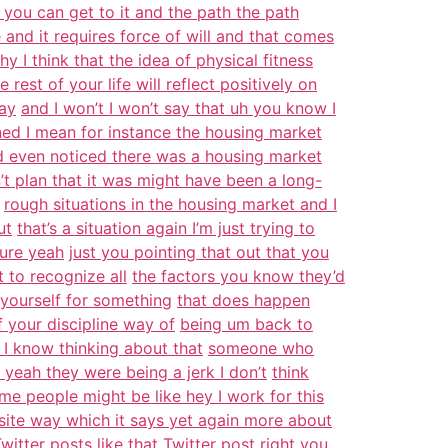
d you can get to it and the path the path
e and it requires force of will and that comes
hy I think that the idea of physical fitness
e rest of your life will reflect positively on
way
and I won’t I won’t say that uh you know I
ed I mean for instance the housing market
’d even noticed there was a housing market
’t plan that it was might have been a long-
rough situations in the housing market and I
ut
that’s a situation again I’m just trying to
sure yeah
just you pointing that out that you
 to recognize all
the factors you know they’d
 yourself for something
that does happen
 your discipline way of
being um back to
 I know thinking about that
someone who
 yeah they were being a jerk I don’t
think
me people might be like hey I work for this
osite way which it says yet again more about
witter posts like that Twitter post right you