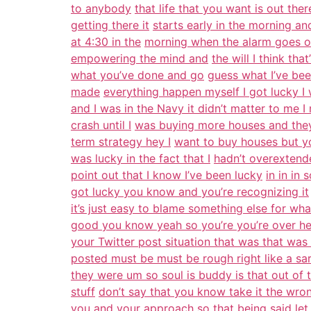
to anybody
that life that you want is out the
getting there it
starts early in the morning and
at 4:30 in the
morning when the alarm goes of
empowering the mind and
the will I think th
what you’ve done and go
guess what I’ve bee
made
everything happen myself I got lucky I w
and I was in the Navy it didn’t matter to me 
crash until I
was buying more houses and they 
term strategy hey I
want to buy houses but y
was lucky in the fact that I
hadn’t overextende
point out that I know I’ve been lucky
in in in
got lucky you know and you’re recognizing it
it’s just easy to blame something else for wha
good you know yeah so you’re you’re over he
your Twitter post situation that was that was
posted must be must be rough right like a sa
they were um so soul is buddy is that out of 
stuff
don’t say that you know take it the wro
you and your
approach so that being said let 