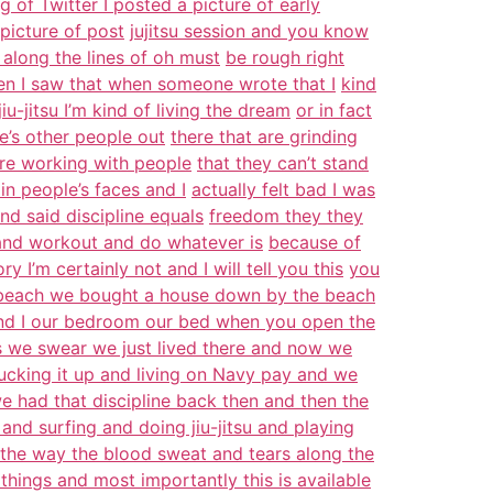
 of Twitter I posted a picture of early
picture of post
jujitsu session and you know
long the lines of oh must
be rough right
en I saw that when someone wrote that I
kind
iu-jitsu I’m kind of living the dream
or in fact
e’s other people out
there that are grinding
y’re working with people
that they can’t stand
 in people’s faces and I
actually felt bad I was
d said discipline equals
freedom they they
u and workout and do whatever is
because of
y I’m certainly not and I will tell you this
you
 beach we bought a house down by the beach
nd I our bedroom our bed when you open the
rs we swear we just lived there and now we
ucking it up and living on Navy pay and we
e had that discipline back then and then the
n and surfing and doing jiu-jitsu and playing
the way the blood sweat and tears along the
 things and most importantly this is available