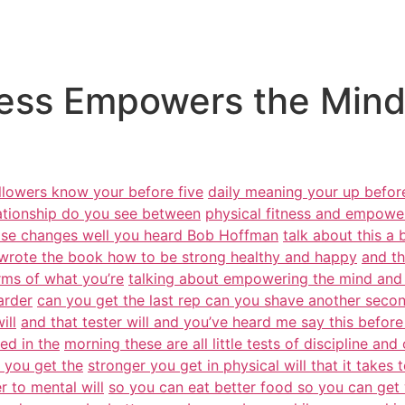
ess Empowers the Mind 
ollowers know your before five
daily meaning your up before
lationship do you see between
physical fitness and empowe
else changes well you heard Bob Hoffman
talk about this a
wrote the book how to be strong healthy and happy
and th
erms of what you’re
talking about empowering the mind and 
arder
can you get the last rep can you shave another secon
ill
and that tester will and you’ve heard me say this before
ed in the
morning these are all little tests of discipline and
r you get the
stronger you get in physical will that it takes
r to mental will
so you can eat better food so you can get