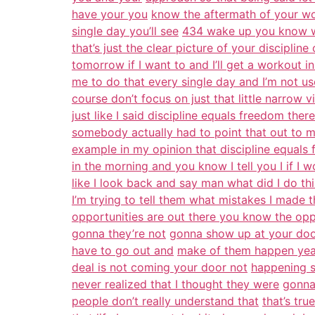
have your you
know the aftermath of your w
single day you’ll see
434 wake up you know wo
that’s just the clear picture of your disciplin
tomorrow if I want to and I’ll get a workout in 
me to do that every single day and I’m not use
course don’t focus on just that little narrow 
just like I said discipline equals freedom there 
somebody actually had to point that out to m
example in my opinion that discipline equals f
in the morning and you know I tell you I if I
like I look back and say man what did I do thi
I’m trying to tell them what mistakes I made t
opportunities are out there you know the opp
gonna they’re not
gonna show up at your doo
have to go out and
make of them happen yeah
deal is not coming your door not
happening s
never realized that I thought they were
gonna
people don’t really understand that
that’s tr