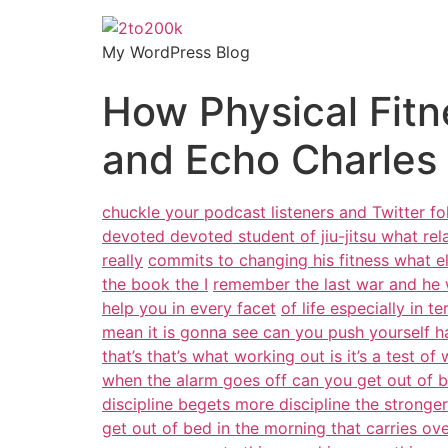
My WordPress Blog
How Physical Fitn
and Echo Charles
chuckle your podcast listeners and Twitter f
devoted devoted student of jiu-jitsu what re
really
commits to changing his fitness what 
the book the I
remember the last war and he 
help you in every facet
of life especially in t
mean it is gonna see can you push yourself h
that’s that’s what working out is it’s a test of w
when the alarm goes off can you get out of b
discipline begets more discipline the stronge
get out of bed in the morning that carries ove