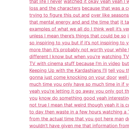
that life I never
watched it okay yeah yeah I 
loss and the characters
because that was a co
trying to figure this out and
over like season
that mental energy and and the time that
it t
examples of what we all do I think well it’s ve
unless I mean there’s things that could be so
so inspiring to you but if it’s not inspiring to 
more than it’s probably not worth your while 
different I know but when you’re
watching TV 
TV with cinema stuff because I’m in video
but
Keeping Up with the Kardashians I’ll
tell you 
gonna just come knocking on your door
well
much time you only have so much time in if y
yeah you’re letting it go away you only got t
you
know do something good yeah interesti
not true I mean that weird though yeah it is cu
to day then waste in a few hours watching 
from the actual time that you got here man
d
wouldn’t have given me that information fro