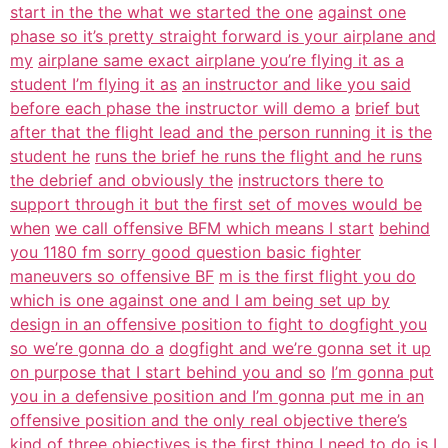
start in the the what we started the one
against one
phase so it’s pretty straight forward is your airplane and
my
airplane same exact airplane you’re flying it as a
student I’m flying it as
an instructor and like you said
before each phase the instructor will demo a
brief but
after that the flight lead and the person running it is the
student he
runs the brief he runs the flight and he runs
the debrief and obviously the
instructors there to
support through it but the first set of moves would be
when
we call offensive BFM which means I start
behind
you 1180 fm sorry good question basic fighter
maneuvers so offensive BF
m is the first flight you do
which is one against one and I am being set up by
design in an offensive position to fight to dogfight you
so we’re gonna do a
dogfight and we’re gonna set it up
on purpose that I start behind you and so
I’m gonna put
you in a defensive position and I’m gonna put me in an
offensive position and the only real objective there’s
kind of three
objectives is the first thing I need to do is I