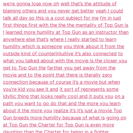
we’re gonna lose now oh
well that’s the attitude of
blaming others and you never get better
yeah I could
talk all day so this is a cool subject for me
I’m in just
first things first with the the the mentality of Top Gun is
I
learned more humility at Top Gun as an instructor than
anywhere else that’s
where I really started to learn
humility which is someone
you think about it from the
outside kind of counterintuitive it’s also connected
to
what you talked about with the movie is the closer you
get to Top Gun the
farther you get away from the
movie and to the point that there is literally
zero
connection because of course it’s a movie but when
you’re kid you see it and
it sort of represents some
idyllic thing that looks really cool and it puts you
on a
path you want to go do that and the more you learn
about it the more you
realize it’s it’s just a movie Top
Gun breeds more humility because of what is
going on
at Top Gun the Charter for Top Gun is even more
daunting than the
Charter for being in a fighter