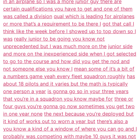
in an airplane so I was a more junior guy there are
certain qualifications you have to get and one of them
was called a division
qual which is leading for airplanes
or more that’s a requirement to be there I
got that call I
think like the week before I showed up to top down so I
was
really junior to be going you know not
unprecedented but I was much more on the
junior side
and more on the inexperienced side when I got selected
to go to the course and how did you get the nod and
not someone else you know I
mean some of it’s a bit of
a numbers game yeah every fleet squadron roughly
has
about 18 pilots and it varies but the math is typically
one person a year
is gonna go so in your three years
that you’re in a squadron you know maybe for
three or
four guys you’re gonna go now sometimes you get two
in one year none
the next because you’re deployed but
it kind of works out to worn a year but
there’s also a
you know a kind of a window of where you can go and I
probably was competing with maybe 10 guys it was not