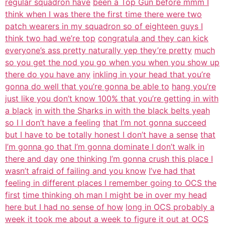
regular squadron have
been a Top Gun before mmm I
think when I was there the first time there were two
patch wearers in my squadron so of eighteen guys I
think two had we’re top
congratula and they can kick
everyone’s ass pretty naturally yep they’re pretty
much
so you get the nod you go when you when you show up
there do you have any
inkling in your head that you’re
gonna do well that you’re gonna be able to
hang you’re
just like you don’t know 100% that you’re getting in with
a black
in with the Sharks in with the black belts yeah
so I I don’t have a feeling
that I’m not gonna succeed
but I have to be totally honest I don’t have a sense
that
I’m gonna go that I’m gonna dominate I don’t walk in
there and day
one thinking I’m gonna crush this place I
wasn’t afraid of failing and you know
I’ve had that
feeling in different places I remember going to OCS the
first
time thinking oh man I might be in over my head
here but I had no sense of how
long in OCS probably a
week it took me about a week to figure it out at OCS