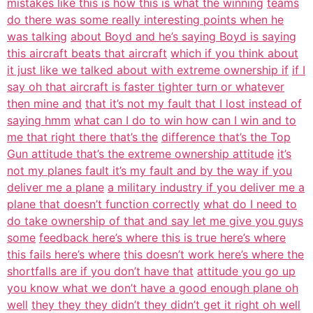
mistakes like this is how this is what the winning
teams
do there was some really interesting points when he
was talking
about Boyd and he’s saying Boyd is saying
this aircraft beats that aircraft
which if you think about
it just like we talked about with extreme ownership if
if I
say oh that aircraft is faster tighter turn or whatever
then mine and
that it’s not my fault that I lost instead of
saying hmm
what can I do to win how can I win and to
me that right there that’s the
difference that’s the Top
Gun attitude that’s the extreme ownership attitude
it’s
not my planes fault it’s my fault and by the way if you
deliver me a plane
a military industry if you deliver me a
plane that doesn’t function correctly
what do I need to
do take ownership of that and say let me give you guys
some
feedback here’s where this is true here’s where
this fails here’s where
this doesn’t work here’s where the
shortfalls are if you don’t have that
attitude you go up
you know what we don’t have a good enough plane oh
well
they they they didn’t they didn’t get it right oh well