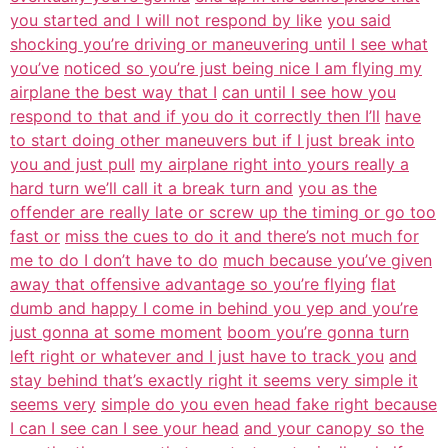
you started and I will not respond by like
you said
shocking you’re driving or maneuvering until I see what
you’ve
noticed so you’re just being nice I am flying my
airplane the best way that I
can until I see how you
respond to that and if you do it correctly then I’ll
have
to start doing other maneuvers but if I just break into
you and just pull
my airplane right into yours really a
hard turn we’ll call it a break turn and
you as the
offender are really late or screw up the timing or go too
fast or
miss the cues to do it and there’s not much for
me to do I don’t have to do
much because you’ve given
away that offensive advantage so you’re flying
flat
dumb and happy I come in behind you yep and you’re
just gonna at some moment
boom you’re gonna turn
left right or whatever and I just have to track you
and
stay behind that’s exactly right it seems very simple it
seems very
simple do you even head fake right because
I can I see can I see your head
and your canopy so the