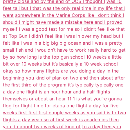
pretty close and by the end of OCS I thought I
was 10
feet tall but I that was the only real time in my life that I
went
somewhere in the Marine Corps like I don’t think I
should I might have made a
mistake here and I proved
myself I was a good test for me so I didn’t feel like
that
at Top Gun I didn’t feel like I was in over my head but I
felt like I was in
a big big big ocean and I was a pretty
small fish and I wouldn’t have to work
really hard to get
by so how long is the top gun school 10 weeks a little
bit
over 10 weeks but it’s basically a 10 week school
okay so how many flights are
you doing a day in the
beginning you kind of plan on two and then about after
the first third of the program it’s typically typically one
a day one flight
is an hour hour and a half flights
themselves or about an hour
11 1 is what you’re gonna
flog for flight time for etapa one flight a day
for five
weeks first first first couple weeks as you said is to two
flights a
day yeah so at first week is academics then
you do about two weeks of kind of
to a day then you