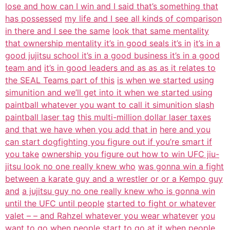
lose and how can I win and I said that’s something that
has possessed
my life and I see all kinds of comparison
in there and I see the same
look that same mentality
that ownership mentality it’s in good seals it’s in
it’s in a
good jujitsu school it’s in a good business it’s in a good
team and
it’s in good leaders and as as as it relates to
the SEAL Teams part of this
is when we started using
simunition and we’ll get into it when we started using
paintball whatever you want to call it simunition slash
paintball laser tag
this multi-million dollar laser taxes
and that we have when you add that in
here and you
can start dogfighting you figure out if you’re smart if
you take
ownership you figure out how to win UFC jiu-
jitsu look no one really knew who
was gonna win a fight
between a karate guy and a wrestler or or a Kempo guy
and
a jujitsu guy no one really knew who is gonna win
until the UFC until people
started to fight or whatever
valet – – and Rahzel whatever you wear whatever
you
want to go when people start to go at it when people