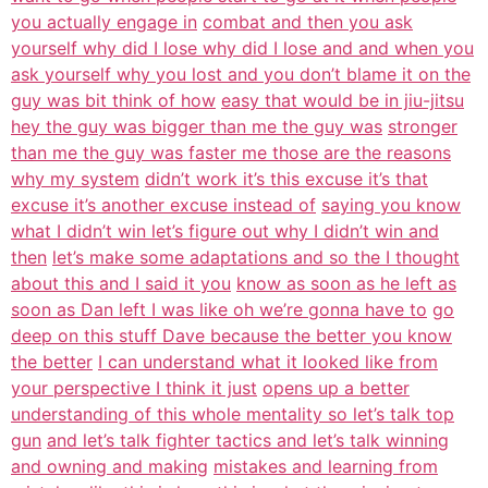
you actually engage in
combat and then you ask
yourself why did I lose why did I lose and and when you
ask yourself why you lost and you don’t blame it on the
guy was bit think of how
easy that would be in jiu-jitsu
hey the guy was bigger than me the guy was
stronger
than me the guy was faster me those are the reasons
why my system
didn’t work it’s this excuse it’s that
excuse it’s another excuse instead of
saying you know
what I didn’t win let’s figure out why I didn’t win and
then
let’s make some adaptations and so the I thought
about this and I said it you
know as soon as he left as
soon as Dan left I was like oh we’re gonna have to
go
deep on this stuff Dave because the better you know
the better
I can understand what it looked like from
your perspective I think it just
opens up a better
understanding of this whole mentality so let’s talk top
gun
and let’s talk fighter tactics and let’s talk winning
and owning and making
mistakes and learning from