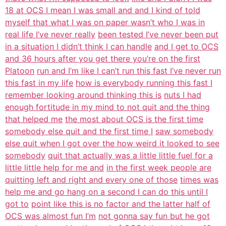
18 at OCS I mean I was small and and I kind of told
myself that what I was on paper wasn’t who I was in
real life I’ve never really
been tested I’ve never been put
in a situation I didn’t think I can handle
and I get to OCS
and 36 hours after you get there you’re on the first
Platoon
run and I’m like I can’t run this fast I’ve never run
this fast in my life
how is everybody running this fast I
remember looking around thinking this is
nuts I had
enough fortitude in my mind to not quit and the thing
that helped me
the most about OCS is the first time
somebody else quit and the first time I
saw somebody
else quit when I got over the how weird it looked to see
somebody
quit that actually was a little little fuel for a
little little help for me and
in the first week people are
quitting left and right and every one of those
times was
help me and go hang on a second I can do this until I
got to
point like this is no factor and the latter half of
OCS was almost fun I’m
not gonna say fun but he got