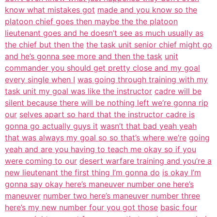
know what mistakes got
made and you know so the
platoon chief goes then maybe the the platoon
lieutenant goes and he doesn’t see as much usually as
the chief but then the
the task unit senior chief might go
and he’s gonna see more and then the task
unit
commander you should get pretty close and my goal
every single when I
was going through training with my
task unit my goal was like the instructor
cadre will be
silent because there will be nothing left we’re gonna rip
our
selves apart so hard that the instructor cadre is
gonna go actually guys it
wasn’t that bad yeah yeah
that was always my goal so so that’s where we’re
going
yeah and are you having to teach me okay so if you
were coming to our
desert warfare training and you’re a
new lieutenant the first thing I’m gonna do
is okay I’m
gonna say okay here’s maneuver number one here’s
maneuver
number two here’s maneuver number three
here’s my new number four you got those
basic four