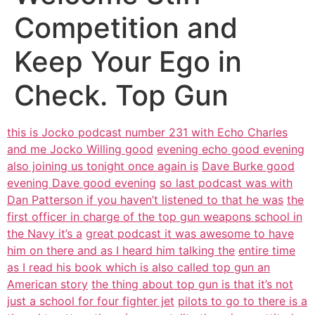
Competition and
Keep Your Ego in
Check. Top Gun
this is Jocko podcast number 231 with Echo Charles
and me Jocko Willing good
evening echo good evening
also joining us tonight once again is
Dave Burke good
evening Dave good evening
so last podcast was with
Dan Patterson if you haven’t listened to that he was
the
first officer in charge of the top gun weapons school in
the Navy it’s a
great podcast it was awesome to have
him on there and as I heard him talking the
entire time
as I read his book which is also called top gun an
American story
the thing about top gun is that it’s not
just a school for four fighter jet
pilots to go to there is a