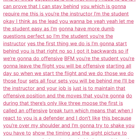
can prove that I can stay behind
you which is gonna
require me this is you’re the instructor I’m the student
okay I think as the lead you wanna be yeah yeah let me
the student easy as I’m
gonna have more dumb
questions perfect so I’m the student you’re the
instructor
yes the first thing we do is I’m gonna start
behind you is that right no so I got it backwards so if
we’re gonna do offensive
BFM you’re the student you’re
gonna leave the flight you will be offensive
starting all
day so when we start the flight and we do those we do
those four
sets all four sets you will be behind me I’ll be
the instructor and your job is
just is to maintain that
offensive position and the moves that you’re gonna
do
during that there’s only like three moose the first is
called an offensive
break turn which means that when I
react to you is a defender and I don’t like
this because
you’re over my shoulder and I’m gonna try to shake you
you have to
show the timing and the sight picture to