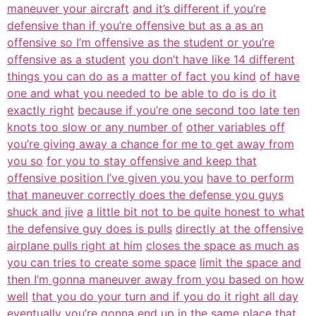
maneuver your aircraft
and it’s different if you’re
defensive than if you’re offensive but as a as an
offensive so I’m offensive as the student or you’re
offensive as a student
you don’t have like 14 different
things you can do as a matter of fact you kind
of have
one and what you needed to be able to do is do it
exactly right
because if you’re one second too late ten
knots too slow or any number of
other variables off
you’re giving away a chance for me to get away from
you so
for you to stay offensive and keep that
offensive position I’ve given you you
have to perform
that maneuver correctly does the defense you guys
shuck and jive
a little bit not to be quite honest to what
the defensive guy does is pulls
directly at the offensive
airplane pulls right at him
closes the space as much as
you can tries to create some space
limit the space and
then I’m gonna maneuver away from you based on how
well
that you do your turn and if you do it right all day
eventually you’re gonna
end up in the same place that