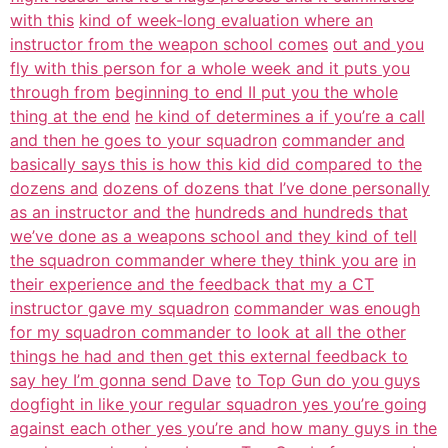
with this
kind of week-long evaluation where an
instructor from the weapon school comes
out and you
fly with this person for a whole week and it puts you
through from
beginning to end II put you the whole
thing at the end
he kind of determines a if you’re a call
and then he goes to your squadron
commander and
basically says this is how this kid did compared to the
dozens and
dozens of dozens that I’ve done personally
as an instructor and the
hundreds and hundreds that
we’ve done as a weapons school and they kind of tell
the squadron commander where they think you are
in
their experience and the feedback that my a CT
instructor gave my squadron
commander was enough
for my squadron commander to look at all the other
things he had and then get this external feedback to
say hey I’m gonna send Dave
to Top Gun do you guys
dogfight in like your regular squadron yes you’re going
against each other yes you’re and how many guys in the