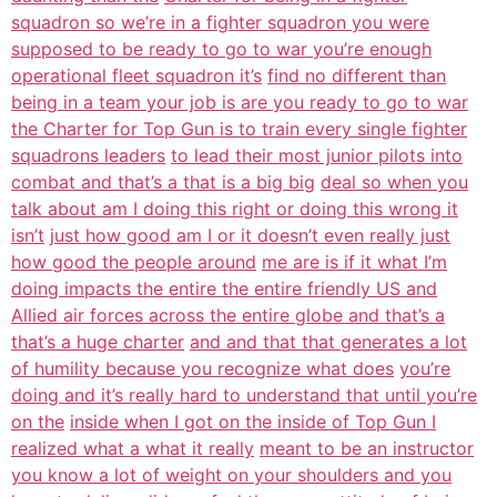
squadron so we’re in a fighter squadron you were
supposed to be ready to go to war you’re enough
operational fleet squadron it’s
find no different than
being in a team your job is are you ready to go to war
the Charter for Top Gun is to train every single fighter
squadrons leaders
to lead their most junior pilots into
combat and that’s a that is a big big
deal so when you
talk about am I doing this right or doing this wrong it
isn’t
just how good am I or it doesn’t even really just
how good the people around
me are is if it what I’m
doing impacts the entire the entire friendly US and
Allied air forces across the entire globe and that’s a
that’s a huge charter
and and that that generates a lot
of humility because you recognize what does
you’re
doing and it’s really hard to understand that until you’re
on the
inside when I got on the inside of Top Gun I
realized what a what it really
meant to be an instructor
you know a lot of weight on your shoulders and you