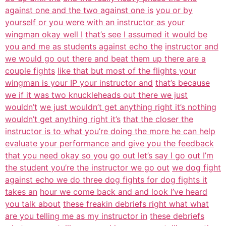
against one and the two against one is
you or by
yourself or you were with an instructor as your
wingman okay well I
that’s see I assumed it would be
you and me as students against echo the
instructor and
we would go out there and beat them up there are a
couple fights
like that but most of the flights your
wingman is your IP your instructor and
that’s because
we if it was two knuckleheads out there we just
wouldn’t
we just wouldn’t get anything right it’s nothing
wouldn’t get anything right it’s
that the closer the
instructor is to what you’re doing the more he can help
evaluate your performance and give you the feedback
that you need okay so you
go out let’s say I go out I’m
the student you’re the instructor we go out
we dog fight
against echo we do three dog fights for dog fights it
takes an
hour we come back and and look I’ve heard
you talk about
these freakin debriefs right what what
are you telling me as my instructor in
these debriefs