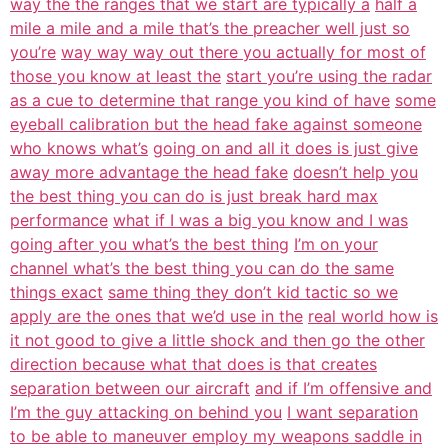
way the the ranges that we start are typically a
half a
mile a mile and a mile that’s the preacher well just so
you’re
way way way out there you actually for most of
those you know at least the
start you’re using the radar
as a cue to determine that range you kind of have
some
eyeball calibration but the head fake against someone
who knows what’s
going on and all it does is just give
away more advantage the head fake
doesn’t help you
the best thing you can do is just break hard max
performance
what if I was a big you know and I was
going after you what’s the best thing
I’m on your
channel what’s the best thing you can do the same
things exact
same thing they don’t kid tactic so we
apply are the ones that we’d use in the
real world how is
it not good to give a little shock and then go the other
direction because what that does is that creates
separation between our aircraft
and if I’m offensive and
I’m the guy attacking on behind you
I want separation
to be able to maneuver employ my weapons saddle in