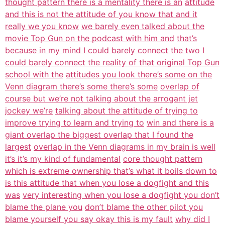
thought pattern there is a mentality there is an
attitude
and this is not the attitude of you know that and it
really we you know
we barely even talked about the
movie Top Gun on the podcast with him and
that’s
because in my mind I could barely connect the two
I
could barely connect the reality of that original Top Gun
school with the
attitudes you look there’s some on the
Venn diagram there’s some there’s some
overlap of
course but we’re not talking about the arrogant jet
jockey we’re
talking about the attitude of trying to
improve trying to learn and trying to
win and there is a
giant overlap the biggest overlap that I found the
largest
overlap in the Venn diagrams in my brain is well
it’s it’s my kind of fundamental
core thought pattern
which is extreme ownership that’s what it boils down to
is this attitude that when you lose a dogfight and this
was
very interesting when you lose a dogfight you don’t
blame the plane you
don’t blame the other pilot you
blame yourself you say okay this is my fault
why did I