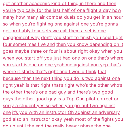
get another academic kind of thing in there and then
you’re
typically for the last half of one flight a day how
many how many air
combat duels do you get in an hour
so when you’re fighting one against one
you’re gonna
get probably four sets we call them a set is one
engagement why
don’t you start to finish you could get
four sometimes five and
then you know depending on it
goes maybe three or four is about right okay when
you
when you start off you just had one on one that’s where
you start is one on
one yeah me against you yep that’s
where it starts that’s right and I would think
that
because then the next thing you do is two against one
right yeah is that right that’s right who’s the other who’s
the other there’s
one bad guy and there’s two good
guys the other good guy is a Top Gun pilot
correct or
sorry a student yes so when you go out two against
one
it’s you with an instructor Oh against an adversary
god also an instructor okay
yeah most of the fights you
do up until the
end the really heavy phase the one