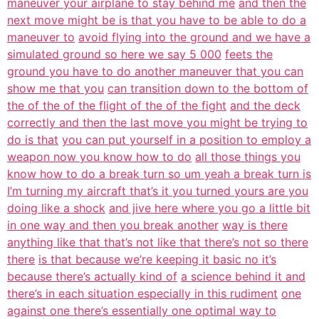
maneuver your airplane to stay behind me
and then the
next move might be is that you have to be able to do a
maneuver to
avoid flying into the ground and we have a
simulated ground so here we say 5 000
feets the
ground you have to do another maneuver that you can
show me that you
can transition down to the bottom of
the of the of the flight of the of the fight
and the deck
correctly and then the last move you might be trying to
do is that
you can put yourself in a position to employ a
weapon now you know how to do
all those things you
know how to do a break turn so um yeah a break turn is
I’m turning my aircraft that’s it you turned yours are you
doing like a shock
and jive here where you go a little bit
in one way and then you break another
way is there
anything like that that’s not like that there’s not so there
there
is that because we’re keeping it basic no it’s
because there’s actually kind of
a science behind it and
there’s in each situation especially in this rudiment
one
against one there’s essentially one optimal way to