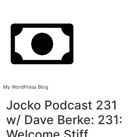
My WordPress Blog
Jocko Podcast 231
w/ Dave Berke: 231:
Welcome Stiff