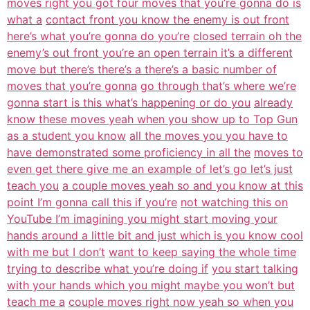
moves right you got four moves that you’re gonna do is
what a
contact front you know the enemy is out front
here’s what you’re gonna do you’re
closed terrain oh the
enemy’s out front you’re an open terrain it’s a different
move but there’s there’s a there’s a basic number of
moves that you’re gonna
go through that’s where we’re
gonna start is this what’s happening or do you
already
know these moves yeah when you show up to Top Gun
as a student you know
all the moves you you have to
have demonstrated some proficiency in all the
moves to
even get there give me an example of let’s go let’s just
teach you
a couple moves yeah so and you know at this
point I’m gonna call this if you’re
not watching this on
YouTube I’m imagining you might start moving your
hands around a little bit and just which is you know cool
with me but I don’t
want to keep saying the whole time
trying to describe what you’re doing if
you start talking
with your hands which you might maybe you won’t but
teach me a
couple moves right now yeah so when you