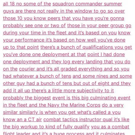
all 18 no some of the
squadron commander summer
guys are there not really in the window to go so over
those 10 you know peers that you have you’re gonna
probably see one or two of
those in your peer group go
during your time in the fleet and it’s based on you
know
your performance it’s based on how well you’ve done
up to that point
there’s a bunch of qualifications you get
you’ve done one deployment at that
point I had done
one deployment and they log every landing that you do
on the
courier and it’s all graded everything and so you
had whatever a bunch of tens
and some nines and some
other guy had a bunch of tens but out of eight and they
add it all up there’s a little more subjectivity to it
probably the biggest
event is this big culminating event
in the fleet and the Navy the Marine Corps
do a very
similar similarly is when you get what’s called a you
know an a CT air
combat tactics instructor qual it’s like
the big workup to kind of fully qualify
you as a combat
flight leader and it’s a huge process and it culminates