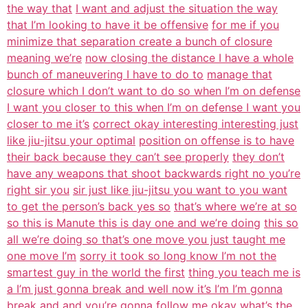
the way that
I want and adjust the situation the way
that I’m looking to have it be offensive
for me if you
minimize that separation create a bunch of closure
meaning we’re
now closing the distance I have a whole
bunch of maneuvering I have to do to
manage that
closure which I don’t want to do so when I’m on defense
I want you closer to this when I’m on defense I want you
closer to me it’s
correct okay interesting interesting just
like jiu-jitsu your optimal
position on offense is to have
their back because they can’t see properly
they don’t
have any weapons that shoot backwards right no you’re
right sir you
sir just like jiu-jitsu you want to you want
to get the person’s back yes so
that’s where we’re at so
so this is Manute this is day one and we’re doing
this so
all we’re doing so that’s one move you just taught me
one move I’m
sorry it took so long know I’m not the
smartest guy in the world the first
thing you teach me is
a I’m just gonna break and well now it’s I’m I’m gonna
break and and you’re gonna follow me okay what’s the