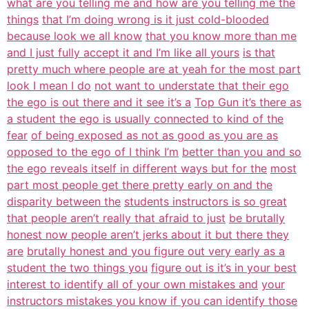
what are you telling me and how are you telling me the
things
that I’m doing wrong is it just cold-blooded
because look we all know
that you know more than me
and I just fully accept it and I’m like all yours
is that
pretty much where people are at yeah for the most part
look I mean I do
not want to understate that their ego
the ego is out there and it see it’s a
Top Gun it’s there as
a student the ego is usually connected to kind of the
fear
of being exposed as not as good as you are as
opposed to the ego of I think I’m
better than you and so
the ego reveals itself in different ways but for the
most
part most people get there pretty early on and the
disparity between the
students instructors is so great
that people aren’t really that afraid to just
be brutally
honest now people aren’t jerks about it but there they
are
brutally honest and you figure out very early as a
student the two things you
figure out is it’s in your best
interest to identify all of your own mistakes and
your
instructors mistakes you know if you can identify those