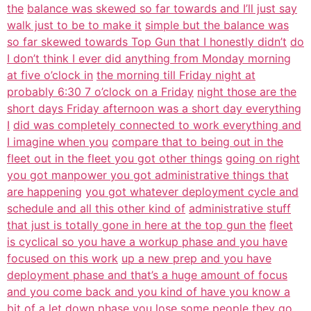
the
balance was skewed so far towards and I’ll just say
walk just to be to make it
simple but the balance was
so far skewed towards Top Gun that I honestly didn’t
do
I don’t think I ever did anything from Monday morning
at five o’clock in
the morning till Friday night at
probably 6:30 7 o’clock on a Friday
night those are the
short days Friday afternoon was a short day everything
I
did was completely connected to work everything and
I imagine when you
compare that to being out in the
fleet out in the fleet you got other things
going on right
you got manpower you got administrative things that
are happening
you got whatever deployment cycle and
schedule and all this other kind of
administrative stuff
that just is totally gone in here at the top gun the
fleet
is cyclical so you have a workup phase and you have
focused on this work
up a new prep and you have
deployment phase and that’s a huge amount of focus
and you come back and you kind of have you know a
bit of a let down phase you
lose some people they go