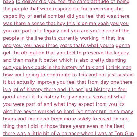
have
to deliver did you feel the same attitude of being
the people that were
responsible for preserving the
capability of aerial combat did you feel
that was there
was there a sense that hey this is on me yeah you you
you are
part of a legacy and you are you’re one of the
people in the line that’s
currently working in that line
and you you have three years that’s what you’re
gonna
get the obligation that you feel to preserve the legacy
and then make it
better which is also pretty daunting
cuz you look back in the history of talk and
I think man
how am I going to contribute to this and not just sustain
it but
actually improve you feel that from day one there
is a
lot of history there and it’s not just history to feel
good about it its
history to give you a sense of what
you were part of and what they expect from
you it’s
also I’ve never worked so hard I’ve never put in so many
hours and I’ve
never been more solely focused on one
thing than I did in those three years
even in the fleet
there was a little bit of a balance when I was at Top Gun