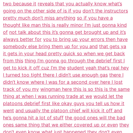
two because it
reveals that you actually know what’s
going on the other side of is if you
don’t the instructors
pretty much don’t miss anything
so if you have a
thought like man this is really minor I’m just gonna kind
of
not talk about this it’s gonna get brought up and it’s
always better for
you to bring up your errors then have
somebody else bring them up for you and
that gets ya
it gets in your head pretty quick so when we get back
from this
thing I’m gonna go through the debrief first I
get to kick it off cuz I’m the
student yeah that’s real hey
I turned too tight there I didn’t use enough gas
there I
didn’t know where I was for a second over here I lost
track of you my
wingman here this is so this is the same
thing at when I was running trade at we
would let the
platoons debrief first like okay guys you tell us how it
went
and usually the platoon chief will kick it off and
he’s gonna hit a lot of stuff
the good ones will the bad
ones same thing that we either covered up or even
they
don’t even know what just happened they don’t even