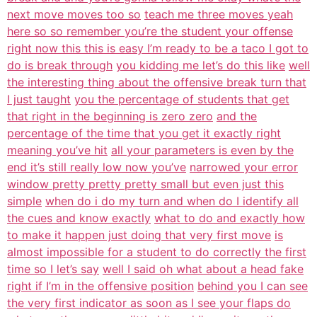
next move moves too so
teach me three moves yeah
here so so remember you’re the student your offense
right now this this is easy I’m ready to be a taco I got to
do is break through
you kidding me let’s do this like
well
the interesting thing about the offensive break turn that
I just taught
you the percentage of students that get
that right in the beginning is zero zero
and the
percentage of the time that you get it exactly right
meaning you’ve hit
all your parameters is even by the
end it’s still really low now you’ve
narrowed your error
window pretty pretty pretty small but even just this
simple
when do i do my turn and when do I identify all
the cues and know exactly
what to do and exactly how
to make it happen just doing that very first move
is
almost impossible for a student to do correctly the first
time so I let’s say
well I said oh what about a head fake
right if I’m in the offensive position
behind you I can see
the very first indicator as soon as I see your flaps do