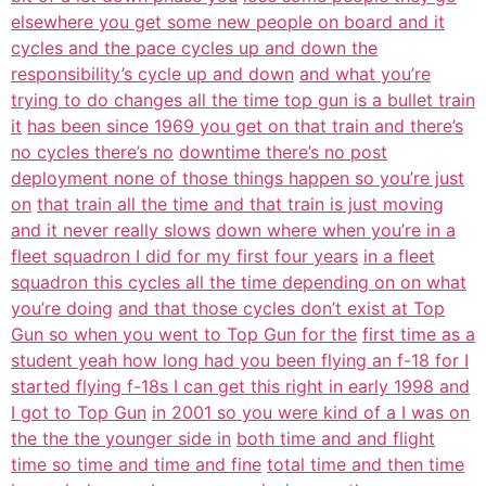
elsewhere you get some new people on board and it
cycles and the pace cycles up and down the
responsibility’s cycle up and down
and what you’re
trying to do changes all the time top gun is a bullet train
it
has been since 1969 you get on that train and there’s
no cycles there’s no
downtime there’s no post
deployment none of those things happen so you’re just
on
that train all the time and that train is just moving
and it never really slows
down where when you’re in a
fleet squadron I did for my first four years
in a fleet
squadron this cycles all the time depending on on what
you’re doing
and that those cycles don’t exist at Top
Gun so when you went to Top Gun for the
first time as a
student yeah how long had you been flying an f-18 for I
started flying f-18s I can get this right in early 1998 and
I got to Top Gun
in 2001 so you were kind of a I was on
the the the younger side in
both time and and flight
time so time and time and fine
total time and then time