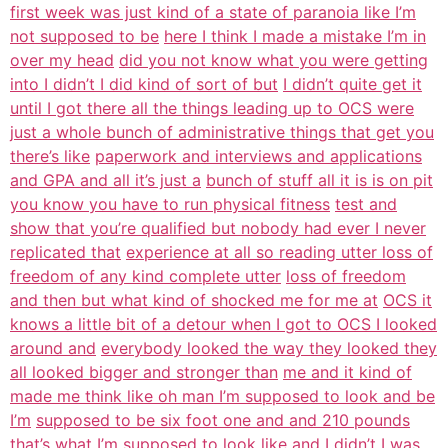
first week was just kind of a state of paranoia like I’m
not supposed to be
here I think I made a mistake I’m in
over my head
did you not know what you were getting
into I didn’t I did kind of sort of but
I didn’t quite get it
until I got there all the things leading up to OCS were
just a whole bunch of administrative things that get you
there’s like
paperwork and interviews and applications
and GPA and all it’s just a
bunch of stuff all it is is on pit
you know you have to run physical fitness
test and
show that you’re qualified but nobody had ever I never
replicated that
experience at all so reading utter loss of
freedom of any kind complete utter
loss of freedom
and then but what kind of shocked me for me at
OCS it
knows a little bit of a detour when I got to OCS I looked
around and
everybody looked the way they looked they
all looked bigger and stronger than
me and it kind of
made me think like oh man I’m supposed to look and be
I’m
supposed to be six foot one and and 210 pounds
that’s what I’m supposed to look
like and I didn’t I was