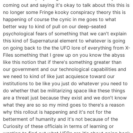
coming out and saying it's okay to talk about this this is
no longer some Fringe kooky conspiracy theory this is
happening of course the cynic in me goes to what
better way to kind of pull on our deep-seated
psychological fears of something that we can't explain
this kind of Supernatural element to whatever is going
on going back to the the UFO lore of everything from X-
Files something that I grew up on you know the abyss
like this notion that if there's something greater than
our government and our technological capabilities and
we need to kind of like just acquiesce toward our
institutions to be like you just do whatever you need to
do whether that be militarizing space like these things
are a threat just because they exist and we don't know
what they are so so my mind goes to there's a reason
why this rollout is happening and it's not for the
betterment of humanity and it's not because of the
Curiosity of these officials in terms of learning or