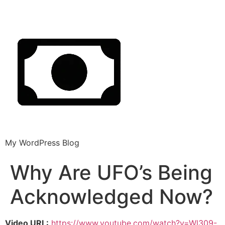
My WordPress Blog
Why Are UFO’s Being
Acknowledged Now?
Video URL:
https://www.youtube.com/watch?v=Wl309-