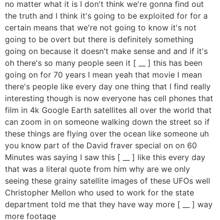
no matter what it is I don't think we're gonna find out
the truth and I think it's going to be exploited for for a
certain means that we're not going to know it's not
going to be overt but there is definitely something
going on because it doesn't make sense and and if it's
oh there's so many people seen it [ __ ] this has been
going on for 70 years I mean yeah that movie I mean
there's people like every day one thing that I find really
interesting though is now everyone has cell phones that
film in 4k Google Earth satellites all over the world that
can zoom in on someone walking down the street so if
these things are flying over the ocean like someone uh
you know part of the David fraver special on on 60
Minutes was saying I saw this [ __ ] like this every day
that was a literal quote from him why are we only
seeing these grainy satellite images of these UFOs well
Christopher Mellon who used to work for the state
department told me that they have way more [ __ ] way
more footage