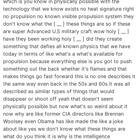
which is you know in physically possible with the
technology that we know exists no heat signature right
no propulsion no known visible propulsion system they
don't know what the [ __ ] these things are so if these
are super Advanced U.S military craft wow holy [ __ ]
have they been working holy [ __ ] did they create
something that defies all known physics that we have
today in terms of like what's a what's available for
propulsion because everything else is you got to push
something out the back whether it's flames and that
makes things go fast forward this is no one describes it
the same way even back in the 50s and 60s it was all
described as similar types of things that would
disappear or shoot off yeah that doesn't seem
physically possible but now what's so weird about it
now why are like former CIA directors like Brennan
Woolsey even Obama has like made the like a joke
about like yes we don't know what these things are
what do you think it is why is the intelligence