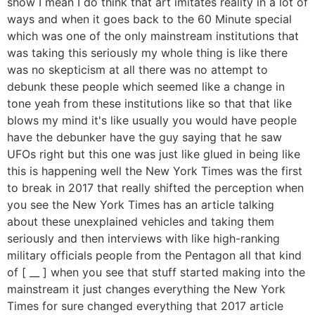
show I mean I do think that art imitates reality in a lot of
ways and when it goes back to the 60 Minute special
which was one of the only mainstream institutions that
was taking this seriously my whole thing is like there
was no skepticism at all there was no attempt to
debunk these people which seemed like a change in
tone yeah from these institutions like so that that like
blows my mind it's like usually you would have people
have the debunker have the guy saying that he saw
UFOs right but this one was just like glued in being like
this is happening well the New York Times was the first
to break in 2017 that really shifted the perception when
you see the New York Times has an article talking
about these unexplained vehicles and taking them
seriously and then interviews with like high-ranking
military officials people from the Pentagon all that kind
of [ __ ] when you see that stuff started making into the
mainstream it just changes everything the New York
Times for sure changed everything that 2017 article