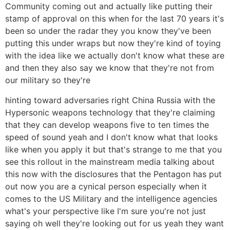
Community coming out and actually like putting their
stamp of approval on this when for the last 70 years it's
been so under the radar they you know they've been
putting this under wraps but now they're kind of toying
with the idea like we actually don't know what these are
and then they also say we know that they're not from
our military so they're
hinting toward adversaries right China Russia with the
Hypersonic weapons technology that they're claiming
that they can develop weapons five to ten times the
speed of sound yeah and I don't know what that looks
like when you apply it but that's strange to me that you
see this rollout in the mainstream media talking about
this now with the disclosures that the Pentagon has put
out now you are a cynical person especially when it
comes to the US Military and the intelligence agencies
what's your perspective like I'm sure you're not just
saying oh well they're looking out for us yeah they want