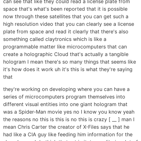
can see that like they could read a license plate from
space that's what's been reported that it is possible
now through these satellites that you can get such a
high resolution video that you can clearly see a license
plate from space and read it clearly that there's also
something called claytronics which is like a
programmable matter like microcomputers that can
create a holographic Cloud that's actually a tangible
hologram I mean there's so many things that seems like
it's how does it work uh it's this is what they're saying
that
they're working on developing where you can have a
series of microcomputers program themselves into
different visual entities into one giant hologram that
was a Spider-Man movie yes no I know you know yeah
the reasons no this is this is no this is crazy [ __ ] man I
mean Chris Carter the creator of X-Files says that he
had like a CIA guy like feeding him information for the