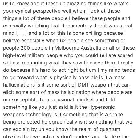
us to know about these uh amazing things like what's
your cynical perspective well when I look at these
things a lot of these people I believe these people and
especially watching that documentary Joe it was a real
mind [ __ ] and a lot of this is bone chilling because I
believe especially when 62 people see something or
people 200 people in Melbourne Australia or all of these
high-level military people who you could tell are scared
shitless recounting what they saw I believe them I really
do because it's hard to act right but um I my mind tends
to go toward what is physically possible is it a mass
hallucinations is it some sort of DMT weapon that can
elicit some sort of mass hallucination where people are
um susceptible to a delusional mindset and told
something like you just said is it the Hypersonic
weapons technology is it something that is a drone
being projected holographically is it something that we
can explain by uh you know the realm of quantum
physics that we actually don't understand like like the