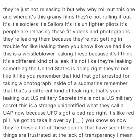
they're just not releasing it but why why roll out this one
and where it's this grainy films they're not rolling it out
it's it's soldiers it's Sailors it's it's uh fighter pilots it's
people are releasing these fit videos and photographs
they're leaking them because they're not getting in
trouble for like leaking them you know like we had like
this is a whistleblower leaking these because it's I think
it's a different kind of a leak it's not like they're leaking
something the United States is doing right they're not
like it like you remember that kid that got arrested for
taking a photograph inside of a submarine remember
that that's a different kind of leak right that's your
leaking out U.S military Secrets this is not a U.S military
secret this is a strange unidentified what they call a
UAP now because UFO's got a bad rap right it's like red
pill I've got to take it over by [ __ ] you know so now
they're these a lot of these people that have seen these
things are frustrated at the lack of transparency I mean