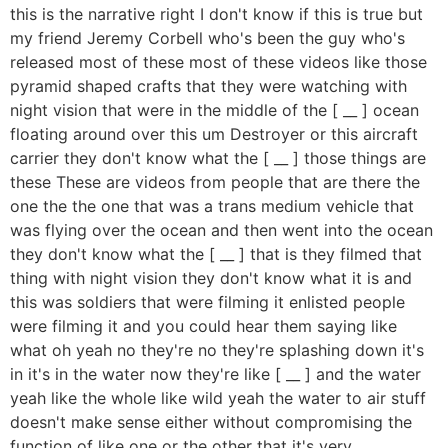
this is the narrative right I don't know if this is true but
my friend Jeremy Corbell who's been the guy who's
released most of these most of these videos like those
pyramid shaped crafts that they were watching with
night vision that were in the middle of the [ __ ] ocean
floating around over this um Destroyer or this aircraft
carrier they don't know what the [ __ ] those things are
these These are videos from people that are there the
one the the one that was a trans medium vehicle that
was flying over the ocean and then went into the ocean
they don't know what the [ __ ] that is they filmed that
thing with night vision they don't know what it is and
this was soldiers that were filming it enlisted people
were filming it and you could hear them saying like
what oh yeah no they're no they're splashing down it's
in it's in the water now they're like [ __ ] and the water
yeah like the whole like wild yeah the water to air stuff
doesn't make sense either without compromising the
function of like one or the other that it's very