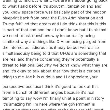
wanting to find out what UFOs are it's about going back
to what I said before it's about militarization and and
you know space force was basically part of the neocon
blueprint back from pnac the Bush Administration and
Trump fulfilled that dream and I do think that this is this
is part of that and and look I don't know but I think that
we need to ask questions why is our reality being
sanitized why are things like Q Anon being purged from
the internet as ludicrous as it may be but we're also
simultaneously being told that UFOs are something that
are real and they're concerning they're potentially a
threat to National Security we don't know what they are
and it's okay to talk about that now that is a curious
thing to me Joe it is curious and I I appreciate your
perspective because I think it's good to look at this
from a bunch of different angles because it's real
tempting to say wow I'm finally uh at a point in history
it's amazing I'm I'm here where the government is
admitting that there are alien crafts that are off-world