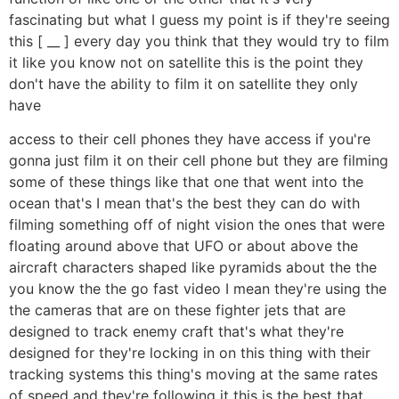
fascinating but what I guess my point is if they're seeing
this [ __ ] every day you think that they would try to film
it like you know not on satellite this is the point they
don't have the ability to film it on satellite they only
have
access to their cell phones they have access if you're
gonna just film it on their cell phone but they are filming
some of these things like that one that went into the
ocean that's I mean that's the best they can do with
filming something off of night vision the ones that were
floating around above that UFO or about above the
aircraft characters shaped like pyramids about the the
you know the the go fast video I mean they're using the
the cameras that are on these fighter jets that are
designed to track enemy craft that's what they're
designed for they're locking in on this thing with their
tracking systems this thing's moving at the same rates
of speed and they're following it this is the best that