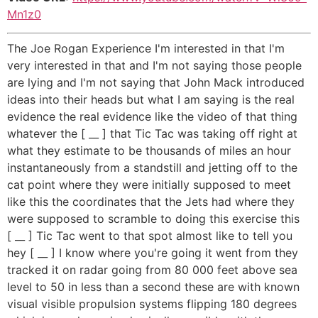
Mn1z0
The Joe Rogan Experience I'm interested in that I'm
very interested in that and I'm not saying those people
are lying and I'm not saying that John Mack introduced
ideas into their heads but what I am saying is the real
evidence the real evidence like the video of that thing
whatever the [ __ ] that Tic Tac was taking off right at
what they estimate to be thousands of miles an hour
instantaneously from a standstill and jetting off to the
cat point where they were initially supposed to meet
like this the coordinates that the Jets had where they
were supposed to scramble to doing this exercise this
[ __ ] Tic Tac went to that spot almost like to tell you
hey [ __ ] I know where you're going it went from they
tracked it on radar going from 80 000 feet above sea
level to 50 in less than a second these are with known
visual visible propulsion systems flipping 180 degrees