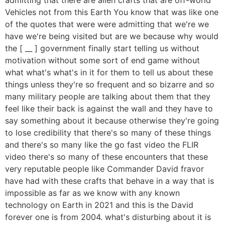
Vehicles not from this Earth You know that was like one
of the quotes that were were admitting that we're we
have we're being visited but are we because why would
the [ __ ] government finally start telling us without
motivation without some sort of end game without
what what's what's in it for them to tell us about these
things unless they're so frequent and so bizarre and so
many military people are talking about them that they
feel like their back is against the wall and they have to
say something about it because otherwise they're going
to lose credibility that there's so many of these things
and there's so many like the go fast video the FLIR
video there's so many of these encounters that these
very reputable people like Commander David fravor
have had with these crafts that behave in a way that is
impossible as far as we know with any known
technology on Earth in 2021 and this is the David
forever one is from 2004. what's disturbing about it is