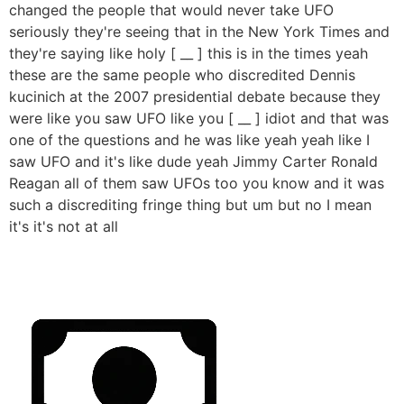
changed the people that would never take UFO
seriously they're seeing that in the New York Times and
they're saying like holy [ __ ] this is in the times yeah
these are the same people who discredited Dennis
kucinich at the 2007 presidential debate because they
were like you saw UFO like you [ __ ] idiot and that was
one of the questions and he was like yeah yeah like I
saw UFO and it's like dude yeah Jimmy Carter Ronald
Reagan all of them saw UFOs too you know and it was
such a discrediting fringe thing but um but no I mean
it's it's not at all