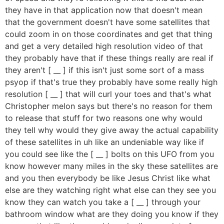
they have in that application now that doesn't mean
that the government doesn't have some satellites that
could zoom in on those coordinates and get that thing
and get a very detailed high resolution video of that
they probably have that if these things really are real if
they aren't [ __ ] if this isn't just some sort of a mass
psyop if that's true they probably have some really high
resolution [ __ ] that will curl your toes and that's what
Christopher melon says but there's no reason for them
to release that stuff for two reasons one why would
they tell why would they give away the actual capability
of these satellites in uh like an undeniable way like if
you could see like the [ __ ] bolts on this UFO from you
know however many miles in the sky these satellites are
and you then everybody be like Jesus Christ like what
else are they watching right what else can they see you
know they can watch you take a [ __ ] through your
bathroom window what are they doing you know if they