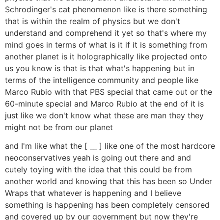
Schrodinger's cat phenomenon like is there something
that is within the realm of physics but we don't
understand and comprehend it yet so that's where my
mind goes in terms of what is it if it is something from
another planet is it holographically like projected onto
us you know is that is that what's happening but in
terms of the intelligence community and people like
Marco Rubio with that PBS special that came out or the
60-minute special and Marco Rubio at the end of it is
just like we don't know what these are man they they
might not be from our planet
and I'm like what the [ __ ] like one of the most hardcore
neoconservatives yeah is going out there and and
cutely toying with the idea that this could be from
another world and knowing that this has been so Under
Wraps that whatever is happening and I believe
something is happening has been completely censored
and covered up by our government but now they're