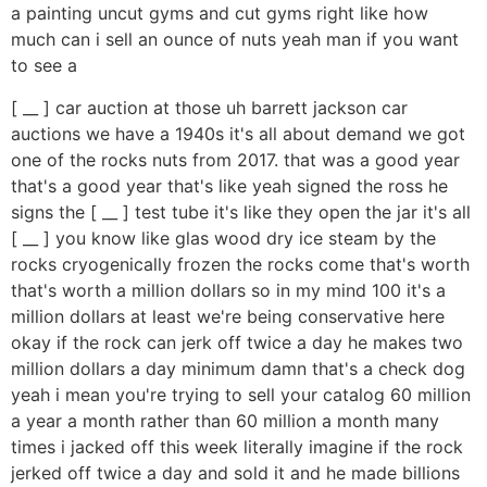
a painting uncut gyms and cut gyms right like how
much can i sell an ounce of nuts yeah man if you want
to see a
[ __ ] car auction at those uh barrett jackson car
auctions we have a 1940s it's all about demand we got
one of the rocks nuts from 2017. that was a good year
that's a good year that's like yeah signed the ross he
signs the [ __ ] test tube it's like they open the jar it's all
[ __ ] you know like glas wood dry ice steam by the
rocks cryogenically frozen the rocks come that's worth
that's worth a million dollars so in my mind 100 it's a
million dollars at least we're being conservative here
okay if the rock can jerk off twice a day he makes two
million dollars a day minimum damn that's a check dog
yeah i mean you're trying to sell your catalog 60 million
a year a month rather than 60 million a month many
times i jacked off this week literally imagine if the rock
jerked off twice a day and sold it and he made billions