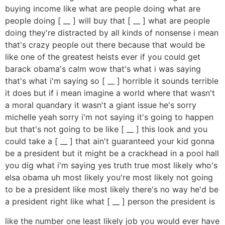
buying income like what are people doing what are
people doing [ __ ] will buy that [ __ ] what are people
doing they're distracted by all kinds of nonsense i mean
that's crazy people out there because that would be
like one of the greatest heists ever if you could get
barack obama's calm wow that's what i was saying
that's what i'm saying so [ __ ] horrible it sounds terrible
it does but if i mean imagine a world where that wasn't
a moral quandary it wasn't a giant issue he's sorry
michelle yeah sorry i'm not saying it's going to happen
but that's not going to be like [ __ ] this look and you
could take a [ __ ] that ain't guaranteed your kid gonna
be a president but it might be a crackhead in a pool hall
you dig what i'm saying yes truth true most likely who's
elsa obama uh most likely you're most likely not going
to be a president like most likely there's no way he'd be
a president right like what [ __ ] person the president is
like the number one least likely job you would ever have