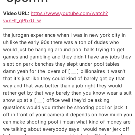
Video URL:
https://www.youtube.com/watch?
v=nHt_qPb7ULw
the jurogan experience when i was in new york city in
uh like the early 90s there was a ton of dudes who
would just be hanging around pool halls trying to get
games and gambling and they didn't have any jobs they
slept on park benches they slept under pool tables
damn yeah for the lovers of [ __ ] billionaires it wasn't
that it's just like they could kind of barely get by that
way and that was better than a job right they would
rather get by that way barely then you know wear a suit
show up at a [ __ ] office well they'd be asking
questions would you rather be shooting pool or jack it
off in front of your camera it depends on how much you
can make shooting pool i mean what kind of money are
we talking about everybody says i would never jerk off