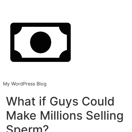
My WordPress Blog
What if Guys Could
Make Millions Selling
Sperm?