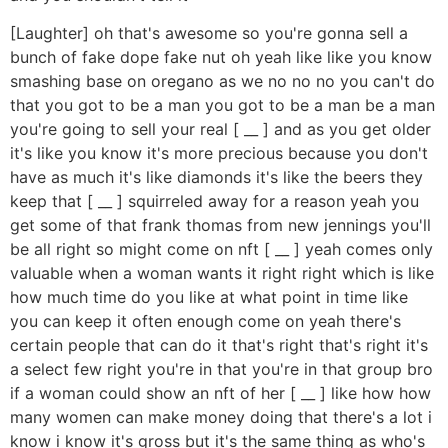
[Laughter] oh that's awesome so you're gonna sell a
bunch of fake dope fake nut oh yeah like like you know
smashing base on oregano as we no no no you can't do
that you got to be a man you got to be a man be a man
you're going to sell your real [ __ ] and as you get older
it's like you know it's more precious because you don't
have as much it's like diamonds it's like the beers they
keep that [ __ ] squirreled away for a reason yeah you
get some of that frank thomas from new jennings you'll
be all right so might come on nft [ __ ] yeah comes only
valuable when a woman wants it right right which is like
how much time do you like at what point in time like
you can keep it often enough come on yeah there's
certain people that can do it that's right that's right it's
a select few right you're in that you're in that group bro
if a woman could show an nft of her [ __ ] like how how
many women can make money doing that there's a lot i
know i know it's gross but it's the same thing as who's