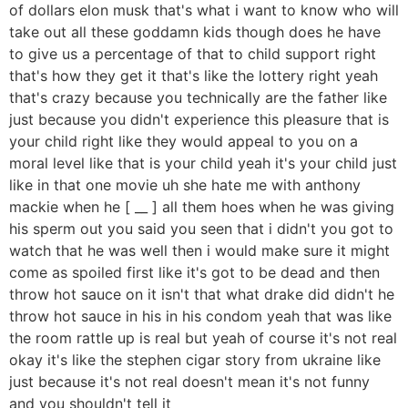
of dollars elon musk that's what i want to know who will
take out all these goddamn kids though does he have
to give us a percentage of that to child support right
that's how they get it that's like the lottery right yeah
that's crazy because you technically are the father like
just because you didn't experience this pleasure that is
your child right like they would appeal to you on a
moral level like that is your child yeah it's your child just
like in that one movie uh she hate me with anthony
mackie when he [ __ ] all them hoes when he was giving
his sperm out you said you seen that i didn't you got to
watch that he was well then i would make sure it might
come as spoiled first like it's got to be dead and then
throw hot sauce on it isn't that what drake did didn't he
throw hot sauce in his in his condom yeah that was like
the room rattle up is real but yeah of course it's not real
okay it's like the stephen cigar story from ukraine like
just because it's not real doesn't mean it's not funny
and you shouldn't tell it