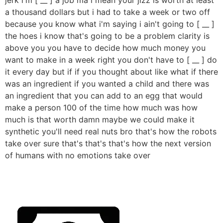
a thousand dollars but i had to take a week or two off
because you know what i'm saying i ain't going to [ __ ]
the hoes i know that's going to be a problem clarity is
above you you have to decide how much money you
want to make in a week right you don't have to [ __ ] do
it every day but if if you thought about like what if there
was an ingredient if you wanted a child and there was
an ingredient that you can add to an egg that would
make a person 100 of the time how much was how
much is that worth damn maybe we could make it
synthetic you'll need real nuts bro that's how the robots
take over sure that's that's that's how the next version
of humans with no emotions take over