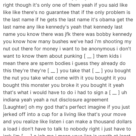
right though it's only one of them yeah if you said like
like like there's no guarantee that if the only problem is
the last name if he gets the last name it's obama get the
last name any like kennedy's yeah that kennedy last
name you know there was jfk there was bobby kennedy
you know how many bushes we've had i'm shooting my
nut out there for money i want to be anonymous i don't
want to know them about punking [ __ ] them kids i
mean there are sperm bodies i guess they already do
this they're they're [ __ ] you take that [ __ ] you bought
the nut you take what come with it you bought it you
bought this monster you broke it you bought it yeah
that's what i would have to do i had to sign a [ __ ] uh
indiana yeah yeah a nut disclosure agreement
[Laughter] oh my god that's perfect imagine if you just
jerked off into a cup for a living like that's your move
and you realize like listen i can make a thousand dollars
a load i don't have to talk to nobody right i just have to
jerk i'm [ __ ] a job ma i mean your jizz is worth at least