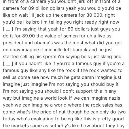
in front of a camera you wouldn't jerk off in front of a
camera for 89 billion dollars yeah you would you'd be
like oh wait i'll jack up the camera for 80 000. right
you'd be like bro i'm telling you right ready right now
[ __ ] i'm saying that yeah for 89 dollars just guys you
do it for 89.00 the value of semen for uh a live us
president and obama's was the most what did you get
on ebay imagine if michelle left barack and he just
started selling his sperm i'm saying he's just slang and
[ __ ] if you hadn't like if you're a famous guy if you're a
famous guy like any like the rock if the rock wanted to
sell us come see how much he gets damn imagine just
imagine just imagine i'm not saying you should buy it
i'm not saying you should i don't support this in any
way but imagine a world look if we can imagine nazis
yeah we can imagine a world where the rock sales has
come what's the price of nut though he can only do two
today who's evaluating to being like this is pretty good
the markets same as sotheby's like how about they buy