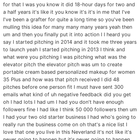
for that I was you know it did 18-hour days for two and
a half years it's like it you know it's it's in me that I've
I've been a grafter for quite a long time so you've been
mulling this idea for many many many years yeah then
um and then you finally put it into action I I heard you
say I started pitching in 2014 and it took me three years
to launch yeah I started pitching in 2013 I think and
what were you pitching I was pitching what was the
elevator pitch the elevator pitch was um to create
portable cream based personalized makeup for women
35 Plus and how was that pitch received I did 48
pitches before one person fit I must have sent 300
emails what kind of uh negative feedback did you get
oh I had lots I had um I had you don't have enough
followers fine I had like I think 50 000 followers then um
I had your two old starter business I had who's going to
really run the business come on oh that's a nice list I
love that one you live in this Neverland it's not like it's
never going to happen but it's never going to happen