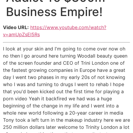
Business Empire!
Video URL:
https://www.youtube.com/watch?
v=amUpZsEl5Rs
I look at your skin and I'm going to come over now oh
no then I go around here turning Woodall beauty queen
of the screen founder and CEO of Trini London one of
the fastest growing companies in Europe have a great
day I went two phases in my early 20s of not knowing
who I was and turning to drugs I went to rehab I hope
that you'd been kicked out the first time for playing a
porn video Yeah it backfired we had was a huge
beginning of the change in my life and I went into a
whole new world following a 20-year career in media
Tony took a left turn in the makeup industry here we are
250 million dollars later welcome to Trinity London a lot