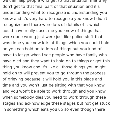
we can help people who get to that situation that they
don't get to that final part of that situation and it's
understanding what to recognize is understanding you
know and it's very hard to recognize you know I didn't
recognize and there were lots of details of it which
could have really upset me you know of things that
were done wrong just were just like police stuff that
was done you know lots of things which you could hold
on you can hold on to lots of things but you kind of
have to let go when I see people who have family who
have died and they want to hold on to things or get this
thing you know and it's like all those things you might
hold on to will prevent you to go through the process
of grieving because it will hold you in this place and
time and you won't just be sitting with that you know
and you won't be able to work through and you know
when somebody dies you need to work through these
stages and acknowledge these stages but not get stuck
in something which eats you up so even though there