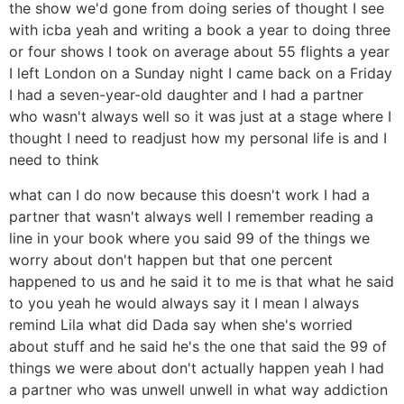
the show we'd gone from doing series of thought I see
with icba yeah and writing a book a year to doing three
or four shows I took on average about 55 flights a year
I left London on a Sunday night I came back on a Friday
I had a seven-year-old daughter and I had a partner
who wasn't always well so it was just at a stage where I
thought I need to readjust how my personal life is and I
need to think
what can I do now because this doesn't work I had a
partner that wasn't always well I remember reading a
line in your book where you said 99 of the things we
worry about don't happen but that one percent
happened to us and he said it to me is that what he said
to you yeah he would always say it I mean I always
remind Lila what did Dada say when she's worried
about stuff and he said he's the one that said the 99 of
things we were about don't actually happen yeah I had
a partner who was unwell unwell in what way addiction