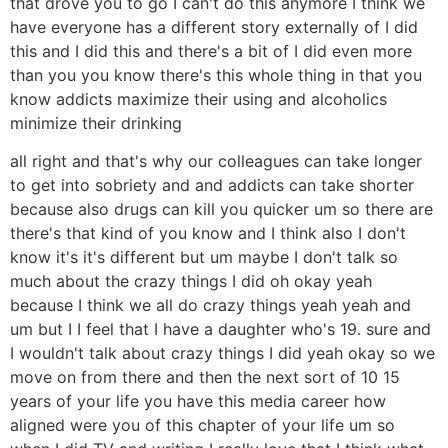
that drove you to go I can't do this anymore I think we
have everyone has a different story externally of I did
this and I did this and there's a bit of I did even more
than you you know there's this whole thing in that you
know addicts maximize their using and alcoholics
minimize their drinking
all right and that's why our colleagues can take longer
to get into sobriety and and addicts can take shorter
because also drugs can kill you quicker um so there are
there's that kind of you know and I think also I don't
know it's it's different but um maybe I don't talk so
much about the crazy things I did oh okay yeah
because I think we all do crazy things yeah yeah and
um but I I feel that I have a daughter who's 19. sure and
I wouldn't talk about crazy things I did yeah okay so we
move on from there and then the next sort of 10 15
years of your life you have this media career how
aligned were you of this chapter of your life um so