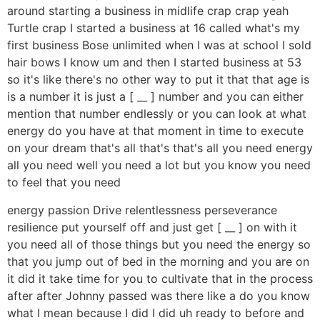
around starting a business in midlife crap crap yeah
Turtle crap I started a business at 16 called what's my
first business Bose unlimited when I was at school I sold
hair bows I know um and then I started business at 53
so it's like there's no other way to put it that that age is
is a number it is just a [ __ ] number and you can either
mention that number endlessly or you can look at what
energy do you have at that moment in time to execute
on your dream that's all that's that's all you need energy
all you need well you need a lot but you know you need
to feel that you need
energy passion Drive relentlessness perseverance
resilience put yourself off and just get [ __ ] on with it
you need all of those things but you need the energy so
that you jump out of bed in the morning and you are on
it did it take time for you to cultivate that in the process
after after Johnny passed was there like a do you know
what I mean because I did I did uh ready to before and