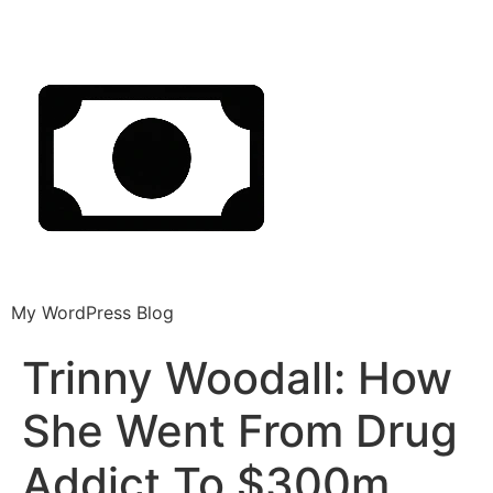
My WordPress Blog
Trinny Woodall: How
She Went From Drug
Addict To $300m