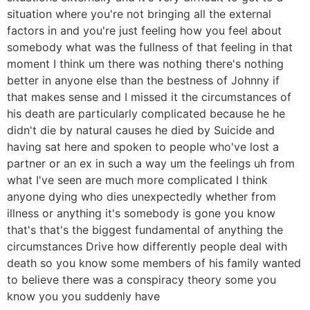
situation where you're not bringing all the external
factors in and you're just feeling how you feel about
somebody what was the fullness of that feeling in that
moment I think um there was nothing there's nothing
better in anyone else than the bestness of Johnny if
that makes sense and I missed it the circumstances of
his death are particularly complicated because he he
didn't die by natural causes he died by Suicide and
having sat here and spoken to people who've lost a
partner or an ex in such a way um the feelings uh from
what I've seen are much more complicated I think
anyone dying who dies unexpectedly whether from
illness or anything it's somebody is gone you know
that's that's the biggest fundamental of anything the
circumstances Drive how differently people deal with
death so you know some members of his family wanted
to believe there was a conspiracy theory some you
know you you suddenly have