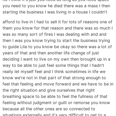
you need to you know he died there was a mass I then
starting the business I was living in a house I couldn't
afford to live in I had to sell it for lots of reasons one of
them you know for that reason and there was so much I
was so many sort of fires I was dealing with and and
then I was you know trying to start the business trying
to guide Lila to you know be okay so there was a lot of
years of that and then another life change of just
deciding I want to live on my own then brought up in a
way to be able to just feel some things that I hadn't
really let myself feel and I think sometimes in life we
know we're not in that part of that strong enough to
feel that feeling and move forward and we have to be in
the right situation and give ourselves that right
breathing space to be able to feel the fullness of that
feeling without judgment or guilt or remorse you know
because all the other ones are so connected to
situations externally and it's very difficult to get to a