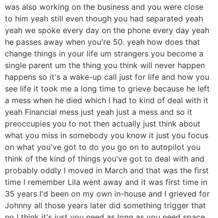
was also working on the business and you were close
to him yeah still even though you had separated yeah
yeah we spoke every day on the phone every day yeah
he passes away when you're 50. yeah how does that
change things in your life um strangers you become a
single parent um the thing you think will never happen
happens so it's a wake-up call just for life and how you
see life it took me a long time to grieve because he left
a mess when he died which I had to kind of deal with it
yeah Financial mess just yeah just a mess and so it
preoccupies you to not then actually just think about
what you miss in somebody you know it just you focus
on what you've got to do you go on to autopilot you
think of the kind of things you've got to deal with and
probably oddly I moved in March and that was the first
time I remember Lila went away and it was first time in
35 years I'd been on my own in-house and I grieved for
Johnny all those years later did something trigger that
no I think it's just you need as long as you need space