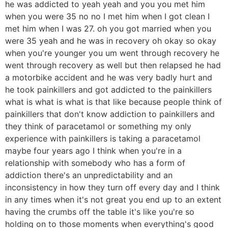
he was addicted to yeah yeah and you you met him
when you were 35 no no I met him when I got clean I
met him when I was 27. oh you got married when you
were 35 yeah and he was in recovery oh okay so okay
when you're younger you um went through recovery he
went through recovery as well but then relapsed he had
a motorbike accident and he was very badly hurt and
he took painkillers and got addicted to the painkillers
what is what is what is that like because people think of
painkillers that don't know addiction to painkillers and
they think of paracetamol or something my only
experience with painkillers is taking a paracetamol
maybe four years ago I think when you're in a
relationship with somebody who has a form of
addiction there's an unpredictability and an
inconsistency in how they turn off every day and I think
in any times when it's not great you end up to an extent
having the crumbs off the table it's like you're so
holding on to those moments when everything's good