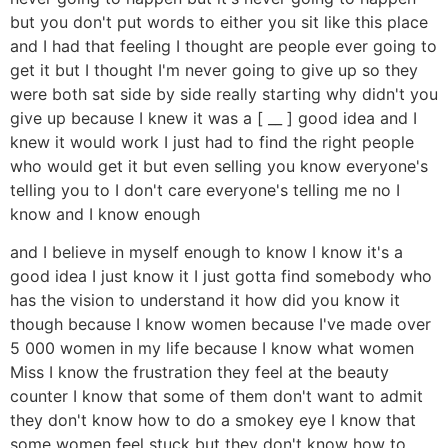
but you don't put words to either you sit like this place
and I had that feeling I thought are people ever going to
get it but I thought I'm never going to give up so they
were both sat side by side really starting why didn't you
give up because I knew it was a [ __ ] good idea and I
knew it would work I just had to find the right people
who would get it but even selling you know everyone's
telling you to I don't care everyone's telling me no I
know and I know enough
and I believe in myself enough to know I know it's a
good idea I just know it I just gotta find somebody who
has the vision to understand it how did you know it
though because I know women because I've made over
5 000 women in my life because I know what women
Miss I know the frustration they feel at the beauty
counter I know that some of them don't want to admit
they don't know how to do a smokey eye I know that
some women feel stuck but they don't know how to