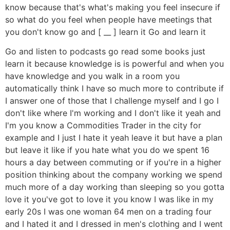
know because that's what's making you feel insecure if
so what do you feel when people have meetings that
you don't know go and [ __ ] learn it Go and learn it
Go and listen to podcasts go read some books just
learn it because knowledge is is powerful and when you
have knowledge and you walk in a room you
automatically think I have so much more to contribute if
I answer one of those that I challenge myself and I go I
don't like where I'm working and I don't like it yeah and
I'm you know a Commodities Trader in the city for
example and I just I hate it yeah leave it but have a plan
but leave it like if you hate what you do we spent 16
hours a day between commuting or if you're in a higher
position thinking about the company working we spend
much more of a day working than sleeping so you gotta
love it you've got to love it you know I was like in my
early 20s I was one woman 64 men on a trading four
and I hated it and I dressed in men's clothing and I went