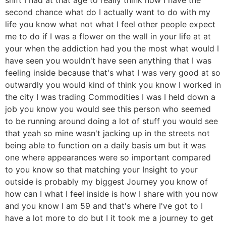
second chance what do I actually want to do with my
life you know what not what I feel other people expect
me to do if I was a flower on the wall in your life at at
your when the addiction had you the most what would I
have seen you wouldn't have seen anything that I was
feeling inside because that's what I was very good at so
outwardly you would kind of think you know I worked in
the city I was trading Commodities I was I held down a
job you know you would see this person who seemed
to be running around doing a lot of stuff you would see
that yeah so mine wasn't jacking up in the streets not
being able to function on a daily basis um but it was
one where appearances were so important compared
to you know so that matching your Insight to your
outside is probably my biggest Journey you know of
how can I what I feel inside is how I share with you now
and you know I am 59 and that's where I've got to I
have a lot more to do but I it took me a journey to get