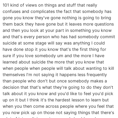
101 kind of views on things and stuff that really
confuses and complicates the fact that somebody has
gone you know they've gone nothing is going to bring
them back they have gone but it leaves more questions
and then you look at your part in something you know
and that's every person who has had somebody commit
suicide at some stage will say was anything I could
have done stop it you know that's the first thing for
sure if you love somebody um and the more I have
learned about suicide the more that you know that
when people when people will talk about wanting to kill
themselves I'm not saying it happens less frequently
than people who don't but once somebody makes a
decision that that's what they're going to do they don't
talk about it you know and you'd like to feel you'd pick
up on it but I think it's the hardest lesson to learn but
when you then come across people where you feel that
you now pick up on those not saying things that there's