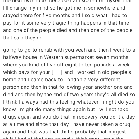
the next two hours because I am scared of myself that
I'll change my mind so he got me in somewhere and
stayed there for five months and I sold what I had to
pay for it some very tragic thing happens in that time
and one of the people died and then one of the people
that said they're
going to go to rehab with you yeah and then I went to a
halfway house in Western supermarket seven months
where you kind of live off eight to ten pounds a week
which pays for your [ __ ] and I worked in old people's
home and I came back to London a very different
person and then in that following year another one and
died and then by the end of two years they'd all died so
I think I always had this feeling whatever I might do you
know I might do many things again but I will not take
drugs again and you do that in recovery you do it a day
at a time and since that day I have never taken a drug
again and that was that that's probably that biggest
shift I had at that age to really think now I have the