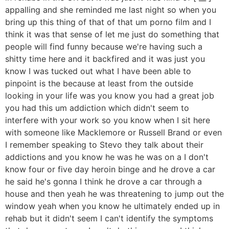
appalling and she reminded me last night so when you
bring up this thing of that of that um porno film and I
think it was that sense of let me just do something that
people will find funny because we're having such a
shitty time here and it backfired and it was just you
know I was tucked out what I have been able to
pinpoint is the because at least from the outside
looking in your life was you know you had a great job
you had this um addiction which didn't seem to
interfere with your work so you know when I sit here
with someone like Macklemore or Russell Brand or even
I remember speaking to Stevo they talk about their
addictions and you know he was he was on a I don't
know four or five day heroin binge and he drove a car
he said he's gonna I think he drove a car through a
house and then yeah he was threatening to jump out the
window yeah when you know he ultimately ended up in
rehab but it didn't seem I can't identify the symptoms