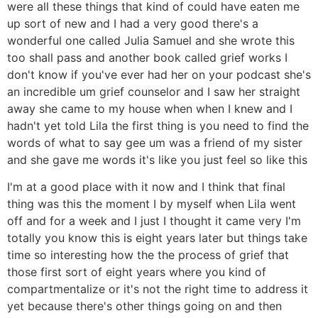
were all these things that kind of could have eaten me
up sort of new and I had a very good there's a
wonderful one called Julia Samuel and she wrote this
too shall pass and another book called grief works I
don't know if you've ever had her on your podcast she's
an incredible um grief counselor and I saw her straight
away she came to my house when when I knew and I
hadn't yet told Lila the first thing is you need to find the
words of what to say gee um was a friend of my sister
and she gave me words it's like you just feel so like this
I'm at a good place with it now and I think that final
thing was this the moment I by myself when Lila went
off and for a week and I just I thought it came very I'm
totally you know this is eight years later but things take
time so interesting how the the process of grief that
those first sort of eight years where you kind of
compartmentalize or it's not the right time to address it
yet because there's other things going on and then