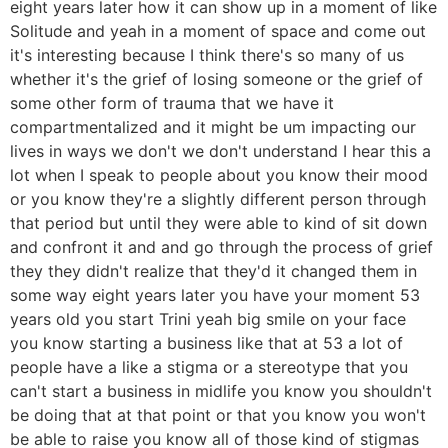
eight years later how it can show up in a moment of like
Solitude and yeah in a moment of space and come out
it's interesting because I think there's so many of us
whether it's the grief of losing someone or the grief of
some other form of trauma that we have it
compartmentalized and it might be um impacting our
lives in ways we don't we don't understand I hear this a
lot when I speak to people about you know their mood
or you know they're a slightly different person through
that period but until they were able to kind of sit down
and confront it and and go through the process of grief
they they didn't realize that they'd it changed them in
some way eight years later you have your moment 53
years old you start Trini yeah big smile on your face
you know starting a business like that at 53 a lot of
people have a like a stigma or a stereotype that you
can't start a business in midlife you know you shouldn't
be doing that at that point or that you know you won't
be able to raise you know all of those kind of stigmas