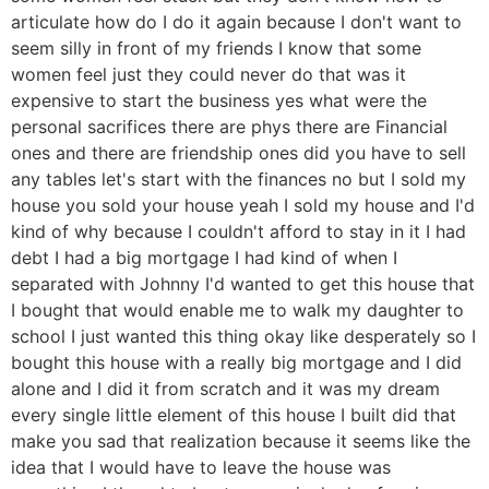
articulate how do I do it again because I don't want to
seem silly in front of my friends I know that some
women feel just they could never do that was it
expensive to start the business yes what were the
personal sacrifices there are phys there are Financial
ones and there are friendship ones did you have to sell
any tables let's start with the finances no but I sold my
house you sold your house yeah I sold my house and I'd
kind of why because I couldn't afford to stay in it I had
debt I had a big mortgage I had kind of when I
separated with Johnny I'd wanted to get this house that
I bought that would enable me to walk my daughter to
school I just wanted this thing okay like desperately so I
bought this house with a really big mortgage and I did
alone and I did it from scratch and it was my dream
every single little element of this house I built did that
make you sad that realization because it seems like the
idea that I would have to leave the house was