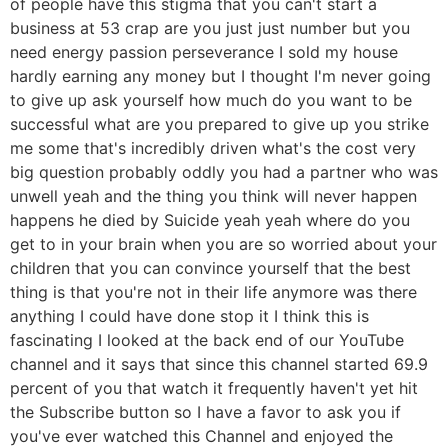
of people have this stigma that you can't start a
business at 53 crap are you just just number but you
need energy passion perseverance I sold my house
hardly earning any money but I thought I'm never going
to give up ask yourself how much do you want to be
successful what are you prepared to give up you strike
me some that's incredibly driven what's the cost very
big question probably oddly you had a partner who was
unwell yeah and the thing you think will never happen
happens he died by Suicide yeah yeah where do you
get to in your brain when you are so worried about your
children that you can convince yourself that the best
thing is that you're not in their life anymore was there
anything I could have done stop it I think this is
fascinating I looked at the back end of our YouTube
channel and it says that since this channel started 69.9
percent of you that watch it frequently haven't yet hit
the Subscribe button so I have a favor to ask you if
you've ever watched this Channel and enjoyed the