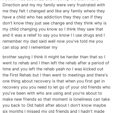
Direction and my my family were very frustrated with
me they felt I changed and like any family where they
have a child who has addiction they they can if they
don't know they just see change and they think why is
my child changing you know so I think they saw that
and it was a relief to say you know I I use drugs and I
remember my dad said well now you've told me you
can stop and I remember my
brother saying I think it might be harder than that so I
went to rehab and I then left the rehab after a period of
time and you left the rehab yeah no I was kicked out
the First Rehab but I then went to meetings and there's
one thing about recovery is that when you first get in
recovery you you need to let go of your old friends who
you've been with who are using and you're about to
make new friends so that moment is loneliness can take
you back to Old habit after about I don't know maybe
six months I missed my old friends and I hadn't made