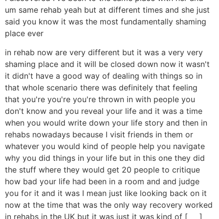
um same rehab yeah but at different times and she just
said you know it was the most fundamentally shaming
place ever
in rehab now are very different but it was a very very
shaming place and it will be closed down now it wasn't
it didn't have a good way of dealing with things so in
that whole scenario there was definitely that feeling
that you're you're you're thrown in with people you
don't know and you reveal your life and it was a time
when you would write down your life story and then in
rehabs nowadays because I visit friends in them or
whatever you would kind of people help you navigate
why you did things in your life but in this one they did
the stuff where they would get 20 people to critique
how bad your life had been in a room and and judge
you for it and it was I mean just like looking back on it
now at the time that was the only way recovery worked
in rehabs in the UK but it was just it was kind of [ __ ]