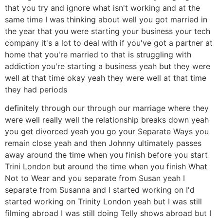
that you try and ignore what isn't working and at the
same time I was thinking about well you got married in
the year that you were starting your business your tech
company it's a lot to deal with if you've got a partner at
home that you're married to that is struggling with
addiction you're starting a business yeah but they were
well at that time okay yeah they were well at that time
they had periods
definitely through our through our marriage where they
were well really well the relationship breaks down yeah
you get divorced yeah you go your Separate Ways you
remain close yeah and then Johnny ultimately passes
away around the time when you finish before you start
Trini London but around the time when you finish What
Not to Wear and you separate from Susan yeah I
separate from Susanna and I started working on I'd
started working on Trinity London yeah but I was still
filming abroad I was still doing Telly shows abroad but I