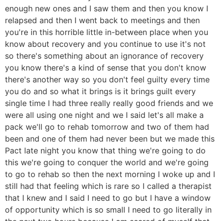
enough new ones and I saw them and then you know I
relapsed and then I went back to meetings and then
you're in this horrible little in-between place when you
know about recovery and you continue to use it's not
so there's something about an ignorance of recovery
you know there's a kind of sense that you don't know
there's another way so you don't feel guilty every time
you do and so what it brings is it brings guilt every
single time I had three really really good friends and we
were all using one night and we I said let's all make a
pack we'll go to rehab tomorrow and two of them had
been and one of them had never been but we made this
Pact late night you know that thing we're going to do
this we're going to conquer the world and we're going
to go to rehab so then the next morning I woke up and I
still had that feeling which is rare so I called a therapist
that I knew and I said I need to go but I have a window
of opportunity which is so small I need to go literally in