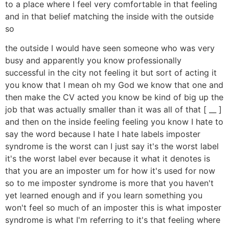
to a place where I feel very comfortable in that feeling
and in that belief matching the inside with the outside
so
the outside I would have seen someone who was very
busy and apparently you know professionally
successful in the city not feeling it but sort of acting it
you know that I mean oh my God we know that one and
then make the CV acted you know be kind of big up the
job that was actually smaller than it was all of that [ __ ]
and then on the inside feeling feeling you know I hate to
say the word because I hate I hate labels imposter
syndrome is the worst can I just say it's the worst label
it's the worst label ever because it what it denotes is
that you are an imposter um for how it's used for now
so to me imposter syndrome is more that you haven't
yet learned enough and if you learn something you
won't feel so much of an imposter this is what imposter
syndrome is what I'm referring to it's that feeling where