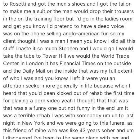
to Rosetti and got the men's shoes and I got the tailor
to make me a suit or the man would drop their trousers
in the on the training floor but I'd go in the ladies room
and get you know I'd pretend to have a deep voice I
was on the phone selling anglo-american fun so my
client thought I was a man I mean you know I did all this
stuff I haste it so much Stephen and I would go I would
take the tube to Tower Hill we would the World Trade
Center in London it has Financial Times on the outside
and the Daily Mail on the inside that was my full extent
of who I was and you know I left it were you an
attention seeker more generally in life because when I
heard that you'd been kicked out of rehab the first time
for playing a porn video yeah I thought that that was
that was a a funny one but not funny in the end um it
was a terrible rehab I was with somebody um uh to last
night in New York and we were going to this funeral as
this friend of mine who was like 43 years sober and um
I discovered I've been to the same place with her and