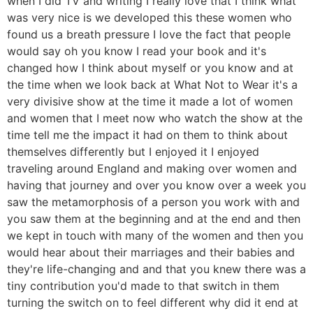
when I did TV and writing I really love that I think what
was very nice is we developed this these women who
found us a breath pressure I love the fact that people
would say oh you know I read your book and it's
changed how I think about myself or you know and at
the time when we look back at What Not to Wear it's a
very divisive show at the time it made a lot of women
and women that I meet now who watch the show at the
time tell me the impact it had on them to think about
themselves differently but I enjoyed it I enjoyed
traveling around England and making over women and
having that journey and over you know over a week you
saw the metamorphosis of a person you work with and
you saw them at the beginning and at the end and then
we kept in touch with many of the women and then you
would hear about their marriages and their babies and
they're life-changing and and that you knew there was a
tiny contribution you'd made to that switch in them
turning the switch on to feel different why did it end at