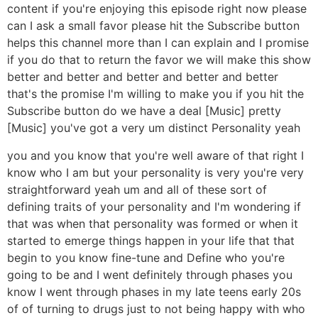
content if you're enjoying this episode right now please
can I ask a small favor please hit the Subscribe button
helps this channel more than I can explain and I promise
if you do that to return the favor we will make this show
better and better and better and better and better
that's the promise I'm willing to make you if you hit the
Subscribe button do we have a deal [Music] pretty
[Music] you've got a very um distinct Personality yeah
you and you know that you're well aware of that right I
know who I am but your personality is very you're very
straightforward yeah um and all of these sort of
defining traits of your personality and I'm wondering if
that was when that personality was formed or when it
started to emerge things happen in your life that that
begin to you know fine-tune and Define who you're
going to be and I went definitely through phases you
know I went through phases in my late teens early 20s
of of turning to drugs just to not being happy with who