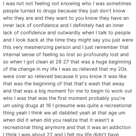
I was not not feeling not knowing who I was sometimes
people turned to drugs because they just don't know
who they are and they want to you know they have an
inner lack of confidence and I definitely had an inner
lack of confidence and outwardly when I talk to people
and I look back at the time they might say you just were
this very mesmerizing person and I just remember that
internal sense of feeling so lost so profoundly lost and
so when I got clean at 26 27 that was a huge beginning
of the change in my life I was so relieved that my 20s
were over so relieved because it you know it was like
that was the beginning of that that's wash that away
and that was a big moment for me to begin to work out
who I was that was the first moment probably you're
um using drugs at 16 I presume was quite a recreational
thing yeah I think we all dabbled yeah at that age um
when did it when did you realize that it wasn't a
recreational thing anymore and that it was an addiction
I think I was about 22 and I felt my life didn't have