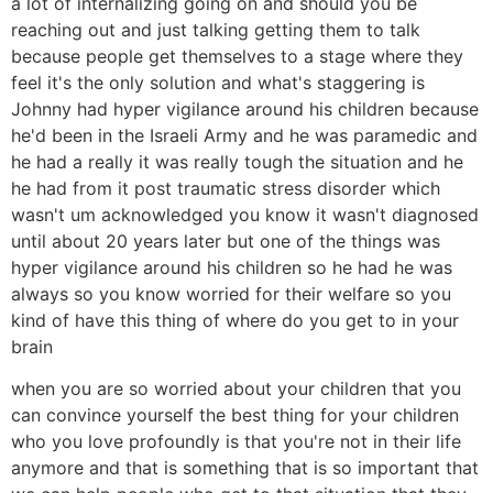
a lot of internalizing going on and should you be
reaching out and just talking getting them to talk
because people get themselves to a stage where they
feel it's the only solution and what's staggering is
Johnny had hyper vigilance around his children because
he'd been in the Israeli Army and he was paramedic and
he had a really it was really tough the situation and he
he had from it post traumatic stress disorder which
wasn't um acknowledged you know it wasn't diagnosed
until about 20 years later but one of the things was
hyper vigilance around his children so he had he was
always so you know worried for their welfare so you
kind of have this thing of where do you get to in your
brain
when you are so worried about your children that you
can convince yourself the best thing for your children
who you love profoundly is that you're not in their life
anymore and that is something that is so important that