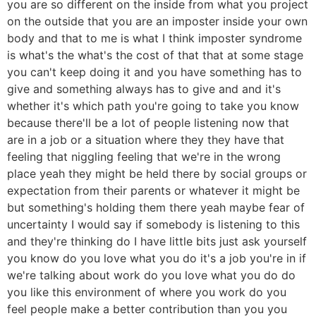
you are so different on the inside from what you project
on the outside that you are an imposter inside your own
body and that to me is what I think imposter syndrome
is what's the what's the cost of that that at some stage
you can't keep doing it and you have something has to
give and something always has to give and and it's
whether it's which path you're going to take you know
because there'll be a lot of people listening now that
are in a job or a situation where they they have that
feeling that niggling feeling that we're in the wrong
place yeah they might be held there by social groups or
expectation from their parents or whatever it might be
but something's holding them there yeah maybe fear of
uncertainty I would say if somebody is listening to this
and they're thinking do I have little bits just ask yourself
you know do you love what you do it's a job you're in if
we're talking about work do you love what you do do
you like this environment of where you work do you
feel people make a better contribution than you you