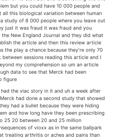
roblem but you could have 10 000 people and
 all this biological variation between human
ve a study of 8 000 people where you leave out
ey just it was fraud it was fraud and you
to the New England Journal and they did what
lish the article and then this review article
 as the play a chance because they're only 70
k between sessions reading this article and I
's beyond my comprehension so um an article
ough data to see that Merck had been
o figure
had the viac story in it and uh a week after
s Merck had done a second study that showed
 they had a bullet because they were hiding
them and how long have they been prescribing
so 25 20 between 20 and 25 million
sequences of vioxx as in the same ballpark
 treating arthritis or aches and pains than