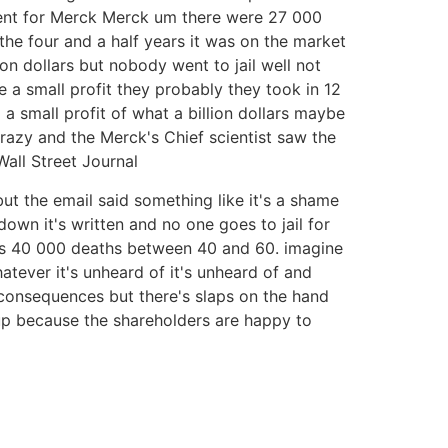
ment for Merck Merck um there were 27 000
n the four and a half years it was on the market
lion dollars but nobody went to jail well not
e a small profit they probably they took in 12
 small profit of what a billion dollars maybe
 crazy and the Merck's Chief scientist saw the
Wall Street Journal
t the email said something like it's a shame
down it's written and no one goes to jail for
uses 40 000 deaths between 40 and 60. imagine
atever it's unheard of it's unheard of and
 consequences but there's slaps on the hand
up because the shareholders are happy to