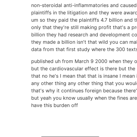
non-steroidal anti-inflammatories and cause
plaintiffs in the litigation and they were awar
um so they paid the plaintiffs 4.7 billion and 
only that they're still making profit that's 
billion they had research and development co
they made a billion isn't that wild you can mak
data from that first study where the 300 texts
published uh from March 9 2000 when they ope
but the cardiovascular effect is there but the
that no he's I mean that that is insane I mea
any other thing any other thing that you woul
that's why it continues foreign because ther
but yeah you know usually when the fines ar
have this burden off