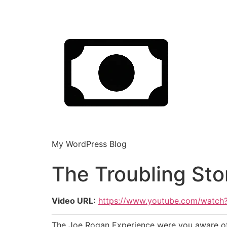
My WordPress Blog
The Troubling Sto
Video URL:
https://www.youtube.com/watc
The Joe Rogan Experience were you aware of 