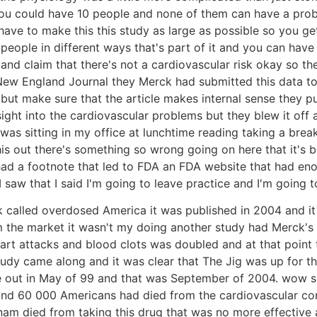
se you could have 10 people and none of them can have a p
ve to make this this study as large as possible so you get
t people in different ways that's part of it and you can ha
s and claim that there's not a cardiovascular risk okay so th
the New England Journal they Merck had submitted this data 
ut make sure that the article makes internal sense they pub
sight into the cardiovascular problems but they blew it off
was sitting in my office at lunchtime reading taking a brea
re this out there's something so wrong going on here that it
had a footnote that led to FDA an FDA website that had en
saw that I said I'm going to leave practice and I'm going t
 called overdosed America it was published in 2004 and it 
m the market it wasn't my doing another study had Merck'
eart attacks and blood clots was doubled and at that point
study came along and it was clear that The Jig was up for 
ame out in May of 99 and that was September of 2004. wow 
nd 60 000 Americans had died from the cardiovascular con
m died from taking this drug that was no more effective at