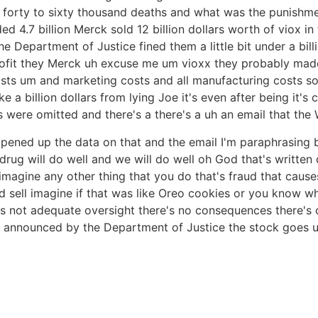
d forty to sixty thousand deaths and what was the punish
ded 4.7 billion Merck sold 12 billion dollars worth of viox i
the Department of Justice fined them a little bit under a bil
a profit they Merck uh excuse me um vioxx they probably mad
sts um and marketing costs and all manufacturing costs so a
e a billion dollars from lying Joe it's even after being it's
 were omitted and there's a there's a uh an email that the 
ned up the data on that and the email I'm paraphrasing bu
 drug will do well and we will do well oh God that's written 
n imagine any other thing that you do that's fraud that ca
d sell imagine if that was like Oreo cookies or you know wh
e's not adequate oversight there's no consequences there's
e announced by the Department of Justice the stock goes 