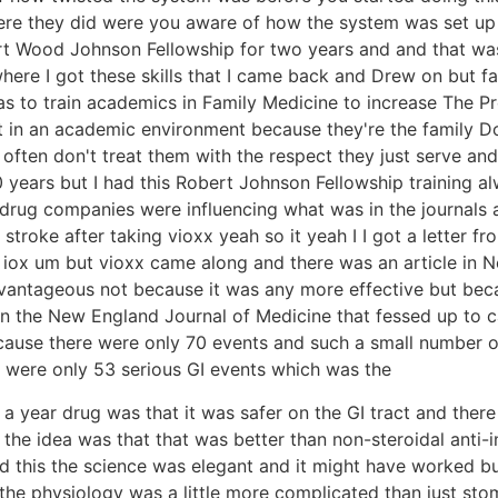
re they did were you aware of how the system was set up it
rt Wood Johnson Fellowship for two years and and that wa
 where I got these skills that I came back and Drew on but f
s to train academics in Family Medicine to increase The Pr
lt in an academic environment because they're the family D
s often don't treat them with the respect they just serve an
20 years but I had this Robert Johnson Fellowship training 
e drug companies were influencing what was in the journal
a stroke after taking vioxx yeah so it yeah I I got a letter 
f iox um but vioxx came along and there was an article in
vantageous not because it was any more effective but becau
in the New England Journal of Medicine that fessed up to c
ause there were only 70 events and such a small number of e
 were only 53 serious GI events which was the
ar a year drug was that it was safer on the GI tract and ther
o the idea was that that was better than non-steroidal anti-
 this the science was elegant and it might have worked but 
the physiology was a little more complicated than just sto