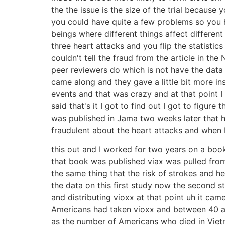
the the issue is the size of the trial becau
you could have quite a few problems so you ha
beings where different things affect differen
three heart attacks and you flip the statistic
couldn't tell the fraud from the article in 
peer reviewers do which is not have the data b
came along and they gave a little bit more in
events and that was crazy and at that point I 
said that's it I got to find out I got to figu
was published in Jama two weeks later that 
fraudulent about the heart attacks and when I 
this out and I worked for two years on a book
that book was published viax was pulled fro
the same thing that the risk of strokes and h
the data on this first study now the second 
and distributing vioxx at that point uh it c
Americans had taken vioxx and between 40 a
as the number of Americans who died in Vietna