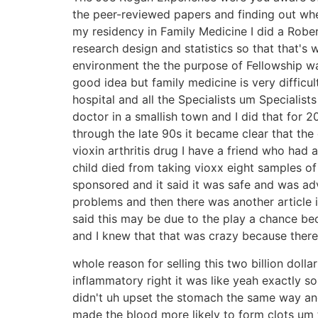
the peer-reviewed papers and finding out whe
my residency in Family Medicine I did a Robe
research design and statistics so that that's
environment the the purpose of Fellowship wa
good idea but family medicine is very difficu
hospital and all the Specialists um Specialist
doctor in a smallish town and I did that for 
through the late 90s it became clear that th
vioxin arthritis drug I have a friend who had 
child died from taking vioxx eight samples o
sponsored and it said it was safe and was ad
problems and then there was another article 
said this may be due to the play a chance bec
and I knew that that was crazy because there
whole reason for selling this two billion doll
inflammatory right it was like yeah exactly s
didn't uh upset the stomach the same way and
made the blood more likely to form clots um 