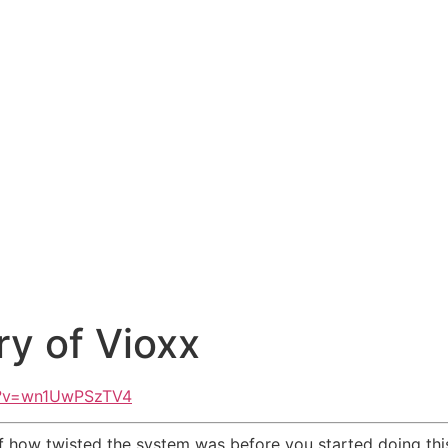
ry of Vioxx
h?v=wn1UwPSzTV4
how twisted the system was before you started doing this 