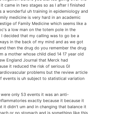
 came in two stages so as I after I finished
s a wonderful uh training in epidemiology and
amily medicine is very hard in an academic
estige of Family Medicine which seems like a
oc's a low man on the totem pole in the
d I decided that my calling was to go be a
always in the back of my mind and as we got
s and then the drug do you remember the drug
from a mother whose child died 14 17 year old
 New England Journal that Merck had
se it reduced the risk of serious GI
ardiovascular problems but the review article
vents is uh subject to statistical variation
e were only 53 events it was an anti-
inflammatories exactly because it because it
it didn't um and in changing that balance it
mach or no stomach and is something like this