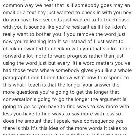
common way we hear that is if somebody goes may an
email or a text hey just wanted to check in with you hey
do you have five seconds just wanted to to touch base
with you it sounds like you're hesitant as if like I don't
really want to bother you if you remove the word just
now you're leaning into it so instead of I just want to
check in I wanted to check in with you that's a lot more
forward a lot more forward progress rather than just
using the word just but every little word matters you've
had those texts where somebody gives you like a whole
paragraph I don't I don't know what how to respond to
this what I teach is that the longer your answer the
more questions you're going to get the longer that
conversation's going to go the longer the argument is
going to go so you have to find ways to say more with
less you have to find ways to say more with less so
does the amount that I speak have consequence yes
there is this it's this idea of the more words it takes to