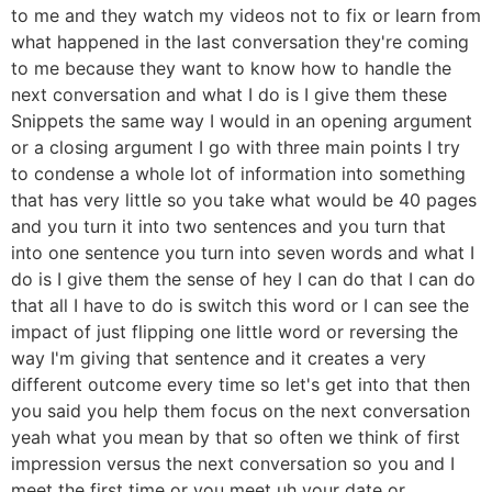
to me and they watch my videos not to fix or learn from
what happened in the last conversation they're coming
to me because they want to know how to handle the
next conversation and what I do is I give them these
Snippets the same way I would in an opening argument
or a closing argument I go with three main points I try
to condense a whole lot of information into something
that has very little so you take what would be 40 pages
and you turn it into two sentences and you turn that
into one sentence you turn into seven words and what I
do is I give them the sense of hey I can do that I can do
that all I have to do is switch this word or I can see the
impact of just flipping one little word or reversing the
way I'm giving that sentence and it creates a very
different outcome every time so let's get into that then
you said you help them focus on the next conversation
yeah what you mean by that so often we think of first
impression versus the next conversation so you and I
meet the first time or you meet uh your date or