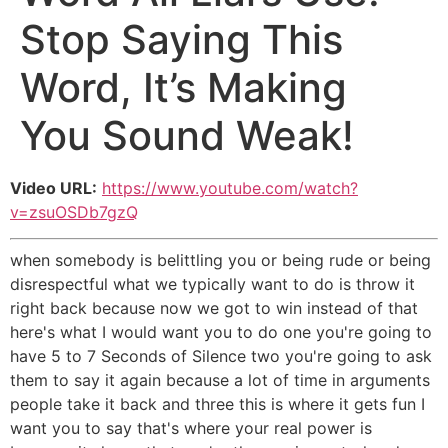
Stop Saying This
Word, It’s Making
You Sound Weak!
Video URL:
https://www.youtube.com/watch?
v=zsuOSDb7gzQ
when somebody is belittling you or being rude or being
disrespectful what we typically want to do is throw it
right back because now we got to win instead of that
here's what I would want you to do one you're going to
have 5 to 7 Seconds of Silence two you're going to ask
them to say it again because a lot of time in arguments
people take it back and three this is where it gets fun I
want you to say that's where your real power is