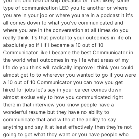
you left one relationship because of most likely some
type of communication LED you to another or where
you are in your job or where you are in a podcast it it's
all comes down to what you've communicated and
where you are in the conversation at all times do you
really think it's that pivotal to your outcomes in life oh
absolutely so if I if I became a 10 out of 10
Communicator like I became the best Communicator in
the world what outcomes in my life what areas of my
life do you think will radically improve I think you could
almost get to to wherever you wanted to go if you were
a 10 out of 10 Communicator you can how you get
hired for jobs let's say in your career comes down
almost exclusively to how you communicated right
there in that interview you know people have a
wonderful resume but they have no ability to
communicate that and without the ability to say
anything and say it at least effectively then they're not
going to get what they want or you have people who