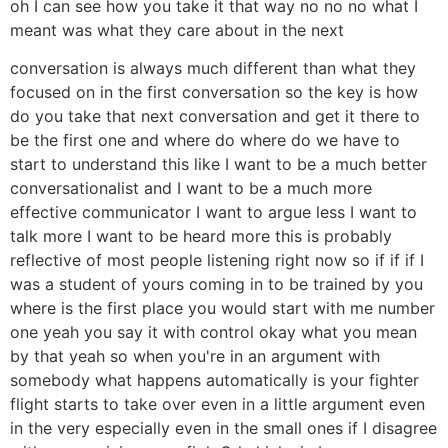
oh I can see how you take it that way no no no what I
meant was what they care about in the next
conversation is always much different than what they
focused on in the first conversation so the key is how
do you take that next conversation and get it there to
be the first one and where do where do we have to
start to understand this like I want to be a much better
conversationalist and I want to be a much more
effective communicator I want to argue less I want to
talk more I want to be heard more this is probably
reflective of most people listening right now so if if if I
was a student of yours coming in to be trained by you
where is the first place you would start with me number
one yeah you say it with control okay what you mean
by that yeah so when you're in an argument with
somebody what happens automatically is your fighter
flight starts to take over even in a little argument even
in the very especially even in the small ones if I disagree