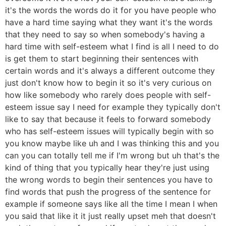
it's the words the words do it for you have people who
have a hard time saying what they want it's the words
that they need to say so when somebody's having a
hard time with self-esteem what I find is all I need to do
is get them to start beginning their sentences with
certain words and it's always a different outcome they
just don't know how to begin it so it's very curious on
how like somebody who rarely does people with self-
esteem issue say I need for example they typically don't
like to say that because it feels to forward somebody
who has self-esteem issues will typically begin with so
you know maybe like uh and I was thinking this and you
can you can totally tell me if I'm wrong but uh that's the
kind of thing that you typically hear they're just using
the wrong words to begin their sentences you have to
find words that push the progress of the sentence for
example if someone says like all the time I mean I when
you said that like it it just really upset meh that doesn't