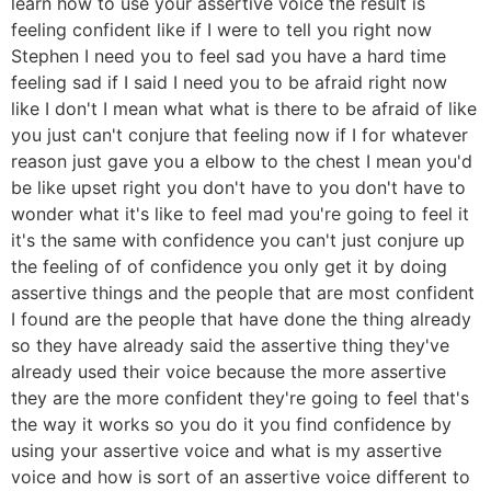
learn how to use your assertive voice the result is
feeling confident like if I were to tell you right now
Stephen I need you to feel sad you have a hard time
feeling sad if I said I need you to be afraid right now
like I don't I mean what what is there to be afraid of like
you just can't conjure that feeling now if I for whatever
reason just gave you a elbow to the chest I mean you'd
be like upset right you don't have to you don't have to
wonder what it's like to feel mad you're going to feel it
it's the same with confidence you can't just conjure up
the feeling of of confidence you only get it by doing
assertive things and the people that are most confident
I found are the people that have done the thing already
so they have already said the assertive thing they've
already used their voice because the more assertive
they are the more confident they're going to feel that's
the way it works so you do it you find confidence by
using your assertive voice and what is my assertive
voice and how is sort of an assertive voice different to