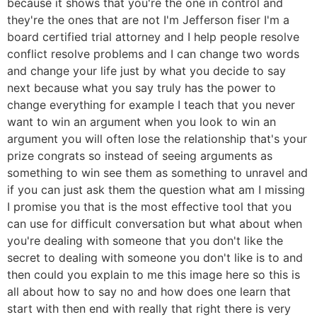
because it shows that you're the one in control and
they're the ones that are not I'm Jefferson fiser I'm a
board certified trial attorney and I help people resolve
conflict resolve problems and I can change two words
and change your life just by what you decide to say
next because what you say truly has the power to
change everything for example I teach that you never
want to win an argument when you look to win an
argument you will often lose the relationship that's your
prize congrats so instead of seeing arguments as
something to win see them as something to unravel and
if you can just ask them the question what am I missing
I promise you that is the most effective tool that you
can use for difficult conversation but what about when
you're dealing with someone that you don't like the
secret to dealing with someone you don't like is to and
then could you explain to me this image here so this is
all about how to say no and how does one learn that
start with then end with really that right there is very