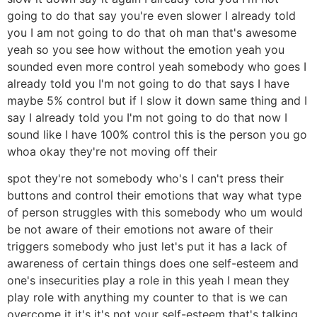
going to do that say you're even slower I already told
you I am not going to do that oh man that's awesome
yeah so you see how without the emotion yeah you
sounded even more control yeah somebody who goes I
already told you I'm not going to do that says I have
maybe 5% control but if I slow it down same thing and I
say I already told you I'm not going to do that now I
sound like I have 100% control this is the person you go
whoa okay they're not moving off their
spot they're not somebody who's I can't press their
buttons and control their emotions that way what type
of person struggles with this somebody who um would
be not aware of their emotions not aware of their
triggers somebody who just let's put it has a lack of
awareness of certain things does one self-esteem and
one's insecurities play a role in this yeah I mean they
play role with anything my counter to that is we can
overcome it it's it's not your self-esteem that's talking