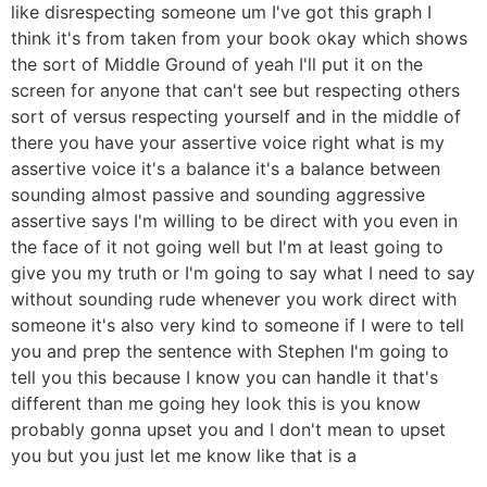
like disrespecting someone um I've got this graph I
think it's from taken from your book okay which shows
the sort of Middle Ground of yeah I'll put it on the
screen for anyone that can't see but respecting others
sort of versus respecting yourself and in the middle of
there you have your assertive voice right what is my
assertive voice it's a balance it's a balance between
sounding almost passive and sounding aggressive
assertive says I'm willing to be direct with you even in
the face of it not going well but I'm at least going to
give you my truth or I'm going to say what I need to say
without sounding rude whenever you work direct with
someone it's also very kind to someone if I were to tell
you and prep the sentence with Stephen I'm going to
tell you this because I know you can handle it that's
different than me going hey look this is you know
probably gonna upset you and I don't mean to upset
you but you just let me know like that is a