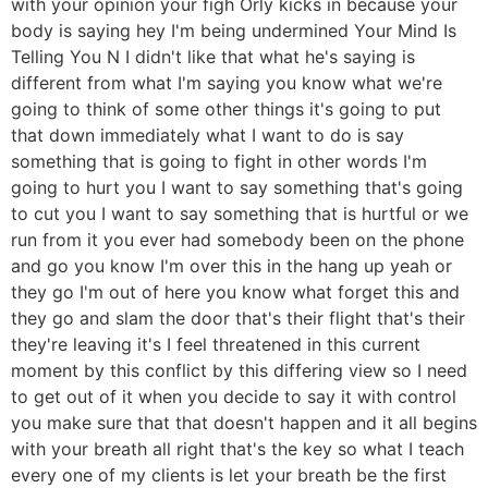
with your opinion your figh Orly kicks in because your
body is saying hey I'm being undermined Your Mind Is
Telling You N I didn't like that what he's saying is
different from what I'm saying you know what we're
going to think of some other things it's going to put
that down immediately what I want to do is say
something that is going to fight in other words I'm
going to hurt you I want to say something that's going
to cut you I want to say something that is hurtful or we
run from it you ever had somebody been on the phone
and go you know I'm over this in the hang up yeah or
they go I'm out of here you know what forget this and
they go and slam the door that's their flight that's their
they're leaving it's I feel threatened in this current
moment by this conflict by this differing view so I need
to get out of it when you decide to say it with control
you make sure that that doesn't happen and it all begins
with your breath all right that's the key so what I teach
every one of my clients is let your breath be the first