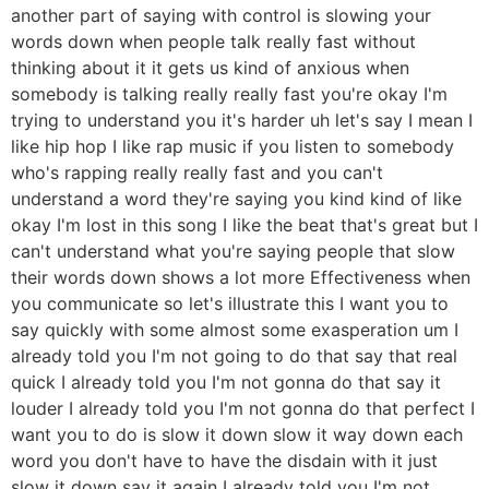
another part of saying with control is slowing your
words down when people talk really fast without
thinking about it it gets us kind of anxious when
somebody is talking really really fast you're okay I'm
trying to understand you it's harder uh let's say I mean I
like hip hop I like rap music if you listen to somebody
who's rapping really really fast and you can't
understand a word they're saying you kind kind of like
okay I'm lost in this song I like the beat that's great but I
can't understand what you're saying people that slow
their words down shows a lot more Effectiveness when
you communicate so let's illustrate this I want you to
say quickly with some almost some exasperation um I
already told you I'm not going to do that say that real
quick I already told you I'm not gonna do that say it
louder I already told you I'm not gonna do that perfect I
want you to do is slow it down slow it way down each
word you don't have to have the disdain with it just
slow it down say it again I already told you I'm not