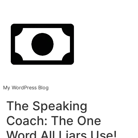
My WordPress Blog
The Speaking
Coach: The One
Word All Liars Use!