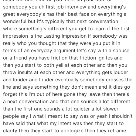
somebody you uh first job interview and everything's
great everybody's has their best face on everything's
wonderful but it's typically that next conversation
where something's different you get to learn if the first
impression is the Lasting Impression if somebody was
really who you thought that they were you put it in
terms of an everyday argument let's say with a spouse
or a friend you have friction that friction ignites and
then you start to both yell at each other and then you
throw insults at each other and everything gets louder
and louder and louder eventually somebody crosses the
line and says something they don't mean and it dies go
forget this I'm out of here gone they leave then there's
a next conversation and that one sounds a lot different
than the first one sounds a lot quieter a lot slower
people say I what I meant to say was or yeah I shouldn't
have said that what my intent was then they start to
clarify then they start to apologize then they reframe