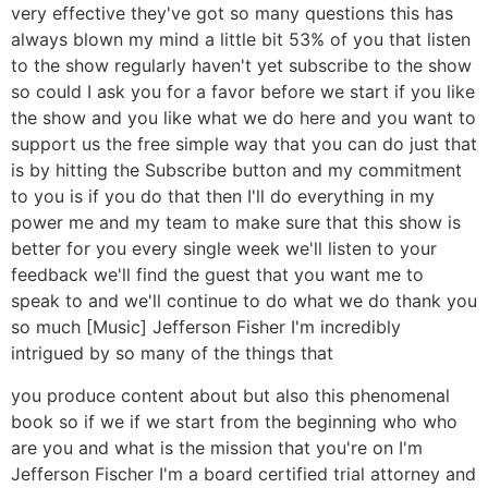
very effective they've got so many questions this has
always blown my mind a little bit 53% of you that listen
to the show regularly haven't yet subscribe to the show
so could I ask you for a favor before we start if you like
the show and you like what we do here and you want to
support us the free simple way that you can do just that
is by hitting the Subscribe button and my commitment
to you is if you do that then I'll do everything in my
power me and my team to make sure that this show is
better for you every single week we'll listen to your
feedback we'll find the guest that you want me to
speak to and we'll continue to do what we do thank you
so much [Music] Jefferson Fisher I'm incredibly
intrigued by so many of the things that
you produce content about but also this phenomenal
book so if we if we start from the beginning who who
are you and what is the mission that you're on I'm
Jefferson Fischer I'm a board certified trial attorney and