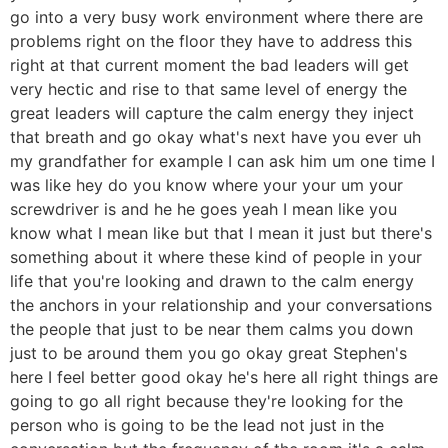
go into a very busy work environment where there are
problems right on the floor they have to address this
right at that current moment the bad leaders will get
very hectic and rise to that same level of energy the
great leaders will capture the calm energy they inject
that breath and go okay what's next have you ever uh
my grandfather for example I can ask him um one time I
was like hey do you know where your your um your
screwdriver is and he he goes yeah I mean like you
know what I mean like but that I mean it just but there's
something about it where these kind of people in your
life that you're looking and drawn to the calm energy
the anchors in your relationship and your conversations
the people that just to be near them calms you down
just to be around them you go okay great Stephen's
here I feel better good okay he's here all right things are
going to go all right because they're looking for the
person who is going to be the lead not just in the