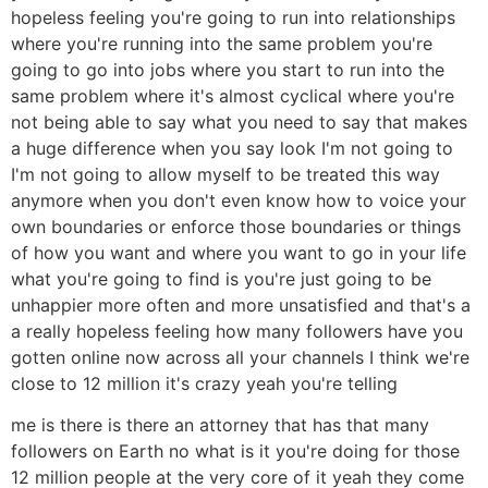
hopeless feeling you're going to run into relationships
where you're running into the same problem you're
going to go into jobs where you start to run into the
same problem where it's almost cyclical where you're
not being able to say what you need to say that makes
a huge difference when you say look I'm not going to
I'm not going to allow myself to be treated this way
anymore when you don't even know how to voice your
own boundaries or enforce those boundaries or things
of how you want and where you want to go in your life
what you're going to find is you're just going to be
unhappier more often and more unsatisfied and that's a
a really hopeless feeling how many followers have you
gotten online now across all your channels I think we're
close to 12 million it's crazy yeah you're telling
me is there is there an attorney that has that many
followers on Earth no what is it you're doing for those
12 million people at the very core of it yeah they come