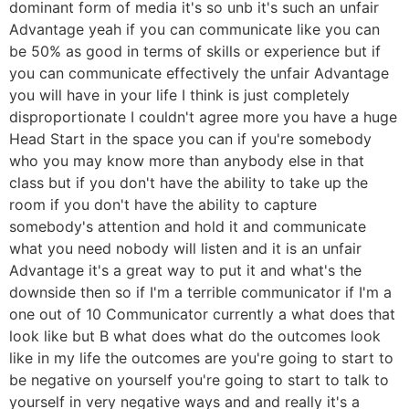
dominant form of media it's so unb it's such an unfair
Advantage yeah if you can communicate like you can
be 50% as good in terms of skills or experience but if
you can communicate effectively the unfair Advantage
you will have in your life I think is just completely
disproportionate I couldn't agree more you have a huge
Head Start in the space you can if you're somebody
who you may know more than anybody else in that
class but if you don't have the ability to take up the
room if you don't have the ability to capture
somebody's attention and hold it and communicate
what you need nobody will listen and it is an unfair
Advantage it's a great way to put it and what's the
downside then so if I'm a terrible communicator if I'm a
one out of 10 Communicator currently a what does that
look like but B what does what do the outcomes look
like in my life the outcomes are you're going to start to
be negative on yourself you're going to start to talk to
yourself in very negative ways and and really it's a