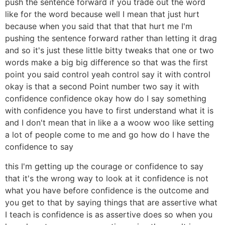
push the sentence forward if you trade out the word
like for the word because well I mean that just hurt
because when you said that that that hurt me I'm
pushing the sentence forward rather than letting it drag
and so it's just these little bitty tweaks that one or two
words make a big big difference so that was the first
point you said control yeah control say it with control
okay is that a second Point number two say it with
confidence confidence okay how do I say something
with confidence you have to first understand what it is
and I don't mean that in like a a woow woo like setting
a lot of people come to me and go how do I have the
confidence to say
this I'm getting up the courage or confidence to say
that it's the wrong way to look at it confidence is not
what you have before confidence is the outcome and
you get to that by saying things that are assertive what
I teach is confidence is as assertive does so when you