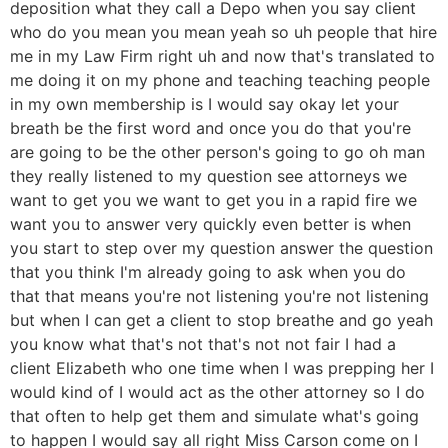
deposition what they call a Depo when you say client
who do you mean you mean yeah so uh people that hire
me in my Law Firm right uh and now that's translated to
me doing it on my phone and teaching teaching people
in my own membership is I would say okay let your
breath be the first word and once you do that you're
are going to be the other person's going to go oh man
they really listened to my question see attorneys we
want to get you we want to get you in a rapid fire we
want you to answer very quickly even better is when
you start to step over my question answer the question
that you think I'm already going to ask when you do
that that means you're not listening you're not listening
but when I can get a client to stop breathe and go yeah
you know what that's not that's not not fair I had a
client Elizabeth who one time when I was prepping her I
would kind of I would act as the other attorney so I do
that often to help get them and simulate what's going
to happen I would say all right Miss Carson come on I