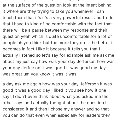
at the surface of the question look at the intent behind
it where are they trying to take you whenever I can
teach them that it's it's a very powerful result and to do
that I have to kind of be comfortable with the fact that
there will be a pause between my response and their
question yeah which is quite uncomfortable for a lot of
people uh you think but the more they do it the better it
becomes in fact I like it because it tells you that I
actually listened so let's say for example ask me ask me
about my just say how was your day Jefferson how was
your day Jefferson it was good it was good my day
was great um you know it was it was
a day ask me again how was your day Jefferson it was
good it was a good day I liked it you see how it one
says I didn't even think about what you asked me the
other says no I actually thought about the question I
considered it and then I chose my answer and so that
you can do that even when especially for leaders they