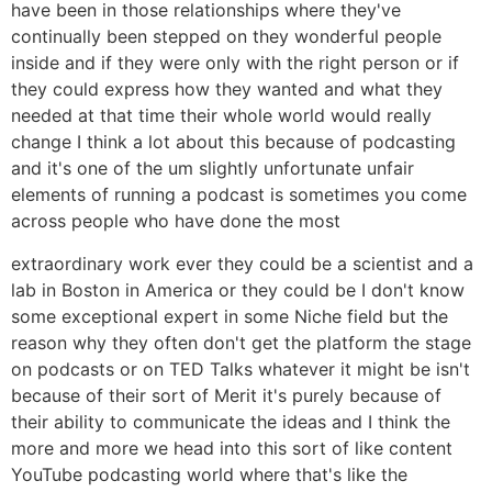
have been in those relationships where they've
continually been stepped on they wonderful people
inside and if they were only with the right person or if
they could express how they wanted and what they
needed at that time their whole world would really
change I think a lot about this because of podcasting
and it's one of the um slightly unfortunate unfair
elements of running a podcast is sometimes you come
across people who have done the most
extraordinary work ever they could be a scientist and a
lab in Boston in America or they could be I don't know
some exceptional expert in some Niche field but the
reason why they often don't get the platform the stage
on podcasts or on TED Talks whatever it might be isn't
because of their sort of Merit it's purely because of
their ability to communicate the ideas and I think the
more and more we head into this sort of like content
YouTube podcasting world where that's like the