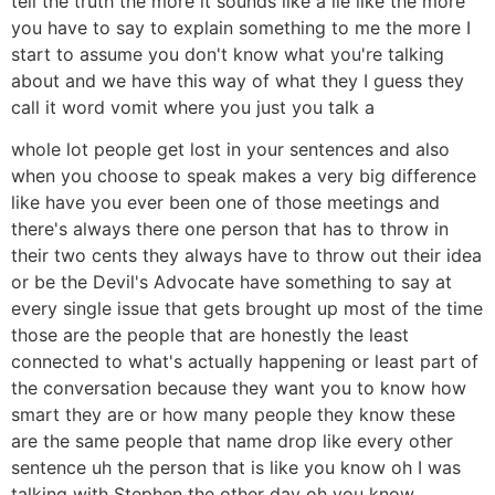
tell the truth the more it sounds like a lie like the more
you have to say to explain something to me the more I
start to assume you don't know what you're talking
about and we have this way of what they I guess they
call it word vomit where you just you talk a
whole lot people get lost in your sentences and also
when you choose to speak makes a very big difference
like have you ever been one of those meetings and
there's always there one person that has to throw in
their two cents they always have to throw out their idea
or be the Devil's Advocate have something to say at
every single issue that gets brought up most of the time
those are the people that are honestly the least
connected to what's actually happening or least part of
the conversation because they want you to know how
smart they are or how many people they know these
are the same people that name drop like every other
sentence uh the person that is like you know oh I was
talking with Stephen the other day oh you know