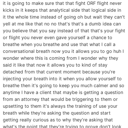
it is going to make sure that that fight ORF flight never
kicks in it keeps that analytical side that logical side in
it the whole time instead of going oh but wait they can't
yell at me like that no no that's that's a dumb idea can
you believe that you say instead of that that's your fight
or flight you never even gave yourself a chance to
breathe when you breathe and use that what I call a
conversational breath now you it allows you to go huh I
wonder where this is coming from I wonder why they
said it like that now it allows you to kind of stay
detached from that current moment because you're
injecting your breath into it when you allow yourself to
breathe then it's going to keep you much calmer and so
anytime I have a client that maybe is getting a question
from an attorney that would be triggering to them or
upsetting to them it's always the training of use your
breath while they're asking the question and start
getting really curious as to why they're asking that
what's the point that they're trying to prove don't look