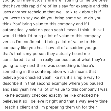
that have this rapid fire of let's say for example and this
uses another technique that we'll talk talk about is if
you were to say would you bring some value do you
think You' bring value to this company and if I
automatically said oh yeah yeah I mean I think I think I
would I think I'd bring a lot of value to this company
versus I'm confident I'd bring a lot of value to this
company like you hear how all of a sudden you go
that's that's my person they actually heard me
considered it and I'm really curious about what they're
going to say next there was something is there's
something in the contemplation which means that I
believe you checked yeah like it's it's simple way to
describe it in that second example where you paused
and said yeah I've r a lot of value to this company I was
like he actually checked exactly he like checked he
believes it so I believe it right and that's way every time
I teach a client and I'm preparing them uh for their