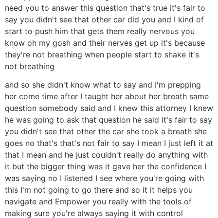
need you to answer this question that's true it's fair to
say you didn't see that other car did you and I kind of
start to push him that gets them really nervous you
know oh my gosh and their nerves get up it's because
they're not breathing when people start to shake it's
not breathing
and so she didn't know what to say and I'm prepping
her come time after I taught her about her breath same
question somebody said and I knew this attorney I knew
he was going to ask that question he said it's fair to say
you didn't see that other the car she took a breath she
goes no that's that's not fair to say I mean I just left it at
that I mean and he just couldn't really do anything with
it but the bigger thing was it gave her the confidence I
was saying no I listened I see where you're going with
this I'm not going to go there and so it it helps you
navigate and Empower you really with the tools of
making sure you're always saying it with control