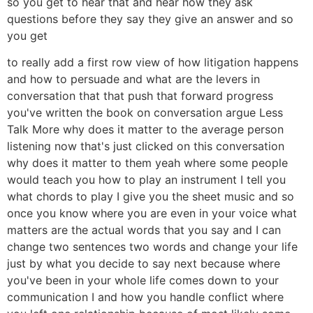
so you get to hear that and hear how they ask
questions before they say they give an answer and so
you get
to really add a first row view of how litigation happens
and how to persuade and what are the levers in
conversation that that push that forward progress
you've written the book on conversation argue Less
Talk More why does it matter to the average person
listening now that's just clicked on this conversation
why does it matter to them yeah where some people
would teach you how to play an instrument I tell you
what chords to play I give you the sheet music and so
once you know where you are even in your voice what
matters are the actual words that you say and I can
change two sentences two words and change your life
just by what you decide to say next because where
you've been in your whole life comes down to your
communication I and how you handle conflict where