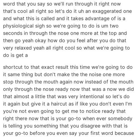
word that you say so we'll run through it right now
that's cool all right so let's do it uh an exaggerated one
and what this is called and it takes advantage of is a
physiological sigh so we're going to do is um two
seconds in through the nose one more at the top and
then go yeah okay how do you feel after you do that
very relaxed yeah all right cool so what we're going to
do is get a
shortcut to that exact result this time we're going to do
it same thing but don't make the the noise one more
stop through the mouth again now instead of the mouth
only through the nose ready now that was a now we did
that almost a little that was very intentional so let's do
it again but give it a haircut as if like you don't even I'm
you're not even going to get me to notice ready that
right there now that is your go-to when ever somebody
is telling you something that you disagree with that is
your go-to before you even say your first word because