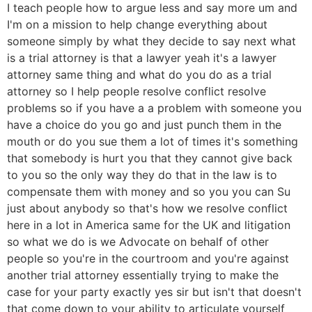
I teach people how to argue less and say more um and
I'm on a mission to help change everything about
someone simply by what they decide to say next what
is a trial attorney is that a lawyer yeah it's a lawyer
attorney same thing and what do you do as a trial
attorney so I help people resolve conflict resolve
problems so if you have a a problem with someone you
have a choice do you go and just punch them in the
mouth or do you sue them a lot of times it's something
that somebody is hurt you that they cannot give back
to you so the only way they do that in the law is to
compensate them with money and so you you can Su
just about anybody so that's how we resolve conflict
here in a lot in America same for the UK and litigation
so what we do is we Advocate on behalf of other
people so you're in the courtroom and you're against
another trial attorney essentially trying to make the
case for your party exactly yes sir but isn't that doesn't
that come down to your ability to articulate yourself