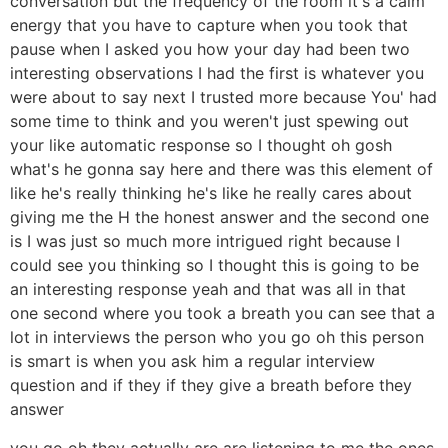
conversation but the frequency of the room it's a calm
energy that you have to capture when you took that
pause when I asked you how your day had been two
interesting observations I had the first is whatever you
were about to say next I trusted more because You' had
some time to think and you weren't just spewing out
your like automatic response so I thought oh gosh
what's he gonna say here and there was this element of
like he's really thinking he's like he really cares about
giving me the H the honest answer and the second one
is I was just so much more intrigued right because I
could see you thinking so I thought this is going to be
an interesting response yeah and that was all in that
one second where you took a breath you can see that a
lot in interviews the person who you go oh this person
is smart is when you ask him a regular interview
question and if they if they give a breath before they
answer
you go oh they actually are are listening to me the ones