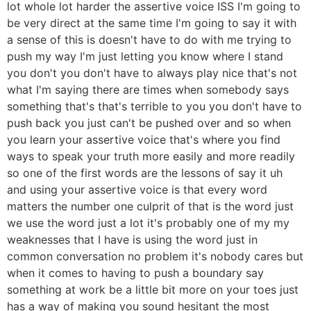
lot whole lot harder the assertive voice ISS I'm going to
be very direct at the same time I'm going to say it with
a sense of this is doesn't have to do with me trying to
push my way I'm just letting you know where I stand
you don't you don't have to always play nice that's not
what I'm saying there are times when somebody says
something that's that's terrible to you you don't have to
push back you just can't be pushed over and so when
you learn your assertive voice that's where you find
ways to speak your truth more easily and more readily
so one of the first words are the lessons of say it uh
and using your assertive voice is that every word
matters the number one culprit of that is the word just
we use the word just a lot it's probably one of my my
weaknesses that I have is using the word just in
common conversation no problem it's nobody cares but
when it comes to having to push a boundary say
something at work be a little bit more on your toes just
has a way of making you sound hesitant the most