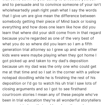
and to persuade and to convince someone of your isn't
wholeheartedly yeah right yeah what I say the words
that I give um are give mean the difference between
somebody getting their piece of Mind back or losing
everything and how does one learn like how did you
learn that where did your skill come from in that regard
because you're regarded as one of the very best of
what you do so where did you learn so I am a fifth
generation trial attorney so I grew up and while other
kids were were maybe playing when they got home I
got picked up and taken to my dad's deposition
because um my dad was the only one who could get
me at that time and so I sat in the corner with a yellow
notepad doodling while he is finishing the rest of his
deposition or I'd go to watch his uh trial I saw lots of
closing arguments and so I got to see firsthand
courtroom stories I mean any of these people who've
been in trial education they're all wonderful storytellers