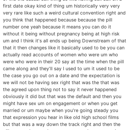
first date okay kind of thing um historically very very
very rare like such a weird cultural convention right and
you think that happened because because the pill
number one yeah because it means you can do it
without it being without pregnancy being at high risk
um and I think it's all ends up being Downstream of that
that it then changes like it basically used to be you can
actually read accounts of women who were um who
were who were in their 20 say at the time when the pill
came along and they'll say I used to um it used to be
the case you go out on a date and the expectation is
we will not be having sex right that was the that was
the agreed upon thing not to say it never happened
obviously it did but that was the default and then you
might have sex um on engagement or when you get
married or um maybe when you're going steady you
that expression you hear in like old high school films
but that was a way down the track right and then the