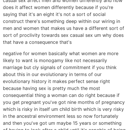
casual sex affect men and women differently and how
does it affect women differently because if you're
saying that it's an eight it's not a sort of social
construct there's something deep within our wiring in
men and women that makes us have a different sort of
sort of proclivity towards sex casual sex um why does
that have a consequence that's
negative for women basically what women are more
likely to want is monogamy like not necessarily
marriage but cly signals of commitment if you think
about this in our evolutionary in terms of our
evolutionary history it makes perfect sense right
because having sex is pretty much the most
consequential thing a woman can do right because if
you get pregnant you've got nine months of pregnancy
which is risky in itself um child birth which is very risky
in the ancestral environment less so now fortunately
and then you've got um maybe 15 years or something
of having to look after a child until it's capable of being