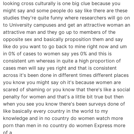
looking cross culturally is one big clue because you
might say and some people do say like there are these
studies they're quite funny where researchers will go on
to University campuses and get an attractive woman an
attractive man and they go up to members of the
opposite sex and basically proposition them and say
like do you want to go back to mine right now and um
in 0% of cases to women say yes 0% and this is
consistent um whereas in quite a high proportion of
cases men will say yes right and that is consistent
across it's been done in different times different places
you know you might say oh it's because women are
scared of shaming or you know that there's like a social
penalty for women and that's a little bit true but then
when you see you know there's been surveys done of
like basically every country in the world to my
knowledge and in no country do women watch more
porn than men in no country do women Express more
of a