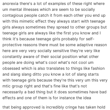
anorexia there's a lot of examples of these right where
um mental illnesses which are seem to be socially
contagious people catch it from each other you end up
with this mimetic effect they always start with teenage
girls always sometimes they spread to other groups but
teenage girls are always like the first you know and I
think it's because teenage girls probably for self-
protective reasons there must be some adaptive reason
here are very very socially sensitive they're very like
constantly aware of their social position what other
people are doing what's cool what's not cool um
obsessed which is also translates to things like fashion
and slang slang ditto you know a lot of slang starts
with teenage girls because they're this very um this very
mtic group right and that's fine like that's not
necessarily a bad thing but it does sometimes have bad
effects and one of them is for instance the idea
that being approved is incredibly cringe has taken hold