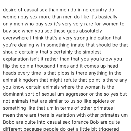
desire of casual sex than men do in no country do
women buy sex more than men do like it's basically
only men who buy sex it's very very rare for women to
buy sex when you see these gaps absolutely
everywhere I think that's a very strong indication that
you're dealing with something innate that should be that
should certainly that's certainly the simplest
explanation isn't it rather than that you you know you
flip the coin a thousand times and it comes up head
heads every time is that ploss is there anything in the
animal kingdom that might refute that point is there any
you know certain animals where the woman is the
dominant sort of sexual um aggressor or the so yes but
not animals that are similar to us so like spiders or
something like that um in terms of other primates I
mean there are there is variation with other primates um
Bobo are quite into casual sex forance Bob are quite
different because people do get a little bit triggered