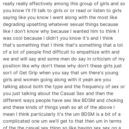
really really effectively among this group of girls and so
you know I'll I'll talk to girls or or read or listen to girls
saying like you know I went along with the most like
degrading upsetting whatever sexual things because
like I don't know why because I wanted him to think I
was cool because I didn't you know it's and I think
that's something that I think that's something that a lot
of a lot of people find difficult to empathize with and
we and will say and some men do say in criticism of my
position like why don't these why don't these girls just
sort of Get Grip when you say that um there's young
girls and women going along with it yeah are you
talking about both the type and the frequency of sex or
you just talking about the Casual Sex and then the
different ways people have sex like BDSM and choking
and these kinds of things yeah so all of the above I
mean I think particularly it's the um BDSM is a bit of a
complicated one um we'll get to that then um in terms
of the the casual sex thing so like having sex sex on a