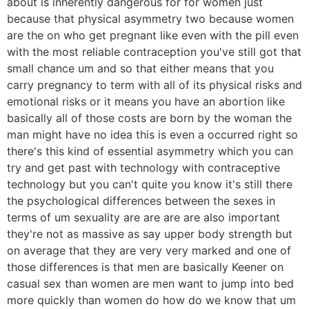
about is inherently dangerous for for women just
because that physical asymmetry two because women
are the on who get pregnant like even with the pill even
with the most reliable contraception you've still got that
small chance um and so that either means that you
carry pregnancy to term with all of its physical risks and
emotional risks or it means you have an abortion like
basically all of those costs are born by the woman the
man might have no idea this is even a occurred right so
there's this kind of essential asymmetry which you can
try and get past with technology with contraceptive
technology but you can't quite you know it's still there
the psychological differences between the sexes in
terms of um sexuality are are are are also important
they're not as massive as say upper body strength but
on average that they are very very marked and one of
those differences is that men are basically Keener on
casual sex than women are men want to jump into bed
more quickly than women do how do we know that um