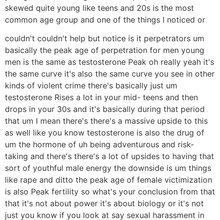
skewed quite young like teens and 20s is the most
common age group and one of the things I noticed or
couldn't couldn't help but notice is it perpetrators um
basically the peak age of perpetration for men young
men is the same as testosterone Peak oh really yeah it's
the same curve it's also the same curve you see in other
kinds of violent crime there's basically just um
testosterone Rises a lot in your mid- teens and then
drops in your 30s and it's basically during that period
that um I mean there's there's a massive upside to this
as well like you know testosterone is also the drug of
um the hormone of uh being adventurous and risk-
taking and there's there's a lot of upsides to having that
sort of youthful male energy the downside is um things
like rape and ditto the peak age of female victimization
is also Peak fertility so what's your conclusion from that
that it's not about power it's about biology or it's not
just you know if you look at say sexual harassment in