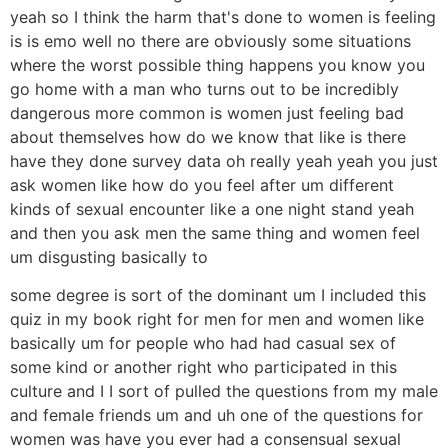
yeah so I think the harm that's done to women is feeling
is is emo well no there are obviously some situations
where the worst possible thing happens you know you
go home with a man who turns out to be incredibly
dangerous more common is women just feeling bad
about themselves how do we know that like is there
have they done survey data oh really yeah yeah you just
ask women like how do you feel after um different
kinds of sexual encounter like a one night stand yeah
and then you ask men the same thing and women feel
um disgusting basically to
some degree is sort of the dominant um I included this
quiz in my book right for men for men and women like
basically um for people who had had casual sex of
some kind or another right who participated in this
culture and I I sort of pulled the questions from my male
and female friends um and uh one of the questions for
women was have you ever had a consensual sexual