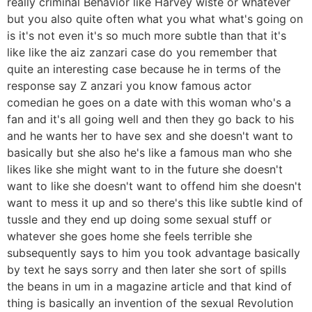
really criminal Behavior like Harvey wiste or whatever
but you also quite often what you what what's going on
is it's not even it's so much more subtle than that it's
like like the aiz zanzari case do you remember that
quite an interesting case because he in terms of the
response say Z anzari you know famous actor
comedian he goes on a date with this woman who's a
fan and it's all going well and then they go back to his
and he wants her to have sex and she doesn't want to
basically but she also he's like a famous man who she
likes like she might want to in the future she doesn't
want to like she doesn't want to offend him she doesn't
want to mess it up and so there's this like subtle kind of
tussle and they end up doing some sexual stuff or
whatever she goes home she feels terrible she
subsequently says to him you took advantage basically
by text he says sorry and then later she sort of spills
the beans in um in a magazine article and that kind of
thing is basically an invention of the sexual Revolution