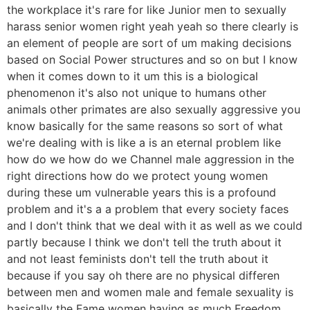
the workplace it's rare for like Junior men to sexually
harass senior women right yeah yeah so there clearly is
an element of people are sort of um making decisions
based on Social Power structures and so on but I know
when it comes down to it um this is a biological
phenomenon it's also not unique to humans other
animals other primates are also sexually aggressive you
know basically for the same reasons so sort of what
we're dealing with is like a is an eternal problem like
how do we how do we Channel male aggression in the
right directions how do we protect young women
during these um vulnerable years this is a profound
problem and it's a a problem that every society faces
and I don't think that we deal with it as well as we could
partly because I think we don't tell the truth about it
and not least feminists don't tell the truth about it
because if you say oh there are no physical differen
between men and women male and female sexuality is
basically the Fame women having as much Freedom