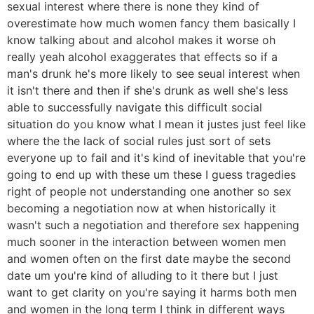
sexual interest where there is none they kind of
overestimate how much women fancy them basically I
know talking about and alcohol makes it worse oh
really yeah alcohol exaggerates that effects so if a
man's drunk he's more likely to see seual interest when
it isn't there and then if she's drunk as well she's less
able to successfully navigate this difficult social
situation do you know what I mean it justes just feel like
where the the lack of social rules just sort of sets
everyone up to fail and it's kind of inevitable that you're
going to end up with these um these I guess tragedies
right of people not understanding one another so sex
becoming a negotiation now at when historically it
wasn't such a negotiation and therefore sex happening
much sooner in the interaction between women men
and women often on the first date maybe the second
date um you're kind of alluding to it there but I just
want to get clarity on you're saying it harms both men
and women in the long term I think in different ways