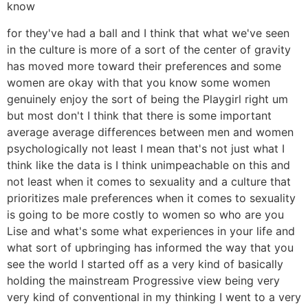
know
for they've had a ball and I think that what we've seen
in the culture is more of a sort of the center of gravity
has moved more toward their preferences and some
women are okay with that you know some women
genuinely enjoy the sort of being the Playgirl right um
but most don't I think that there is some important
average average differences between men and women
psychologically not least I mean that's not just what I
think like the data is I think unimpeachable on this and
not least when it comes to sexuality and a culture that
prioritizes male preferences when it comes to sexuality
is going to be more costly to women so who are you
Lise and what's some what experiences in your life and
what sort of upbringing has informed the way that you
see the world I started off as a very kind of basically
holding the mainstream Progressive view being very
very kind of conventional in my thinking I went to a very