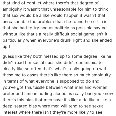
that kind of conflict where there's that degree of
ambiguity it wasn't that unreasonable for him to think
that sex would be a like would happen it wasn't that
unreasonable the problem that she found herself in is
that she had to try and as politely as possible say no
without like that's a really difficult social game isn't it
particularly when everyone's drunk right and she ended
up I
guess like they both messed up to some degree like he
didn't read her social cues she didn't communicate
clearly like so often that's what's really going on with
these me to cases there's like there so much ambiguity
in terms of what everyone is supposed to do and
you've got this tussle between what men and women
prefer and I mean adding alcohol is really bad you know
there's this bias that men have it's like a de like a like a
deep-seated bias where men will tend to see sexual
interest where there isn't they're more likely to see