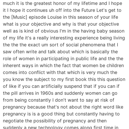
much it is the greatest honor of my lifetime and I hope
it I hope it continues uh off into the Future Let's get to
the [Music] episode Louise in this season of your life
what is your objective and why is that your objective
well as is kind of obvious I'm in the having baby season
of my life it's a really interesting experience being living
the the the exact um sort of social phenomena that I
saw often write and talk about which is basically the
role of women in participating in public life and the the
inherent ways in which the fact that women be children
comes into conflict with that which is very much the
you know the subject to my first book this this question
of like if you can artificially suspend that if you can if
the pill arrives in 1960s and suddenly women can go
from being constantly I don't want to say at risk of
pregnancy because that's not about the right word like
pregnancy is is a good thing but constantly having to
negotiate the possibility of pregnancy and then
suddenly a new technology comes along first time in