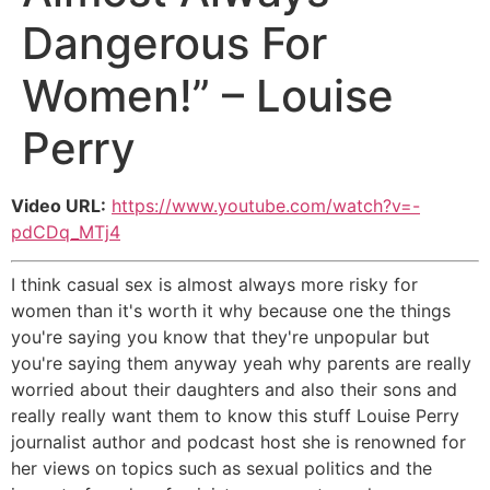
Dangerous For
Women!” – Louise
Perry
Video URL:
https://www.youtube.com/watch?v=-
pdCDq_MTj4
I think casual sex is almost always more risky for
women than it's worth it why because one the things
you're saying you know that they're unpopular but
you're saying them anyway yeah why parents are really
worried about their daughters and also their sons and
really really want them to know this stuff Louise Perry
journalist author and podcast host she is renowned for
her views on topics such as sexual politics and the