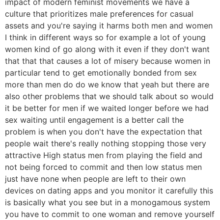
impact of modern feminist movements we have a
culture that prioritizes male preferences for casual
assets and you're saying it harms both men and women
I think in different ways so for example a lot of young
women kind of go along with it even if they don't want
that that that causes a lot of misery because women in
particular tend to get emotionally bonded from sex
more than men do do we know that yeah but there are
also other problems that we should talk about so would
it be better for men if we waited longer before we had
sex waiting until engagement is a better call the
problem is when you don't have the expectation that
people wait there's really nothing stopping those very
attractive High status men from playing the field and
not being forced to commit and then low status men
just have none when people are left to their own
devices on dating apps and you monitor it carefully this
is basically what you see but in a monogamous system
you have to commit to one woman and remove yourself