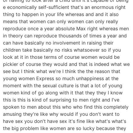
e economically self-sufficient that's an enormous right
thing to happen in your life whereas and and it also
means that women can only women can only really
reproduce once a year absolute Max right whereas men
in theory can reproduce thousands of times a year and
can have basically no involvement in raising their
children take basically no risks whatsoever so if you
look at it in those terms of course women would be
pickier of course they would and that is indeed what we
see but I think what we're I think the the reason that
young women Express so much unhappiness at the
moment with the sexual culture is that a lot of young
women kind of go along with it that they they I know
this is this is kind of surprising to men right and I've
spoken to men about this who who find this completely
amusing they're like why would if you don't want to
have sex you don't have sex it's fine like what's what's
the big problem like women are so lucky because they