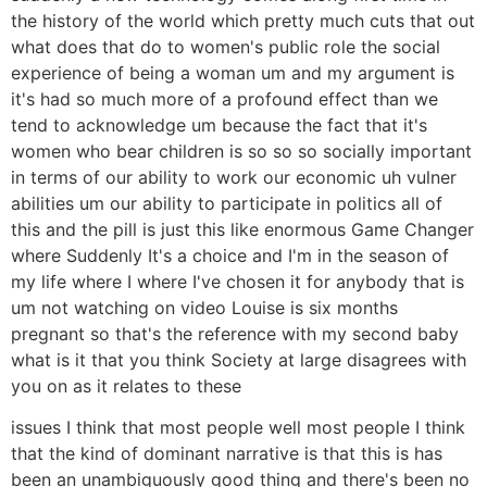
the history of the world which pretty much cuts that out
what does that do to women's public role the social
experience of being a woman um and my argument is
it's had so much more of a profound effect than we
tend to acknowledge um because the fact that it's
women who bear children is so so so socially important
in terms of our ability to work our economic uh vulner
abilities um our ability to participate in politics all of
this and the pill is just this like enormous Game Changer
where Suddenly It's a choice and I'm in the season of
my life where I where I've chosen it for anybody that is
um not watching on video Louise is six months
pregnant so that's the reference with my second baby
what is it that you think Society at large disagrees with
you on as it relates to these
issues I think that most people well most people I think
that the kind of dominant narrative is that this is has
been an unambiguously good thing and there's been no