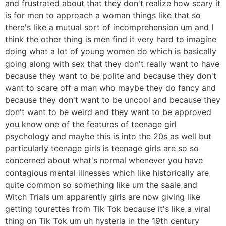
and frustrated about that they don't realize how scary it
is for men to approach a woman things like that so
there's like a mutual sort of incomprehension um and I
think the other thing is men find it very hard to imagine
doing what a lot of young women do which is basically
going along with sex that they don't really want to have
because they want to be polite and because they don't
want to scare off a man who maybe they do fancy and
because they don't want to be uncool and because they
don't want to be weird and they want to be approved
you know one of the features of teenage girl
psychology and maybe this is into the 20s as well but
particularly teenage girls is teenage girls are so so
concerned about what's normal whenever you have
contagious mental illnesses which like historically are
quite common so something like um the saale and
Witch Trials um apparently girls are now giving like
getting tourettes from Tik Tok because it's like a viral
thing on Tik Tok um uh hysteria in the 19th century