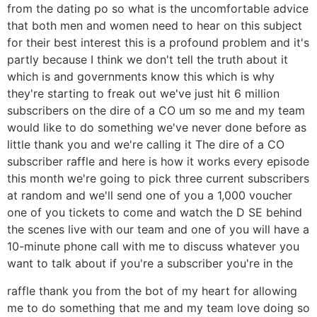
from the dating po so what is the uncomfortable advice
that both men and women need to hear on this subject
for their best interest this is a profound problem and it's
partly because I think we don't tell the truth about it
which is and governments know this which is why
they're starting to freak out we've just hit 6 million
subscribers on the dire of a CO um so me and my team
would like to do something we've never done before as
little thank you and we're calling it The dire of a CO
subscriber raffle and here is how it works every episode
this month we're going to pick three current subscribers
at random and we'll send one of you a 1,000 voucher
one of you tickets to come and watch the D SE behind
the scenes live with our team and one of you will have a
10-minute phone call with me to discuss whatever you
want to talk about if you're a subscriber you're in the
raffle thank you from the bot of my heart for allowing
me to do something that me and my team love doing so