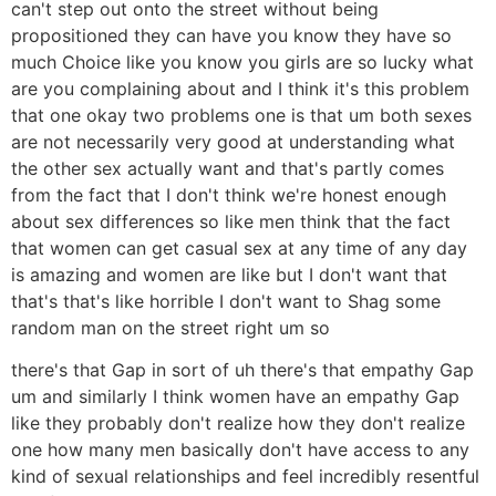
can't step out onto the street without being
propositioned they can have you know they have so
much Choice like you know you girls are so lucky what
are you complaining about and I think it's this problem
that one okay two problems one is that um both sexes
are not necessarily very good at understanding what
the other sex actually want and that's partly comes
from the fact that I don't think we're honest enough
about sex differences so like men think that the fact
that women can get casual sex at any time of any day
is amazing and women are like but I don't want that
that's that's like horrible I don't want to Shag some
random man on the street right um so
there's that Gap in sort of uh there's that empathy Gap
um and similarly I think women have an empathy Gap
like they probably don't realize how they don't realize
one how many men basically don't have access to any
kind of sexual relationships and feel incredibly resentful