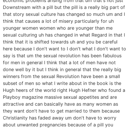
economic problems arising from that um that's not just
Downstream with a pill but the pill is a really big part of
that story sexual culture has changed so much um and I
think that causes a lot of misery particularly for uh
younger women women who are younger than me
sexual culturing uh has changed in what Regard in that I
think that it is shifted towards uh and you be careful
here because I don't want to I don't what I don't want to
say is that um the sexual revolution has been fabulous
for men in general I think that a lot of men have not
done well by it but I think in general that the really big
winners from the sexual Revolution have been a small
subset of men so what I write about in the book is the
Hugh heers of the world right Hugh Hefner who found a
Playboy magazine massive sexual appetites and are
attractive and can basically have as many women as
they want don't have to get married to them because
Christianity has faded away um don't have to worry
about unwanted pregnancies because of a pill you