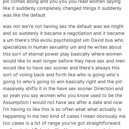
pill comes along and you you you read women saying
like it suddenly completely changed things it suddenly
was like the default
was not we're not having sex the default was we might
and so suddenly it became a negotiation and it became
a um there's this evolu psychologist um David bus who
specializes in human sexuality um and he writes about
this sort of eternal power play basically where women
would like to wait longer before they have sex and men
would like to have sex sooner and there's always this
sort of voling back and forth like who is going who's
going to who's going to win basically right and the pill
massively shifts it in the have sex sooner Direction and
so yeah you say women who you know used to be the
Assumption I would not have sex after a date and now
I'm having to like this is so often what what actually is
happening in me two kind of cases I mean obviously me
too cases is a lot of range you've got straightforward