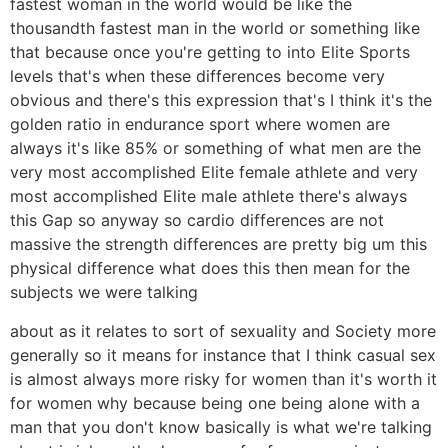
fastest woman in the world would be like the
thousandth fastest man in the world or something like
that because once you're getting to into Elite Sports
levels that's when these differences become very
obvious and there's this expression that's I think it's the
golden ratio in endurance sport where women are
always it's like 85% or something of what men are the
very most accomplished Elite female athlete and very
most accomplished Elite male athlete there's always
this Gap so anyway so cardio differences are not
massive the strength differences are pretty big um this
physical difference what does this then mean for the
subjects we were talking
about as it relates to sort of sexuality and Society more
generally so it means for instance that I think casual sex
is almost always more risky for women than it's worth it
for women why because being one being alone with a
man that you don't know basically is what we're talking