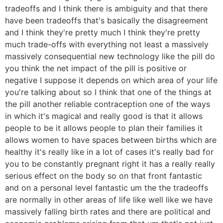
tradeoffs and I think there is ambiguity and that there
have been tradeoffs that's basically the disagreement
and I think they're pretty much I think they're pretty
much trade-offs with everything not least a massively
massively consequential new technology like the pill do
you think the net impact of the pill is positive or
negative I suppose it depends on which area of your life
you're talking about so I think that one of the things at
the pill another reliable contraception one of the ways
in which it's magical and really good is that it allows
people to be it allows people to plan their families it
allows women to have spaces between births which are
healthy it's really like in a lot of cases it's really bad for
you to be constantly pregnant right it has a really really
serious effect on the body so on that front fantastic
and on a personal level fantastic um the the tradeoffs
are normally in other areas of life like well like we have
massively falling birth rates and there are political and