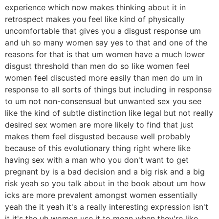
experience which now makes thinking about it in
retrospect makes you feel like kind of physically
uncomfortable that gives you a disgust response um
and uh so many women say yes to that and one of the
reasons for that is that um women have a much lower
disgust threshold than men do so like women feel
women feel discusted more easily than men do um in
response to all sorts of things but including in response
to um not non-consensual but unwanted sex you see
like the kind of subtle distinction like legal but not really
desired sex women are more likely to find that just
makes them feel disgusted because well probably
because of this evolutionary thing right where like
having sex with a man who you don't want to get
pregnant by is a bad decision and a big risk and a big
risk yeah so you talk about in the book about um how
icks are more prevalent amongst women essentially
yeah the it yeah it's a really interesting expression isn't
it it's the uh women use it to mean when they're like