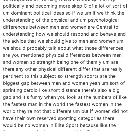
politically and becoming more skep C of a lot of sort of
um dominant political ideas so if we um if we think the
understanding of the physical and um psychological
differences between men and women are Central to
understanding how we should respond and behave and
the advice that we should give to men and women um
we should probably talk about what those differences
are you mentioned physical differences between men
and women so strength being one of them y um are
there any other physical different differ that are really
pertinent to this subject so strength sports are the
biggest gap between men and women yeah um sort of
sprinting cardio like short distance there's also a big
gap and it's funny when you look at the numbers of like
the fastest man in the world the fastest women in the
world they're not that different um but if women did not
have their own reserved sporting categories there
would be no women in Elite Sport because like the