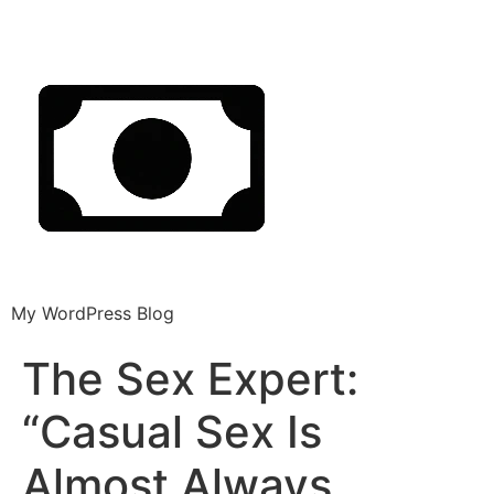
My WordPress Blog
The Sex Expert:
“Casual Sex Is
Almost Always