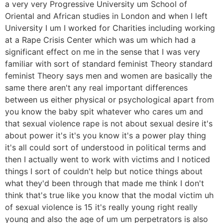
a very very Progressive University um School of
Oriental and African studies in London and when I left
University I um I worked for Charities including working
at a Rape Crisis Center which was um which had a
significant effect on me in the sense that I was very
familiar with sort of standard feminist Theory standard
feminist Theory says men and women are basically the
same there aren't any real important differences
between us either physical or psychological apart from
you know the baby spit whatever who cares um and
that sexual violence rape is not about sexual desire it's
about power it's it's you know it's a power play thing
it's all could sort of understood in political terms and
then I actually went to work with victims and I noticed
things I sort of couldn't help but notice things about
what they'd been through that made me think I don't
think that's true like you know that the modal victim uh
of sexual violence is 15 it's really young right really
young and also the age of um um perpetrators is also