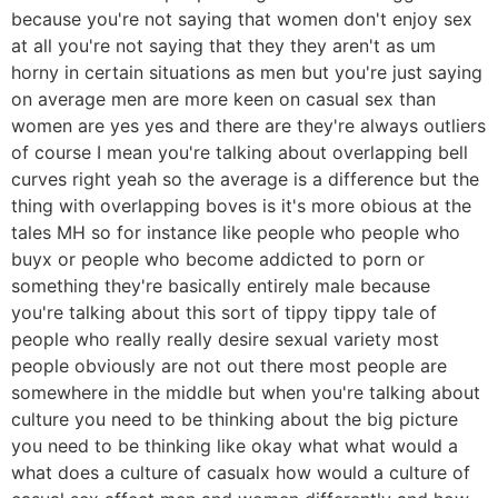
because you're not saying that women don't enjoy sex
at all you're not saying that they they aren't as um
horny in certain situations as men but you're just saying
on average men are more keen on casual sex than
women are yes yes and there are they're always outliers
of course I mean you're talking about overlapping bell
curves right yeah so the average is a difference but the
thing with overlapping boves is it's more obious at the
tales MH so for instance like people who people who
buyx or people who become addicted to porn or
something they're basically entirely male because
you're talking about this sort of tippy tippy tale of
people who really really desire sexual variety most
people obviously are not out there most people are
somewhere in the middle but when you're talking about
culture you need to be thinking about the big picture
you need to be thinking like okay what what would a
what does a culture of casualx how would a culture of