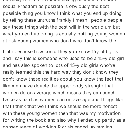
sexual Freedom as possible is obviously the best
possible thing you know I think what you end up doing
by telling these untruths frankly I mean I people people
say these things with the best will in the world um but
what you end up doing is actually putting young women
at risk young women who don't who don't know the
truth because how could they you know 15y old girls
and I say this is someone who used to be a 15-y old girl
and has also spoken to lots of 15-y old girls who've
really learned this the hard way they don't know they
don't know these realities about you know the fact that
like men have double the upper body strength that
women do on average which means they can punch
twice as hard as women can on average and things like
that I think that we I think we should be more honest
with these young women then that was my motivation
for writing the book and also why I ended up partly as a
consequence of working R crisis ended up moving