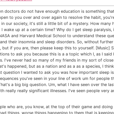
wn doctors do not have enough education is something that w
ppen to you over and over again to resolve the habit, you're
in our society, it's still a little bit of a mystery. How man
d I wake up at a certain time? Why do I get sleep paralysi
NASA and Harvard Medical School to understand these ques
and their insomnia and sleep disorders. So, without further
 but if you are, then please keep this to yourself. [Music] 
stions to ask you because this is a a topic which I, as I sai
ars. I've never had so many of my friends in my sort of clos
's happened, but as a nation and as a as a species, I think 
rst question I wanted to ask you was how important sleep is.
nsequences you've seen in your line of work um for people 
. That's a big big question. Um, what I have seen over the l
h really really significant illnesses. I've seen people very 
ple who are, you know, at the top of their game and doing re
f bad things, worse things happening to them that is keepin