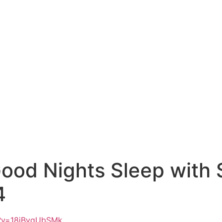
Good Nights Sleep with 
4
h?v=18iBvgUbSMk