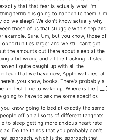
exactly that that fear is actually what I'm
mething terrible is going to happen to them. Um
 why do we sleep? We don't know actually why
een those of us that struggle with sleep and
 for example. Sure. Um, but you know, those of
pportunities larger and we still can't get
bout the amounts out there about sleep at the
ing a bit wrong and all the tracking of sleep
e haven't quite caught up with all the
he tech that we have now, Apple watches, all
 there's, you know, books. There's probably a
e perfect time to wake up. Where is the [ __ ]
're going to have to ask me some specifics
 is you know going to bed at exactly the same
eople off on all sorts of different tangents
le to sleep getting more anxious heart rate
Relax. Do the things that you probably don't
that approach, which is the approach that I