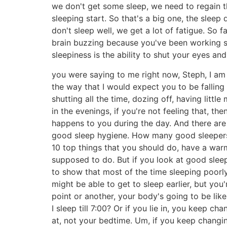
we don't get some sleep, we need to regain th
sleeping start. So that's a big one, the sleep
don't sleep well, we get a lot of fatigue. So 
brain buzzing because you've been working so 
sleepiness is the ability to shut your eyes and
you were saying to me right now, Steph, I am s
the way that I would expect you to be falling
shutting all the time, dozing off, having litt
in the evenings, if you're not feeling that, t
happens to you during the day. And there are 
good sleep hygiene. How many good sleepers d
10 top things that you should do, have a warm
supposed to do. But if you look at good sleeper
to show that most of the time sleeping poorly
might be able to get to sleep earlier, but yo
point or another, your body's going to be like
I sleep till 7:00? Or if you lie in, you keep 
at, not your bedtime. Um, if you keep chang