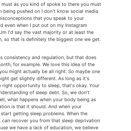
ou must as you kind of spoke to there you must
um being pushed on I don't know social media
misconceptions that you speak to your
And even when I put out on my Instagram
m I'd say the vast majority or at least the
 so that is definitely the biggest one we get.
es consistency and regulation, but that does
month, for example. We love this idea of the
you might actually be all right. So maybe one
ht get slightly different. As long as it's
 right opportunity to sleep, that's okay. Your
understanding of sleep debt. So, we don't
. Well, what happens when your body being as
ation is that it should. And when your
 start getting sleep problems. When the
 it can recover you from that sleep deprivation
cause we have a lack of education, we believe