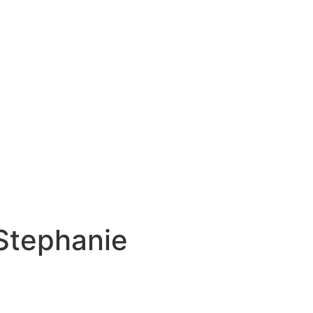
Stephanie