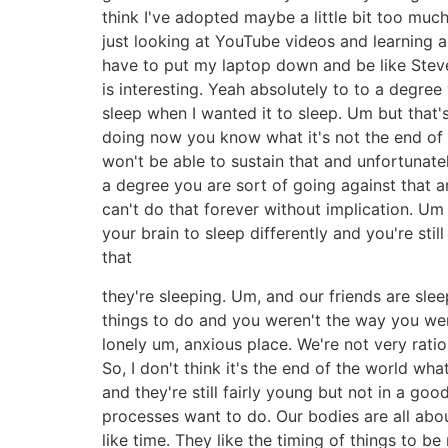
think I've adopted maybe a little bit too much o
just looking at YouTube videos and learning ab
have to put my laptop down and be like Steve 
is interesting. Yeah absolutely to to a degre
sleep when I wanted it to sleep. Um but that's
doing now you know what it's not the end of 
won't be able to sustain that and unfortunatel
a degree you are sort of going against that a
can't do that forever without implication. Um s
your brain to sleep differently and you're still
that
they're sleeping. Um, and our friends are sleep
things to do and you weren't the way you were
lonely um, anxious place. We're not very ration
So, I don't think it's the end of the world wha
and they're still fairly young but not in a g
processes want to do. Our bodies are all abou
like time. They like the timing of things to 