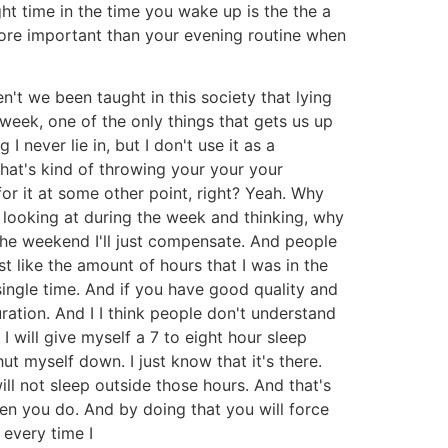
ht time in the time you wake up is the the a
ore important than your evening routine when
n't we been taught in this society that lying
 week, one of the only things that gets us up
I never lie in, but I don't use it as a
hat's kind of throwing your your your
for it at some other point, right? Yeah. Why
t looking at during the week and thinking, why
 the weekend I'll just compensate. And people
 like the amount of hours that I was in the
single time. And if you have good quality and
ration. And I I think people don't understand
 will give myself a 7 to eight hour sleep
ut myself down. I just know that it's there.
ill not sleep outside those hours. And that's
hen you do. And by doing that you will force
 every time I