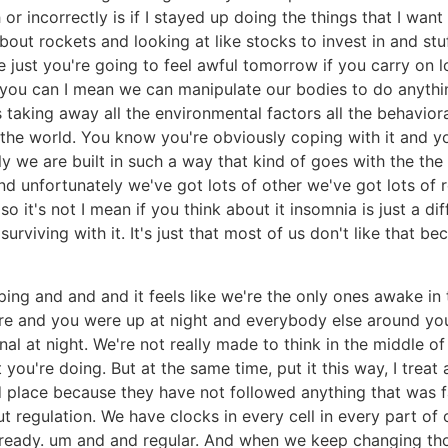
r incorrectly is if I stayed up doing the things that I want t
out rockets and looking at like stocks to invest in and stuf
just you're going to feel awful tomorrow if you carry on l
e you can I mean we can manipulate our bodies to do anythi
 taking away all the environmental factors all the behavior
the world. You know you're obviously coping with it and y
y we are built in such a way that kind of goes with the the
nd unfortunately we've got lots of other we've got lots of r
o it's not I mean if you think about it insomnia is just a dif
 surviving with it. It's just that most of us don't like that be
ing and and and it feels like we're the only ones awake in th
 and you were up at night and everybody else around you is
al at night. We're not really made to think in the middle of 
t you're doing. But at the same time, put it this way, I treat
ood place because they have not followed anything that was f
t regulation. We have clocks in every cell in every part of 
be ready. um and and regular. And when we keep changing th