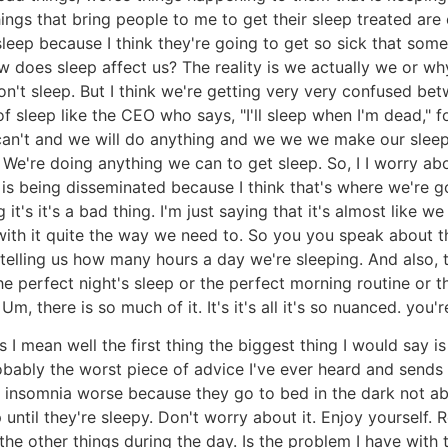
things that bring people to me to get their sleep treated are 
r sleep because I think they're going to get so sick that so
 How does sleep affect us? The reality is we actually we or
 sleep. But I think we're getting very very confused betw
of sleep like the CEO who says, "I'll sleep when I'm dead,"
can't and we will do anything and we we we make our sleep o
. We're doing anything we can to get sleep. So, I I worry a
is being disseminated because I think that's where we're go
it's it's a bad thing. I'm just saying that it's almost like w
ith it quite the way we need to. So you you speak about t
e telling us how many hours a day we're sleeping. And also,
 perfect night's sleep or the perfect morning routine or th
, there is so much of it. It's it's all it's so nuanced. you
s I mean well the first thing the biggest thing I would say
obably the worst piece of advice I've ever heard and sends p
r insomnia worse because they go to bed in the dark not ab
ntil they're sleepy. Don't worry about it. Enjoy yourself. 
the other things during the day. Is the problem I have with 