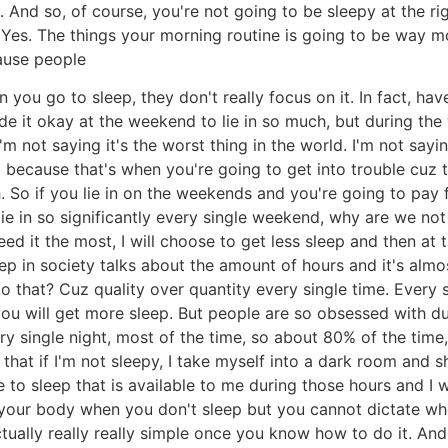
And so, of course, you're not going to be sleepy at the rig
Yes. The things your morning routine is going to be way m
cause people
ou go to sleep, they don't really focus on it. In fact, have
ade it okay at the weekend to lie in so much, but during the
 not saying it's the worst thing in the world. I'm not saying 
because that's when you're going to get into trouble cuz t
. So if you lie in on the weekends and you're going to pay 
lie in so significantly every single weekend, why are we no
eed it the most, I will choose to get less sleep and then at
 in society talks about the amount of hours and it's almost
o that? Cuz quality over quantity every single time. Every 
you will get more sleep. But people are so obsessed with du
 single night, most of the time, so about 80% of the time, I
hat if I'm not sleepy, I take myself into a dark room and sh
e to sleep that is available to me during those hours and I w
to your body when you don't sleep but you cannot dictate w
actually really really simple once you know how to do it. And