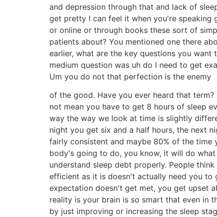
and depression through that and lack of sleep
get pretty I can feel it when you're speaking
or online or through books these sort of si
patients about? You mentioned one there abou
earlier, what are the key questions you want 
medium question was uh do I need to get exact
Um you do not that perfection is the enemy
of the good. Have you ever heard that term? B
not mean you have to get 8 hours of sleep ever
way the way we look at time is slightly diffe
night you get six and a half hours, the next ni
fairly consistent and maybe 80% of the time yo
body's going to do, you know, it will do what 
understand sleep debt properly. People think 
efficient as it is doesn't actually need you t
expectation doesn't get met, you get upset a
reality is your brain is so smart that even in
by just improving or increasing the sleep sta