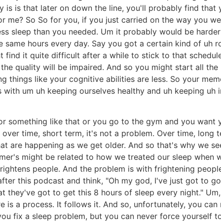
ity is is that later on down the line, you'll probably find th
r me? So So for you, if you just carried on the way you we
ss sleep than you needed. Um it probably would be harder
e same hours every day. Say you got a certain kind of uh 
find it quite difficult after a while to stick to that schedu
the quality will be impaired. And so you might start all t
ng things like your cognitive abilities are less. So your memo
s with um uh keeping ourselves healthy and uh keeping uh in
or something like that or you go to the gym and you want yo
 over time, short term, it's not a problem. Over time, long
hat are happening as we get older. And so that's why we se
imer's might be related to how we treated our sleep when we
 frightens people. And the problem is with frightening peopl
after this podcast and think, "Oh my god, I've just got to
at they've got to get this 8 hours of sleep every night." Um,
e is a process. It follows it. And so, unfortunately, you can
 you fix a sleep problem, but you can never force yourself t