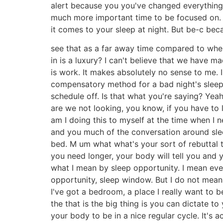
alert because you you've changed everything. 
much more important time to be focused on. 
it comes to your sleep at night. But be-c be
see that as a far away time compared to when y
in is a luxury? I can't believe that we have m
is work. It makes absolutely no sense to me. I'm
compensatory method for a bad night's sleep 
schedule off. Is that what you're saying? Yeah
are we not looking, you know, if you have to 
am I doing this to myself at the time when I n
and you much of the conversation around sleep
bed. M um what what's your sort of rebuttal t
you need longer, your body will tell you and 
what I mean by sleep opportunity. I mean every
opportunity, sleep window. But I do not mean t
I've got a bedroom, a place I really want to b
the that is the big thing is you can dictate 
your body to be in a nice regular cycle. It's 