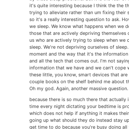
it's quite interesting because I think the the 
trying to alleviate rather than um fixing thei
so it's a really interesting question to ask.
we sleep. We know what happens when we don't
those that are actively depriving themselves 
us who are actively trying to sleep when we 
sleep. We're not depriving ourselves of sleep
moment and the way that it's the information 
and all the tech that comes out. I'm not saying 
information that we have and we can't cope w
these little, you know, smart devices that ar
couple books on the shelf behind me about the
Oh my god. Again, another massive question. Um
because there is so much there that actually i
time every night dictating your bedtime is pr
which does not help if anything it makes thei
going up what should they do instead stay up u
get time to do because you're busy doing all 