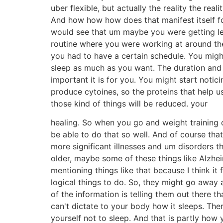
uber flexible, but actually the reality the real
And how how how does that manifest itself fo
would see that um maybe you were getting le
routine where you were working at around th
you had to have a certain schedule. You might 
sleep as much as you want. The duration and 
important it is for you. You might start notici
produce cytoines, so the proteins that help u
those kind of things will be reduced. your
healing. So when you go and weight training 
be able to do that so well. And of course that
more significant illnesses and um disorders t
older, maybe some of these things like Alzhe
mentioning things like that because I think it
logical things to do. So, they might go away 
of the information is telling them out there th
can't dictate to your body how it sleeps. Ther
yourself not to sleep. And that is partly how