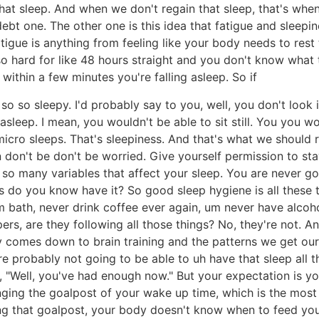
at sleep. And when we don't regain that sleep, that's when
 debt one. The other one is this idea that fatigue and sleep
fatigue is anything from feeling like your body needs to res
hard for like 48 hours straight and you don't know what to
 within a few minutes you're falling asleep. So if
o so sleepy. I'd probably say to you, well, you don't look 
 asleep. I mean, you wouldn't be able to sit still. You you
le micro sleeps. That's sleepiness. And that's what we should
hen don't be don't be worried. Give yourself permission to s
so many variables that affect your sleep. You are never go
o you know have it? So good sleep hygiene is all these th
 bath, never drink coffee ever again, um never have alcohol
s, are they following all those things? No, they're not. And 
 comes down to brain training and the patterns we get ours
u're probably not going to be able to uh have that sleep al
, "Well, you've had enough now." But your expectation is yo
changing the goalpost of your wake up time, which is the mos
ing that goalpost, your body doesn't know when to feed yo