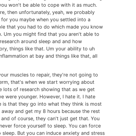
at you won't be able to cope with it as much.
re, then unfortunately, yeah, we probably
 for you maybe when you settled into a
role that you had to do which made you know
le. Um you might find that you aren't able to
he research around sleep and and how
ry, things like that. Um your ability to uh
flammation at bay and things like that, all
ur muscles to repair, they're not going to
 term, that's when we start worrying about
e lots of research showing that as we get
 were younger. However, I hate it. I hate
e is that they go into what they think is most
 go away and get my 8 hours because the rest
 and of course, they can't just get that. You
 never force yourself to sleep. You can force
o sleep. But you can induce anxiety and stress