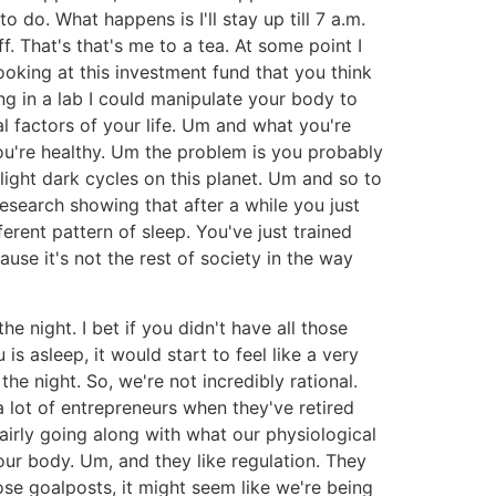
o do. What happens is I'll stay up till 7 a.m.
f. That's that's me to a tea. At some point I
ooking at this investment fund that you think
ng in a lab I could manipulate your body to
al factors of your life. Um and what you're
ou're healthy. Um the problem is you probably
 light dark cycles on this planet. Um and so to
esearch showing that after a while you just
ferent pattern of sleep. You've just trained
cause it's not the rest of society in the way
e night. I bet if you didn't have all those
 asleep, it would start to feel like a very
the night. So, we're not incredibly rational.
 a lot of entrepreneurs when they've retired
airly going along with what our physiological
our body. Um, and they like regulation. They
ose goalposts, it might seem like we're being