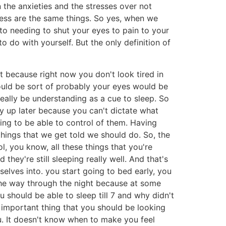
 the anxieties and the stresses over not
iness are the same things. So yes, when we
t to needing to shut your eyes to pain to your
 do with yourself. But the only definition of
it because right now you don't look tired in
 would be sort of probably your eyes would be
 really be understanding as a cue to sleep. So
tay up later because you can't dictate what
ing to be able to control of them. Having
ings that we get told we should do. So, the
, you know, all these things that you're
they're still sleeping really well. And that's
elves into. you start going to bed early, you
l the way through the night because at some
u should be able to sleep till 7 and why didn't
t important thing that you should be looking
u. It doesn't know when to make you feel