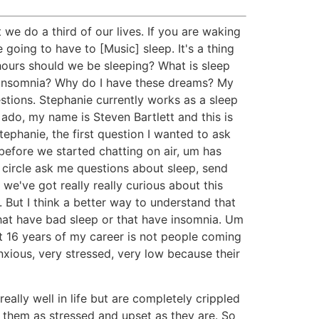
e do a third of our lives. If you are waking
 going to have to [Music] sleep. It's a thing
y hours should we be sleeping? What is sleep
s, insomnia? Why do I have these dreams? My
tions. Stephanie currently works as a sleep
 ado, my name is Steven Bartlett and this is
Stephanie, the first question I wanted to ask
d before we started chatting on air, um has
e circle ask me questions about sleep, send
we've got really really curious about this
 But I think a better way to understand that
that have bad sleep or that have insomnia. Um
ast 16 years of my career is not people coming
anxious, very stressed, very low because their
ally well in life but are completely crippled
g them as stressed and upset as they are. So