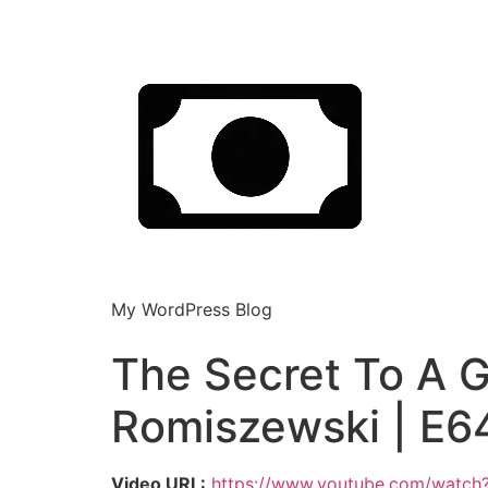
My WordPress Blog
The Secret To A 
Romiszewski | E6
Video URL:
https://www.youtube.com/watc