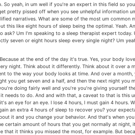
. So yeah, in um well if you're an expert in this field so y
 get pretty pissed off when you see unhelpful information 
mplified narratives. What are some of the most um common 
t this like eight hours of sleep being the optimal. Yeah. 
to ask? Um I'm speaking to a sleep therapist expert today. U
ly seven or eight hours sleep every single night? Um yeah,
ecause at the end of the day it's true. Yes, your body lov
y night. Think about it differently. Think about it over a 
rent to the way your body looks at time. And over a month, 
ght you get seven and a half, and then the next night you mig
u're doing fairly well and you're you're giving yourself the
it needs to do. And and with that, a caveat to that is this 
it's an eye for an eye. I lose 4 hours, I must gain 4 hours
o gain an extra 4 hours of sleep to recover you? your expect
bout it and you change your behavior. And that's when you
 the certain amount of hours that you get normally at night,
ge that it thinks you missed the most, for example. But be