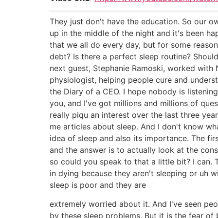
They just don't have the education. So our o
up in the middle of the night and it's been ha
that we all do every day, but for some reason 
debt? Is there a perfect sleep routine? Shoul
next guest, Stephanie Ramoski, worked with 
physiologist, helping people cure and underst
the Diary of a CEO. I hope nobody is listening,
you, and I've got millions and millions of que
really piqu an interest over the last three ye
me articles about sleep. And I don't know what
idea of sleep and also its importance. The fi
and the answer is to actually look at the co
so could you speak to that a little bit? I can
in dying because they aren't sleeping or uh wit
sleep is poor and they are
extremely worried about it. And I've seen peo
by these sleep problems. But it is the fear o