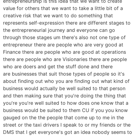
entrepreneurship is this idea that we want to create
value for others that we want to take a little bit of a
creative risk that we want to do something that
represents self-expression there are different stages to
the entrepreneurial journey and everyone can go
through those stages um there's also not one type of
entrepreneur there are people who are very good at
Finance there are people who are good at operations
there are people who are Visionaries there are people
who are doers and get the stuff done and there
are businesses that suit those types of people so it's
about finding out who you are finding out what kind of
business would actually be well suited to that person
and then making sure that you're doing the thing that
you're you're well suited to how does one know that a
business would be suited to them CU if you you know
gauged on the the people that come up to me in the
street or the taxi drivers I speak to or my friends or the
DMS that I get everyone's got an idea nobody seems to