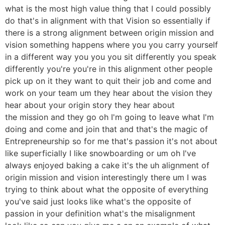
what is the most high value thing that I could possibly
do that's in alignment with that Vision so essentially if
there is a strong alignment between origin mission and
vision something happens where you you carry yourself
in a different way you you you sit differently you speak
differently you're you're in this alignment other people
pick up on it they want to quit their job and come and
work on your team um they hear about the vision they
hear about your origin story they hear about
the mission and they go oh I'm going to leave what I'm
doing and come and join that and that's the magic of
Entrepreneurship so for me that's passion it's not about
like superficially I like snowboarding or um oh I've
always enjoyed baking a cake it's the uh alignment of
origin mission and vision interestingly there um I was
trying to think about what the opposite of everything
you've said just looks like what's the opposite of
passion in your definition what's the misalignment