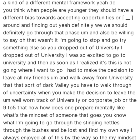
a kind of a different mental framework yeah do
you think when people are younger they should have a
different bias towards accepting opportunities or [ __ ]
around and finding out yeah definitely we we should
definitely go through that phase um and also be willing
to say oh that wasn't it I'm going to stop and go try
something else so you dropped out of University I
dropped out of University I was so excited to go to
university and then as soon as I realized it's this is not
going where I want to go I had to make the decision to
leave all my friends um and walk away from University
that that sort of dark Valley you have to walk through
of uncertainty when you make the decision to leave the
um well worn track of University or corporate job or the
9 to5 that how how does one prepare mentally like
what's the mindset of someone that goes you know
what I'm going to go through the stinging nettles
through the bushes and be lost and find my own way I
always enjoyed all of this by the way so the my mindset