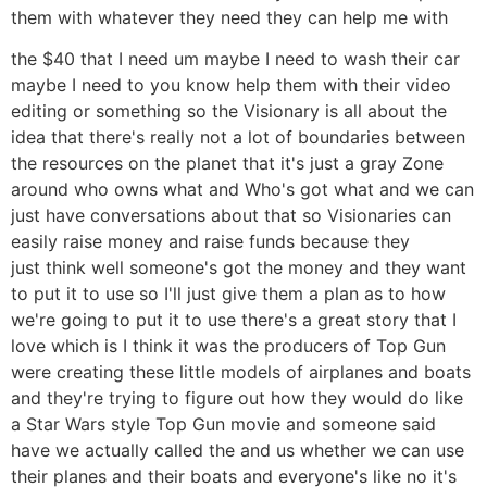
them with whatever they need they can help me with
the $40 that I need um maybe I need to wash their car
maybe I need to you know help them with their video
editing or something so the Visionary is all about the
idea that there's really not a lot of boundaries between
the resources on the planet that it's just a gray Zone
around who owns what and Who's got what and we can
just have conversations about that so Visionaries can
easily raise money and raise funds because they
just think well someone's got the money and they want
to put it to use so I'll just give them a plan as to how
we're going to put it to use there's a great story that I
love which is I think it was the producers of Top Gun
were creating these little models of airplanes and boats
and they're trying to figure out how they would do like
a Star Wars style Top Gun movie and someone said
have we actually called the and us whether we can use
their planes and their boats and everyone's like no it's