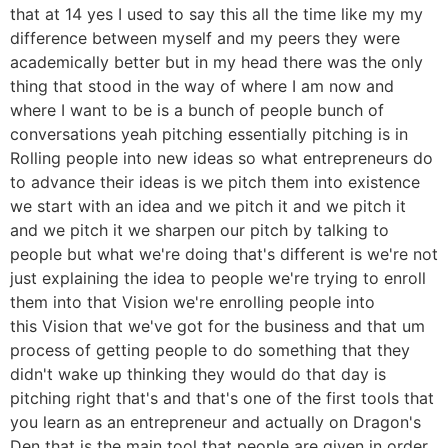
that at 14 yes I used to say this all the time like my my
difference between myself and my peers they were
academically better but in my head there was the only
thing that stood in the way of where I am now and
where I want to be is a bunch of people bunch of
conversations yeah pitching essentially pitching is in
Rolling people into new ideas so what entrepreneurs do
to advance their ideas is we pitch them into existence
we start with an idea and we pitch it and we pitch it
and we pitch it we sharpen our pitch by talking to
people but what we're doing that's different is we're not
just explaining the idea to people we're trying to enroll
them into that Vision we're enrolling people into
this Vision that we've got for the business and that um
process of getting people to do something that they
didn't wake up thinking they would do that day is
pitching right that's and that's one of the first tools that
you learn as an entrepreneur and actually on Dragon's
Den that is the main tool that people are given in order