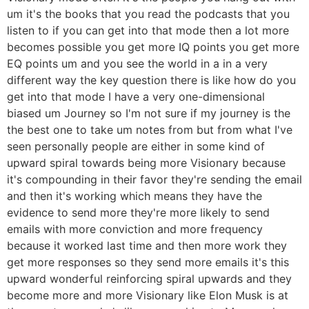
um it's the books that you read the podcasts that you
listen to if you can get into that mode then a lot more
becomes possible you get more IQ points you get more
EQ points um and you see the world in a in a very
different way the key question there is like how do you
get into that mode I have a very one-dimensional
biased um Journey so I'm not sure if my journey is the
the best one to take um notes from but from what I've
seen personally people are either in some kind of
upward spiral towards being more Visionary because
it's compounding in their favor they're sending the email
and then it's working which means they have the
evidence to send more they're more likely to send
emails with more conviction and more frequency
because it worked last time and then more work they
get more responses so they send more emails it's this
upward wonderful reinforcing spiral upwards and they
become more and more Visionary like Elon Musk is at