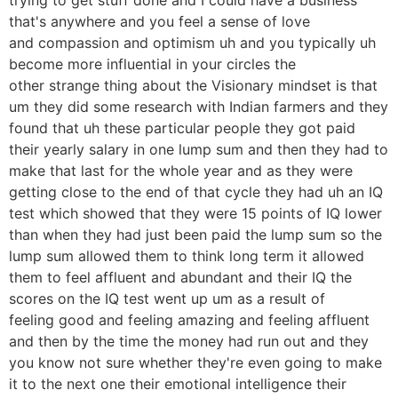
that's anywhere and you feel a sense of love
and compassion and optimism uh and you typically uh
become more influential in your circles the
other strange thing about the Visionary mindset is that
um they did some research with Indian farmers and they
found that uh these particular people they got paid
their yearly salary in one lump sum and then they had to
make that last for the whole year and as they were
getting close to the end of that cycle they had uh an IQ
test which showed that they were 15 points of IQ lower
than when they had just been paid the lump sum so the
lump sum allowed them to think long term it allowed
them to feel affluent and abundant and their IQ the
scores on the IQ test went up um as a result of
feeling good and feeling amazing and feeling affluent
and then by the time the money had run out and they
you know not sure whether they're even going to make
it to the next one their emotional intelligence their