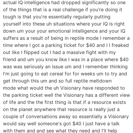
actual IQ intelligence had dropped significantly so one
of the things that is a real challenge if you're doing it
tough is that you're essentially regularly putting
yourself into these uh situations where your IQ is right
down um your your emotional intelligence and your IQ
suffers as a result of being in reptile mode I remember a
time where I got a parking ticket for $40 and I I freaked
out like I flipped out I had a massive fight with my
friend and um you know like I was in a place where $40
was was seriously an issue um and I remember thinking
I'm just going to eat cereal for for weeks um to try and
get through this um and so full reptile meltdown
mode what would the uh Visionary have responded to
the parking ticket well the Visionary has a different view
of life and the the first thing is that if a resource exists
on the planet anywhere that resource is really just a
couple of conversations away so essentially a Visionary
would say well someone's got $40 I just have a talk
with them and and see what they need and I'll help