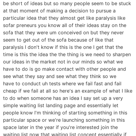
be short of ideas but so many people seem to be stuck
at that moment of making a decision to pursue a
particular idea that they almost get like paralysis like
sofar preneurs you know all of their ideas stay on the
sofa that they were um conceived on but they never
seem to get out of the sofa because of like that
paralysis I don't know if this is the one I get that the
time is this the idea the the thing is we need to sharpen
our ideas in the market not in our minds so what we
have to do is go make contact with other people and
see what they say and see what they think so we
have to conduct uh tests where we fail fast and fail
cheap if we fail at all so here's an example of what I like
to do when someone has an idea I say set up a very
simple waiting list landing page and essentially let
people know I'm thinking of starting something in this
particular space or we're launching something in this
space later in the year if you're interested join the
waiting list now that waiting list concept essentially if