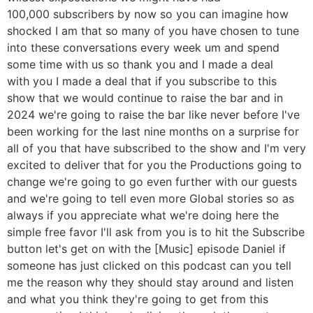
100,000 subscribers by now so you can imagine how
shocked I am that so many of you have chosen to tune
into these conversations every week um and spend
some time with us so thank you and I made a deal
with you I made a deal that if you subscribe to this
show that we would continue to raise the bar and in
2024 we're going to raise the bar like never before I've
been working for the last nine months on a surprise for
all of you that have subscribed to the show and I'm very
excited to deliver that for you the Productions going to
change we're going to go even further with our guests
and we're going to tell even more Global stories so as
always if you appreciate what we're doing here the
simple free favor I'll ask from you is to hit the Subscribe
button let's get on with the [Music] episode Daniel if
someone has just clicked on this podcast can you tell
me the reason why they should stay around and listen
and what you think they're going to get from this