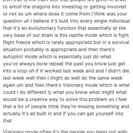
to enroll the dragons into investing or getting involved
or not so um where does it come from I think was your
question uh I believe it's built into every single individual
that it's an evolutionary function that essentially at the
very base of our brain is this reptile mode which is fight
flight freeze which is rarely appropriate but in a survival
situation probably is appropriate and then there's
autopilot mode which is essentially just do what
you've always done repeat the past you know just get
into a loop uh if it worked last week and and I didn't die
last week well then I might as well do the same week
again um and then there's Visionary mode which is what
could I do different ly what you know what might what
would be a creative way to solve this problem so I feel
that a lot of people think they're missing something and
actually it's all built in and if you can get yourself into
that
Visionary mode often it's the people you hang out with