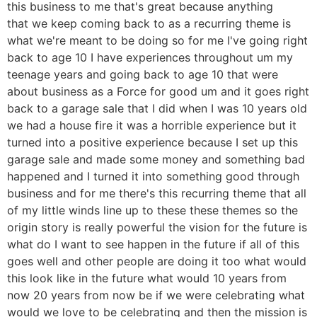
this business to me that's great because anything
that we keep coming back to as a recurring theme is
what we're meant to be doing so for me I've going right
back to age 10 I have experiences throughout um my
teenage years and going back to age 10 that were
about business as a Force for good um and it goes right
back to a garage sale that I did when I was 10 years old
we had a house fire it was a horrible experience but it
turned into a positive experience because I set up this
garage sale and made some money and something bad
happened and I turned it into something good through
business and for me there's this recurring theme that all
of my little winds line up to these these themes so the
origin story is really powerful the vision for the future is
what do I want to see happen in the future if all of this
goes well and other people are doing it too what would
this look like in the future what would 10 years from
now 20 years from now be if we were celebrating what
would we love to be celebrating and then the mission is