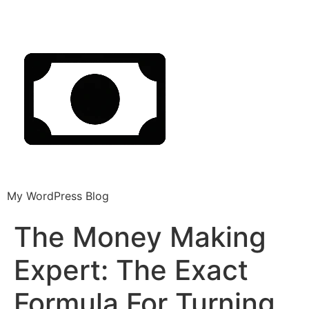
My WordPress Blog
The Money Making
Expert: The Exact
Formula For Turning