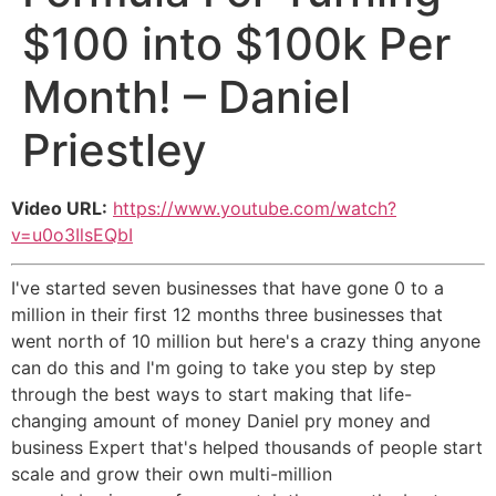
$100 into $100k Per
Month! – Daniel
Priestley
Video URL:
https://www.youtube.com/watch?
v=u0o3IlsEQbI
I've started seven businesses that have gone 0 to a
million in their first 12 months three businesses that
went north of 10 million but here's a crazy thing anyone
can do this and I'm going to take you step by step
through the best ways to start making that life-
changing amount of money Daniel pry money and
business Expert that's helped thousands of people start
scale and grow their own multi-million