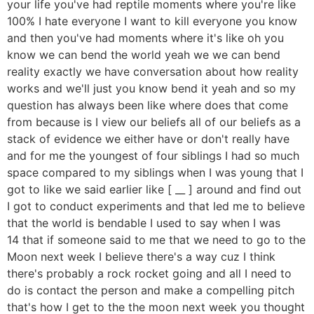
your life you've had reptile moments where you're like
100% I hate everyone I want to kill everyone you know
and then you've had moments where it's like oh you
know we can bend the world yeah we we can bend
reality exactly we have conversation about how reality
works and we'll just you know bend it yeah and so my
question has always been like where does that come
from because is I view our beliefs all of our beliefs as a
stack of evidence we either have or don't really have
and for me the youngest of four siblings I had so much
space compared to my siblings when I was young that I
got to like we said earlier like [ __ ] around and find out
I got to conduct experiments and that led me to believe
that the world is bendable I used to say when I was
14 that if someone said to me that we need to go to the
Moon next week I believe there's a way cuz I think
there's probably a rock rocket going and all I need to
do is contact the person and make a compelling pitch
that's how I get to the the moon next week you thought