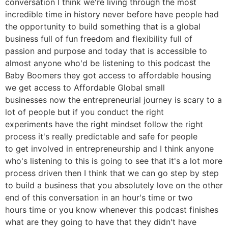
conversation I think we're living through the most
incredible time in history never before have people had
the opportunity to build something that is a global
business full of fun freedom and flexibility full of
passion and purpose and today that is accessible to
almost anyone who'd be listening to this podcast the
Baby Boomers they got access to affordable housing
we get access to Affordable Global small
businesses now the entrepreneurial journey is scary to a
lot of people but if you conduct the right
experiments have the right mindset follow the right
process it's really predictable and safe for people
to get involved in entrepreneurship and I think anyone
who's listening to this is going to see that it's a lot more
process driven then I think that we can go step by step
to build a business that you absolutely love on the other
end of this conversation in an hour's time or two
hours time or you know whenever this podcast finishes
what are they going to have that they didn't have