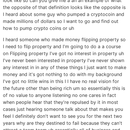
look like so can you give me a an an example of what
the opposite of that definition looks like the opposite is
I heard about some guy who pumped a cryptocoin and
made millions of dollars so I want to go and find out
how to pump crypto coins or uh
I heard someone who made money flipping property so
I need to flip property and I'm going to do a a course
on Flipping property I've got no interest in property uh
I've never been interested in property I've never shown
any interest in in any of these things I just want to make
money and it's got nothing to do with my background
I've got no little wins in this I I have no real vision for
the future other than being rich um so essentially this is
of no value to anyone listening no one cares in fact
when people hear that they're repulsed by it in most
cases just hearing someone talk about that makes you
feel I definitely don't want to see you for the next two
years why are they destined to fail because they can't
attract a team team uh essentially all of business and