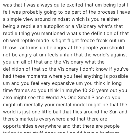
was that I was always quite excited that um being lost I
felt was probably going to be part of the process I have
a simple view around mindset which is you're either
being a reptile an autopilot or a Visionary what's that
reptile thing you mentioned what's the definition of that
oh well reptile mode is fight flight freeze freak out um
throw Tantrums uh be angry at the people you should
not be angry at um feels unfair that the world's against
you um all of that and the Visionary what the
definition of that so the Visionary I don't know if you've
had these moments where you feel anything is possible
um and you feel very expansive um you think in long
time frames so you think in maybe 10 20 years out you
also might see the World As One Small Place so you
might uh mentally your mental model might be that the
world is just one little ball that flies around the Sun and
there's markets everywhere and that there are
opportunities everywhere and that there are people
trying to get stuff done and I could have a business