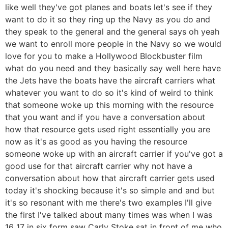
like well they've got planes and boats let's see if they
want to do it so they ring up the Navy as you do and
they speak to the general and the general says oh yeah
we want to enroll more people in the Navy so we would
love for you to make a Hollywood Blockbuster film
what do you need and they basically say well here have
the Jets have the boats have the aircraft carriers what
whatever you want to do so it's kind of weird to think
that someone woke up this morning with the resource
that you want and if you have a conversation about
how that resource gets used right essentially you are
now as it's as good as you having the resource
someone woke up with an aircraft carrier if you've got a
good use for that aircraft carrier why not have a
conversation about how that aircraft carrier gets used
today it's shocking because it's so simple and and but
it's so resonant with me there's two examples I'll give
the first I've talked about many times was when I was
16 17 in six form saw Carly Stoke sat in front of me who