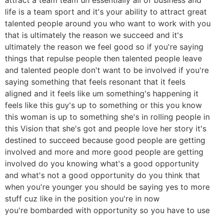
life is a team sport and it's your ability to attract great
talented people around you who want to work with you
that is ultimately the reason we succeed and it's
ultimately the reason we feel good so if you're saying
things that repulse people then talented people leave
and talented people don't want to be involved if you're
saying something that feels resonant that it feels
aligned and it feels like um something's happening it
feels like this guy's up to something or this you know
this woman is up to something she's in rolling people in
this Vision that she's got and people love her story it's
destined to succeed because good people are getting
involved and more and more good people are getting
involved do you knowing what's a good opportunity
and what's not a good opportunity do you think that
when you're younger you should be saying yes to more
stuff cuz like in the position you're in now
you're bombarded with opportunity so you have to use