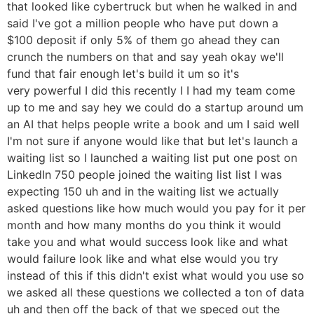
that looked like cybertruck but when he walked in and
said I've got a million people who have put down a
$100 deposit if only 5% of them go ahead they can
crunch the numbers on that and say yeah okay we'll
fund that fair enough let's build it um so it's
very powerful I did this recently I I had my team come
up to me and say hey we could do a startup around um
an AI that helps people write a book and um I said well
I'm not sure if anyone would like that but let's launch a
waiting list so I launched a waiting list put one post on
LinkedIn 750 people joined the waiting list list I was
expecting 150 uh and in the waiting list we actually
asked questions like how much would you pay for it per
month and how many months do you think it would
take you and what would success look like and what
would failure look like and what else would you try
instead of this if this didn't exist what would you use so
we asked all these questions we collected a ton of data
uh and then off the back of that we speced out the