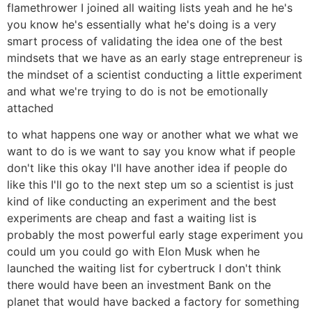
flamethrower I joined all waiting lists yeah and he he's
you know he's essentially what he's doing is a very
smart process of validating the idea one of the best
mindsets that we have as an early stage entrepreneur is
the mindset of a scientist conducting a little experiment
and what we're trying to do is not be emotionally
attached
to what happens one way or another what we what we
want to do is we want to say you know what if people
don't like this okay I'll have another idea if people do
like this I'll go to the next step um so a scientist is just
kind of like conducting an experiment and the best
experiments are cheap and fast a waiting list is
probably the most powerful early stage experiment you
could um you could go with Elon Musk when he
launched the waiting list for cybertruck I don't think
there would have been an investment Bank on the
planet that would have backed a factory for something