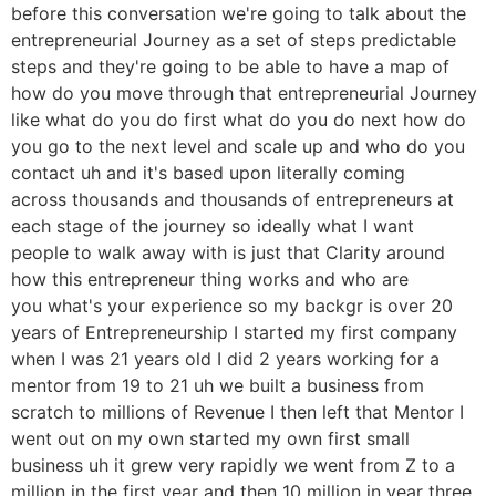
before this conversation we're going to talk about the
entrepreneurial Journey as a set of steps predictable
steps and they're going to be able to have a map of
how do you move through that entrepreneurial Journey
like what do you do first what do you do next how do
you go to the next level and scale up and who do you
contact uh and it's based upon literally coming
across thousands and thousands of entrepreneurs at
each stage of the journey so ideally what I want
people to walk away with is just that Clarity around
how this entrepreneur thing works and who are
you what's your experience so my backgr is over 20
years of Entrepreneurship I started my first company
when I was 21 years old I did 2 years working for a
mentor from 19 to 21 uh we built a business from
scratch to millions of Revenue I then left that Mentor I
went out on my own started my own first small
business uh it grew very rapidly we went from Z to a
million in the first year and then 10 million in year three