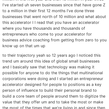
I've started uh seven businesses since that have gone Z
to a million in their first 12 months I've done three
businesses that went north of 10 million and what about
this accelerator I I read that you have an accelerator
where you have thousands and thousands of
entrepreneurs who come to your accelerator for
business advice coaching from getting from zero to you
know up on that um up
to their trajectory yeah so 12 years ago I noticed this
trend um around this idea of global small businesses
and I basically saw that technology was making it
possible for anyone to do the things that multinational
corporations were doing and I started an entrepreneur
accelerator designed for people to positions as a key
person of influence to build their personal brand to
build a core team of people around them to digitize the
value that they offer um and to take the most or make
the most of the times that we're living in and since then