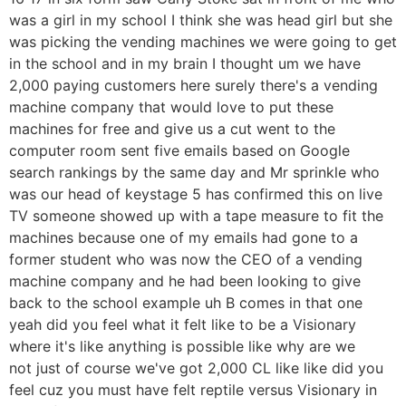
was a girl in my school I think she was head girl but she
was picking the vending machines we were going to get
in the school and in my brain I thought um we have
2,000 paying customers here surely there's a vending
machine company that would love to put these
machines for free and give us a cut went to the
computer room sent five emails based on Google
search rankings by the same day and Mr sprinkle who
was our head of keystage 5 has confirmed this on live
TV someone showed up with a tape measure to fit the
machines because one of my emails had gone to a
former student who was now the CEO of a vending
machine company and he had been looking to give
back to the school example uh B comes in that one
yeah did you feel what it felt like to be a Visionary
where it's like anything is possible like why are we
not just of course we've got 2,000 CL like like did you
feel cuz you must have felt reptile versus Visionary in