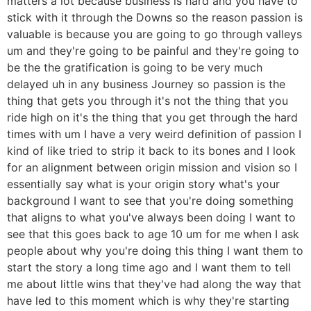
matters a lot because business is hard and you have to
stick with it through the Downs so the reason passion is
valuable is because you are going to go through valleys
um and they're going to be painful and they're going to
be the the gratification is going to be very much
delayed uh in any business Journey so passion is the
thing that gets you through it's not the thing that you
ride high on it's the thing that you get through the hard
times with um I have a very weird definition of passion I
kind of like tried to strip it back to its bones and I look
for an alignment between origin mission and vision so I
essentially say what is your origin story what's your
background I want to see that you're doing something
that aligns to what you've always been doing I want to
see that this goes back to age 10 um for me when I ask
people about why you're doing this thing I want them to
start the story a long time ago and I want them to tell
me about little wins that they've had along the way that
have led to this moment which is why they're starting