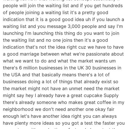
people will join the waiting list and if you get hundreds
of people joining a waiting list it's a pretty good
indication that it is a good good idea uh if you launch a
waiting list and you message 3,000 people and say I'm
launching I'm launching this thing do you want to join
the waiting list and no one joins then it's a good
indication that's not the idea right cuz we have to have
a good marriage between what we're passionate about
what we want to do and what the market wants um
there's 6 million businesses in the UK 30 businesses in
the USA and that basically means there's a lot of
businesses doing a lot of things that already exist so
the market might not have an unmet need the market
might say hey I already have a great cupcake Supply
there's already someone who makes great coffee in my
neighborhood we don't need another one okay fair
enough let's have another idea right you can always
have plenty more ideas so you got a test the faster you