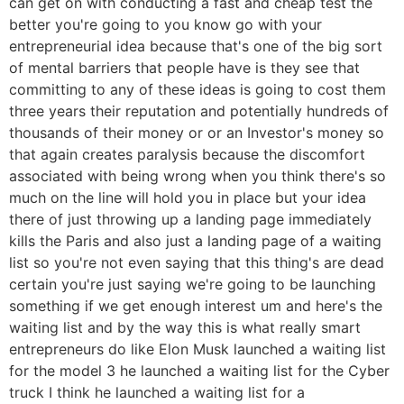
can get on with conducting a fast and cheap test the
better you're going to you know go with your
entrepreneurial idea because that's one of the big sort
of mental barriers that people have is they see that
committing to any of these ideas is going to cost them
three years their reputation and potentially hundreds of
thousands of their money or or an Investor's money so
that again creates paralysis because the discomfort
associated with being wrong when you think there's so
much on the line will hold you in place but your idea
there of just throwing up a landing page immediately
kills the Paris and also just a landing page of a waiting
list so you're not even saying that this thing's are dead
certain you're just saying we're going to be launching
something if we get enough interest um and here's the
waiting list and by the way this is what really smart
entrepreneurs do like Elon Musk launched a waiting list
for the model 3 he launched a waiting list for the Cyber
truck I think he launched a waiting list for a