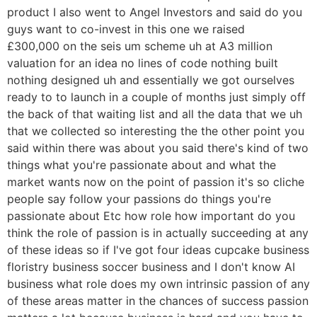
product I also went to Angel Investors and said do you
guys want to co-invest in this one we raised
£300,000 on the seis um scheme uh at A3 million
valuation for an idea no lines of code nothing built
nothing designed uh and essentially we got ourselves
ready to to launch in a couple of months just simply off
the back of that waiting list and all the data that we uh
that we collected so interesting the the other point you
said within there was about you said there's kind of two
things what you're passionate about and what the
market wants now on the point of passion it's so cliche
people say follow your passions do things you're
passionate about Etc how role how important do you
think the role of passion is in actually succeeding at any
of these ideas so if I've got four ideas cupcake business
floristry business soccer business and I don't know AI
business what role does my own intrinsic passion of any
of these areas matter in the chances of success passion