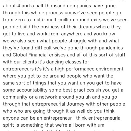
about 4 and a half thousand companies have gone
through this whole process um we've seen people go
from zero to multi- multi-million pound exits we've seen
people build the business of their dreams where they
get to live and work from anywhere and you know
we've also seen what people struggle with and what
they've found difficult we've gone through pandemics
and Global Financial crisises and all of this sort of stuff
with our clients it's dancing classes for
entrepreneurs it's it's a high performance environment
where you get to be around people who want the
same sort of things that you want uh you get to have
some accountability some best practices uh you get a
community or a network around you uh and you go
through that entrepreneurial Journey with other people
who who are going through it as well do you think
anyone can be an entrepreneur I think entrepreneurial
spirit is something that we're all born with um