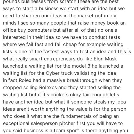
pounds businesses from scratch these are the best
ways to start a business we start with an idea but we
need to sharpen our ideas in the market not in our
minds I see so many people that raise money book an
office buy computers but after all of that no one's
interested in their idea so we have to conduct tests
where we fail fast and fail cheap for example waiting
lists is one of the fastest ways to test an idea and this is
what really smart entrepreneurs do like Elon Musk
launched a waiting list for the model 3 he launched a
waiting list for the Cyber truck validating the idea
in fact Rolex had a massive breakthrough when they
stopped selling Rolexes and they started selling the
waiting list but if it's crickets okay fair enough let's
have another idea but what if someone steals my idea
ideas aren't worth anything the value is for the person
who does it what are the fundamentals of being an
exceptional salesperson pitcher first you will have to
you said business is a team sport is there anything you