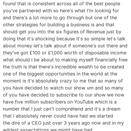
found that is consistent across all of the best people
you've partnered with so here's what I'm looking for
and there's a lot more to go through but one of the
other strategies for building a business is and that
should get you into the six figures of Revenue just by
doing that it's shocking because it's so simple let's talk
about money let's talk about if someone's out there and
they've got £100 or £1,000 worth of disposable income
what should I be about to making myself financially free
the truth is that there's incredible wealth to be created
one of the biggest opportunities in the world at the
moment is it's absolutely crazy to me that so many of
you have decided to watch our show um and so many
of you have decided to subscribe to our show we now
have five million subscribers on YouTube which is a
number that I just can't comprehend and it's a dream
that I absolutely never could have had we started
the dire of a CEO just over 3 years ago now and in my
wildest expectations we might have had