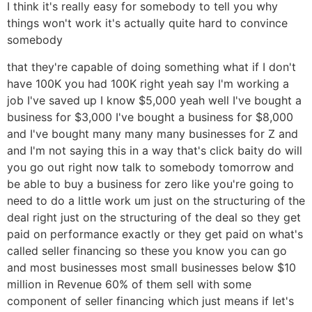
I think it's really easy for somebody to tell you why
things won't work it's actually quite hard to convince
somebody
that they're capable of doing something what if I don't
have 100K you had 100K right yeah say I'm working a
job I've saved up I know $5,000 yeah well I've bought a
business for $3,000 I've bought a business for $8,000
and I've bought many many many businesses for Z and
and I'm not saying this in a way that's click baity do will
you go out right now talk to somebody tomorrow and
be able to buy a business for zero like you're going to
need to do a little work um just on the structuring of the
deal right just on the structuring of the deal so they get
paid on performance exactly or they get paid on what's
called seller financing so these you know you can go
and most businesses most small businesses below $10
million in Revenue 60% of them sell with some
component of seller financing which just means if let's