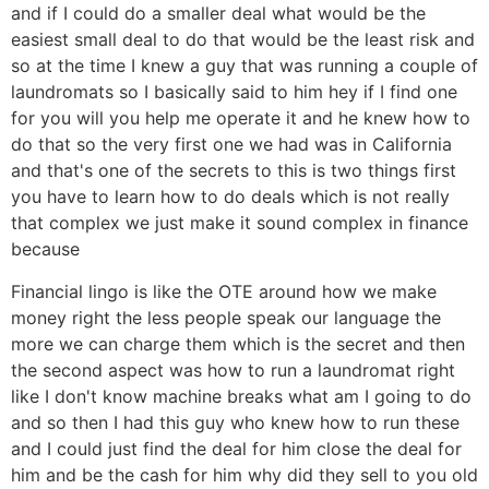
and if I could do a smaller deal what would be the
easiest small deal to do that would be the least risk and
so at the time I knew a guy that was running a couple of
laundromats so I basically said to him hey if I find one
for you will you help me operate it and he knew how to
do that so the very first one we had was in California
and that's one of the secrets to this is two things first
you have to learn how to do deals which is not really
that complex we just make it sound complex in finance
because
Financial lingo is like the OTE around how we make
money right the less people speak our language the
more we can charge them which is the secret and then
the second aspect was how to run a laundromat right
like I don't know machine breaks what am I going to do
and so then I had this guy who knew how to run these
and I could just find the deal for him close the deal for
him and be the cash for him why did they sell to you old