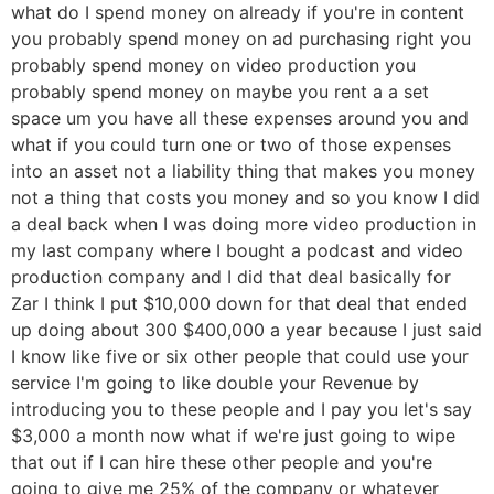
what do I spend money on already if you're in content
you probably spend money on ad purchasing right you
probably spend money on video production you
probably spend money on maybe you rent a a set
space um you have all these expenses around you and
what if you could turn one or two of those expenses
into an asset not a liability thing that makes you money
not a thing that costs you money and so you know I did
a deal back when I was doing more video production in
my last company where I bought a podcast and video
production company and I did that deal basically for
Zar I think I put $10,000 down for that deal that ended
up doing about 300 $400,000 a year because I just said
I know like five or six other people that could use your
service I'm going to like double your Revenue by
introducing you to these people and I pay you let's say
$3,000 a month now what if we're just going to wipe
that out if I can hire these other people and you're
going to give me 25% of the company or whatever