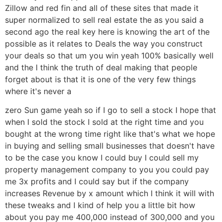
Zillow and red fin and all of these sites that made it
super normalized to sell real estate the as you said a
second ago the real key here is knowing the art of the
possible as it relates to Deals the way you construct
your deals so that um you win yeah 100% basically well
and the I think the truth of deal making that people
forget about is that it is one of the very few things
where it's never a
zero Sun game yeah so if I go to sell a stock I hope that
when I sold the stock I sold at the right time and you
bought at the wrong time right like that's what we hope
in buying and selling small businesses that doesn't have
to be the case you know I could buy I could sell my
property management company to you you could pay
me 3x profits and I could say but if the company
increases Revenue by x amount which I think it will with
these tweaks and I kind of help you a little bit how
about you pay me 400,000 instead of 300,000 and you