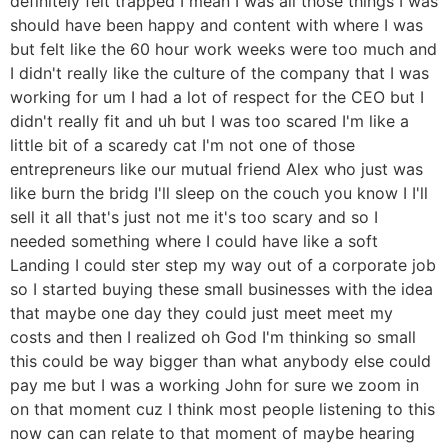
definitely felt trapped I mean I was all those things I was
should have been happy and content with where I was
but felt like the 60 hour work weeks were too much and
I didn't really like the culture of the company that I was
working for um I had a lot of respect for the CEO but I
didn't really fit and uh but I was too scared I'm like a
little bit of a scaredy cat I'm not one of those
entrepreneurs like our mutual friend Alex who just was
like burn the bridg I'll sleep on the couch you know I I'll
sell it all that's just not me it's too scary and so I
needed something where I could have like a soft
Landing I could ster step my way out of a corporate job
so I started buying these small businesses with the idea
that maybe one day they could just meet meet my
costs and then I realized oh God I'm thinking so small
this could be way bigger than what anybody else could
pay me but I was a working John for sure we zoom in
on that moment cuz I think most people listening to this
now can can relate to that moment of maybe hearing