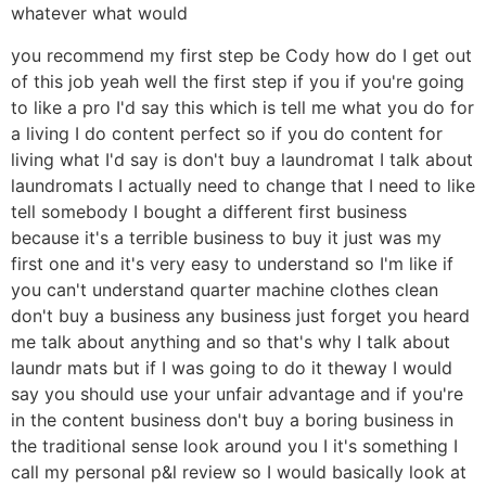
whatever what would
you recommend my first step be Cody how do I get out
of this job yeah well the first step if you if you're going
to like a pro I'd say this which is tell me what you do for
a living I do content perfect so if you do content for
living what I'd say is don't buy a laundromat I talk about
laundromats I actually need to change that I need to like
tell somebody I bought a different first business
because it's a terrible business to buy it just was my
first one and it's very easy to understand so I'm like if
you can't understand quarter machine clothes clean
don't buy a business any business just forget you heard
me talk about anything and so that's why I talk about
laundr mats but if I was going to do it theway I would
say you should use your unfair advantage and if you're
in the content business don't buy a boring business in
the traditional sense look around you I it's something I
call my personal p&l review so I would basically look at