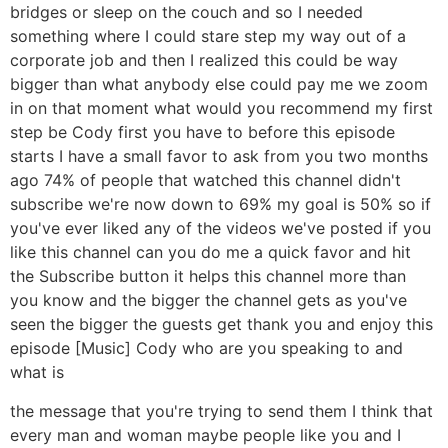
bridges or sleep on the couch and so I needed
something where I could stare step my way out of a
corporate job and then I realized this could be way
bigger than what anybody else could pay me we zoom
in on that moment what would you recommend my first
step be Cody first you have to before this episode
starts I have a small favor to ask from you two months
ago 74% of people that watched this channel didn't
subscribe we're now down to 69% my goal is 50% so if
you've ever liked any of the videos we've posted if you
like this channel can you do me a quick favor and hit
the Subscribe button it helps this channel more than
you know and the bigger the channel gets as you've
seen the bigger the guests get thank you and enjoy this
episode [Music] Cody who are you speaking to and
what is
the message that you're trying to send them I think that
every man and woman maybe people like you and I