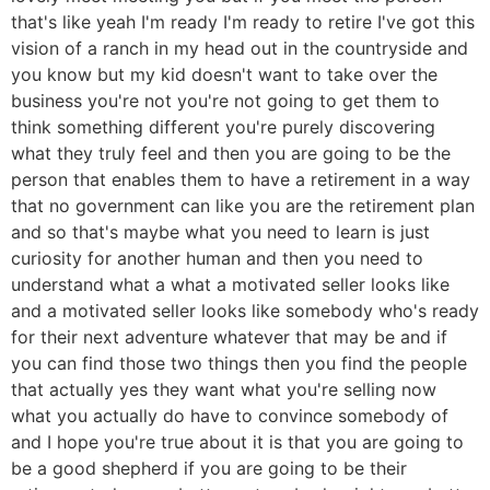
that's like yeah I'm ready I'm ready to retire I've got this
vision of a ranch in my head out in the countryside and
you know but my kid doesn't want to take over the
business you're not you're not going to get them to
think something different you're purely discovering
what they truly feel and then you are going to be the
person that enables them to have a retirement in a way
that no government can like you are the retirement plan
and so that's maybe what you need to learn is just
curiosity for another human and then you need to
understand what a what a motivated seller looks like
and a motivated seller looks like somebody who's ready
for their next adventure whatever that may be and if
you can find those two things then you find the people
that actually yes they want what you're selling now
what you actually do have to convince somebody of
and I hope you're true about it is that you are going to
be a good shepherd if you are going to be their