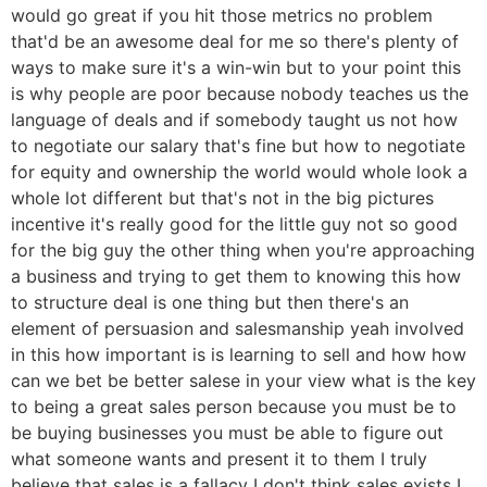
would go great if you hit those metrics no problem
that'd be an awesome deal for me so there's plenty of
ways to make sure it's a win-win but to your point this
is why people are poor because nobody teaches us the
language of deals and if somebody taught us not how
to negotiate our salary that's fine but how to negotiate
for equity and ownership the world would whole look a
whole lot different but that's not in the big pictures
incentive it's really good for the little guy not so good
for the big guy the other thing when you're approaching
a business and trying to get them to knowing this how
to structure deal is one thing but then there's an
element of persuasion and salesmanship yeah involved
in this how important is is learning to sell and how how
can we bet be better salese in your view what is the key
to being a great sales person because you must be to
be buying businesses you must be able to figure out
what someone wants and present it to them I truly
believe that sales is a fallacy I don't think sales exists I