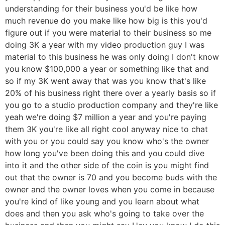
understanding for their business you'd be like how
much revenue do you make like how big is this you'd
figure out if you were material to their business so me
doing 3K a year with my video production guy I was
material to this business he was only doing I don't know
you know $100,000 a year or something like that and
so if my 3K went away that was you know that's like
20% of his business right there over a yearly basis so if
you go to a studio production company and they're like
yeah we're doing $7 million a year and you're paying
them 3K you're like all right cool anyway nice to chat
with you or you could say you know who's the owner
how long you've been doing this and you could dive
into it and the other side of the coin is you might find
out that the owner is 70 and you become buds with the
owner and the owner loves when you come in because
you're kind of like young and you learn about what
does and then you ask who's going to take over the