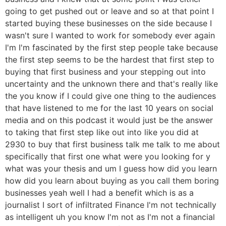
going to get pushed out or leave and so at that point I
started buying these businesses on the side because I
wasn't sure I wanted to work for somebody ever again
I'm I'm fascinated by the first step people take because
the first step seems to be the hardest that first step to
buying that first business and your stepping out into
uncertainty and the unknown there and that's really like
the you know if I could give one thing to the audiences
that have listened to me for the last 10 years on social
media and on this podcast it would just be the answer
to taking that first step like out into like you did at
2930 to buy that first business talk me talk to me about
specifically that first one what were you looking for y
what was your thesis and um I guess how did you learn
how did you learn about buying as you call them boring
businesses yeah well I had a benefit which is as a
journalist I sort of infiltrated Finance I'm not technically
as intelligent uh you know I'm not as I'm not a financial