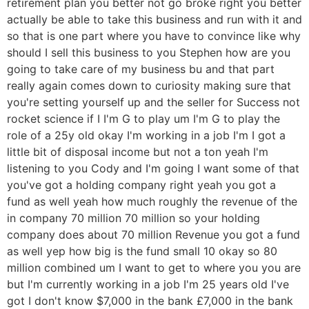
retirement plan you better not go broke right you better
actually be able to take this business and run with it and
so that is one part where you have to convince like why
should I sell this business to you Stephen how are you
going to take care of my business bu and that part
really again comes down to curiosity making sure that
you're setting yourself up and the seller for Success not
rocket science if I I'm G to play um I'm G to play the
role of a 25y old okay I'm working in a job I'm I got a
little bit of disposal income but not a ton yeah I'm
listening to you Cody and I'm going I want some of that
you've got a holding company right yeah you got a
fund as well yeah how much roughly the revenue of the
in company 70 million 70 million so your holding
company does about 70 million Revenue you got a fund
as well yep how big is the fund small 10 okay so 80
million combined um I want to get to where you you are
but I'm currently working in a job I'm 25 years old I've
got I don't know $7,000 in the bank £7,000 in the bank