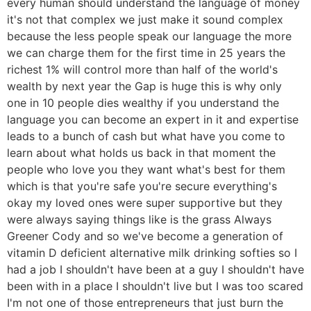
every human should understand the language of money
it's not that complex we just make it sound complex
because the less people speak our language the more
we can charge them for the first time in 25 years the
richest 1% will control more than half of the world's
wealth by next year the Gap is huge this is why only
one in 10 people dies wealthy if you understand the
language you can become an expert in it and expertise
leads to a bunch of cash but what have you come to
learn about what holds us back in that moment the
people who love you they want what's best for them
which is that you're safe you're secure everything's
okay my loved ones were super supportive but they
were always saying things like is the grass Always
Greener Cody and so we've become a generation of
vitamin D deficient alternative milk drinking softies so I
had a job I shouldn't have been at a guy I shouldn't have
been with in a place I shouldn't live but I was too scared
I'm not one of those entrepreneurs that just burn the