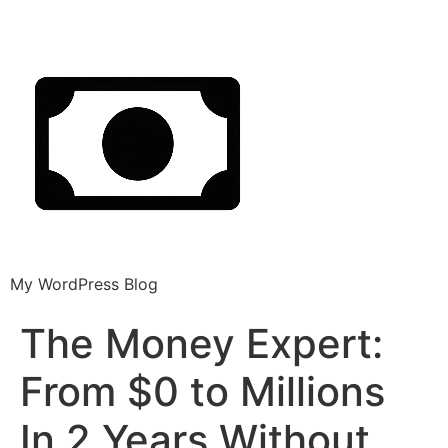
My WordPress Blog
The Money Expert:
From $0 to Millions
In 2 Years Without