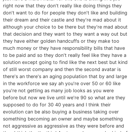
right now that they don't really like doing things they
don't want to do for people they don't like and building
their dream and their castle and they're mad about it
although your choice to be there but they're mad about
that decision and they want to they want a way out but
they have either golden handcuffs or they make too
much money or they have responsibility bills that have
to be paid and so they don't really feel like they have a
solution except going to find like the next best but kind
of still worst company and then the second avatar is
there's an there's an aging population that by and large
in the workforce we say ah you're over 50 or 60 like
you're not getting as many job looks as you were
before but now we live until we're 90 so what are they
supposed to do for 30 40 years and I think their
evolution can be also buying a business taking over
something becoming an owner and maybe something
not aggressive as aggressive as they were before and