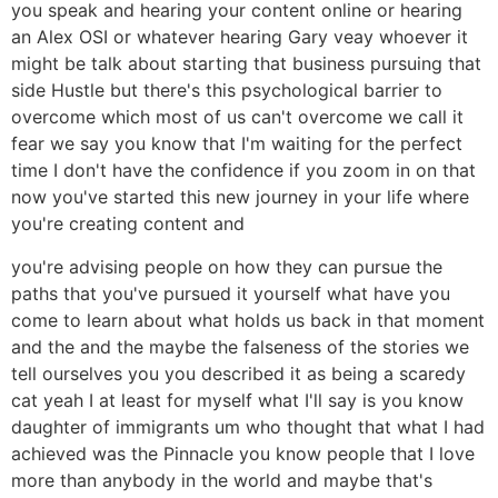
you speak and hearing your content online or hearing
an Alex OSI or whatever hearing Gary veay whoever it
might be talk about starting that business pursuing that
side Hustle but there's this psychological barrier to
overcome which most of us can't overcome we call it
fear we say you know that I'm waiting for the perfect
time I don't have the confidence if you zoom in on that
now you've started this new journey in your life where
you're creating content and
you're advising people on how they can pursue the
paths that you've pursued it yourself what have you
come to learn about what holds us back in that moment
and the and the maybe the falseness of the stories we
tell ourselves you you described it as being a scaredy
cat yeah I at least for myself what I'll say is you know
daughter of immigrants um who thought that what I had
achieved was the Pinnacle you know people that I love
more than anybody in the world and maybe that's