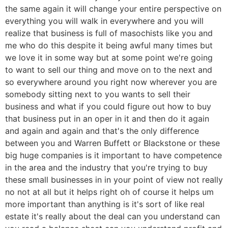
the same again it will change your entire perspective on
everything you will walk in everywhere and you will
realize that business is full of masochists like you and
me who do this despite it being awful many times but
we love it in some way but at some point we're going
to want to sell our thing and move on to the next and
so everywhere around you right now wherever you are
somebody sitting next to you wants to sell their
business and what if you could figure out how to buy
that business put in an oper in it and then do it again
and again and again and that's the only difference
between you and Warren Buffett or Blackstone or these
big huge companies is it important to have competence
in the area and the industry that you're trying to buy
these small businesses in in your point of view not really
no not at all but it helps right oh of course it helps um
more important than anything is it's sort of like real
estate it's really about the deal can you understand can