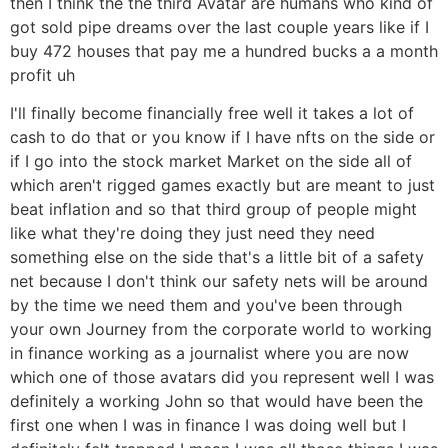
then I think the the third Avatar are humans who kind of
got sold pipe dreams over the last couple years like if I
buy 472 houses that pay me a hundred bucks a a month
profit uh
I'll finally become financially free well it takes a lot of
cash to do that or you know if I have nfts on the side or
if I go into the stock market Market on the side all of
which aren't rigged games exactly but are meant to just
beat inflation and so that third group of people might
like what they're doing they just need they need
something else on the side that's a little bit of a safety
net because I don't think our safety nets will be around
by the time we need them and you've been through
your own Journey from the corporate world to working
in finance working as a journalist where you are now
which one of those avatars did you represent well I was
definitely a working John so that would have been the
first one when I was in finance I was doing well but I