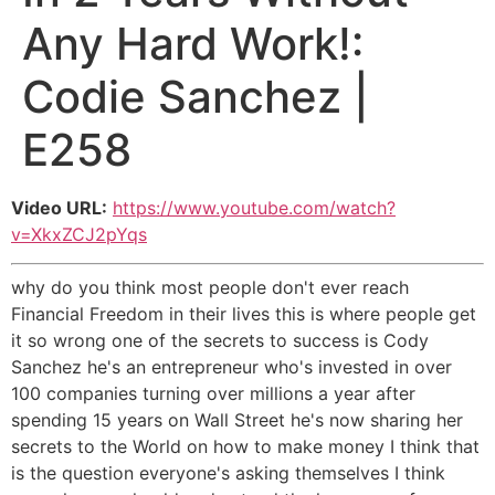
Any Hard Work!:
Codie Sanchez |
E258
Video URL:
https://www.youtube.com/watch?
v=XkxZCJ2pYqs
why do you think most people don't ever reach
Financial Freedom in their lives this is where people get
it so wrong one of the secrets to success is Cody
Sanchez he's an entrepreneur who's invested in over
100 companies turning over millions a year after
spending 15 years on Wall Street he's now sharing her
secrets to the World on how to make money I think that
is the question everyone's asking themselves I think