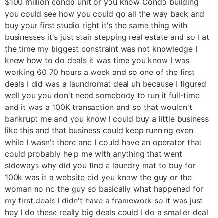
$100 million condo unit or you know Condo building
you could see how you could go all the way back and
buy your first studio right it's the same thing with
businesses it's just stair stepping real estate and so I at
the time my biggest constraint was not knowledge I
knew how to do deals it was time you know I was
working 60 70 hours a week and so one of the first
deals I did was a laundromat deal uh because I figured
well you you don't need somebody to run it full-time
and it was a 100K transaction and so that wouldn't
bankrupt me and you know I could buy a little business
like this and that business could keep running even
while I wasn't there and I could have an operator that
could probably help me with anything that went
sideways why did you find a laundry mat to buy for
100k was it a website did you know the guy or the
woman no no the guy so basically what happened for
my first deals I didn't have a framework so it was just
hey I do these really big deals could I do a smaller deal