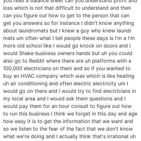
you read a balance sheet can you understand profit and
loss which is not that difficult to understand and then
can you figure out how to get to the person that can
get you answers so for instance I didn't know anything
about laundromats but I knew a guy who knew laundr
mats um often what I tell people these days is I'm a I'm
more old school like I would go knock on doors and I
would Shake business owners hands but uh you could
also go to Reddit where there are uh platforms with a
100,000 electricians on them and so if you wanted to
buy an HVAC company which was which is like heating
uh air conditioning and often electric electricity um I
would go on there and I would try to find electricians in
my local area and I would ask them questions and I
would pay them for an hour consult to figure out how
to run this business I think we forget in this day and age
how easy it is to get the information that we want and
so we listen to the fear of the fact that we don't know
what we're doing and I actually think that's irrational uh