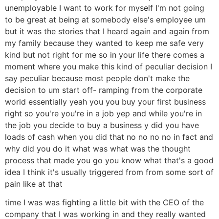
unemployable I want to work for myself I'm not going
to be great at being at somebody else's employee um
but it was the stories that I heard again and again from
my family because they wanted to keep me safe very
kind but not right for me so in your life there comes a
moment where you make this kind of peculiar decision I
say peculiar because most people don't make the
decision to um start off- ramping from the corporate
world essentially yeah you you buy your first business
right so you're you're in a job yep and while you're in
the job you decide to buy a business y did you have
loads of cash when you did that no no no no in fact and
why did you do it what was what was the thought
process that made you go you know what that's a good
idea I think it's usually triggered from from some sort of
pain like at that
time I was was fighting a little bit with the CEO of the
company that I was working in and they really wanted