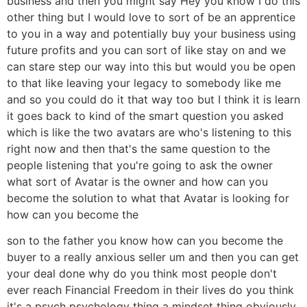
business and then you might say Hey you know I do this
other thing but I would love to sort of be an apprentice
to you in a way and potentially buy your business using
future profits and you can sort of like stay on and we
can stare step our way into this but would you be open
to that like leaving your legacy to somebody like me
and so you could do it that way too but I think it is learn
it goes back to kind of the smart question you asked
which is like the two avatars are who's listening to this
right now and then that's the same question to the
people listening that you're going to ask the owner
what sort of Avatar is the owner and how can you
become the solution to what that Avatar is looking for
how can you become the
son to the father you know how can you become the
buyer to a really anxious seller um and then you can get
your deal done why do you think most people don't
ever reach Financial Freedom in their lives do you think
it's a psych psychology thing a mindset thing obviously