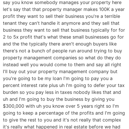
say you know somebody manages your property here
let's say that that property manager makes 100K a year
profit they want to sell their business you're a terrible
tenant they can't handle it anymore and they sell that
business they want to sell that business typically for for
2 to 5x profit that's what these small businesses go for
and the the typically there aren't enough buyers like
there's not a bunch of people run around trying to buy
property management companies so what do they do
instead well you would come to them and say all right
I'll buy out your property management company but
you're going to be my loan I'm going to pay you a
percent interest rate plus uh I'm going to defer your tax
burden so you pay less in taxes nobody likes that and
uh and I'm going to buy the business by giving you
$300,000 with uh you know over 5 years right so I'm
going to keep a percentage of the profits and I'm going
to give the rest to you and it's not really that complex
it's really what happened in real estate before we had