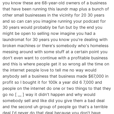
you know these are 68-year-old owners of a business
that have been running this laundr map plus a bunch of
other small businesses in the vicinity for 20 30 years
and so can can you imagine running your podcast for
30 years would probably be fun but by the end you
might be open to selling now imagine you had a
laundromat for 30 years you know you're dealing with
broken machines or there's somebody who's homeless
messing around with some stuff at a certain point you
don't even want to continue with a profitable business
and this is where people get it so wrong all the time on
the internet people love to tell me no way would
anybody sell a business that business made $67,000 in
profit so I bought it for 100k a year did 6 7,000 and
people on the internet do one or two things to that they
go no [ __ ] way it didn't happen and why would
somebody sell and like did you give them a bad deal
and the second uh group of people go that's a terrible
deal I'd never do that deal because you don't have