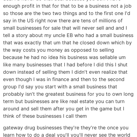
enough profit in that for that to be a business not a job
so those are the two two things and to the first one I'd
say in the US right now there are tens of millions of
small businesses for sale that will never sell and and I
tell a story about my uncle EB who had a small business
that was exactly that um that he closed down which by
the way costs you money as opposed to selling
because he had no idea his business was sellable um
like many businesses that I had before I did this I shut
down instead of selling them I didn't even realize that
even though I was in finance and then to the second
group I'd say you start with a small business that
probably isn't the greatest business for you to own long
term but businesses are like real estate you can turn
around and sell them after you get in the game but I
think of these businesses I call them
gateway drug businesses they're they're the once you
learn how to do a deal you'll you'll never see the world