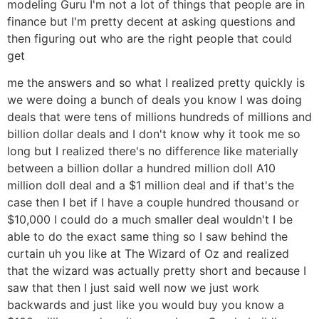
modeling Guru I'm not a lot of things that people are in
finance but I'm pretty decent at asking questions and
then figuring out who are the right people that could
get
me the answers and so what I realized pretty quickly is
we were doing a bunch of deals you know I was doing
deals that were tens of millions hundreds of millions and
billion dollar deals and I don't know why it took me so
long but I realized there's no difference like materially
between a billion dollar a hundred million doll A10
million doll deal and a $1 million deal and if that's the
case then I bet if I have a couple hundred thousand or
$10,000 I could do a much smaller deal wouldn't I be
able to do the exact same thing so I saw behind the
curtain uh you like at The Wizard of Oz and realized
that the wizard was actually pretty short and because I
saw that then I just said well now we just work
backwards and just like you would buy you know a