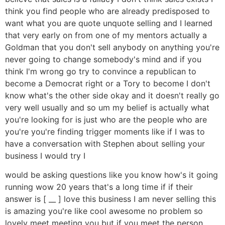
think you find people who are already predisposed to
want what you are quote unquote selling and I learned
that very early on from one of my mentors actually a
Goldman that you don't sell anybody on anything you're
never going to change somebody's mind and if you
think I'm wrong go try to convince a republican to
become a Democrat right or a Tory to become I don't
know what's the other side okay and it doesn't really go
very well usually and so um my belief is actually what
you're looking for is just who are the people who are
you're you're finding trigger moments like if I was to
have a conversation with Stephen about selling your
business I would try I
would be asking questions like you know how's it going
running wow 20 years that's a long time if if their
answer is [ __ ] love this business I am never selling this
is amazing you're like cool awesome no problem so
lovely meet meeting you but if you meet the person