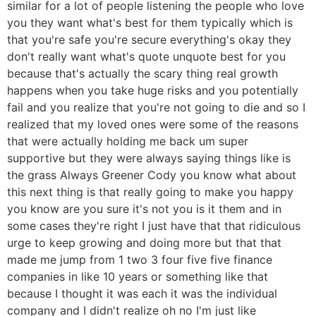
similar for a lot of people listening the people who love
you they want what's best for them typically which is
that you're safe you're secure everything's okay they
don't really want what's quote unquote best for you
because that's actually the scary thing real growth
happens when you take huge risks and you potentially
fail and you realize that you're not going to die and so I
realized that my loved ones were some of the reasons
that were actually holding me back um super
supportive but they were always saying things like is
the grass Always Greener Cody you know what about
this next thing is that really going to make you happy
you know are you sure it's not you is it them and in
some cases they're right I just have that that ridiculous
urge to keep growing and doing more but that that
made me jump from 1 two 3 four five five finance
companies in like 10 years or something like that
because I thought it was each it was the individual
company and I didn't realize oh no I'm just like