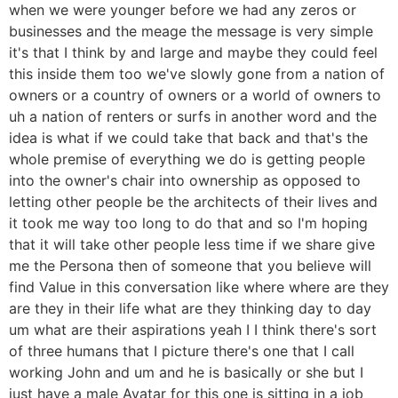
when we were younger before we had any zeros or
businesses and the meage the message is very simple
it's that I think by and large and maybe they could feel
this inside them too we've slowly gone from a nation of
owners or a country of owners or a world of owners to
uh a nation of renters or surfs in another word and the
idea is what if we could take that back and that's the
whole premise of everything we do is getting people
into the owner's chair into ownership as opposed to
letting other people be the architects of their lives and
it took me way too long to do that and so I'm hoping
that it will take other people less time if we share give
me the Persona then of someone that you believe will
find Value in this conversation like where where are they
are they in their life what are they thinking day to day
um what are their aspirations yeah I I think there's sort
of three humans that I picture there's one that I call
working John and um and he is basically or she but I
just have a male Avatar for this one is sitting in a job