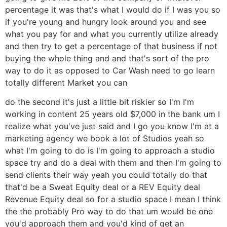
percentage it was that's what I would do if I was you so
if you're young and hungry look around you and see
what you pay for and what you currently utilize already
and then try to get a percentage of that business if not
buying the whole thing and and that's sort of the pro
way to do it as opposed to Car Wash need to go learn
totally different Market you can
do the second it's just a little bit riskier so I'm I'm
working in content 25 years old $7,000 in the bank um I
realize what you've just said and I go you know I'm at a
marketing agency we book a lot of Studios yeah so
what I'm going to do is I'm going to approach a studio
space try and do a deal with them and then I'm going to
send clients their way yeah you could totally do that
that'd be a Sweat Equity deal or a REV Equity deal
Revenue Equity deal so for a studio space I mean I think
the the probably Pro way to do that um would be one
you'd approach them and you'd kind of get an