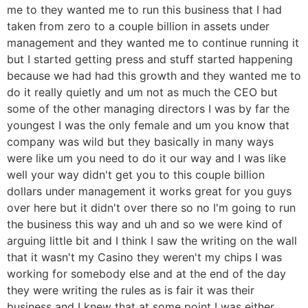
me to they wanted me to run this business that I had
taken from zero to a couple billion in assets under
management and they wanted me to continue running it
but I started getting press and stuff started happening
because we had had this growth and they wanted me to
do it really quietly and um not as much the CEO but
some of the other managing directors I was by far the
youngest I was the only female and um you know that
company was wild but they basically in many ways
were like um you need to do it our way and I was like
well your way didn't get you to this couple billion
dollars under management it works great for you guys
over here but it didn't over there so no I'm going to run
the business this way and uh and so we were kind of
arguing little bit and I think I saw the writing on the wall
that it wasn't my Casino they weren't my chips I was
working for somebody else and at the end of the day
they were writing the rules as is fair it was their
business and I knew that at some point I was either