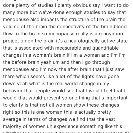
done plenty of studies I plenty obvious say I want to do
many more but we've done enough studies to say that
menopause also impacts the structure of the brain the
volume of the brain the connectivity of the brain blood
flow to the brain so menopause really is a renovation
project on on the brain it's a neurologically active state
that is associated with measurable and quantifiable
changes in a woman's brain if I'm a woman and I'm I'm
the before brain yeah um and then I go through
menopause and I'm now the after brain that I just saw
there which seems like a lot of the lights have gone
down yeah what is the real world change in my
behavior that people would see that I would feel that I
would that would present so one thing that's important
to clarify is that not all women show these changes
right so this is one woman this is actually pretty
average in terms of changes we find that the vast
majority of women uh experience something like this