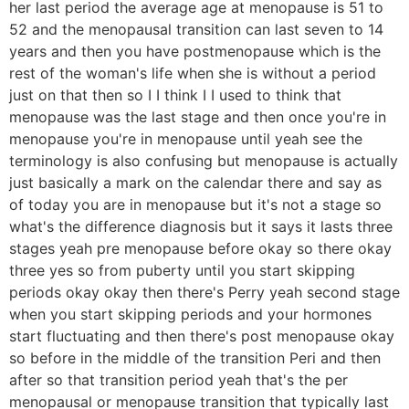
her last period the average age at menopause is 51 to
52 and the menopausal transition can last seven to 14
years and then you have postmenopause which is the
rest of the woman's life when she is without a period
just on that then so I I think I I used to think that
menopause was the last stage and then once you're in
menopause you're in menopause until yeah see the
terminology is also confusing but menopause is actually
just basically a mark on the calendar there and say as
of today you are in menopause but it's not a stage so
what's the difference diagnosis but it says it lasts three
stages yeah pre menopause before okay so there okay
three yes so from puberty until you start skipping
periods okay okay then there's Perry yeah second stage
when you start skipping periods and your hormones
start fluctuating and then there's post menopause okay
so before in the middle of the transition Peri and then
after so that transition period yeah that's the per
menopausal or menopause transition that typically last