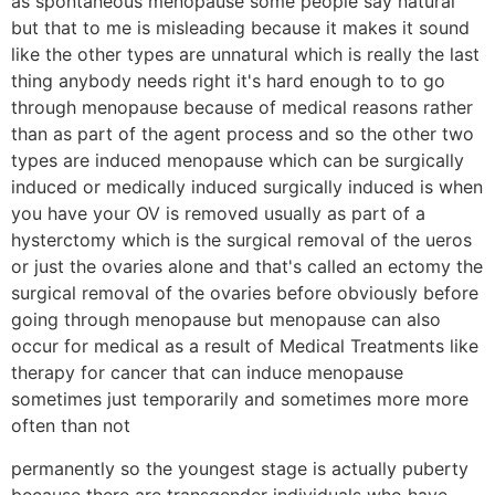
as spontaneous menopause some people say natural
but that to me is misleading because it makes it sound
like the other types are unnatural which is really the last
thing anybody needs right it's hard enough to to go
through menopause because of medical reasons rather
than as part of the agent process and so the other two
types are induced menopause which can be surgically
induced or medically induced surgically induced is when
you have your OV is removed usually as part of a
hysterctomy which is the surgical removal of the ueros
or just the ovaries alone and that's called an ectomy the
surgical removal of the ovaries before obviously before
going through menopause but menopause can also
occur for medical as a result of Medical Treatments like
therapy for cancer that can induce menopause
sometimes just temporarily and sometimes more more
often than not
permanently so the youngest stage is actually puberty
because there are transgender individuals who have