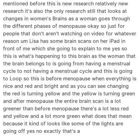
mentioned before this is new research relatively new
research it's also the only research still that looks at
changes in women's Brains as a woman goes through
the different phases of menopause okay so just for
people that don't aren't watching on video for whatever
reason um Lisa has some brain scans on her iPad in
front of me which she going to explain to me yes so
this is what's happening to this brain as the woman that
the brain belongs to is going from having a menstrual
cycle to not having a menstrual cycle and this is going
to Loop so this is before menopause when everything is
nice and red and bright and as you can see changing
the red is turning yellow and the yellow is turning green
and after menopause the entire brain scan is a lot
greener than before menopause there's a lot less red
and yellow and a lot more green what does that mean
because it kind of looks like some of the lights are
going off yes no exactly that's a