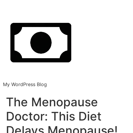
My WordPress Blog
The Menopause
Doctor: This Diet
Delays Menopause!