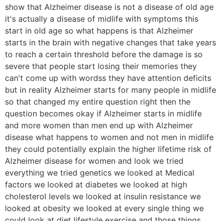
show that Alzheimer disease is not a disease of old age
it's actually a disease of midlife with symptoms this
start in old age so what happens is that Alzheimer
starts in the brain with negative changes that take years
to reach a certain threshold before the damage is so
severe that people start losing their memories they
can't come up with wordss they have attention deficits
but in reality Alzheimer starts for many people in midlife
so that changed my entire question right then the
question becomes okay if Alzheimer starts in midlife
and more women than men end up with Alzheimer
disease what happens to women and not men in midlife
they could potentially explain the higher lifetime risk of
Alzheimer disease for women and look we tried
everything we tried genetics we looked at Medical
factors we looked at diabetes we looked at high
cholesterol levels we looked at insulin resistance we
looked at obesity we looked at every single thing we
could look at diet lifestyle exercise and those things