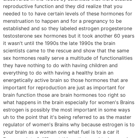
reproductive function and they did realize that you
needed to to have certain levels of these hormones for
menstruation to happen and for a pregnancy to be
established and so they labeled estrogen progesterone
testosterone sex hormones but it took another 60 years
it wasn't until the 1990s the late 1990s the brain
scientists came to the rescue and show that the same
sex hormones really serve a multitude of functionalities
they have nothing to do with having children and
everything to do with having a healthy brain an
energetically active brain so those hormones that are
important for reproduction are just as important for
brain function those are brain hormones too right so
what happens in the brain especially for women's Brains
estrogen is possibly the most important in some ways
uh to the point that it's being referred to as the master
regulator of women's Brains why because estrogen is to
your brain as a woman one what fuel is to a car it