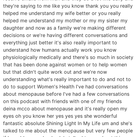
they're saying to me like you know thank you you really
helped me understand my wife better or you really
helped me understand my mother or my my sister my
daughter and now as a family we're making different
decisions or we're having different conversations and
everything just better it's also really important to
understand how humans actually work you know
physiologically medically and there's so much in society
that has been done against women or to help women
but that didn't quite work out and we're now
understanding what's really important to do and not to
do to support Women's Health I've had conversations
about menopause before I've had a few conversations
on this podcast with friends with one of my friends
deina mcco about menopause and it's really open my
eyes oh you know her yes yes yes she wonderful
fantastic absolute Shining Light In My Life um and she's
talked to me about the menopause but very few people