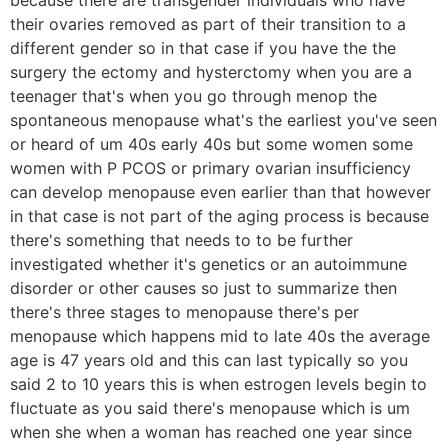
their ovaries removed as part of their transition to a
different gender so in that case if you have the the
surgery the ectomy and hysterctomy when you are a
teenager that's when you go through menop the
spontaneous menopause what's the earliest you've seen
or heard of um 40s early 40s but some women some
women with P PCOS or primary ovarian insufficiency
can develop menopause even earlier than that however
in that case is not part of the aging process is because
there's something that needs to to be further
investigated whether it's genetics or an autoimmune
disorder or other causes so just to summarize then
there's three stages to menopause there's per
menopause which happens mid to late 40s the average
age is 47 years old and this can last typically so you
said 2 to 10 years this is when estrogen levels begin to
fluctuate as you said there's menopause which is um
when she when a woman has reached one year since