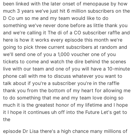
been linked with the later onset of menopause by how
much 3 years we've just hit 6 million subscribers on the
D Co um so me and my team would like to do
something we've never done before as little thank you
and we're calling it The di of a CO subscriber raffle and
here is how it works every episode this month we're
going to pick three current subscribers at random and
we'll send one of you a 1,000 voucher one of you
tickets to come and watch the dire behind the scenes
live with our team and one of you will have a 10-minute
phone call with me to discuss whatever you want to
talk about if you're a subscriber you're in the raffle
thank you from the bottom of my heart for allowing me
to do something that me and my team love doing so
much it is the greatest honor of my lifetime and I hope
it I hope it continues uh off into the Future Let's get to
the
episode Dr Lisa there's a high chance many millions of