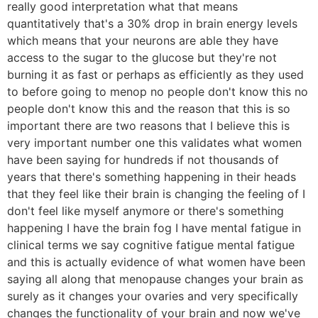
really good interpretation what that means
quantitatively that's a 30% drop in brain energy levels
which means that your neurons are able they have
access to the sugar to the glucose but they're not
burning it as fast or perhaps as efficiently as they used
to before going to menop no people don't know this no
people don't know this and the reason that this is so
important there are two reasons that I believe this is
very important number one this validates what women
have been saying for hundreds if not thousands of
years that there's something happening in their heads
that they feel like their brain is changing the feeling of I
don't feel like myself anymore or there's something
happening I have the brain fog I have mental fatigue in
clinical terms we say cognitive fatigue mental fatigue
and this is actually evidence of what women have been
saying all along that menopause changes your brain as
surely as it changes your ovaries and very specifically
changes the functionality of your brain and now we've