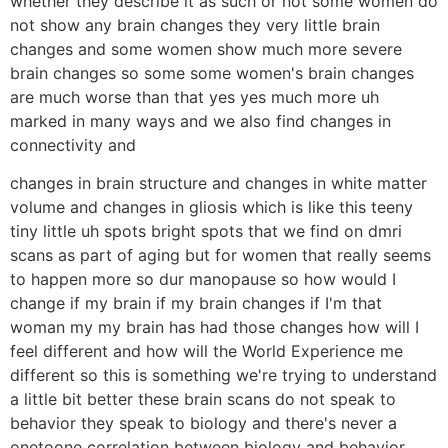
whether they describe it as such or not some women do
not show any brain changes they very little brain
changes and some women show much more severe
brain changes so some some women's brain changes
are much worse than that yes yes much more uh
marked in many ways and we also find changes in
connectivity and
changes in brain structure and changes in white matter
volume and changes in gliosis which is like this teeny
tiny little uh spots bright spots that we find on dmri
scans as part of aging but for women that really seems
to happen more so dur manopause so how would I
change if my brain if my brain changes if I'm that
woman my my brain has had those changes how will I
feel different and how will the World Experience me
different so this is something we're trying to understand
a little bit better these brain scans do not speak to
behavior they speak to biology and there's never a
onetoone correlation between biology and behavior