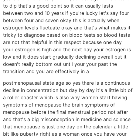
to dip that's a good point so it can usually lasts
between two and 10 years if you're lucky let's say four
between four and seven okay this is actually when
estrogen levels fluctuate okay and that's what makes it
tricky to diagnose based on blood tests so blood tests
are not that helpful in this respect because one day
your estrogen is high and the next day your estrogen is
low and it does start gradually declining overall but it
doesn't really bottom out until your your past the
transition and you are effectively in a
postmenopausal state age so yes there is a continuous
decline in concentration but day by day it's a little bit of
a roller coaster which is also why women start having
symptoms of menopause the brain symptoms of
menopause before the final menstrual period not after
and that's a big misconception in medicine and science
that menopause is just one day on the calendar a little
bit like puberty right as a woman once you have your