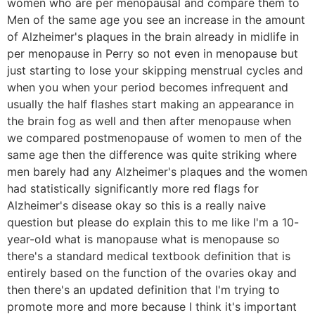
women who are per menopausal and compare them to
Men of the same age you see an increase in the amount
of Alzheimer's plaques in the brain already in midlife in
per menopause in Perry so not even in menopause but
just starting to lose your skipping menstrual cycles and
when you when your period becomes infrequent and
usually the half flashes start making an appearance in
the brain fog as well and then after menopause when
we compared postmenopause of women to men of the
same age then the difference was quite striking where
men barely had any Alzheimer's plaques and the women
had statistically significantly more red flags for
Alzheimer's disease okay so this is a really naive
question but please do explain this to me like I'm a 10-
year-old what is manopause what is menopause so
there's a standard medical textbook definition that is
entirely based on the function of the ovaries okay and
then there's an updated definition that I'm trying to
promote more and more because I think it's important