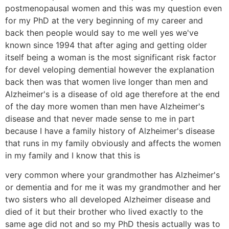
postmenopausal women and this was my question even
for my PhD at the very beginning of my career and
back then people would say to me well yes we've
known since 1994 that after aging and getting older
itself being a woman is the most significant risk factor
for devel veloping demential however the explanation
back then was that women live longer than men and
Alzheimer's is a disease of old age therefore at the end
of the day more women than men have Alzheimer's
disease and that never made sense to me in part
because I have a family history of Alzheimer's disease
that runs in my family obviously and affects the women
in my family and I know that this is
very common where your grandmother has Alzheimer's
or dementia and for me it was my grandmother and her
two sisters who all developed Alzheimer disease and
died of it but their brother who lived exactly to the
same age did not and so my PhD thesis actually was to