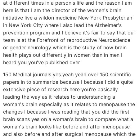
at different times in a person's life and the reason I am
here is that I am the director of the women's brain
initiative live a wildon medicine New York Presbyterian
in New York City where I also lead the Alzheimer's
prevention program and I believe it's fair to say that our
team is at the Forefront of reproductive Neuroscience
or gender neurology which is the study of how brain
health plays out differently in women than in men I
heard you you've published over
150 Medical journals yes yeah yeah over 150 scientific
papers in to summarize because I because I did a quite
extensive piece of research here you're basically
leading the way as it relates to understanding a
woman's brain especially as it relates to menopause the
changes I because I was reading that you did the first
brain scans yes on a woman's brain to compare what a
woman's brain looks like before and after menopause
and also before and after surgical menopause which the