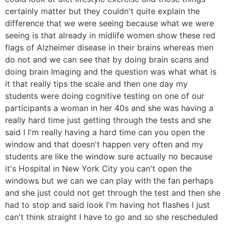
certainly matter but they couldn't quite explain the
difference that we were seeing because what we were
seeing is that already in midlife women show these red
flags of Alzheimer disease in their brains whereas men
do not and we can see that by doing brain scans and
doing brain Imaging and the question was what what is
it that really tips the scale and then one day my
students were doing cognitive testing on one of our
participants a woman in her 40s and she was having a
really hard time just getting through the tests and she
said I I'm really having a hard time can you open the
window and that doesn't happen very often and my
students are like the window sure actually no because
it's Hospital in New York City you can't open the
windows but we can we can play with the fan perhaps
and she just could not get through the test and then she
had to stop and said look I'm having hot flashes I just
can't think straight I have to go and so she rescheduled