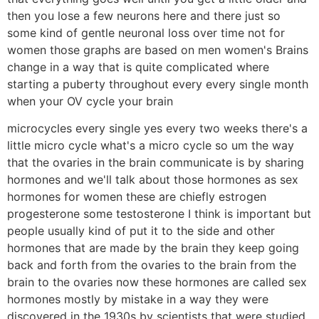
then you lose a few neurons here and there just so
some kind of gentle neuronal loss over time not for
women those graphs are based on men women's Brains
change in a way that is quite complicated where
starting a puberty throughout every every single month
when your OV cycle your brain
microcycles every single yes every two weeks there's a
little micro cycle what's a micro cycle so um the way
that the ovaries in the brain communicate is by sharing
hormones and we'll talk about those hormones as sex
hormones for women these are chiefly estrogen
progesterone some testosterone I think is important but
people usually kind of put it to the side and other
hormones that are made by the brain they keep going
back and forth from the ovaries to the brain from the
brain to the ovaries now these hormones are called sex
hormones mostly by mistake in a way they were
discovered in the 1930s by scientists that were studied