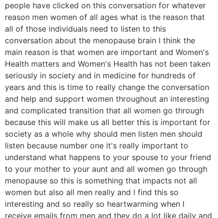
people have clicked on this conversation for whatever
reason men women of all ages what is the reason that
all of those individuals need to listen to this
conversation about the menopause brain I think the
main reason is that women are important and Women's
Health matters and Women's Health has not been taken
seriously in society and in medicine for hundreds of
years and this is time to really change the conversation
and help and support women throughout an interesting
and complicated transition that all women go through
because this will make us all better this is important for
society as a whole why should men listen men should
listen because number one it's really important to
understand what happens to your spouse to your friend
to your mother to your aunt and all women go through
menopause so this is something that impacts not all
women but also all men really and I find this so
interesting and so really so heartwarming when I
receive emails from men and they do a lot like daily and