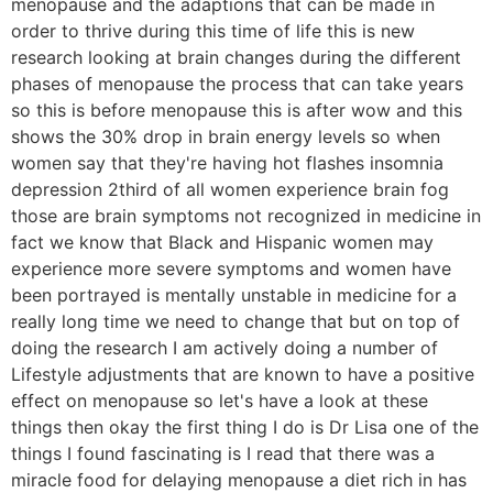
menopause and the adaptions that can be made in
order to thrive during this time of life this is new
research looking at brain changes during the different
phases of menopause the process that can take years
so this is before menopause this is after wow and this
shows the 30% drop in brain energy levels so when
women say that they're having hot flashes insomnia
depression 2third of all women experience brain fog
those are brain symptoms not recognized in medicine in
fact we know that Black and Hispanic women may
experience more severe symptoms and women have
been portrayed is mentally unstable in medicine for a
really long time we need to change that but on top of
doing the research I am actively doing a number of
Lifestyle adjustments that are known to have a positive
effect on menopause so let's have a look at these
things then okay the first thing I do is Dr Lisa one of the
things I found fascinating is I read that there was a
miracle food for delaying menopause a diet rich in has