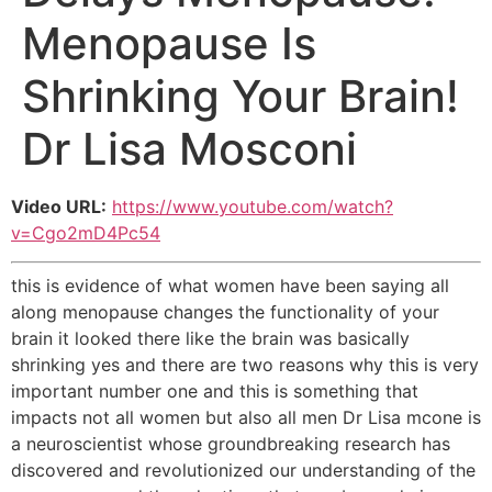
Menopause Is
Shrinking Your Brain!
Dr Lisa Mosconi
Video URL:
https://www.youtube.com/watch?
v=Cgo2mD4Pc54
this is evidence of what women have been saying all
along menopause changes the functionality of your
brain it looked there like the brain was basically
shrinking yes and there are two reasons why this is very
important number one and this is something that
impacts not all women but also all men Dr Lisa mcone is
a neuroscientist whose groundbreaking research has
discovered and revolutionized our understanding of the