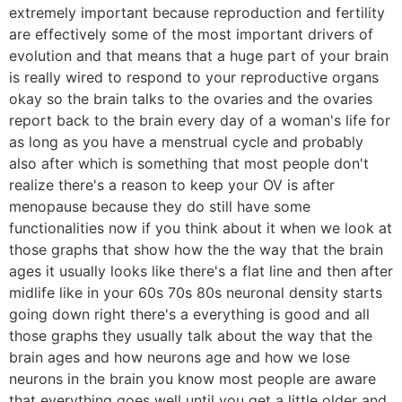
extremely important because reproduction and fertility
are effectively some of the most important drivers of
evolution and that means that a huge part of your brain
is really wired to respond to your reproductive organs
okay so the brain talks to the ovaries and the ovaries
report back to the brain every day of a woman's life for
as long as you have a menstrual cycle and probably
also after which is something that most people don't
realize there's a reason to keep your OV is after
menopause because they do still have some
functionalities now if you think about it when we look at
those graphs that show how the the way that the brain
ages it usually looks like there's a flat line and then after
midlife like in your 60s 70s 80s neuronal density starts
going down right there's a everything is good and all
those graphs they usually talk about the way that the
brain ages and how neurons age and how we lose
neurons in the brain you know most people are aware
that everything goes well until you get a little older and