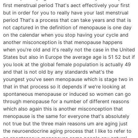
first menstrual period That's aect effectively your first
but in order for you to really have your last menstrual
period That's a process that can take years and that is
not captured in the definition of menopause is one day
on the calendar when you stop having your cycle and
another misconception is that menopause happens
when you're old and it's really not the case in the United
States but also in Europe the average age is 51 52 but if
you look at the global female population is actually 49
and that is not old by any standards what's the
youngest you've seen menopause which is stage two in
that in that process so it depends if we're looking at
spontaneous menopause or induced so women can go
through menopause for a number of different reasons
which also again this is another misconception that
menopause is the same for everyone that's absolutely
not true but the three main reasons um are aging just
the neuroendocrine aging process that I like to refer to