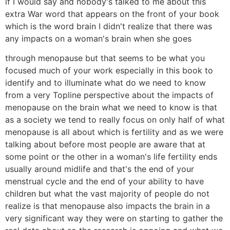
if I would say and nobody's talked to me about this
extra War word that appears on the front of your book
which is the word brain I didn't realize that there was
any impacts on a woman's brain when she goes
through menopause but that seems to be what you
focused much of your work especially in this book to
identify and to illuminate what do we need to know
from a very Topline perspective about the impacts of
menopause on the brain what we need to know is that
as a society we tend to really focus on only half of what
menopause is all about which is fertility and as we were
talking about before most people are aware that at
some point or the other in a woman's life fertility ends
usually around midlife and that's the end of your
menstrual cycle and the end of your ability to have
children but what the vast majority of people do not
realize is that menopause also impacts the brain in a
very significant way they were on starting to gather the