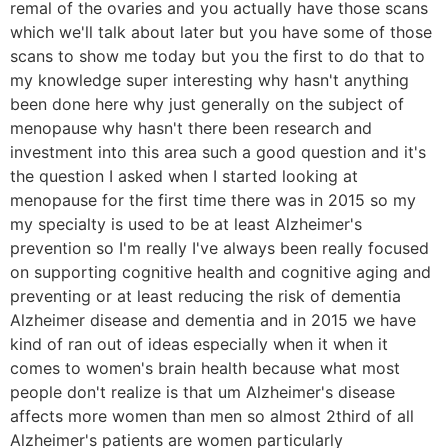
remal of the ovaries and you actually have those scans
which we'll talk about later but you have some of those
scans to show me today but you the first to do that to
my knowledge super interesting why hasn't anything
been done here why just generally on the subject of
menopause why hasn't there been research and
investment into this area such a good question and it's
the question I asked when I started looking at
menopause for the first time there was in 2015 so my
my specialty is used to be at least Alzheimer's
prevention so I'm really I've always been really focused
on supporting cognitive health and cognitive aging and
preventing or at least reducing the risk of dementia
Alzheimer disease and dementia and in 2015 we have
kind of ran out of ideas especially when it when it
comes to women's brain health because what most
people don't realize is that um Alzheimer's disease
affects more women than men so almost 2third of all
Alzheimer's patients are women particularly