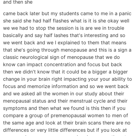
and then she
came back later but my students came to me in a panic
she said she had half flashes what is it is she okay well
we we had to stop the session is is are we in trouble
basically and say half lashes that's interesting and so
we went back and we I explained to them that means
that she's going through menopause and this is a sign a
classic neurological sign of menopause that we do
know can impact concentration and focus but back
then we didn't know that it could be a bigger a bigger
change in your brain right impacting your your ability to
focus and memorize information and so we went back
and we asked all the women in our study about their
menopausal status and their menstrual cycle and their
symptoms and then what we found is this then if you
compare a group of premenopausal women to men of
the same age and look at their brain scans there are no
differences or very little differences but if you look at