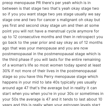
preop menopause PR there's per yeah which is in
between is that stage two that's yeah okay stage two
so if you you want stage two yes stage usually we say
stage one and two for cancer s malignant oh okay but
yes first and second okay stage um and then at some
point you will not have a menstrual cycle anymore for
up to 12 consecutive months and then in retrospect you
go back to the year prior and say okay as of 12 months
ago that was your menopause and you are now
postmenopausal in the postmenopausal stage which is
the third phase if you will lasts for the entire remaining
of a woman's life so most women today spend at least
30% if not more of their lives in the postmenopausal
stage so you have this Perry menopause stage which
happens in your mid to late 40s typically yes usually
around age 47 that's the average but in reality it can
start when you when you're in your 30s or sometimes in
your 50s the average is 47 and it tends to last about 10
years and this is really when your estrogen levels start