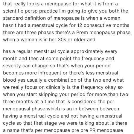
that really looks a menopause for what it is from a
scientific persp practice I'm going to give you both the
standard definition of menopause is when a woman
hasn't had a menstrual cycle for 12 consecutive months
there are three phases there's a Prem menopausa phase
when a woman is in her 30s or older and
has a regular menstrual cycle approximately every
month and then at some point the frequency and
severity can change so that's when your period
becomes more infrequent or there's less menstrual
blood yes usually a combination of the two and what
we really focus on clinically is the frequency okay so
when you start skipping your period for more than two
three months at a time that is considered the per
menopausal phase which is an in between between
having a menstrual cycle and not having a menstrual
cycle so that first stage we were talking about is there
a name that's per menopause pre pre PR menopause