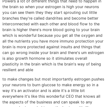
Powers a lot of different things that need to happen in
the brain so when your estrogen is high your neurons
you can see them they they start sprouting out little
branches they're called dandrites and become better
interconnected with each other and blood flow to the
brain is higher there's more blood going to your brain
which is wonderful because you get all the oxygen and
all the nutrients you have more immuno protection your
brain is more protected against insults and things that
can go wrong inside your brain and there's um estrogen
is also growth hormone so it stimulates overall
plasticity in the brain which is the brain's way of being
resilient and able
to make changes but most importantly estrogen pushes
your neurons to burn glucose to make energy so in a
way it's an activator and is able it's a little bit
everywhere it's like this wonderful CEO that knows all
the aspects of the business and can speak to any