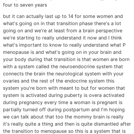
four to seven years
but it can actually last up to 14 for some women and
what's going on in that transition phase there's a lot
going on and we're at least from a brain perspective
we're starting to really understand it now and I think
what's important to know to really understand what P
menopause is and what's going on in your brain and
your body during that transition is that women are born
with a system called the neuroendocrine system that
connects the brain the neurological system with your
ovaries and the rest of the endocrine system this
system you're born with meant to but for women that
system is activated during puberty is overa activated
during pregnancy every time a woman is pregnant is
partially turned off during postpartum and I'm hoping
we can talk about that too the mommy brain is really
it's really quite a thing and then is quite dismantled after
the transition to menopause so this is a system that is