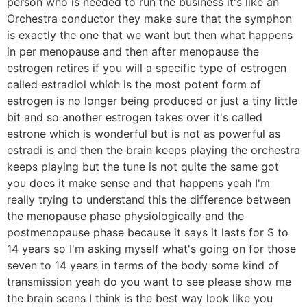
person who is needed to run the business it's like an
Orchestra conductor they make sure that the symphon
is exactly the one that we want but then what happens
in per menopause and then after menopause the
estrogen retires if you will a specific type of estrogen
called estradiol which is the most potent form of
estrogen is no longer being produced or just a tiny little
bit and so another estrogen takes over it's called
estrone which is wonderful but is not as powerful as
estradi is and then the brain keeps playing the orchestra
keeps playing but the tune is not quite the same got
you does it make sense and that happens yeah I'm
really trying to understand this the difference between
the menopause phase physiologically and the
postmenopause phase because it says it lasts for S to
14 years so I'm asking myself what's going on for those
seven to 14 years in terms of the body some kind of
transmission yeah do you want to see please show me
the brain scans I think is the best way look like you