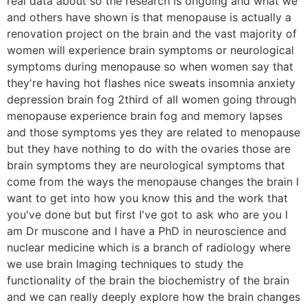
real data about so the research is ongoing and what we
and others have shown is that menopause is actually a
renovation project on the brain and the vast majority of
women will experience brain symptoms or neurological
symptoms during menopause so when women say that
they're having hot flashes nice sweats insomnia anxiety
depression brain fog 2third of all women going through
menopause experience brain fog and memory lapses
and those symptoms yes they are related to menopause
but they have nothing to do with the ovaries those are
brain symptoms they are neurological symptoms that
come from the ways the menopause changes the brain I
want to get into how you know this and the work that
you've done but but first I've got to ask who are you I
am Dr muscone and I have a PhD in neuroscience and
nuclear medicine which is a branch of radiology where
we use brain Imaging techniques to study the
functionality of the brain the biochemistry of the brain
and we can really deeply explore how the brain changes