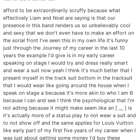
afford to be extraordinarily scruffy because what
effectively Liam and Noel are saying is that our
presence in this band renders us so unbelievably cool
and sexy that we don't even have to make an effort on
the sorial front I've seen this in my own life it's funny
just through the Journey of my career in the last 10
years the example I'd give is in my early career
speaking on stage I would try and dress really smart
and wear a suit now yeah I think it's much better that I
present myself in the track suit bottom in the tracksuit
that I would wear like going around the house when I
speak on stage a because it's more akin to who I am B
because I can and see I think the psychological that I'm
not adting because it might make seem like an [ __ ] is
it's actually more of a status play to not wear a suit and
to not show off and the same applies for Louis Vuitton
like early part of my first five years of my career when I
was just about getting some money I'd buy these