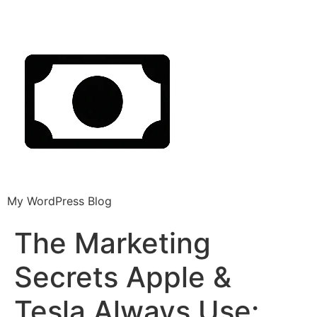
My WordPress Blog
The Marketing
Secrets Apple &
Tesla Always Use: