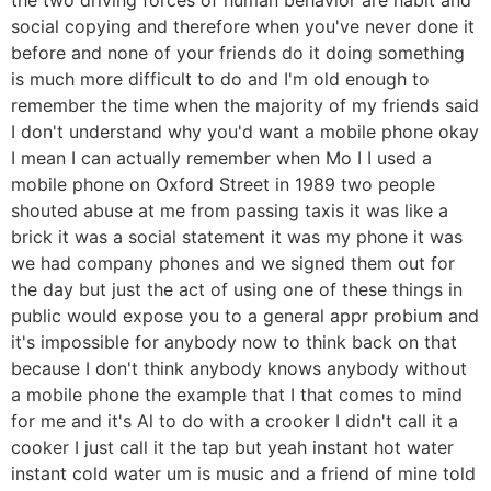
social copying and therefore when you've never done it
before and none of your friends do it doing something
is much more difficult to do and I'm old enough to
remember the time when the majority of my friends said
I don't understand why you'd want a mobile phone okay
I mean I can actually remember when Mo I I used a
mobile phone on Oxford Street in 1989 two people
shouted abuse at me from passing taxis it was like a
brick it was a social statement it was my phone it was
we had company phones and we signed them out for
the day but just the act of using one of these things in
public would expose you to a general appr probium and
it's impossible for anybody now to think back on that
because I don't think anybody knows anybody without
a mobile phone the example that I that comes to mind
for me and it's Al to do with a crooker I didn't call it a
cooker I just call it the tap but yeah instant hot water
instant cold water um is music and a friend of mine told