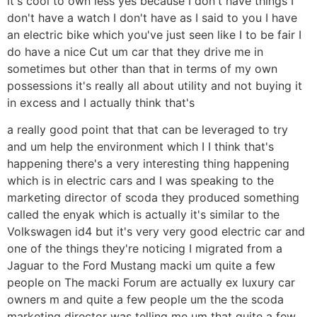
it's cool to own less yes because I don't have things I
don't have a watch I don't have as I said to you I have
an electric bike which you've just seen like I to be fair I
do have a nice Cut um car that they drive me in
sometimes but other than that in terms of my own
possessions it's really all about utility and not buying it
in excess and I actually think that's
a really good point that that can be leveraged to try
and um help the environment which I I think that's
happening there's a very interesting thing happening
which is in electric cars and I was speaking to the
marketing director of scoda they produced something
called the enyak which is actually it's similar to the
Volkswagen id4 but it's very very good electric car and
one of the things they're noticing I migrated from a
Jaguar to the Ford Mustang macki um quite a few
people on The macki Forum are actually ex luxury car
owners m and quite a few people um the the scoda
marketing director was telling me um that quite a few