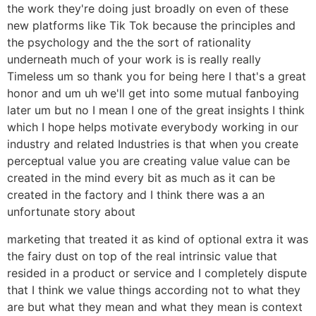
the work they're doing just broadly on even of these
new platforms like Tik Tok because the principles and
the psychology and the the sort of rationality
underneath much of your work is is really really
Timeless um so thank you for being here I that's a great
honor and um uh we'll get into some mutual fanboying
later um but no I mean I one of the great insights I think
which I hope helps motivate everybody working in our
industry and related Industries is that when you create
perceptual value you are creating value value can be
created in the mind every bit as much as it can be
created in the factory and I think there was a an
unfortunate story about
marketing that treated it as kind of optional extra it was
the fairy dust on top of the real intrinsic value that
resided in a product or service and I completely dispute
that I think we value things according not to what they
are but what they mean and what they mean is context