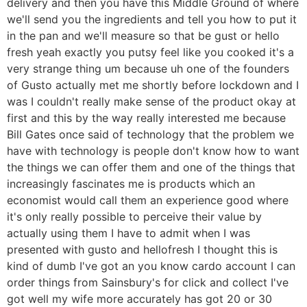
delivery and then you have this Middle Ground of where
we'll send you the ingredients and tell you how to put it
in the pan and we'll measure so that be gust or hello
fresh yeah exactly you putsy feel like you cooked it's a
very strange thing um because uh one of the founders
of Gusto actually met me shortly before lockdown and I
was I couldn't really make sense of the product okay at
first and this by the way really interested me because
Bill Gates once said of technology that the problem we
have with technology is people don't know how to want
the things we can offer them and one of the things that
increasingly fascinates me is products which an
economist would call them an experience good where
it's only really possible to perceive their value by
actually using them I have to admit when I was
presented with gusto and hellofresh I thought this is
kind of dumb I've got an you know cardo account I can
order things from Sainsbury's for click and collect I've
got well my wife more accurately has got 20 or 30