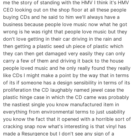
me the story of standing with the HMV I think it's HMV
CEO looking out on the shop floor at all these people
buying CDs and he said to him we'll always have a
business because people love music now what he got
wrong is he was right that people love music but they
don't love getting in their car driving in the rain and
then getting a plastic seed uh piece of plastic which
they can then get damaged very easily they can only
carry a few of them and driving it back to the house
people loved music and he only really found they really
like CDs I might make a point by the way that in terms
of its if someone has a design sensibility in terms of its
proliferation the CD laughably named jewel case the
plastic hinge case in which the CD came was probably
the nastiest single you know manufactured item in
everything from environmental terms to just usability
you know the fact that it opened with a horrible sort of
cracking snap now what's interesting is that vinyl has
made a Resurgence but I don't see any sign of a