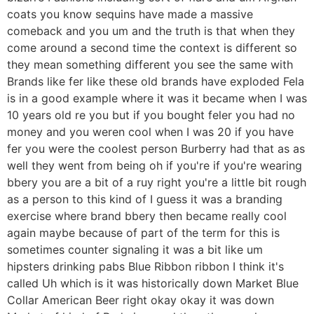
coats you know sequins have made a massive
comeback and you um and the truth is that when they
come around a second time the context is different so
they mean something different you see the same with
Brands like fer like these old brands have exploded Fela
is in a good example where it was it became when I was
10 years old re you but if you bought feler you had no
money and you weren cool when I was 20 if you have
fer you were the coolest person Burberry had that as as
well they went from being oh if you're if you're wearing
bbery you are a bit of a ruy right you're a little bit rough
as a person to this kind of I guess it was a branding
exercise where brand bbery then became really cool
again maybe because of part of the term for this is
sometimes counter signaling it was a bit like um
hipsters drinking pabs Blue Ribbon ribbon I think it's
called Uh which is it was historically down Market Blue
Collar American Beer right okay okay it was down