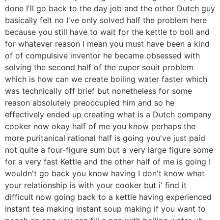
done I'll go back to the day job and the other Dutch guy
basically felt no I've only solved half the problem here
because you still have to wait for the kettle to boil and
for whatever reason I mean you must have been a kind
of of compulsive inventor he became obsessed with
solving the second half of the cuper souit problem
which is how can we create boiling water faster which
was technically off brief but nonetheless for some
reason absolutely preoccupied him and so he
effectively ended up creating what is a Dutch company
cooker now okay half of me you know perhaps the
more puritanical rational half is going you've just paid
not quite a four-figure sum but a very large figure some
for a very fast Kettle and the other half of me is going I
wouldn't go back you know having I don't know what
your relationship is with your cooker but i' find it
difficult now going back to a kettle having experienced
instant tea making instant soup making if you want to