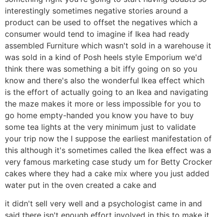
interestingly sometimes negative stories around a
product can be used to offset the negatives which a
consumer would tend to imagine if Ikea had ready
assembled Furniture which wasn't sold in a warehouse it
was sold in a kind of Posh heels style Emporium we'd
think there was something a bit iffy going on so you
know and there's also the wonderful Ikea effect which
is the effort of actually going to an Ikea and navigating
the maze makes it more or less impossible for you to
go home empty-handed you know you have to buy
some tea lights at the very minimum just to validate
your trip now the I suppose the earliest manifestation of
this although it's sometimes called the Ikea effect was a
very famous marketing case study um for Betty Crocker
cakes where they had a cake mix where you just added
water put in the oven created a cake and
it didn't sell very well and a psychologist came in and
said there isn't enough effort involved in this to make it