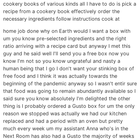
cookery books of various kinds all I have to do is pick a
recipe from a cookery book effectively order the
necessary ingredients follow instructions cook at
home job done why on Earth would I want a box with
um you know pre-selected ingredients and the right
ratio arriving with a recipe card but anyway I met this
guy and he said well I'll send you a free box now you
know I'm not so you know ungrateful and nasty a
human being that I go I don't want your stinking box of
free food and I think it was actually towards the
beginning of the pandemic anyway so I wasn't entir sure
that food was going to remain abundantly available so I
said sure you know absolutely I'm delighted the other
thing is I probably ordered a Gusto box for um the only
reason we stopped was actually we had our kitchen
replaced and had a period with an oven but pretty
much every week um my assistant Anna who's in the
Next Room has also had a Gusto the majority of weeks