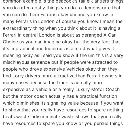
common example is the peacock's tail elk antlers things
you do often costly things you do to demonstrate that
you can do them Ferraris okay um and you know in
many Ferraris in London of course you know I mean the
extraordinary thing when you think about it is having a
Ferrari in central London is about as deranged A Car
Choice as you can imagine okay but the very fact that
it's impractical and ludicrous is almost what gives it
meaning okay as I said you know if the um this is a very
mischievous sentence but if people were attracted to
people who drove expensive Vehicles okay then they
find Lorry drivers more attractive than Ferrari owners in
many cases because the truck is actually more
expensive as a vehicle or a really Luxury Motor Coach
but the motor coach actually has a practical function
which diminishes its signaling value because if you want
to show that you really have resources to spare nothing
beats waste indiscriminate waste shows that you really
have resources to spare you know or you pursue things