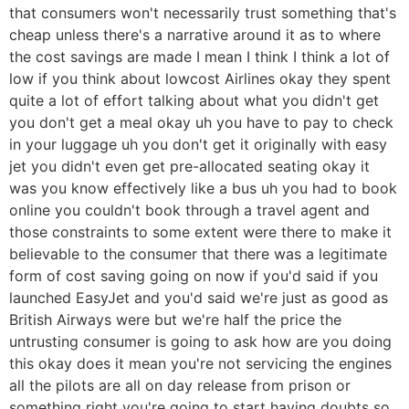
that consumers won't necessarily trust something that's
cheap unless there's a narrative around it as to where
the cost savings are made I mean I think I think a lot of
low if you think about lowcost Airlines okay they spent
quite a lot of effort talking about what you didn't get
you don't get a meal okay uh you have to pay to check
in your luggage uh you don't get it originally with easy
jet you didn't even get pre-allocated seating okay it
was you know effectively like a bus uh you had to book
online you couldn't book through a travel agent and
those constraints to some extent were there to make it
believable to the consumer that there was a legitimate
form of cost saving going on now if you'd said if you
launched EasyJet and you'd said we're just as good as
British Airways were but we're half the price the
untrusting consumer is going to ask how are you doing
this okay does it mean you're not servicing the engines
all the pilots are all on day release from prison or
something right you're going to start having doubts so