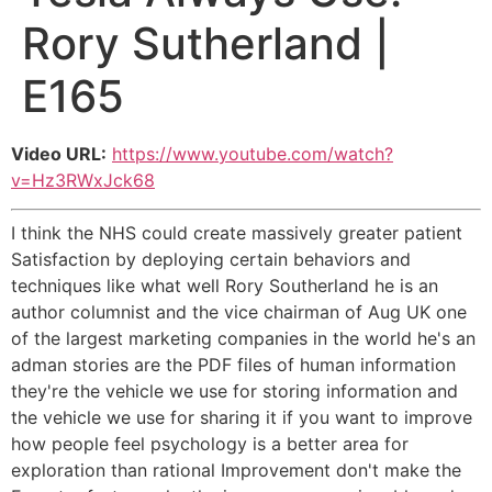
Rory Sutherland |
E165
Video URL:
https://www.youtube.com/watch?
v=Hz3RWxJck68
I think the NHS could create massively greater patient
Satisfaction by deploying certain behaviors and
techniques like what well Rory Southerland he is an
author columnist and the vice chairman of Aug UK one
of the largest marketing companies in the world he's an
adman stories are the PDF files of human information
they're the vehicle we use for storing information and
the vehicle we use for sharing it if you want to improve
how people feel psychology is a better area for
exploration than rational Improvement don't make the