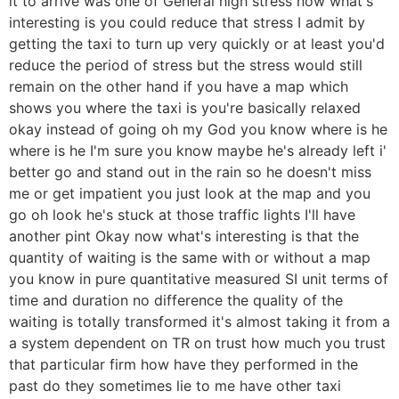
it to arrive was one of General high stress now what's
interesting is you could reduce that stress I admit by
getting the taxi to turn up very quickly or at least you'd
reduce the period of stress but the stress would still
remain on the other hand if you have a map which
shows you where the taxi is you're basically relaxed
okay instead of going oh my God you know where is he
where is he I'm sure you know maybe he's already left i'
better go and stand out in the rain so he doesn't miss
me or get impatient you just look at the map and you
go oh look he's stuck at those traffic lights I'll have
another pint Okay now what's interesting is that the
quantity of waiting is the same with or without a map
you know in pure quantitative measured SI unit terms of
time and duration no difference the quality of the
waiting is totally transformed it's almost taking it from a
a system dependent on TR on trust how much you trust
that particular firm how have they performed in the
past do they sometimes lie to me have other taxi