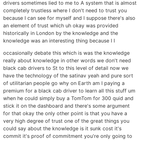
drivers sometimes lied to me to A system that is almost
completely trustless where I don't need to trust you
because I can see for myself and I suppose there's also
an element of trust which uh okay was provided
historically in London by the knowledge and the
knowledge was an interesting thing because I I
occasionally debate this which is was the knowledge
really about knowledge in other words we don't need
black cab drivers to St to this level of detail now we
have the technology of the satinav yeah and pure sort
of utilitarian people go why on Earth am I paying a
premium for a black cab driver to learn all this stuff um
when he could simply buy a TomTom for 300 quid and
stick it on the dashboard and there's some argument
for that okay the only other point is that you have a
very high degree of trust one of the great things you
could say about the knowledge is it sunk cost it's
commit it's proof of commitment you're only going to