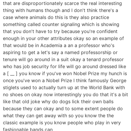
that are disproportionately scarce the real interesting
thing with humans though and I don't think there's a
case where animals do this is they also practice
something called counter signaling which is showing
that you don't have to try because you're confident
enough in your other attributes okay so an example of
that would be in Academia a an a professor who's
aspiring to get a let's say a named professorship or
tenure will go around in a suit okay a tenard professor
who has job security for life will go around dressed like
a [ __ ] you know if you've won Nobel Prize my hunch is
once you've won a Nobel Prize I think famously George
stiglets used to actually turn up at the World Bank with
no shoes on okay now interestingly you do that it's a bit
like that old joke why do dogs lick their own balls
because they can okay and to some extent people do
what they can get away with so you know the the
classic example is you know people who play in very
fashionable bands can