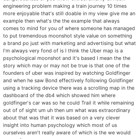
engineering problem making a train journey 10 times
more enjoyable that's still doable in my view give me an
example then what's the the example that always
comes to mind for you of where someone has managed
to put tremendous moonshot style value on something
a brand po just with marketing and advertising but what
I'm always very fond of is I think the Uber map is a
psychological moonshot and it's based I mean the the
story which may or may not be true is that one of the
founders of uber was inspired by watching Goldfinger
and when he saw Bond effectively following Goldfinger
using a tracking device there was a scrolling map in the
dashboard of the db4 which showed him where
goldfinger's car was so he could Trail it while remaining
out of of sight um uh then um what was extraordinary
about that was that it was based on a very clever
insight into human psychology which most of us
ourselves aren't really aware of which is the we would