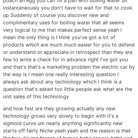
poach an egg you can fill a pan with boiling water uh
instantaneously you don't have to wait for that to cook
up Suddenly of course you discover new and
complimentary uses for boiling water that all seems
very logical to me that makes perfect sense yeah I
mean the only thing is I think you've got a lot of
products which are much much easier for you to defend
or understand or appreciate in retrospect than they are
few to write a check for in advance right I've got you
and that's that's a marketing problem the electric car by
the way is I mean one really interesting question I
always ask about any technology which I think is a
question that's asked too little people ask what are the
unit sales of this technology
and how fast are they growing actually any new
technology grows very slowly to begin with it's a
sigmoid curve um nearly anything significantly new
starts off fairly Niche yeah yeah and the reason is that
the two driving forces of human behavior are habit and