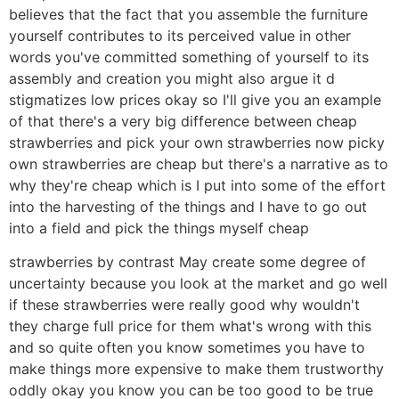
believes that the fact that you assemble the furniture
yourself contributes to its perceived value in other
words you've committed something of yourself to its
assembly and creation you might also argue it d
stigmatizes low prices okay so I'll give you an example
of that there's a very big difference between cheap
strawberries and pick your own strawberries now picky
own strawberries are cheap but there's a narrative as to
why they're cheap which is I put into some of the effort
into the harvesting of the things and I have to go out
into a field and pick the things myself cheap
strawberries by contrast May create some degree of
uncertainty because you look at the market and go well
if these strawberries were really good why wouldn't
they charge full price for them what's wrong with this
and so quite often you know sometimes you have to
make things more expensive to make them trustworthy
oddly okay you know you can be too good to be true