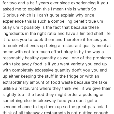
for two and a half years ever since experiencing it you
asked me to explain this I mean this is what's So
Glorious which is I can't quite explain why once
experience this is such a compelling benefit true um
okay um it possibly is the fact that because these
ingredients in the right ratio and have a limited shelf life
it forces you to cook them and therefore it forces you
to cook what ends up being a restaurant quality meal at
home with not too much effort okay in by the way a
reasonably healthy quantity as well one of the problems
with take away food is if you want variety you end up
with completely excessive quantity don't you you end
up either keeping the stuff in the fridge or with an
extraordinary amount of food waste because the take
unlike a restaurant where they think well if we give them
slightly too little food they might order a pudding or
something else in takeaway food you don't get a
second chance to top them up so the great paranoia I
think of all takeaway restaurants is not putting enough