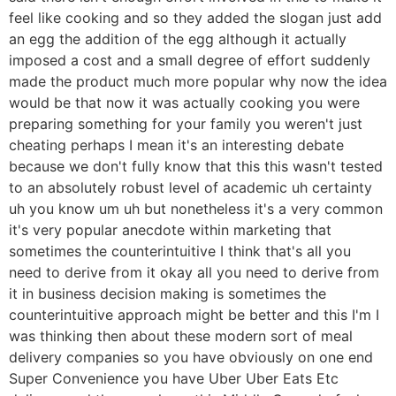
feel like cooking and so they added the slogan just add
an egg the addition of the egg although it actually
imposed a cost and a small degree of effort suddenly
made the product much more popular why now the idea
would be that now it was actually cooking you were
preparing something for your family you weren't just
cheating perhaps I mean it's an interesting debate
because we don't fully know that this this wasn't tested
to an absolutely robust level of academic uh certainty
uh you know um uh but nonetheless it's a very common
it's very popular anecdote within marketing that
sometimes the counterintuitive I think that's all you
need to derive from it okay all you need to derive from
it in business decision making is sometimes the
counterintuitive approach might be better and this I'm I
was thinking then about these modern sort of meal
delivery companies so you have obviously on one end
Super Convenience you have Uber Uber Eats Etc