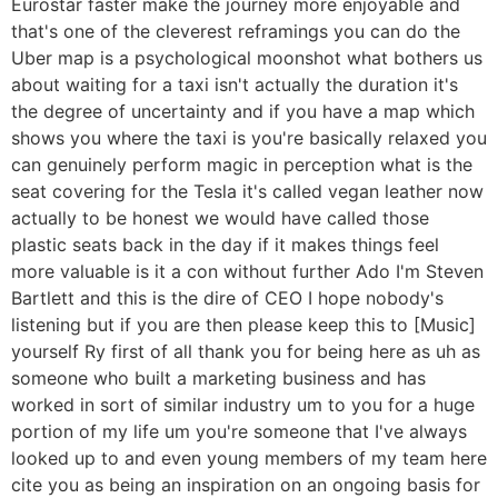
Eurostar faster make the journey more enjoyable and
that's one of the cleverest reframings you can do the
Uber map is a psychological moonshot what bothers us
about waiting for a taxi isn't actually the duration it's
the degree of uncertainty and if you have a map which
shows you where the taxi is you're basically relaxed you
can genuinely perform magic in perception what is the
seat covering for the Tesla it's called vegan leather now
actually to be honest we would have called those
plastic seats back in the day if it makes things feel
more valuable is it a con without further Ado I'm Steven
Bartlett and this is the dire of CEO I hope nobody's
listening but if you are then please keep this to [Music]
yourself Ry first of all thank you for being here as uh as
someone who built a marketing business and has
worked in sort of similar industry um to you for a huge
portion of my life um you're someone that I've always
looked up to and even young members of my team here
cite you as being an inspiration on an ongoing basis for