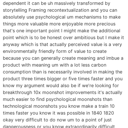
dependent it can be uh massively transformed by
storytelling Framing recontextualization and you can
absolutely use psychological um mechanisms to make
things more valuable more enjoyable more precious
that's one important point I might make the additional
point which is to be honest over ambitious but I make it
anyway which is that actually perceived value is a very
environmentally friendly form of value to create
because you can generally create meaning and imbue a
product with meaning um with a lot less carbon
consumption than is necessarily involved in making the
product three times bigger or five times faster and you
know my argument would also be if we're looking for
breakthrough 10x moonshot improvements it's actually
much easier to find psychological moonshots than
technological moonshots you know make a train 10
times faster you know it was possible in 1840 1820
okay very difficult to do now um to a point of just
dangerousness or you know extraordinarily difficult