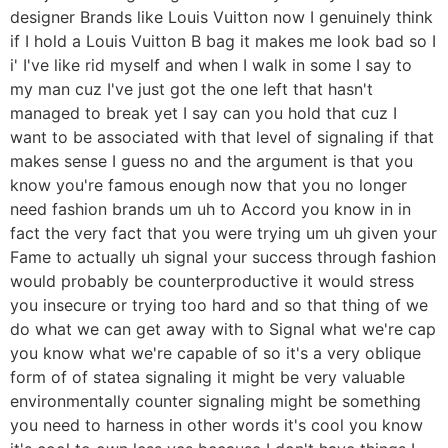
designer Brands like Louis Vuitton now I genuinely think
if I hold a Louis Vuitton B bag it makes me look bad so I
i' I've like rid myself and when I walk in some I say to
my man cuz I've just got the one left that hasn't
managed to break yet I say can you hold that cuz I
want to be associated with that level of signaling if that
makes sense I guess no and the argument is that you
know you're famous enough now that you no longer
need fashion brands um uh to Accord you know in in
fact the very fact that you were trying um uh given your
Fame to actually uh signal your success through fashion
would probably be counterproductive it would stress
you insecure or trying too hard and so that thing of we
do what we can get away with to Signal what we're cap
you know what we're capable of so it's a very oblique
form of of statea signaling it might be very valuable
environmentally counter signaling might be something
you need to harness in other words it's cool you know