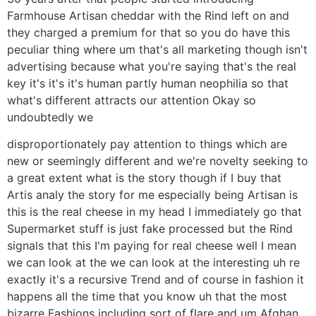
Farmhouse Artisan cheddar with the Rind left on and
they charged a premium for that so you do have this
peculiar thing where um that's all marketing though isn't
advertising because what you're saying that's the real
key it's it's it's human partly human neophilia so that
what's different attracts our attention Okay so
undoubtedly we
disproportionately pay attention to things which are
new or seemingly different and we're novelty seeking to
a great extent what is the story though if I buy that
Artis analy the story for me especially being Artisan is
this is the real cheese in my head I immediately go that
Supermarket stuff is just fake processed but the Rind
signals that this I'm paying for real cheese well I mean
we can look at the we can look at the interesting uh re
exactly it's a recursive Trend and of course in fashion it
happens all the time that you know uh that the most
bizarre Fashions including sort of flare and um Afghan