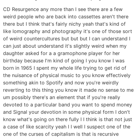
CD Resurgence any more than I see there are a few
weird people who are back into cassettes aren't there
there but I think that's fairly nichy yeah that's kind of
like lomography and photography it's one of those sort
of weird countercultures but but but I can understand I
can just about understand it's slightly weird when my
daughter asked for a a gramophone player for her
birthday because I'm kind of going I you know I was
born in 1965 I spent my whole life trying to get rid of
the nuisance of physical music to you know effectively
something akin to Spotify and now you're weirdly
reverting to this thing you know it made no sense to me
um possibly there's an element that if you're really
devoted to a particular band you want to spend money
and Signal your devotion in some physical form I don't
know what's going on there fully I I think is that not just
a case of like scarcity yeah I I well I suspect one of the
one of the curses of capitalism is that is recursive