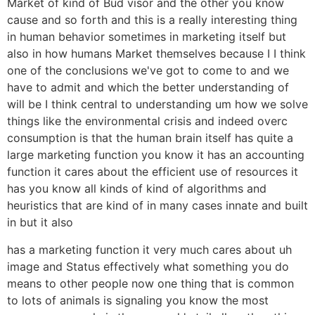
Market of kind of Bud visor and the other you know
cause and so forth and this is a really interesting thing
in human behavior sometimes in marketing itself but
also in how humans Market themselves because I I think
one of the conclusions we've got to come to and we
have to admit and which the better understanding of
will be I think central to understanding um how we solve
things like the environmental crisis and indeed overc
consumption is that the human brain itself has quite a
large marketing function you know it has an accounting
function it cares about the efficient use of resources it
has you know all kinds of kind of algorithms and
heuristics that are kind of in many cases innate and built
in but it also
has a marketing function it very much cares about uh
image and Status effectively what something you do
means to other people now one thing that is common
to lots of animals is signaling you know the most