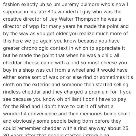
fashion exactly uh so um Jeremy bulmore who's now I
suppose in his late 80s wonderful guy who was the
creative director of Jay Walter Thompson he was a
director of wpp for many years he made the point and
by the way as you get older you realize much more of
this here we go again you know because you have
greater chronologic context in which to appreciate it
but he made the point that when he was a child all
cheddar cheese came with a rind so most cheese you
buy in a shop was cut from a wheel and it would have
either some sort of wax or or else rind or sometimes it's
cloth on the exterior and someone then started selling
rindless cheddar and they charged a premium for it you
see because you know oh brilliant I don't have to pay
for the Rind and I don't have to cut it off what a
wonderful convenience and then memories being short
and obviously some people being born before they
could remember cheddar with a rind anyway about 25
30 years after that people started introducing