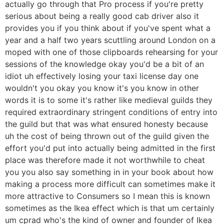
actually go through that Pro process if you're pretty
serious about being a really good cab driver also it
provides you if you think about if you've spent what a
year and a half two years scuttling around London on a
moped with one of those clipboards rehearsing for your
sessions of the knowledge okay you'd be a bit of an
idiot uh effectively losing your taxi license day one
wouldn't you okay you know it's you know in other
words it is to some it's rather like medieval guilds they
required extraordinary stringent conditions of entry into
the guild but that was what ensured honesty because
uh the cost of being thrown out of the guild given the
effort you'd put into actually being admitted in the first
place was therefore made it not worthwhile to cheat
you you also say something in in your book about how
making a process more difficult can sometimes make it
more attractive to Consumers so I mean this is known
sometimes as the Ikea effect which is that um certainly
um cprad who's the kind of owner and founder of Ikea