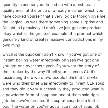
quantity in and so you do end up with a restaurant
quality meal at the price of a ready meal um which you
have cooked yourself that's very logical though give me
the illogical uh was there something some surprise and
Delight in I genuinely I I don't I've just got one product
okay which is the greatest example of a product which
genuinely kind of creates massive contradictions in my
own mind
which is the quooker I don't know if you've got one of
instant boiling water effectively oh yeah I've got one
you got one over there yeah if you want the story of
the crooker by the way I'll tell your listeners CU it's
fascinating there were two people I think at unil who
were who their brief was effectively to invent CER soup
and they did it very successfully they produced what is
a powdered form of soup and one of them said right
job done we've created the cup of soup boil a kettle
pour the water on you've got a nice mug of soup job