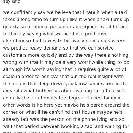
say and
we confidently say we believe that I hate it when a taxi
takes a long time to turn up I like it when a taxi turns up
quickly so a rational person or an engineer would react
to that by saying what we need is a predictive
algorithm so that taxies to be available in areas where
we predict heavy demand so that we can service
customers more quickly and by the way there's nothing
wrong with that it may be a very worthwhile thing to do
although it's worth saying that it requires quite a lot of
scale in order to achieve that but the real insight with
the map is that deep down you know somewhere in the
amydala what bothers us about waiting for a taxi isn't
actually the duration it's the degree of uncertainty in
other words is he here yet maybe he's pared around the
corner or what if he can't find that house maybe he's
already left was the person on the phone lying and so
wait that period between booking a taxi and waiting for