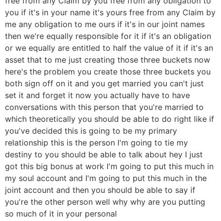
free from any Claim by you free from any obligation to
you if it's in your name it's yours free from any Claim by
me any obligation to me ours if it's in our joint names
then we're equally responsible for it if it's an obligation
or we equally are entitled to half the value of it if it's an
asset that to me just creating those three buckets now
here's the problem you create those three buckets you
both sign off on it and you get married you can't just
set it and forget it now you actually have to have
conversations with this person that you're married to
which theoretically you should be able to do right like if
you've decided this is going to be my primary
relationship this is the person I'm going to tie my
destiny to you should be able to talk about hey I just
got this big bonus at work I'm going to put this much in
my soul account and I'm going to put this much in the
joint account and then you should be able to say if
you're the other person well why why are you putting
so much of it in your personal