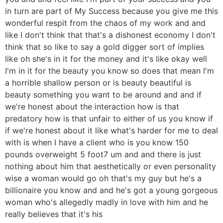
in turn are part of My Success because you give me this
wonderful respit from the chaos of my work and and
like I don't think that that's a dishonest economy I don't
think that so like to say a gold digger sort of implies
like oh she's in it for the money and it's like okay well
I'm in it for the beauty you know so does that mean I'm
a horrible shallow person or is beauty beautiful is
beauty something you want to be around and and if
we're honest about the interaction how is that
predatory how is that unfair to either of us you know if
if we're honest about it like what's harder for me to deal
with is when I have a client who is you know 150
pounds overweight 5 foot7 um and and there is just
nothing about him that aesthetically or even personality
wise a woman would go oh that's my guy but he's a
billionaire you know and and he's got a young gorgeous
woman who's allegedly madly in love with him and he
really believes that it's his