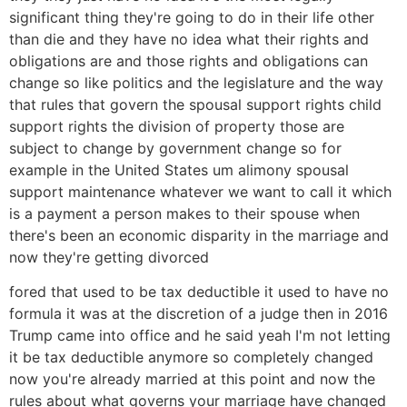
significant thing they're going to do in their life other
than die and they have no idea what their rights and
obligations are and those rights and obligations can
change so like politics and the legislature and the way
that rules that govern the spousal support rights child
support rights the division of property those are
subject to change by government change so for
example in the United States um alimony spousal
support maintenance whatever we want to call it which
is a payment a person makes to their spouse when
there's been an economic disparity in the marriage and
now they're getting divorced
fored that used to be tax deductible it used to have no
formula it was at the discretion of a judge then in 2016
Trump came into office and he said yeah I'm not letting
it be tax deductible anymore so completely changed
now you're already married at this point and now the
rules about what governs your marriage have changed