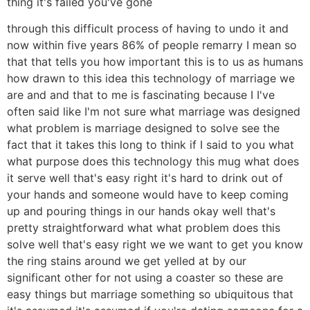
thing it's failed you've gone
through this difficult process of having to undo it and
now within five years 86% of people remarry I mean so
that that tells you how important this is to us as humans
how drawn to this idea this technology of marriage we
are and and that to me is fascinating because I I've
often said like I'm not sure what marriage was designed
what problem is marriage designed to solve see the
fact that it takes this long to think if I said to you what
what purpose does this technology this mug what does
it serve well that's easy right it's hard to drink out of
your hands and someone would have to keep coming
up and pouring things in our hands okay well that's
pretty straightforward what what problem does this
solve well that's easy right we we want to get you know
the ring stains around we get yelled at by our
significant other for not using a coaster so these are
easy things but marriage something so ubiquitous that