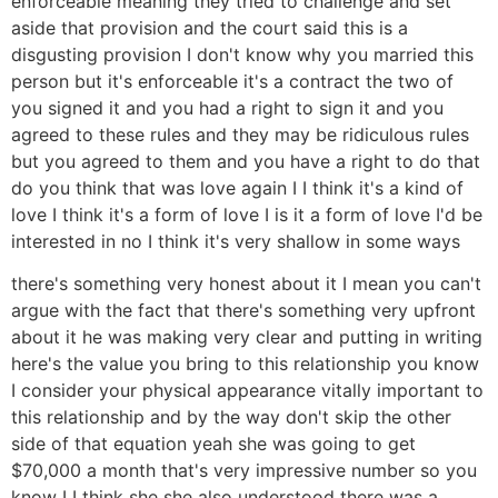
enforceable meaning they tried to challenge and set
aside that provision and the court said this is a
disgusting provision I don't know why you married this
person but it's enforceable it's a contract the two of
you signed it and you had a right to sign it and you
agreed to these rules and they may be ridiculous rules
but you agreed to them and you have a right to do that
do you think that was love again I I think it's a kind of
love I think it's a form of love I is it a form of love I'd be
interested in no I think it's very shallow in some ways
there's something very honest about it I mean you can't
argue with the fact that there's something very upfront
about it he was making very clear and putting in writing
here's the value you bring to this relationship you know
I consider your physical appearance vitally important to
this relationship and by the way don't skip the other
side of that equation yeah she was going to get
$70,000 a month that's very impressive number so you
know I I think she she also understood there was a