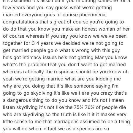
it's assumed it's assumed if you're dating someone for a
few years and you say guess what we're getting
married everyone goes of course phenomenal
congratulations that's great of course you're going to
do do that you know you make an honest woman of her
of course whereas if you say you know we we've been
together for 3 4 years we decided we're not going to
get married people go o what's wrong with this guy
he's got intimacy issues he's not getting Mar you know
what's the problem that you don't want to get married
whereas rationally the response should be you know oh
yeah we're getting married what are you kidding me
why are you doing that it's like someone saying I'm
going to go skydiving it's like wait are you crazy that's
a dangerous thing to do you know and it's not I mean
listen skydiving it's not like the 75% 76% of people die
who are skydiving so the truth is like it it it makes very
little sense to me that marriage is assumed to be a thing
you will do when in fact we as a species are so