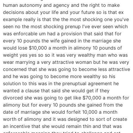
human autonomy and agency and the right to make
decisions about your life and your future so is that ex
example really is that the the most shocking one you've
seen no the most shocking prenup I've ever seen which
was enforcable um had a provision that said that for
every 10 pounds the wife gained in the marriage she
would lose $10,000 a month in alimony 10 pounds of
weight yes yes so so it was very wealthy man who was
wear marrying a very attractive woman but he was very
concerned that she was going to become less attractive
and he was going to become more wealthy so his
solution to this was in the prenuptual agreement he
wanted a clause that said she would get if they
divorced she was going to get like $70,000 a month for
alimony but for every 10 pounds she gained from the
date of marriage she would forfeit 10,000 a month
worth of alimony and it was designed to sort of create
an incentive that she would remain thin and that was