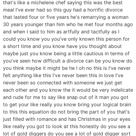
that's like a michelene chef saying this was the best
meal I've ever had so this guy had a horrific divorce
that lasted four or five years he's remarrying a woman
30 years younger than him who he met four months ago
and when I said to him as artfully and tactfully as I
could you know you you've only known this person for
a short time and you know have you thought about
maybe just you know being a little cautious in terms of
you've seen how difficult a divorce can be you know do
you think maybe it might be he I oh no this is I've never
felt anything like this I've never been this in love I've
never been so connected with someone we just get
each other and you know the it would be very indelicate
and rude for me to say like snap out of it man you got
to get your like really you know bring your logical brain
to this this equation do not bring the part of you that's
just filled with romance and has Christmas in your eyes
like really you got to look at this honestly do you see a
lot of gold diggers do you see a lot of gold digger sort