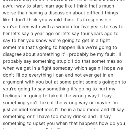
awful way to start marriage like I think that's much
worse than having a discussion about difficult things
like I don't think you would think it's irresponsible
you've been with with a woman for five years to say to
her let's say a year ago or let's say four years ago to
say to her you know we're going to get in a fight
sometime that's going to happen like we're going to
disagree about something it'll probably be my fault I'll
probably say something stupid I do that sometimes so
when we get in a fight someday which again I hope we
don't I'll do everything I can and not ever get in an
argument with you but at some point some's goingon to
you're going to say something it's going to hurt my
feelings I'm going to take it the wrong way I'll say
something you'll take it the wrong way or maybe I'm
just an idiot sometimes I'll be in a bad mood and I'll say
something or I'll have too many drinks and I'll say
something to upset you when that happens how do you