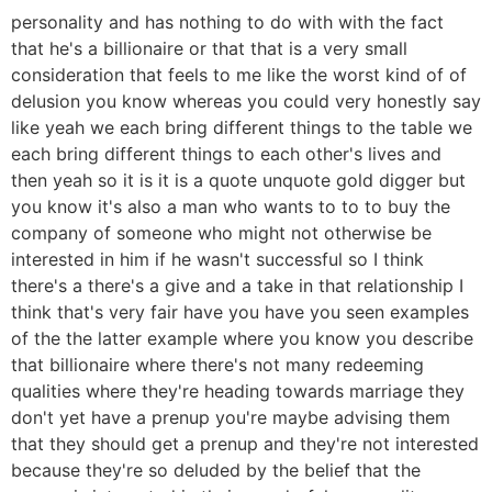
personality and has nothing to do with with the fact
that he's a billionaire or that that is a very small
consideration that feels to me like the worst kind of of
delusion you know whereas you could very honestly say
like yeah we each bring different things to the table we
each bring different things to each other's lives and
then yeah so it is it is a quote unquote gold digger but
you know it's also a man who wants to to to buy the
company of someone who might not otherwise be
interested in him if he wasn't successful so I think
there's a there's a give and a take in that relationship I
think that's very fair have you have you seen examples
of the the latter example where you know you describe
that billionaire where there's not many redeeming
qualities where they're heading towards marriage they
don't yet have a prenup you're maybe advising them
that they should get a prenup and they're not interested
because they're so deluded by the belief that the