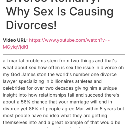
Why Sex Is Causing
Divorces!
Video URL:
https://www.youtube.com/watch?v=-
MGyiqVjdKI
all marital problems stem from two things and that's
what about sex how often is sex the issue in divorce oh
my God James ston the world's number one divorce
lawyer specializing in billionaires athletes and
celebrities for over two decades giving him a unique
insight into how relationships fail and succeed there's
about a 56% chance that your marriage will end in
divorce yet 86% of people agree Mar within 5 years but
most people have no idea what they are getting
themselves into and a great example of that would be