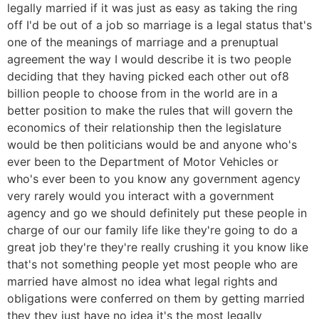
legally married if it was just as easy as taking the ring
off I'd be out of a job so marriage is a legal status that's
one of the meanings of marriage and a prenuptual
agreement the way I would describe it is two people
deciding that they having picked each other out of8
billion people to choose from in the world are in a
better position to make the rules that will govern the
economics of their relationship then the legislature
would be then politicians would be and anyone who's
ever been to the Department of Motor Vehicles or
who's ever been to you know any government agency
very rarely would you interact with a government
agency and go we should definitely put these people in
charge of our our family life like they're going to do a
great job they're they're really crushing it you know like
that's not something people yet most people who are
married have almost no idea what legal rights and
obligations were conferred on them by getting married
they they just have no idea it's the most legally