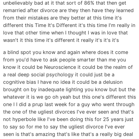
unbelievably bad at it that sort of 86% that then get
remarried after divorce are they then have they learned
from their mistakes are they better at this time it's
different this Time It's Different it's this time I'm really in
love that other time when I thought I was in love that
wasn't it this time it's different it really it's it's it's
a blind spot you know and again where does it come
from you'd have to ask people smarter than me you
know it could be Neuroscience it could be the realm of
a real deep social psychology it could just be a
cognitive bias I have no idea it could be a delusion
brought on by inadequate lighting you know but but the
whatever it is we go oh yeah but this one's different this
one I I did a prup last week for a guy who went through
the one of the ugliest divorces I've ever seen and that's
not hyperbole like I've been doing this for 25 years just
to say so for me to say the ugliest divorce I've ever
seen is that's amazing that's like that's a really big deal