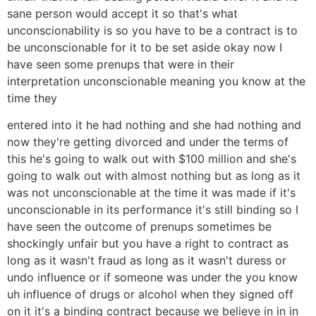
sane person would accept it so that's what
unconscionability is so you have to be a contract is to
be unconscionable for it to be set aside okay now I
have seen some prenups that were in their
interpretation unconscionable meaning you know at the
time they
entered into it he had nothing and she had nothing and
now they're getting divorced and under the terms of
this he's going to walk out with $100 million and she's
going to walk out with almost nothing but as long as it
was not unconscionable at the time it was made if it's
unconscionable in its performance it's still binding so I
have seen the outcome of prenups sometimes be
shockingly unfair but you have a right to contract as
long as it wasn't fraud as long as it wasn't duress or
undo influence or if someone was under the you know
uh influence of drugs or alcohol when they signed off
on it it's a binding contract because we believe in in in