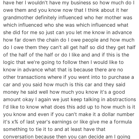
have her I wouldn't have my business so how much do I
owe them and you know now that I think about it her
grandmother definitely influenced who her mother was
which influenced who she was which influenced what
she did for me so just can you let me know in advance
how far down the chain do I owe people and how much
do I owe them they can't all get half so did they get half
of the half of the half or do I like and and if this is the
logic that we're going to follow then I would like to
know in advance what that is because there are no
other transactions where if you went into to purchase a
car and you said how much is this car and they said
money he said well how much you know it's a good
amount okay I again we just keep talking in abstractions
I'd like to know what does this add up to how much is it
you know and even if you can't make it a dollar number
it's x% of last year's earnings or like give me a formula
something to tie it to and at least have that
conversation because then you can decide am I going