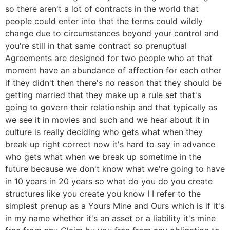
so there aren't a lot of contracts in the world that
people could enter into that the terms could wildly
change due to circumstances beyond your control and
you're still in that same contract so prenuptual
Agreements are designed for two people who at that
moment have an abundance of affection for each other
if they didn't then there's no reason that they should be
getting married that they make up a rule set that's
going to govern their relationship and that typically as
we see it in movies and such and we hear about it in
culture is really deciding who gets what when they
break up right correct now it's hard to say in advance
who gets what when we break up sometime in the
future because we don't know what we're going to have
in 10 years in 20 years so what do you do you create
structures like you create you know I I refer to the
simplest prenup as a Yours Mine and Ours which is if it's
in my name whether it's an asset or a liability it's mine