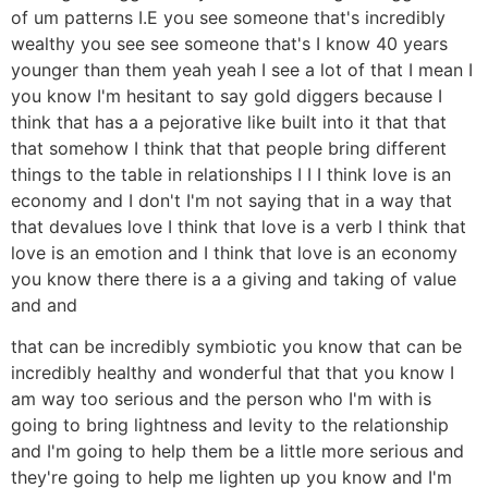
of um patterns I.E you see someone that's incredibly
wealthy you see see someone that's I know 40 years
younger than them yeah yeah I see a lot of that I mean I
you know I'm hesitant to say gold diggers because I
think that has a a pejorative like built into it that that
that somehow I think that that people bring different
things to the table in relationships I I I think love is an
economy and I don't I'm not saying that in a way that
that devalues love I think that love is a verb I think that
love is an emotion and I think that love is an economy
you know there there is a a giving and taking of value
and and
that can be incredibly symbiotic you know that can be
incredibly healthy and wonderful that that you know I
am way too serious and the person who I'm with is
going to bring lightness and levity to the relationship
and I'm going to help them be a little more serious and
they're going to help me lighten up you know and I'm