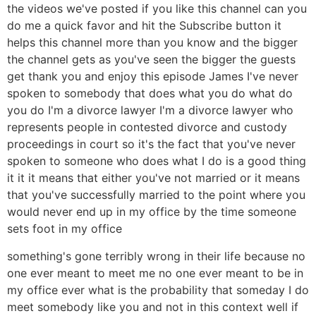
the videos we've posted if you like this channel can you
do me a quick favor and hit the Subscribe button it
helps this channel more than you know and the bigger
the channel gets as you've seen the bigger the guests
get thank you and enjoy this episode James I've never
spoken to somebody that does what you do what do
you do I'm a divorce lawyer I'm a divorce lawyer who
represents people in contested divorce and custody
proceedings in court so it's the fact that you've never
spoken to someone who does what I do is a good thing
it it it means that either you've not married or it means
that you've successfully married to the point where you
would never end up in my office by the time someone
sets foot in my office
something's gone terribly wrong in their life because no
one ever meant to meet me no one ever meant to be in
my office ever what is the probability that someday I do
meet somebody like you and not in this context well if