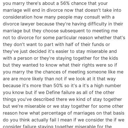
you marry there's about a 56% chance that your
marriage will end in divorce now that doesn't take into
consideration how many people may consult with a
divorce lawyer because they're having difficulty in their
marriage but they choose subsequent to meeting me
not to divorce for some particular reason whether that's
they don't want to part with half of their funds or
they've just decided it's easier to stay miserable and
with a person or they're staying together for the kids
but they wanted to know what their rights were so if
you marry the the chances of meeting someone like me
are are more likely than not if we look at it that way
because it's more than 50% so it's a it's a high number
you know but if we Define failure as all of the other
things you've described there we kind of stay together
but we're miserable or we stay together for some other
reason how what percentage of marriages on that basis
do you think actually fail I mean if we consider the if we
consider failure staying together miserable for the