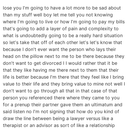
lose you I'm going to have a lot more to be sad about
than my stuff well boy let me tell you not knowing
where I'm going to live or how I'm going to pay my bills
that's going to add a layer of pain and complexity to
what is undoubtedly going to be a really hard situation
so let's take that off of each other let's let's know that
because I don't ever want the person who lays their
head on the pillow next to me to be there because they
don't want to get divorced I I would rather that it be
that they like having me there next to them that their
life is better because I'm there that they feel like I bring
value to their life and they bring value to mine not well I
don't want to go through all that in that case of that
person you referenced there where they came to you
for a prenup their partner gave them an ultimatum and
said listen no I'm not signing that how do you kind of
draw the line between being a lawyer versus like a
therapist or an advisor as sort of like a relationship