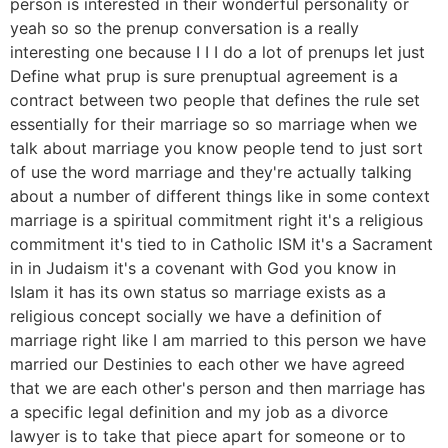
person is interested in their wonderful personality or
yeah so so the prenup conversation is a really
interesting one because I I I do a lot of prenups let just
Define what prup is sure prenuptual agreement is a
contract between two people that defines the rule set
essentially for their marriage so so marriage when we
talk about marriage you know people tend to just sort
of use the word marriage and they're actually talking
about a number of different things like in some context
marriage is a spiritual commitment right it's a religious
commitment it's tied to in Catholic ISM it's a Sacrament
in in Judaism it's a covenant with God you know in
Islam it has its own status so marriage exists as a
religious concept socially we have a definition of
marriage right like I am married to this person we have
married our Destinies to each other we have agreed
that we are each other's person and then marriage has
a specific legal definition and my job as a divorce
lawyer is to take that piece apart for someone or to