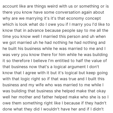
account like are things weird with us or something or is
there you know have some conversation again about
why are we marrying it's it's that economy concept
which is look what do I owe you if I marry you I'd like to
know that in advance because people say to me all the
time you know well I married this person and uh when
we got married uh he had nothing he had nothing and
he built his business while he was married to me and I
was very you know there for him while he was building
it so therefore I believe I'm entitled to half the value of
that business now that's a logical argument I don't
know that I agree with it but it's logical but keep going
with that logic right so if that was true and I built this
business and my wife who was married to me while I
was building that business she helped make that okay
well her mother and father helped make who she is so I
owe them something right like I because if they hadn't
done what they did I wouldn't have her and if I didn't