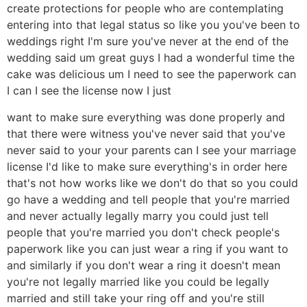
create protections for people who are contemplating
entering into that legal status so like you you've been to
weddings right I'm sure you've never at the end of the
wedding said um great guys I had a wonderful time the
cake was delicious um I need to see the paperwork can
I can I see the license now I just
want to make sure everything was done properly and
that there were witness you've never said that you've
never said to your your parents can I see your marriage
license I'd like to make sure everything's in order here
that's not how works like we don't do that so you could
go have a wedding and tell people that you're married
and never actually legally marry you could just tell
people that you're married you don't check people's
paperwork like you can just wear a ring if you want to
and similarly if you don't wear a ring it doesn't mean
you're not legally married like you could be legally
married and still take your ring off and you're still