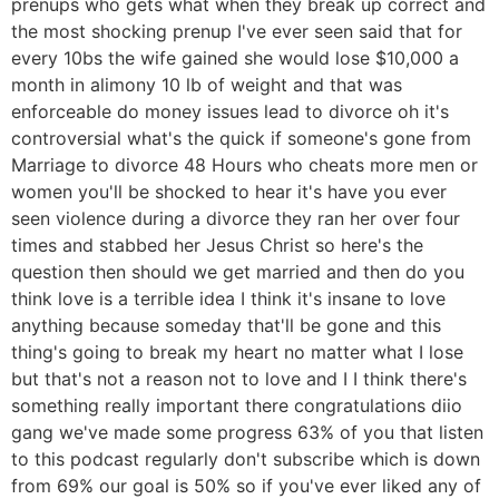
prenups who gets what when they break up correct and
the most shocking prenup I've ever seen said that for
every 10bs the wife gained she would lose $10,000 a
month in alimony 10 lb of weight and that was
enforceable do money issues lead to divorce oh it's
controversial what's the quick if someone's gone from
Marriage to divorce 48 Hours who cheats more men or
women you'll be shocked to hear it's have you ever
seen violence during a divorce they ran her over four
times and stabbed her Jesus Christ so here's the
question then should we get married and then do you
think love is a terrible idea I think it's insane to love
anything because someday that'll be gone and this
thing's going to break my heart no matter what I lose
but that's not a reason not to love and I I think there's
something really important there congratulations diio
gang we've made some progress 63% of you that listen
to this podcast regularly don't subscribe which is down
from 69% our goal is 50% so if you've ever liked any of