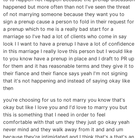
happened but more often than not I've seen the threat
of not marrying someone because they want you to
sign a prenup cause a person to fold in their request for
a prenup which to me is a really bad start for a
marriage so I've had a lot of clients who come in say
look I I want to have a prenup I have a lot of confidence
in this marriage I really love this person but I would like
to you know have a prenup in place and I draft to PR up
for them and it has reasonable terms and they give it to
their fiance and their fiance says yeah I'm not signing
that it's not happening and instead of saying okay like
then
you're choosing for us to not marry you know that's
okay but like I love you and I'd love to marry you but
this is something that I need in order to feel
comfortable with that um they they just go okay yeah
never mind and they walk away from it and and um
because they're intimidated and I think that's a that's an