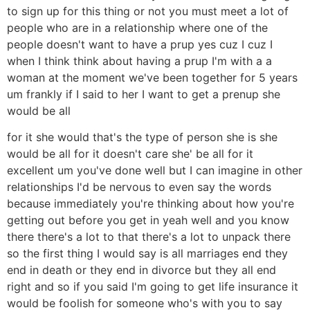
to sign up for this thing or not you must meet a lot of
people who are in a relationship where one of the
people doesn't want to have a prup yes cuz I cuz I
when I think think about having a prup I'm with a a
woman at the moment we've been together for 5 years
um frankly if I said to her I want to get a prenup she
would be all
for it she would that's the type of person she is she
would be all for it doesn't care she' be all for it
excellent um you've done well but I can imagine in other
relationships I'd be nervous to even say the words
because immediately you're thinking about how you're
getting out before you get in yeah well and you know
there there's a lot to that there's a lot to unpack there
so the first thing I would say is all marriages end they
end in death or they end in divorce but they all end
right and so if you said I'm going to get life insurance it
would be foolish for someone who's with you to say