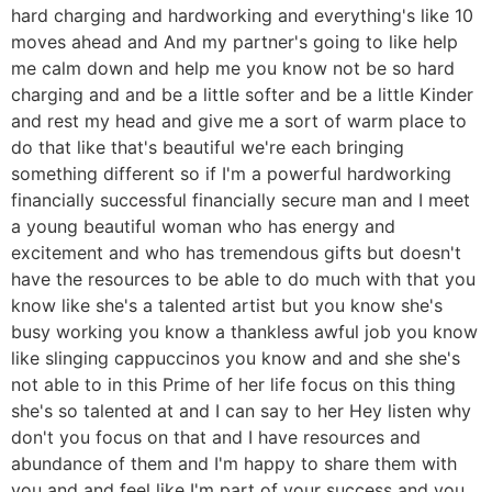
hard charging and hardworking and everything's like 10
moves ahead and And my partner's going to like help
me calm down and help me you know not be so hard
charging and and be a little softer and be a little Kinder
and rest my head and give me a sort of warm place to
do that like that's beautiful we're each bringing
something different so if I'm a powerful hardworking
financially successful financially secure man and I meet
a young beautiful woman who has energy and
excitement and who has tremendous gifts but doesn't
have the resources to be able to do much with that you
know like she's a talented artist but you know she's
busy working you know a thankless awful job you know
like slinging cappuccinos you know and and she she's
not able to in this Prime of her life focus on this thing
she's so talented at and I can say to her Hey listen why
don't you focus on that and I have resources and
abundance of them and I'm happy to share them with
you and and feel like I'm part of your success and you