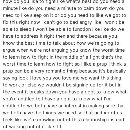
how do you like to fight like what's best do you need a
minute like do you need a minute to calm down do you
need to like sleep on it or do you need to like we got to
fix this right now I can't go to bed angry like I won't be
able to sleep I won't be able to function like like do we
have to address it right then and there because you
know the best time to talk about how we're going to
argue when we're not arguing you know the worst time
to learn how to fight in the middle of a fight that's the
worst time to learn how to fight so I like a prup I think a
prup can be a very romantic thing because it's basically
saying look I love you you love me we want this thing
to work or else we wouldn't be signing up for it but in
the event it breaks down you have a right to know what
you're entitled to I have a right to know what I'm
entitled to we both have an interest in making sure that
we both have the things we need so that neither of us
feels like we're crawling out of this relationship instead
of walking out of it like if I