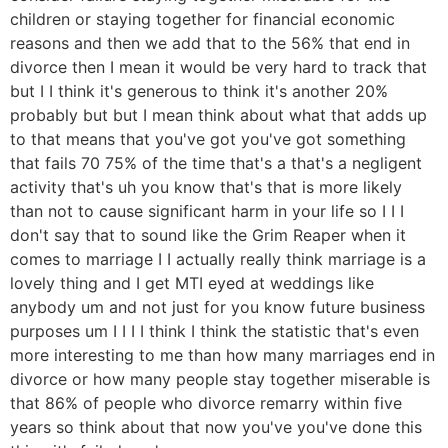
children or staying together for financial economic
reasons and then we add that to the 56% that end in
divorce then I mean it would be very hard to track that
but I I think it's generous to think it's another 20%
probably but but I mean think about what that adds up
to that means that you've got you've got something
that fails 70 75% of the time that's a that's a negligent
activity that's uh you know that's that is more likely
than not to cause significant harm in your life so I I I
don't say that to sound like the Grim Reaper when it
comes to marriage I I actually really think marriage is a
lovely thing and I get MTI eyed at weddings like
anybody um and not just for you know future business
purposes um I I I I think I think the statistic that's even
more interesting to me than how many marriages end in
divorce or how many people stay together miserable is
that 86% of people who divorce remarry within five
years so think about that now you've you've done this