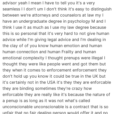
advisor yeah I mean I have to tell you it's a very
seamless I I don't um I don't think it's easy to distinguish
between we're attorneys and counselors at law my I
have an undergraduate degree in psychology M and I
think I use it as much as I use my law degree because
this is so personal that it's very hard to not give human
advice while I'm giving legal advice and I'm dealing in
the clay of of you know human emotion and human
human connection and human Frailty and human
emotional complexity I thought prenups were illegal I
thought they were like people went and got them but
they when it comes to enforcement enforcement they
don't hold up you know it could be true in the UK but
it's certainly not in the USA it's they they are enforcable
they are binding sometimes they're crazy how
enforcable they are really like it's because the nature of
a penup is as long as it was not what's called
unconscionable unconscionable is a contract that is so
unfair that no fair dealing person would offer it and no