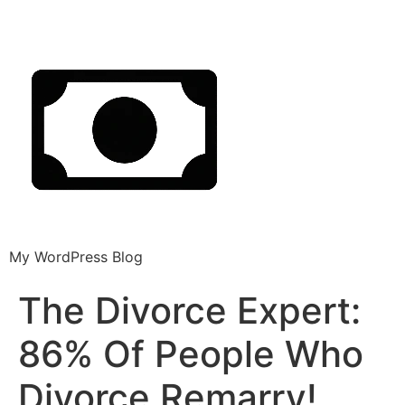
My WordPress Blog
The Divorce Expert:
86% Of People Who
Divorce Remarry!