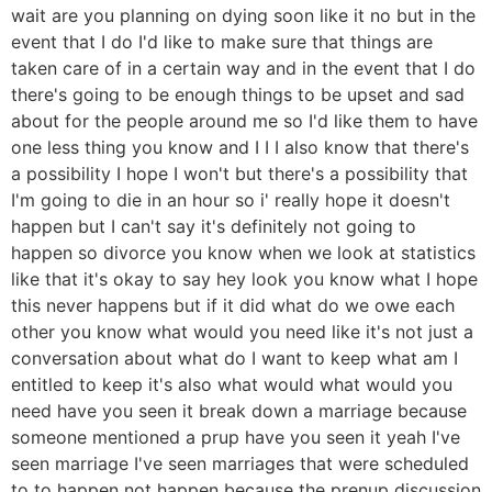
wait are you planning on dying soon like it no but in the
event that I do I'd like to make sure that things are
taken care of in a certain way and in the event that I do
there's going to be enough things to be upset and sad
about for the people around me so I'd like them to have
one less thing you know and I I I also know that there's
a possibility I hope I won't but there's a possibility that
I'm going to die in an hour so i' really hope it doesn't
happen but I can't say it's definitely not going to
happen so divorce you know when we look at statistics
like that it's okay to say hey look you know what I hope
this never happens but if it did what do we owe each
other you know what would you need like it's not just a
conversation about what do I want to keep what am I
entitled to keep it's also what would what would you
need have you seen it break down a marriage because
someone mentioned a prup have you seen it yeah I've
seen marriage I've seen marriages that were scheduled
to to happen not happen because the prenup discussion