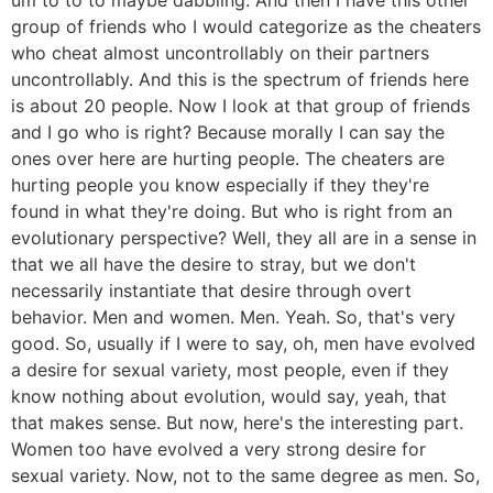
group of friends who I would categorize as the cheaters
who cheat almost uncontrollably on their partners
uncontrollably. And this is the spectrum of friends here
is about 20 people. Now I look at that group of friends
and I go who is right? Because morally I can say the
ones over here are hurting people. The cheaters are
hurting people you know especially if they they're
found in what they're doing. But who is right from an
evolutionary perspective? Well, they all are in a sense in
that we all have the desire to stray, but we don't
necessarily instantiate that desire through overt
behavior. Men and women. Men. Yeah. So, that's very
good. So, usually if I were to say, oh, men have evolved
a desire for sexual variety, most people, even if they
know nothing about evolution, would say, yeah, that
that makes sense. But now, here's the interesting part.
Women too have evolved a very strong desire for
sexual variety. Now, not to the same degree as men. So,