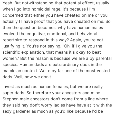
Yeah. But notwithstanding that potential effect, usually
when I go into homicidal rage, it's because I I'm
concerned that either you have cheated on me or you
actually I I have proof that you have cheated on me. So
then the question becomes, why have human males
evolved the cognitive, emotional, and behavioral
repertoire to respond in this way? Again, you're not
justifying it. You're not saying, "Oh, if I give you the
scientific explanation, that means it's okay to beat
women." But the reason is because we are a by parental
species. Human dads are extraordinary dads in the
mamleian context. We're by far one of the most vested
dads. Well, now we don't
invest as much as human females, but we are really
super dads. So therefore your ancestors and mine
Stephen male ancestors don't come from a line where
they said hey don't worry ladies have have at it with the
sexy gardener as much as you'd like because I'd be