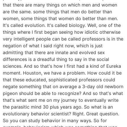
that there are many things on which men and women
are the same. some things that men do better than
women, some things that women do better than men.
It's called evolution. It's called biology. Well, one of the
things where I first began seeing how idiotic otherwise
very intelligent people can be called professors is in the
negation of what I said right now, which is just
admitting that there are innate and evolved sex
differences is a dreadful thing to say in the social
sciences. And so that's how I first had a kind of Eureka
moment. Houston, we have a problem. How could it be
that these educated, sophisticated professors could
negate something that on average a 3-day old newborn
pigeon should be able to recognize? And so that's what
that's what sent me on my journey to eventually write
the parasitic mind 30 plus years ago. So what is an
evolutionary behavior scientist? Right. Great question.
So you can study behavior in many ways. So for