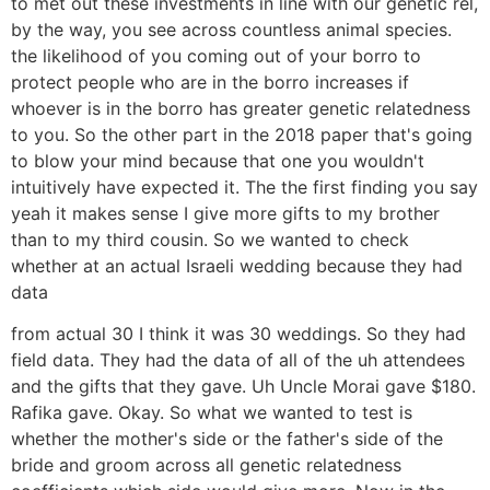
to met out these investments in line with our genetic rel,
by the way, you see across countless animal species.
the likelihood of you coming out of your borro to
protect people who are in the borro increases if
whoever is in the borro has greater genetic relatedness
to you. So the other part in the 2018 paper that's going
to blow your mind because that one you wouldn't
intuitively have expected it. The the first finding you say
yeah it makes sense I give more gifts to my brother
than to my third cousin. So we wanted to check
whether at an actual Israeli wedding because they had
data
from actual 30 I think it was 30 weddings. So they had
field data. They had the data of all of the uh attendees
and the gifts that they gave. Uh Uncle Morai gave $180.
Rafika gave. Okay. So what we wanted to test is
whether the mother's side or the father's side of the
bride and groom across all genetic relatedness