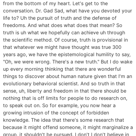
from the bottom of my heart. Let's get to the
conversation. Dr. Gad Sad, what have you devoted your
life to? Uh the pursuit of truth and the defense of
freedoms. And what does what does that mean? So
truth is uh what we hopefully can achieve uh through
the scientific method. Of course, truth is provisional in
that whatever we might have thought was true 300
years ago, we have the epistemological humility to say,
"Oh, we were wrong. There's a new truth." But I do wake
up every morning thinking that there are wonderful
things to discover about human nature given that I'm an
evolutionary behavioral scientist. And so truth in that
sense, uh, liberty and freedom in that there should be
nothing that is off limits for people to do research on,
to speak out on. So for example, you now hear a
growing intrusion of the concept of forbidden
knowledge. The idea that there's some research that
because it might offend someone, it might marginalize a
group, it shouldn't be pursued. I don't I don't believe in