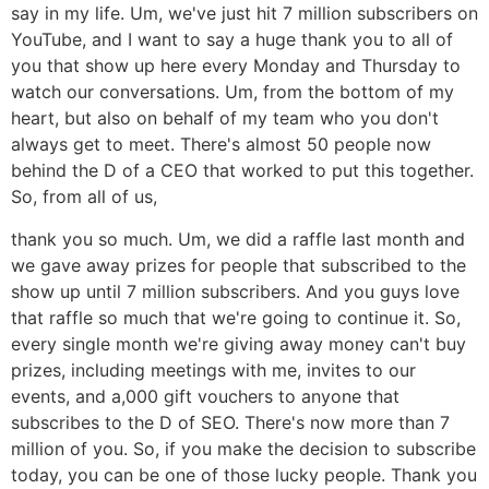
say in my life. Um, we've just hit 7 million subscribers on
YouTube, and I want to say a huge thank you to all of
you that show up here every Monday and Thursday to
watch our conversations. Um, from the bottom of my
heart, but also on behalf of my team who you don't
always get to meet. There's almost 50 people now
behind the D of a CEO that worked to put this together.
So, from all of us,
thank you so much. Um, we did a raffle last month and
we gave away prizes for people that subscribed to the
show up until 7 million subscribers. And you guys love
that raffle so much that we're going to continue it. So,
every single month we're giving away money can't buy
prizes, including meetings with me, invites to our
events, and a,000 gift vouchers to anyone that
subscribes to the D of SEO. There's now more than 7
million of you. So, if you make the decision to subscribe
today, you can be one of those lucky people. Thank you