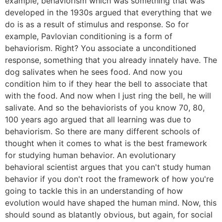
example, behaviorism which was something that was
developed in the 1930s argued that everything that we
do is as a result of stimulus and response. So for
example, Pavlovian conditioning is a form of
behaviorism. Right? You associate a unconditioned
response, something that you already innately have. The
dog salivates when he sees food. And now you
condition him to if they hear the bell to associate that
with the food. And now when I just ring the bell, he will
salivate. And so the behaviorists of you know 70, 80,
100 years ago argued that all learning was due to
behaviorism. So there are many different schools of
thought when it comes to what is the best framework
for studying human behavior. An evolutionary
behavioral scientist argues that you can't study human
behavior if you don't root the framework of how you're
going to tackle this in an understanding of how
evolution would have shaped the human mind. Now, this
should sound as blatantly obvious, but again, for social