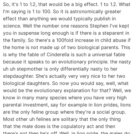
So, it's 1 to 1.2, that would be a big effect. 1 to 1.2. What
I'm saying is 1 to 100. So it is astronomically greater
effect than anything we would typically publish in
science. Well the number one reasons Stephen I've kept
you in suspense long enough is if there is a steparent in
the family. So there's a 100fold increase in child abuse if
the home is not made up of two biological parents. This
is why the fable of Cinderella is such a universal fable
because it speaks to an evolutionary principle. the nasty
uh uh stepmother is only differentially nasty to her
stepdaughter. She's actually very very nice to her two
biological daughters. So now you would say, well, what
would be the evolutionary explanation for that? Well, we
know in many many species where you have very high
parental investment, say for example in lion prides, lions
are the only feline group where they're a social group.
Most other uh felines are solitary that the only thing
that the male does is the copulatory act and then
there's not then he's off. Well, in lion pride, the males do