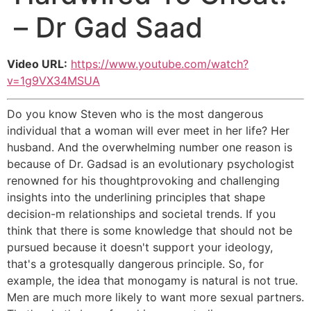
– Dr Gad Saad
Video URL:
https://www.youtube.com/watch?
v=1g9VX34MSUA
Do you know Steven who is the most dangerous
individual that a woman will ever meet in her life? Her
husband. And the overwhelming number one reason is
because of Dr. Gadsad is an evolutionary psychologist
renowned for his thoughtprovoking and challenging
insights into the underlining principles that shape
decision-m relationships and societal trends. If you
think that there is some knowledge that should not be
pursued because it doesn't support your ideology,
that's a grotesqually dangerous principle. So, for
example, the idea that monogamy is natural is not true.
Men are much more likely to want more sexual partners.