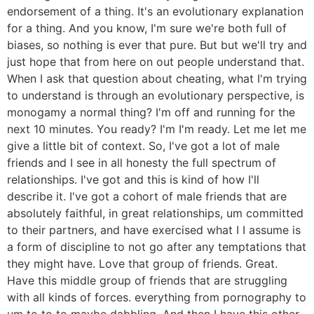
endorsement of a thing. It's an evolutionary explanation
for a thing. And you know, I'm sure we're both full of
biases, so nothing is ever that pure. But but we'll try and
just hope that from here on out people understand that.
When I ask that question about cheating, what I'm trying
to understand is through an evolutionary perspective, is
monogamy a normal thing? I'm off and running for the
next 10 minutes. You ready? I'm I'm ready. Let me let me
give a little bit of context. So, I've got a lot of male
friends and I see in all honesty the full spectrum of
relationships. I've got and this is kind of how I'll
describe it. I've got a cohort of male friends that are
absolutely faithful, in great relationships, um committed
to their partners, and have exercised what I I assume is
a form of discipline to not go after any temptations that
they might have. Love that group of friends. Great.
Have this middle group of friends that are struggling
with all kinds of forces. everything from pornography to
um to to to maybe dabbling. And then I have this other