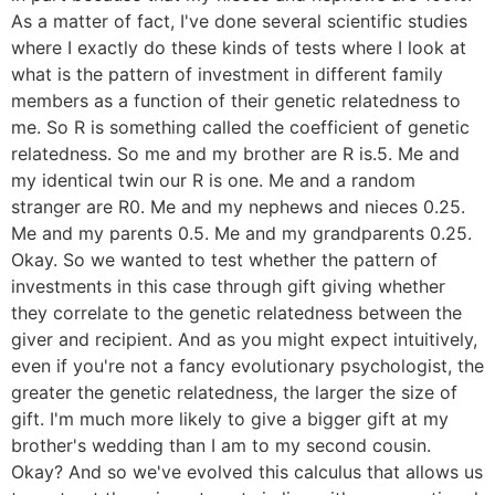
As a matter of fact, I've done several scientific studies
where I exactly do these kinds of tests where I look at
what is the pattern of investment in different family
members as a function of their genetic relatedness to
me. So R is something called the coefficient of genetic
relatedness. So me and my brother are R is.5. Me and
my identical twin our R is one. Me and a random
stranger are R0. Me and my nephews and nieces 0.25.
Me and my parents 0.5. Me and my grandparents 0.25.
Okay. So we wanted to test whether the pattern of
investments in this case through gift giving whether
they correlate to the genetic relatedness between the
giver and recipient. And as you might expect intuitively,
even if you're not a fancy evolutionary psychologist, the
greater the genetic relatedness, the larger the size of
gift. I'm much more likely to give a bigger gift at my
brother's wedding than I am to my second cousin.
Okay? And so we've evolved this calculus that allows us