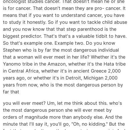
oncologist studies cancer. That doesn't mean he or she
is for cancer. That doesn't mean they are pro- cancer. It
means that if you want to understand cancer, you have
to study it honestly. So if you want to tackle child abuse
and you now know that that step parenthood is the
biggest predictor. That's that's a valuable tidbit to have.
So that's example one. Example two. Do you know
Stephen who is by far the most dangerous individual
that a woman will ever meet in her life? Whether it's the
Yanomo tribe in the Amazon, whether it's the Hata tribe
in Central Africa, whether it's in ancient Greece 2,000
years ago, or whether it's in Detroit, Michigan 2,000
years from now, who is the most dangerous person by
far that
you will ever meet? Um, let me think about this. who's
the most dangerous person she will ever meet by
orders of magnitude more than anybody else. And the
minute that I'll say it, you'll go, "Oh, no kidding." But the