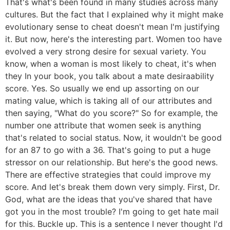
That's what's been found in many studies across many
cultures. But the fact that I explained why it might make
evolutionary sense to cheat doesn't mean I'm justifying
it. But now, here's the interesting part. Women too have
evolved a very strong desire for sexual variety. You
know, when a woman is most likely to cheat, it's when
they In your book, you talk about a mate desiraability
score. Yes. So usually we end up assorting on our
mating value, which is taking all of our attributes and
then saying, "What do you score?" So for example, the
number one attribute that women seek is anything
that's related to social status. Now, it wouldn't be good
for an 87 to go with a 36. That's going to put a huge
stressor on our relationship. But here's the good news.
There are effective strategies that could improve my
score. And let's break them down very simply. First, Dr.
God, what are the ideas that you've shared that have
got you in the most trouble? I'm going to get hate mail
for this. Buckle up. This is a sentence I never thought I'd