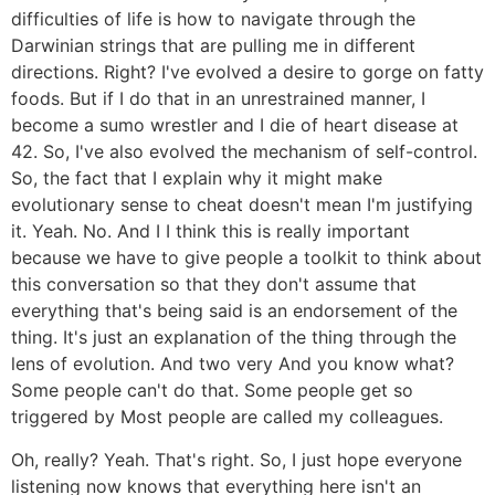
difficulties of life is how to navigate through the
Darwinian strings that are pulling me in different
directions. Right? I've evolved a desire to gorge on fatty
foods. But if I do that in an unrestrained manner, I
become a sumo wrestler and I die of heart disease at
42. So, I've also evolved the mechanism of self-control.
So, the fact that I explain why it might make
evolutionary sense to cheat doesn't mean I'm justifying
it. Yeah. No. And I I think this is really important
because we have to give people a toolkit to think about
this conversation so that they don't assume that
everything that's being said is an endorsement of the
thing. It's just an explanation of the thing through the
lens of evolution. And two very And you know what?
Some people can't do that. Some people get so
triggered by Most people are called my colleagues.
Oh, really? Yeah. That's right. So, I just hope everyone
listening now knows that everything here isn't an