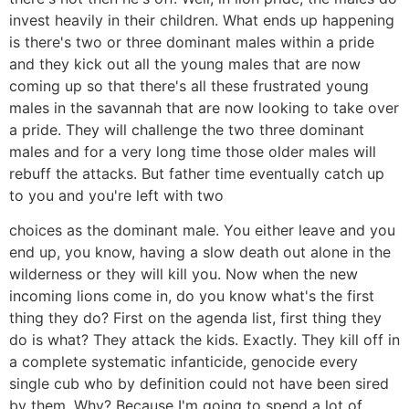
invest heavily in their children. What ends up happening
is there's two or three dominant males within a pride
and they kick out all the young males that are now
coming up so that there's all these frustrated young
males in the savannah that are now looking to take over
a pride. They will challenge the two three dominant
males and for a very long time those older males will
rebuff the attacks. But father time eventually catch up
to you and you're left with two
choices as the dominant male. You either leave and you
end up, you know, having a slow death out alone in the
wilderness or they will kill you. Now when the new
incoming lions come in, do you know what's the first
thing they do? First on the agenda list, first thing they
do is what? They attack the kids. Exactly. They kill off in
a complete systematic infanticide, genocide every
single cub who by definition could not have been sired
by them. Why? Because I'm going to spend a lot of