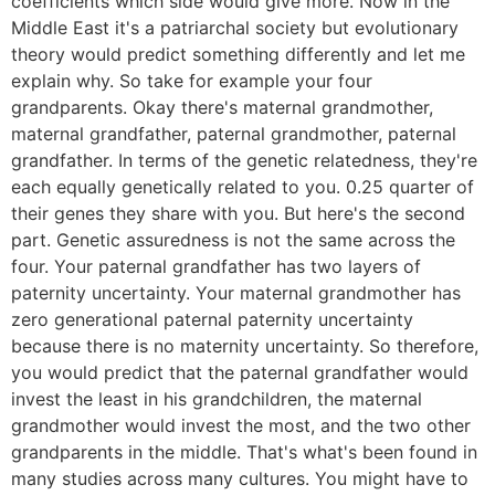
coefficients which side would give more. Now in the
Middle East it's a patriarchal society but evolutionary
theory would predict something differently and let me
explain why. So take for example your four
grandparents. Okay there's maternal grandmother,
maternal grandfather, paternal grandmother, paternal
grandfather. In terms of the genetic relatedness, they're
each equally genetically related to you. 0.25 quarter of
their genes they share with you. But here's the second
part. Genetic assuredness is not the same across the
four. Your paternal grandfather has two layers of
paternity uncertainty. Your maternal grandmother has
zero generational paternal paternity uncertainty
because there is no maternity uncertainty. So therefore,
you would predict that the paternal grandfather would
invest the least in his grandchildren, the maternal
grandmother would invest the most, and the two other
grandparents in the middle. That's what's been found in
many studies across many cultures. You might have to