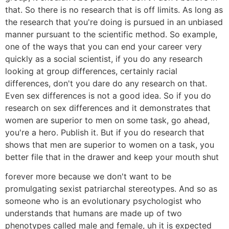
that. So there is no research that is off limits. As long as
the research that you're doing is pursued in an unbiased
manner pursuant to the scientific method. So example,
one of the ways that you can end your career very
quickly as a social scientist, if you do any research
looking at group differences, certainly racial
differences, don't you dare do any research on that.
Even sex differences is not a good idea. So if you do
research on sex differences and it demonstrates that
women are superior to men on some task, go ahead,
you're a hero. Publish it. But if you do research that
shows that men are superior to women on a task, you
better file that in the drawer and keep your mouth shut
forever more because we don't want to be
promulgating sexist patriarchal stereotypes. And so as
someone who is an evolutionary psychologist who
understands that humans are made up of two
phenotypes called male and female, uh it is expected