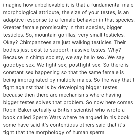
imagine how unbelievable it is that a fundamental male
morphological attribute, the size of your testes, is an
adaptive response to a female behavior in that species.
Greater female promiscuity in that species, bigger
testicles. So, mountain gorillas, very small testicles.
Okay? Chimpanzees are just walking testicles. Their
bodies just exist to support massive testes. Why?
Because in chimp society, we say hello sex. We say
goodbye sex. We fight sex, postfight sex. So there is
constant sex happening so that the same female is
being impregnated by multiple males. So the way that I
fight against that is by developing bigger testes
because then there are mechanisms where having
bigger testes solves that problem. So now here comes
Robin Baker actually a British scientist who wrote a
book called Sperm Wars where he argued in his book
some have said it's contentious others said that it's
tight that the morphology of human sperm