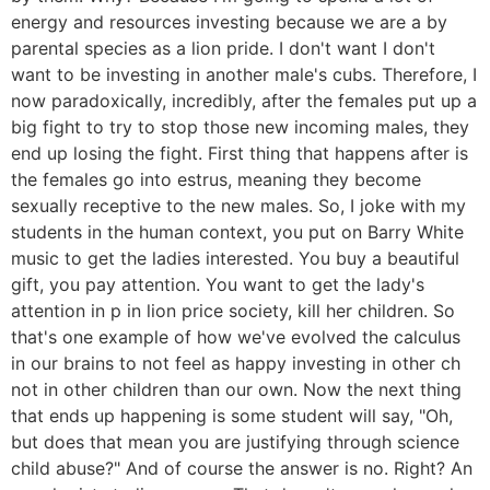
energy and resources investing because we are a by
parental species as a lion pride. I don't want I don't
want to be investing in another male's cubs. Therefore, I
now paradoxically, incredibly, after the females put up a
big fight to try to stop those new incoming males, they
end up losing the fight. First thing that happens after is
the females go into estrus, meaning they become
sexually receptive to the new males. So, I joke with my
students in the human context, you put on Barry White
music to get the ladies interested. You buy a beautiful
gift, you pay attention. You want to get the lady's
attention in p in lion price society, kill her children. So
that's one example of how we've evolved the calculus
in our brains to not feel as happy investing in other ch
not in other children than our own. Now the next thing
that ends up happening is some student will say, "Oh,
but does that mean you are justifying through science
child abuse?" And of course the answer is no. Right? An