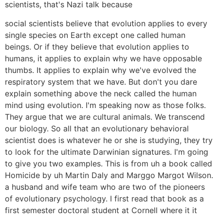
scientists, that's Nazi talk because
social scientists believe that evolution applies to every
single species on Earth except one called human
beings. Or if they believe that evolution applies to
humans, it applies to explain why we have opposable
thumbs. It applies to explain why we've evolved the
respiratory system that we have. But don't you dare
explain something above the neck called the human
mind using evolution. I'm speaking now as those folks.
They argue that we are cultural animals. We transcend
our biology. So all that an evolutionary behavioral
scientist does is whatever he or she is studying, they try
to look for the ultimate Darwinian signatures. I'm going
to give you two examples. This is from uh a book called
Homicide by uh Martin Daly and Marggo Margot Wilson.
a husband and wife team who are two of the pioneers
of evolutionary psychology. I first read that book as a
first semester doctoral student at Cornell where it it