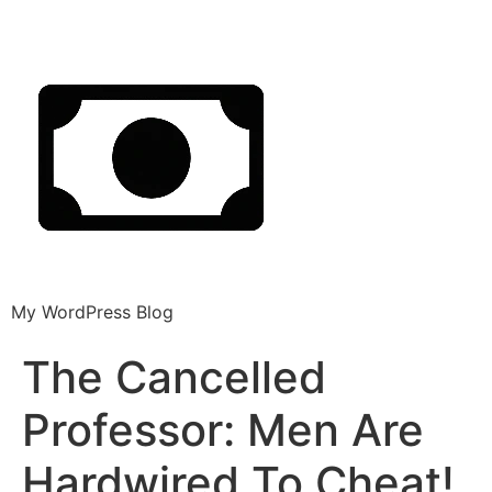
My WordPress Blog
The Cancelled
Professor: Men Are
Hardwired To Cheat!