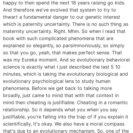
happy to then spend the next 18 years raising go kids.
And therefore we've evolved that system to try to
thwart a fundamental danger to our genetic interest
which is paternity uncertainty. There is no such thing as
maternity uncertainty. Right. Mhm. So when I read that
book with such complicated phenomena that are
explained so elegantly, so parsimmoniously, so simply
so that you go, yeah, that makes perfect sense. That
was my Eureka moment. And so evolutionary behavioral
science is exactly what I just described the last 5 10
minutes, which is taking the evolutionary biological and
evolutionary psychological lens to study human
phenomena. Before we get back to talking more
broadly, just came to mind that with that context in
mind then cheating is justifiable. Cheating in a romantic
relationship. So it depends what you when you say
justifiable, you're falling into the trap of if you explain it
scientifically, it's okay. We also have a moral compass
that's due to an evolutionary mechanism. So, one of the