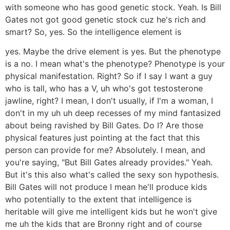
with someone who has good genetic stock. Yeah. Is Bill
Gates not got good genetic stock cuz he's rich and
smart? So, yes. So the intelligence element is
yes. Maybe the drive element is yes. But the phenotype
is a no. I mean what's the phenotype? Phenotype is your
physical manifestation. Right? So if I say I want a guy
who is tall, who has a V, uh who's got testosterone
jawline, right? I mean, I don't usually, if I'm a woman, I
don't in my uh uh deep recesses of my mind fantasized
about being ravished by Bill Gates. Do I? Are those
physical features just pointing at the fact that this
person can provide for me? Absolutely. I mean, and
you're saying, "But Bill Gates already provides." Yeah.
But it's this also what's called the sexy son hypothesis.
Bill Gates will not produce I mean he'll produce kids
who potentially to the extent that intelligence is
heritable will give me intelligent kids but he won't give
me uh the kids that are Bronny right and of course