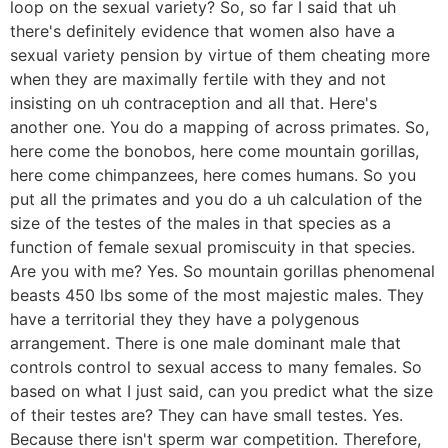
loop on the sexual variety? So, so far I said that uh
there's definitely evidence that women also have a
sexual variety pension by virtue of them cheating more
when they are maximally fertile with they and not
insisting on uh contraception and all that. Here's
another one. You do a mapping of across primates. So,
here come the bonobos, here come mountain gorillas,
here come chimpanzees, here comes humans. So you
put all the primates and you do a uh calculation of the
size of the testes of the males in that species as a
function of female sexual promiscuity in that species.
Are you with me? Yes. So mountain gorillas phenomenal
beasts 450 lbs some of the most majestic males. They
have a territorial they they have a polygenous
arrangement. There is one male dominant male that
controls control to sexual access to many females. So
based on what I just said, can you predict what the size
of their testes are? They can have small testes. Yes.
Because there isn't sperm war competition. Therefore,