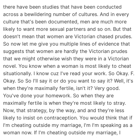
there have been studies that have been conducted
across a bewildering number of cultures. And in every
culture that's been documented, men are much more
likely to want more sexual partners and so on. But that
doesn't mean that women are Victorian chased prudes.
So now let me give you multiple lines of evidence that
suggests that women are hardly the Victorian prudes
that we might otherwise wish they were in a Victorian
novel. You know when a woman is most likely to cheat
situationally. I know cuz I've read your work. So Okay. F.
Okay. So So I'll say it or do you want to say it? Well, it's
when they're maximally fertile, isn't it? Very good.
You've done your homework. So when they are
maximally fertile is when they're most likely to stray.
Now, that strategy, by the way, and and they're less
likely to insist on contraception. You would think that if
I'm cheating outside my marriage, I'm I'm speaking as a
woman now. If I'm cheating outside my marriage, I