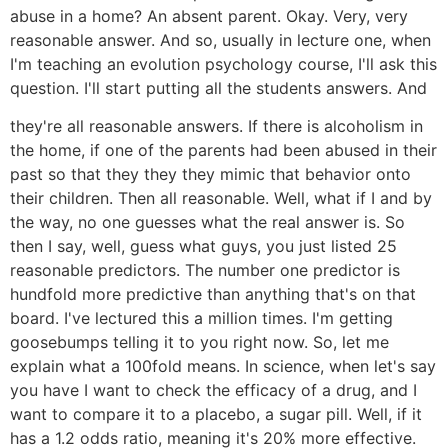
abuse in a home? An absent parent. Okay. Very, very
reasonable answer. And so, usually in lecture one, when
I'm teaching an evolution psychology course, I'll ask this
question. I'll start putting all the students answers. And
they're all reasonable answers. If there is alcoholism in
the home, if one of the parents had been abused in their
past so that they they they mimic that behavior onto
their children. Then all reasonable. Well, what if I and by
the way, no one guesses what the real answer is. So
then I say, well, guess what guys, you just listed 25
reasonable predictors. The number one predictor is
hundfold more predictive than anything that's on that
board. I've lectured this a million times. I'm getting
goosebumps telling it to you right now. So, let me
explain what a 100fold means. In science, when let's say
you have I want to check the efficacy of a drug, and I
want to compare it to a placebo, a sugar pill. Well, if it
has a 1.2 odds ratio, meaning it's 20% more effective.