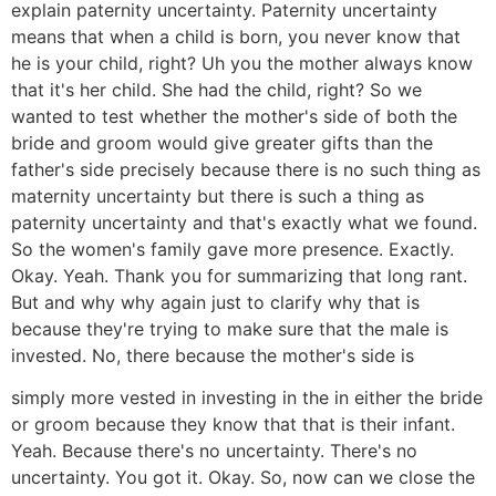
explain paternity uncertainty. Paternity uncertainty
means that when a child is born, you never know that
he is your child, right? Uh you the mother always know
that it's her child. She had the child, right? So we
wanted to test whether the mother's side of both the
bride and groom would give greater gifts than the
father's side precisely because there is no such thing as
maternity uncertainty but there is such a thing as
paternity uncertainty and that's exactly what we found.
So the women's family gave more presence. Exactly.
Okay. Yeah. Thank you for summarizing that long rant.
But and why why again just to clarify why that is
because they're trying to make sure that the male is
invested. No, there because the mother's side is
simply more vested in investing in the in either the bride
or groom because they know that that is their infant.
Yeah. Because there's no uncertainty. There's no
uncertainty. You got it. Okay. So, now can we close the