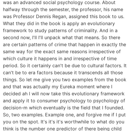
was an advanced social psychology course. About
halfway through the semester, the professor, his name
was Professor Dennis Regan, assigned this book to us.
What they did in the book is apply an evolutionary
framework to study patterns of criminality. And in a
second now, I'll I'll unpack what that means. So there
are certain patterns of crime that happen in exactly the
same way for the exact same reasons irrespective of
which culture it happens in and irrespective of time
period. So it certainly can't be due to cultural factors. It
can't be to era factors because it transcends all those
things. So let me give you two examples from the book
and that was actually my Eureka moment where I
decided ah I will now take this evolutionary framework
and apply it to consumer psychology to psychology of
decision-m which eventually is the field that I founded.
So, two examples. Example one, and forgive me if I put
you on the spot. It's it's it's worthwhile to what do you
think is the number one predictor of there being child