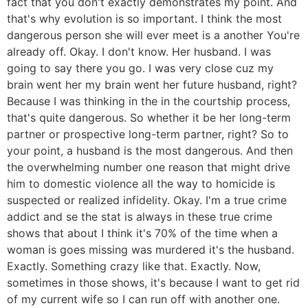
fact that you don't exactly demonstrates my point. And
that's why evolution is so important. I think the most
dangerous person she will ever meet is a another You're
already off. Okay. I don't know. Her husband. I was
going to say there you go. I was very close cuz my
brain went her my brain went her future husband, right?
Because I was thinking in the in the courtship process,
that's quite dangerous. So whether it be her long-term
partner or prospective long-term partner, right? So to
your point, a husband is the most dangerous. And then
the overwhelming number one reason that might drive
him to domestic violence all the way to homicide is
suspected or realized infidelity. Okay. I'm a true crime
addict and se the stat is always in these true crime
shows that about I think it's 70% of the time when a
woman is goes missing was murdered it's the husband.
Exactly. Something crazy like that. Exactly. Now,
sometimes in those shows, it's because I want to get rid
of my current wife so I can run off with another one.