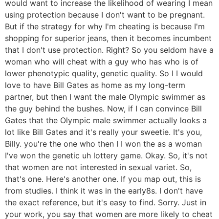
would want to increase the likelihood of wearing I mean
using protection because I don't want to be pregnant.
But if the strategy for why I'm cheating is because I'm
shopping for superior jeans, then it becomes incumbent
that I don't use protection. Right? So you seldom have a
woman who will cheat with a guy who has who is of
lower phenotypic quality, genetic quality. So I I would
love to have Bill Gates as home as my long-term
partner, but then I want the male Olympic swimmer as
the guy behind the bushes. Now, if I can convince Bill
Gates that the Olympic male swimmer actually looks a
lot like Bill Gates and it's really your sweetie. It's you,
Billy. you're the one who then I I won the as a woman
I've won the genetic uh lottery game. Okay. So, it's not
that women are not interested in sexual variet. So,
that's one. Here's another one. If you map out, this is
from studies. I think it was in the early8s. I don't have
the exact reference, but it's easy to find. Sorry. Just in
your work, you say that women are more likely to cheat