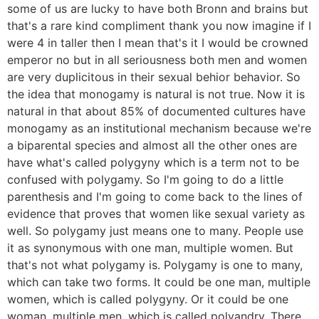
some of us are lucky to have both Bronn and brains but
that's a rare kind compliment thank you now imagine if I
were 4 in taller then I mean that's it I would be crowned
emperor no but in all seriousness both men and women
are very duplicitous in their sexual behior behavior. So
the idea that monogamy is natural is not true. Now it is
natural in that about 85% of documented cultures have
monogamy as an institutional mechanism because we're
a biparental species and almost all the other ones are
have what's called polygyny which is a term not to be
confused with polygamy. So I'm going to do a little
parenthesis and I'm going to come back to the lines of
evidence that proves that women like sexual variety as
well. So polygamy just means one to many. People use
it as synonymous with one man, multiple women. But
that's not what polygamy is. Polygamy is one to many,
which can take two forms. It could be one man, multiple
women, which is called polygyny. Or it could be one
woman, multiple men, which is called polyandry. There