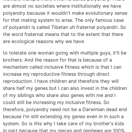
are almost no societies where institutionally we have
polyandry because it wouldn't make evolutionary sense
for that mating system to arise. The only famous case
of polyandri is called Tibetan uh fraternal polyandri. So
the word fraternal means that to the extent that there
are ecological reasons why we have
to tolerate one woman going with multiple guys, it'll be
brothers. And the reason for that is because of a
mechanism called inclusive fitness which is that I can
increase my reproductive fitness through direct
reproduction. I have children and therefore they will
share half my genes but I can also invest in the children
of my siblings who share also genes with me and I
could still be increasing my inclusive fitness. So
therefore, polyandry need not be a Darwinian dead end
because I'm still extending my genes even in in such a
system. So is this why I take care of my brother's kids
in part because that my nieces and nephews are 100%.