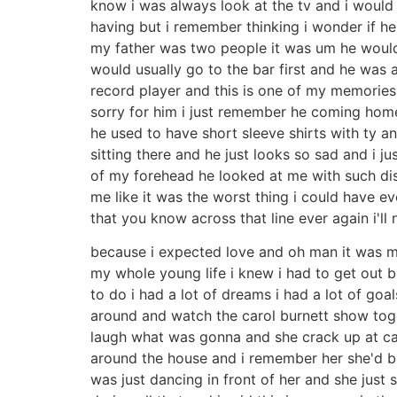
know i was always look at the tv and i would 
having but i remember thinking i wonder if h
my father was two people it was um he woul
would usually go to the bar first and he was 
record player and this is one of my memories 
sorry for him i just remember he coming home
he used to have short sleeve shirts with ty an
sitting there and he just looks so sad and i j
of my forehead he looked at me with such disda
me like it was the worst thing i could have ev
that you know across that line ever again i'll
because i expected love and oh man it was my
my whole young life i knew i had to get out b
to do i had a lot of dreams i had a lot of go
around and watch the carol burnett show toge
laugh what was gonna and she crack up at caro
around the house and i remember her she'd be
was just dancing in front of her and she just s