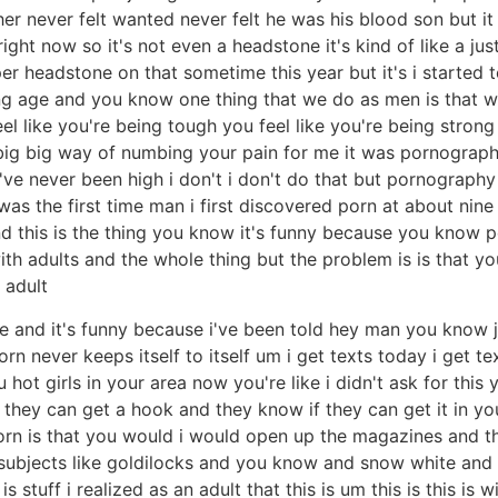
her never felt wanted never felt he was his blood son but i
ight now so it's not even a headstone it's kind of like a ju
oper headstone on that sometime this year but it's i started
oung age and you know one thing that we do as men is that
l like you're being tough you feel like you're being strong 
 a big big way of numbing your pain for me it was pornogr
nk i've never been high i don't i don't do that but pornogra
as the first time man i first discovered porn at about nine
d this is the thing you know it's funny because you know 
 adults and the whole thing but the problem is is that you 
 adult
ere and it's funny because i've been told hey man you know j
rn never keeps itself to itself um i get texts today i get t
 hot girls in your area now you're like i didn't ask for thi
they can get a hook and they know if they can get it in yo
porn is that you would i would open up the magazines and 
subjects like goldilocks and you know and snow white and al
s is stuff i realized as an adult that this is um this is this