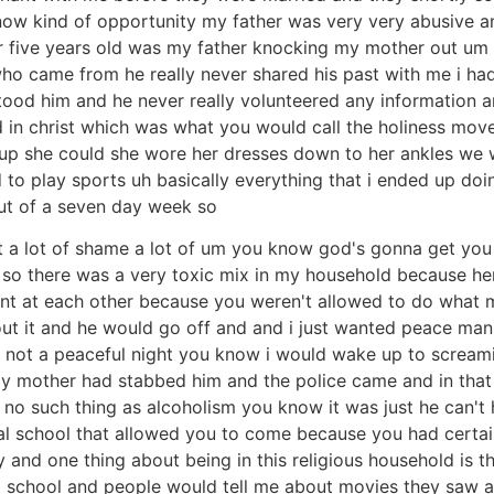
 know kind of opportunity my father was very very abusive
r five years old was my father knocking my mother out um
 came from he really never shared his past with me i had to
rstood him and he never really volunteered any informatio
d in christ which was what you would call the holiness mo
up she could she wore her dresses down to her ankles we 
d to play sports uh basically everything that i ended up doi
out of a seven day week so
ilt a lot of shame a lot of um you know god's gonna get you
e so there was a very toxic mix in my household because h
ent at each other because you weren't allowed to do what
ut it and he would go off and and i just wanted peace man 
as not a peaceful night you know i would wake up to screa
y mother had stabbed him and the police came and in that
s no such thing as alcoholism you know it was just he can't 
al school that allowed you to come because you had certain
y and one thing about being in this religious household is t
o school and people would tell me about movies they saw and