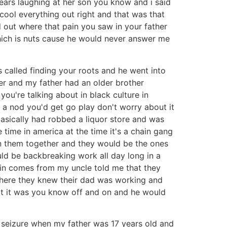
in tears laughing at her son you know and i said
 cool everything out right and that was that
d out where that pain you saw in your father
 which is nuts cause he would never answer me
 called finding your roots and he went into
er and my father had an older brother
're talking about in black culture in
t a nod you'd get go play don't worry about it
sically had robbed a liquor store and was
time in america at the time it's a chain gang
n them together and they would be the ones
uld be backbreaking work all day long in a
ain comes from my uncle told me that they
where they knew their dad was working and
but it was you know off and on and he would
c seizure when my father was 17 years old and