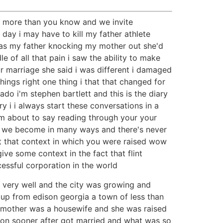
lps more than you know and we invite
ay i may have to kill my father athlete
 was my father knocking my mother out she'd
e of all that pain i saw the ability to make
r marriage she said i was different i damaged
ngs right one thing i that that changed for
do i'm stephen bartlett and this is the diary
ry i i always start these conversations in a
i'm about to say reading through your your
ho we become in many ways and there's never
ut that context in which you were raised wow
ive some context in the fact that flint
essful corporation in the world
very well and the city was growing and
up from edison georgia a town of less than
 mother was a housewife and she was raised
oon sooner after got married and what was so