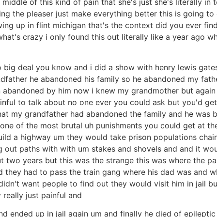
e middle of this kind of pain that she's just she's literally 
ng the pleaser just make everything better this is going to
ing up in flint michigan that's the context did you ever fin
hat's crazy i only found this out literally like a year ago
 big deal you know and i did a show with henry lewis gates
andfather he abandoned his family so he abandoned my fath
abandoned by him now i knew my grandmother but again you
ainful to talk about no one ever you could ask but you'd ge
hat my grandfather had abandoned the family and he was ba
one of the most brutal uh punishments you could get at the 
ild a highway um they would take prison populations chai
ng out paths with with um stakes and shovels and and it wo
t two years but this was the strange this was where the p
nd they had to pass the train gang where his dad was and 
idn't want people to find out they would visit him in jail 
 really just painful and
d ended up in jail again um and finally he died of epilepti