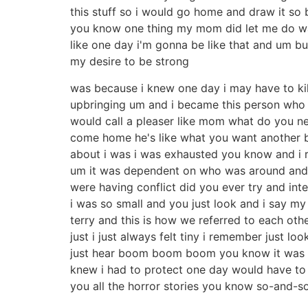
this stuff so i would go home and draw it so
you know one thing my mom did let me do wa
like one day i'm gonna be like that and um but 
my desire to be strong
was because i knew one day i may have to kill
upbringing um and i became this person who 
would call a pleaser like mom what do you need 
come home he's like what you want another b
about i was i was exhausted you know and i re
um it was dependent on who was around and i
were having conflict did you ever try and inte
i was so small and you just look and i say my
terry and this is how we referred to each ot
just i just always felt tiny i remember just 
just hear boom boom boom you know it was a d
knew i had to protect one day would have to
you all the horror stories you know so-and-so