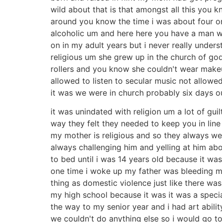
wild about that is that amongst all this you
around you know the time i was about four o
alcoholic um and here here you have a man who
on in my adult years but i never really unde
religious um she grew up in the church of go
rollers and you know she couldn't wear make
allowed to listen to secular music not allowe
it was we were in church probably six days 
it was unindated with religion um a lot of gu
way they felt they needed to keep you in lin
my mother is religious and so they always w
always challenging him and yelling at him abo
to bed until i was 14 years old because it w
one time i woke up my father was bleeding m
thing as domestic violence just like there wa
my high school because it was it was a speci
the way to my senior year and i had art abilit
we couldn't do anything else so i would go t