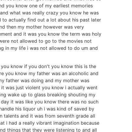
 and you know one of my earliest memories
 and what was really crazy you know he was
 actually find out a lot about his past later
n and then my mother however was very
vement and it was you know the term was holy
were not allowed to go to the movies not
ng in my life i was not allowed to do um and
 you know if you don't you know this is the
ere you know my father was an alcoholic and
 my father was doing and my mother was
it was just violent you know i actually went
ming wake up to glass breaking shouting my
 day it was like you know there was no such
handle his liquor uh i was kind of saved by
 talents and it was from seventh grade all
hat i had a really vibrant imagination because
 things that they were listening to and all