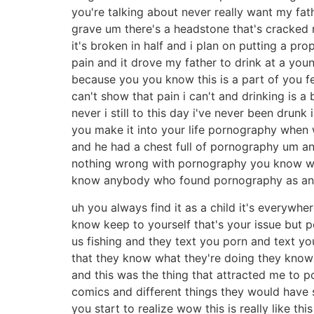
you're talking about never really want my fat
grave um there's a headstone that's cracked r
it's broken in half and i plan on putting a pr
pain and it drove my father to drink at a y
because you you know this is a part of you fee
can't show that pain i can't and drinking is
never i still to this day i've never been dru
you make it into your life pornography when w
and he had a chest full of pornography um an
nothing wrong with pornography you know with
know anybody who found pornography as an
uh you always find it as a child it's everywh
know keep to yourself that's your issue but po
us fishing and they text you porn and text you
that they know what they're doing they know 
and this was the thing that attracted me to 
comics and different things they would have 
you start to realize wow this is really like thi