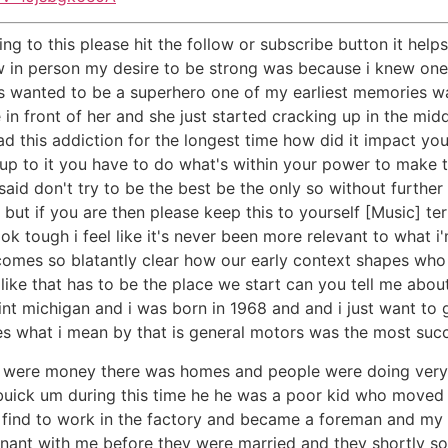
ning to this please hit the follow or subscribe button it he
 in person my desire to be strong was because i knew one d
lways wanted to be a superhero one of my earliest memories
in front of her and she just started cracking up in the middl
 this addiction for the longest time how did it impact you
 to it you have to do what's within your power to make thi
id don't try to be the best be the only so without further a
 but if you are then please keep this to yourself [Music] ter
k tough i feel like it's never been more relevant to what 
becomes so blatantly clear how our early context shapes w
 like that has to be the place we start can you tell me abo
int michigan and i was born in 1968 and and i just want to g
es what i mean by that is general motors was the most succ
e were money there was homes and people were doing very 
uick um during this time he he was a poor kid who moved 
find to work in the factory and became a foreman and my
gnant with me before they were married and they shortly s