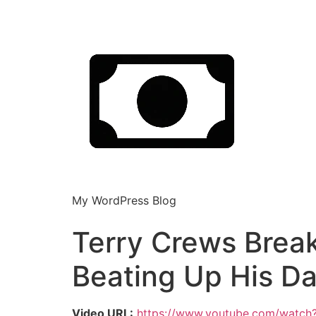
My WordPress Blog
Terry Crews Brea
Beating Up His Da
Video URL:
https://www.youtube.com/watch