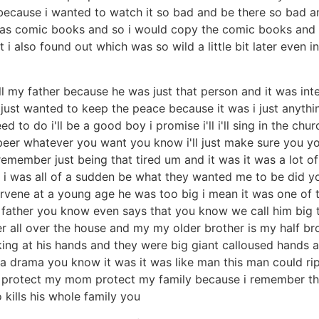
 because i wanted to watch it so bad and be there so bad 
s comic books and so i would copy the comic books and t
i also found out which was so wild a little bit later even i
 my father because he was just that person and it was inten
just wanted to keep the peace because it was i just anyth
to do i'll be a good boy i promise i'll i'll sing in the church
eer whatever you want you know i'll just make sure you yo
member just being that tired um and it was it was a lot of 
 was all of a sudden be what they wanted me to be did yo
rvene at a young age he was too big i mean it was one of tho
 father you know even says that you know we call him big te
her all over the house and my my older brother is my half 
looking at his hands and they were big giant calloused hand
rama you know it was it was like man this man could rip m
 protect my mom protect my family because i remember the
 kills his whole family you