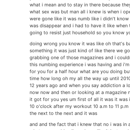
what i mean and to stay in there because the
what sex was but man all i knew is when i o
were gone like it was numb like i didn't know
was disappear and i had to have it like when 
going to resist just household so you know y
doing wrong you know it was like oh that's b
something it was just kind of like there we 
grabbing one of those magazines and i couldn
this numbing experience i was having and i'm s
for you for a half hour what are you doing but
time how long oh my all the way up until 2010
12 years ago and when you say addiction a l
now now and then or looking at a magazine n
it got for you yes um first of all it was it w
10 o'clock after my workout 10 a.m to 11 p.m a
the next to the next and it was
and and the fact that i knew that no i was in