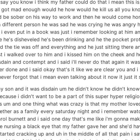
say you know i think my father could do that i mean this i
e got mad enough would he how would he kill us all you kn
d be sober on his way to work and then he would come ho
a different person he was sad he was crying he was angry h
i even put in a book was just i remember looking at him and 
 he's disheveled he's been drinking and he the pocket pro
d the tie was off and everything and he just sitting there a
ust i walked over to him and i kissed him on the cheek and h
in and contempt and i said i'll never do that again it was 
er done and i said okay that's it like we are clear you and
 never forgot that i mean even talking about it now it just 
 son and it was disdain um he didn't know he didn't know 
ecause i didn't want to be a part of this super hyper relig
als um and one thing what was crazy is that my mother love
ther as a family every saturday night and i remember watc
l burnett and i said one day that's me like i'm gonna make
 nursing a black eye that my father gave her and she'd ha
tarted cracking up and uh in the middle of all that pain i s