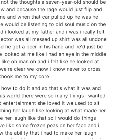
s not the thoughts a seven-year-old should be
ow and because the rage would just flip and
me and when that car pulled up he was he
e would be listening to old soul music on the
i looked at my father and i was i really felt
tector was all messed up shirt was all undone
nd he got a beer in his hand and he'd just be
e looked at me like i had an eye in the middle
like oh man oh and i felt like he looked at
 i we're clear we know i know never to cross
it shook me to my core
how to do it and so that's what it was and
ious world there were so many things i wanted
d entertainment she loved it we used to sit
hing her laugh like looking at what made her
 her laugh like that so i would do things
ve like some frozen peas on her face and i
aw the ability that i had to make her laugh