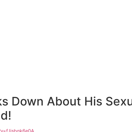
ks Down About His Sex
d!
?v=fJjsbgk6e0A