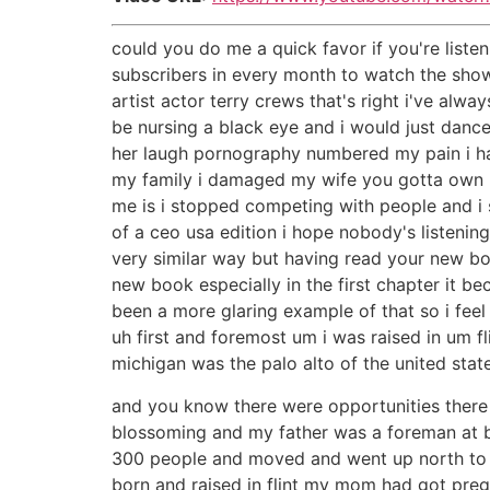
could you do me a quick favor if you're liste
subscribers in every month to watch the show
artist actor terry crews that's right i've a
be nursing a black eye and i would just dance 
her laugh pornography numbered my pain i had
my family i damaged my wife you gotta own up
me is i stopped competing with people and i sa
of a ceo usa edition i hope nobody's listening
very similar way but having read your new boo
new book especially in the first chapter it 
been a more glaring example of that so i feel
uh first and foremost um i was raised in um fl
michigan was the palo alto of the united stat
and you know there were opportunities ther
blossoming and my father was a foreman at b
300 people and moved and went up north to 
born and raised in flint my mom had got pre