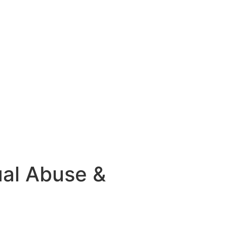
ual Abuse &