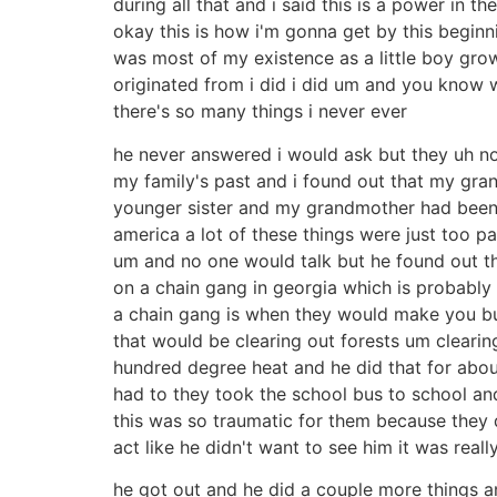
during all that and i said this is a power in th
okay this is how i'm gonna get by this beginni
was most of my existence as a little boy grow
originated from i did i did um and you know w
there's so many things i never ever
he never answered i would ask but they uh no
my family's past and i found out that my gr
younger sister and my grandmother had been 
america a lot of these things were just too p
um and no one would talk but he found out t
on a chain gang in georgia which is probably 
a chain gang is when they would make you bu
that would be clearing out forests um cleari
hundred degree heat and he did that for abou
had to they took the school bus to school a
this was so traumatic for them because they d
act like he didn't want to see him it was really
he got out and he did a couple more things an