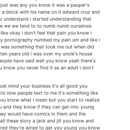
t just was any you know it was a pauper's
st a block with his name on it edward cruz and
 to understand i started understanding that
 we we we tend to to numb numb ourselves
like okay i don't feel that pain you know i
aphy pornography numbed my pain um and like i
phy was something that took me out when did
 ten years old i was over my uncle's house
people have said well you know yeah there's
know you never find it as an adult i don't
ust mind your business it's all good you
exts now people text to me it's something like
s you know what i mean but you start to realize
u and they know if they can get into young
they would have comics in them and the
l these story a jack and jill you know and
 is wired they're wired to get you young you know