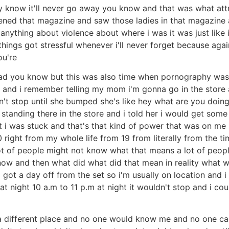
y know it'll never go away you know and that was what att
pened that magazine and saw those ladies in that magazine
 anything about violence about where i was it was just lik
things got stressful whenever i'll never forget because aga
ou're
ad you know but this was also time when pornography was i
go and i remember telling my mom i'm gonna go in the store
't stop until she bumped she's like hey what are you doing
tanding there in the store and i told her i would get some 
 i was stuck and that's that kind of power that was on me li
 right from my whole life from 19 from literally from the ti
ot of people might not know what that means a lot of peop
ow and then what did what did that mean in reality what w
as i got a day off from the set so i'm usually on location an
t night 10 a.m to 11 p.m at night it wouldn't stop and i coul
 a different place and no one would know me and no one care