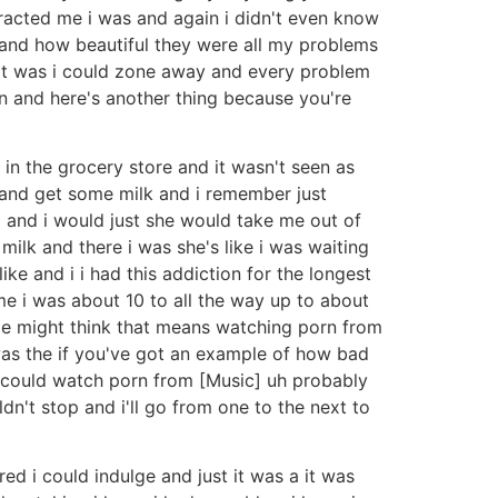
racted me i was and again i didn't even know
 and how beautiful they were all my problems
e it was i could zone away and every problem
in and here's another thing because you're
n the grocery store and it wasn't seen as
 and get some milk and i remember just
 and i would just she would take me out of
milk and there i was she's like i was waiting
ke and i i had this addiction for the longest
me i was about 10 to all the way up to about
le might think that means watching porn from
as the if you've got an example of how bad
d i could watch porn from [Music] uh probably
dn't stop and i'll go from one to the next to
d i could indulge and just it was a it was