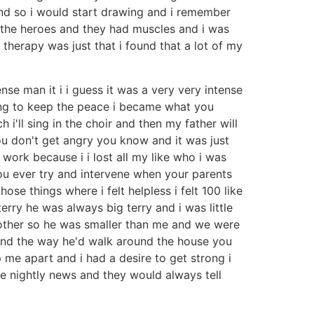
and so i would start drawing and i remember
he heroes and they had muscles and i was
n therapy was just that i found that a lot of my
se man it i i guess it was a very very intense
ing to keep the peace i became what you
 i'll sing in the choir and then my father will
u don't get angry you know and it was just
work because i i lost all my like who i was
u ever try and intervene when your parents
se things where i felt helpless i felt 100 like
rry he was always big terry and i was little
brother so he was smaller than me and we were
s and the way he'd walk around the house you
e apart and i had a desire to get strong i
 nightly news and they would always tell