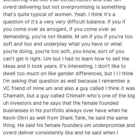
overd delivering but not overpromising is something
that's quite typical of women. Yeah. I think it's a
question of it's a very very difficult balance. If you if
you come over as arrogant, if you come over as
demanding, you're not likable. M um if you if you're too
soft and too and underplay what you have or what
you're doing, you're too soft, you know, sort of you
can't get it right. Um but I had to learn how to sell the
ideas and it took years. It's interesting. I don't like to
dwell too much on like gender differences, but I I I think
I'm asking that question as well because I remember a
VC friend of mine um and also a guy called I think it was
Chamath, but a guy called Chimath who's one of the big
uh investors and he says that the female founded
businesses in his portfolio always over have when he
Kevin Olirri as well from Shark Tank, he said the same
thing. He said his female founders um underpromise and
overd deliver consistently like and he said when I