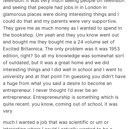
television. It was very much seeing people on television
and seeing that people had jobs in in London in
glamorous places were doing interesting things and I
could do that and my parents were very supportive.
They gave me as much money as I wanted to spend in
the bookshop. Um yeah and they you know went out
and bought me they bought me a 24 volume set of
Excited Britannica. The only problem was it was 1953
edition, right? So all my knowledge was somewhat sort
of outdated, but it was a great home and we did
interesting things and I did well in school and I went to
university and at that point I'm guessing you didn't have
a huge from what you said a desire to become an
entrepreneur. I never thought I'd ever be an
entrepreneur. Entrepreneurship is something which is
quite recent. you know, coming out of school, it was
very
much I wanted a job that was scientific or um or
interesting where I could I actually wanted to be a