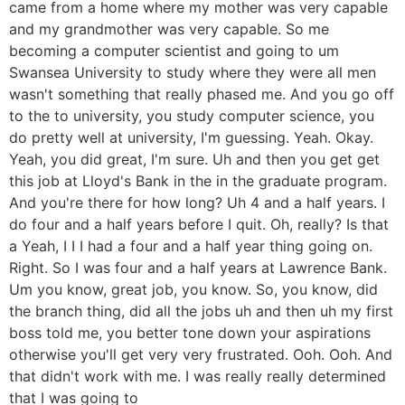
came from a home where my mother was very capable
and my grandmother was very capable. So me
becoming a computer scientist and going to um
Swansea University to study where they were all men
wasn't something that really phased me. And you go off
to the to university, you study computer science, you
do pretty well at university, I'm guessing. Yeah. Okay.
Yeah, you did great, I'm sure. Uh and then you get get
this job at Lloyd's Bank in the in the graduate program.
And you're there for how long? Uh 4 and a half years. I
do four and a half years before I quit. Oh, really? Is that
a Yeah, I I I had a four and a half year thing going on.
Right. So I was four and a half years at Lawrence Bank.
Um you know, great job, you know. So, you know, did
the branch thing, did all the jobs uh and then uh my first
boss told me, you better tone down your aspirations
otherwise you'll get very very frustrated. Ooh. Ooh. And
that didn't work with me. I was really really determined
that I was going to