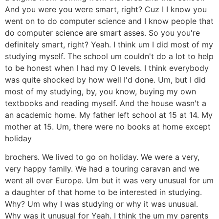
And you were you were smart, right? Cuz I I know you
went on to do computer science and I know people that
do computer science are smart asses. So you you're
definitely smart, right? Yeah. I think um I did most of my
studying myself. The school um couldn't do a lot to help
to be honest when I had my O levels. I think everybody
was quite shocked by how well I'd done. Um, but I did
most of my studying, by, you know, buying my own
textbooks and reading myself. And the house wasn't a
an academic home. My father left school at 15 at 14. My
mother at 15. Um, there were no books at home except
holiday
brochers. We lived to go on holiday. We were a very,
very happy family. We had a touring caravan and we
went all over Europe. Um but it was very unusual for um
a daughter of that home to be interested in studying.
Why? Um why I was studying or why it was unusual.
Why was it unusual for Yeah. I think the um my parents