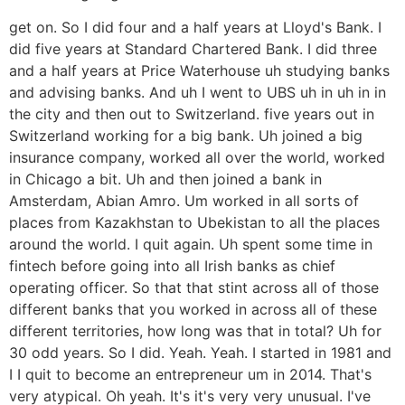
get on. So I did four and a half years at Lloyd's Bank. I
did five years at Standard Chartered Bank. I did three
and a half years at Price Waterhouse uh studying banks
and advising banks. And uh I went to UBS uh in uh in in
the city and then out to Switzerland. five years out in
Switzerland working for a big bank. Uh joined a big
insurance company, worked all over the world, worked
in Chicago a bit. Uh and then joined a bank in
Amsterdam, Abian Amro. Um worked in all sorts of
places from Kazakhstan to Ubekistan to all the places
around the world. I quit again. Uh spent some time in
fintech before going into all Irish banks as chief
operating officer. So that that stint across all of those
different banks that you worked in across all of these
different territories, how long was that in total? Uh for
30 odd years. So I did. Yeah. Yeah. I started in 1981 and
I I quit to become an entrepreneur um in 2014. That's
very atypical. Oh yeah. It's it's very very unusual. I've