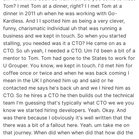
Tom? I met Tom at a dinner, right? I I met Tom at a
dinner in 2011 uh when he was working with Go-
Kardless. And I I spotted him as being a very clever,
funny, charismatic individual uh that was running a
business and we kept in touch. So when you started
stalling, you needed was it a CTO? He came on as a
CTO. So uh yeah, I needed a CTO. Um I'd been a bit of a
mentor to Tom. Tom had gone to the States to work for
U Grouper. You know, we kept in touch. I'd met him for
coffee once or twice and when he was back coming I
mean in the UK I phoned him up and said or he
contacted me says he's back uh and we I hired him as
CTO. So he hires a CTO he then builds out the technical
team I'm guessing that's typically what CTO we we you
know we started hiring developers. Yeah. Okay. And
was there because I obviously it's well written that the
there was a bit of a fallout here. Yeah. um take me on
that journey. When did when when did that how did the