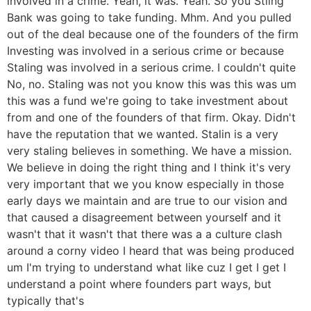
involved in a crime. Yeah, it was. Yeah. So you Stling
Bank was going to take funding. Mhm. And you pulled
out of the deal because one of the founders of the firm
Investing was involved in a serious crime or because
Staling was involved in a serious crime. I couldn't quite
No, no. Staling was not you know this was this was um
this was a fund we're going to take investment about
from and one of the founders of that firm. Okay. Didn't
have the reputation that we wanted. Stalin is a very
very staling believes in something. We have a mission.
We believe in doing the right thing and I think it's very
very important that we you know especially in those
early days we maintain and are true to our vision and
that caused a disagreement between yourself and it
wasn't that it wasn't that there was a a culture clash
around a corny video I heard that was being produced
um I'm trying to understand what like cuz I get I get I
understand a point where founders part ways, but
typically that's