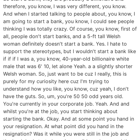
therefore, you know, I was very different, you know.
And when I started talking to people about, you know, I
am going to start a bank, you know, I could see people
thinking I was totally crazy. Of course, you know, first of
all, people don't start banks, and a 5-ft tall Welsh
woman definitely doesn't start a bank. Yes. I hate to
support the stereotypes, but I wouldn't start a bank like
if if if I was a, you know, 40-year-old billionaire white
male that was 6' 10, let alone Yeah. a a slightly shorter
Welsh woman. So, just want to be cuz I really, this is
purely for my curiosity here cuz I'm trying to
understand how you like, you know, cuz yeah, I don't
have the guts. So, um, you're 50 50 odd years old.
You're currently in your corporate job. Yeah. And and
whilst you're at the job, you start thinking about
starting the bank. Okay. And at some point you hand in
your resignation. At what point did you hand in the
resignation? Was it while you were still in the job and