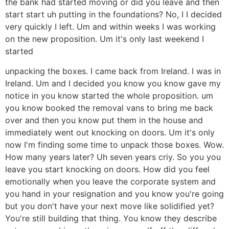
the bank had started moving or did you leave and then
start start uh putting in the foundations? No, I I decided
very quickly I left. Um and within weeks I was working
on the new proposition. Um it's only last weekend I
started
unpacking the boxes. I came back from Ireland. I was in
Ireland. Um and I decided you know you know gave my
notice in you know started the whole proposition. um
you know booked the removal vans to bring me back
over and then you know put them in the house and
immediately went out knocking on doors. Um it's only
now I'm finding some time to unpack those boxes. Wow.
How many years later? Uh seven years criy. So you you
leave you start knocking on doors. How did you feel
emotionally when you leave the corporate system and
you hand in your resignation and you know you're going
but you don't have your next move like solidified yet?
You're still building that thing. You know they describe