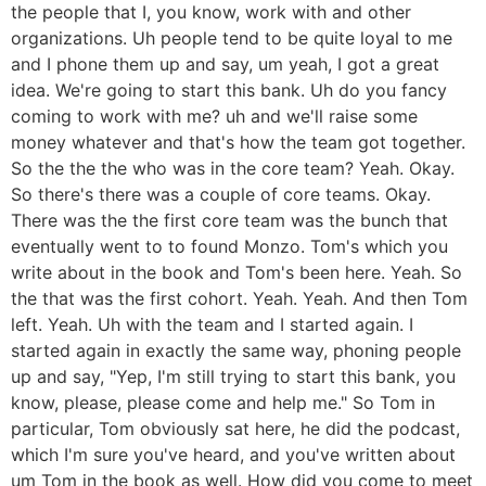
the people that I, you know, work with and other
organizations. Uh people tend to be quite loyal to me
and I phone them up and say, um yeah, I got a great
idea. We're going to start this bank. Uh do you fancy
coming to work with me? uh and we'll raise some
money whatever and that's how the team got together.
So the the the who was in the core team? Yeah. Okay.
So there's there was a couple of core teams. Okay.
There was the the first core team was the bunch that
eventually went to to found Monzo. Tom's which you
write about in the book and Tom's been here. Yeah. So
the that was the first cohort. Yeah. Yeah. And then Tom
left. Yeah. Uh with the team and I started again. I
started again in exactly the same way, phoning people
up and say, "Yep, I'm still trying to start this bank, you
know, please, please come and help me." So Tom in
particular, Tom obviously sat here, he did the podcast,
which I'm sure you've heard, and you've written about
um Tom in the book as well. How did you come to meet