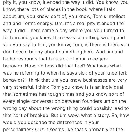
pity it, you know, it ended the way it did. You know, you
know, there lots of places in the book where I talk
about um, you know, sort of, you know, Tom's intellect
and and Tom's energy. Um, it's a real pity it ended the
way it did. There came a day where you you turned to
to Tom and you knew there was something wrong and
you you say to him, you know, Tom, is there is there you
don't seem happy about something here. And um and
he he responds that he's sick of your knee-jerk
behavior. How did how did that feel? What was what
was he referring to when he says sick of your knee-jerk
behavior? I think that um you know businesses are very
very stressful. I think Tom you know is is an individual
that sometimes has tough times and you know sort of
every single conversation between founders um on the
wrong day about the wrong thing could possibly lead to
that sort of breakup. But um wow, what a story. Eh, how
would you describe the differences in your
personalities? Cuz it seems like that's probably at the