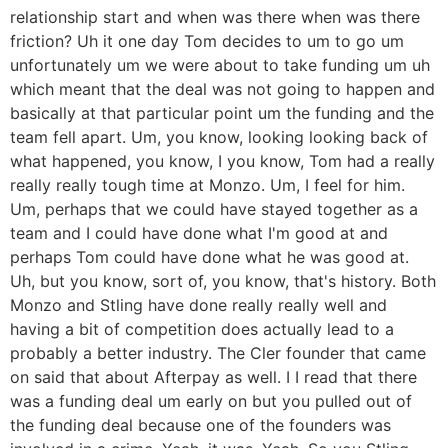
relationship start and when was there when was there
friction? Uh it one day Tom decides to um to go um
unfortunately um we were about to take funding um uh
which meant that the deal was not going to happen and
basically at that particular point um the funding and the
team fell apart. Um, you know, looking looking back of
what happened, you know, I you know, Tom had a really
really really tough time at Monzo. Um, I feel for him.
Um, perhaps that we could have stayed together as a
team and I could have done what I'm good at and
perhaps Tom could have done what he was good at.
Uh, but you know, sort of, you know, that's history. Both
Monzo and Stling have done really really well and
having a bit of competition does actually lead to a
probably a better industry. The Cler founder that came
on said that about Afterpay as well. I I read that there
was a funding deal um early on but you pulled out of
the funding deal because one of the founders was