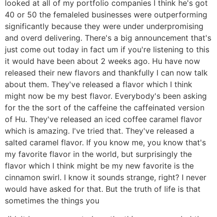
looked at all of my portfolio companies I think he's got
40 or 50 the femaleled businesses were outperforming
significantly because they were under underpromising
and overd delivering. There's a big announcement that's
just come out today in fact um if you're listening to this
it would have been about 2 weeks ago. Hu have now
released their new flavors and thankfully I can now talk
about them. They've released a flavor which I think
might now be my best flavor. Everybody's been asking
for the the sort of the caffeine the caffeinated version
of Hu. They've released an iced coffee caramel flavor
which is amazing. I've tried that. They've released a
salted caramel flavor. If you know me, you know that's
my favorite flavor in the world, but surprisingly the
flavor which I think might be my new favorite is the
cinnamon swirl. I know it sounds strange, right? I never
would have asked for that. But the truth of life is that
sometimes the things you