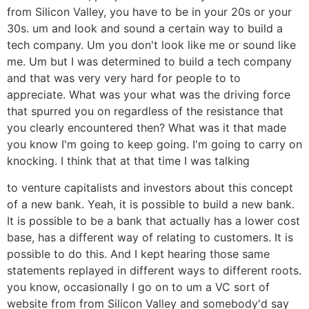
from Silicon Valley, you have to be in your 20s or your
30s. um and look and sound a certain way to build a
tech company. Um you don't look like me or sound like
me. Um but I was determined to build a tech company
and that was very very hard for people to to
appreciate. What was your what was the driving force
that spurred you on regardless of the resistance that
you clearly encountered then? What was it that made
you know I'm going to keep going. I'm going to carry on
knocking. I think that at that time I was talking
to venture capitalists and investors about this concept
of a new bank. Yeah, it is possible to build a new bank.
It is possible to be a bank that actually has a lower cost
base, has a different way of relating to customers. It is
possible to do this. And I kept hearing those same
statements replayed in different ways to different roots.
you know, occasionally I go on to um a VC sort of
website from from Silicon Valley and somebody'd say