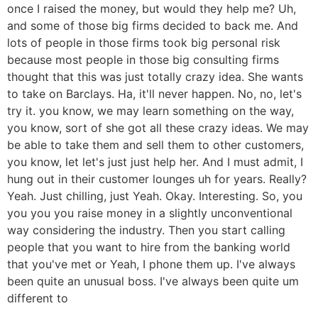
once I raised the money, but would they help me? Uh,
and some of those big firms decided to back me. And
lots of people in those firms took big personal risk
because most people in those big consulting firms
thought that this was just totally crazy idea. She wants
to take on Barclays. Ha, it'll never happen. No, no, let's
try it. you know, we may learn something on the way,
you know, sort of she got all these crazy ideas. We may
be able to take them and sell them to other customers,
you know, let let's just just help her. And I must admit, I
hung out in their customer lounges uh for years. Really?
Yeah. Just chilling, just Yeah. Okay. Interesting. So, you
you you you raise money in a slightly unconventional
way considering the industry. Then you start calling
people that you want to hire from the banking world
that you've met or Yeah, I phone them up. I've always
been quite an unusual boss. I've always been quite um
different to