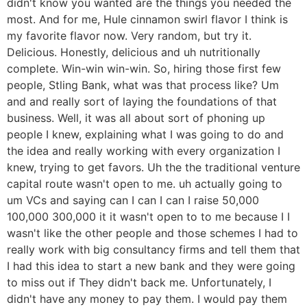
didn't know you wanted are the things you needed the
most. And for me, Hule cinnamon swirl flavor I think is
my favorite flavor now. Very random, but try it.
Delicious. Honestly, delicious and uh nutritionally
complete. Win-win win-win. So, hiring those first few
people, Stling Bank, what was that process like? Um
and and really sort of laying the foundations of that
business. Well, it was all about sort of phoning up
people I knew, explaining what I was going to do and
the idea and really working with every organization I
knew, trying to get favors. Uh the the traditional venture
capital route wasn't open to me. uh actually going to
um VCs and saying can I can I can I raise 50,000
100,000 300,000 it it wasn't open to to me because I I
wasn't like the other people and those schemes I had to
really work with big consultancy firms and tell them that
I had this idea to start a new bank and they were going
to miss out if They didn't back me. Unfortunately, I
didn't have any money to pay them. I would pay them