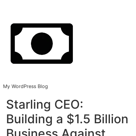
My WordPress Blog
Starling CEO:
Building a $1.5 Billion
Business Against