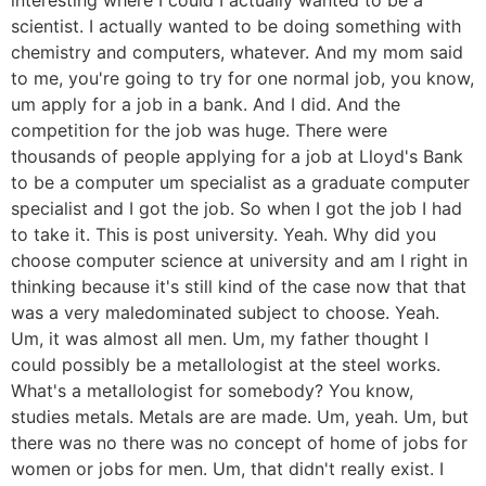
scientist. I actually wanted to be doing something with
chemistry and computers, whatever. And my mom said
to me, you're going to try for one normal job, you know,
um apply for a job in a bank. And I did. And the
competition for the job was huge. There were
thousands of people applying for a job at Lloyd's Bank
to be a computer um specialist as a graduate computer
specialist and I got the job. So when I got the job I had
to take it. This is post university. Yeah. Why did you
choose computer science at university and am I right in
thinking because it's still kind of the case now that that
was a very maledominated subject to choose. Yeah.
Um, it was almost all men. Um, my father thought I
could possibly be a metallologist at the steel works.
What's a metallologist for somebody? You know,
studies metals. Metals are are made. Um, yeah. Um, but
there was no there was no concept of home of jobs for
women or jobs for men. Um, that didn't really exist. I