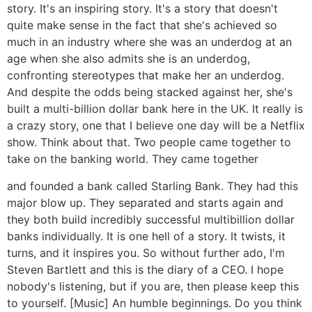
story. It's an inspiring story. It's a story that doesn't
quite make sense in the fact that she's achieved so
much in an industry where she was an underdog at an
age when she also admits she is an underdog,
confronting stereotypes that make her an underdog.
And despite the odds being stacked against her, she's
built a multi-billion dollar bank here in the UK. It really is
a crazy story, one that I believe one day will be a Netflix
show. Think about that. Two people came together to
take on the banking world. They came together
and founded a bank called Starling Bank. They had this
major blow up. They separated and starts again and
they both build incredibly successful multibillion dollar
banks individually. It is one hell of a story. It twists, it
turns, and it inspires you. So without further ado, I'm
Steven Bartlett and this is the diary of a CEO. I hope
nobody's listening, but if you are, then please keep this
to yourself. [Music] An humble beginnings. Do you think