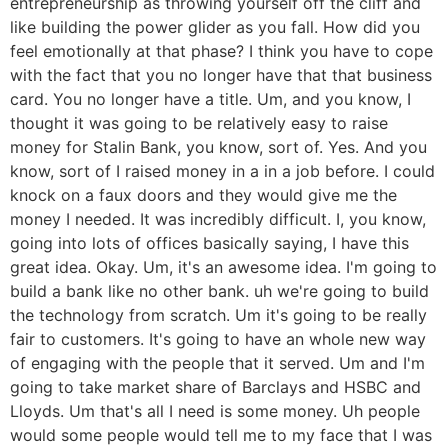
entrepreneurship as throwing yourself off the cliff and
like building the power glider as you fall. How did you
feel emotionally at that phase? I think you have to cope
with the fact that you no longer have that that business
card. You no longer have a title. Um, and you know, I
thought it was going to be relatively easy to raise
money for Stalin Bank, you know, sort of. Yes. And you
know, sort of I raised money in a in a job before. I could
knock on a faux doors and they would give me the
money I needed. It was incredibly difficult. I, you know,
going into lots of offices basically saying, I have this
great idea. Okay. Um, it's an awesome idea. I'm going to
build a bank like no other bank. uh we're going to build
the technology from scratch. Um it's going to be really
fair to customers. It's going to have an whole new way
of engaging with the people that it served. Um and I'm
going to take market share of Barclays and HSBC and
Lloyds. Um that's all I need is some money. Uh people
would some people would tell me to my face that I was