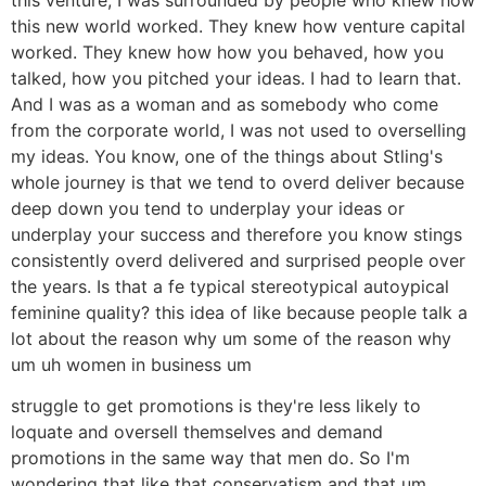
this new world worked. They knew how venture capital
worked. They knew how how you behaved, how you
talked, how you pitched your ideas. I had to learn that.
And I was as a woman and as somebody who come
from the corporate world, I was not used to overselling
my ideas. You know, one of the things about Stling's
whole journey is that we tend to overd deliver because
deep down you tend to underplay your ideas or
underplay your success and therefore you know stings
consistently overd delivered and surprised people over
the years. Is that a fe typical stereotypical autoypical
feminine quality? this idea of like because people talk a
lot about the reason why um some of the reason why
um uh women in business um
struggle to get promotions is they're less likely to
loquate and oversell themselves and demand
promotions in the same way that men do. So I'm
wondering that like that conservatism and that um