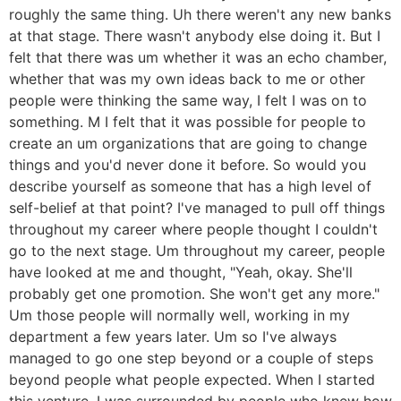
roughly the same thing. Uh there weren't any new banks
at that stage. There wasn't anybody else doing it. But I
felt that there was um whether it was an echo chamber,
whether that was my own ideas back to me or other
people were thinking the same way, I felt I was on to
something. M I felt that it was possible for people to
create an um organizations that are going to change
things and you'd never done it before. So would you
describe yourself as someone that has a high level of
self-belief at that point? I've managed to pull off things
throughout my career where people thought I couldn't
go to the next stage. Um throughout my career, people
have looked at me and thought, "Yeah, okay. She'll
probably get one promotion. She won't get any more."
Um those people will normally well, working in my
department a few years later. Um so I've always
managed to go one step beyond or a couple of steps
beyond people what people expected. When I started
this venture, I was surrounded by people who knew how