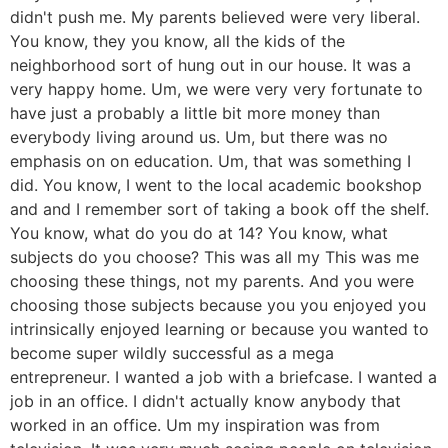
didn't push me. My parents believed were very liberal.
You know, they you know, all the kids of the
neighborhood sort of hung out in our house. It was a
very happy home. Um, we were very very fortunate to
have just a probably a little bit more money than
everybody living around us. Um, but there was no
emphasis on on education. Um, that was something I
did. You know, I went to the local academic bookshop
and and I remember sort of taking a book off the shelf.
You know, what do you do at 14? You know, what
subjects do you choose? This was all my This was me
choosing these things, not my parents. And you were
choosing those subjects because you you enjoyed you
intrinsically enjoyed learning or because you wanted to
become super wildly successful as a mega
entrepreneur. I wanted a job with a briefcase. I wanted a
job in an office. I didn't actually know anybody that
worked in an office. Um my inspiration was from