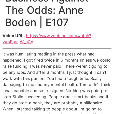
The Odds: Anne
Boden | E107
Video URL:
https://www.youtube.com/watch?
v=bEhrajW_uGg
It was humiliating reading in the press what had
happened. I got fired twice in 6 months unless we could
raise funding. I was never paid. There weren't going to
be any jobs. And after 6 months, I just thought, I can't
work with this person. You had a tough time. Really
damaging to me and my mental health. Tom didn't think
I was capable and so I resigned. Nothing was going to
stop Stalin succeeding. People don't start banks and if
they do start a bank, they are probably a billionaire.
When I started talking to people about I'm going to