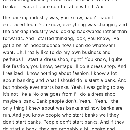
banker. I wasn't quite comfortable with it. And
the banking industry was, you know, hadn't hadn't
embraced tech. You know, everything was changing and
the banking industry was looking backwards rather than
forwards. And I started thinking, look, you know, I've
got a bit of independence now. I can do whatever I
want. Uh, I really like to do my own business and
perhaps I'll start a dress shop, right? You know, I quite
like fashion, you know, perhaps I'll do a dress shop. And
I realized I know nothing about fashion. I know a lot
about banking and what I should do is start a bank. And
but nobody ever starts banks. Yeah, I was going to say
it's not like a No one goes from I'll do a dress shop
maybe a bank. Bank people don't. Yeah. I Yeah. I the
only thing I knew about was banks and how banks are
run. And you know people who start banks well they
don't start banks. People don't start banks. And if they
do start a bank, they are probably a billionaire and