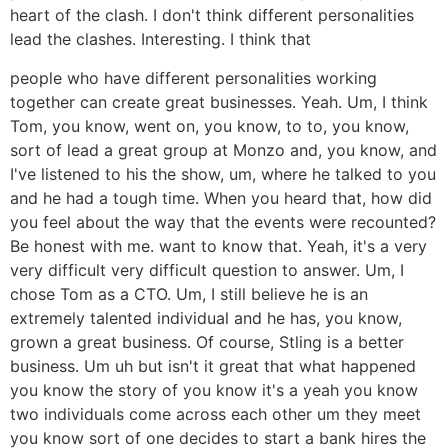
heart of the clash. I don't think different personalities
lead the clashes. Interesting. I think that
people who have different personalities working
together can create great businesses. Yeah. Um, I think
Tom, you know, went on, you know, to to, you know,
sort of lead a great group at Monzo and, you know, and
I've listened to his the show, um, where he talked to you
and he had a tough time. When you heard that, how did
you feel about the way that the events were recounted?
Be honest with me. want to know that. Yeah, it's a very
very difficult very difficult question to answer. Um, I
chose Tom as a CTO. Um, I still believe he is an
extremely talented individual and he has, you know,
grown a great business. Of course, Stling is a better
business. Um uh but isn't it great that what happened
you know the story of you know it's a yeah you know
two individuals come across each other um they meet
you know sort of one decides to start a bank hires the