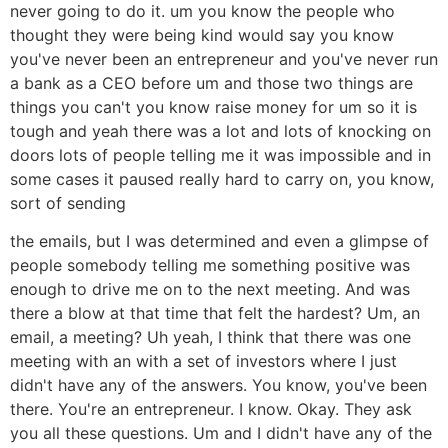
never going to do it. um you know the people who
thought they were being kind would say you know
you've never been an entrepreneur and you've never run
a bank as a CEO before um and those two things are
things you can't you know raise money for um so it is
tough and yeah there was a lot and lots of knocking on
doors lots of people telling me it was impossible and in
some cases it paused really hard to carry on, you know,
sort of sending
the emails, but I was determined and even a glimpse of
people somebody telling me something positive was
enough to drive me on to the next meeting. And was
there a blow at that time that felt the hardest? Um, an
email, a meeting? Uh yeah, I think that there was one
meeting with an with a set of investors where I just
didn't have any of the answers. You know, you've been
there. You're an entrepreneur. I know. Okay. They ask
you all these questions. Um and I didn't have any of the