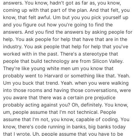
answers. You know, hadn't got as far as, you know,
coming up with that part of the plan. And that felt, you
know, that felt awful. Um but you you pick yourself up
and you figure out how you're going to find the
answers. And you find the answers by asking people for
help. You ask people for help that have that are in the
industry. You ask people that help for help that you've
worked with in the past. There's a stereotype that
people that build technology are from Silicon Valley.
They're like young white men um you know that
probably went to Harvard or something like that. Yeah.
Um you buck that trend. Yeah. when you were walking
into those rooms and having those conversations, were
you aware that there was a certain pre prejudice
probably acting against you? Oh, definitely. You know,
um, people assume that I'm not technical. People
assume that I'm not, you know, capable of coding. You
know, there's code running in banks, big banks today
that I wrote. Uh, people assume that you have to be