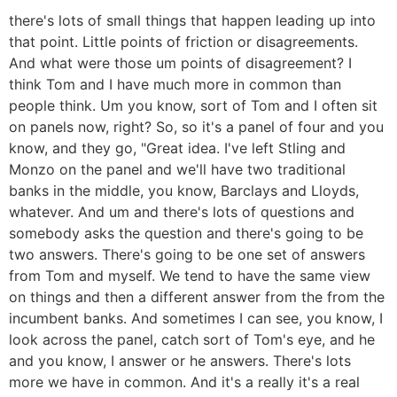
there's lots of small things that happen leading up into
that point. Little points of friction or disagreements.
And what were those um points of disagreement? I
think Tom and I have much more in common than
people think. Um you know, sort of Tom and I often sit
on panels now, right? So, so it's a panel of four and you
know, and they go, "Great idea. I've left Stling and
Monzo on the panel and we'll have two traditional
banks in the middle, you know, Barclays and Lloyds,
whatever. And um and there's lots of questions and
somebody asks the question and there's going to be
two answers. There's going to be one set of answers
from Tom and myself. We tend to have the same view
on things and then a different answer from the from the
incumbent banks. And sometimes I can see, you know, I
look across the panel, catch sort of Tom's eye, and he
and you know, I answer or he answers. There's lots
more we have in common. And it's a really it's a real