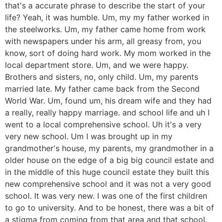
that's a accurate phrase to describe the start of your
life? Yeah, it was humble. Um, my my father worked in
the steelworks. Um, my father came home from work
with newspapers under his arm, all greasy from, you
know, sort of doing hard work. My mom worked in the
local department store. Um, and we were happy.
Brothers and sisters, no, only child. Um, my parents
married late. My father came back from the Second
World War. Um, found um, his dream wife and they had
a really, really happy marriage. and school life and uh I
went to a local comprehensive school. Uh it's a very
very new school. Um I was brought up in my
grandmother's house, my parents, my grandmother in a
older house on the edge of a big big council estate and
in the middle of this huge council estate they built this
new comprehensive school and it was not a very good
school. It was very new. I was one of the first children
to go to university. And to be honest, there was a bit of
a stigma from coming from that area and that school.