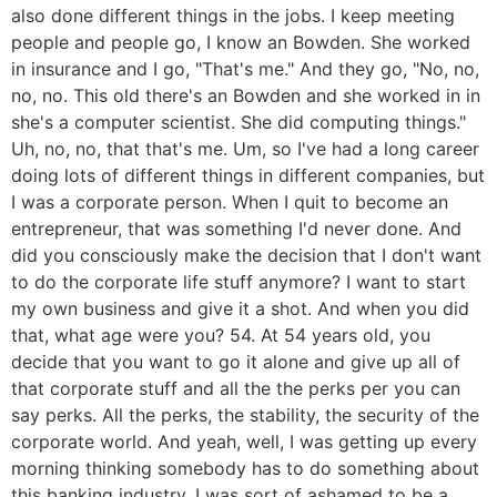
also done different things in the jobs. I keep meeting
people and people go, I know an Bowden. She worked
in insurance and I go, "That's me." And they go, "No, no,
no, no. This old there's an Bowden and she worked in in
she's a computer scientist. She did computing things."
Uh, no, no, that that's me. Um, so I've had a long career
doing lots of different things in different companies, but
I was a corporate person. When I quit to become an
entrepreneur, that was something I'd never done. And
did you consciously make the decision that I don't want
to do the corporate life stuff anymore? I want to start
my own business and give it a shot. And when you did
that, what age were you? 54. At 54 years old, you
decide that you want to go it alone and give up all of
that corporate stuff and all the the perks per you can
say perks. All the perks, the stability, the security of the
corporate world. And yeah, well, I was getting up every
morning thinking somebody has to do something about
this banking industry. I was sort of ashamed to be a