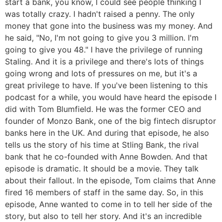
start a bank, you know, I could see people thinking I
was totally crazy. I hadn't raised a penny. The only
money that gone into the business was my money. And
he said, "No, I'm not going to give you 3 million. I'm
going to give you 48." I have the privilege of running
Staling. And it is a privilege and there's lots of things
going wrong and lots of pressures on me, but it's a
great privilege to have. If you've been listening to this
podcast for a while, you would have heard the episode I
did with Tom Blumfield. He was the former CEO and
founder of Monzo Bank, one of the big fintech disruptor
banks here in the UK. And during that episode, he also
tells us the story of his time at Stling Bank, the rival
bank that he co-founded with Anne Bowden. And that
episode is dramatic. It should be a movie. They talk
about their fallout. In the episode, Tom claims that Anne
fired 16 members of staff in the same day. So, in this
episode, Anne wanted to come in to tell her side of the
story, but also to tell her story. And it's an incredible