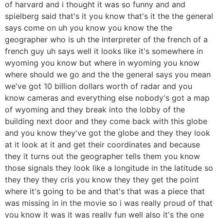
of harvard and i thought it was so funny and and
spielberg said that's it you know that's it the the general
says come on uh you know you know the the
geographer who is uh the interpreter of the french of a
french guy uh says well it looks like it's somewhere in
wyoming you know but where in wyoming you know
where should we go and the the general says you mean
we've got 10 billion dollars worth of radar and you
know cameras and everything else nobody's got a map
of wyoming and they break into the lobby of the
building next door and they come back with this globe
and you know they've got the globe and they they look
at it look at it and get their coordinates and because
they it turns out the geographer tells them you know
those signals they look like a longitude in the latitude so
they they they cris you know they they get the point
where it's going to be and that's that was a piece that
was missing in in the movie so i was really proud of that
you know it was it was really fun well also it's the one