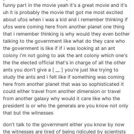
funny part in the movie yeah it's a great movie and it's
uh it is probably the movie that got me most excited
about ufos when i was a kid and i remember thinking if
ufos were coming here from another planet one thing
that i remember thinking is why would they even bother
talking to the government like what do they care who
the government is like if if i was looking at an ant
colony i'm not going to ask the ant colony which one's
the the elected official that's in charge of all the other
ants you don't give a [ __ ] you're just like trying to
study the ants and i felt like if something was coming
here from another planet that was so sophisticated it
could either travel from another dimension or travel
from another galaxy why would it care like who the
president is or who the generals are you know not only
that but the witnesses
don't talk to the government either you know by now
the witnesses are tired of being ridiculed by scientists