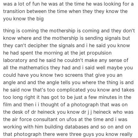
was a lot of fun he was at the time he was looking for a
transition between the time when they they know the
you know the big
thing is coming the mothership is coming and they don't
know where and the mothership is sending signals but
they can't decipher the signals and i he said you know
he had spent the morning at the jet propulsion
laboratory and he said he couldn't make any sense of
all the mathematics they had and i said well maybe you
could have you know two screens that give you an
angle and and the angle tells you where the thing is and
he said now that's too complicated you know and takes
too long right it has got to be just a few minutes in the
film and then i i thought of a photograph that was on
the desk of dr heineck you know dr j j heineck who was
the air force consultant on ufos at the time and i was
working with him building databases and so on and on
that photograph there were three guys you know really