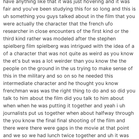
have anything like that it was just hovering and it was
fair and you've been studying this for so long and this is
uh something you guys talked about in the film that you
were actually the character that the french ufo
researcher in close encounters of the first kind or the
third kind rather was modeled after the stephen
spielberg film spielberg was intrigued with the idea of a
of a character that was not quite as weird as you know
the et's but was a lot weirder than you know the the
people on the ground in the us trying to make sense of
this in the military and so on so he needed this
intermediate character and he thought you know
frenchman was was the right thing to do and so did you
talk to him about the film did you talk to him about
when when he was putting it together and yeah i uh
journalists put us together when about halfway through
the you know the final final shooting of the film and
there were there were gaps in the movie at that point
and we so we had lunch twice together and uh it was