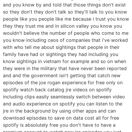
and you know by and told that those things don't exist
so they don't they don't talk so they'll talk to you know
people like you people like me because i trust you know
they they trust me and in silicon valley you know you
wouldn't believe the number of people who come to me
you know including ceos of companies that i've worked
with who tell me about sightings that people in their
family have had or sightings they had including you
know sightings in vietnam for example and so on when
they were in the military that have never been reported
and and the government isn't getting that catch new
episodes of the joe rogan experience for free only on
spotify watch back catalog jre videos on spotify
including clips easily seamlessly switch between video
and audio experience on spotify you can listen to the
jre in the background by using other apps and can
download episodes to save on data cost all for free
spotify is absolutely free you don't have to have a
premium account to watch new jre episodes you just