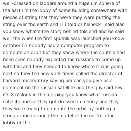
well-dressed on ladders around a huge um sphere of
the earth in the lobby of some building somewhere with
pieces of string that they were they were putting the
string over the earth and i i i told dr heineck i said alan
you know what's the story behind this and and he said
well the when the first sputnik was launched you know
october 57 nobody had a computer program to
compute an orbit but they knew where the sputnik had
been seen nobody expected the russians to come up
with this and they needed to know where it was going
next so they the new york times called the director of
harvard observatory saying um can you give us a
comment on the russian satellite and the guy said hey
it's 3 o'clock in the morning you know what russian
satellite and so they got dressed in a hurry and they
they were trying to compute the orbit by putting a
string around around the model of the earth in the
lobby of the