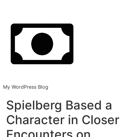
My WordPress Blog
Spielberg Based a
Character in Closer
Encounters on