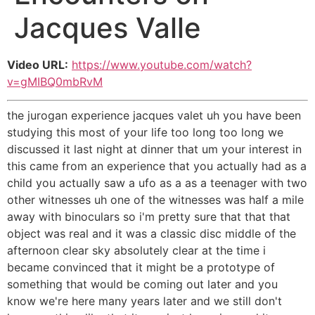
Jacques Valle
Video URL:
https://www.youtube.com/watch?
v=gMIBQ0mbRvM
the jurogan experience jacques valet uh you have been
studying this most of your life too long too long we
discussed it last night at dinner that um your interest in
this came from an experience that you actually had as a
child you actually saw a ufo as a as a teenager with two
other witnesses uh one of the witnesses was half a mile
away with binoculars so i'm pretty sure that that that
object was real and it was a classic disc middle of the
afternoon clear sky absolutely clear at the time i
became convinced that it might be a prototype of
something that would be coming out later and you
know we're here many years later and we still don't