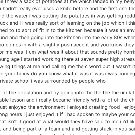
e threw a sack of potatoes at me which landed in my belly 
 hadn't really ever used a knife before and the first one th
nd the water i was putting the potatoes in was getting red
ck and i i was really sort of learning on the job which i th
ned to to sort of fit in to the kitchen because it was an 
nd and then going into the kitchen into the early 80s whe
omes in with a slightly posh accent and you know they ver
me was it um what was it about that sounds pretty horrif
ng age i started working there at seven super high stressf
wing things at me and calling me the c word but it wasn't i
ickled your fancy do you know what it was it was i was comi
private school i was surrounded by people who
 of the population and by going into the the the the um kitc
able lesson and i really became friendly with a lot of the 
just enjoyed the environment i enjoyed creating food i enjoy
s long hours i just enjoyed it if i had spoken to maybe yo
hat isn't it good at what would they have said to me i i'd l
and being part of a team and and getting stuck in you said