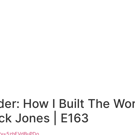
r: How I Built The Wor
ick Jones | E163
h?v=5zhEVdBuPDo