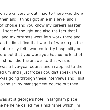
o rule university out i had to there was there
n and i think i got an e in a level and i
t of choice and you know my careers master
 i sort of thought and also the fact that i
 and my brothers went into work there and i
and i didn't find that world of working in the
t i really felt i wanted to try hospitality and
figure out that you were you had some kind of
rst no i did the answer to that was is
was a five-year course and i i applied to the
d um and i just froze i couldn't speak i was
 was going through these interviews and i just
into the savoy management course but then i
 was at st george's hotel in langham place
 he he he he called me a nickname which i'm