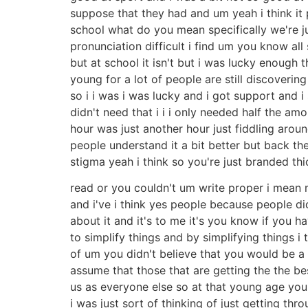
suppose that they had and um yeah i think it
school what do you mean specifically we're jus
pronunciation difficult i find um you know all 
but at school it isn't but i was lucky enough 
young for a lot of people are still discoverin
so i i was i was lucky and i got support and 
didn't need that i i i only needed half the a
hour was just another hour just fiddling arou
people understand it a bit better but back th
stigma yeah i think so you're just branded t
read or you couldn't um write proper i mean my 
and i've i think yes people because people di
about it and it's to me it's you know if you h
to simplify things and by simplifying things i
of um you didn't believe that you would be 
assume that those that are getting the the be
us as everyone else so at that young age you 
i was just sort of thinking of just getting th