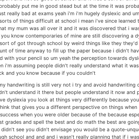
 probably put me in good stead but at the time it was prob
t really bad at exams yeah i'm i'm hugely dyslexic and um so 
sorts of things difficult at school i mean i've since learned
that my mum was all over it and it was discovered that i wa
g you know contemporaries of mine are still discovering a d
i sort of got through school by weird things like they they'
mount of time anyway to fill up the paper because i didn't h
nd with your pencil so um yeah the perception towards dysle
en i'm assuming people didn't really understand what it was
hick and you know because if you couldn't
handwriting is still very not i try and avoid handwriting of 
dn't understand it there but people understand it now and p
ave dyslexia you look at things very differently because you
 think that gives you a different perspective on things when
a success when you were older because of the because espe
st grades and spell the best and do math the best are going
didn't see you didn't envisage you would be a quote-unquote
rough school and and and i wasn't really planning that if i w