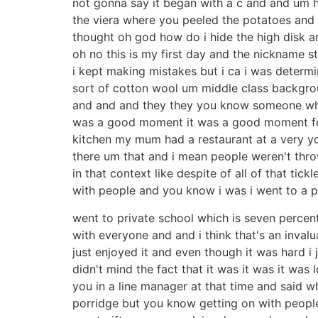
not gonna say it began with a c and and um h
the viera where you peeled the potatoes and i
thought oh god how do i hide the high disk a
oh no this is my first day and the nickname stu
i kept making mistakes but i ca i was determi
sort of cotton wool um middle class backgrou
and and and they they you know someone who c
was a good moment it was a good moment for 
kitchen my mum had a restaurant at a very you
there um that and i mean people weren't thro
in that context like despite of all of that t
with people and you know i was i went to a 
went to private school which is seven percent
with everyone and and i think that's an invalu
just enjoyed it and even though it was hard i 
didn't mind the fact that it was it was it wa
you in a line manager at that time and said w
porridge but you know getting on with people 