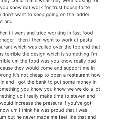
d they could that's what they were looking for
 you know not work for trust house forte
i don't want to keep going on the ladder
ut and
then i i went and tried working in fast food
anager i then i then went to work at pasta
aurant which was called over the top and that
 terrible the design which is something i'm
errible um the food was you know really bad
ecause they would come and support me in
 wrong it's not cheap to open a restaurant how
y in and i got the bank to put some money in
s something you know you know we we do a lot
ething up i really make time to steven and
would increase the pressure if you've got
know um i think he was proud that i was
um but he never made me feel like that and