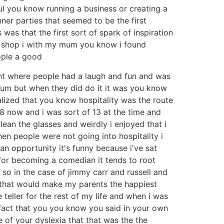
ful you know running a business or creating a
nner parties that seemed to be the first
was that the first sort of spark of inspiration
et shop i with my mum you know i found
ople a good
nt where people had a laugh and fun and was
t um but when they did do it it was you know
ealized that you know hospitality was the route
 now and i was sort of 13 at the time and
ean the glasses and weirdly i enjoyed that i
en people were not going into hospitality i
an opportunity it's funny because i've sat
 for becoming a comedian it tends to root
so in the case of jimmy carr and russell and
ng that would make my parents the happiest
teller for the rest of my life and when i was
 fact that you you know you said in your own
 of your dyslexia that that was the the