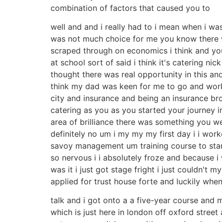
combination of factors that caused you to
well and and i really had to i mean when i was
was not much choice for me you know there was
scraped through on economics i think and you
at school sort of said i think it's catering n
thought there was real opportunity in this 
think my dad was keen for me to go and work the
city and insurance and being an insurance broke
catering as you as you started your journey i
area of brilliance there was something you we
definitely no um i my my my first day i i wor
savoy management um training course to start 
so nervous i i absolutely froze and because i
was it i just got stage fright i just couldn'
applied for trust house forte and luckily when
talk and i got onto a a five-year course and m
which is just here in london off oxford stre