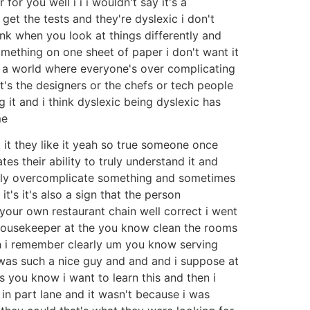
or you well i i i wouldn't say it's a
 get the tests and they're dyslexic i don't
nk when you look at things differently and
something on one sheet of paper i don't want it
in a world where everyone's over complicating
's the designers or the chefs or tech people
 it and i think dyslexic being dyslexic has
me
t it they like it yeah so true someone once
es their ability to truly understand it and
ully overcomplicate something and sometimes
it's it's also a sign that the person
your own restaurant chain well correct i went
 housekeeper at the you know clean the rooms
ah i remember clearly um you know serving
was such a nice guy and and and i suppose at
 you know i want to learn this and then i
in part lane and it wasn't because i was