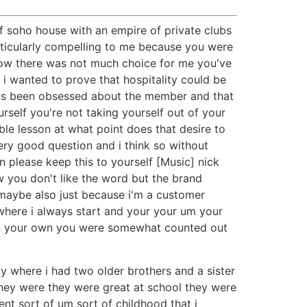
f soho house with an empire of private clubs
articularly compelling to me because you were
wow there was not much choice for me you've
 i wanted to prove that hospitality could be
lways been obsessed about the member and that
self you're not taking yourself out of your
ble lesson at what point does that desire to
ery good question and i think so without
en please keep this to yourself [Music] nick
w you don't like the word but the brand
 maybe also just because i'm a customer
here i always start and your your um your
ven your own you were somewhat counted out
ly where i had two older brothers and a sister
hey were they were great at school they were
ent sort of um sort of childhood that i