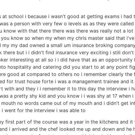
 at school i because i wasn't good at getting exams i had t
 a person with very few o levels as as they were called the
 know with that there there was there was really not a lo
ick you know so when my when my chris master said that i've i
and my my dad owned a small um insurance broking company
re but i i didn't find insurance very exciting i still don't 
r interesting at all so i i did have that as an opportunity bu
nto hospitality and catering did you start to at any point 
re good at compared to others no i remember clearly the fi
ked for trust house forte i was a management trainee and it 
with and they i i remember it to this day the interview i ha
 was a pretty shy kid and you know i i was shy at 17 when i
t my mouth no words came out of my mouth and i didn't get 
 i went for the interview i was able to
y first part of the course was a year in the kitchens and it
et and i arrived and the chef looked me up and down and he