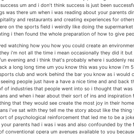
e success um and i don't think success is just been success
things was there um when i was reading about your parents di
pitality and restaurants and creating experiences for others 
were on the sports field i weirdly like doing the supermark
ating i then found the whole preparation of how to give pe
oved watching how you how you could create an environme
hey i'm not all the time i mean occasionally they did it bu
 fun evening and i think that's probably where i suddenly r
ck a long long time um you know this was you know i'm 58
sports club and work behind the bar you know as i would cl
 seeing people just have a have a nice time and and back th
f of industries that people went into so i thought that was 
ns and when i hear about their sort of ins and inspiration
hing that they would see create the most joy in their home 
ns i've sat with they tell me the story about like the thi
ort of psychological reinforcement that led me to be a joke 
t your parents had i was i was and also confounded by the
 of conventional opera um avenues available to you because