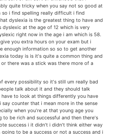
ably quite tricky when you say not so good at
i find spelling really difficult i find
 that dyslexia is the greatest thing to have and
s dyslexic at the age of 12 which is very
yslexic right now in the age i am which is 58.
d give you extra hours on your exam but i
ave enough information so so to get another
xia today is is it's quite a common thing and
 or there was a stick was there more of a
every possibility so it's still um really bad
eople talk about it and they should talk
 have to look at things differently you have
 i say counter that i mean more in the sense
cially when you're at that young age you
 to be rich and successful and then there's
 success i it didn't i didn't think either way
as going to be a success or not a success and i