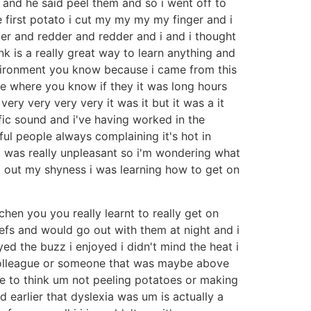
and he said peel them and so i went off to
e first potato i cut my my my my finger and i
der and redder and redder and i and i thought
ink is a really great way to learn anything and
environment you know because i came from this
re where you know if they it was long hours
y very very very it was it but it was a it
ic sound and i've having worked in the
ul people always complaining it's hot in
t was really unpleasant so i'm wondering what
ng out my shyness i was learning how to get on
hen you you really learnt to really get on
chefs and would go out with them at night and i
ed the buzz i enjoyed i didn't mind the heat i
ur colleague or someone that was maybe above
ike to think um not peeling potatoes or making
 earlier that dyslexia was um is actually a