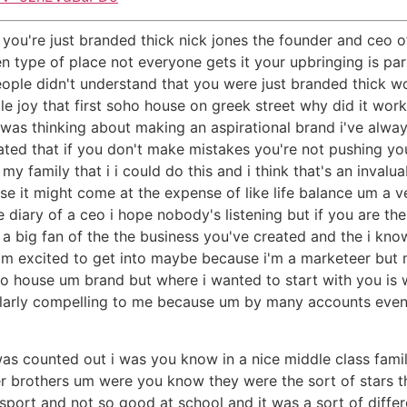
you're just branded thick nick jones the founder and ceo o
en type of place not everyone gets it your upbringing is p
ople didn't understand that you were just branded thick 
le joy that first soho house on greek street why did it work
n i was thinking about making an aspirational brand i've a
ed that if you don't make mistakes you're not pushing your
 family that i i could do this and i think that's an invalua
 it might come at the expense of like life balance um a v
he diary of a ceo i hope nobody's listening but if you are th
 a big fan of the the business you've created and the i kno
'm excited to get into maybe because i'm a marketeer but
 house um brand but where i wanted to start with you is w
ticularly compelling to me because um by many accounts e
 was counted out i was you know in a nice middle class fami
 brothers um were you know they were the sort of stars t
sport and not so good at school and it was a sort of differ