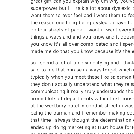
great gift can you explain why um why you've n
superpower but i i i talk a lot about dyslexic 
want them to ever feel bad i want them to fee
the reason one thing being dyslexic i have to 
on four sheets of paper i want i i want every
things always and and you know and it doesn'
you know it's all over complicated and i spend
made me do that you know because it's the 
so i spend a lot of time simplifying and i thi
said to me that phrase i always forget which i
typically when you meet these like salesmen
they don't actually understand what they're sayi
communicating it really truly understands the
around lots of departments within trust hous
at the westbury hotel in conduit street i i 
being the barman and i remember making cockt
that time i always thought the determination 
ended up doing marketing at trust house fort