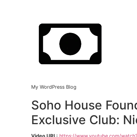
My WordPress Blog
Soho House Founde
Exclusive Club: N
Video URL:
https://www.youtube.com/watc