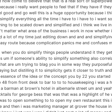
ow come to believe that that is a real sort of superpower f
because i really want people to feel that if they have if they
l good and go well this is a huge opportunity because i thi
simplify everything all the time i have to i have to i want 
thing to be scaled down and simplified and i think we live 
t matter what area of the business i work in now whether it
 a lot of my time just editing down and and and simplifying
easy route because complication panics me and confuses 
nk when you do simplify things people understand it they ge
s um if someone's ability to simplify something also correlat
 that are um trying to blag you in some way they purposef
ng but distilling it to simplicity gets it closer to truth and 
 essence of the idea or the concept you by 22 you started 
e 48 from front desk to bar to to to housekeeping i was a
was a barman at brown's hotel in albemarle street um and ye
ails for george bess that was that was a highlight of he 
was to open something to to open my own restaurant this is
e and then i was marketing manager at grover the house in 