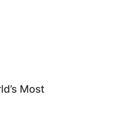
ld’s Most