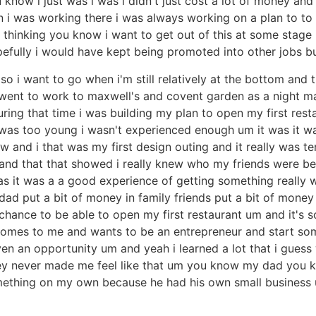
u know i just was i was i didn't just cost a lot of money an
 i was working there i was always working on a plan to to
thinking you know i want to get out of this at some stage 
fully i would have kept being promoted into other jobs b
 so i want to go when i'm still relatively at the bottom and 
i went to work to maxwell's and covent garden as a night m
ring that time i was building my plan to open my first rest
was too young i wasn't experienced enough um it was it was
 and i that was my first design outing and it really was t
nd that that showed i really knew who my friends were b
 was it was a a good experience of getting something really
dad put a bit of money in family friends put a bit of mone
 chance to be able to open my first restaurant um and it'
comes to me and wants to be an entrepreneur and start som
n an opportunity um and yeah i learned a lot that i guess 
 they never made me feel like that um you know my dad you 
omething on my own because he had his own small business 