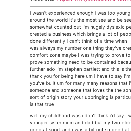
i wasn't experienced enough i was too young 
around the world it's the most see and be se
somewhat counted out i'm hugely dyslexic pe
created a business which brings a lot of peop
done differently i can't think of a time whe
was always my number one thing they've creat
comfort zone maybe i was trying to prove to my
prove something need to be contained because
further ado i'm stephen bartlett and this is t
thank you for being here um i have to say i'm
you've built um for many many reasons that i
someone and someone that loves the the soho
sort of origin story your upbringing is par
is that true
well my childhood was i don't think i'd say i
younger sister mum and dad but my two older
good at sport and i was a bit not so good at 