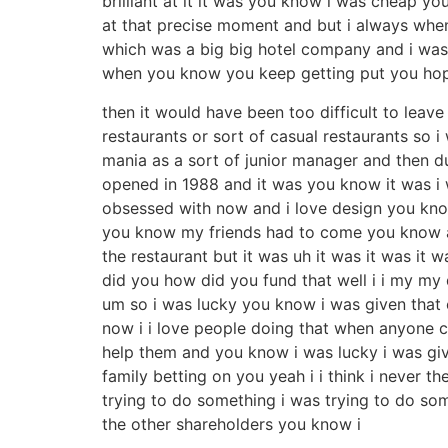
brilliant at it it was you know i was cheap yo
at that precise moment and but i always when
which was a big big hotel company and i was 
when you know you keep getting put you hope
then it would have been too difficult to leave
restaurants or sort of casual restaurants so 
mania as a sort of junior manager and then du
opened in 1988 and it was you know it was i 
obsessed with now and i love design you know
you know my friends had to come you know a
the restaurant but it was uh it was it was it
did you how did you fund that well i i my my 
um so i was lucky you know i was given that
now i i love people doing that when anyone 
help them and you know i was lucky i was give
family betting on you yeah i i think i never
trying to do something i was trying to do s
the other shareholders you know i