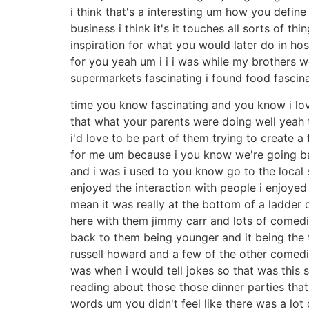
i think that's a interesting um how you defin
business i think it's it touches all sorts of 
inspiration for what you would later do in hos
for you yeah um i i i was while my brothers 
supermarkets fascinating i found food fascin
time you know fascinating and you know i l
that what your parents were doing well yeah t
i'd love to be part of them trying to create a
for me um because i you know we're going ba
and i was i used to you know go to the local 
enjoyed the interaction with people i enjoyed
mean it was really at the bottom of a ladder o
here with them jimmy carr and lots of comedia
back to them being younger and it being the t
russell howard and a few of the other comedia
was when i would tell jokes so that was this s
reading about those those dinner parties tha
words um you didn't feel like there was a lot