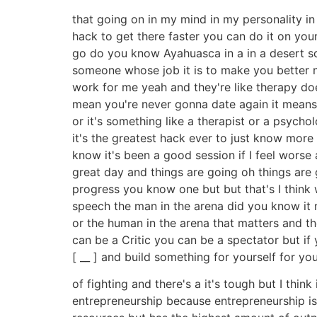
that going on in my mind in my personality in
hack to get there faster you can do it on y
go do you know Ayahuasca in a in a desert so
someone whose job it is to make you better no
work for me yeah and they're like therapy do
mean you're never gonna date again it means I
or it's something like a therapist or a psychol
it's the greatest hack ever to just know more t
know it's been a good session if I feel worse
great day and things are going oh things are g
progress you know one but but that's I think 
speech the man in the arena did you know it no
or the human in the arena that matters and th
can be a Critic you can be a spectator but if
[ __ ] and build something for yourself for you
of fighting and there's a it's tough but I think 
entrepreneurship because entrepreneurship is