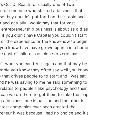
at's Out Of Reach for usually one of two
dote of someone who started a business that
use they couldn't put food on their table and
 and actually I would say that for vast
 entrepreneurship business is about as old as
if you didn't have Capital you couldn't start
g or the experience or the know-how to begin
to you know have have grown up in a in a home
e cost of failure is as close to zeros has
sn't work you can try it again and that may be
eople you know they often say well you know
e that drives people to to start and I was sat
and he was saying to me he said something to
 relates to people's like psychology and their
 can we do there to get them to take the leap
ing a business one is passion and the other is
reatest companies ever been created the
reneur it was because I had no choice and it's