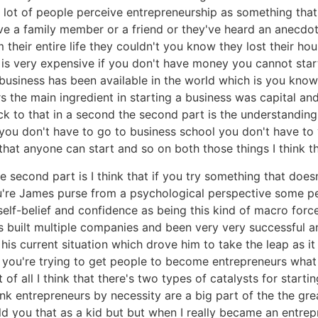
ink a lot of people perceive entrepreneurship as something th
 have a family member or a friend or they've heard an anec
 their entire life they couldn't you know they lost their ho
 is very expensive if you don't have money you cannot start
 business has been available in the world which is you know
the main ingredient in starting a business was capital and 
ck to that in a second the second part is the understandin
w you don't have to go to business school you don't have 
 that anyone can start and so on both those things I think th
e second part is I think that if you try something that doe
're James purse from a psychological perspective some p
t self-belief and confidence as being this kind of macro forc
s built multiple companies and been very very successful 
 his current situation which drove him to take the leap as it
n you're trying to get people to become entrepreneurs what
 of all I think that there's two types of catalysts for start
hink entrepreneurs by necessity are a big part of the the g
ld you that as a kid but but when I really became an entrep