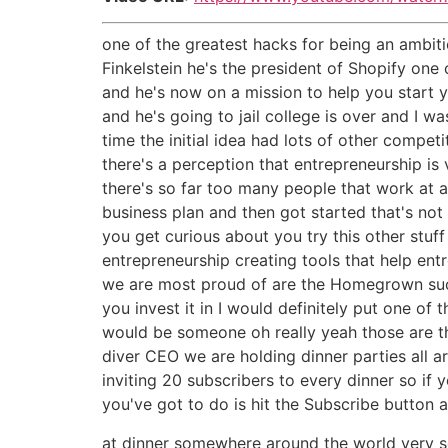
one of the greatest hacks for being an ambiti
Finkelstein he's the president of Shopify one
and he's now on a mission to help you start 
and he's going to jail college is over and I w
time the initial idea had lots of other compet
there's a perception that entrepreneurship is 
there's so far too many people that work at 
business plan and then got started that's no
you get curious about you try this other stu
entrepreneurship creating tools that help ent
we are most proud of are the Homegrown succes
you invest it in I would definitely put one of
would be someone oh really yeah those are th
diver CEO we are holding dinner parties all 
inviting 20 subscribers to every dinner so if
you've got to do is hit the Subscribe button 
at dinner somewhere around the world very s