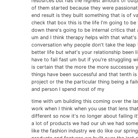
resources but has the highest amount of outp
of them started because they were passionate
end result is they built something that is of 
check that box this is the life I'm going to b
down there's going to be internal critics that
um and I think therapy helps with that what's yo
conversation why people don't take the leap 
better life but what's your relationship been
have to fail fast um but if you're struggling w
is certain that the more the more successes yo
things have been successful and that tenth is 
project or the the particular thing being a f
and person I spend most of my
time with um building this coming over the last
work when I think when you use that lens that
different so now it's no longer about failing i
a lot of products we had our uh we had some
like the fashion industry we do like our sprin
products and features we built over the last