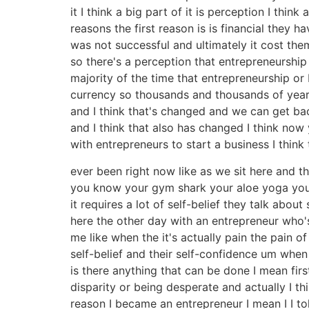
it I think a big part of it is perception I th
reasons the first reason is is financial they
was not successful and ultimately it cost them
so there's a perception that entrepreneurship
majority of the time that entrepreneurship or
currency so thousands and thousands of years 
and I think that's changed and we can get ba
and I think that also has changed I think no
with entrepreneurs to start a business I think
ever been right now like as we sit here and th
you know your gym shark your aloe yoga you
it requires a lot of self-belief they talk abou
here the other day with an entrepreneur who'
me like when the it's actually pain the pain of
self-belief and their self-confidence um whe
is there anything that can be done I mean first
disparity or being desperate and actually I t
reason I became an entrepreneur I mean I I to