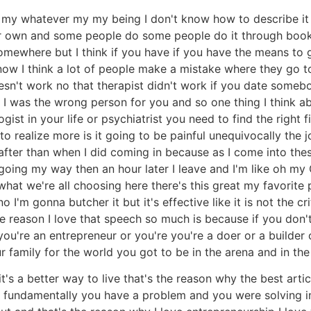
 my whatever my my being I don't know how to describe it t
our own and some people do some people do it through book
mewhere but I think if you have if you have the means to 
w I think a lot of people make a mistake where they go to 
esn't work no that therapist didn't work if you date someb
 was the wrong person for you and so one thing I think abo
ogist in your life or psychiatrist you need to find the right f
o realize more is it going to be painful unequivocally the jo
 after than when I did coming in because as I come into the
oing my way then an hour later I leave and I'm like oh my God
what we're all choosing here there's this great my favorit
 I'm gonna butcher it but it's effective like it is not the 
e reason I love that speech so much is because if you don't
 you're an entrepreneur or you're you're a doer or a builde
r family for the world you got to be in the arena and in the
it's a better way to live that's the reason why the best articu
 fundamentally you have a problem and you were solving in