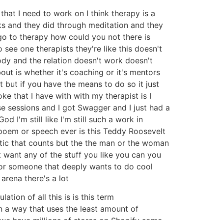
hat I need to work on I think therapy is a
s and they did through meditation and they
go to therapy how could you not there is
see one therapists they're like this doesn't
ody and the relation doesn't work doesn't
ut is whether it's coaching or it's mentors
it but if you have the means to do so it just
ke that I have with with my therapist is I
se sessions and I got Swagger and I just had a
 I'm still like I'm still such a work in
e poem or speech ever is this Teddy Roosevelt
critic that counts but the the man or the woman
 want any of the stuff you like you can you
r or someone that deeply wants to do cool
 arena there's a lot
lation of all this is is this term
 a way that uses the least amount of