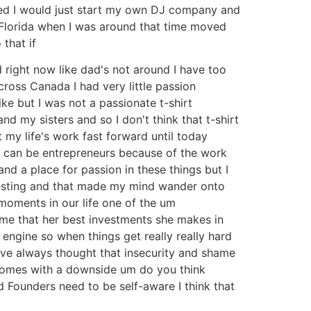
ided I would just start my own DJ company and
 Florida when I was around that time moved
that if
d right now like dad's not around I have too
ross Canada I had very little passion
like but I was not a passionate t-shirt
 my sisters and so I don't think that t-shirt
 my life's work fast forward until today
le can be entrepreneurs because of the work
 and a place for passion in these things but I
teresting and that made my mind wander onto
 moments in our life one of the um
 me that her best investments she makes in
engine so when things get really really hard
I've always thought that insecurity and shame
t comes with a downside um do you think
 Founders need to be self-aware I think that