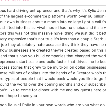
ous hard driving entrepreneur and that's why it's Kylie Jenn
 of the largest e-commerce platforms worth over 60 billion
your own business about a month into college I got a call
as shifted into this survival mode I had no choice and it's a
itors this was not this massive novel thing we just did it b
very expensive that's not true it's less than a couple Starb
a job they absolutely hate because they think they have n
t how businesses are created they're created based on this
ff and that's how you build companies that changed the wo
repreneurs start scale and build faster that drives me to k
s stories that grew to be multi-billion dollar businesses 
 those millions of dollars into the hands of a Creator who's 
e types of people that I would back would you like to go 
around the world over the coming months and our subscriber
 you'd like to come for dinner with me and my guests here on
and I hope to see you
oon [Music] Polly in your own words who are you what do 