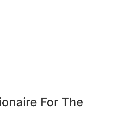
ionaire For The