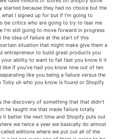
 we have millions of stores on Shopify some
ey started because they had no choice but the
 what I signed up for but if I'm going to
o be critics who are going to try to tear me
ue I'm still going to move forward in progress
the idea of failure at the start of this
certain situation that might make give them a
ul entrepreneur to build great products you
our ability to want to fail fast you know it it
l like if you've had you know nine out of ten
 separating like you being a failure versus the
d um Toby uh who you know is found or Shopify
is the discovery of something that that didn't
ch he taught me that made failure totally
ke it better the next time and Shopify puts out
where we twice a year we basically do almost
 called editions where we put out all of the
is a lot not every one of them is going to be