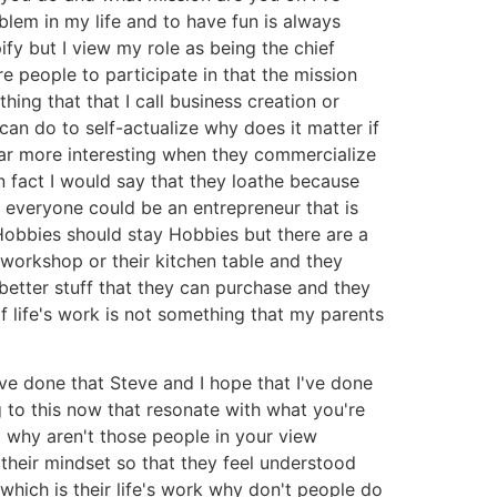
oblem in my life and to have fun is always
ify but I view my role as being the chief
e people to participate in that the mission
thing that that I call business creation or
can do to self-actualize why does it matter if
far more interesting when they commercialize
in fact I would say that they loathe because
 everyone could be an entrepreneur that is
Hobbies should stay Hobbies but there are a
 workshop or their kitchen table and they
 better stuff that they can purchase and they
f life's work is not something that my parents
have done that Steve and I hope that I've done
ng to this now that resonate with what you're
m why aren't those people in your view
 their mindset so that they feel understood
which is their life's work why don't people do