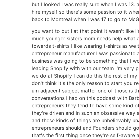
but I looked I was really sure when I was 13
hire myself so there's some passion to it w
back to Montreal when I was 17 to go to McGi
you want to but I at that point it wasn't like
much younger sisters mom needs help what am I
towards t-shirts I like wearing t-shirts as we 
entrepreneur manufacturer I was passionate a
business was going to be something that I wou
leading Shopify with with our team I'm very 
we do at Shopify I can do this the rest of my l
don't think it's the only reason to start you
um adjacent subject matter one of those is th
conversations I had on this podcast with Bar
entrepreneurs they tend to have some kind of 
they're driven and in such an obsessive way a
and these kinds of things are unbelievably u
entrepreneurs should and Founders should go 
that's the first thing once they're self-awar