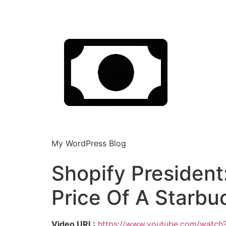
My WordPress Blog
Shopify President
Price Of A Starbu
Video URL:
https://www.youtube.com/watc