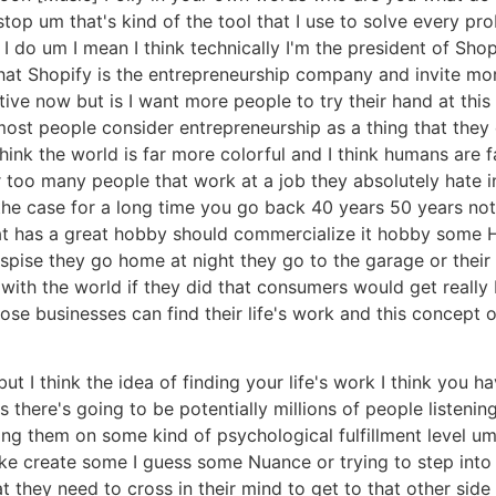
 stop um that's kind of the tool that I use to solve every pr
 do um I mean I think technically I'm the president of Shop
hat Shopify is the entrepreneurship company and invite mor
itive now but is I want more people to try their hand at this 
most people consider entrepreneurship as a thing that they 
hink the world is far more colorful and I think humans are 
far too many people that work at a job they absolutely hate 
the case for a long time you go back 40 years 50 years not
hat has a great hobby should commercialize it hobby some 
spise they go home at night they go to the garage or their
 with the world if they did that consumers would get really
ose businesses can find their life's work and this concept o
ut I think the idea of finding your life's work I think you 
s there's going to be potentially millions of people listeni
rving them on some kind of psychological fulfillment level u
 like create some I guess some Nuance or trying to step into
 they need to cross in their mind to get to that other side 