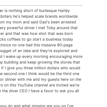
er is nothing short of burlesque Harley
 dollars he's helped scale brands worldwide
 from my mom and said Dad's been arrested
 very powerful driver I met Toby around that
etter and that was how shot that was born
ucks coffees to go start a business today
o choice no one had this massive 80-page
 nugget of an idea and they're explored and
rld I wake up every morning encouraging more
eep building and keep growing the stores that
if I give you three million dollars who would
the second one I think would be the third one
for dinner with me and my guests here on the
s on this YouTube channel are invited we're
 the diver CEO I have a favor to ask you all
you do and what mission are you on I've