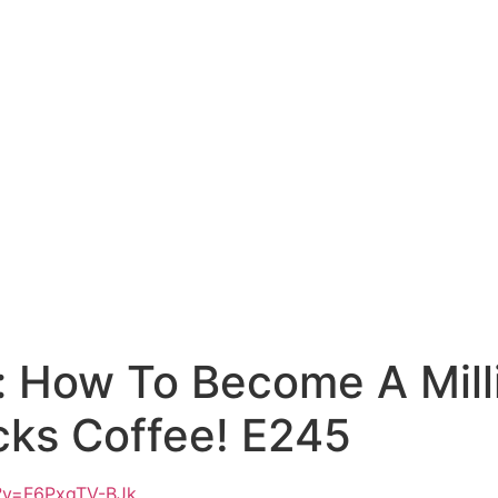
: How To Become A Mill
cks Coffee! E245
h?v=F6PxgTV-BJk