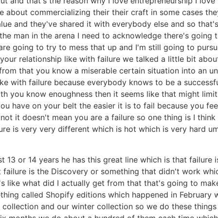
ut and that's the reason why I love entrepreneurship I love
 about commercializing their their craft in some cases th
value and they've shared it with everybody else and so that's
e the man in the arena I need to acknowledge there's going t
 are going to try to mess that up and I'm still going to purs
ur relationship like with failure we talked a little bit about 
from that you know a miserable certain situation into an un
 like with failure because everybody knows to be a successf
ith you know enoughness then it seems like that might limit y
u have on your belt the easier it is to fail because you fee
not it doesn't mean you are a failure so one thing is I think
ailure is very very different which is hot which is very har
 13 or 14 years he has this great line which is that failure 
 failure is the Discovery or something that didn't work whi
t's like what did I actually get from that that's going to ma
thing called Shopify editions which happened in February 
g collection and our winter collection so we do these things
 six months we do about a hundred of them each time which 