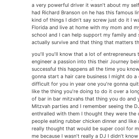
a very powerful driver it wasn't about my se
had Richard Branson on he has this famous line 
kind of things I didn't say screw just do it 
Florida and live at home with my mom and my 
school and I can help support my family and so
actually survive and that thing that matters 
you'll you'll know that a lot of entrepreneurs 
engineer a passion into this their Journey be
successful this happens all the time you know
gonna start a hair care business I might do a
difficult for you in year one you're gonna qui
like the thing you're doing to do it over a lo
of bar in bar mitzvahs that thing you do and y
Mitzvah parties and I remember seeing the DJ
enthralled with them I thought they were the
people eating rubber chicken dinner and like 
really thought that would be super cool for 
me because I wasn't really a DJ I didn't know 