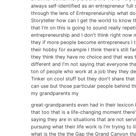
always self-identified as an entrepreneur full
through the lens of Entrepreneurship what do I
Storyteller how can I get the world to know t
that I'm on this is going to sound really repet
entrepreneurship and I don't think right now 
they if more people become entrepreneurs I t
their hobby for example I think there's still 
they think they have no choice and that was 
different and I'm not saying that everyone t
ton of people who work at a job they they de
Tinker on cool stuff but they don't share that
can use but those particular people behind th
my grandparents my
great-grandparents even had in their lexicon b
that too that is a life-changing moment there'
saying they are in situations that are not se
pursuing what their life work is I'm trying to
what is the the the Gap the Grand Canyon that