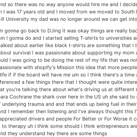
. and so there was no way anyone would hire me and I dec
hen I was 17 years old and I moved from we moved to South
ll University my dad was no longer around we can get into 
 I'm gonna go back to DJing it was okay things are really ba
 gonna do and I started selling T-shirts to universities ac
talked about earlier like black t-shirts are something that I 
bout survival I was passionate about supporting my mom and
ld I was going to be doing the rest of my life that was not
passionate with shopify's Mission this idea that more peop
ife if if the board will have me um so I think there's a time
 referenced a few things there that I thought were quite in
at you're talking there about what's driving us at different
bara Cochrane the shark over here in the US uh she said to
underlying trauma and and that ends up being fuel in their 
nd I remember then listening and I've always thought this 
nappreciated drivers and people For Better or For Worse i
to therapy uh I think some should I think entrepreneurs and
e and they understand hey there are some things