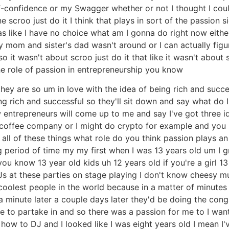
lf-confidence or my Swagger whether or not I thought I cou
scroo just do it I think that plays in sort of the passion si
I was like I have no choice what am I gonna do right now ei
mom and sister's dad wasn't around or I can actually figu
 it wasn't about scroo just do it that like it wasn't about
the role of passion in entrepreneurship you know
they are so um in love with the idea of being rich and succes
ing rich and successful so they'll sit down and say what do 
 entrepreneurs will come up to me and say I've got three i
 coffee company or I might do crypto for example and you l
t all of these things what role do you think passion plays a
ng period of time my my first when I was 13 years old um I g
ou know 13 year old kids uh 12 years old if you're a girl 13
s at these parties on stage playing I don't know cheesy mu
 coolest people in the world because in a matter of minute
a minute later a couple days later they'd be doing the cong
me to partake in and so there was a passion for me to I wa
how to DJ and I looked like I was eight years old I mean I'v