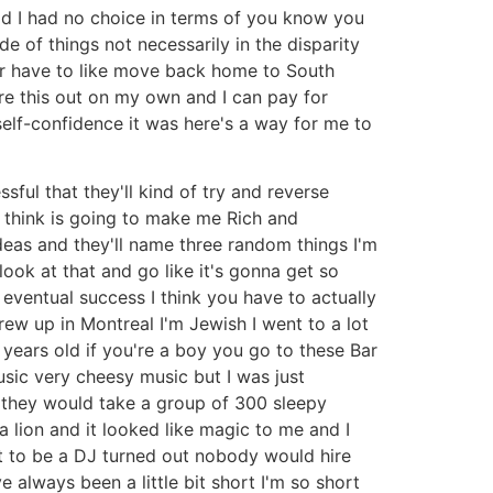
ld I had no choice in terms of you know you
de of things not necessarily in the disparity
ther have to like move back home to South
re this out on my own and I can pay for
 self-confidence it was here's a way for me to
sful that they'll kind of try and reverse
I think is going to make me Rich and
deas and they'll name three random things I'm
ook at that and go like it's gonna get so
n eventual success I think you have to actually
rew up in Montreal I'm Jewish I went to a lot
 years old if you're a boy you go to these Bar
sic very cheesy music but I was just
s they would take a group of 300 sleepy
a lion and it looked like magic to me and I
nt to be a DJ turned out nobody would hire
e always been a little bit short I'm so short