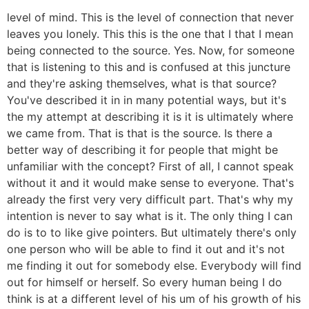
level of mind. This is the level of connection that never
leaves you lonely. This this is the one that I that I mean
being connected to the source. Yes. Now, for someone
that is listening to this and is confused at this juncture
and they're asking themselves, what is that source?
You've described it in in many potential ways, but it's
the my attempt at describing it is it is ultimately where
we came from. That is that is the source. Is there a
better way of describing it for people that might be
unfamiliar with the concept? First of all, I cannot speak
without it and it would make sense to everyone. That's
already the first very very difficult part. That's why my
intention is never to say what is it. The only thing I can
do is to to like give pointers. But ultimately there's only
one person who will be able to find it out and it's not
me finding it out for somebody else. Everybody will find
out for himself or herself. So every human being I do
think is at a different level of his um of his growth of his