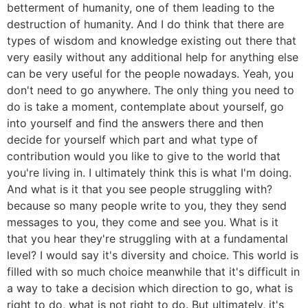
betterment of humanity, one of them leading to the
destruction of humanity. And I do think that there are
types of wisdom and knowledge existing out there that
very easily without any additional help for anything else
can be very useful for the people nowadays. Yeah, you
don't need to go anywhere. The only thing you need to
do is take a moment, contemplate about yourself, go
into yourself and find the answers there and then
decide for yourself which part and what type of
contribution would you like to give to the world that
you're living in. I ultimately think this is what I'm doing.
And what is it that you see people struggling with?
because so many people write to you, they they send
messages to you, they come and see you. What is it
that you hear they're struggling with at a fundamental
level? I would say it's diversity and choice. This world is
filled with so much choice meanwhile that it's difficult in
a way to take a decision which direction to go, what is
right to do, what is not right to do. But ultimately, it's