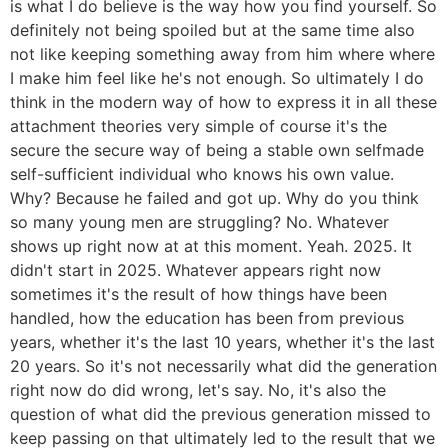
is what I do believe is the way how you find yourself. So
definitely not being spoiled but at the same time also
not like keeping something away from him where where
I make him feel like he's not enough. So ultimately I do
think in the modern way of how to express it in all these
attachment theories very simple of course it's the
secure the secure way of being a stable own selfmade
self-sufficient individual who knows his own value.
Why? Because he failed and got up. Why do you think
so many young men are struggling? No. Whatever
shows up right now at at this moment. Yeah. 2025. It
didn't start in 2025. Whatever appears right now
sometimes it's the result of how things have been
handled, how the education has been from previous
years, whether it's the last 10 years, whether it's the last
20 years. So it's not necessarily what did the generation
right now do did wrong, let's say. No, it's also the
question of what did the previous generation missed to
keep passing on that ultimately led to the result that we