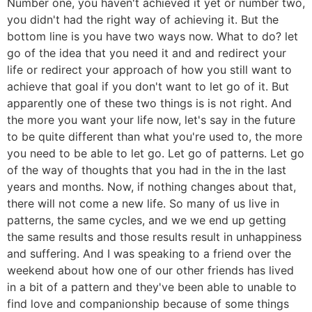
Number one, you haven't achieved it yet or number two,
you didn't had the right way of achieving it. But the
bottom line is you have two ways now. What to do? let
go of the idea that you need it and and redirect your
life or redirect your approach of how you still want to
achieve that goal if you don't want to let go of it. But
apparently one of these two things is is not right. And
the more you want your life now, let's say in the future
to be quite different than what you're used to, the more
you need to be able to let go. Let go of patterns. Let go
of the way of thoughts that you had in the in the last
years and months. Now, if nothing changes about that,
there will not come a new life. So many of us live in
patterns, the same cycles, and we we end up getting
the same results and those results result in unhappiness
and suffering. And I was speaking to a friend over the
weekend about how one of our other friends has lived
in a bit of a pattern and they've been able to unable to
find love and companionship because of some things