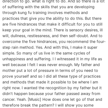
direction to go. what is right to do. And so there is a lot
of suffering with the skills that you are developing
through kung fu training involves methods and
practices that give you the ability to do this. But there
are five hindrances that make it difficult for you to still
keep your goal in the mind. There is sensory desires, ill
will, dullness, restlessness, and then self-doubt. And to
overcome the five hindrances, you recommend the four-
step rain method. Yes. And with this, I make it super
simple. So many of us live in the same cycles of
unhappiness and suffering. I I witnessed it in my life as
well because I felt I was never enough. My father and
mother put a lot of pressure in terms of you need to
prove yourself and so I did all these type of practices
and methods that made it possible to be where I am
right now. I wanted the recognition by my father but it
didn't happen because your father passed away from
cancer. Yeah. [Music] How does one let go of that and
therefore break the pattern? I will show you some