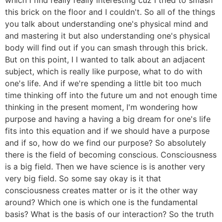
this brick on the floor and I couldn't. So all of the things
you talk about understanding one's physical mind and
and mastering it but also understanding one's physical
body will find out if you can smash through this brick.
But on this point, I I wanted to talk about an adjacent
subject, which is really like purpose, what to do with
one's life. And if we're spending a little bit too much
time thinking off into the future um and not enough time
thinking in the present moment, I'm wondering how
purpose and having a having a big dream for one's life
fits into this equation and if we should have a purpose
and if so, how do we find our purpose? So absolutely
there is the field of becoming conscious. Consciousness
is a big field. Then we have science is is another very
very big field. So some say okay is it that
consciousness creates matter or is it the other way
around? Which one is which one is the fundamental
basis? What is the basis of our interaction? So the truth