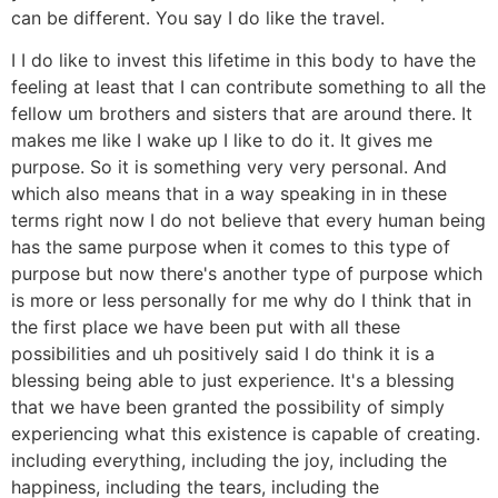
can be different. You say I do like the travel.
I I do like to invest this lifetime in this body to have the
feeling at least that I can contribute something to all the
fellow um brothers and sisters that are around there. It
makes me like I wake up I like to do it. It gives me
purpose. So it is something very very personal. And
which also means that in a way speaking in in these
terms right now I do not believe that every human being
has the same purpose when it comes to this type of
purpose but now there's another type of purpose which
is more or less personally for me why do I think that in
the first place we have been put with all these
possibilities and uh positively said I do think it is a
blessing being able to just experience. It's a blessing
that we have been granted the possibility of simply
experiencing what this existence is capable of creating.
including everything, including the joy, including the
happiness, including the tears, including the