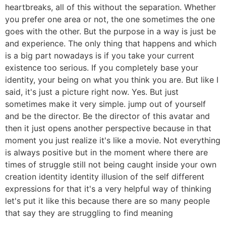
heartbreaks, all of this without the separation. Whether
you prefer one area or not, the one sometimes the one
goes with the other. But the purpose in a way is just be
and experience. The only thing that happens and which
is a big part nowadays is if you take your current
existence too serious. If you completely base your
identity, your being on what you think you are. But like I
said, it's just a picture right now. Yes. But just
sometimes make it very simple. jump out of yourself
and be the director. Be the director of this avatar and
then it just opens another perspective because in that
moment you just realize it's like a movie. Not everything
is always positive but in the moment where there are
times of struggle still not being caught inside your own
creation identity identity illusion of the self different
expressions for that it's a very helpful way of thinking
let's put it like this because there are so many people
that say they are struggling to find meaning