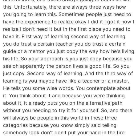
this. Unfortunately, there are always three ways how
you going to learn this. Sometimes people just need to
have the experience to realize okay I did it I got it now I
realize I don't need it but in the first place you need to
have it. First way of learning second way of learning
you do trust a certain teacher you do trust a certain
guide or a mentor you just copy the way how he's living
his life. So your approach is you just copy because you
see oh apparently the person lives a good life. So you
just copy. Second way of learning. And the third way of
learning is you maybe have like a teacher or a master.
He tells you some wise words. You contemplate about
it. You think about it and because you were thinking
about it, it already puts you on the alternative path
without you needing to try it for yourself. So, and there
will always be people in this world in these three
categories because you know simply said telling
somebody look don't don't put your hand in the fire.