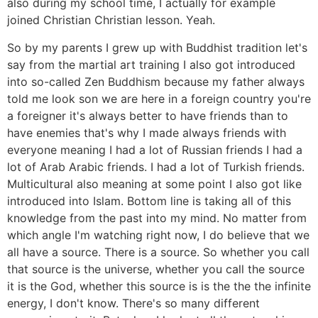
also during my school time, I actually for example
joined Christian Christian lesson. Yeah.
So by my parents I grew up with Buddhist tradition let's
say from the martial art training I also got introduced
into so-called Zen Buddhism because my father always
told me look son we are here in a foreign country you're
a foreigner it's always better to have friends than to
have enemies that's why I made always friends with
everyone meaning I had a lot of Russian friends I had a
lot of Arab Arabic friends. I had a lot of Turkish friends.
Multicultural also meaning at some point I also got like
introduced into Islam. Bottom line is taking all of this
knowledge from the past into my mind. No matter from
which angle I'm watching right now, I do believe that we
all have a source. There is a source. So whether you call
that source is the universe, whether you call the source
it is the God, whether this source is is the the the infinite
energy, I don't know. There's so many different