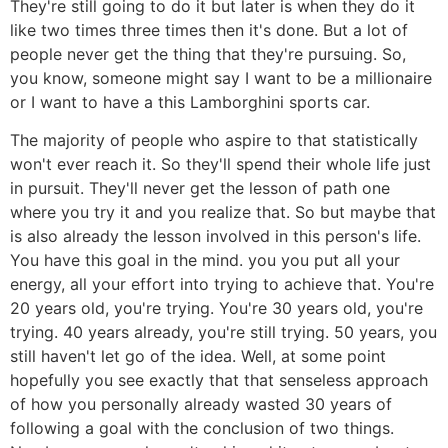
They're still going to do it but later is when they do it
like two times three times then it's done. But a lot of
people never get the thing that they're pursuing. So,
you know, someone might say I want to be a millionaire
or I want to have a this Lamborghini sports car.
The majority of people who aspire to that statistically
won't ever reach it. So they'll spend their whole life just
in pursuit. They'll never get the lesson of path one
where you try it and you realize that. So but maybe that
is also already the lesson involved in this person's life.
You have this goal in the mind. you you put all your
energy, all your effort into trying to achieve that. You're
20 years old, you're trying. You're 30 years old, you're
trying. 40 years already, you're still trying. 50 years, you
still haven't let go of the idea. Well, at some point
hopefully you see exactly that that senseless approach
of how you personally already wasted 30 years of
following a goal with the conclusion of two things.