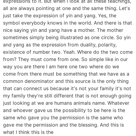
expressions to it. But when I look at all these teachings,
all are always pointing at one and the same thing. Let's
just take the expression of yin and yang. Yes, the
symbol everybody knows in the world. And there is that
nice saying yin and yang have a mother. The mother
sometimes simply being illustrated as one circle. So yin
and yang as the expression from duality, polarity,
existence of number two. Yeah. Where do the two come
from? They must come from one. So simple like in our
way you are there I am here one two where do we
come from there must be something that we have as a
common denominator and this source is the only thing
that can connect us because it's not your family it's not
my family they're still different that is not enough going
just looking at we are humans animals name. Whatever
and whoever gave us the possibility to be here is the
same who gave you the permission is the same who
gave me the permission and the blessing. And this is
what I think this is the