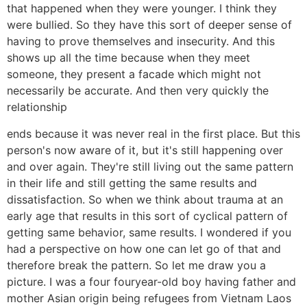
that happened when they were younger. I think they
were bullied. So they have this sort of deeper sense of
having to prove themselves and insecurity. And this
shows up all the time because when they meet
someone, they present a facade which might not
necessarily be accurate. And then very quickly the
relationship
ends because it was never real in the first place. But this
person's now aware of it, but it's still happening over
and over again. They're still living out the same pattern
in their life and still getting the same results and
dissatisfaction. So when we think about trauma at an
early age that results in this sort of cyclical pattern of
getting same behavior, same results. I wondered if you
had a perspective on how one can let go of that and
therefore break the pattern. So let me draw you a
picture. I was a four fouryear-old boy having father and
mother Asian origin being refugees from Vietnam Laos