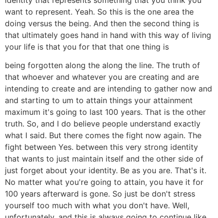
want to represent. Yeah. So this is the one area the
doing versus the being. And then the second thing is
that ultimately goes hand in hand with this way of living
your life is that you for that that one thing is
being forgotten along the along the line. The truth of
that whoever and whatever you are creating and are
intending to create and are intending to gather now and
and starting to um to attain things your attainment
maximum it's going to last 100 years. That is the other
truth. So, and I do believe people understand exactly
what I said. But there comes the fight now again. The
fight between Yes. between this very strong identity
that wants to just maintain itself and the other side of
just forget about your identity. Be as you are. That's it.
No matter what you're going to attain, you have it for
100 years afterward is gone. So just be don't stress
yourself too much with what you don't have. Well,
unfortunately, and this is always going to continue like