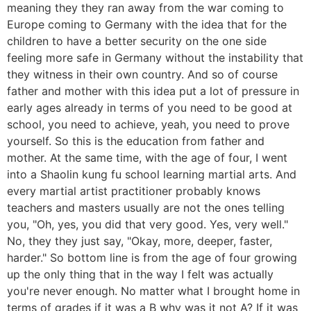
meaning they they ran away from the war coming to
Europe coming to Germany with the idea that for the
children to have a better security on the one side
feeling more safe in Germany without the instability that
they witness in their own country. And so of course
father and mother with this idea put a lot of pressure in
early ages already in terms of you need to be good at
school, you need to achieve, yeah, you need to prove
yourself. So this is the education from father and
mother. At the same time, with the age of four, I went
into a Shaolin kung fu school learning martial arts. And
every martial artist practitioner probably knows
teachers and masters usually are not the ones telling
you, "Oh, yes, you did that very good. Yes, very well."
No, they they just say, "Okay, more, deeper, faster,
harder." So bottom line is from the age of four growing
up the only thing that in the way I felt was actually
you're never enough. No matter what I brought home in
terms of grades if it was a B why was it not A? If it was