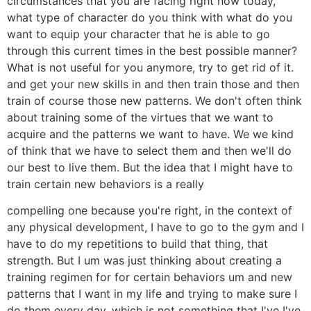
circumstances that you are facing right now today,
what type of character do you think with what do you
want to equip your character that he is able to go
through this current times in the best possible manner?
What is not useful for you anymore, try to get rid of it.
and get your new skills in and then train those and then
train of course those new patterns. We don't often think
about training some of the virtues that we want to
acquire and the patterns we want to have. We we kind
of think that we have to select them and then we'll do
our best to live them. But the idea that I might have to
train certain new behaviors is a really
compelling one because you're right, in the context of
any physical development, I have to go to the gym and I
have to do my repetitions to build that thing, that
strength. But I um was just thinking about creating a
training regimen for for certain behaviors um and new
patterns that I want in my life and trying to make sure I
do them every day, which is not something that I've I've