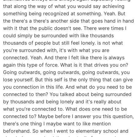
that along the way of what you would say achieving
something being recognized at something. Yeah. But
the there's a there's another side that goes hand in hand
with it that the public doesn't see. There were times I
could simply be surrounded with like thousands
thousands of people but still feel lonely. is not what
you're surrounded with, it's with what you are
connected. Yeah. And there I felt like there is always
again this type of force. What is it that drives you on?
Going outwards, going outwards, going outwards, you
lose yourself. But this self is the only thing that can give
you connection in this life. And what do you need to be
connected to then? You talked about being surrounded
by thousands and being lonely and it's really about
what you're connected to. What does one need to be
connected to? Maybe before I answer you this question,
there's one thing I maybe want to like mention
beforehand. So when I went to elementary school and