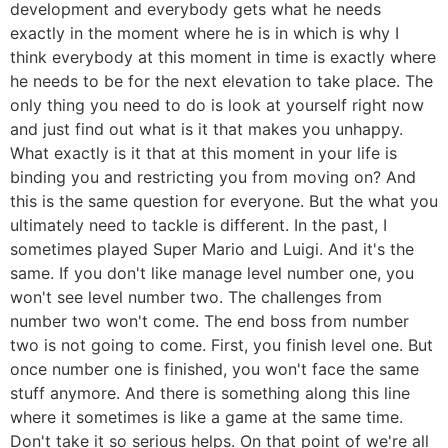
development and everybody gets what he needs
exactly in the moment where he is in which is why I
think everybody at this moment in time is exactly where
he needs to be for the next elevation to take place. The
only thing you need to do is look at yourself right now
and just find out what is it that makes you unhappy.
What exactly is it that at this moment in your life is
binding you and restricting you from moving on? And
this is the same question for everyone. But the what you
ultimately need to tackle is different. In the past, I
sometimes played Super Mario and Luigi. And it's the
same. If you don't like manage level number one, you
won't see level number two. The challenges from
number two won't come. The end boss from number
two is not going to come. First, you finish level one. But
once number one is finished, you won't face the same
stuff anymore. And there is something along this line
where it sometimes is like a game at the same time.
Don't take it so serious helps. On that point of we're all