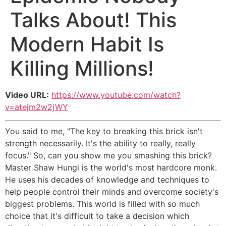
Talks About! This
Modern Habit Is
Killing Millions!
Video URL:
https://www.youtube.com/watch?
v=atejm2w2jWY
You said to me, "The key to breaking this brick isn't
strength necessarily. It's the ability to really, really
focus." So, can you show me you smashing this brick?
Master Shaw Hungi is the world's most hardcore monk.
He uses his decades of knowledge and techniques to
help people control their minds and overcome society's
biggest problems. This world is filled with so much
choice that it's difficult to take a decision which