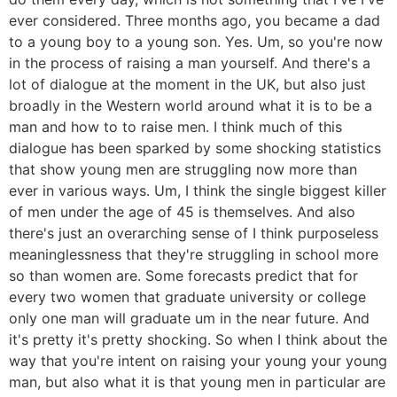
ever considered. Three months ago, you became a dad
to a young boy to a young son. Yes. Um, so you're now
in the process of raising a man yourself. And there's a
lot of dialogue at the moment in the UK, but also just
broadly in the Western world around what it is to be a
man and how to to raise men. I think much of this
dialogue has been sparked by some shocking statistics
that show young men are struggling now more than
ever in various ways. Um, I think the single biggest killer
of men under the age of 45 is themselves. And also
there's just an overarching sense of I think purposeless
meaninglessness that they're struggling in school more
so than women are. Some forecasts predict that for
every two women that graduate university or college
only one man will graduate um in the near future. And
it's pretty it's pretty shocking. So when I think about the
way that you're intent on raising your young your young
man, but also what it is that young men in particular are