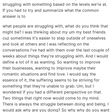
struggling with something based on the levels we're at.
If you had to try and summarize what the common
answer is to
what people are struggling with, what do you think that
might be? I was thinking about my um my best friends
cuz sometimes it's easier to step outside of oneselves
and look at others and I was reflecting on the
conversations I've had with them over the last couple of
weeks about things they're struggling with. And I would
define a lot of it as wanting. So wanting to improve
their businesses, wanting to improve maybe their
romantic situations and find love. I would say the
essence of it, the suffering seems to be striving for
something that they're unable to grab. Um, but I
wondered if you had a different perspective on that.
Two things that right now would come to my mind.
There is always the struggle between doing and being. I
would ask why are you doing? So why why do you want