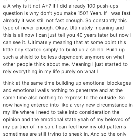
a A why is it not A+? If I did already 100 push-ups
question is why don't you make 150? Yeah. If I was fast
already it was still not fast enough. So constantly this
type of never enough. Okay. Ultimately meaning and
this is all now I can just tell you 40 years later but now I
can see it. Ultimately meaning that at some point this
little boy started simply to build up a shield. Build up
such a shield to be less dependent anymore on what
other people think about me. Meaning I just started to
rely everything in my life purely on what I
think at the same time building up emotional blockages
and emotional walls nothing to penetrate and at the
same time also nothing to express to the outside. So
now having entered into like a very new circumstance in
my life where I need to take into consideration the
opinion and the emotional state yeah of my beloved of
my partner of my son. I can feel how my old patterns
sometimes are still trying to sneak in. And so the only