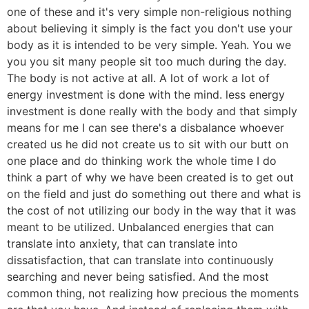
one of these and it's very simple non-religious nothing
about believing it simply is the fact you don't use your
body as it is intended to be very simple. Yeah. You we
you you sit many people sit too much during the day.
The body is not active at all. A lot of work a lot of
energy investment is done with the mind. less energy
investment is done really with the body and that simply
means for me I can see there's a disbalance whoever
created us he did not create us to sit with our butt on
one place and do thinking work the whole time I do
think a part of why we have been created is to get out
on the field and just do something out there and what is
the cost of not utilizing our body in the way that it was
meant to be utilized. Unbalanced energies that can
translate into anxiety, that can translate into
dissatisfaction, that can translate into continuously
searching and never being satisfied. And the most
common thing, not realizing how precious the moments