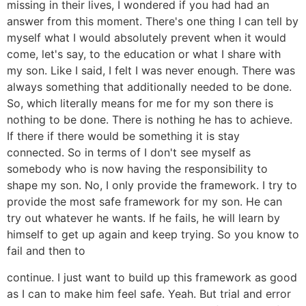
missing in their lives, I wondered if you had had an
answer from this moment. There's one thing I can tell by
myself what I would absolutely prevent when it would
come, let's say, to the education or what I share with
my son. Like I said, I felt I was never enough. There was
always something that additionally needed to be done.
So, which literally means for me for my son there is
nothing to be done. There is nothing he has to achieve.
If there if there would be something it is stay
connected. So in terms of I don't see myself as
somebody who is now having the responsibility to
shape my son. No, I only provide the framework. I try to
provide the most safe framework for my son. He can
try out whatever he wants. If he fails, he will learn by
himself to get up again and keep trying. So you know to
fail and then to
continue. I just want to build up this framework as good
as I can to make him feel safe. Yeah. But trial and error