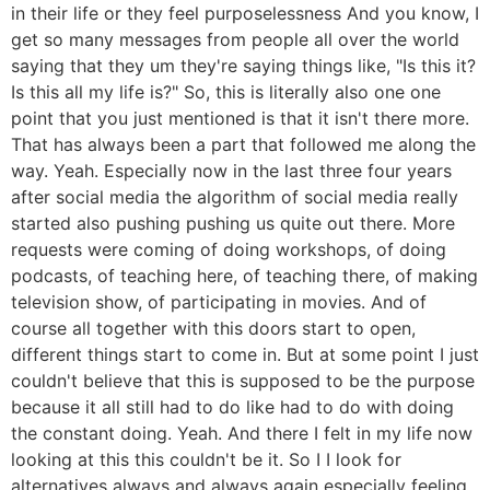
in their life or they feel purposelessness And you know, I
get so many messages from people all over the world
saying that they um they're saying things like, "Is this it?
Is this all my life is?" So, this is literally also one one
point that you just mentioned is that it isn't there more.
That has always been a part that followed me along the
way. Yeah. Especially now in the last three four years
after social media the algorithm of social media really
started also pushing pushing us quite out there. More
requests were coming of doing workshops, of doing
podcasts, of teaching here, of teaching there, of making
television show, of participating in movies. And of
course all together with this doors start to open,
different things start to come in. But at some point I just
couldn't believe that this is supposed to be the purpose
because it all still had to do like had to do with doing
the constant doing. Yeah. And there I felt in my life now
looking at this this couldn't be it. So I I look for
alternatives always and always again especially feeling