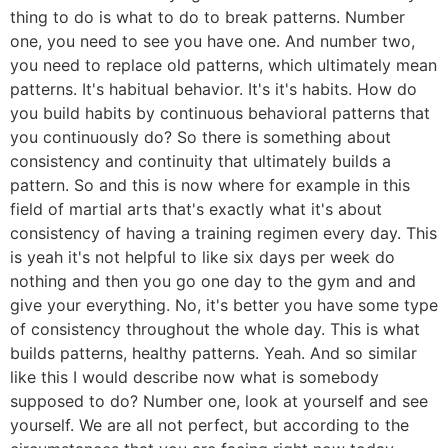
thing to do is what to do to break patterns. Number
one, you need to see you have one. And number two,
you need to replace old patterns, which ultimately mean
patterns. It's habitual behavior. It's it's habits. How do
you build habits by continuous behavioral patterns that
you continuously do? So there is something about
consistency and continuity that ultimately builds a
pattern. So and this is now where for example in this
field of martial arts that's exactly what it's about
consistency of having a training regimen every day. This
is yeah it's not helpful to like six days per week do
nothing and then you go one day to the gym and and
give your everything. No, it's better you have some type
of consistency throughout the whole day. This is what
builds patterns, healthy patterns. Yeah. And so similar
like this I would describe now what is somebody
supposed to do? Number one, look at yourself and see
yourself. We are all not perfect, but according to the