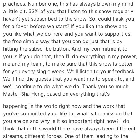
practices. Number one, this has always blown my mind
a little bit. 53% of you that listen to this show regularly
haven't yet subscribed to the show. So, could I ask you
for a favor before we start? If you like the show and
you like what we do here and you want to support us,
the free simple way that you can do just that is by
hitting the subscribe button. And my commitment to
you is if you do that, then I'll do everything in my power,
me and my team, to make sure that this show is better
for you every single week. We'll listen to your feedback.
We'll find the guests that you want me to speak to, and
we'll continue to do what we do. Thank you so much.
Master Sha Hung, based on everything that's
happening in the world right now and the work that
you've committed your life to, what is the mission that
you are on and why is it so important right now? I do
think that in this world there have always been different
streams, different forces. One of them leading to the