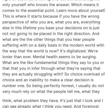
only yourself who knows the answer. Which means it
comes to the essential point. Learn more about yourself.
This is where it starts because if you have the wrong
perspective of who you are, what you are, everything
else in this lifetime you base your decisions on is just
not not going to be placed in the right direction. And
what are the the other things that you hear people
suffering with on a daily basis in the modern world with
the way that the world is now? It's digitalized. We're
lonier than ever. Mental health seems to be surging.
What are the like fundamental things they say to you or
that that you in infer through what they're saying that
they are actually struggling with? So choice overload of
choice and an inability to make a clear decision is
number one. So being perfectly honest, I usually do not
very much rely on what the people tell me, what they
think, what problem they have. It's just that I look and I
can see already what I think you need. And foremost