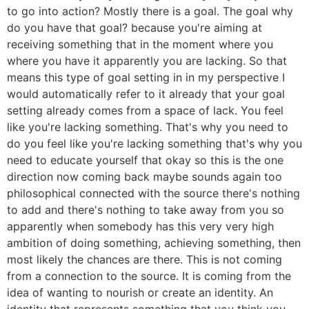
to go into action? Mostly there is a goal. The goal why
do you have that goal? because you're aiming at
receiving something that in the moment where you
where you have it apparently you are lacking. So that
means this type of goal setting in in my perspective I
would automatically refer to it already that your goal
setting already comes from a space of lack. You feel
like you're lacking something. That's why you need to
do you feel like you're lacking something that's why you
need to educate yourself that okay so this is the one
direction now coming back maybe sounds again too
philosophical connected with the source there's nothing
to add and there's nothing to take away from you so
apparently when somebody has this very very high
ambition of doing something, achieving something, then
most likely the chances are there. This is not coming
from a connection to the source. It is coming from the
idea of wanting to nourish or create an identity. An
identity that represents something that you think you