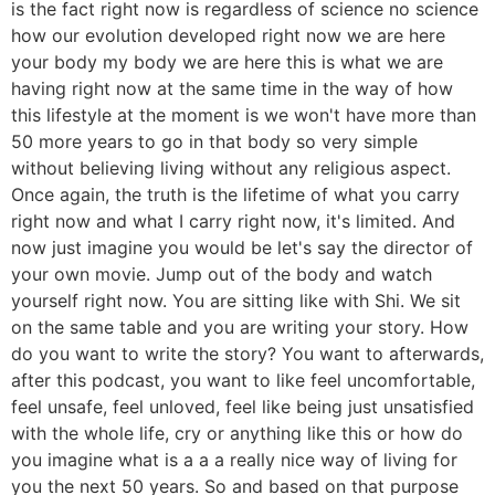
is the fact right now is regardless of science no science
how our evolution developed right now we are here
your body my body we are here this is what we are
having right now at the same time in the way of how
this lifestyle at the moment is we won't have more than
50 more years to go in that body so very simple
without believing living without any religious aspect.
Once again, the truth is the lifetime of what you carry
right now and what I carry right now, it's limited. And
now just imagine you would be let's say the director of
your own movie. Jump out of the body and watch
yourself right now. You are sitting like with Shi. We sit
on the same table and you are writing your story. How
do you want to write the story? You want to afterwards,
after this podcast, you want to like feel uncomfortable,
feel unsafe, feel unloved, feel like being just unsatisfied
with the whole life, cry or anything like this or how do
you imagine what is a a a really nice way of living for
you the next 50 years. So and based on that purpose