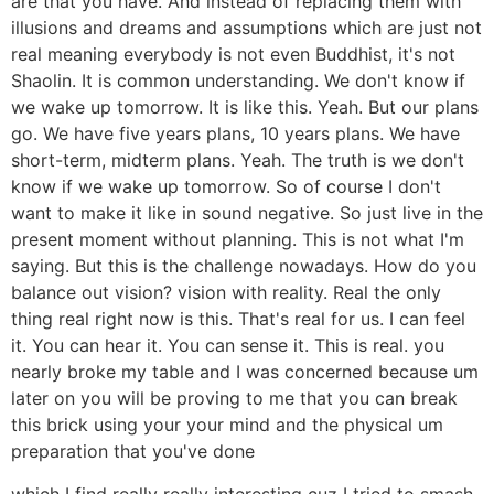
are that you have. And instead of replacing them with
illusions and dreams and assumptions which are just not
real meaning everybody is not even Buddhist, it's not
Shaolin. It is common understanding. We don't know if
we wake up tomorrow. It is like this. Yeah. But our plans
go. We have five years plans, 10 years plans. We have
short-term, midterm plans. Yeah. The truth is we don't
know if we wake up tomorrow. So of course I don't
want to make it like in sound negative. So just live in the
present moment without planning. This is not what I'm
saying. But this is the challenge nowadays. How do you
balance out vision? vision with reality. Real the only
thing real right now is this. That's real for us. I can feel
it. You can hear it. You can sense it. This is real. you
nearly broke my table and I was concerned because um
later on you will be proving to me that you can break
this brick using your your mind and the physical um
preparation that you've done
which I find really really interesting cuz I tried to smash