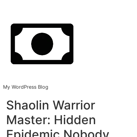
My WordPress Blog
Shaolin Warrior
Master: Hidden
Epidemic Nobody