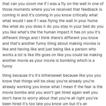
that can you zoom me if I was a fly on the wall in one of
those moments where you've received that feedback is
coming in and it's coming in you know critically what
what would I see if I was flying the wall in your home
like what do you does it do you stay in your bed do you
you like what's the the human impact it has on you it's
different things and I think there's different you know
and that's another funny thing about making movies is
like and having like and just being like a person who
works a lot is like life goes on like you could be making
another movie as your movie is bombing which is a
funny
thing because it's it's bittersweet because like you you
know that things will be okay you're already you're
already working you know what I mean if the fear is the
movie bombs and you won't get hired again well you
don't have to worry about that you're all right you've
been hired it's too late you know um but it's an