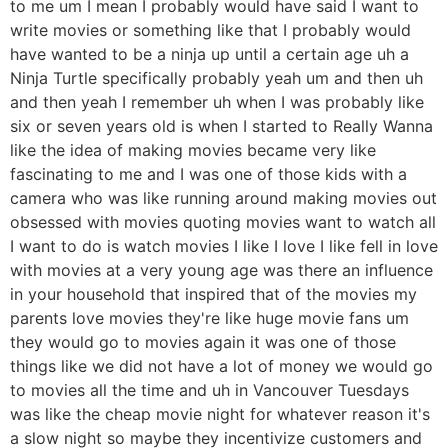
to me um I mean I probably would have said I want to
write movies or something like that I probably would
have wanted to be a ninja up until a certain age uh a
Ninja Turtle specifically probably yeah um and then uh
and then yeah I remember uh when I was probably like
six or seven years old is when I started to Really Wanna
like the idea of making movies became very like
fascinating to me and I was one of those kids with a
camera who was like running around making movies out
obsessed with movies quoting movies want to watch all
I want to do is watch movies I like I love I like fell in love
with movies at a very young age was there an influence
in your household that inspired that of the movies my
parents love movies they're like huge movie fans um
they would go to movies again it was one of those
things like we did not have a lot of money we would go
to movies all the time and uh in Vancouver Tuesdays
was like the cheap movie night for whatever reason it's
a slow night so maybe they incentivize customers and