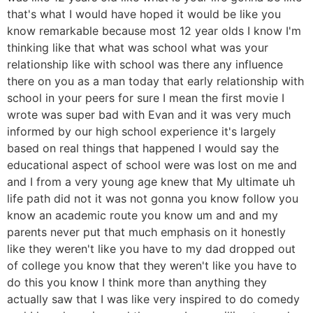
that's what I would have hoped it would be like you
know remarkable because most 12 year olds I know I'm
thinking like that what was school what was your
relationship like with school was there any influence
there on you as a man today that early relationship with
school in your peers for sure I mean the first movie I
wrote was super bad with Evan and it was very much
informed by our high school experience it's largely
based on real things that happened I would say the
educational aspect of school were was lost on me and
and I from a very young age knew that My ultimate uh
life path did not it was not gonna you know follow you
know an academic route you know um and and my
parents never put that much emphasis on it honestly
like they weren't like you have to my dad dropped out
of college you know that they weren't like you have to
do this you know I think more than anything they
actually saw that I was like very inspired to do comedy