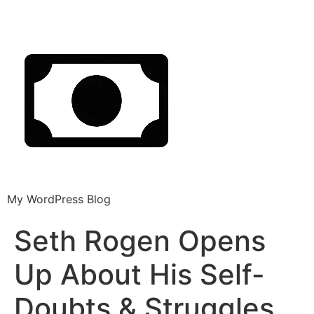
My WordPress Blog
Seth Rogen Opens
Up About His Self-
Doubts & Struggles