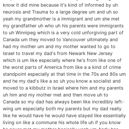
know it did mine because it's kind of informed by uh
neurosis and Trauma to a large degree um and uh so
yeah my grandmother is a immigrant and um she met
my grandfather uh who uh his parents were immigrants
to uh Winnipeg which is a very cold unforgiving part of
Canada um they moved to Vancouver ultimately and
had my mother um and my mother wanted to go to
Israel to travel my dad's from Newark New Jersey
which is um like especially where he's from like one of
the worst parts of America from like a a kind of crime
standpoint especially at that time in the 70s and 80s um
and he my dad's like a so uh you know a socialist and
moved to a kibbutz in Israel where him and my parents
uh him and my mother met and then move uh to
Canada so my dad has always been like incredibly left-
wing um especially both my parents but my dad really
like he would have he would have stayed like essentially
living on like a commune his whole life uh if you know