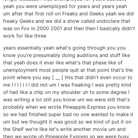
yeah you were unemployed for years and years yeah
um after that first roll on Freaks and Geeks yeah we did
freaky Geeks and we did a show called undoclare that
was on Fox in 2000 2001 and then then I basically didn't
work for like three
years essentially yeah what's going through you you
know you're presumably doing auditions and stuff like
that yeah does it ever like what's that phase like of
unemployment most people quit at that point that's the
point where you say [ __ ] this that didn't even occur to
me I I I I I I I did not um I was freaking I was pretty kind
of had like a chip on my shoulder uh to some degree I
was writing a lot still you know um we were still that's
probably when we wrote Pineapple Express you know
so we had finished super bad no one wanted to make it
um but we thought it was good so we kind of put it on
the Shelf we're like let's write another movie um and
then we wrote uh Pineapple Express so we were busy