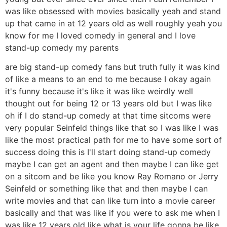
was like obsessed with movies basically yeah and stand
up that came in at 12 years old as well roughly yeah you
know for me I loved comedy in general and I love
stand-up comedy my parents
are big stand-up comedy fans but truth fully it was kind
of like a means to an end to me because I okay again
it's funny because it's like it was like weirdly well
thought out for being 12 or 13 years old but I was like
oh if I do stand-up comedy at that time sitcoms were
very popular Seinfeld things like that so I was like I was
like the most practical path for me to have some sort of
success doing this is I'll start doing stand-up comedy
maybe I can get an agent and then maybe I can like get
on a sitcom and be like you know Ray Romano or Jerry
Seinfeld or something like that and then maybe I can
write movies and that can like turn into a movie career
basically and that was like if you were to ask me when I
was like 12 years old like what is your life gonna be like