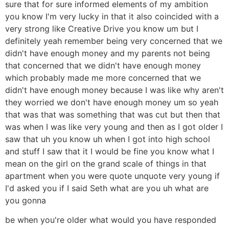
sure that for sure informed elements of my ambition
you know I'm very lucky in that it also coincided with a
very strong like Creative Drive you know um but I
definitely yeah remember being very concerned that we
didn't have enough money and my parents not being
that concerned that we didn't have enough money
which probably made me more concerned that we
didn't have enough money because I was like why aren't
they worried we don't have enough money um so yeah
that was that was something that was cut but then that
was when I was like very young and then as I got older I
saw that uh you know uh when I got into high school
and stuff I saw that it I would be fine you know what I
mean on the girl on the grand scale of things in that
apartment when you were quote unquote very young if
I'd asked you if I said Seth what are you uh what are
you gonna
be when you're older what would you have responded