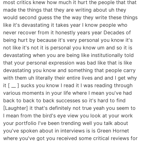
most critics knew how much it hurt the people that that
made the things that they are writing about uh they
would second guess the the way they write these things
like it's devastating it takes year I know people who
never recover from it honestly years year Decades of
being hurt by because it's very personal you know it's
not like it's not it is personal you know um and so it is
devastating when you are being like institutionally told
that your personal expression was bad like that is like
devastating you know and something that people carry
with them uh literally their entire lives and and I get why
it [ __ ] sucks you know I read it I was reading through
various moments in your life where I mean you've had
back to back to back successes so it's hard to find
[Laughter] it that's definitely not true yeah you seem to
I mean from the bird's eye view you look at your work
your portfolio I've been trending well you talk about
you've spoken about in interviews is is Green Hornet
where you've got you received some critical reviews for