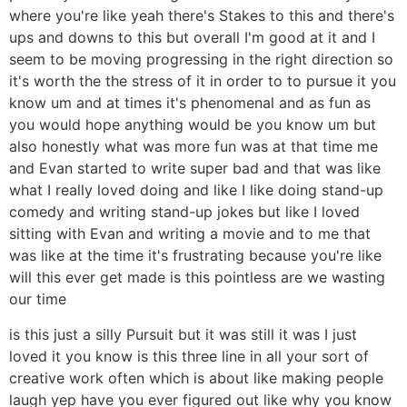
where you're like yeah there's Stakes to this and there's
ups and downs to this but overall I'm good at it and I
seem to be moving progressing in the right direction so
it's worth the the stress of it in order to to pursue it you
know um and at times it's phenomenal and as fun as
you would hope anything would be you know um but
also honestly what was more fun was at that time me
and Evan started to write super bad and that was like
what I really loved doing and like I like doing stand-up
comedy and writing stand-up jokes but like I loved
sitting with Evan and writing a movie and to me that
was like at the time it's frustrating because you're like
will this ever get made is this pointless are we wasting
our time
is this just a silly Pursuit but it was still it was I just
loved it you know is this three line in all your sort of
creative work often which is about like making people
laugh yep have you ever figured out like why you know