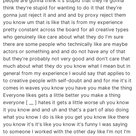
people are gonna think it's stupid that they're gonna
think they're stupid for wanting to do it that they're
gonna just reject it and and and by proxy reject them
you know um that is like that is from my experience
pretty constant across the board for all creative types
who genuinely like care about what they do I'm sure
there are some people who technically like are maybe
actors or something and and do not have any of that
but they're probably not very good and don't care that
much about what they do you know what I mean but in
general from my experience I would say that applies to
to creative people with self-doubt and and for me it's it
comes in waves you know you have you make the thing
Everyone likes gets a little better you make a thing
everyone [ __ ] hates it gets a little worse uh you know
it you know and and uh and that's a part of also doing
what you know I do is like you get you know like there
you know it's it's like you know it's funny I was saying
to someone I worked with the other day like I'm not I'm