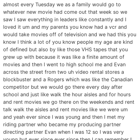
almost every Tuesday we as a family would go to
whatever new movie had come out that week so we
saw I saw everything in leaders like constantly and I
loved it um and my parents you know had a vcr and
would take movies off of television and we had this you
know I think a lot of you know people my age are kind
of defined but also by like those VHS tapes that you
grew up with because it was like a finite amount of
movies and then I went to high school me and Evan
across the street from two uh video rental stores a
blockbuster and a Rogers which was like the Canadian
competitor but we would go there every day after
school and just like walk the hour aisles and for hours
and rent movies we go there on the weekends and rent
talk walk the aisles and rent movies like we were um
and yeah ever since I was young and then I met my
riding partner who became my producing partner
directing partner Evan when I was 12 so I was very
young but ever since ever since then I can remember I