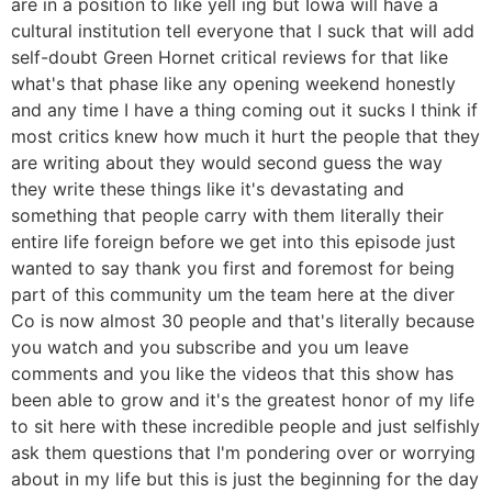
are in a position to like yell ing but Iowa will have a
cultural institution tell everyone that I suck that will add
self-doubt Green Hornet critical reviews for that like
what's that phase like any opening weekend honestly
and any time I have a thing coming out it sucks I think if
most critics knew how much it hurt the people that they
are writing about they would second guess the way
they write these things like it's devastating and
something that people carry with them literally their
entire life foreign before we get into this episode just
wanted to say thank you first and foremost for being
part of this community um the team here at the diver
Co is now almost 30 people and that's literally because
you watch and you subscribe and you um leave
comments and you like the videos that this show has
been able to grow and it's the greatest honor of my life
to sit here with these incredible people and just selfishly
ask them questions that I'm pondering over or worrying
about in my life but this is just the beginning for the day