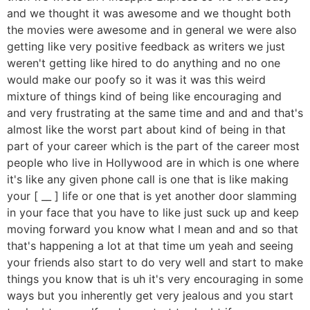
and we thought it was awesome and we thought both
the movies were awesome and in general we were also
getting like very positive feedback as writers we just
weren't getting like hired to do anything and no one
would make our poofy so it was it was this weird
mixture of things kind of being like encouraging and
and very frustrating at the same time and and and that's
almost like the worst part about kind of being in that
part of your career which is the part of the career most
people who live in Hollywood are in which is one where
it's like any given phone call is one that is like making
your [ __ ] life or one that is yet another door slamming
in your face that you have to like just suck up and keep
moving forward you know what I mean and and so that
that's happening a lot at that time um yeah and seeing
your friends also start to do very well and start to make
things you know that is uh it's very encouraging in some
ways but you inherently get very jealous and you start