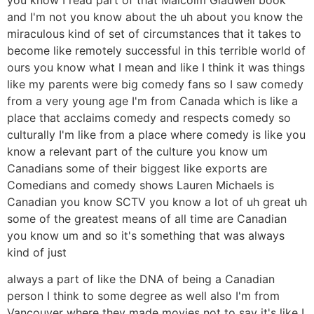
and I'm not you know about the uh about you know the
miraculous kind of set of circumstances that it takes to
become like remotely successful in this terrible world of
ours you know what I mean and like I think it was things
like my parents were big comedy fans so I saw comedy
from a very young age I'm from Canada which is like a
place that acclaims comedy and respects comedy so
culturally I'm like from a place where comedy is like you
know a relevant part of the culture you know um
Canadians some of their biggest like exports are
Comedians and comedy shows Lauren Michaels is
Canadian you know SCTV you know a lot of uh great uh
some of the greatest means of all time are Canadian
you know um and so it's something that was always
kind of just
always a part of like the DNA of being a Canadian
person I think to some degree as well also I'm from
Vancouver where they made movies not to say it's like I