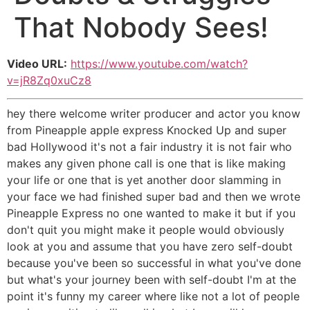
That Nobody Sees!
Video URL:
https://www.youtube.com/watch?
v=jR8Zq0xuCz8
hey there welcome writer producer and actor you know
from Pineapple apple express Knocked Up and super
bad Hollywood it's not a fair industry it is not fair who
makes any given phone call is one that is like making
your life or one that is yet another door slamming in
your face we had finished super bad and then we wrote
Pineapple Express no one wanted to make it but if you
don't quit you might make it people would obviously
look at you and assume that you have zero self-doubt
because you've been so successful in what you've done
but what's your journey been with self-doubt I'm at the
point it's funny my career where like not a lot of people