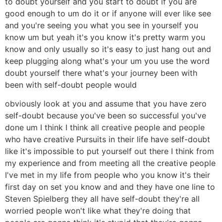
to doubt yourself and you start to doubt if you are
good enough to um do it or if anyone will ever like see
and you're seeing you what you see in yourself you
know um but yeah it's you know it's pretty warm you
know and only usually so it's easy to just hang out and
keep plugging along what's your um you use the word
doubt yourself there what's your journey been with
been with self-doubt people would
obviously look at you and assume that you have zero
self-doubt because you've been so successful you've
done um I think I think all creative people and people
who have creative Pursuits in their life have self-doubt
like it's impossible to put yourself out there I think from
my experience and from meeting all the creative people
I've met in my life from people who you know it's their
first day on set you know and and they have one line to
Steven Spielberg they all have self-doubt they're all
worried people won't like what they're doing that