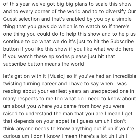
of this year we've got big big plans to scale this show
and to every corner of the world and to to diversify Our
Guest selection and that's enabled by you by a simple
thing that you guys do which is to watch so if there's
one thing you could do to help this show and to help us
continue to do what we do it's just to hit the Subscribe
button if you like this show if you like what we do here
if you watch these episodes please just hit that
subscribe button means the world
let's get on with it [Music] so if you've had an incredible
twisting turning career and I have to say when I was
reading about your earliest years an unexpected one in
many respects to me too what do I need to know about
um about you where you came from how you were
raised to understand the man that you are I mean I get
that depends on your appetite I guess um uh I don't
think anyone needs to know anything but if uh if you're
curious um I don't know I mean there's a lot uh I uh I