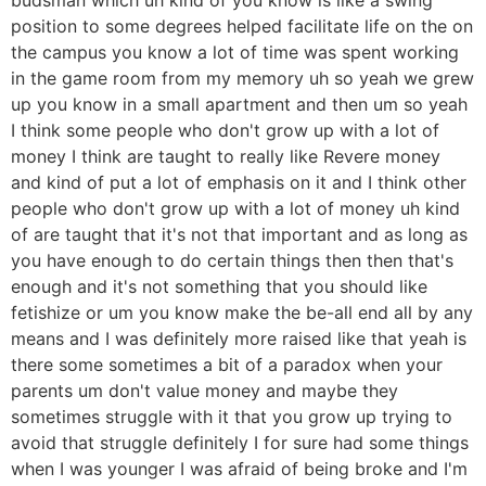
position to some degrees helped facilitate life on the on
the campus you know a lot of time was spent working
in the game room from my memory uh so yeah we grew
up you know in a small apartment and then um so yeah
I think some people who don't grow up with a lot of
money I think are taught to really like Revere money
and kind of put a lot of emphasis on it and I think other
people who don't grow up with a lot of money uh kind
of are taught that it's not that important and as long as
you have enough to do certain things then then that's
enough and it's not something that you should like
fetishize or um you know make the be-all end all by any
means and I was definitely more raised like that yeah is
there some sometimes a bit of a paradox when your
parents um don't value money and maybe they
sometimes struggle with it that you grow up trying to
avoid that struggle definitely I for sure had some things
when I was younger I was afraid of being broke and I'm