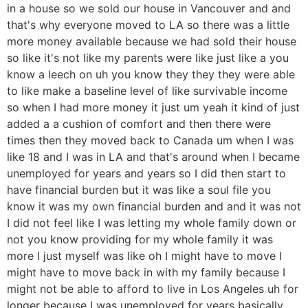
in a house so we sold our house in Vancouver and and
that's why everyone moved to LA so there was a little
more money available because we had sold their house
so like it's not like my parents were like just like a you
know a leech on uh you know they they they were able
to like make a baseline level of like survivable income
so when I had more money it just um yeah it kind of just
added a a cushion of comfort and then there were
times then they moved back to Canada um when I was
like 18 and I was in LA and that's around when I became
unemployed for years and years so I did then start to
have financial burden but it was like a soul file you
know it was my own financial burden and and it was not
I did not feel like I was letting my whole family down or
not you know providing for my whole family it was
more I just myself was like oh I might have to move I
might have to move back in with my family because I
might not be able to afford to live in Los Angeles uh for
longer because I was unemployed for years basically