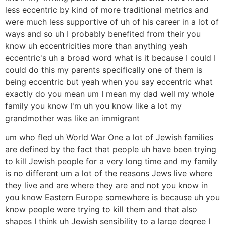
less eccentric by kind of more traditional metrics and
were much less supportive of uh of his career in a lot of
ways and so uh I probably benefited from their you
know uh eccentricities more than anything yeah
eccentric's uh a broad word what is it because I could I
could do this my parents specifically one of them is
being eccentric but yeah when you say eccentric what
exactly do you mean um I mean my dad well my whole
family you know I'm uh you know like a lot my
grandmother was like an immigrant
um who fled uh World War One a lot of Jewish families
are defined by the fact that people uh have been trying
to kill Jewish people for a very long time and my family
is no different um a lot of the reasons Jews live where
they live and are where they are and not you know in
you know Eastern Europe somewhere is because uh you
know people were trying to kill them and that also
shapes I think uh Jewish sensibility to a large degree I