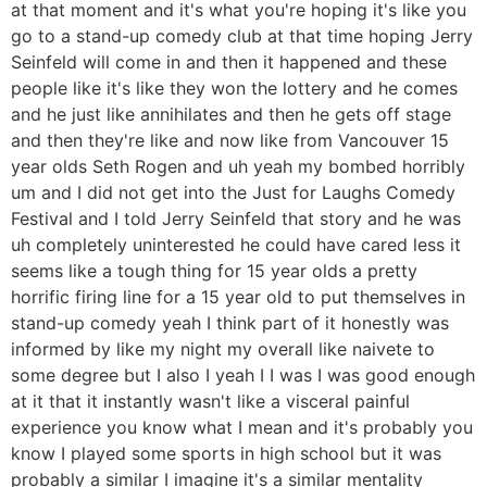
at that moment and it's what you're hoping it's like you
go to a stand-up comedy club at that time hoping Jerry
Seinfeld will come in and then it happened and these
people like it's like they won the lottery and he comes
and he just like annihilates and then he gets off stage
and then they're like and now like from Vancouver 15
year olds Seth Rogen and uh yeah my bombed horribly
um and I did not get into the Just for Laughs Comedy
Festival and I told Jerry Seinfeld that story and he was
uh completely uninterested he could have cared less it
seems like a tough thing for 15 year olds a pretty
horrific firing line for a 15 year old to put themselves in
stand-up comedy yeah I think part of it honestly was
informed by like my night my overall like naivete to
some degree but I also I yeah I I was I was good enough
at it that it instantly wasn't like a visceral painful
experience you know what I mean and it's probably you
know I played some sports in high school but it was
probably a similar I imagine it's a similar mentality