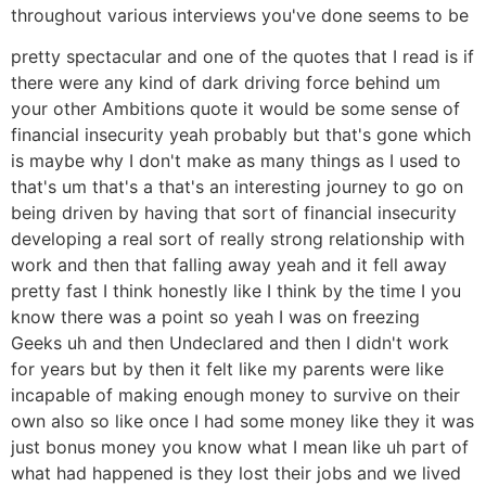
throughout various interviews you've done seems to be
pretty spectacular and one of the quotes that I read is if
there were any kind of dark driving force behind um
your other Ambitions quote it would be some sense of
financial insecurity yeah probably but that's gone which
is maybe why I don't make as many things as I used to
that's um that's a that's an interesting journey to go on
being driven by having that sort of financial insecurity
developing a real sort of really strong relationship with
work and then that falling away yeah and it fell away
pretty fast I think honestly like I think by the time I you
know there was a point so yeah I was on freezing
Geeks uh and then Undeclared and then I didn't work
for years but by then it felt like my parents were like
incapable of making enough money to survive on their
own also so like once I had some money like they it was
just bonus money you know what I mean like uh part of
what had happened is they lost their jobs and we lived