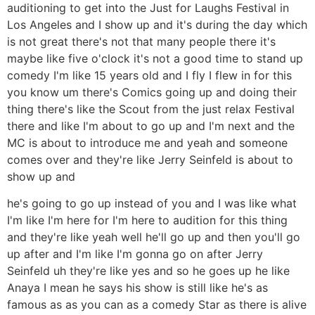
auditioning to get into the Just for Laughs Festival in
Los Angeles and I show up and it's during the day which
is not great there's not that many people there it's
maybe like five o'clock it's not a good time to stand up
comedy I'm like 15 years old and I fly I flew in for this
you know um there's Comics going up and doing their
thing there's like the Scout from the just relax Festival
there and like I'm about to go up and I'm next and the
MC is about to introduce me and yeah and someone
comes over and they're like Jerry Seinfeld is about to
show up and
he's going to go up instead of you and I was like what
I'm like I'm here for I'm here to audition for this thing
and they're like yeah well he'll go up and then you'll go
up after and I'm like I'm gonna go on after Jerry
Seinfeld uh they're like yes and so he goes up he like
Anaya I mean he says his show is still like he's as
famous as as you can as a comedy Star as there is alive