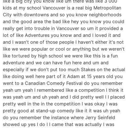
like a big city you know like um there was like 3 000
kids at my school Vancouver is a real big Metropolitan
City with downtowns and so you know neighborhoods
and the good area the bad like hey you know you could
really get into trouble in Vancouver so um it provided a
lot of like Adventures you know and and I loved it and
and I wasn't one of those people I haven't either it's not
like we were popular or cool or anything but we weren't
like tortured by high school we were like this is a fun
adventure and we can have fun here and um and
especially if we don't put too much Stakes on the actual
like doing well here part of it Adam at 15 years old you
went to a Canadian Comedy Festival do you remember
yeah um yeah I remembered like a competition I think it
was yeah um and uh yeah and I did pretty well I I placed
pretty well in the in the competition I was okay I was
pretty good at stand-up comedy like it it was uh yeah
do you remember the instance where Jerry Seinfeld
showed up yes I do I I came that was actually I was