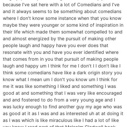
because I've sat here with a lot of Comedians and I've
and it always seems to be something about comedians
where I don't know some instance when that you know
maybe they were younger or some kind of inspiration in
their life which made them somewhat compelled to and
and almost energized by the pursuit of making other
people laugh and happy have you ever does that
resonate with you and have you ever identified where
that comes from in you that pursuit of making people
laugh and happy um I think for me I don't I I don't like I
think some comedians have like a dark origin story you
know what I mean um I don't you know um I think for
me it was like something I liked and something I was
good at and something that I was very like encouraged
and and fostered to do from a very young age and I
was lucky enough to find another guy my age who was
as good at it as I was and as interested uh at at doing it
as I was which is like miraculous like I had a lot of like
you know I read part of that Malcolm Gladwell book