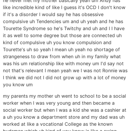
he never met my mother basically yeah um Andy has
like incredible kind of like I guess it's OCD I don't know
if it's a disorder I would say he has obsessive
compulsive uh Tendencies um and uh yeah and he has
Tourette Syndrome so he's Twitchy and uh and I I have
it as well to some degree but those are connected uh
kind of compulsive uh you know compulsion and
Tourette's uh so yeah I mean uh yeah no shortage of
strangeness to draw from when uh in my family what
was his um relationship like with money um I'd say not
not that's relevant I mean yeah we I was not Ronnie was
I think we did not I did not grow up with a lot of money
you know um
my parents my mother uh went to school to be a social
worker when I was very young and then became a
social worker but when I was a kid she was a cashier at
a uh you know a department store and my dad was uh
worked at like a vocational College as the known
budsman which uh kind of you know is like a swing