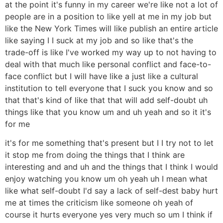
at the point it's funny in my career we're like not a lot of
people are in a position to like yell at me in my job but
like the New York Times will like publish an entire article
like saying I I suck at my job and so like that's the
trade-off is like I've worked my way up to not having to
deal with that much like personal conflict and face-to-
face conflict but I will have like a just like a cultural
institution to tell everyone that I suck you know and so
that that's kind of like that that will add self-doubt uh
things like that you know um and uh yeah and so it it's
for me
it's for me something that's present but I I try not to let
it stop me from doing the things that I think are
interesting and and uh and the things that I think I would
enjoy watching you know um oh yeah uh I mean what
like what self-doubt I'd say a lack of self-dest baby hurt
me at times the criticism like someone oh yeah of
course it hurts everyone yes very much so um I think if