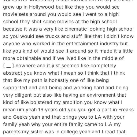
grew up in Hollywood but like they you would see
movie sets around you would see I went to a high
school they shot some movies at the high school
because it was a very like cinematic looking high school
so you would see trucks and stuff like that I didn't know
anyone who worked in the entertainment industry but
like you kind of would see it around so it made it a little
more obtainable and if we lived like in the middle of
[ __ ] nowhere and it just seemed like completely
abstract you know what I mean so I think that I think
that like my path is honestly one of like being
supported and and being and working hard and being
very diligent but also like having an environment that
kind of like bolstered my ambition you know what I
mean um yeah 16 years old you you get a part in Freaks
and Geeks yeah and that brings you to LA with your
family yeah why your entire family came to L.A my
parents my sister was in college yeah and I read that