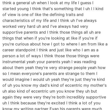
think a general uh when I look at my life I guess I
started young I think that's something that I uh I I kind
of view is one of like the defining traits and
characteristics of my life and I think uh I've always
worked very hard uh and I've always had very
supportive parents and I think those things all uh are
things that when if you're looking at like if you're if
you're curious about how I got to where I am from like a
career standpoint I think and just like who I am as a
person a lot of ways I think those those things were
instrumental yeah your parents yeah I was reading
about them yeah they're very strange people yeah how
so I mean everyone's parents are strange to them I
would imagine I would uh yeah they're just they're kind
of uh you know my dad's kind of eccentric my mother's
uh also kind of eccentric um you know they uh but
again they were very they're both incredibly supportive
uh I think because they're excited I think a lot of you
know my writing partner Evan his parents were much