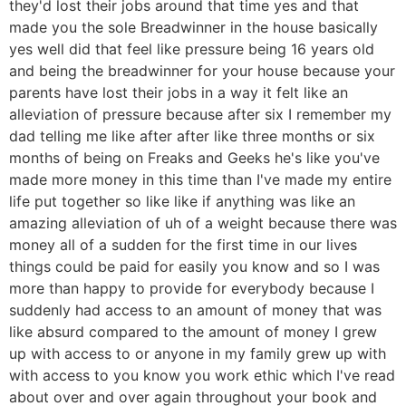
they'd lost their jobs around that time yes and that
made you the sole Breadwinner in the house basically
yes well did that feel like pressure being 16 years old
and being the breadwinner for your house because your
parents have lost their jobs in a way it felt like an
alleviation of pressure because after six I remember my
dad telling me like after after like three months or six
months of being on Freaks and Geeks he's like you've
made more money in this time than I've made my entire
life put together so like like if anything was like an
amazing alleviation of uh of a weight because there was
money all of a sudden for the first time in our lives
things could be paid for easily you know and so I was
more than happy to provide for everybody because I
suddenly had access to an amount of money that was
like absurd compared to the amount of money I grew
up with access to or anyone in my family grew up with
with access to you know you work ethic which I've read
about over and over again throughout your book and