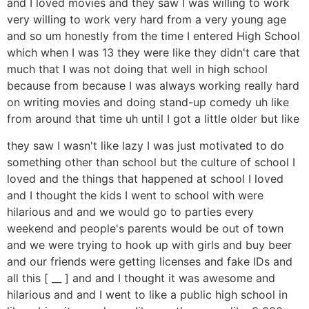
and I loved movies and they saw I was willing to work
very willing to work very hard from a very young age
and so um honestly from the time I entered High School
which when I was 13 they were like they didn't care that
much that I was not doing that well in high school
because from because I was always working really hard
on writing movies and doing stand-up comedy uh like
from around that time uh until I got a little older but like
they saw I wasn't like lazy I was just motivated to do
something other than school but the culture of school I
loved and the things that happened at school I loved
and I thought the kids I went to school with were
hilarious and and we would go to parties every
weekend and people's parents would be out of town
and we were trying to hook up with girls and buy beer
and our friends were getting licenses and fake IDs and
all this [ __ ] and and I thought it was awesome and
hilarious and and I went to like a public high school in