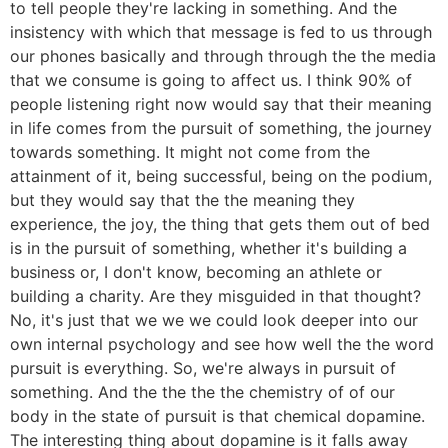
to tell people they're lacking in something. And the
insistency with which that message is fed to us through
our phones basically and through through the the media
that we consume is going to affect us. I think 90% of
people listening right now would say that their meaning
in life comes from the pursuit of something, the journey
towards something. It might not come from the
attainment of it, being successful, being on the podium,
but they would say that the the meaning they
experience, the joy, the thing that gets them out of bed
is in the pursuit of something, whether it's building a
business or, I don't know, becoming an athlete or
building a charity. Are they misguided in that thought?
No, it's just that we we we could look deeper into our
own internal psychology and see how well the the word
pursuit is everything. So, we're always in pursuit of
something. And the the the the chemistry of of our
body in the state of pursuit is that chemical dopamine.
The interesting thing about dopamine is it falls away