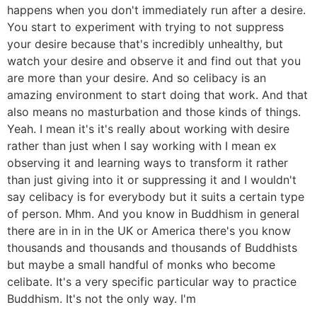
happens when you don't immediately run after a desire.
You start to experiment with trying to not suppress
your desire because that's incredibly unhealthy, but
watch your desire and observe it and find out that you
are more than your desire. And so celibacy is an
amazing environment to start doing that work. And that
also means no masturbation and those kinds of things.
Yeah. I mean it's it's really about working with desire
rather than just when I say working with I mean ex
observing it and learning ways to transform it rather
than just giving into it or suppressing it and I wouldn't
say celibacy is for everybody but it suits a certain type
of person. Mhm. And you know in Buddhism in general
there are in in in the UK or America there's you know
thousands and thousands and thousands of Buddhists
but maybe a small handful of monks who become
celibate. It's a very specific particular way to practice
Buddhism. It's not the only way. I'm