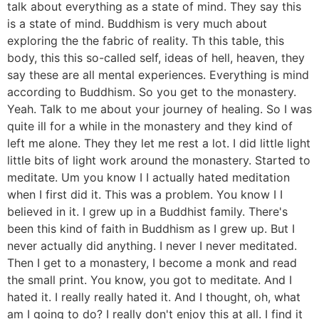
talk about everything as a state of mind. They say this
is a state of mind. Buddhism is very much about
exploring the the fabric of reality. Th this table, this
body, this this so-called self, ideas of hell, heaven, they
say these are all mental experiences. Everything is mind
according to Buddhism. So you get to the monastery.
Yeah. Talk to me about your journey of healing. So I was
quite ill for a while in the monastery and they kind of
left me alone. They they let me rest a lot. I did little light
little bits of light work around the monastery. Started to
meditate. Um you know I I actually hated meditation
when I first did it. This was a problem. You know I I
believed in it. I grew up in a Buddhist family. There's
been this kind of faith in Buddhism as I grew up. But I
never actually did anything. I never I never meditated.
Then I get to a monastery, I become a monk and read
the small print. You know, you got to meditate. And I
hated it. I really really hated it. And I thought, oh, what
am I going to do? I really don't enjoy this at all. I find it