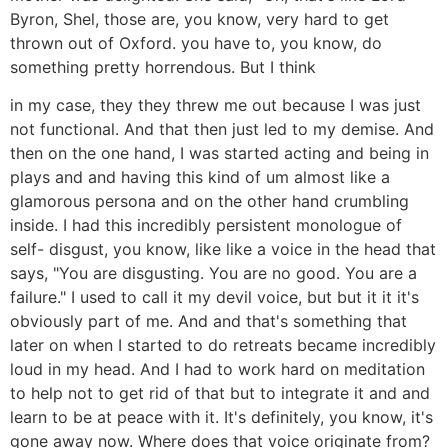
Byron, Shel, those are, you know, very hard to get
thrown out of Oxford. you have to, you know, do
something pretty horrendous. But I think
in my case, they they threw me out because I was just
not functional. And that then just led to my demise. And
then on the one hand, I was started acting and being in
plays and and having this kind of um almost like a
glamorous persona and on the other hand crumbling
inside. I had this incredibly persistent monologue of
self- disgust, you know, like like a voice in the head that
says, "You are disgusting. You are no good. You are a
failure." I used to call it my devil voice, but but it it it's
obviously part of me. And and that's something that
later on when I started to do retreats became incredibly
loud in my head. And I had to work hard on meditation
to help not to get rid of that but to integrate it and and
learn to be at peace with it. It's definitely, you know, it's
gone away now. Where does that voice originate from?