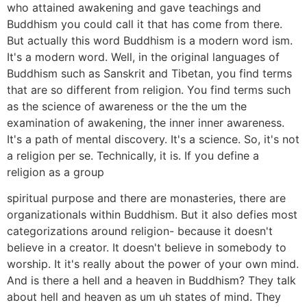
who attained awakening and gave teachings and
Buddhism you could call it that has come from there.
But actually this word Buddhism is a modern word ism.
It's a modern word. Well, in the original languages of
Buddhism such as Sanskrit and Tibetan, you find terms
that are so different from religion. You find terms such
as the science of awareness or the the um the
examination of awakening, the inner inner awareness.
It's a path of mental discovery. It's a science. So, it's not
a religion per se. Technically, it is. If you define a
religion as a group
spiritual purpose and there are monasteries, there are
organizationals within Buddhism. But it also defies most
categorizations around religion- because it doesn't
believe in a creator. It doesn't believe in somebody to
worship. It it's really about the power of your own mind.
And is there a hell and a heaven in Buddhism? They talk
about hell and heaven as um uh states of mind. They