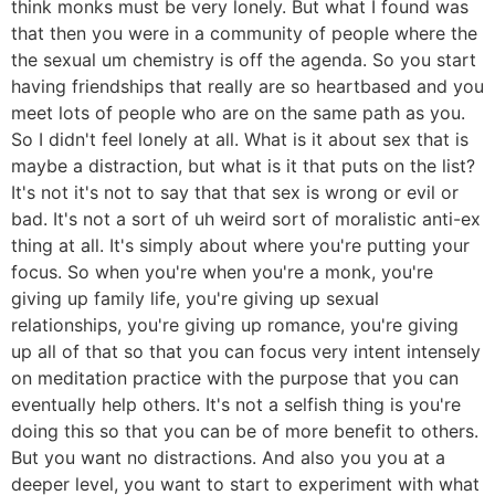
think monks must be very lonely. But what I found was
that then you were in a community of people where the
the sexual um chemistry is off the agenda. So you start
having friendships that really are so heartbased and you
meet lots of people who are on the same path as you.
So I didn't feel lonely at all. What is it about sex that is
maybe a distraction, but what is it that puts on the list?
It's not it's not to say that that sex is wrong or evil or
bad. It's not a sort of uh weird sort of moralistic anti-ex
thing at all. It's simply about where you're putting your
focus. So when you're when you're a monk, you're
giving up family life, you're giving up sexual
relationships, you're giving up romance, you're giving
up all of that so that you can focus very intent intensely
on meditation practice with the purpose that you can
eventually help others. It's not a selfish thing is you're
doing this so that you can be of more benefit to others.
But you want no distractions. And also you you at a
deeper level, you want to start to experiment with what