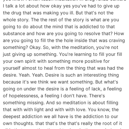
I talk a lot about how okay yes you've had to give up
the drug that was making you ill. But that's not the
whole story. The the rest of the story is what are you
going to do about the mind that is addicted to that
substance and how are you going to resolve that? How
are you going to fill the the hole inside that was craving
something? Okay. So, with the meditation, you're not
just giving up something. You're learning to fill your fill
your own spirit with something more positive for
yourself almost to heal from the thing that was had the
desire. Yeah. Yeah. Desire is such an interesting thing
because it's we think we want something. But what's
going on under the desire is a feeling of lack, a feeling
of hopelessness, a feeling I don't have. There's
something missing. And so meditation is about filling
that with with light and with with love. You know, the
deepest addiction we all have is the addiction to our
own thoughts. that that's the that's really the root of it