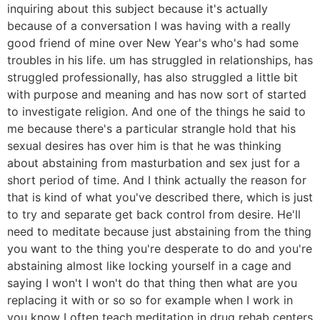
inquiring about this subject because it's actually
because of a conversation I was having with a really
good friend of mine over New Year's who's had some
troubles in his life. um has struggled in relationships, has
struggled professionally, has also struggled a little bit
with purpose and meaning and has now sort of started
to investigate religion. And one of the things he said to
me because there's a particular strangle hold that his
sexual desires has over him is that he was thinking
about abstaining from masturbation and sex just for a
short period of time. And I think actually the reason for
that is kind of what you've described there, which is just
to try and separate get back control from desire. He'll
need to meditate because just abstaining from the thing
you want to the thing you're desperate to do and you're
abstaining almost like locking yourself in a cage and
saying I won't I won't do that thing then what are you
replacing it with or so so for example when I work in
you know I often teach meditation in drug rehab centers