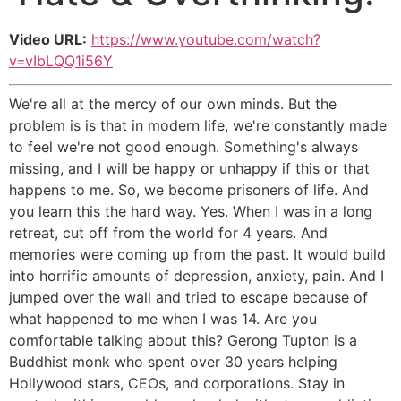
Video URL:
https://www.youtube.com/watch?
v=vIbLQQ1i56Y
We're all at the mercy of our own minds. But the
problem is is that in modern life, we're constantly made
to feel we're not good enough. Something's always
missing, and I will be happy or unhappy if this or that
happens to me. So, we become prisoners of life. And
you learn this the hard way. Yes. When I was in a long
retreat, cut off from the world for 4 years. And
memories were coming up from the past. It would build
into horrific amounts of depression, anxiety, pain. And I
jumped over the wall and tried to escape because of
what happened to me when I was 14. Are you
comfortable talking about this? Gerong Tupton is a
Buddhist monk who spent over 30 years helping
Hollywood stars, CEOs, and corporations. Stay in