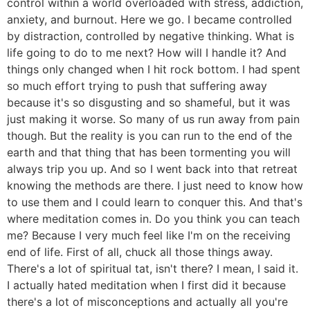
control within a world overloaded with stress, addiction,
anxiety, and burnout. Here we go. I became controlled
by distraction, controlled by negative thinking. What is
life going to do to me next? How will I handle it? And
things only changed when I hit rock bottom. I had spent
so much effort trying to push that suffering away
because it's so disgusting and so shameful, but it was
just making it worse. So many of us run away from pain
though. But the reality is you can run to the end of the
earth and that thing that has been tormenting you will
always trip you up. And so I went back into that retreat
knowing the methods are there. I just need to know how
to use them and I could learn to conquer this. And that's
where meditation comes in. Do you think you can teach
me? Because I very much feel like I'm on the receiving
end of life. First of all, chuck all those things away.
There's a lot of spiritual tat, isn't there? I mean, I said it.
I actually hated meditation when I first did it because
there's a lot of misconceptions and actually all you're