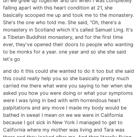
uh we grew up together and um when I was completely
falling apart with this heart condition at 21, she
basically scooped me up and took me to the monastery.
She's the one who told me. She said, "Oh, there's a
monastery in Scotland which it's called Samuel Ling. It's
a Tibetan Buddhist monastery, and for the first time
ever, they've opened their doors to people who wanting
to be monks for a year. one year and so she she said
let's go
and do it this could she wanted to do it too but she said
this could really help you so she basically pretty much
carried me there what were you saying to her when she
asked you how you were doing or what your symptoms
were I was lying in bed with with horrendous heart
palpitations and any move I made my body would be
bathed in sweat I mean on we we were in California
because I got sick in New York I managed to get to
California where my mother was living and Tara was
there and they looked after me. And then literally flying