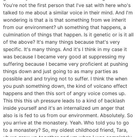
You're not the first person that I've sat with here who's
talked to me about a similar voice in their mind. And I'm
wondering is that a is that something from we inherit
from our environment? uh something that happens, a
culmination of things that happen. Is it genetic or is it all
of the above? It's many things because that's very
specific. It's many things. And it's I think in my case it
was because I became very good at suppressing my
suffering because I became very proficient at pushing
things down and just going to as many parties as
possible and and trying not to suffer. I think the when
you push something down, the kind of volcano effect
happens and then this sort of angry voice comes up.
This this this uh pressure leads to a kind of backlash
inside yourself and it's an internalized um anger that
also is is fed to us from our environment. Absolutely. So
you arrive at the monastery. Yeah. Who told you to go
to a monastery? So, my oldest childhood friend, Tara,