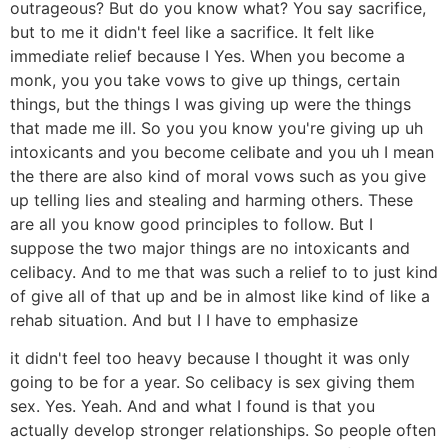
outrageous? But do you know what? You say sacrifice,
but to me it didn't feel like a sacrifice. It felt like
immediate relief because I Yes. When you become a
monk, you you take vows to give up things, certain
things, but the things I was giving up were the things
that made me ill. So you you know you're giving up uh
intoxicants and you become celibate and you uh I mean
the there are also kind of moral vows such as you give
up telling lies and stealing and harming others. These
are all you know good principles to follow. But I
suppose the two major things are no intoxicants and
celibacy. And to me that was such a relief to to just kind
of give all of that up and be in almost like kind of like a
rehab situation. And but I I have to emphasize
it didn't feel too heavy because I thought it was only
going to be for a year. So celibacy is sex giving them
sex. Yes. Yeah. And and what I found is that you
actually develop stronger relationships. So people often