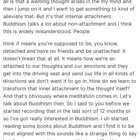
all is that a wanting thought arises in the my mind and
then I jump on it and I want to get something to kind of
alleviate that. But it's that internal attachment.
Buddhism talks a lot about non-attachment and I think
this is widely misunderstood. People
think it means you're supposed to be, you know,
detached and have no friends and be unattached. It
doesn't mean that at all. It means how we're so
attached to our thoughts and our emotions and they
get into the driving seat and send our life in all kinds of
directions we don't want it to go in. How do we learn to
transform that inner attachment to the thought itself?
And that's obviously where meditation comes in. Let's
talk about Buddhism then. So I said to you before we
started recording that in the last sort of 12 months or
so I've got really interested in Buddhism. I uh started
reading some books about Buddhism and I find it to be
most aligned with this sounds like a strange thing to say