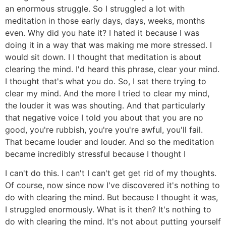
an enormous struggle. So I struggled a lot with
meditation in those early days, days, weeks, months
even. Why did you hate it? I hated it because I was
doing it in a way that was making me more stressed. I
would sit down. I I thought that meditation is about
clearing the mind. I'd heard this phrase, clear your mind.
I thought that's what you do. So, I sat there trying to
clear my mind. And the more I tried to clear my mind,
the louder it was was shouting. And that particularly
that negative voice I told you about that you are no
good, you're rubbish, you're you're awful, you'll fail.
That became louder and louder. And so the meditation
became incredibly stressful because I thought I
I can't do this. I can't I can't get get rid of my thoughts.
Of course, now since now I've discovered it's nothing to
do with clearing the mind. But because I thought it was,
I struggled enormously. What is it then? It's nothing to
do with clearing the mind. It's not about putting yourself