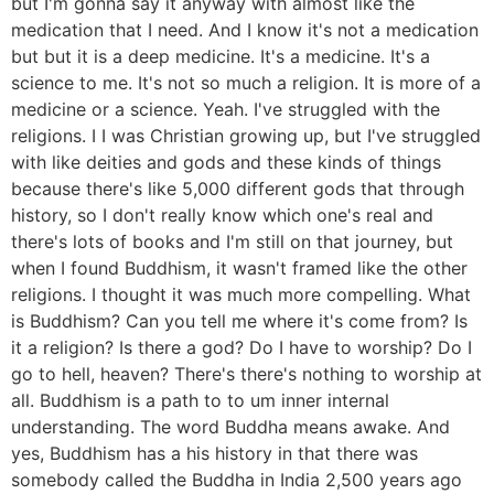
but I'm gonna say it anyway with almost like the
medication that I need. And I know it's not a medication
but but it is a deep medicine. It's a medicine. It's a
science to me. It's not so much a religion. It is more of a
medicine or a science. Yeah. I've struggled with the
religions. I I was Christian growing up, but I've struggled
with like deities and gods and these kinds of things
because there's like 5,000 different gods that through
history, so I don't really know which one's real and
there's lots of books and I'm still on that journey, but
when I found Buddhism, it wasn't framed like the other
religions. I thought it was much more compelling. What
is Buddhism? Can you tell me where it's come from? Is
it a religion? Is there a god? Do I have to worship? Do I
go to hell, heaven? There's there's nothing to worship at
all. Buddhism is a path to to um inner internal
understanding. The word Buddha means awake. And
yes, Buddhism has a his history in that there was
somebody called the Buddha in India 2,500 years ago