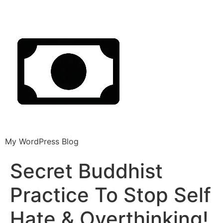
My WordPress Blog
Secret Buddhist
Practice To Stop Self
Hate & Overthinking!