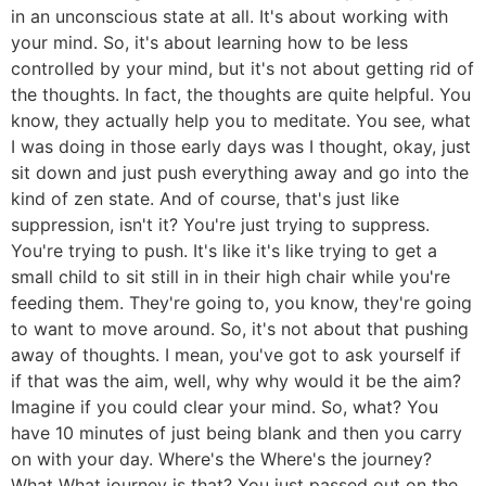
in an unconscious state at all. It's about working with
your mind. So, it's about learning how to be less
controlled by your mind, but it's not about getting rid of
the thoughts. In fact, the thoughts are quite helpful. You
know, they actually help you to meditate. You see, what
I was doing in those early days was I thought, okay, just
sit down and just push everything away and go into the
kind of zen state. And of course, that's just like
suppression, isn't it? You're just trying to suppress.
You're trying to push. It's like it's like trying to get a
small child to sit still in in their high chair while you're
feeding them. They're going to, you know, they're going
to want to move around. So, it's not about that pushing
away of thoughts. I mean, you've got to ask yourself if
if that was the aim, well, why why would it be the aim?
Imagine if you could clear your mind. So, what? You
have 10 minutes of just being blank and then you carry
on with your day. Where's the Where's the journey?
What What journey is that? You just passed out on the