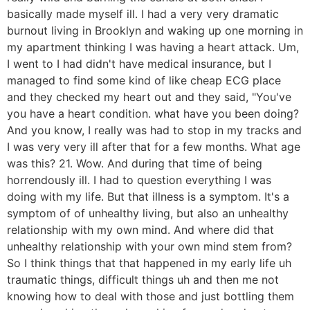
basically made myself ill. I had a very very dramatic
burnout living in Brooklyn and waking up one morning in
my apartment thinking I was having a heart attack. Um,
I went to I had didn't have medical insurance, but I
managed to find some kind of like cheap ECG place
and they checked my heart out and they said, "You've
you have a heart condition. what have you been doing?
And you know, I really was had to stop in my tracks and
I was very very ill after that for a few months. What age
was this? 21. Wow. And during that time of being
horrendously ill. I had to question everything I was
doing with my life. But that illness is a symptom. It's a
symptom of of unhealthy living, but also an unhealthy
relationship with my own mind. And where did that
unhealthy relationship with your own mind stem from?
So I think things that that happened in my early life uh
traumatic things, difficult things uh and then me not
knowing how to deal with those and just bottling them