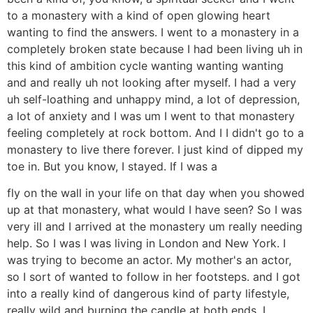
to a monastery with a kind of open glowing heart
wanting to find the answers. I went to a monastery in a
completely broken state because I had been living uh in
this kind of ambition cycle wanting wanting wanting
and and really uh not looking after myself. I had a very
uh self-loathing and unhappy mind, a lot of depression,
a lot of anxiety and I was um I went to that monastery
feeling completely at rock bottom. And I I didn't go to a
monastery to live there forever. I just kind of dipped my
toe in. But you know, I stayed. If I was a
fly on the wall in your life on that day when you showed
up at that monastery, what would I have seen? So I was
very ill and I arrived at the monastery um really needing
help. So I was I was living in London and New York. I
was trying to become an actor. My mother's an actor,
so I sort of wanted to follow in her footsteps. and I got
into a really kind of dangerous kind of party lifestyle,
really wild and burning the candle at both ends. I