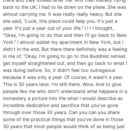
back to the UK, I had to lie down on the plane. She was
almost carrying me. It was really really heavy. But she
she said, "Look, this place could help you. It's just a
year. It's just a year out of your life." I I I I thought,
"Okay, I'm going to do that and then I'll go back to New
York." I almost sublet my apartment in New York, but I
didn't in the end. But there there definitely was a feeling
in me of, "Okay, I'm going to go to this Buddhist retreat,
get myself straightened out, and then go back to what I
was doing before. So, it didn't feel too outrageous
because it was only a year. Of course, it wasn't a year.
This is 30 years later. I'm still there. Wow. And to give
people like me who don't understand what happens in a
monastery a picture into the what I would describe as
incredible dedication and sacrifice that you've gone
through over those 30 years. Can you can you share
some of the practical things that you've done in those
30 years that most people would think of as being just