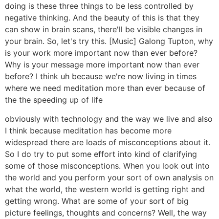
doing is these three things to be less controlled by
negative thinking. And the beauty of this is that they
can show in brain scans, there'll be visible changes in
your brain. So, let's try this. [Music] Galong Tupton, why
is your work more important now than ever before?
Why is your message more important now than ever
before? I think uh because we're now living in times
where we need meditation more than ever because of
the the speeding up of life
obviously with technology and the way we live and also
I think because meditation has become more
widespread there are loads of misconceptions about it.
So I do try to put some effort into kind of clarifying
some of those misconceptions. When you look out into
the world and you perform your sort of own analysis on
what the world, the western world is getting right and
getting wrong. What are some of your sort of big
picture feelings, thoughts and concerns? Well, the way