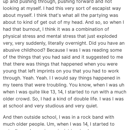
up and pushing through, pushing forward and not
looking at myself. I had this very sort of escapist way
about myself. I think that's what all the partying was
about to kind of get out of my head. And so, so when I
had that burnout, I think it was a combination of
physical stress and mental stress that just exploded
very, very suddenly, literally overnight. Did you have an
abusive childhood? Because I was I was reading some
of the things that you had said and it suggested to me
that there was things that happened when you were
young that left imprints on you that you had to work
through. Yeah. Yeah. I I would say things happened in
my teens that were troubling. You know, when I was uh
when I was quite like 13, 14, I started to run with a much
older crowd. So, I had a kind of double life. I was I was
at school and very studious and very quiet.
And then outside school, I was in a rock band with
much older people. Um, when I was 14, I started to