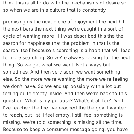
think this is all to do with the mechanisms of desire so
so when we are in a culture that is constantly
promising us the next piece of enjoyment the next hit
the next bars the next thing we're caught in a sort of
cycle of wanting more I I I was described this the the
search for happiness that the problem in that is the
search itself because s searching is a habit that will lead
to more searching. So we're always looking for the next
thing. So we get what we want. Not always but
sometimes. And then very soon we want something
else. So the more we're wanting the more we're feeling
we don't have. So we end up possibly with a lot but
feeling quite empty inside. And then we're back to this
question. What is my purpose? What's it all for? I've I
I've reached the the I've reached the the goal I wanted
to reach, but I still feel empty. I still feel something is
missing. We're told something is missing all the time.
Because to keep a consumer message going, you have