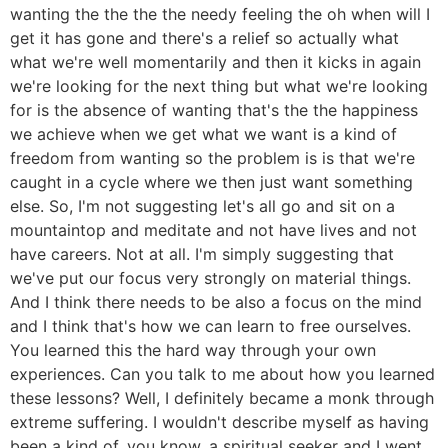
wanting the the the the needy feeling the oh when will I
get it has gone and there's a relief so actually what
what we're well momentarily and then it kicks in again
we're looking for the next thing but what we're looking
for is the absence of wanting that's the the happiness
we achieve when we get what we want is a kind of
freedom from wanting so the problem is is that we're
caught in a cycle where we then just want something
else. So, I'm not suggesting let's all go and sit on a
mountaintop and meditate and not have lives and not
have careers. Not at all. I'm simply suggesting that
we've put our focus very strongly on material things.
And I think there needs to be also a focus on the mind
and I think that's how we can learn to free ourselves.
You learned this the hard way through your own
experiences. Can you talk to me about how you learned
these lessons? Well, I definitely became a monk through
extreme suffering. I wouldn't describe myself as having
been a kind of, you know, a spiritual seeker and I went