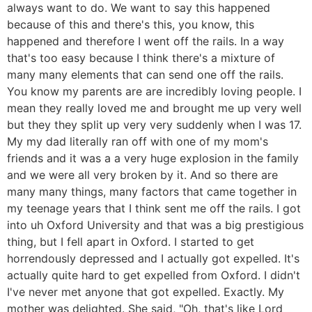
always want to do. We want to say this happened
because of this and there's this, you know, this
happened and therefore I went off the rails. In a way
that's too easy because I think there's a mixture of
many many elements that can send one off the rails.
You know my parents are are incredibly loving people. I
mean they really loved me and brought me up very well
but they they split up very very suddenly when I was 17.
My my dad literally ran off with one of my mom's
friends and it was a a very huge explosion in the family
and we were all very broken by it. And so there are
many many things, many factors that came together in
my teenage years that I think sent me off the rails. I got
into uh Oxford University and that was a big prestigious
thing, but I fell apart in Oxford. I started to get
horrendously depressed and I actually got expelled. It's
actually quite hard to get expelled from Oxford. I didn't
I've never met anyone that got expelled. Exactly. My
mother was delighted. She said, "Oh, that's like Lord