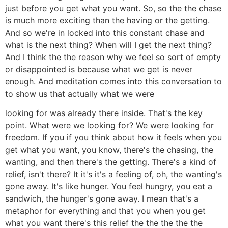
just before you get what you want. So, so the the chase
is much more exciting than the having or the getting.
And so we're in locked into this constant chase and
what is the next thing? When will I get the next thing?
And I think the the reason why we feel so sort of empty
or disappointed is because what we get is never
enough. And meditation comes into this conversation to
to show us that actually what we were
looking for was already there inside. That's the key
point. What were we looking for? We were looking for
freedom. If you if you think about how it feels when you
get what you want, you know, there's the chasing, the
wanting, and then there's the getting. There's a kind of
relief, isn't there? It it's it's a feeling of, oh, the wanting's
gone away. It's like hunger. You feel hungry, you eat a
sandwich, the hunger's gone away. I mean that's a
metaphor for everything and that you when you get
what you want there's this relief the the the the the