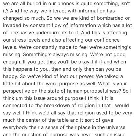
we are all buried in our phones is quite something, isn't
it? And the way we interact with information has
changed so much. So we we are kind of bombarded or
invaded by constant flow of information which has a lot
of persuasive undercurrents to it. And this is affecting
our stress levels and also affecting our confidence
levels. We're constantly made to feel we're something's
missing. Something's always missing. We're not good
enough. If you get this, you'll be okay. I if if and when
this happens to you, then and only then can you be
happy. So we've kind of lost our power. We talked a
little bit about the word purpose as well. What is your
perspective on the state of human purposefulness? So I
think um this issue around purpose I think it it is
connected to the breakdown of religion in that I would
say well I think we'd all say that religion used to be very
much the center of the table and it sort of gave
everybody their a sense of their place in the universe
and the question of purpose was never such an issue