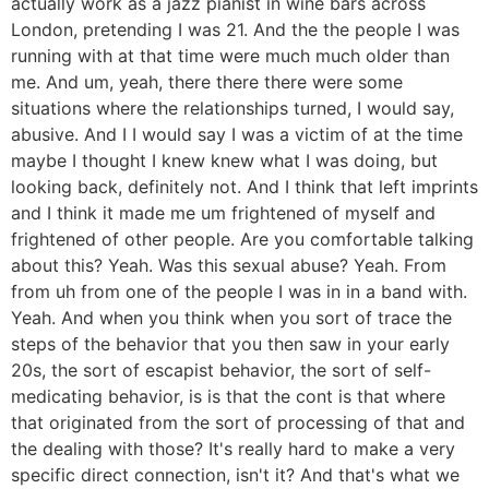
actually work as a jazz pianist in wine bars across
London, pretending I was 21. And the the people I was
running with at that time were much much older than
me. And um, yeah, there there there were some
situations where the relationships turned, I would say,
abusive. And I I would say I was a victim of at the time
maybe I thought I knew knew what I was doing, but
looking back, definitely not. And I think that left imprints
and I think it made me um frightened of myself and
frightened of other people. Are you comfortable talking
about this? Yeah. Was this sexual abuse? Yeah. From
from uh from one of the people I was in in a band with.
Yeah. And when you think when you sort of trace the
steps of the behavior that you then saw in your early
20s, the sort of escapist behavior, the sort of self-
medicating behavior, is is that the cont is that where
that originated from the sort of processing of that and
the dealing with those? It's really hard to make a very
specific direct connection, isn't it? And that's what we