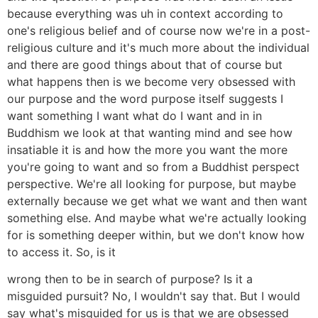
because everything was uh in context according to
one's religious belief and of course now we're in a post-
religious culture and it's much more about the individual
and there are good things about that of course but
what happens then is we become very obsessed with
our purpose and the word purpose itself suggests I
want something I want what do I want and in in
Buddhism we look at that wanting mind and see how
insatiable it is and how the more you want the more
you're going to want and so from a Buddhist perspect
perspective. We're all looking for purpose, but maybe
externally because we get what we want and then want
something else. And maybe what we're actually looking
for is something deeper within, but we don't know how
to access it. So, is it
wrong then to be in search of purpose? Is it a
misguided pursuit? No, I wouldn't say that. But I would
say what's misguided for us is that we are obsessed