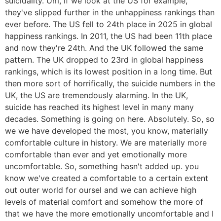
suicidality. Um, if we look at the US for example,
they've slipped further in the unhappiness rankings than
ever before. The US fell to 24th place in 2025 in global
happiness rankings. In 2011, the US had been 11th place
and now they're 24th. And the UK followed the same
pattern. The UK dropped to 23rd in global happiness
rankings, which is its lowest position in a long time. But
then more sort of horrifically, the suicide numbers in the
UK, the US are tremendously alarming. In the UK,
suicide has reached its highest level in many many
decades. Something is going on here. Absolutely. So, so
we we have developed the most, you know, materially
comfortable culture in history. We are materially more
comfortable than ever and yet emotionally more
uncomfortable. So, something hasn't added up. you
know we've created a comfortable to a certain extent
out outer world for oursel and we can achieve high
levels of material comfort and somehow the more of
that we have the more emotionally uncomfortable and I