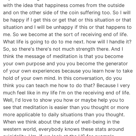
with the idea that happiness comes from the outside
and on the other side of the coin suffering too. So I will
be happy if I get this or get that or this situation or that
situation and I will be unhappy if this or that happens to
me. So we become at the sort of receiving end of life.
What life is going to do to me next. how will I handle it?
So, so there's there's not much strength there. And I
think the message of meditation is that you become
your own purpose and you you become the generator
of your own experiences because you learn how to take
hold of your own mind. In this conversation, do you
think you can teach me how to do that? Because I very
much feel like in my life I'm on the receiving end of life.
Well, I'd love to show you how or maybe help you to
see that meditation is easier than you thought or more
more applicable to daily situations than you thought.
When we think about the state of well-being in the
western world, everybody knows these stats around