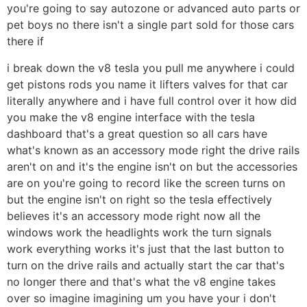
you're going to say autozone or advanced auto parts or
pet boys no there isn't a single part sold for those cars
there if
i break down the v8 tesla you pull me anywhere i could
get pistons rods you name it lifters valves for that car
literally anywhere and i have full control over it how did
you make the v8 engine interface with the tesla
dashboard that's a great question so all cars have
what's known as an accessory mode right the drive rails
aren't on and it's the engine isn't on but the accessories
are on you're going to record like the screen turns on
but the engine isn't on right so the tesla effectively
believes it's an accessory mode right now all the
windows work the headlights work the turn signals
work everything works it's just that the last button to
turn on the drive rails and actually start the car that's
no longer there and that's what the v8 engine takes
over so imagine imagining um you have your i don't