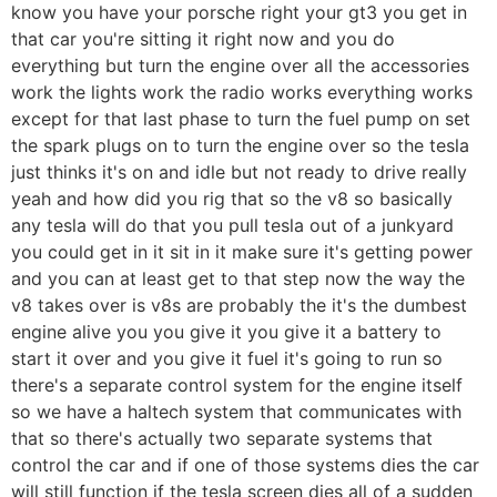
know you have your porsche right your gt3 you get in
that car you're sitting it right now and you do
everything but turn the engine over all the accessories
work the lights work the radio works everything works
except for that last phase to turn the fuel pump on set
the spark plugs on to turn the engine over so the tesla
just thinks it's on and idle but not ready to drive really
yeah and how did you rig that so the v8 so basically
any tesla will do that you pull tesla out of a junkyard
you could get in it sit in it make sure it's getting power
and you can at least get to that step now the way the
v8 takes over is v8s are probably the it's the dumbest
engine alive you you give it you give it a battery to
start it over and you give it fuel it's going to run so
there's a separate control system for the engine itself
so we have a haltech system that communicates with
that so there's actually two separate systems that
control the car and if one of those systems dies the car
will still function if the tesla screen dies all of a sudden