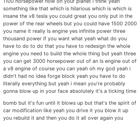
1100 horsepower now on your planet i think yeah
something like that which is hilarious which is which is
insane the v8 tesla you could great you only put in the
power of the rear wheels but you could have 1500 2000
you name it really ls engine yes infinite power three
thousand power if you want what yeah what do you
have to do to do that you have to redesign the whole
engine you need to build the whole thing but yeah three
you can get 3000 horsepower out of an ls engine out of
a v8 engine of course you can yeah oh my god yeah i
didn't had no idea forge block yeah you have to do
literally everything but yeah i mean you're probably
gonna blow up in your face absolutely it's a ticking time
bomb but it's fun until it blows up but that's the spirit of
car modification like yeah you drive it you blow it up
you rebuild it and then you do it all over again you