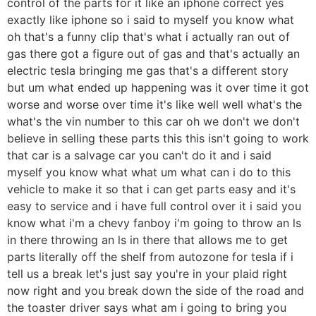
control of the parts for it like an iphone correct yes
exactly like iphone so i said to myself you know what
oh that's a funny clip that's what i actually ran out of
gas there got a figure out of gas and that's actually an
electric tesla bringing me gas that's a different story
but um what ended up happening was it over time it got
worse and worse over time it's like well well what's the
what's the vin number to this car oh we don't we don't
believe in selling these parts this this isn't going to work
that car is a salvage car you can't do it and i said
myself you know what what um what can i do to this
vehicle to make it so that i can get parts easy and it's
easy to service and i have full control over it i said you
know what i'm a chevy fanboy i'm going to throw an ls
in there throwing an ls in there that allows me to get
parts literally off the shelf from autozone for tesla if i
tell us a break let's just say you're in your plaid right
now right and you break down the side of the road and
the toaster driver says what am i going to bring you