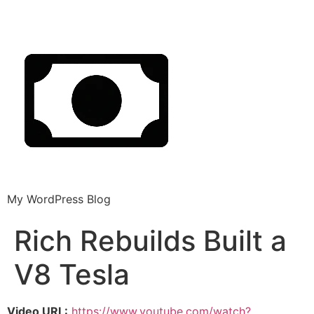
My WordPress Blog
Rich Rebuilds Built a
V8 Tesla
Video URL:
https://www.youtube.com/watch?