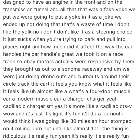
designed to have an engine in the front and on the
transmission tunnel and all that that was a fake yoke we
put we were going to put a yoke in it as a joke we
ended up not doing that that's a waste of time i don't
like the yolk no i don't don't like it as a steering choice
it just sucks when you're trying to park and pull into
places right um how much did it affect the way the car
handles the car handle's great we took it on a race
track so ebay motors actually were responsive by them
they brought us out to a sonoma raceway and um we
were just doing drone outs and burnouts around their
circle track the cart it feels you know what it feels like
it feels like uh almost like a what's a four-door muscle
car a modern muscle car a charger charger yeah
cadillac c charger srt yes it's more like a cadillac cts-v
wow and it's just it's light it's fun it'll do a burnout i
would think i was going like 30 miles an hour stomped
on it rolling burn out until like almost 100. the thing is
ridiculous it's really fun yeah it's really it's a really fun