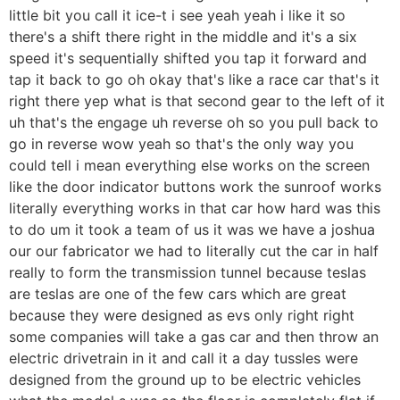
little bit you call it ice-t i see yeah yeah i like it so
there's a shift there right in the middle and it's a six
speed it's sequentially shifted you tap it forward and
tap it back to go oh okay that's like a race car that's it
right there yep what is that second gear to the left of it
uh that's the engage uh reverse oh so you pull back to
go in reverse wow yeah so that's the only way you
could tell i mean everything else works on the screen
like the door indicator buttons work the sunroof works
literally everything works in that car how hard was this
to do um it took a team of us it was we have a joshua
our our fabricator we had to literally cut the car in half
really to form the transmission tunnel because teslas
are teslas are one of the few cars which are great
because they were designed as evs only right right
some companies will take a gas car and then throw an
electric drivetrain in it and call it a day tussles were
designed from the ground up to be electric vehicles