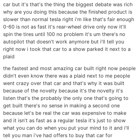
car but it's that's the thing the biggest debate was rich
why are you doing this because the finished product is
slower than normal tesla right i'm like that's fair enough
0-60 is not as fast it's rear-wheel drive only now it'll
spin the tires until 100 no problem it's um there's no
autopilot that doesn't work anymore but i'll tell you
right now i took that car to a show parked it next to a
plaid
the fastest and most amazing car built right now people
didn't even know there was a plaid next to me people
went crazy over that car and that's why it was built
because of the novelty because it's the novelty it's
listen that's the probably the only one that's going to
get built there's no sense in making a second one
because let's be real the car was expensive to make
and it isn't as fast as a regular tesla it's just to show
what you can do when you put your mind to it and i'll
tell you man i've had offers to buy that car for