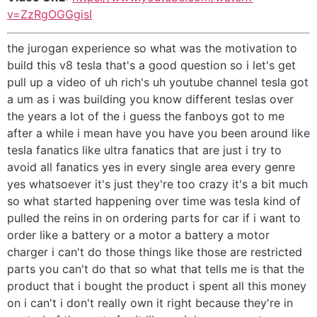
v=ZzRgOGGgisI
the jurogan experience so what was the motivation to
build this v8 tesla that's a good question so i let's get
pull up a video of uh rich's uh youtube channel tesla got
a um as i was building you know different teslas over
the years a lot of the i guess the fanboys got to me
after a while i mean have you have you been around like
tesla fanatics like ultra fanatics that are just i try to
avoid all fanatics yes in every single area every genre
yes whatsoever it's just they're too crazy it's a bit much
so what started happening over time was tesla kind of
pulled the reins in on ordering parts for car if i want to
order like a battery or a motor a battery a motor
charger i can't do those things like those are restricted
parts you can't do that so what that tells me is that the
product that i bought the product i spent all this money
on i can't i don't really own it right because they're in