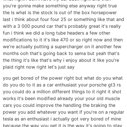
you're gonna make something else anyway right true
the ls what is the stock ls out of the box horsepower
last i think about four four 25 or something like that and
with a 3 000 pound car that's probably great it's really
fun i think we did a long tube headers a few other
modifications to it it's like 470 or so right now and then
we're actually putting a supercharger on it another few
months ooh that's going back to sema but yeah that's
the thing it's like that's why i enjoy about it like you're
plaid right now right let's just say
you get bored of the power right but what do you what
do you do to it as a car enthusiast your porsche gt3 rs
you could do a million different things to it right it shot
works it's been modified already your your old muscle
cars you could improve the handling the braking the
power you add whatever you want if you're on a regular
tesla as an enthusiast i actually got very bored of mine
because the way you get it is the way it's going to stay