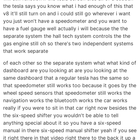
the tesla says you know what i had enough of this that
v8 it'll still turn on and i could still go wherever i want
you just won't have a speedometer and you want to
have a fuel gauge well actually i will because the the
separate system the hall tech system controls the the
gas engine still oh so there's two independent systems
that work separate
of each other so the separate system what what kind of
dashboard are you looking at are you looking at the
same dashboard that a regular tesla has the same so
that speedometer still works too because it goes by the
wheel speed sensors that speedometer still works the
navigation works the bluetooth works the car works
really if you were to sit in that car right now besides the
the six-speed shifter you wouldn't be able to tell
anything special about it so you have a six-speed
manual in there six-speed manual shifter yeah if you see
it right there in that video right there to the back it up a