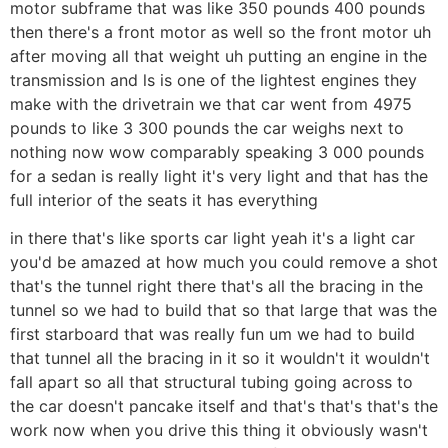
motor subframe that was like 350 pounds 400 pounds
then there's a front motor as well so the front motor uh
after moving all that weight uh putting an engine in the
transmission and ls is one of the lightest engines they
make with the drivetrain we that car went from 4975
pounds to like 3 300 pounds the car weighs next to
nothing now wow comparably speaking 3 000 pounds
for a sedan is really light it's very light and that has the
full interior of the seats it has everything
in there that's like sports car light yeah it's a light car
you'd be amazed at how much you could remove a shot
that's the tunnel right there that's all the bracing in the
tunnel so we had to build that so that large that was the
first starboard that was really fun um we had to build
that tunnel all the bracing in it so it wouldn't it wouldn't
fall apart so all that structural tubing going across to
the car doesn't pancake itself and that's that's that's the
work now when you drive this thing it obviously wasn't