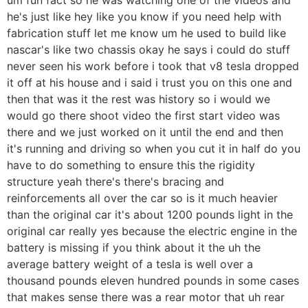
he's just like hey like you know if you need help with
fabrication stuff let me know um he used to build like
nascar's like two chassis okay he says i could do stuff
never seen his work before i took that v8 tesla dropped
it off at his house and i said i trust you on this one and
then that was it the rest was history so i would we
would go there shoot video the first start video was
there and we just worked on it until the end and then
it's running and driving so when you cut it in half do you
have to do something to ensure this the rigidity
structure yeah there's there's bracing and
reinforcements all over the car so is it much heavier
than the original car it's about 1200 pounds light in the
original car really yes because the electric engine in the
battery is missing if you think about it the uh the
average battery weight of a tesla is well over a
thousand pounds eleven hundred pounds in some cases
that makes sense there was a rear motor that uh rear