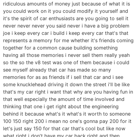
ridiculous amounts of money just because of what it is
you could work on it you could modify it yourself and
it's the spirit of car enthusiasts are you going to sell it
never never never you said never i have a big problem
joe i keep every car i build i keep every car that's that
represents a memory for me whether it's friends coming
together for a common cause building something
having all those memories i never sell them really yeah
so the so the v8 test was one of them because i could
see myself already that car has made so many
memories for as as friends if i sell that car and i see
some knucklehead driving it down the street i'll be like
that's my car right i want that why are you having fun in
that well especially the amount of time involved and
thinking that one i get right about the engineering
behind it because what's it what's it worth to someone
100 150 right 200 i mean no one's gonna pay 200 for it
let's just say 150 for that car that's cool but like now
what right i don't have my car back right and then