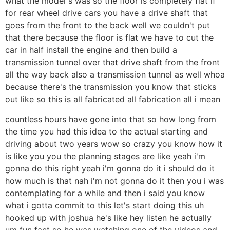
what the model s was so the floor is completely flat if
for rear wheel drive cars you have a drive shaft that
goes from the front to the back well we couldn't put
that there because the floor is flat we have to cut the
car in half install the engine and then build a
transmission tunnel over that drive shaft from the front
all the way back also a transmission tunnel as well whoa
because there's the transmission you know that sticks
out like so this is all fabricated all fabrication all i mean
countless hours have gone into that so how long from
the time you had this idea to the actual starting and
driving about two years wow so crazy you know how it
is like you you the planning stages are like yeah i'm
gonna do this right yeah i'm gonna do it i should do it
how much is that nah i'm not gonna do it then you i was
contemplating for a while and then i said you know
what i gotta commit to this let's start doing this uh
hooked up with joshua he's like hey listen he actually
um fun fact so he was watching one of the videos and