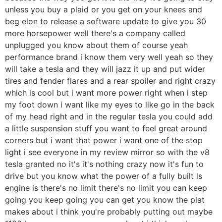
unless you buy a plaid or you get on your knees and
beg elon to release a software update to give you 30
more horsepower well there's a company called
unplugged you know about them of course yeah
performance brand i know them very well yeah so they
will take a tesla and they will jazz it up and put wider
tires and fender flares and a rear spoiler and right crazy
which is cool but i want more power right when i step
my foot down i want like my eyes to like go in the back
of my head right and in the regular tesla you could add
a little suspension stuff you want to feel great around
corners but i want that power i want one of the stop
light i see everyone in my review mirror so with the v8
tesla granted no it's it's nothing crazy now it's fun to
drive but you know what the power of a fully built ls
engine is there's no limit there's no limit you can keep
going you keep going you can get you know the plat
makes about i think you're probably putting out maybe