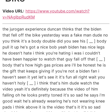
Video URL:
https://www.youtube.com/watch?
v=NAgIbpRudKM
the jurogan experience duncan thinks that the biden
that fell off the bike yesterday was a fake man dude no
you think it's a body double did you see his [ __ ] body
pull it up he's got a nice bob yeah biden has nice legs
he doesn't hate i think you're hating i was i couldn't
have been happier to watch that guy fall off that [ __ ]
body that's how high gas prices are i'll be honest he is
the gift that keeps giving if you're not a biden fan i
haven't seen it yet let's see it it's fun all right wait you
haven't holy [ __ ] i think that's him dude watch the
video yeah it's definitely because the video of him
falling oh he looks pretty toned it's so sad he says i'm
good wait he's already wearing he's not wearing knee
pads i think above it is the video that's it it's so sad