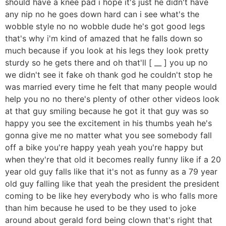
should have a knee pad i hope it's just he didn't have
any nip no he goes down hard can i see what's the
wobble style no no wobble dude he's got good legs
that's why i'm kind of amazed that he falls down so
much because if you look at his legs they look pretty
sturdy so he gets there and oh that'll [ __ ] you up no
we didn't see it fake oh thank god he couldn't stop he
was married every time he felt that many people would
help you no no there's plenty of other other videos look
at that guy smiling because he got it that guy was so
happy you see the excitement in his thumbs yeah he's
gonna give me no matter what you see somebody fall
off a bike you're happy yeah yeah you're happy but
when they're that old it becomes really funny like if a 20
year old guy falls like that it's not as funny as a 79 year
old guy falling like that yeah the president the president
coming to be like hey everybody who is who falls more
than him because he used to be they used to joke
around about gerald ford being clown that's right that