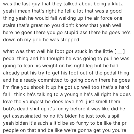
was the last guy that they talked about being a klutz
yeah i mean that's right he fell a lot that was a good
thing yeah he would fall walking up the air force one
stairs that's great no you didn't know that yeah well
here he goes there you go stupid ass there he goes he's
down oh my god he was stopped
what was that well his foot got stuck in the little [ __ ]
pedal thing and he thought he was going to pull he was
going to lean his weight on his right leg but he had
already put his try to get his foot out of the pedal thing
and he already committed to going down there he goes
i'm fine you shook it up he got up well too that's a hard
fall i think he's talking to a youngin he's all right he does
love the youngest he does love he'll just smell them
bob's dead shut up it's funny before it was like did he
get assassinated no no it's biden he just took a spill
yeah biden it's such a it'd be so funny to be like the pr
people on that and be like we're gonna get you you're