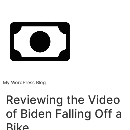
My WordPress Blog
Reviewing the Video
of Biden Falling Off a
Bike