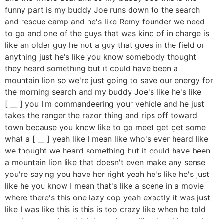
funny part is my buddy Joe runs down to the search
and rescue camp and he's like Remy founder we need
to go and one of the guys that was kind of in charge is
like an older guy he not a guy that goes in the field or
anything just he's like you know somebody thought
they heard something but it could have been a
mountain lion so we're just going to save our energy for
the morning search and my buddy Joe's like he's like
[ __ ] you I'm commandeering your vehicle and he just
takes the ranger the razor thing and rips off toward
town because you know like to go meet get get some
what a [ __ ] yeah like I mean like who's ever heard like
we thought we heard something but it could have been
a mountain lion like that doesn't even make any sense
you're saying you have her right yeah he's like he's just
like he you know I mean that's like a scene in a movie
where there's this one lazy cop yeah exactly it was just
like I was like this is this is too crazy like when he told