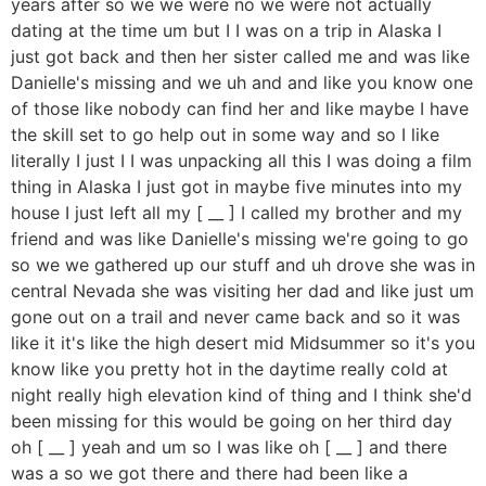
years after so we we were no we were not actually
dating at the time um but I I was on a trip in Alaska I
just got back and then her sister called me and was like
Danielle's missing and we uh and and like you know one
of those like nobody can find her and like maybe I have
the skill set to go help out in some way and so I like
literally I just I I was unpacking all this I was doing a film
thing in Alaska I just got in maybe five minutes into my
house I just left all my [ __ ] I called my brother and my
friend and was like Danielle's missing we're going to go
so we we gathered up our stuff and uh drove she was in
central Nevada she was visiting her dad and like just um
gone out on a trail and never came back and so it was
like it it's like the high desert mid Midsummer so it's you
know like you pretty hot in the daytime really cold at
night really high elevation kind of thing and I think she'd
been missing for this would be going on her third day
oh [ __ ] yeah and um so I was like oh [ __ ] and there
was a so we got there and there had been like a