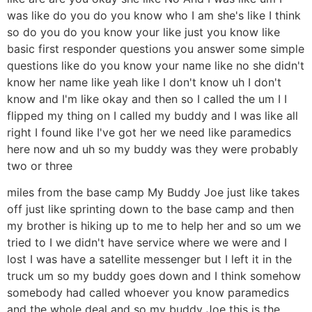
was like do you do you know who I am she's like I think
so do you do you know your like just you know like
basic first responder questions you answer some simple
questions like do you know your name like no she didn't
know her name like yeah like I don't know uh I don't
know and I'm like okay and then so I called the um I I
flipped my thing on I called my buddy and I was like all
right I found like I've got her we need like paramedics
here now and uh so my buddy was they were probably
two or three
miles from the base camp My Buddy Joe just like takes
off just like sprinting down to the base camp and then
my brother is hiking up to me to help her and so um we
tried to I we didn't have service where we were and I
lost I was have a satellite messenger but I left it in the
truck um so my buddy goes down and I think somehow
somebody had called whoever you know paramedics
and the whole deal and so my buddy Joe this is the