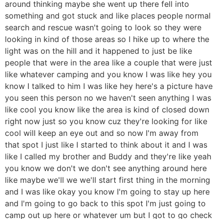
around thinking maybe she went up there fell into
something and got stuck and like places people normal
search and rescue wasn't going to look so they were
looking in kind of those areas so I hike up to where the
light was on the hill and it happened to just be like
people that were in the area like a couple that were just
like whatever camping and you know I was like hey you
know I talked to him I was like hey here's a picture have
you seen this person no we haven't seen anything I was
like cool you know like the area is kind of closed down
right now just so you know cuz they're looking for like
cool will keep an eye out and so now I'm away from
that spot I just like I started to think about it and I was
like I called my brother and Buddy and they're like yeah
you know we don't we don't see anything around here
like maybe we'll we we'll start first thing in the morning
and I was like okay you know I'm going to stay up here
and I'm going to go back to this spot I'm just going to
camp out up here or whatever um but I got to go check