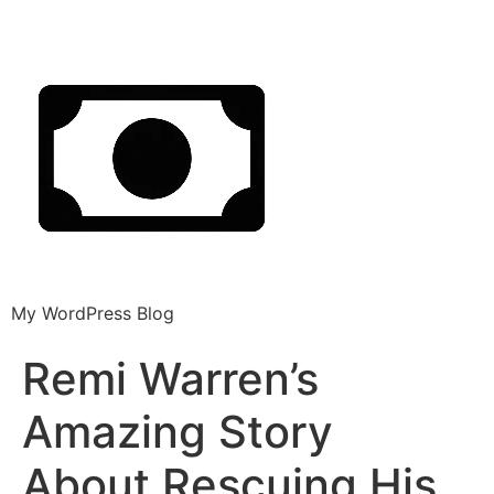
My WordPress Blog
Remi Warren’s
Amazing Story
About Rescuing His