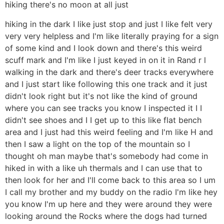
hiking there's no moon at all just
hiking in the dark I like just stop and just I like felt very
very very helpless and I'm like literally praying for a sign
of some kind and I look down and there's this weird
scuff mark and I'm like I just keyed in on it in Rand r l
walking in the dark and there's deer tracks everywhere
and I just start like following this one track and it just
didn't look right but it's not like the kind of ground
where you can see tracks you know I inspected it I I
didn't see shoes and I I get up to this like flat bench
area and I just had this weird feeling and I'm like H and
then I saw a light on the top of the mountain so I
thought oh man maybe that's somebody had come in
hiked in with a like uh thermals and I can use that to
then look for her and I'll come back to this area so I um
I call my brother and my buddy on the radio I'm like hey
you know I'm up here and they were around they were
looking around the Rocks where the dogs had turned