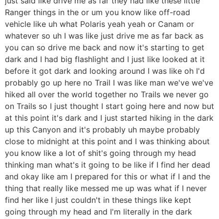
just said like drive me as far they had like these little
Ranger things in the or um you know like off-road
vehicle like uh what Polaris yeah yeah or Canam or
whatever so uh I was like just drive me as far back as
you can so drive me back and now it's starting to get
dark and I had big flashlight and I just like looked at it
before it got dark and looking around I was like oh I'd
probably go up here no Trail I was like man we've we've
hiked all over the world together no Trails we never go
on Trails so I just thought I start going here and now but
at this point it's dark and I just started hiking in the dark
up this Canyon and it's probably uh maybe probably
close to midnight at this point and I was thinking about
you know like a lot of shit's going through my head
thinking man what's it going to be like if I find her dead
and okay like am I prepared for this or what if I and the
thing that really like messed me up was what if I never
find her like I just couldn't in these things like kept
going through my head and I'm literally in the dark