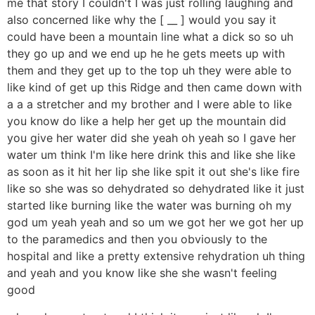
me that story I couldn't I was just rolling laughing and
also concerned like why the [ __ ] would you say it
could have been a mountain line what a dick so so uh
they go up and we end up he he gets meets up with
them and they get up to the top uh they were able to
like kind of get up this Ridge and then came down with
a a a stretcher and my brother and I were able to like
you know do like a help her get up the mountain did
you give her water did she yeah oh yeah so I gave her
water um think I'm like here drink this and like she like
as soon as it hit her lip she like spit it out she's like fire
like so she was so dehydrated so dehydrated like it just
started like burning like the water was burning oh my
god um yeah yeah and so um we got her we got her up
to the paramedics and then you obviously to the
hospital and like a pretty extensive rehydration uh thing
and yeah and you know like she she wasn't feeling
good