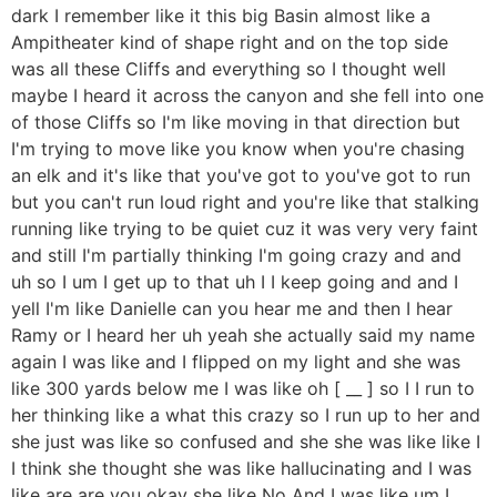
dark I remember like it this big Basin almost like a
Ampitheater kind of shape right and on the top side
was all these Cliffs and everything so I thought well
maybe I heard it across the canyon and she fell into one
of those Cliffs so I'm like moving in that direction but
I'm trying to move like you know when you're chasing
an elk and it's like that you've got to you've got to run
but you can't run loud right and you're like that stalking
running like trying to be quiet cuz it was very very faint
and still I'm partially thinking I'm going crazy and and
uh so I um I get up to that uh I I keep going and and I
yell I'm like Danielle can you hear me and then I hear
Ramy or I heard her uh yeah she actually said my name
again I was like and I flipped on my light and she was
like 300 yards below me I was like oh [ __ ] so I I run to
her thinking like a what this crazy so I run up to her and
she just was like so confused and she she was like like I
I think she thought she was like hallucinating and I was
like are are you okay she like No And I was like um I