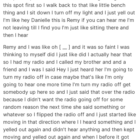
this spot first so I walk back to that like little bench
thing and I sit down I turn off my light and I just yell out
I'm like hey Danielle this is Remy if you can hear me I'm
not leaving till I find you I'm just like sitting there and
then I hear
Remy and I was like oh [ __ ] and it was so faint I was
thinking to myself did I just like did I actually hear that
so I had my radio and I called my brother and and a
friend and I was I said Hey I just heard her I'm going to
turn my radio off in case maybe that's like I'm only
going to hear one more time I'm turn my radio off get
somebody up here so and I just said that over the radio
because I didn't want the radio going off for some
random reason the next time she said something or
whatever so I flipped the radio off and I just started like
moving in that direction where I I heard something and I
yelled out again and didn't hear anything and then kept
moving and yelled out again and when I before it got