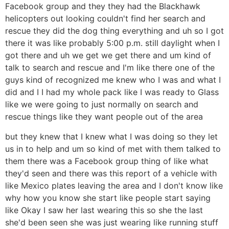
Facebook group and they they had the Blackhawk
helicopters out looking couldn't find her search and
rescue they did the dog thing everything and uh so I got
there it was like probably 5:00 p.m. still daylight when I
got there and uh we get we get there and um kind of
talk to search and rescue and I'm like there one of the
guys kind of recognized me knew who I was and what I
did and I I had my whole pack like I was ready to Glass
like we were going to just normally on search and
rescue things like they want people out of the area
but they knew that I knew what I was doing so they let
us in to help and um so kind of met with them talked to
them there was a Facebook group thing of like what
they'd seen and there was this report of a vehicle with
like Mexico plates leaving the area and I don't know like
why how you know she start like people start saying
like Okay I saw her last wearing this so she the last
she'd been seen she was just wearing like running stuff