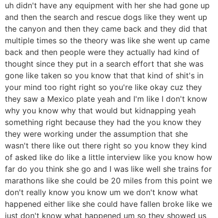
uh didn't have any equipment with her she had gone up
and then the search and rescue dogs like they went up
the canyon and then they came back and they did that
multiple times so the theory was like she went up came
back and then people were they actually had kind of
thought since they put in a search effort that she was
gone like taken so you know that that kind of shit's in
your mind too right right so you're like okay cuz they
they saw a Mexico plate yeah and I'm like I don't know
why you know why that would but kidnapping yeah
something right because they had the you know they
they were working under the assumption that she
wasn't there like out there right so you know they kind
of asked like do like a little interview like you know how
far do you think she go and I was like well she trains for
marathons like she could be 20 miles from this point we
don't really know you know um we don't know what
happened either like she could have fallen broke like we
just don't know what happened um so they showed us