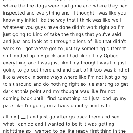
where the the dogs were had gone and where they had
inspected and everything and I I thought I was like you
know my initial like the way that I think was like well
whatever you guys have done didn't work right so I'm
just going to kind of take the things that you've said
and just and look at it through a lens of like that didn't
work so I got we've got to just try something different
so I loaded up my pack and I had like all my Optics
everything and I was just like I my thought was I'm just
going to go out there and and part of it too was kind of
like a wreck in some ways where like I'm not just going
to sit around and do nothing right so it's starting to get
dark at this point and my thought was like I'm not
coming back until I find something so I just load up my
pack like I'm going on a back country hunt with
all my [ __ ] and just go after go back there and see
what I can do and I wanted to be it it was getting
nighttime so I wanted to be like ready first thing in the