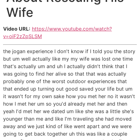
Wife
Video URL:
https://www.youtube.com/watch?
v=oiF2zZpSLSM
the jogan experience I don't know if I told you the story
but um well actually like my my wife was lost one time
that's actually um and uh I actually didn't think that I
was going to find her alive so that that was actually
probably one of the worst outdoor experiences that
that ended up turning out good saved your life but um
it wasn't for my own sake how you met her no it wasn't
how I met her um so you'd already met her and then
yeah I'd met her we dated um like she was a little she's
younger than me and like I'm traveling she had moved
away and we just kind of like went apart and we were
going to get back together uh this was like a couple