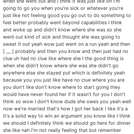
when she went out and I think it was just like oh I'm
going to go you when you're sick or whatever you're
just like not feeling good you go out to do something to
feel better probably went beyond capabilities I think
and woke up and didn't know where she was so she
went out kind of sick and thought she was going to
sweat it out yeah wow just went on a run yeah and then
[ __ ] probably and then you know and then just had no
clue uh had no clue like where she I the good thing is
when she didn't know where she was she didn't go
anywhere else she stayed put which is definitely yeah
because you you just like have no clue where you are
you don't like don't know where to start going they
would have never found her if it wasn't for you I don't
think so wow I don't know dude she owes you yeah well
now we're married that's how I got her back I like it's a
it's a solid way to win an argument you know like I think
we should I definitely think we should go here for dinner
she like nah I'm not really feeling that but remember