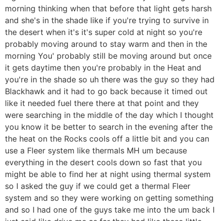
morning thinking when that before that light gets harsh
and she's in the shade like if you're trying to survive in
the desert when it's it's super cold at night so you're
probably moving around to stay warm and then in the
morning You' probably still be moving around but once
it gets daytime then you're probably in the Heat and
you're in the shade so uh there was the guy so they had
Blackhawk and it had to go back because it timed out
like it needed fuel there there at that point and they
were searching in the middle of the day which I thought
you know it be better to search in the evening after the
the heat on the Rocks cools off a little bit and you can
use a Fleer system like thermals MH um because
everything in the desert cools down so fast that you
might be able to find her at night using thermal system
so I asked the guy if we could get a thermal Fleer
system and so they were working on getting something
and so I had one of the guys take me into the um back I