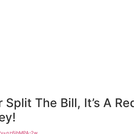
 Split The Bill, It’s A R
ey!
h?v=pz6jhMPA-2w