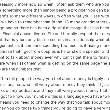
reasingly more now so when I often ask them who are you fi
be something more than simply being a provider you can be
here's so many different ways um often what you'll see wit
ase we have to remember that in the US many grandmothers 
o and so there has been a rightful message that has been 
e Financial abuse divorce Etc and I totally respect that me
 that is yours only but no secrets in a relationship what 
rguments is it someone spending too much is it hiding money 
rase that I get from couples is he or she's a spender and I'
want to talk about money ever why can't I get them to final
re when I ask them what is getting on the same page the an
e are the numbers that
ften tell people the way you feel about money is highly un
millionaires who still worry about money they think if I j
olks on my podcasts and they still worry about money that 
got to know your numbers this is a language you have to l
means you need to change the way that you talk about mo
ey you do those two things you're going to have a very heal