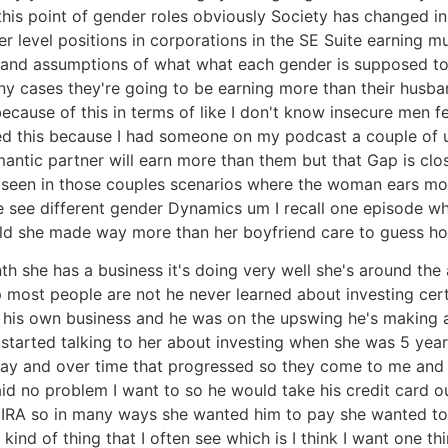
is point of gender roles obviously Society has changed in 
 level positions in corporations in the SE Suite earning m
es and assumptions of what what each gender is supposed t
cases they're going to be earning more than their husban
cause of this in terms of like I don't know insecure men 
ked this because I had someone on my podcast a couple of 
omantic partner will earn more than them but that Gap is 
seen in those couples scenarios where the woman ears more 
hat we see different gender Dynamics um I recall one episod
old she made way more than her boyfriend care to guess 
she has a business it's doing very well she's around the
ost people are not he never learned about investing certa
 his own business and he was on the upswing he's making 
tarted talking to her about investing when she was 5 year
kay and over time that progressed so they come to me and 
aid no problem I want to so he would take his credit card 
 IRA so in many ways she wanted him to pay she wanted to f
kind of thing that I often see which is I think I want one thi