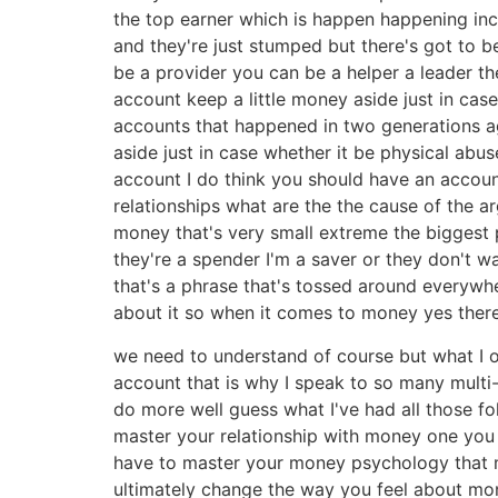
the top earner which is happen happening inc
and they're just stumped but there's got to 
be a provider you can be a helper a leader t
account keep a little money aside just in c
accounts that happened in two generations ag
aside just in case whether it be physical abus
account I do think you should have an account
relationships what are the the cause of the a
money that's very small extreme the biggest ph
they're a spender I'm a saver or they don't 
that's a phrase that's tossed around everywhe
about it so when it comes to money yes ther
we need to understand of course but what I o
account that is why I speak to so many multi-
do more well guess what I've had all those f
master your relationship with money one you 
have to master your money psychology that 
ultimately change the way you feel about mon