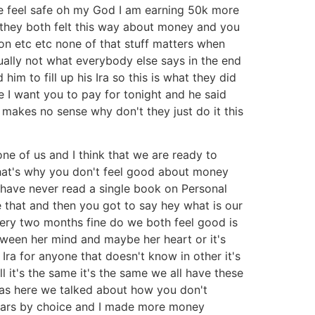
 me feel safe oh my God I am earning 50k more
y they both felt this way about money and you
tion etc etc none of that stuff matters when
dually not what everybody else says in the end
m to fill up his Ira so this is what they did
 I want you to pay for tonight and he said
 makes no sense why don't they just do it this
ne of us and I think that we are ready to
that's why you don't feel good about money
ave never read a single book on Personal
e that and then you got to say hey what is our
 every two months fine do we both feel good is
between her mind and maybe her heart or it's
 Ira for anyone that doesn't know in other it's
l it's the same it's the same we all have these
 was here we talked about how you don't
0 years by choice and I made more money