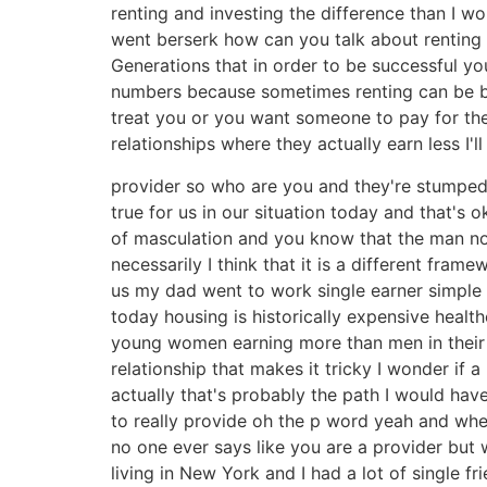
renting and investing the difference than I 
went berserk how can you talk about renting 
Generations that in order to be successful 
numbers because sometimes renting can be be
treat you or you want someone to pay for the
relationships where they actually earn less I'
provider so who are you and they're stumped 
true for us in our situation today and that's
of masculation and you know that the man no
necessarily I think that it is a different f
us my dad went to work single earner simple 
today housing is historically expensive healt
young women earning more than men in their 2
relationship that makes it tricky I wonder if 
actually that's probably the path I would have 
to really provide oh the p word yeah and wh
no one ever says like you are a provider but w
living in New York and I had a lot of single f