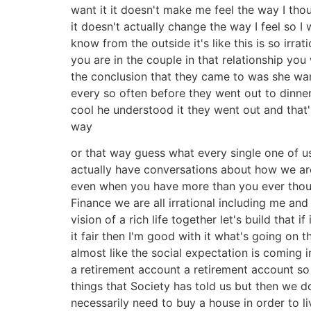
want it it doesn't make me feel the way I tho
it doesn't actually change the way I feel so
know from the outside it's like this is so irra
you are in the couple in that relationship yo
the conclusion that they came to was she want
every so often before they went out to dinne
cool he understood it they went out and that'
way
or that way guess what every single one of us
actually have conversations about how we are
even when you have more than you ever thou
Finance we are all irrational including me an
vision of a rich life together let's build tha
it fair then I'm good with it what's going on 
almost like the social expectation is coming in
a retirement account a retirement account so s
things that Society has told us but then we d
necessarily need to buy a house in order to l