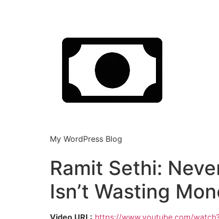
My WordPress Blog
Ramit Sethi: Never
Isn’t Wasting Mon
Video URL:
https://www.youtube.com/watc