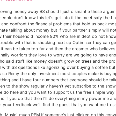
hrowing money away BS should I just dismantle these argum
le don't know this let's get into it the meet safy the fin
and confront the financial problems that hold us back most
hate talking about money but if your partner simply will no
ow their household income 90% who are in debt do not kno
 trouble with that is shocking next up Optimizer they can ge
t it can be taken too far and then the dreamer who believe
S finally worriors they love to worry are we going to have e
o said stuff like money doesn't grow on trees and the probl
th $3 questions like agonizing over buying a coffee but e
so Remy the only investment most couples make is buying a
e thing and I have four numbers that everyone should be talki
sten to the show regularly haven't yet subscribe to the show
we do here and you want to support us the free simple way th
 if you do that then I'll do everything in my power me an
 to your feedback we'll find the guest that you want me to s
 [Music] much REM if someone's just clicked on this conve