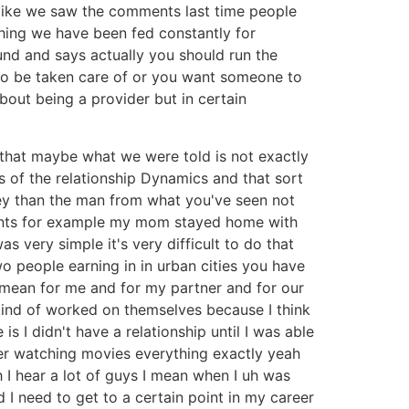
e like we saw the comments last time people
hing we have been fed constantly for
nd and says actually you should run the
to be taken care of or you want someone to
bout being a provider but in certain
 that maybe what we were told is not exactly
s of the relationship Dynamics and that sort
ey than the man from what you've seen not
arents for example my mom stayed home with
very simple it's very difficult to do that
wo people earning in in urban cities you have
e mean for me and for my partner and for our
e kind of worked on themselves because I think
is I didn't have a relationship until I was able
er watching movies everything exactly yeah
h I hear a lot of guys I mean when I uh was
d I need to get to a certain point in my career