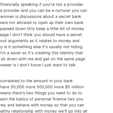
nancially speaking if you're not a provider
 a provider and you can be a nurturer you can
h women is discussions about a secret bank
were not allowed to open up their own bank
passed down Orly keep a little bit of money
ssage I don't think you should have a secret
about arguments as it relates to money and
is it something else it's usually not hiding
m a saver so it's creating this identity that
ly sit down with me and get on the same page
swer is I don't know I just want to talk
 correlated to the amount in your bank
ust have 50,000 more 500,000 more $5 million
means there's two things you need to do to
earn the basics of personal finance two you
ney and behave with money so that you can
thy relationship with money we'll go into all