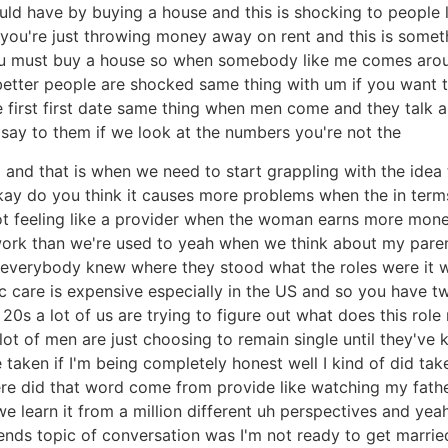
would have by buying a house and this is shocking to peopl
you're just throwing money away on rent and this is somet
you must buy a house so when somebody like me comes arou
tter people are shocked same thing with um if you want 
 first first date same thing when men come and they talk a
ll say to them if we look at the numbers you're not the
and that is when we need to start grappling with the idea
 okay do you think it causes more problems when the in term
t feeling like a provider when the woman earns more mon
ramework than we're used to yeah when we think about my p
everybody knew where they stood what the roles were it was 
hc care is expensive especially in the US and so you have t
0s a lot of us are trying to figure out what does this rol
a lot of men are just choosing to remain single until they'v
taken if I'm being completely honest well I kind of did take 
ere did that word come from provide like watching my fath
e learn it from a million different uh perspectives and yea
riends topic of conversation was I'm not ready to get marrie