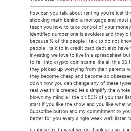
how can you talk about renting you're just t
shocking math behind a mortgage and most peop
teach you how to take control of your money 
identified number one is avoiders and they'd 
because % of the people I talk to do not kn
people I talk to in credit card debt also have
investing we love to live in a spreadsheet bu
to fall into crypto coin scams like all this B
they picked up worrying from their parents wh
they become cheap and become so obsessed wi
down how you can change any of these types 
real wealth is created let's simplify the whol
blown my mind a little bit 53% of you that li
start if you like the show and you like what 
Subscribe button and my commitment to you is
better for you every single week we'll listen
continue to do what we do thank you so much