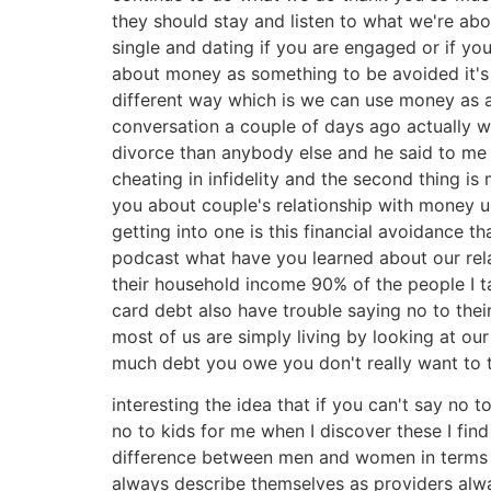
they should stay and listen to what we're abou
single and dating if you are engaged or if yo
about money as something to be avoided it's 
different way which is we can use money as a 
conversation a couple of days ago actually 
divorce than anybody else and he said to me 
cheating in infidelity and the second thing is 
you about couple's relationship with money um
getting into one is this financial avoidance
podcast what have you learned about our relat
their household income 90% of the people I t
card debt also have trouble saying no to th
most of us are simply living by looking at o
much debt you owe you don't really want to th
interesting the idea that if you can't say no
no to kids for me when I discover these I fin
difference between men and women in terms of
always describe themselves as providers alwa