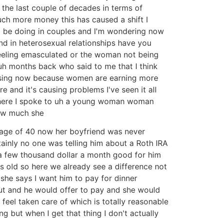
the last couple of decades in terms of
uch more money this has caused a shift I
o be doing in couples and I'm wondering now
d in heterosexual relationships have you
feeling emasculated or the woman not being
uh months back who said to me that I think
closing now because women are earning more
and it's causing problems I've seen it all
e where I spoke to uh a young woman woman
how much she
 age of 40 now her boyfriend was never
inly no one was telling him about a Roth IRA
a few thousand dollar a month good for him
s old so here we already see a difference not
she says I want him to pay for dinner
out and he would offer to pay and she would
eel taken care of which is totally reasonable
ng but when I get that thing I don't actually