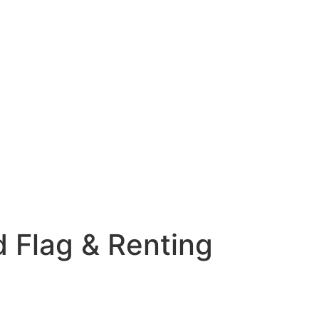
ed Flag & Renting