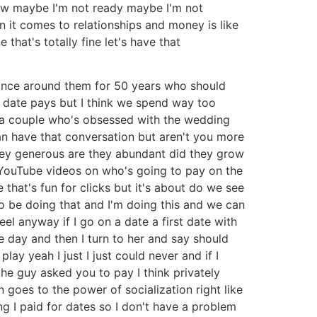
know maybe I'm not ready maybe I'm not
 it comes to relationships and money is like
 that's totally fine let's have that
dance around them for 50 years who should
e date pays but I think we spend way too
ke a couple who's obsessed with the wedding
n have that conversation but aren't you more
hey generous are they abundant did they grow
n YouTube videos on who's going to pay on the
e that's fun for clicks but it's about do we see
 be doing that and I'm doing this and we can
eel anyway if I go on a date a first date with
 day and then I turn to her and say should
 play yeah I just I just could never and if I
the guy asked you to pay I think privately
in goes to the power of socialization right like
g I paid for dates so I don't have a problem