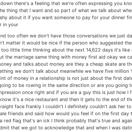
ep down there's a feeling that we're often expressing you 
e thing that I want and so part of what we talk about when
e shy about it if you want someone to pay for your dinner fine
r in your
 and too often we don't have those conversations we just 
n't matter it would be nice if the person who suggested th
too little time thinking about the next 14,622 days it's li
t the marriage same thing with money first aid okay we ca
 money and talks about money are they a cheap skate are t
mething we don't talk about meanwhile we have five millio
int of money in a relationship is not just about the first dat
ng to be rowing in the same direction or are you going to
pression once right and if you are a guy this is just how I f
w it's a nice restaurant and then it gets to the end of the
traight face frankly I couldn't I definitely couldn't ask her to
le friends and said how would you feel if on the first day 
 a red flag that's an ick I think probably that's true and aga
 admit that we got to acknowledge that and when I was datin