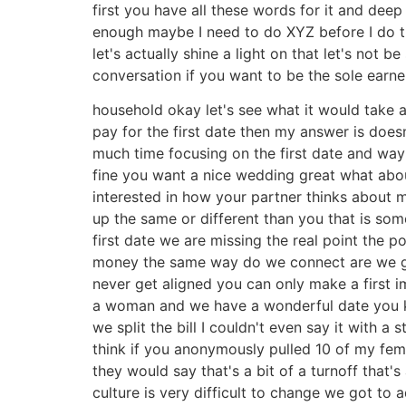
first you have all these words for it and de
enough maybe I need to do XYZ before I do th
let's actually shine a light on that let's not b
conversation if you want to be the sole earne
household okay let's see what it would take
pay for the first date then my answer is does
much time focusing on the first date and way 
fine you want a nice wedding great what abou
interested in how your partner thinks about
up the same or different than you that is so
first date we are missing the real point the po
money the same way do we connect are we goi
never get aligned you can only make a first im
a woman and we have a wonderful date you kno
we split the bill I couldn't even say it with a s
think if you anonymously pulled 10 of my fema
they would say that's a bit of a turnoff that's
culture is very difficult to change we got to