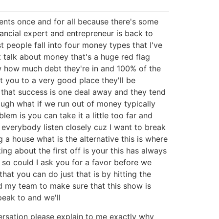
ents once and for all because there's some
ancial expert and entrepreneur is back to
 people fall into four money types that I've
t talk about money that's a huge red flag
w how much debt they're in and 100% of the
t you to a very good place they'll be
s that success is one deal away and they tend
nough what if we run out of money typically
em is you can take it a little too far and
verybody listen closely cuz I want to break
 house what is the alternative this is where
ng about the first off is your this has always
 so could I ask you for a favor before we
at you can do just that is by hitting the
d my team to make sure that this show is
peak to and we'll
rsation please explain to me exactly why