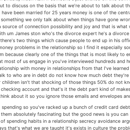
t to discuss on the basis that we're about to talk about the
u have been married for 25 years money is one of the centra
something we only talk about when things have gone wrong 
source of connection possibility and joy and that is what 
with um James ston who's the divorce expert he's a divorc
there's two things which cause people to end up in his off
money problems in the relationship so I find it especially s
 because clearly one of the things that is most likely to e
 that most of us engage in you've interviewed hundreds and
ionship with money in relationships from that I've learned
alk to who are in debt do not know how much debt they're in
eir children isn't that shocking of those things 50% do n
ur checking account and that's it the debt part kind of m
ink about it so you ignore those emails and envelopes and 
 to spending so you've racked up a bunch of credit card debt
d them absolutely fascinating but the good news is you can
 spending habits in a relationship secrecy avoidance argum
ys that's what we are taught it's exists in culture the pro