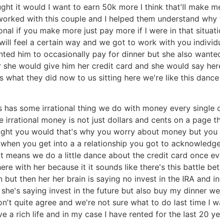
ught it would I want to earn 50k more I think that'll make
 I worked with this couple and I helped them understand wh
tional if you make more just pay more if I were in that situa
u will feel a certain way and we got to work with you indivi
ed him to occasionally pay for dinner but she also wanted hi
r she would give him her credit card and she would say here
s what they did now to us sitting here we're like this dance
 has some irrational thing we do with money every single o
 irrational money is not just dollars and cents on a page 
ght you would that's why you worry about money but you h
d when you get into a a relationship you got to acknowledg
t if it means we do a little dance about the credit card once
there with her because it it sounds like there's this battle 
 but then her her brain is saying no invest in the IRA and in
he's saying invest in the future but also buy my dinner wel
on't quite agree and we're not sure what to do last time I
ive a rich life and in my case I have rented for the last 2