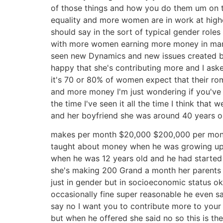
of those things and how you do them um on th
equality and more women are in work at higher
should say in the sort of typical gender rol
with more women earning more money in many 
seen new Dynamics and new issues created be
happy that she's contributing more and I as
it's 70 or 80% of women expect that their r
and more money I'm just wondering if you've 
the time I've seen it all the time I think t
and her boyfriend she was around 40 years 
makes per month $20,000 $200,000 per month 
taught about money when he was growing up m
when he was 12 years old and he had started
she's making 200 Grand a month her parents s
just in gender but in socioeconomic status o
occasionally fine super reasonable he even s
say no I want you to contribute more to your
but when he offered she said no so this is the 