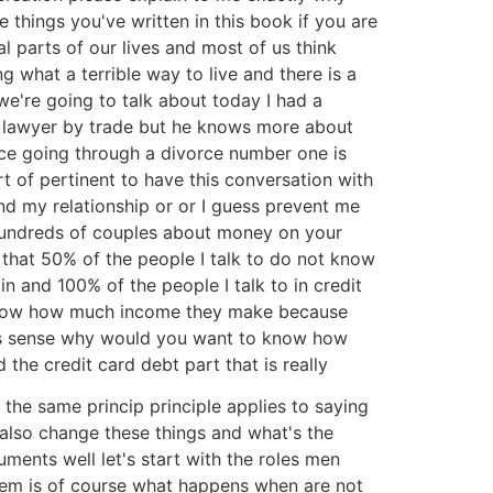
 things you've written in this book if you are
l parts of our lives and most of us think
what a terrible way to live and there is a
we're going to talk about today I had a
e lawyer by trade but he knows more about
ice going through a divorce number one is
ort of pertinent to have this conversation with
nd my relationship or or I guess prevent me
 hundreds of couples about money on your
 that 50% of the people I talk to do not know
 and 100% of the people I talk to in credit
ot know how much income they make because
akes sense why would you want to know how
the credit card debt part that is really
 the same princip principle applies to saying
 also change these things and what's the
ents well let's start with the roles men
blem is of course what happens when are not