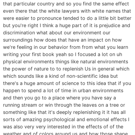
that particular country and so you find the same effect
even there that the white lawyers with white names that
were easier to pronounce tended to do a little bit better
but you're right I think a huge part of it is prejudice and
discrimination what about our environment our
surroundings how does that have an impact on how
we're feeling in our behavior from from what you learn
writing your first book yeah so I focused a lot on uh
physical environments things like natural environments
the power of nature to to replenish Us in general which
which sounds like a kind of non-scientific idea but
there's a huge amount of science to this idea that if you
happen to spend a lot of time in urban environments
and then you go to a place where you have say a
running stream or win through the leaves on a tree or
something like that it's deeply replenishing it it has all
sorts of amazing psychological and emotional effects I
was also very very interested in the effects of of the
weather and of colors around us and how those shape