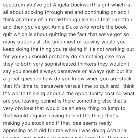
spectrum you've got Angela Duckworth's grit which is
all about sticking through and and continuing on and I
think anatomy of a breakthrough leans in that direction
and then you've got Annie Duke who wrote the book
quit which is about quitting the fact that we've got so
many options all the time most of us why would you
keep doing the thing you're doing if it's not working out
for you you should probably do something else now
they're both very sophisticated thinkers they wouldn't
say you should always persevere or always quit but it's
a great question how do you know when you are stuck
that it's time to persevere versus time to quit and I think
it's worth thinking about a the opportunity cost so what
are you leaving behind is there something else that's
very obvious that would be an easy thing to jump to
that would require leaving behind the thing that's
making you stuck and if that idea seems really
appealing as it did for me when I was doing Actuarial
science and wanted to jump away from that then you