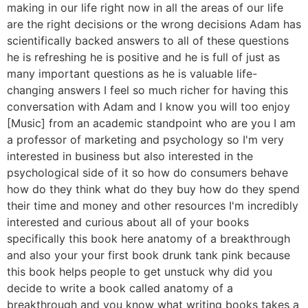
making in our life right now in all the areas of our life
are the right decisions or the wrong decisions Adam has
scientifically backed answers to all of these questions
he is refreshing he is positive and he is full of just as
many important questions as he is valuable life-
changing answers I feel so much richer for having this
conversation with Adam and I know you will too enjoy
[Music] from an academic standpoint who are you I am
a professor of marketing and psychology so I'm very
interested in business but also interested in the
psychological side of it so how do consumers behave
how do they think what do they buy how do they spend
their time and money and other resources I'm incredibly
interested and curious about all of your books
specifically this book here anatomy of a breakthrough
and also your your first book drunk tank pink because
this book helps people to get unstuck why did you
decide to write a book called anatomy of a
breakthrough and you know what writing books takes a