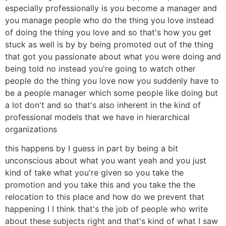
especially professionally is you become a manager and
you manage people who do the thing you love instead
of doing the thing you love and so that's how you get
stuck as well is by by being promoted out of the thing
that got you passionate about what you were doing and
being told no instead you're going to watch other
people do the thing you love now you suddenly have to
be a people manager which some people like doing but
a lot don't and so that's also inherent in the kind of
professional models that we have in hierarchical
organizations
this happens by I guess in part by being a bit
unconscious about what you want yeah and you just
kind of take what you're given so you take the
promotion and you take this and you take the the
relocation to this place and how do we prevent that
happening I I think that's the job of people who write
about these subjects right and that's kind of what I saw