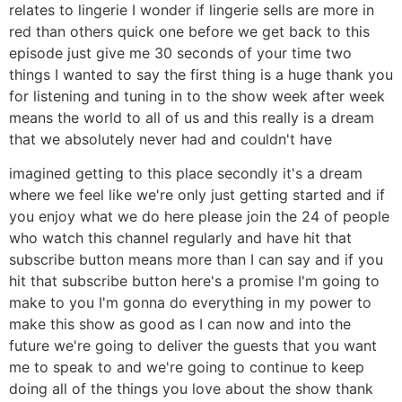
relates to lingerie I wonder if lingerie sells are more in
red than others quick one before we get back to this
episode just give me 30 seconds of your time two
things I wanted to say the first thing is a huge thank you
for listening and tuning in to the show week after week
means the world to all of us and this really is a dream
that we absolutely never had and couldn't have
imagined getting to this place secondly it's a dream
where we feel like we're only just getting started and if
you enjoy what we do here please join the 24 of people
who watch this channel regularly and have hit that
subscribe button means more than I can say and if you
hit that subscribe button here's a promise I'm going to
make to you I'm gonna do everything in my power to
make this show as good as I can now and into the
future we're going to deliver the guests that you want
me to speak to and we're going to continue to keep
doing all of the things you love about the show thank