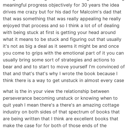
meaningful progress objectively for 30 years the idea
drives me crazy but for his dad for Malcolm's dad that
that was something that was really appealing he really
enjoyed that process and so I think a lot of of dealing
with being stuck at first is getting your head around
what it means to be stuck and figuring out that usually
it's not as big a deal as it seems it might be and once
you come to grips with the emotional part of it you can
usually bring some sort of strategies and actions to
bear and and to start to move yourself I'm convinced of
that and that's that's why I wrote the book because I
think there is a way to get unstuck in almost every case
what is the in your view the relationship between
perseverance becoming unstuck or knowing when to
quit yeah I mean there's a there's an amazing cottage
industry on both sides of that spectrum of books that
are being written that I think are excellent books that
make the case for for both of those ends of the