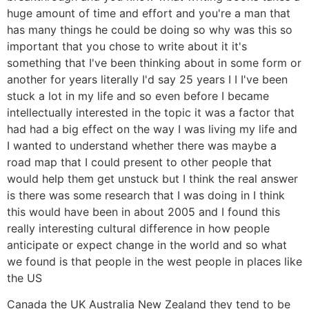
huge amount of time and effort and you're a man that
has many things he could be doing so why was this so
important that you chose to write about it it's
something that I've been thinking about in some form or
another for years literally I'd say 25 years I I I've been
stuck a lot in my life and so even before I became
intellectually interested in the topic it was a factor that
had had a big effect on the way I was living my life and
I wanted to understand whether there was maybe a
road map that I could present to other people that
would help them get unstuck but I think the real answer
is there was some research that I was doing in I think
this would have been in about 2005 and I found this
really interesting cultural difference in how people
anticipate or expect change in the world and so what
we found is that people in the west people in places like
the US
Canada the UK Australia New Zealand they tend to be