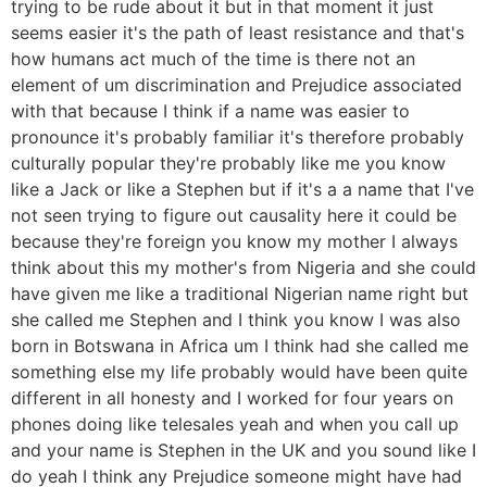
trying to be rude about it but in that moment it just
seems easier it's the path of least resistance and that's
how humans act much of the time is there not an
element of um discrimination and Prejudice associated
with that because I think if a name was easier to
pronounce it's probably familiar it's therefore probably
culturally popular they're probably like me you know
like a Jack or like a Stephen but if it's a a name that I've
not seen trying to figure out causality here it could be
because they're foreign you know my mother I always
think about this my mother's from Nigeria and she could
have given me like a traditional Nigerian name right but
she called me Stephen and I think you know I was also
born in Botswana in Africa um I think had she called me
something else my life probably would have been quite
different in all honesty and I worked for four years on
phones doing like telesales yeah and when you call up
and your name is Stephen in the UK and you sound like I
do yeah I think any Prejudice someone might have had