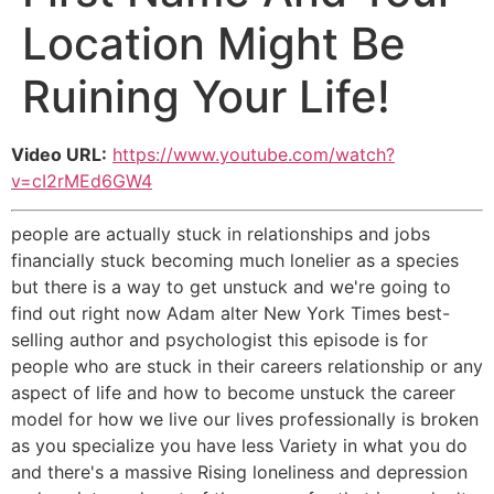
Location Might Be
Ruining Your Life!
Video URL:
https://www.youtube.com/watch?
v=cI2rMEd6GW4
people are actually stuck in relationships and jobs
financially stuck becoming much lonelier as a species
but there is a way to get unstuck and we're going to
find out right now Adam alter New York Times best-
selling author and psychologist this episode is for
people who are stuck in their careers relationship or any
aspect of life and how to become unstuck the career
model for how we live our lives professionally is broken
as you specialize you have less Variety in what you do
and there's a massive Rising loneliness and depression