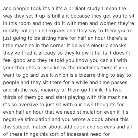
and people took it's a it's a brilliant study I mean the
way they set it up is brilliant because they get you to sit
in this room and they do it with men and women they're
mostly college undergrads and they say to them you're
just going to be sitting here for half an hour there's a
little machine in the corner it delivers electric shocks
they've tried it already so they know it hurts it doesn't
feel good and they're told you know you can sit with
your thoughts or you know the machines there if you
want to go and use it which is a bizarre thing to say to
people and they sit there for a while and time passes
and uh the vast majority of them go I think it's two-
thirds of them go and start playing with this machine
it's so aversive to just sit with our own thoughts for
even half an hour that we need stimulation even if it's
negative stimulation and you wrote a book about this
this subject matter about addiction and screens and all
of these things this sort of incessant need for