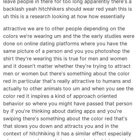
leave people in there for too long apparently there's a
backlash yeah hitchhikers should wear red yeah this is
uh this is a research looking at how how essentially
attractive we are to other people depending on the
colors we're wearing um and the the early studies were
done on online dating platforms where you have the
same picture of a person and you you photoshop the
shirt they're wearing this is true for men and women
and it doesn't matter whether they're trying to attract
men or women but there's something about the color
red in particular that's really attractive to humans and
actually to other animals too um and when you see the
color red it inspires a kind of approach oriented
behavior so where you might have passed that person
by if you're thinking about dating apps and you're
swiping there's something about the color red that's
that slows you down and attracts you and in the
context of hitchhiking it has a similar effect especially