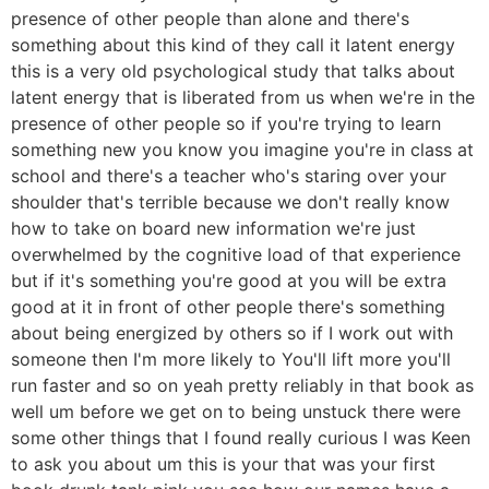
presence of other people than alone and there's
something about this kind of they call it latent energy
this is a very old psychological study that talks about
latent energy that is liberated from us when we're in the
presence of other people so if you're trying to learn
something new you know you imagine you're in class at
school and there's a teacher who's staring over your
shoulder that's terrible because we don't really know
how to take on board new information we're just
overwhelmed by the cognitive load of that experience
but if it's something you're good at you will be extra
good at it in front of other people there's something
about being energized by others so if I work out with
someone then I'm more likely to You'll lift more you'll
run faster and so on yeah pretty reliably in that book as
well um before we get on to being unstuck there were
some other things that I found really curious I was Keen
to ask you about um this is your that was your first