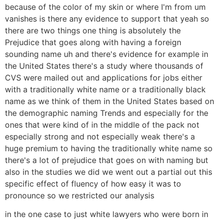
because of the color of my skin or where I'm from um
vanishes is there any evidence to support that yeah so
there are two things one thing is absolutely the
Prejudice that goes along with having a foreign
sounding name uh and there's evidence for example in
the United States there's a study where thousands of
CVS were mailed out and applications for jobs either
with a traditionally white name or a traditionally black
name as we think of them in the United States based on
the demographic naming Trends and especially for the
ones that were kind of in the middle of the pack not
especially strong and not especially weak there's a
huge premium to having the traditionally white name so
there's a lot of prejudice that goes on with naming but
also in the studies we did we went out a partial out this
specific effect of fluency of how easy it was to
pronounce so we restricted our analysis
in the one case to just white lawyers who were born in