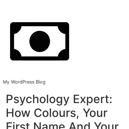
My WordPress Blog
Psychology Expert:
How Colours, Your
First Name And Your