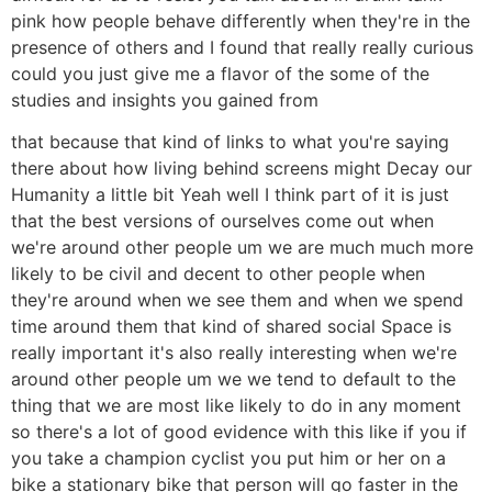
pink how people behave differently when they're in the
presence of others and I found that really really curious
could you just give me a flavor of the some of the
studies and insights you gained from
that because that kind of links to what you're saying
there about how living behind screens might Decay our
Humanity a little bit Yeah well I think part of it is just
that the best versions of ourselves come out when
we're around other people um we are much much more
likely to be civil and decent to other people when
they're around when we see them and when we spend
time around them that kind of shared social Space is
really important it's also really interesting when we're
around other people um we we tend to default to the
thing that we are most like likely to do in any moment
so there's a lot of good evidence with this like if you if
you take a champion cyclist you put him or her on a
bike a stationary bike that person will go faster in the