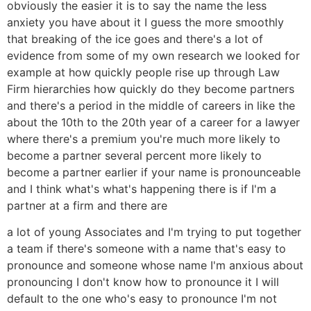
obviously the easier it is to say the name the less
anxiety you have about it I guess the more smoothly
that breaking of the ice goes and there's a lot of
evidence from some of my own research we looked for
example at how quickly people rise up through Law
Firm hierarchies how quickly do they become partners
and there's a period in the middle of careers in like the
about the 10th to the 20th year of a career for a lawyer
where there's a premium you're much more likely to
become a partner several percent more likely to
become a partner earlier if your name is pronounceable
and I think what's what's happening there is if I'm a
partner at a firm and there are
a lot of young Associates and I'm trying to put together
a team if there's someone with a name that's easy to
pronounce and someone whose name I'm anxious about
pronouncing I don't know how to pronounce it I will
default to the one who's easy to pronounce I'm not