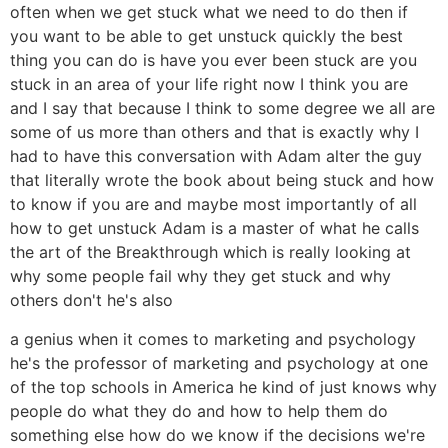
often when we get stuck what we need to do then if
you want to be able to get unstuck quickly the best
thing you can do is have you ever been stuck are you
stuck in an area of your life right now I think you are
and I say that because I think to some degree we all are
some of us more than others and that is exactly why I
had to have this conversation with Adam alter the guy
that literally wrote the book about being stuck and how
to know if you are and maybe most importantly of all
how to get unstuck Adam is a master of what he calls
the art of the Breakthrough which is really looking at
why some people fail why they get stuck and why
others don't he's also
a genius when it comes to marketing and psychology
he's the professor of marketing and psychology at one
of the top schools in America he kind of just knows why
people do what they do and how to help them do
something else how do we know if the decisions we're