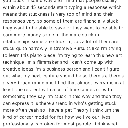
you stuck in some way and I find that people usually
within about 15 seconds start typing a response which
means that stuckness is very top of mind and their
responses vary so some of them are financially stuck
they want to be able to save or they want to be able to
earn more money some of them are stuck in
relationships some are stuck in jobs a lot of them are
stuck quite narrowly in Creative Pursuits like I'm trying
to learn this piano piece I'm trying to learn this new art
technique I'm a filmmaker and I can't come up with
creative ideas I'm a business person and I can't figure
out what my next venture should be so there's a there's
a very broad range and I find that almost everyone in at
least one respect with a bit of time comes up with
something they say I'm stuck in this way and then they
can express it is there a trend in who's getting stuck
more often yeah so I have a pet Theory I think um the
kind of career model for for how we live our lives
professionally is broken for most people I think what