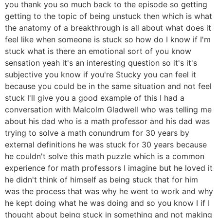
you thank you so much back to the episode so getting
getting to the topic of being unstuck then which is what
the anatomy of a breakthrough is all about what does it
feel like when someone is stuck so how do I know if I'm
stuck what is there an emotional sort of you know
sensation yeah it's an interesting question so it's it's
subjective you know if you're Stucky you can feel it
because you could be in the same situation and not feel
stuck I'll give you a good example of this I had a
conversation with Malcolm Gladwell who was telling me
about his dad who is a math professor and his dad was
trying to solve a math conundrum for 30 years by
external definitions he was stuck for 30 years because
he couldn't solve this math puzzle which is a common
experience for math professors I imagine but he loved it
he didn't think of himself as being stuck that for him
was the process that was why he went to work and why
he kept doing what he was doing and so you know I if I
thought about being stuck in something and not making