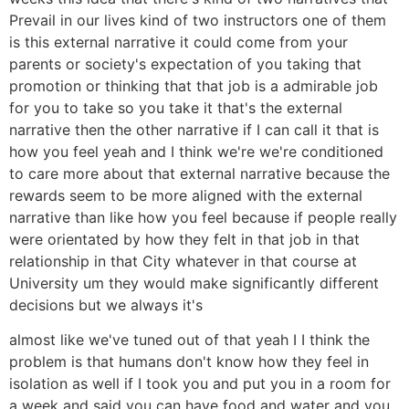
Prevail in our lives kind of two instructors one of them
is this external narrative it could come from your
parents or society's expectation of you taking that
promotion or thinking that that job is a admirable job
for you to take so you take it that's the external
narrative then the other narrative if I can call it that is
how you feel yeah and I think we're we're conditioned
to care more about that external narrative because the
rewards seem to be more aligned with the external
narrative than like how you feel because if people really
were orientated by how they felt in that job in that
relationship in that City whatever in that course at
University um they would make significantly different
decisions but we always it's
almost like we've tuned out of that yeah I I think the
problem is that humans don't know how they feel in
isolation as well if I took you and put you in a room for
a week and said you can have food and water and you