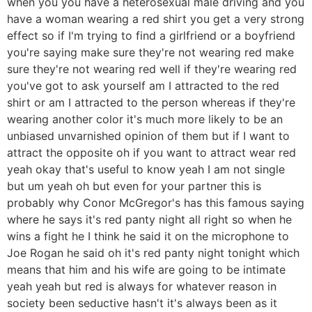
when you you have a heterosexual male driving and you
have a woman wearing a red shirt you get a very strong
effect so if I'm trying to find a girlfriend or a boyfriend
you're saying make sure they're not wearing red make
sure they're not wearing red well if they're wearing red
you've got to ask yourself am I attracted to the red
shirt or am I attracted to the person whereas if they're
wearing another color it's much more likely to be an
unbiased unvarnished opinion of them but if I want to
attract the opposite oh if you want to attract wear red
yeah okay that's useful to know yeah I am not single
but um yeah oh but even for your partner this is
probably why Conor McGregor's has this famous saying
where he says it's red panty night all right so when he
wins a fight he I think he said it on the microphone to
Joe Rogan he said oh it's red panty night tonight which
means that him and his wife are going to be intimate
yeah yeah but red is always for whatever reason in
society been seductive hasn't it's always been as it