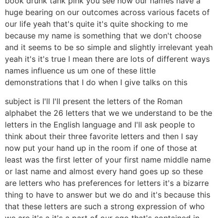
book drunk tank pink you see how our names have a
huge bearing on our outcomes across various facets of
our life yeah that's quite it's quite shocking to me
because my name is something that we don't choose
and it seems to be so simple and slightly irrelevant yeah
yeah it's it's true I mean there are lots of different ways
names influence us um one of these little
demonstrations that I do when I give talks on this
subject is I'll I'll present the letters of the Roman
alphabet the 26 letters that we we understand to be the
letters in the English language and I'll ask people to
think about their three favorite letters and then I say
now put your hand up in the room if one of those at
least was the first letter of your first name middle name
or last name and almost every hand goes up so these
are letters who has preferences for letters it's a bizarre
thing to have to answer but we do and it's because this
that these letters are such a strong expression of who
we are it's a it's a part of our ego that's contained in