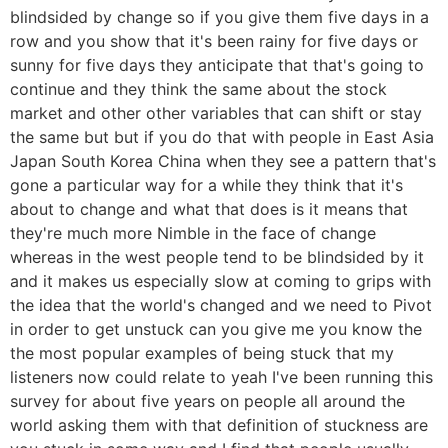
blindsided by change so if you give them five days in a
row and you show that it's been rainy for five days or
sunny for five days they anticipate that that's going to
continue and they think the same about the stock
market and other other variables that can shift or stay
the same but but if you do that with people in East Asia
Japan South Korea China when they see a pattern that's
gone a particular way for a while they think that it's
about to change and what that does is it means that
they're much more Nimble in the face of change
whereas in the west people tend to be blindsided by it
and it makes us especially slow at coming to grips with
the idea that the world's changed and we need to Pivot
in order to get unstuck can you give me you know the
the most popular examples of being stuck that my
listeners now could relate to yeah I've been running this
survey for about five years on people all around the
world asking them with that definition of stuckness are