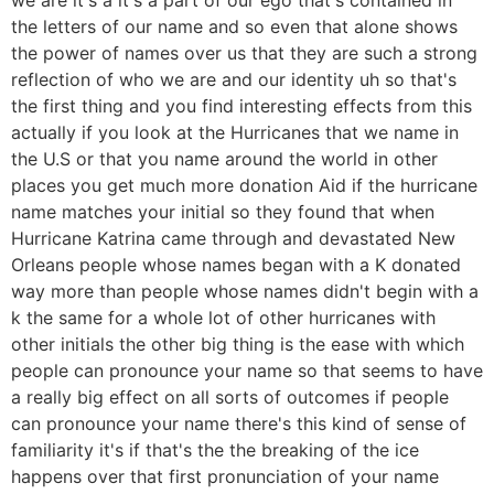
the letters of our name and so even that alone shows
the power of names over us that they are such a strong
reflection of who we are and our identity uh so that's
the first thing and you find interesting effects from this
actually if you look at the Hurricanes that we name in
the U.S or that you name around the world in other
places you get much more donation Aid if the hurricane
name matches your initial so they found that when
Hurricane Katrina came through and devastated New
Orleans people whose names began with a K donated
way more than people whose names didn't begin with a
k the same for a whole lot of other hurricanes with
other initials the other big thing is the ease with which
people can pronounce your name so that seems to have
a really big effect on all sorts of outcomes if people
can pronounce your name there's this kind of sense of
familiarity it's if that's the the breaking of the ice
happens over that first pronunciation of your name