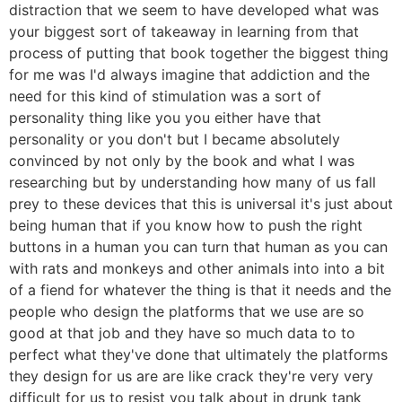
distraction that we seem to have developed what was
your biggest sort of takeaway in learning from that
process of putting that book together the biggest thing
for me was I'd always imagine that addiction and the
need for this kind of stimulation was a sort of
personality thing like you you either have that
personality or you don't but I became absolutely
convinced by not only by the book and what I was
researching but by understanding how many of us fall
prey to these devices that this is universal it's just about
being human that if you know how to push the right
buttons in a human you can turn that human as you can
with rats and monkeys and other animals into into a bit
of a fiend for whatever the thing is that it needs and the
people who design the platforms that we use are so
good at that job and they have so much data to to
perfect what they've done that ultimately the platforms
they design for us are are like crack they're very very
difficult for us to resist you talk about in drunk tank