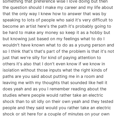
something that preference wise I love doing but then
the question should I make my career and my life about
that the only way I knew how to answer that was by
speaking to lots of people who said it's very difficult to
become an artist here's the path it's probably going to
be hard to make any money so keep it as a hobby but
but knowing just based on my feelings what to do I
wouldn't have known what to do as a young person and
so I think that's that's part of the problem is that it's not
just that we're silly for kind of paying attention to
others it's also that I don't even know if we know in
isolation without those inputs what the right kinds of
paths are you said about putting me in a room and
leaving me with my thoughts that sounded like hell it
does yeah and as you I remember reading about the
studies where people would rather take an electric
shock than to sit idly on their own yeah and they tested
people and they said would you rather take an electric
shock or sit here for a couple of minutes on your own