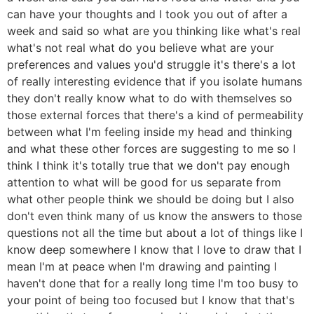
can have your thoughts and I took you out of after a
week and said so what are you thinking like what's real
what's not real what do you believe what are your
preferences and values you'd struggle it's there's a lot
of really interesting evidence that if you isolate humans
they don't really know what to do with themselves so
those external forces that there's a kind of permeability
between what I'm feeling inside my head and thinking
and what these other forces are suggesting to me so I
think I think it's totally true that we don't pay enough
attention to what will be good for us separate from
what other people think we should be doing but I also
don't even think many of us know the answers to those
questions not all the time but about a lot of things like I
know deep somewhere I know that I love to draw that I
mean I'm at peace when I'm drawing and painting I
haven't done that for a really long time I'm too busy to
your point of being too focused but I know that that's