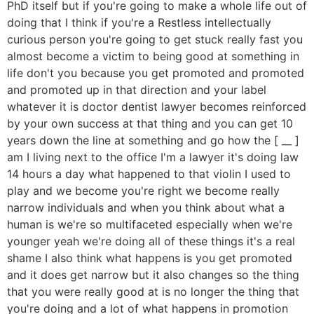
PhD itself but if you're going to make a whole life out of
doing that I think if you're a Restless intellectually
curious person you're going to get stuck really fast you
almost become a victim to being good at something in
life don't you because you get promoted and promoted
and promoted up in that direction and your label
whatever it is doctor dentist lawyer becomes reinforced
by your own success at that thing and you can get 10
years down the line at something and go how the [ __ ]
am I living next to the office I'm a lawyer it's doing law
14 hours a day what happened to that violin I used to
play and we become you're right we become really
narrow individuals and when you think about what a
human is we're so multifaceted especially when we're
younger yeah we're doing all of these things it's a real
shame I also think what happens is you get promoted
and it does get narrow but it also changes so the thing
that you were really good at is no longer the thing that
you're doing and a lot of what happens in promotion