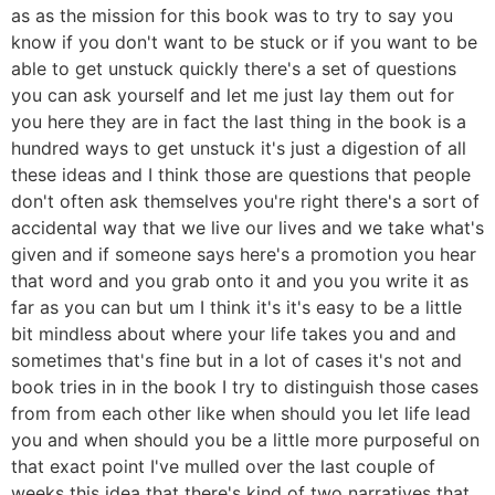
as as the mission for this book was to try to say you
know if you don't want to be stuck or if you want to be
able to get unstuck quickly there's a set of questions
you can ask yourself and let me just lay them out for
you here they are in fact the last thing in the book is a
hundred ways to get unstuck it's just a digestion of all
these ideas and I think those are questions that people
don't often ask themselves you're right there's a sort of
accidental way that we live our lives and we take what's
given and if someone says here's a promotion you hear
that word and you grab onto it and you you write it as
far as you can but um I think it's it's easy to be a little
bit mindless about where your life takes you and and
sometimes that's fine but in a lot of cases it's not and
book tries in in the book I try to distinguish those cases
from from each other like when should you let life lead
you and when should you be a little more purposeful on
that exact point I've mulled over the last couple of
weeks this idea that there's kind of two narratives that