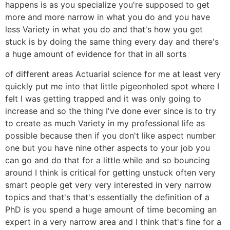
happens is as you specialize you're supposed to get
more and more narrow in what you do and you have
less Variety in what you do and that's how you get
stuck is by doing the same thing every day and there's
a huge amount of evidence for that in all sorts
of different areas Actuarial science for me at least very
quickly put me into that little pigeonholed spot where I
felt I was getting trapped and it was only going to
increase and so the thing I've done ever since is to try
to create as much Variety in my professional life as
possible because then if you don't like aspect number
one but you have nine other aspects to your job you
can go and do that for a little while and so bouncing
around I think is critical for getting unstuck often very
smart people get very very interested in very narrow
topics and that's that's essentially the definition of a
PhD is you spend a huge amount of time becoming an
expert in a very narrow area and I think that's fine for a