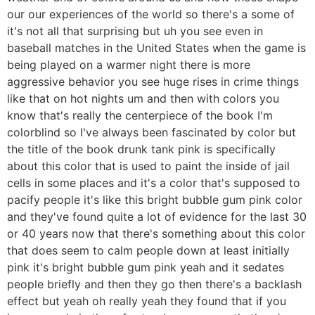
our our experiences of the world so there's a some of
it's not all that surprising but uh you see even in
baseball matches in the United States when the game is
being played on a warmer night there is more
aggressive behavior you see huge rises in crime things
like that on hot nights um and then with colors you
know that's really the centerpiece of the book I'm
colorblind so I've always been fascinated by color but
the title of the book drunk tank pink is specifically
about this color that is used to paint the inside of jail
cells in some places and it's a color that's supposed to
pacify people it's like this bright bubble gum pink color
and they've found quite a lot of evidence for the last 30
or 40 years now that there's something about this color
that does seem to calm people down at least initially
pink it's bright bubble gum pink yeah and it sedates
people briefly and then they go then there's a backlash
effect but yeah oh really yeah they found that if you