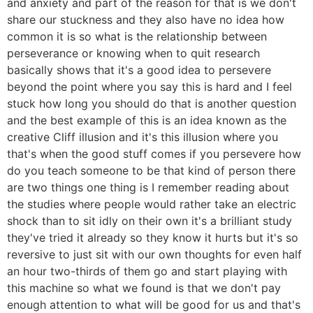
and anxiety and part of the reason for that is we don't
share our stuckness and they also have no idea how
common it is so what is the relationship between
perseverance or knowing when to quit research
basically shows that it's a good idea to persevere
beyond the point where you say this is hard and I feel
stuck how long you should do that is another question
and the best example of this is an idea known as the
creative Cliff illusion and it's this illusion where you
that's when the good stuff comes if you persevere how
do you teach someone to be that kind of person there
are two things one thing is I remember reading about
the studies where people would rather take an electric
shock than to sit idly on their own it's a brilliant study
they've tried it already so they know it hurts but it's so
reversive to just sit with our own thoughts for even half
an hour two-thirds of them go and start playing with
this machine so what we found is that we don't pay
enough attention to what will be good for us and that's