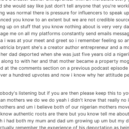
d she would say like just don't tell anyone that you're work
ing was normal there is pressure for influencers to speak up
anced you know to an extent but we are not credible sourc
king up on stuff that you know nothing about is very very da
age me on all my platforms constantly send emails messag
 i was at your meet and greet so i remember feeling so an
atricia bryant she's a creator author entrepreneur and a m
 her dad deported when she was just five years old a niger
ia along to with her and that mother became a property mog
ked at the comments section on a previous podcast episode 
ver a hundred upvotes and now i know why her attitude pers
nobody's listening but if you are then please keep this to y
an mothers we do we do yeah i didn't know that really no i di
others and um i believe both of our nigerian mothers move
 know authentic roots are there but you know tell me about
eah i had both my mum and dad um growing up um but my d
actually remember the experience of his deportation as bei