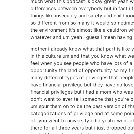
much what this podcast is okay great yeah well 
differences between everybody but in fact i f
things like insecurity and safety and childho
so different from so many it would sometimes 
the environment it's almost like a cauldron 
whatever and um yeah i guess i mean having 
mother i already know what that part is like 
in this culture um and that you know what we
feel when you see people who have lots of a m
opportunity the land of opportunity so my firs
many different types of privileges that peopl
have financial privilege but they have no lov
financial privileges but i had a mom who was 
don't want to ever tell someone that you're p
um spur them on to be the best version of th
categorizations of privilege and at some po
off you went to university i did yeah i went o
there for all three years but i just dropped 