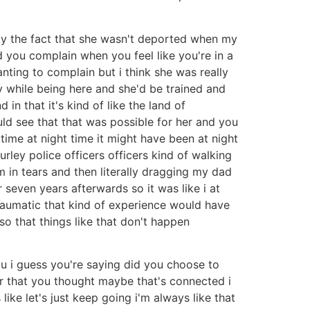
lucky the fact that she wasn't deported when my
 you complain when you feel like you're in a
anting to complain but i think she was really
ty while being here and she'd be trained and
in that it's kind of like the land of
uld see that that was possible for her and you
time at night time it might have been at night
urley police officers officers kind of walking
m in tears and then literally dragging my dad
 seven years afterwards so it was like i at
 traumatic that kind of experience would have
so that things like that don't happen
ou i guess you're saying did you choose to
or that you thought maybe that's connected i
 like let's just keep going i'm always like that