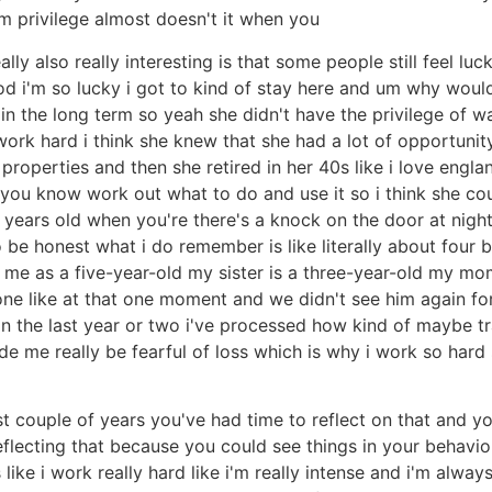
om privilege almost doesn't it when you
ally also really interesting is that some people still feel 
 i'm so lucky i got to kind of stay here and um why would
 in the long term so yeah she didn't have the privilege of w
 work hard i think she knew that she had a lot of opportuni
perties and then she retired in her 40s like i love england 
 you know work out what to do and use it so i think she co
years old when you're there's a knock on the door at night
 be honest what i do remember is like literally about four b
s me as a five-year-old my sister is a three-year-old my mo
one like at that one moment and we didn't see him again for
ly in the last year or two i've processed how kind of maybe
ade me really be fearful of loss which is why i work so hard 
ast couple of years you've had time to reflect on that and y
reflecting that because you could see things in your behavi
like i work really hard like i'm really intense and i'm always