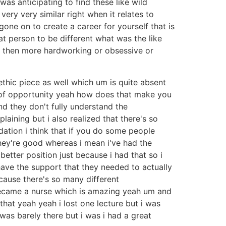
 was anticipating to find these like wild
ery very similar right when it relates to
one on to create a career for yourself that is
at person to be different what was the like
em then more hardworking or obsessive or
ethic piece as well which um is quite absent
d of opportunity yeah how does that make you
nd they don't fully understand the
laining but i also realized that there's so
dation i think that if you do some people
they're good whereas i mean i've had the
etter position just because i had that so i
have the support that they needed to actually
cause there's so many different
became a nurse which is amazing yeah um and
that yeah yeah i lost one lecture but i was
was barely there but i was i had a great