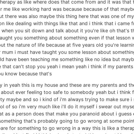
e therapy as like where does that come from and it was tha
for me like working hard was because because of that maybe
 but there was also maybe this thing here that was one of my 
on like dealing with things like that and i think that i came
 when you sit down and talk about it you're like oh that's th
taught you something about something even if that lesson w
t the nature of life because at five years old you're lear
 mum i must have taught you some lesson about something 
could have been teaching me something like no idea but maybe
ke that can't stop you yeah i mean yeah i think if my parent
you know because that's
ty in yeah this is my house and these are my parents and th
 about ever feeling too safe to somebody yeah but i think 
y maybe and so i kind of i'm always trying to make sure i s
rol of so i'm very much like i'll do it myself i swear out m
that as a person does that make you paranoid about i guess
ike something that's probably going to go wrong at some point
epare for something to go wrong in a way this is like a thera