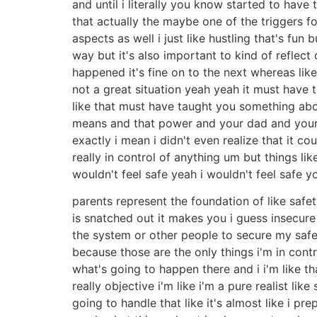
and until i literally you know started to hav
that actually the maybe one of the triggers 
aspects as well i just like hustling that's fun
way but it's also important to kind of reflect 
happened it's fine on to the next whereas like
not a great situation yeah yeah it must have 
like that must have taught you something abou
means and that power and your dad and your
exactly i mean i didn't even realize that it 
really in control of anything um but things li
wouldn't feel safe yeah i wouldn't feel safe 
parents represent the foundation of like safe
is snatched out it makes you i guess insecure
the system or other people to secure my safet
because those are the only things i'm in cont
what's going to happen there and i i'm like 
really objective i'm like i'm a pure realist l
going to handle that like it's almost like i pr