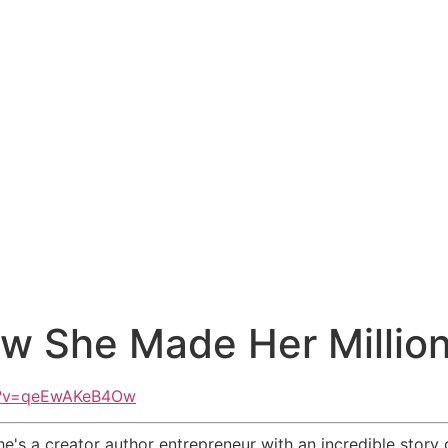
How She Made Her Million
h?v=qeEwAKeB4Ow
t she's a creator author entrepreneur with an incredible sto