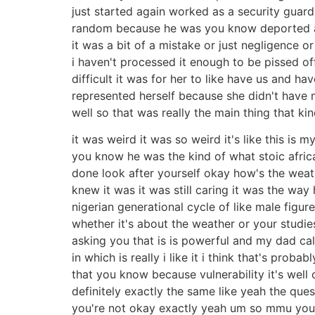
just started again worked as a security guard
random because he was you know deported are
it was a bit of a mistake or just negligence o
i haven't processed it enough to be pissed off 
difficult it was for her to like have us and ha
represented herself because she didn't have m
well so that was really the main thing that k
it was weird it was so weird it's like this i
you know he was the kind of what stoic afri
done look after yourself okay how's the weath
knew it was it was still caring it was the wa
nigerian generational cycle of like male figu
whether it's about the weather or your studie
asking you that is is powerful and my dad call
in which is really i like it i think that's prob
that you know because vulnerability it's well
definitely exactly the same like yeah the qu
you're not okay exactly yeah um so mmu you g