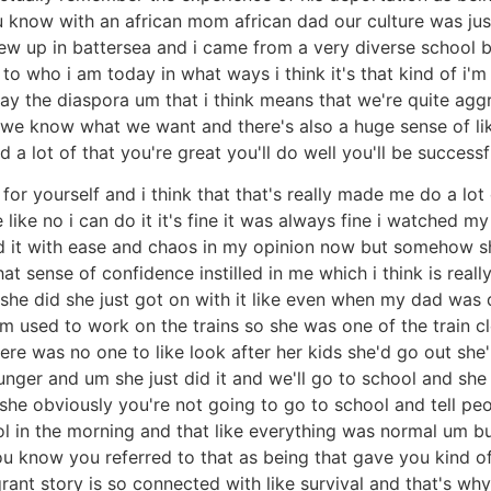
 know with an african mom african dad our culture was just
ew up in battersea and i came from a very diverse school bu
to who i am today in what ways i think it's that kind of i'
say the diaspora um that i think means that we're quite agg
e we know what we want and there's also a huge sense of li
ad a lot of that you're great you'll do well you'll be succes
on for yourself and i think that that's really made me do a lo
like no i can do it it's fine it was always fine i watched m
id it with ease and chaos in my opinion now but somehow s
at sense of confidence instilled in me which i think is really
she did she just got on with it like even when my dad was d
sed to work on the trains so she was one of the train cle
e was no one to like look after her kids she'd go out she'll 
nger and um she just did it and we'll go to school and she w
she obviously you're not going to go to school and tell peop
l in the morning and that like everything was normal um b
you know you referred to that as being that gave you kind 
rant story is so connected with like survival and that's why