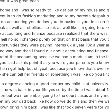
reat it was great yeah
ng home and i was so ready to like get out of my house and
y went in to do fashion marketing and to my parents despair
ou do accounting you do law you do business you don't do f
eak as well as rebellious streak as well like i'm going to d
accounting and finance because i realized that there was no
hell no so i changed purely on that on that basis that you p
rtunities they were paying interns 8k a year 10k a year and
is no way and then i found out about accounting and finance
ood at the accounting because we had a module um in the f
w you said at this point that you were your parents you kn
hen i got help but uh yeah because you know that's even 
st so she can tell her friends or something i was like do you kn
t a degree as being a good mother my child is at university is
s he was back in your life yes so by the time i was about
ation but we i remember going to the court cases and my m
get my our dad back like how do we do this and then we wen
wn bring him back i was like that took seven years for yo