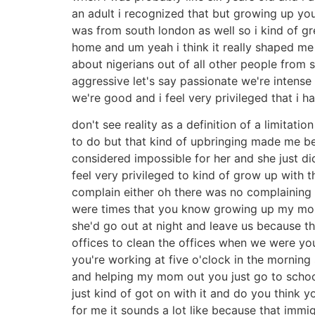
an adult i recognized that but growing up you
was from south london as well so i kind of gr
home and um yeah i think it really shaped me 
about nigerians out of all other people from 
aggressive let's say passionate we're intens
we're good and i feel very privileged that i h
don't see reality as a definition of a limitati
to do but that kind of upbringing made me be 
considered impossible for her and she just d
feel very privileged to kind of grow up with th
complain either oh there was no complaining 
were times that you know growing up my mom u
she'd go out at night and leave us because ther
offices to clean the offices when we were you
you're working at five o'clock in the morning 
and helping my mom out you just go to schoo
just kind of got on with it and do you think 
for me it sounds a lot like because that immig