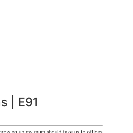
s | E91
ry growing up my mum should take us to offices