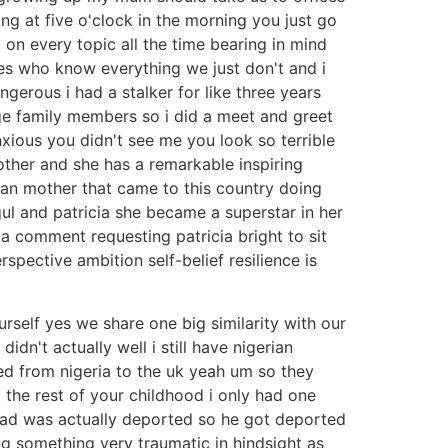
ing at five o'clock in the morning you just go
 on every topic all the time bearing in mind
es who know everything we just don't and i
ngerous i had a stalker for like three years
e family members so i did a meet and greet
xious you didn't see me you look so terrible
other and she has a remarkable inspiring
ian mother that came to this country doing
ul and patricia she became a superstar in her
a comment requesting patricia bright to sit
pective ambition self-belief resilience is
ourself yes we share one big similarity with our
dn't actually well i still have nigerian
d from nigeria to the uk yeah um so they
 the rest of your childhood i only had one
ad was actually deported so he got deported
ng something very traumatic in hindsight as