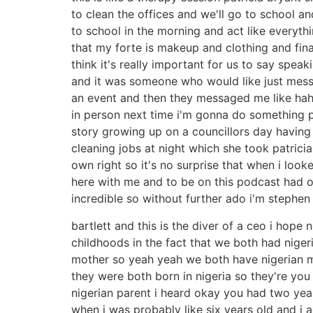
to clean the offices and we'll go to school an
to school in the morning and act like everyth
that my forte is makeup and clothing and fin
think it's really important for us to say spea
and it was someone who would like just mess
an event and then they messaged me like haha
in person next time i'm gonna do something p
story growing up on a councillors day having
cleaning jobs at night which she took patric
own right so it's no surprise that when i loo
here with me and to be on this podcast had o
incredible so without further ado i'm stephen
bartlett and this is the diver of a ceo i hope 
childhoods in the fact that we both had nigeri
mother so yeah yeah we both have nigerian m
they were both born in nigeria so they're you
nigerian parent i heard okay you had two y
when i was probably like six years old and i 