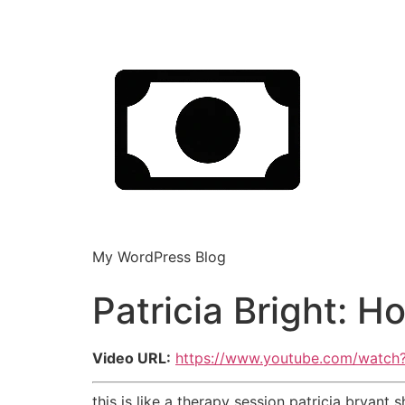
My WordPress Blog
Patricia Bright: 
Video URL:
https://www.youtube.com/watc
this is like a therapy session patricia bryan