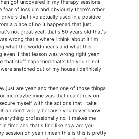
t then got uncovered in my therapy sessions
 fear of loss um and obviously there's other
drivers that i've actually used in a positive
 from a place of no it happened that just
at's not great yeah that's 50 years old that's
as wrong that's where i think about it i'm
ning what the world means and what this
even if that lesson was wrong right yeah
 that stuff happened that's life you're not
s were snatched out of my house i definitely
ey just are yeah and then one of those things
for me maybe mine was that i can't rely on
ecure myself with the actions that i take
yself oh don't worry because you never know
 everything professionally no it makes me
 in time and that's fine like how are you
py session oh yeah i mean this is this is pretty