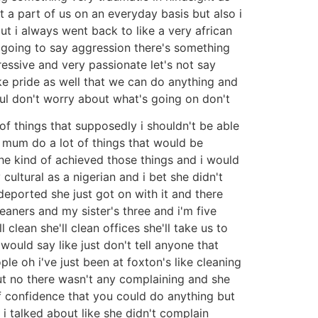
 a part of us on an everyday basis but also i
t i always went back to like a very african
m going to say aggression there's something
ressive and very passionate let's not say
ke pride as well that we can do anything and
sful don't worry about what's going on don't
t of things that supposedly i shouldn't be able
y mum do a lot of things that would be
he kind of achieved those things and i would
 cultural as a nigerian and i bet she didn't
eported she just got on with it and there
aners and my sister's three and i'm five
clean she'll clean offices she'll take us to
ould say like just don't tell anyone that
le oh i've just been at foxton's like cleaning
ut no there wasn't any complaining and she
of confidence that you could do anything but
 i talked about like she didn't complain