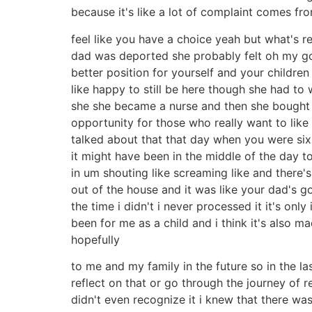
because it's like a lot of complaint comes fr
feel like you have a choice yeah but what's re
dad was deported she probably felt oh my god
better position for yourself and your children
like happy to still be here though she had to
she she became a nurse and then she bought pro
opportunity for those who really want to like
talked about that that day when you were six 
it might have been in the middle of the day to
in um shouting like screaming like and there'
out of the house and it was like your dad's g
the time i didn't i never processed it it's on
been for me as a child and i think it's also m
hopefully
to me and my family in the future so in the l
reflect on that or go through the journey of 
didn't even recognize it i knew that there was 