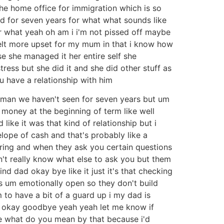
the home office for immigration which is so
d for seven years for what what sounds like
for what yeah oh am i i'm not pissed off maybe
 i felt more upset for my mum in that i know how
ase she managed it her entire self she
ress but she did it and she did other stuff as
u have a relationship with him
 a man we haven't seen for seven years but um
money at the beginning of term like well
ke it was that kind of relationship but i
elope of cash and that's probably like a
caring and when they ask you certain questions
on't really know what else to ask you but them
nd dad okay bye like it just it's that checking
t as um emotionally open so they don't build
 to have a bit of a guard up i my dad is
es okay goodbye yeah yeah let me know if
ce what do you mean by that because i'd