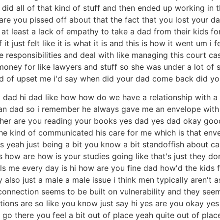
 did all of that kind of stuff and then ended up working in 
 you pissed off about that the fact that you lost your da
r at least a lack of empathy to take a dad from their kids 
it just felt like it is what it is and this is how it went um
ve responsibilities and deal with like managing this court c
oney for like lawyers and stuff so she was under a lot of st
ind of upset me i'd say when did your dad come back did yo
s my dad hi dad like how how do we have a relationship with
can dad so i remember he always gave me an envelope with 
er are you reading your books yes dad yes dad okay good li
y he kind of communicated his care for me which is that env
res yeah just being a bit you know a bit standoffish about 
s how are how is your studies going like that's just they d
s me every day is hi how are you fine dad how'd the kids fi
ably also just a male a male issue i think men typically aren'
 connection seems to be built on vulnerability and they seem
estions are so like you know just say hi yes are you okay y
o there you feel a bit out of place yeah quite out of pla