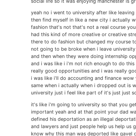
social life so it was enjoying manchester is g
yeah no i went to university after like leavi
then find myself in like a new city i actuall
fashion that's not that's not a real course y
had this kind of more creative or creative str
there to do fashion but changed my course to 
not going to be broke when i leave university 
and then when they were doing internship oppo
and i was like i i'm not rich enough to do th
really good opportunities and i was really g
i was like i'll do accounting and finance wo
same when i actually when i dropped out is w
university just i feel like part of it's just ju
it's like i'm going to university so that you ge
important yeah and at that point your dad wa
defined his deportation as an illegal deport
and lawyers and just people help us help us 
know why this man was deported like gavel do