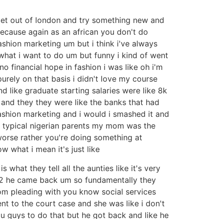
 get out of london and try something new and
 because again as an african you don't do
ashion marketing um but i think i've always
o what i want to do um but funny i kind of went
 financial hope in fashion i was like oh i'm
urely on that basis i didn't love my course
 like graduate starting salaries were like 8k
 and they they were like the banks that had
ashion marketing and i would i smashed it and
ow typical nigerian parents my mom was the
worse rather you're doing something at
ow what i mean it's just like
 what they tell all the aunties like it's very
 12 he came back um so fundamentally they
om pleading with you know social services
t to the court case and she was like i don't
u guys to do that but he got back and like he