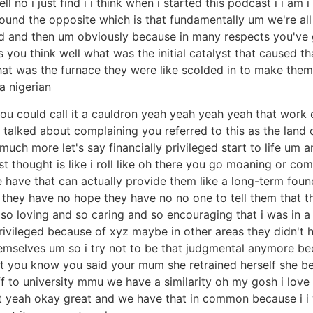
no i just find i i think when i started this podcast i i am i
ound the opposite which is that fundamentally um we're all v
od and then um obviously because in many respects you've g
you think well what was the initial catalyst that caused th
what was the furnace they were like scolded in to make th
a nigerian
you could call it a cauldron yeah yeah yeah yeah that work 
 talked about complaining you referred to this as the lan
uch more let's say financially privileged start to life um a
t thought is like i roll like oh there you go moaning or comp
e have that can actually provide them like a long-term foun
e they have no hope they have no no one to tell them that 
so loving and so caring and so encouraging that i was in a b
rivileged because of xyz maybe in other areas they didn't 
emselves um so i try not to be that judgmental anymore be
int you know you said your mum she retrained herself she 
ff to university mmu we have a similarity oh my gosh i love 
out yeah okay great and we have that in common because i i 