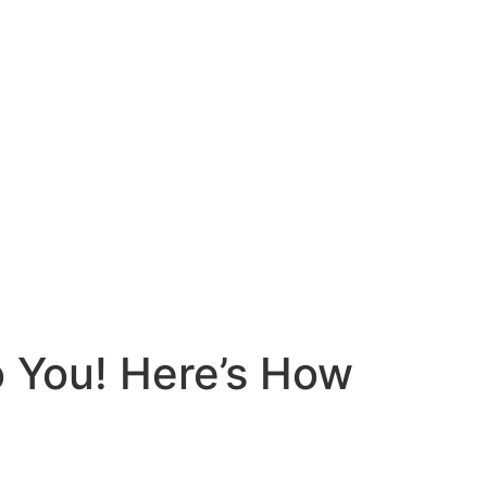
To You! Here’s How