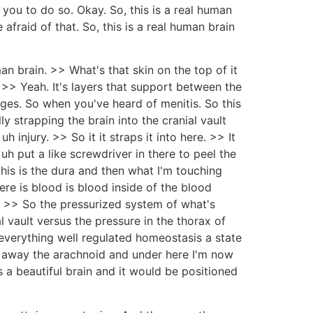
you to do so. Okay. So, this is a real human
 afraid of that. So, this is a real human brain
man brain. >> What's that skin on the top of it
 >> Yeah. It's layers that support between the
inges. So when you've heard of menitis. So this
ally strapping the brain into the cranial vault
injury. >> So it it straps it into here. >> It
uh put a like screwdriver in there to peel the
 this is the dura and then what I'm touching
ere is blood is blood inside of the blood
in. >> So the pressurized system of what's
al vault versus the pressure in the thorax of
 everything well regulated homeostasis a state
led away the arachnoid and under here I'm now
is a beautiful brain and it would be positioned