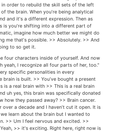
n order to rebuild the skill sets of the left
of the brain. When you're being analytical
d and it's a different expression. Then as
is you're shifting into a different part of
utomatic, imagine how much better we might do
ng me that's possible. >> Absolutely. >> And
ing to so get it.
se four characters inside of yourself. And now
eah, I recognize all four parts of her, too."
ery specific personalities in every
he brain is built. >> You've bought a present
 is a real brain with >> This is a real brain
nd uh yes, this brain was specifically donated
ow how they passed away? >> Brain cancer.
 over a decade and I haven't cut it open. It is
d we learn about the brain but I wanted to
on. >> Um I feel nervous and excited. >>
ah, >> it's exciting. Right here, right now is