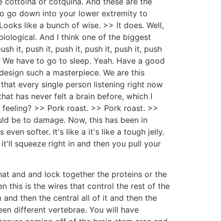
e cottoina or cotquina. And these are the
 to go down into your lower extremity to
ooks like a bunch of wise. >> It does. Well,
iological. And I think one of the biggest
 it, push it, push it, push it, push it, push
 up. We have to go to sleep. Yeah. Have a good
 design such a masterpiece. We are this
that every single person listening right now
hat has never felt a brain before, which I
e feeling? >> Pork roast. >> Pork roast. >>
uld be to damage. Now, this has been in
ven softer. It's like a it's like a tough jelly.
 it'll squeeze right in and then you pull your
at and and lock together the proteins or the
n this is the wires that control the rest of the
and then the central all of it and then the
en different vertebrae. You will have