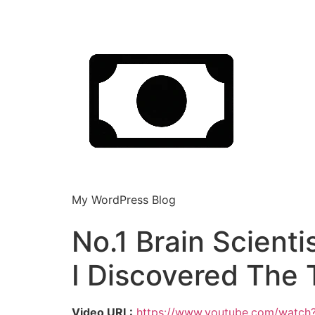
My WordPress Blog
No.1 Brain Scienti
I Discovered The 
Video URL:
https://www.youtube.com/wat