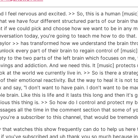
d I feel nervous and excited. >> So, this is a human [music]
at we have four different structured parts of our brain tha
hat if we could pick and choose how we want to be in any 
versation today, you're going to teach me how to do that. 
y Taylor >> has transformed how we understand the brain th
nlock every part of their brain to regain control of [music
 to the two parts of the left brain which focuses on me, th
ravings and addiction. And we need this. It [music] protects 
k at the world we currently live in. >> So is there a strate
 their emotional reactivity. But the way to heal it is not to 
ox and say, "I don't want to have pain. I don't want to be ma
brain. Like this is life and it lasts this long and then it's
ious this thing is. >> So how do I control and protect my bra
ages all the time in the comment section that some of you 
you're a subscriber to this channel, that would be tremend
ody that watches this show frequently can do to help us here
k if you've subscribed and uh thank you so much because in