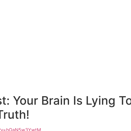
st: Your Brain Is Lying 
Truth!
ch?v=hQaN5w3YwtM