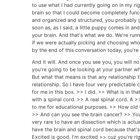
to use what I had currently going on in my righ
brain so that I could become completely funct
and organized and structured, you probably go
soon as, as I said, a little puppy comes in an
your brain. And that's what we do. We're run
if we were actually picking and choosing wh
by the end of this conversation today, you're
And it will. And once you see you, you will n
you're going to be looking at your partner wh
But what that means is that any relationship th
relationship. So I have four very predictable 
for me in this box. >> I did. >> What is in that
with a spinal cord. >> A real spinal cord. A >
to me for educational purposes. >> How old
>> And can you see the brain cancer? >> You ca
very rare to have an dissection which is actua
have the brain and spinal cord because that's
Excited is good. I'm excited >> cuz you're ri