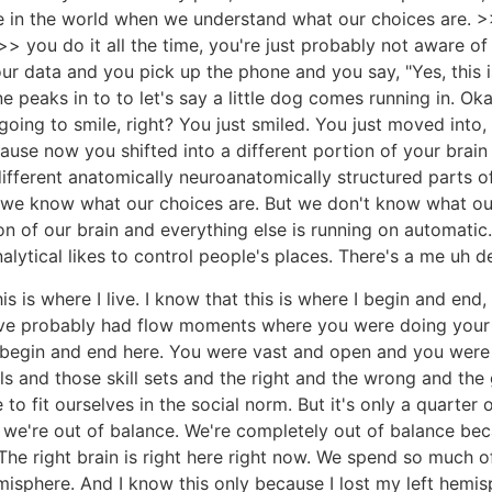
n the world when we understand what our choices are. >> 
 you do it all the time, you're just probably not aware of 
ur data and you pick up the phone and you say, "Yes, this 
e peaks in to to let's say a little dog comes running in. Ok
oing to smile, right? You just smiled. You just moved into, "
ause now you shifted into a different portion of your brai
 different anatomically neuroanatomically structured parts
e know what our choices are. But we don't know what our
on of our brain and everything else is running on automatic.
alytical likes to control people's places. There's a me uh de
is is where I live. I know that this is where I begin and en
ou've probably had flow moments where you were doing your
egin and end here. You were vast and open and you were thi
lls and those skill sets and the right and the wrong and th
 to fit ourselves in the social norm. But it's only a quarter
 we're out of balance. We're completely out of balance bec
? The right brain is right here right now. We spend so much 
sphere. And I know this only because I lost my left hemisph