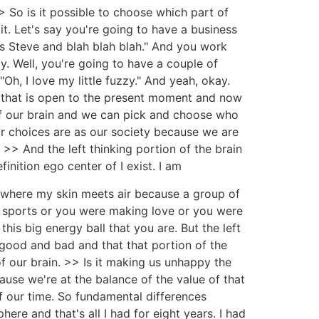
So is it possible to choose which part of
it. Let's say you're going to have a business
is Steve and blah blah blah." And you work
ay. Well, you're going to have a couple of
Oh, I love my little fuzzy." And yeah, okay.
n that is open to the present moment and now
 of our brain and we can pick and choose who
 choices are as our society because we are
 >> And the left thinking portion of the brain
finition ego center of I exist. I am
d, where my skin meets air because a group of
 sports or you were making love or you were
s big energy ball that you are. But the left
e good and bad and that that portion of the
 of our brain. >> Is it making us unhappy the
ause we're at the balance of the value of that
of our time. So fundamental differences
ere and that's all I had for eight years. I had