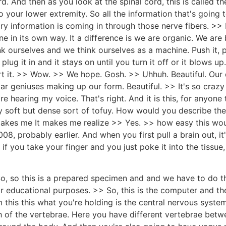
 And then as you look at the spinal cord, this is called th
o your lower extremity. So all the information that's going
ry information is coming in through those nerve fibers. >> L
 in its own way. It a difference is we are organic. We are b
 ourselves and we think ourselves as a machine. Push it, push
 plug it in and it stays on until you turn it off or it blows
urt it. >> Wow. >> We hope. Gosh. >> Uhhuh. Beautiful. Our
ar geniuses making up our form. Beautiful. >> It's so crazy 
 hearing my voice. That's right. And it is this, for anyone t
very soft but dense sort of tofuy. How would you describe th
makes me It makes me realize >> Yes. >> how easy this wo
, probably earlier. And when you first pull a brain out, it's e
 if you take your finger and you just poke it into the tissue,
o, so this is a prepared specimen and and we have to do th
for educational purposes. >> So, this is the computer and the
 this this what you're holding is the central nervous system 
of the vertebrae. Here you have different vertebrae betwe