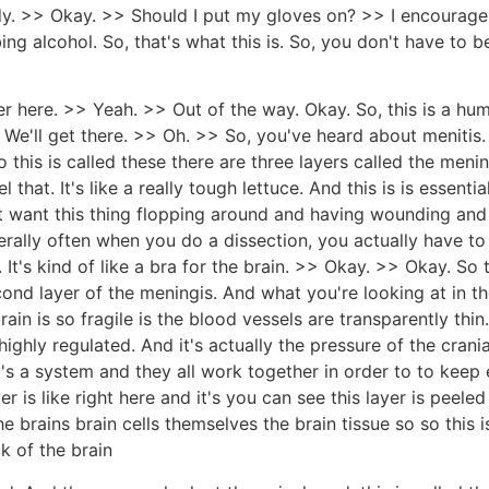
dy. >> Okay. >> Should I put my gloves on? >> I encourage 
ing alcohol. So, that's what this is. So, you don't have to be
 over here. >> Yeah. >> Out of the way. Okay. So, this is a hu
 We'll get there. >> Oh. >> So, you've heard about menitis.
So this is called these there are three layers called the men
l that. It's like a really tough lettuce. And this is is essenti
 want this thing flopping around and having wounding and uh 
nerally often when you do a dissection, you actually have to 
n. It's kind of like a bra for the brain. >> Okay. >> Okay. So
ond layer of the meningis. And what you're looking at in th
ain is so fragile is the blood vessels are transparently th
highly regulated. And it's actually the pressure of the crani
's a system and they all work together in order to to keep
er is like right here and it's you can see this layer is pee
he brains brain cells themselves the brain tissue so so this 
ck of the brain