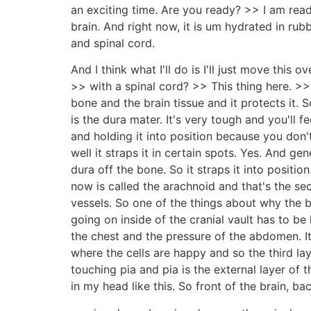
an exciting time. Are you ready? >> I am rea
brain. And right now, it is um hydrated in rubb
and spinal cord.
And I think what I'll do is I'll just move this
>> with a spinal cord? >> This thing here. >>
bone and the brain tissue and it protects it. 
is the dura mater. It's very tough and you'll fee
and holding it into position because you don't
well it straps it in certain spots. Yes. And ge
dura off the bone. So it straps it into positio
now is called the arachnoid and that's the sec
vessels. So one of the things about why the br
going on inside of the cranial vault has to be 
the chest and the pressure of the abdomen. It
where the cells are happy and so the third lay
touching pia and pia is the external layer of t
in my head like this. So front of the brain, ba