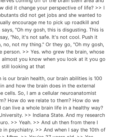
nerves coming off of the brain stem area and
w did it change your perspective of life? >> I
debutants did not get jobs and she wanted to
ally encourage me to pick up roadkill and
says, "Oh my gosh, this is disgusting. This is
y, "No, it's not safe. It's not cool. Push it
, no, not my thing." Or they go, "Oh my gosh,
r the person. >> Yes. who grew the brain, whose
d it almost you know when you look at it you go
still looking at that
 is our brain health, our brain abilities is 100
in and how the brain does in the external
 cells. So, I am a cellular neuroanatomist
hem? How do we relate to them? How do we
an live a whole brain life in a healthy way?
niversity. >> Indiana State. And my research
euro. >> Yeah. >> And uh then from there I
in psychiatry. >> And when I say the 10th of
 >> Mhm. >> You're 37 years old. >> Yes.