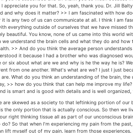
 I appreciate you for that. So, yeah, thank you. Dr. Jill Bal
d and why does it matter? >> I am fascinated with how does
t is any two of us can communicate at all. I think I am fa
th everything outside of ourselves that we have missed th
ely beautiful. You know, none of us came into this world wit
en we understand the brain cells and what they do and ho
alth. >> And do you think the average person understands 
nderstood it because I had a brother who was diagnosed wou
e or six about what are we and why is he the way he is? We
erent from one another. What's what are we? I just I just b
are. What do you think an understanding of the brain, the 
y, >> how do you think that can help me improve my life?
nd is smart and is good with details and is well organized, 
are skewed as a society to that leftinking portion of our bra
s the only portion that is actually conscious. So then we live
 our right thinking tissue all as part of our unconscious bra
 do? So that when I'm experiencing my pain from the past, I
lift myself out of my pain, learn from those experiences, and