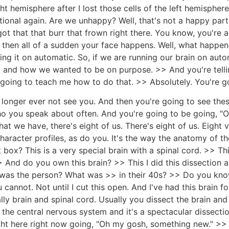
t hemisphere after I lost those cells of the left hemisphere i
ional again. Are we unhappy? Well, that's not a happy part 
t that that burr that frown right there. You know, you're an
d then all of a sudden your face happens. Well, what happens 
ning it on automatic. So, if we are running our brain on a
o and how we wanted to be on purpose. >> And you're telli
 going to teach me how to do that. >> Absolutely. You're go
o longer ever not see you. And then you're going to see the
o you speak about often. And you're going to be going, "Oh y
at we have, there's eight of us. There's eight of us. Eight v
character profiles, as do you. It's the way the anatomy of t
 box? This is a very special brain with a spinal cord. >> This
> And do you own this brain? >> This I did this dissection a
 was the person? What was >> in their 40s? >> Do you kn
nnot. Not until I cut this open. And I've had this brain for
lly brain and spinal cord. Usually you dissect the brain an
 the central nervous system and it's a spectacular dissecti
ght here right now going, "Oh my gosh, something new." >> Ye