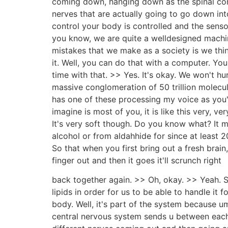
coming down, hanging down as the spinal cord.
nerves that are actually going to go down int
control your body is controlled and the senso
you know, we are quite a welldesigned machine
mistakes that we make as a society is we think
it. Well, you can do that with a computer. You
time with that. >> Yes. It's okay. We won't h
massive conglomeration of 50 trillion molecul
has one of these processing my voice as you're
imagine is most of you, it is like this very, 
It's very soft though. Do you know what? It 
alcohol or from aldahhide for since at least 2008
So that when you first bring out a fresh brain,
finger out and then it goes it'll scrunch right
back together again. >> Oh, okay. >> Yeah. S
lipids in order for us to be able to handle it 
body. Well, it's part of the system because um
central nervous system sends u between each 