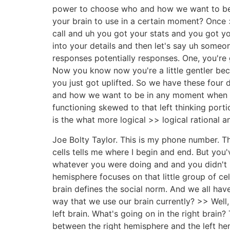
power to choose who and how we want to be i
your brain to use in a certain moment? Once >>
call and uh you got your stats and you got yo
into your details and then let's say uh someon
responses potentially responses. One, you're g
Now you know now you're a little gentler bec
you just got uplifted. So we have these four
and how we want to be in any moment when w
functioning skewed to that left thinking porti
is the what more logical >> logical rational an
Joe Bolty Taylor. This is my phone number. Th
cells tells me where I begin and end. But y
whatever you were doing and and you didn't b
hemisphere focuses on that little group of ce
brain defines the social norm. And we all have
way that we use our brain currently? >> Well,
left brain. What's going on in the right brain
between the right hemisphere and the left hemi