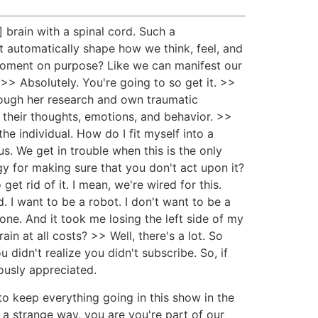
 brain with a spinal cord. Such a
t automatically shape how we think, feel, and
moment on purpose? Like we can manifest our
>> Absolutely. You're going to so get it. >>
rough her research and own traumatic
] their thoughts, emotions, and behavior. >>
e individual. How do I fit myself into a
us. We get in trouble when this is the only
gy for making sure that you don't act upon it?
get rid of it. I mean, we're wired for this.
d. I want to be a robot. I don't want to be a
 gone. And it took me losing the left side of my
in at all costs? >> Well, there's a lot. So
didn't realize you didn't subscribe. So, if
ously appreciated.
 to keep everything going in this show in the
 a strange way, you are you're part of our