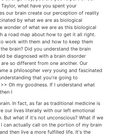
ty Taylor, what have you spent your
 our brain create our perception of reality
scinated by what we are as biological
e wonder of what we are as this biological
h a road map about how to get it all right.
w to work with them and how to keep them
the brain? Did you understand the brain
ld be diagnosed with a brain disorder
 are so different from one another. Our
ecame a philosopher very young and fascinated
understanding that you're going to
 >> Oh my goodness. If I understand what
then I
in. In fact, as far as traditional medicine is
 our lives literally with our left emotional
in. But what if it's not unconscious? What if we
 can actually call on the portion of my brain
 then live a more fulfilled life. It's the