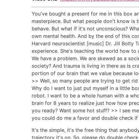
You've bought a present for me in this box an
masterpiece. But what people don't know is th
behave. But what if it's not unconscious? W
own mental health. And by the end of this con
Harvard neuroscientist [music] Dr. Jill Bolt
experience. She's teaching the world how to u
We have a problem. We are skewed as a society
society? And trauma is living in there as is c
portion of our brain that we value because loo
>> Well, so many people are trying to get rid of
Why do I want to just put myself in a little b
robot. I want to be a whole human with a whole 
brain for 8 years to realize just how how prec
you ready? Want some hot stuff? >> I see mess
you could do me a favor and double check if 
It's the simple, it's the free thing that anyb
trajectory it's on. So, please do double chec