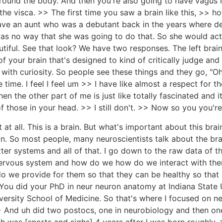
round the body. And then you're also going to have vagus 
e visca. >> The first time you saw a brain like this, >> ho
to have an aunt who was a debutant back in the years where 
s no way that she was going to do that. So she would actu
utiful. See that look? We have two responses. The left brain 
f your brain that's designed to kind of critically judge and sa
with curiosity. So people see these things and they go, "Oh
ame time. I feel I feel um >> I have like almost a respect fo
hen the other part of me is just like totally fascinated an
f those in your head. >> I still don't. >> Now so you you're 
at at all. This is a brain. But what's important about this brain
n. So most people, many neuroscientists talk about the bra
er systems and all of that. I go down to the raw data of the
e nervous system and how do we how do we interact with t
e provide for them so that they can be healthy so that I c
ou did your PhD in neur neuron anatomy at Indiana State U
versity School of Medicine. So that's where I focused on n
And uh did two postocs, one in neurobiology and then one 
 was [snorts and sighs] 4 years after I was born roughly.