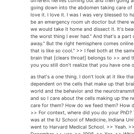
different nerves coming out and then going a
going down into the abdomen taking care of th
love it. I love it. I was I was very blessed 
be an emergency room uh doctor but there wa
we would take it home and dissect it. It's bea
the worst thing I ever had." And that's a part o
away." But the right hemisphere comes online 
that is like so cool." >> I feel both at the s
brain that [clears throat] belongs to >> and t
you you still don't realize that you have one o
as that's a one thing. I don't look at it like th
dependent on the cells that make up that brai
world and the behavior and the neurotransmitt
and so I care about the cells making up th
care for them? How do we feed them? How do w
>> For context, where did you do your PhD? Y
was at the IU School of Medicine, Indiana Uni
went to Harvard Medical School. >> Yeah. >> 
December, >> yes, >> 1996. >> Yes. >> Which