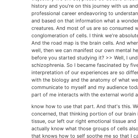
history and you're on this journey with us and
professional career endeavoring to understan
and based on that information what a wonder i
creatures. And most of us are so consumed wi
conglomeration of cells. I think we're absolut
And the road map is the brain cells. And wh
well, then we can manifest our own mental he
before you started studying it? >> Well, I u
schizophrenia. So I became fascinated by fiv
interpretation of our experiences are so diff
with the biology and the anatomy of what we 
communicate to myself and my audience toda
part of me interacts with the external world a
know how to use that part. And that's this. We 
concerned, that thinking portion of our brain i
tissue, our left our right emotional tissue and
actually know what those groups of cells also
that knows how to self soothe me so that I can 