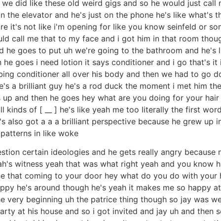
e did like these old weird gigs and so he would just call m
in the elevator and he's just on the phone he's like what's t
 it's not like i'm opening for like you know seinfeld or some
uld call me that to my face and i got him in that room tho
 he goes to put uh we're going to the bathroom and he's lik
 goes i need lotion it says conditioner and i go that's it it
ubbing conditioner all over his body and then we had to go
s a brilliant guy he's a rod duck the moment i met him the 
up and then he goes hey what are you doing for your hair y
ll kinds of [ __ ] he's like yeah me too literally the first w
e's also got a a a brilliant perspective because he grew u
 patterns in like woke
estion certain ideologies and he gets really angry because 
vah's witness yeah that was what right yeah and you know h
e that coming to your door hey what do you do with your hai
happy he's around though he's yeah it makes me so happy a
 very beginning uh the patrice thing though so jay was we 
arty at his house and so i got invited and jay uh and then 