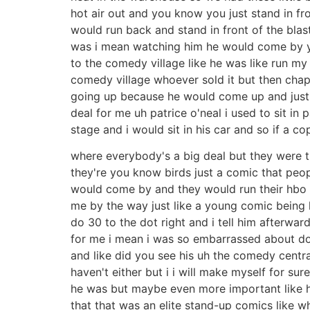
hot air out and you know you just stand in fr
would run back and stand in front of the bla
was i mean watching him he would come by yo
to the comedy village like he was like run my
comedy village whoever sold it but then cha
going up because he would come up and just d
deal for me uh patrice o'neal i used to sit in
stage and i would sit in his car and so if a c
where everybody's a big deal but they were 
they're you know birds just a comic that peo
would come by and they would run their hbo o
me by the way just like a young comic being lik
do 30 to the dot right and i tell him afterwa
for me i mean i was so embarrassed about doi
and like did you see his uh the comedy central
haven't either but i i will make myself for su
he was but maybe even more important like he
that that was an elite stand-up comics like wh