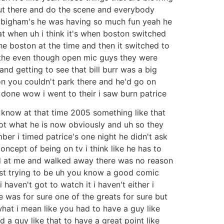
 out there and do the scene and everybody
ne bigham's he was having so much fun yeah he
 when uh i think it's when boston switched
he boston at the time and then it switched to
l the even though open mic guys they were
 getting to see that bill burr was a big
ton you couldn't park there and he'd go on
t done wow i went to their i saw burn patrice
know at that time 2005 something like that
not what he is now obviously and uh so they
er i timed patrice's one night he didn't ask
concept of being on tv i think like he has to
oked at me and walked away there was no reason
ust trying to be uh you know a good comic
haven't got to watch it i haven't either i
e was for sure one of the greats for sure but
hat i mean like you had to have a guy like
 a guy like that to have a great point like