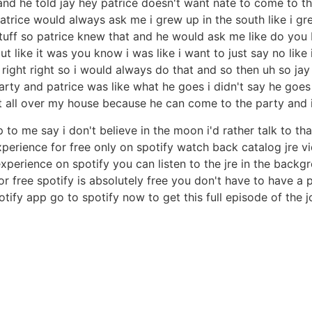
 and he told jay hey patrice doesn't want nate to come to th
o patrice would always ask me i grew up in the south like i g
stuff so patrice knew that and he would ask me like do you b
ut like it was you know i was like i want to just say no lik
ight right so i would always do that and so then uh so jay
arty and patrice was like what he goes i didn't say he goes
at all over my house because he can come to the party and i'
 me say i don't believe in the moon i'd rather talk to tha
rience for free only on spotify watch back catalog jre vid
perience on spotify you can listen to the jre in the backg
or free spotify is absolutely free you don't have to have 
otify app go to spotify now to get this full episode of the