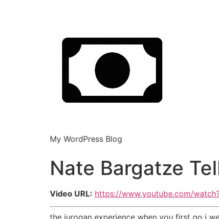
My WordPress Blog
Nate Bargatze Tel
Video URL:
https://www.youtube.com/watch
the jurogan experience when you first go i 