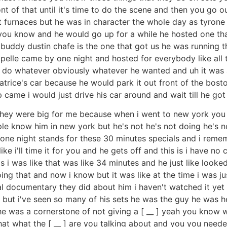
ont of that until it's time to do the scene and then you go
st furnaces but he was in character the whole day as tyro
u know and he would go up for a while he hosted one that
 buddy dustin chafe is the one that got us he was running t
ppelle came by one night and hosted for everybody like al
o whatever obviously whatever he wanted and uh it was and
 patrice's car because he would park it out front of the bos
op came i would just drive his car around and wait till he go
they were big for me because when i went to new york you 
ple know him in new york but he's not he's not doing he's 
ne night stands for these 30 minutes specials and i rememb
e i'll time it for you and he gets off and this is i have no 
rds i was like that was like 34 minutes and he just like lo
ng that and now i know but it was like at the time i was j
 documentary they did about him i haven't watched it yet i 
re but i've seen so many of his sets he was the guy he was h
 was a cornerstone of not giving a [ __ ] yeah you know w
at what the [ __ ] are you talking about and you you needed