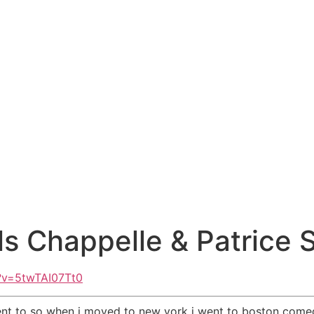
ls Chappelle & Patrice S
?v=5twTAI07Tt0
went to so when i moved to new york i went to boston come