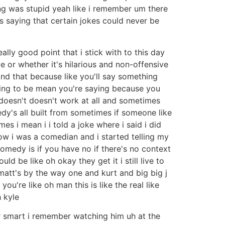
ng was stupid yeah like i remember um there
aying that certain jokes could never be
eally good point that i stick with to this day
ve or whether it's hilarious and non-offensive
nd that because like you'll say something
rying to be mean you're saying because you
t doesn't doesn't work at all and sometimes
medy's all built from sometimes if someone like
es i mean i i told a joke where i said i did
w i was a comedian and i started telling my
omedy is if you have no if there's no context
uld be like oh okay they get it i still live to
 matt's by the way one and kurt and big big j
u're like oh man this is like the real like
 kyle
er smart i remember watching him uh at the