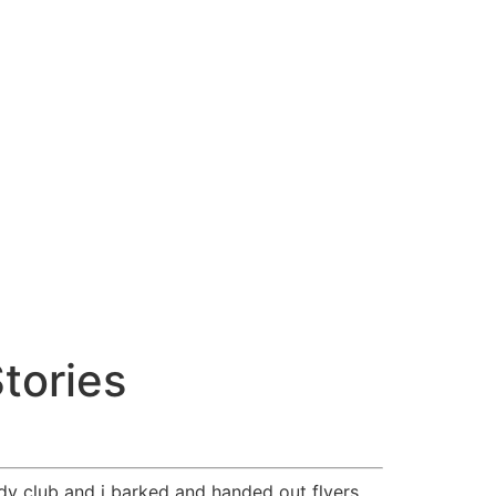
tories
dy club and i barked and handed out flyers