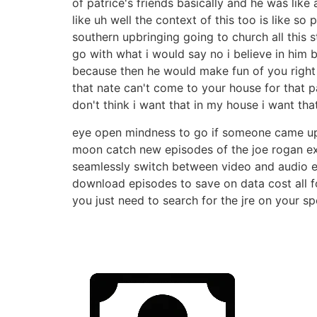
of patrice's friends basically and he was like
like uh well the context of this too is like s
southern upbringing going to church all this 
go with what i would say no i believe in him b
because then he would make fun of you right r
that nate can't come to your house for that p
don't think i want that in my house i want th
eye open mindness to go if someone came up to
moon catch new episodes of the joe rogan expe
seamlessly switch between video and audio ex
download episodes to save on data cost all f
you just need to search for the jre on your sp