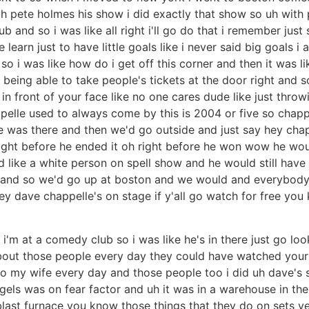
ith pete holmes his show i did exactly that show so uh with
ub and so i was like all right i'll go do that i remember jus
earn just to have little goals like i never said big goals i 
 so i was like how do i get off this corner and then it was li
t being able to take people's tickets at the door right and 
in front of your face like no one cares dude like just throwi
ppelle used to always come by this is 2004 or five so cha
ne was there and then we'd go outside and just say hey cha
's right before he ended it oh right before he won wow he
yed like a white person on spell show and he would still ha
lub and so we'd go up at boston and we would and everybody
hey dave chappelle's on stage if y'all go watch for free 
 i'm at a comedy club so i was like he's in there just go loo
 about those people every day they could have watched your
to my wife every day and those people too i did uh dave'
igels was on fear factor and uh it was in a warehouse in the
blast furnace you know those things that they do on sets yea