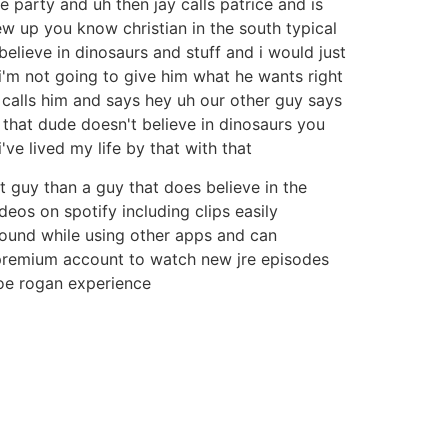
e party and uh then jay calls patrice and is
rew up you know christian in the south typical
elieve in dinosaurs and stuff and i would just
e i'm not going to give him what he wants right
 calls him and says hey uh our other guy says
 that dude doesn't believe in dinosaurs you
ve lived my life by that with that
t guy than a guy that does believe in the
eos on spotify including clips easily
round while using other apps and can
a premium account to watch new jre episodes
 joe rogan experience