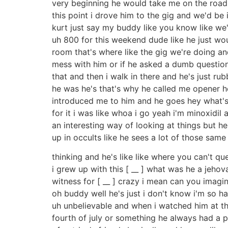
very beginning he would take me on the road w
this point i drove him to the gig and we'd be 
kurt just say my buddy like you know like we're
uh 800 for this weekend dude like he just wo
room that's where like the gig we're doing and
mess with him or if he asked a dumb question he
that and then i walk in there and he's just r
he was he's that's why he called me opener he'
introduced me to him and he goes hey what's 
for it i was like whoa i go yeah i'm minoxidil a
an interesting way of looking at things but h
up in occults like he sees a lot of those same
thinking and he's like like where you can't qu
i grew up with this [ __ ] what was he a jeho
witness for [ __ ] crazy i mean can you imagin
oh buddy well he's just i don't know i'm so 
uh unbelievable and when i watched him at the
fourth of july or something he always had a p