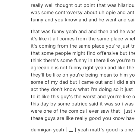
really well thought out point that was hilar
was some controversy about uh opie and ant
funny and you know and and he went and said 
that was funny yeah and and then and he was lik
it's like it all comes from the same place whet
it's coming from the same place you're just 
that some people might find offensive but th
think there's some funny in there like you're 
agreeable is not funny right yeah and like the
they'll be like oh you're being mean to him yo
some of my dad but i came out and i did a sh
act they don't know what i'm doing so it just
to it like this guy's the worst and you're like o
this day by some patrice said it was so i was 
were one of the comics i ever saw that i just 
these guys are like really good you know hav
dunnigan yeah [ __ ] yeah matt's good is one 