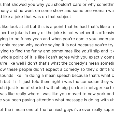
ious that showed you why you shouldn't care or why somethi
hony and he went on some show and some one woman was s
like a joke that was on that subject
e look at all but this is a point that he had that's like a r
her the joke is funny or the joke is not whether it's offensi
trying to be funny yeah and when you're comic you understa
e only reason why you're saying it is not because you're t
trying to find the funny and sometimes like you'll slip and i
 whole point of it is like i can't agree with you exactly co
u're like well i don't that's what the comedy's mean sometim
ow these people didn't expect a comedy so they didn't kno
 sounds like i'm doing a mean speech because that's what c
h but if i if i just told them right i was the comedian they wo
uh i just kind of started with uh big j uh kurt metzger kurt
was like really where i was like you moved to new york and yo
e you been paying attention what message is doing with uh
of the i mean one of the funniest guys i've ever really sup