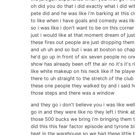
oh did you do that i did exactly what i did w
pete did and he was like i'm barking at this cl
to like when i have goals and comedy was like l
so i was like i don't want to be on this corner
just i would like at that moment dream of jus
these fires out people are just dropping them 
and uh uh and so but i was at boston so cha
he'd go up in front of six seven people no o
show has already been off the air no it's it
like white makeup on his neck like if he pla
there to uh straight to the stretch of the c
these one people they walked by and i said 
those steps and there was a window
and they go i don't believe you i was like well
go in and they were like no they left i think
those 500 bucks we bring i'm bringing them 
did this this fear factor episode and tyrone b
heat in the warehouse so we had these little 