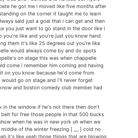
 pete he got me i moved like five months after
t standing on the corner it taught me to learn
always said just a goal that i can get and then
ke you just want to go stand in the door like i
so you're like and you're just you know hand
ng them it's like 25 degrees out you're like
ppelle would always come by and do spots
ppelle's on stage this was when chappelle
 would come i remember him coming and having
ve it on you know because he'd come from
 would go on stage and i'll never forget
you know and boston comedy club member had
k in the window if he's not there then don't
 belt for free those people in that 500 bucks
s show when he was in new york uh when we
 middle of the winter freezing [ __ ] cold no
h it's like yeah those things that are blowing