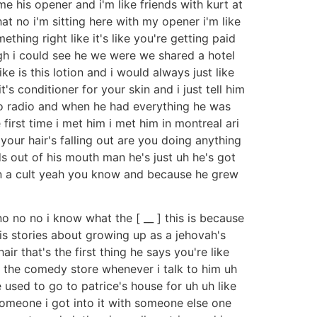
e his opener and i'm like friends with kurt at
hat no i'm sitting here with my opener i'm like
thing right like it's like you're getting paid
ugh i could see he we were we shared a hotel
e is this lotion and i would always just like
's conditioner for your skin and i just tell him
 do radio and when he had everything he was
first time i met him i met him in montreal ari
our hair's falling out are you doing anything
ords out of his mouth man he's just uh he's got
p in a cult yeah you know and because he grew
no no no i know what the [ __ ] this is because
is stories about growing up as a jehovah's
r that's the first thing he says you're like
t the comedy store whenever i talk to him uh
used to go to patrice's house for uh uh like
someone i got into it with someone else one