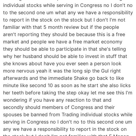
individual stocks while serving in Congress no I don't no
to the second one um what any we have a responsibility
to report in the stock on the stock but I don't I'm not
familiar with that 5 month review but if the people
aren't reporting they should be because this is a free
market and people we have a free market economy
they should be able to participate in that she's telling
why her husband should be able to invest in stuff that
she knows about have you ever seen a person look
more nervous yeah it was the long sip the Gul right
afterwards and the immediate Shake go back to like
minute like second 10 as soon as he start she also licks
her teeth before taking the step okay let me see this I'm
wondering if you have any reaction to that and
secondly should members of Congress and their
spouses be banned from Trading individual stocks while
serving in Congress no I don't no to this second one um
any we have a responsibility to report in the stock on