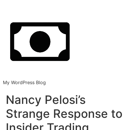
My WordPress Blog
Nancy Pelosi’s
Strange Response to
Insider Trading