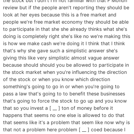
the stock but I don't I'm not familiar with that F Monon
review but if the people aren't reporting they should be
look at her eyes because this is a free market and
people we're free market economy they should be able
to participate in that she she already thinks what she's
doing is completely right she's like no we're making this
is how we make cash we're doing it I think that I think
that's why she gave such a simplistic answer she's
giving this like very simplistic almost vague answer
because should should you be allowed to participate in
the stock market when you're influencing the direction
of the stock or when you know which direction
something's going to go in or when you're going to
pass a law that's going to to benefit these businesses
that's going to force the stock to go up and you know
that so you invest a [ __ ] ton of money before it
happens that seems no one else is allowed to do that
that seems like it's a problem that seem like now why is
that not a problem here problem [ __ ] coed because I