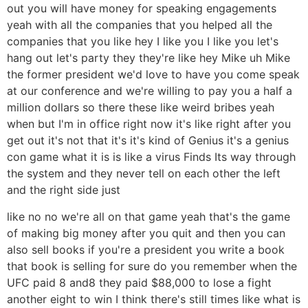
out you will have money for speaking engagements
yeah with all the companies that you helped all the
companies that you like hey I like you I like you let's
hang out let's party they they're like hey Mike uh Mike
the former president we'd love to have you come speak
at our conference and we're willing to pay you a half a
million dollars so there these like weird bribes yeah
when but I'm in office right now it's like right after you
get out it's not that it's it's kind of Genius it's a genius
con game what it is is like a virus Finds Its way through
the system and they never tell on each other the left
and the right side just
like no no we're all on that game yeah that's the game
of making big money after you quit and then you can
also sell books if you're a president you write a book
that book is selling for sure do you remember when the
UFC paid 8 and8 they paid $88,000 to lose a fight
another eight to win I think there's still times like what is