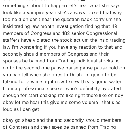
something's about to happen let's hear what she says
look like a vampire yeah she's always looked that way
too hold on can't hear the question back sorry um the
insid trading law month investigation finding that 49
members of Congress and 182 senior Congressional
staffers have violated the stock act um the insid trading
law I'm wondering if you have any reaction to that and
secondly should members of Congress and their
spouses be banned from Trading individual stocks no
no to the second one pause pause pause pause hold on
you can tell when she goes to Dr oh I'm going to be
talking for a while right now I knew this is going water
from a professional speaker who's definitely hydrated
enough for start shaking it's like right there like oh boy
okay let me hear this give me some volume I that's as
loud as I can get
okay go ahead and the and secondly should members
of Congress and their spes be banned from Trading