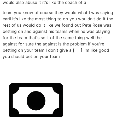
would also abuse it it's like the coach of a
team you know of course they would what I was saying
earli it's like the most thing to do you wouldn't do it the
rest of us would do it like we found out Pete Rose was
betting on and against his teams when he was playing
for the team that's sort of the same thing well the
against for sure the against is the problem if you're
betting on your team I don't give a [ __ ] I'm like good
you should bet on your team