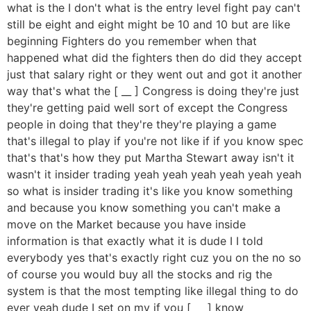
what is the I don't what is the entry level fight pay can't
still be eight and eight might be 10 and 10 but are like
beginning Fighters do you remember when that
happened what did the fighters then do did they accept
just that salary right or they went out and got it another
way that's what the [ __ ] Congress is doing they're just
they're getting paid well sort of except the Congress
people in doing that they're they're playing a game
that's illegal to play if you're not like if if you know spec
that's that's how they put Martha Stewart away isn't it
wasn't it insider trading yeah yeah yeah yeah yeah yeah
so what is insider trading it's like you know something
and because you know something you can't make a
move on the Market because you have inside
information is that exactly what it is dude I I told
everybody yes that's exactly right cuz you on the no so
of course you would buy all the stocks and rig the
system is that the most tempting like illegal thing to do
ever yeah dude I set on my if you [ __ ] know