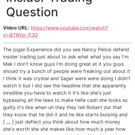
Question
Video URL:
https://www.youtube.com/watch?
v=j8TRVp-7l3Q
The jogan Experience did you see Nancy Pelosi defend
insider trading just about to ask what what you say I'm
Mak I don't know guys I'm doing great at it you guys
should try a bunch of people were freaking out about it
I think it was crystal and Sager were were doing I didn't
watch it but I did see the headline that she apparently
inredible you have to watch it it's like she's just
bypassing all the laws to make hella cash she looks so
guilty it's like when uh they they tell Robert dur that
they know that he did it and he like starts burping and
[ __ ] just deflect you think about how much money
she's worth she she makes like how much a year how