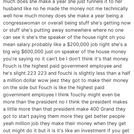
much does she make a year she just funnels it to her
husband like no he made the money not me technically
well how much money does she make a year being a
congresswoman or overall being stuff she's getting now
or stuff she's putting away somewhere where no one
can see it she's the speaker of the house right oh you
mean salary probably like a $200,000 job right she's a
big wig $600,000 just on speaker of the house money
you're saying no it can't be I don't think it's that money
Fouch is the highest paid government employee and
he's slight 223 223 and fouchi is slightly less than a half
a million dollar wow jeez they got to make their money
on the side but Fouch is like the highest paid
government employee I think fouchy might even be
more than the president no I think the president makes
a little more than that president make 400 Grand they
got to start paying them more they get better people
yeah million job they make their money when they get
out might do it but it is it's like an investment if you get