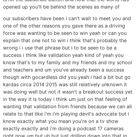
opened up you'll be behind the scenes as many of
our subscribers have been i can't wait to meet you and
one of the other reasons you gave there as a driving
force was wanting to be seen to win yeah or can you
explain that one not to win i think that's probably the
wrong i i use that phrase but i to be seen to be a
success i think like validation yeah kind of yeah you
know that's to my family and my friends and my school
and teachers and um you've already been a success
though with gocardless did you yeah i had a bit but go
kardas circa 2014 2015 was still relatively unknown it
was doing well but not it wasn't a breakout success yet
in the way it is today i think um just on that feeling of
wanting that validation from friends because we can all
relate to that like i'm i'm playing devil's advocate but i
know exactly what you mean you're on a tv show
exactly exactly and i'm doing a podcast 17 cameras
right now um but uh but just drilling down into that in