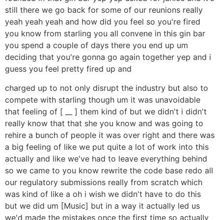
still there we go back for some of our reunions really
yeah yeah yeah and how did you feel so you're fired
you know from starling you all convene in this gin bar
you spend a couple of days there you end up um
deciding that you're gonna go again together yep and i
guess you feel pretty fired up and
charged up to not only disrupt the industry but also to
compete with starling though um it was unavoidable
that feeling of [ __ ] them kind of but we didn't i didn't
really know that that she you know and was going to
rehire a bunch of people it was over right and there was
a big feeling of like we put quite a lot of work into this
actually and like we've had to leave everything behind
so we came to you know rewrite the code base redo all
our regulatory submissions really from scratch which
was kind of like a oh i wish we didn't have to do this
but we did um [Music] but in a way it actually led us
we'd made the mistakes once the first time so actually