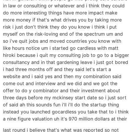
in law or consulting or whatever and i think they could
do more interesting things have more impact make
more money if that's what drives you by taking more
risk i just don't think they do you know i think i put
myself on the risk-loving end of the spectrum um and
so i've quit jobs and moved countries you know with
like hours notice um i started go cardless with matt
hiroki because i quit my consulting job to go to a bigger
consultancy and in that gardening leave i just got bored
i had three months off and they said let's start a
website and i said yes and then my combination said
come out and interview and we did and we got the
offer to do y combinator and their investment about
three days before my mckinsey start date so i just sort
of said ah this sounds fun i'll i'll do the startup thing
instead you launched gocardless you take that to i think
a nine figure valuation uh it's 970 million dollars at their
last round i believe that's what was reported so not