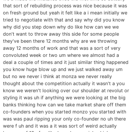
that sort of rebuilding process was nice because it was
on fresh ground but yeah it felt like a i mean initially we
tried to negotiate with that and say why did you know
why did you step down why do like how can we we
don't want to throw away this side for some people
they've been there 12 months why are we throwing
away 12 months of work and that was a sort of very
convoluted week or two um where we almost had a
deal a couple of times and it just similar thing happened
you know huge blow up and we just walked away um
but no we never i think at monza we never really
thought about the competition actually it wasn't a you
know we weren't looking over our shoulder at revolut or
styling it was uh if anything we were looking at the big
banks thinking how can we take market share off them
co-founders when you started monzo you started with
was was paul ripping your only co-founder no uh there
were f uh and it was a it was sort of weird actually