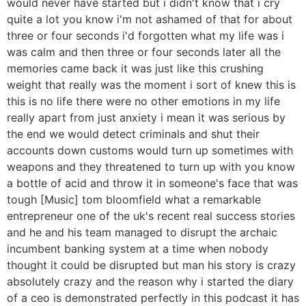
would never have started but i didn't know that i cry
quite a lot you know i'm not ashamed of that for about
three or four seconds i'd forgotten what my life was i
was calm and then three or four seconds later all the
memories came back it was just like this crushing
weight that really was the moment i sort of knew this is
this is no life there were no other emotions in my life
really apart from just anxiety i mean it was serious by
the end we would detect criminals and shut their
accounts down customs would turn up sometimes with
weapons and they threatened to turn up with you know
a bottle of acid and throw it in someone's face that was
tough [Music] tom bloomfield what a remarkable
entrepreneur one of the uk's recent real success stories
and he and his team managed to disrupt the archaic
incumbent banking system at a time when nobody
thought it could be disrupted but man his story is crazy
absolutely crazy and the reason why i started the diary
of a ceo is demonstrated perfectly in this podcast it has