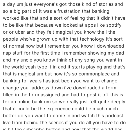
a day um just everyone's got those kind of stories and
so a big part of it was a frustration that banking
worked like that and a sort of feeling that it didn't have
to be like that because we looked at apps like spotify
or or uber and they felt magical you know the i the
people who've grown up with that technology it's sort
of normal now but i remember you know i downloaded
nap stuff for the first time i remember showing my dad
and my uncle you know think of any song you want in
the world yeah type it in and it starts playing and that's
that is magical um but now it's so commonplace and
banking for years has just been you want to change
change your address down i've downloaded a form
filled in the form assigned and had to post it off this is
for an online bank um so we really just felt quite deeply
that it could be the experience could be much much
better do you want to come in and watch this podcast
live from behind the scenes if you do all you have to do
is hit the subscribe button and now that the world has