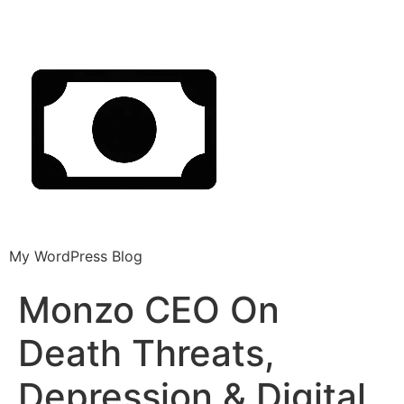
My WordPress Blog
Monzo CEO On
Death Threats,
Depression & Digital