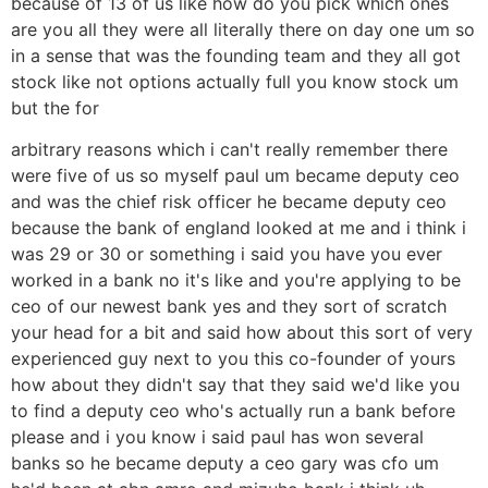
because of 13 of us like how do you pick which ones
are you all they were all literally there on day one um so
in a sense that was the founding team and they all got
stock like not options actually full you know stock um
but the for
arbitrary reasons which i can't really remember there
were five of us so myself paul um became deputy ceo
and was the chief risk officer he became deputy ceo
because the bank of england looked at me and i think i
was 29 or 30 or something i said you have you ever
worked in a bank no it's like and you're applying to be
ceo of our newest bank yes and they sort of scratch
your head for a bit and said how about this sort of very
experienced guy next to you this co-founder of yours
how about they didn't say that they said we'd like you
to find a deputy ceo who's actually run a bank before
please and i you know i said paul has won several
banks so he became deputy a ceo gary was cfo um