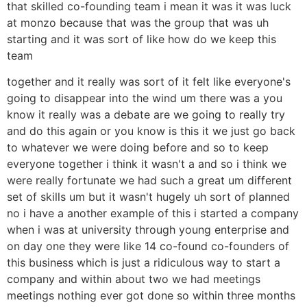
that skilled co-founding team i mean it was it was luck
at monzo because that was the group that was uh
starting and it was sort of like how do we keep this
team
together and it really was sort of it felt like everyone's
going to disappear into the wind um there was a you
know it really was a debate are we going to really try
and do this again or you know is this it we just go back
to whatever we were doing before and so to keep
everyone together i think it wasn't a and so i think we
were really fortunate we had such a great um different
set of skills um but it wasn't hugely uh sort of planned
no i have a another example of this i started a company
when i was at university through young enterprise and
on day one they were like 14 co-found co-founders of
this business which is just a ridiculous way to start a
company and within about two we had meetings
meetings nothing ever got done so within three months