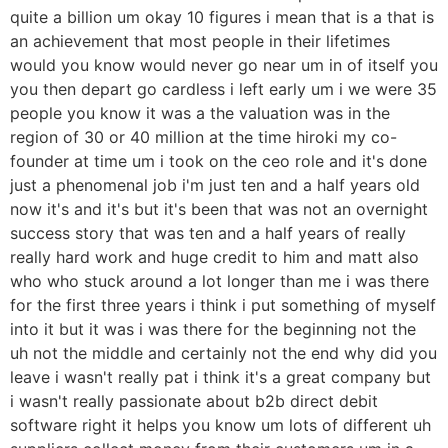
quite a billion um okay 10 figures i mean that is a that is
an achievement that most people in their lifetimes
would you know would never go near um in of itself you
you then depart go cardless i left early um i we were 35
people you know it was a the valuation was in the
region of 30 or 40 million at the time hiroki my co-
founder at time um i took on the ceo role and it's done
just a phenomenal job i'm just ten and a half years old
now it's and it's but it's been that was not an overnight
success story that was ten and a half years of really
really hard work and huge credit to him and matt also
who who stuck around a lot longer than me i was there
for the first three years i think i put something of myself
into it but it was i was there for the beginning not the
uh not the middle and certainly not the end why did you
leave i wasn't really pat i think it's a great company but
i wasn't really passionate about b2b direct debit
software right it helps you know um lots of different uh