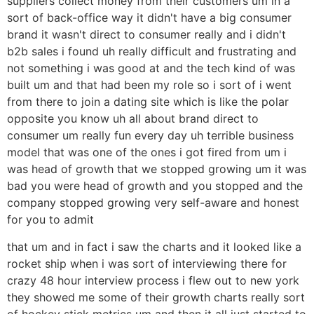
suppliers collect money from their customers um in a
sort of back-office way it didn't have a big consumer
brand it wasn't direct to consumer really and i didn't
b2b sales i found uh really difficult and frustrating and
not something i was good at and the tech kind of was
built um and that had been my role so i sort of i went
from there to join a dating site which is like the polar
opposite you know uh all about brand direct to
consumer um really fun every day uh terrible business
model that was one of the ones i got fired from um i
was head of growth that we stopped growing um it was
bad you were head of growth and you stopped and the
company stopped growing very self-aware and honest
for you to admit
that um and in fact i saw the charts and it looked like a
rocket ship when i was sort of interviewing there for
crazy 48 hour interview process i flew out to new york
they showed me some of their growth charts really sort
of hockey stick metrics um and then it all just started to