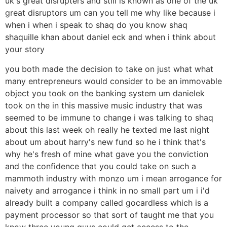
uk's great disrupters and still is known as one of the uk
great disruptors um can you tell me why like because i
when i when i speak to shaq do you know shaq
shaquille khan about daniel eck and when i think about
your story
you both made the decision to take on just what what
many entrepreneurs would consider to be an immovable
object you took on the banking system um danielek
took on the in this massive music industry that was
seemed to be immune to change i was talking to shaq
about this last week oh really he texted me last night
about um about harry's new fund so he i think that's
why he's fresh of mine what gave you the conviction
and the confidence that you could take on such a
mammoth industry with monzo um i mean arrogance for
naivety and arrogance i think in no small part um i i'd
already built a company called gocardless which is a
payment processor so that sort of taught me that you
know three young guys could get access to the