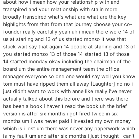
about how i mean how your relationship with and
transpired and your relationship with stalin more
broadly transpired what's what are what are the key
highlights from that from that journey choose your co-
founder really carefully yeah uh i mean there were 14 of
us at starling and 13 of us started monso it was that
stuck wait say that again 14 people at starling and 13 of
you started monzo 13 of those 14 started 13 of those
14 started monday okay including the chairman of the
board um the entire management team the office
manager everyone so one one would say well you know
tom must have ripped them all away [Laughter] no no i
just didn't want to work with anne like really i've never
actually talked about this before and there was there
has been a book i haven't read the book uh the brief
version is after six months i got fired twice in six
months um i was never paid i invested my own money
which is i lost um there was never any paperwork which
is my fault um and after six months i just thought i can't