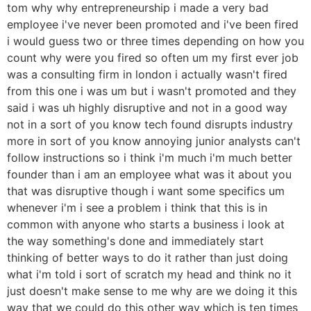
tom why why entrepreneurship i made a very bad
employee i've never been promoted and i've been fired
i would guess two or three times depending on how you
count why were you fired so often um my first ever job
was a consulting firm in london i actually wasn't fired
from this one i was um but i wasn't promoted and they
said i was uh highly disruptive and not in a good way
not in a sort of you know tech found disrupts industry
more in sort of you know annoying junior analysts can't
follow instructions so i think i'm much i'm much better
founder than i am an employee what was it about you
that was disruptive though i want some specifics um
whenever i'm i see a problem i think that this is in
common with anyone who starts a business i look at
the way something's done and immediately start
thinking of better ways to do it rather than just doing
what i'm told i sort of scratch my head and think no it
just doesn't make sense to me why are we doing it this
way that we could do this other way which is ten times