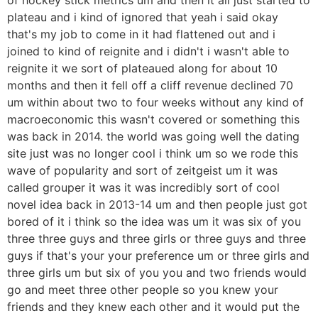
plateau and i kind of ignored that yeah i said okay
that's my job to come in it had flattened out and i
joined to kind of reignite and i didn't i wasn't able to
reignite it we sort of plateaued along for about 10
months and then it fell off a cliff revenue declined 70
um within about two to four weeks without any kind of
macroeconomic this wasn't covered or something this
was back in 2014. the world was going well the dating
site just was no longer cool i think um so we rode this
wave of popularity and sort of zeitgeist um it was
called grouper it was it was incredibly sort of cool
novel idea back in 2013-14 um and then people just got
bored of it i think so the idea was um it was six of you
three three guys and three girls or three guys and three
guys if that's your your preference um or three girls and
three girls um but six of you you and two friends would
go and meet three other people so you knew your
friends and they knew each other and it would put the