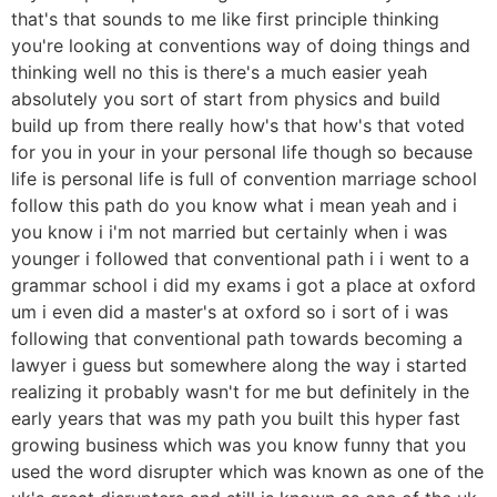
that's that sounds to me like first principle thinking
you're looking at conventions way of doing things and
thinking well no this is there's a much easier yeah
absolutely you sort of start from physics and build
build up from there really how's that how's that voted
for you in your in your personal life though so because
life is personal life is full of convention marriage school
follow this path do you know what i mean yeah and i
you know i i'm not married but certainly when i was
younger i followed that conventional path i i went to a
grammar school i did my exams i got a place at oxford
um i even did a master's at oxford so i sort of i was
following that conventional path towards becoming a
lawyer i guess but somewhere along the way i started
realizing it probably wasn't for me but definitely in the
early years that was my path you built this hyper fast
growing business which was you know funny that you
used the word disrupter which was known as one of the