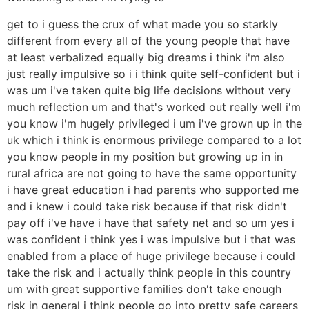
get to i guess the crux of what made you so starkly
different from every all of the young people that have
at least verbalized equally big dreams i think i'm also
just really impulsive so i i think quite self-confident but i
was um i've taken quite big life decisions without very
much reflection um and that's worked out really well i'm
you know i'm hugely privileged i um i've grown up in the
uk which i think is enormous privilege compared to a lot
you know people in my position but growing up in in
rural africa are not going to have the same opportunity
i have great education i had parents who supported me
and i knew i could take risk because if that risk didn't
pay off i've have i have that safety net and so um yes i
was confident i think yes i was impulsive but i that was
enabled from a place of huge privilege because i could
take the risk and i actually think people in this country
um with great supportive families don't take enough
risk in general i think people go into pretty safe careers