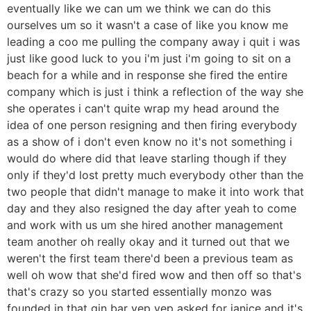
eventually like we can um we think we can do this
ourselves um so it wasn't a case of like you know me
leading a coo me pulling the company away i quit i was
just like good luck to you i'm just i'm going to sit on a
beach for a while and in response she fired the entire
company which is just i think a reflection of the way she
she operates i can't quite wrap my head around the
idea of one person resigning and then firing everybody
as a show of i don't even know no it's not something i
would do where did that leave starling though if they
only if they'd lost pretty much everybody other than the
two people that didn't manage to make it into work that
day and they also resigned the day after yeah to come
and work with us um she hired another management
team another oh really okay and it turned out that we
weren't the first team there'd been a previous team as
well oh wow that she'd fired wow and then off so that's
that's crazy so you started essentially monzo was
founded in that gin bar yep yep asked for janice and it's