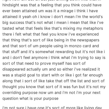
hindsight was that a feeling that you think could have
ever been attained um was it a mirage i think i have
attained it yeah oh i know i don't mean i'm the world's
big success that's not what i mean i mean that like i've
tasted what that feels like that's mixing my metaphors
there i felt what that feel you know i've experienced
that thing that's sort of like being in the newspapers
and that sort of um people using in monzo card and
that stuff and it's somewhat rewarding but it's not like i
and i don't feel anymore i think what i'm trying to say is
sort of that need to prove myself has sort of
disappeared actually um and so either i've realized it
was a stupid goal to start with or like i got far enough
along that i sort of like take that off the list and sort of
thought you know that sort of it was fun but it's not my
overriding purpose now um and i'm not i'm your next
question what is your purpose
i'm not sure i have one it's sort of more like living day