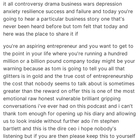
it all controversy drama business wars depression
anxiety resilience success and failure and today you're
going to hear a particular business story one that's
never been heard before but tom felt that today and
here was the place to share it if
you're an aspiring entrepreneur and you want to get to
the point in your life where you're running a hundred
million or a billion pound company today might be your
warning because as tom is going to tell you all that
glitters is in gold and the true cost of entrepreneurship
the cost that nobody seems to talk about is sometimes
greater than the reward on offer this is one of the most
emotional raw honest vulnerable brilliant gripping
conversations i've ever had on this podcast and i can't
thank tom enough for opening up his diary and allowing
us to look inside without further ado i'm stephen
bartlett and this is the dire ceo i hope nobody's
listening but if you are then please keep this to yourself