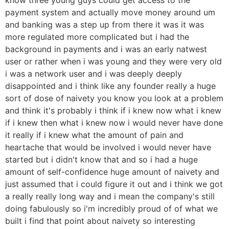
payment system and actually move money around um
and banking was a step up from there it was it was
more regulated more complicated but i had the
background in payments and i was an early natwest
user or rather when i was young and they were very old
i was a network user and i was deeply deeply
disappointed and i think like any founder really a huge
sort of dose of naivety you know you look at a problem
and think it's probably i think if i knew now what i knew
if i knew then what i knew now i would never have done
it really if i knew what the amount of pain and
heartache that would be involved i would never have
started but i didn't know that and so i had a huge
amount of self-confidence huge amount of naivety and
just assumed that i could figure it out and i think we got
a really really long way and i mean the company's still
doing fabulously so i'm incredibly proud of of what we
built i find that point about naivety so interesting