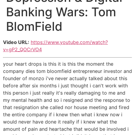
Banking Wars: Tom
BlomField
Video URL:
https://www.youtube.com/watch?
v=gP2_QOCrVO4
your heart drops is this it is this the moment the
company dies tom bloomfield entrepreneur investor and
founder of monzo i've never actually talked about this
before after six months i just thought i can't work with
this person i just really it's really damaging to me and
my mental health and so i resigned and the response to
that resignation she called nor house meeting and fired
the entire company if i knew then what i knew now i
would never have done it really if i knew what the
amount of pain and heartache that would be involved i