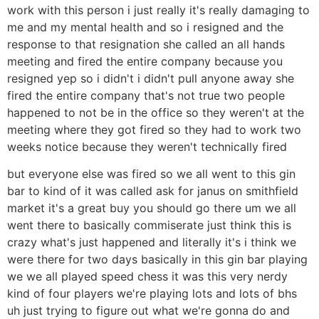
work with this person i just really it's really damaging to
me and my mental health and so i resigned and the
response to that resignation she called an all hands
meeting and fired the entire company because you
resigned yep so i didn't i didn't pull anyone away she
fired the entire company that's not true two people
happened to not be in the office so they weren't at the
meeting where they got fired so they had to work two
weeks notice because they weren't technically fired
but everyone else was fired so we all went to this gin
bar to kind of it was called ask for janus on smithfield
market it's a great buy you should go there um we all
went there to basically commiserate just think this is
crazy what's just happened and literally it's i think we
were there for two days basically in this gin bar playing
we we all played speed chess it was this very nerdy
kind of four players we're playing lots and lots of bhs
uh just trying to figure out what we're gonna do and