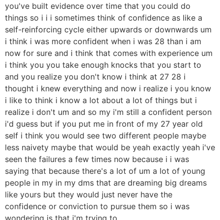
you've built evidence over time that you could do
things so i i i sometimes think of confidence as like a
self-reinforcing cycle either upwards or downwards um
i think i was more confident when i was 28 than i am
now for sure and i think that comes with experience um
i think you you take enough knocks that you start to
and you realize you don't know i think at 27 28 i
thought i knew everything and now i realize i you know
i like to think i know a lot about a lot of things but i
realize i don't um and so my i'm still a confident person
i'd guess but if you put me in front of my 27 year old
self i think you would see two different people maybe
less naivety maybe that would be yeah exactly yeah i've
seen the failures a few times now because i i was
saying that because there's a lot of um a lot of young
people in my in my dms that are dreaming big dreams
like yours but they would just never have the
confidence or conviction to pursue them so i was
wondering is that i'm trying to