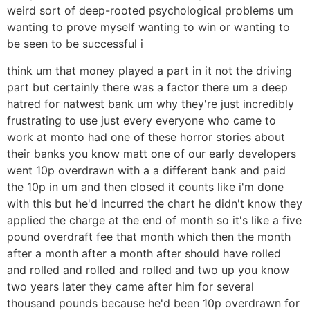
weird sort of deep-rooted psychological problems um
wanting to prove myself wanting to win or wanting to
be seen to be successful i
think um that money played a part in it not the driving
part but certainly there was a factor there um a deep
hatred for natwest bank um why they're just incredibly
frustrating to use just every everyone who came to
work at monto had one of these horror stories about
their banks you know matt one of our early developers
went 10p overdrawn with a a different bank and paid
the 10p in um and then closed it counts like i'm done
with this but he'd incurred the chart he didn't know they
applied the charge at the end of month so it's like a five
pound overdraft fee that month which then the month
after a month after a month after should have rolled
and rolled and rolled and rolled and two up you know
two years later they came after him for several
thousand pounds because he'd been 10p overdrawn for