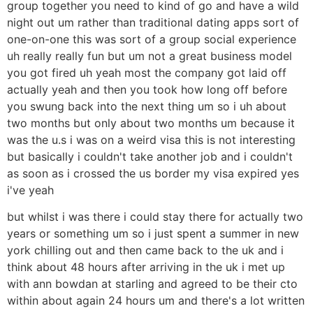
group together you need to kind of go and have a wild
night out um rather than traditional dating apps sort of
one-on-one this was sort of a group social experience
uh really really fun but um not a great business model
you got fired uh yeah most the company got laid off
actually yeah and then you took how long off before
you swung back into the next thing um so i uh about
two months but only about two months um because it
was the u.s i was on a weird visa this is not interesting
but basically i couldn't take another job and i couldn't
as soon as i crossed the us border my visa expired yes
i've yeah
but whilst i was there i could stay there for actually two
years or something um so i just spent a summer in new
york chilling out and then came back to the uk and i
think about 48 hours after arriving in the uk i met up
with ann bowdan at starling and agreed to be their cto
within about again 24 hours um and there's a lot written