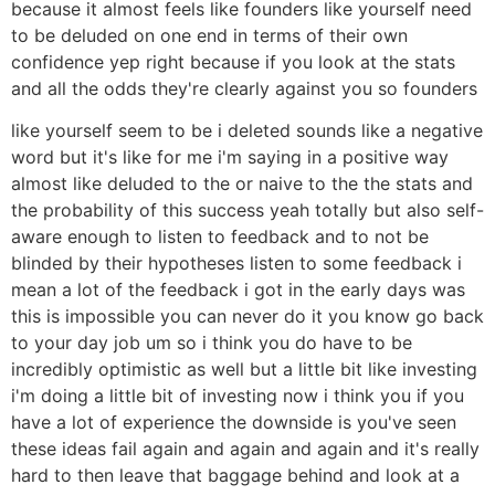
because it almost feels like founders like yourself need
to be deluded on one end in terms of their own
confidence yep right because if you look at the stats
and all the odds they're clearly against you so founders
like yourself seem to be i deleted sounds like a negative
word but it's like for me i'm saying in a positive way
almost like deluded to the or naive to the the stats and
the probability of this success yeah totally but also self-
aware enough to listen to feedback and to not be
blinded by their hypotheses listen to some feedback i
mean a lot of the feedback i got in the early days was
this is impossible you can never do it you know go back
to your day job um so i think you do have to be
incredibly optimistic as well but a little bit like investing
i'm doing a little bit of investing now i think you if you
have a lot of experience the downside is you've seen
these ideas fail again and again and again and it's really
hard to then leave that baggage behind and look at a