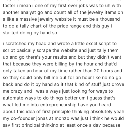
faster i mean i one of my first ever jobs was to uh with
another analyst go and count all of the jewelry items on
a like a massive jewelry website it must be a thousand
to do a tally chart of the price range and this guy i
started doing by hand so
i scratched my head and wrote a little excel script to
script basically scrape the website and just tally them
up and go there's your results and but they didn't want
that because they were billing by the hour and that'd
only taken an hour of my time rather than 20 hours and
so they could only bill me out for an hour like no no go
back and do it by hand so it that kind of stuff just drove
me crazy and i was always just looking for ways to
automate ways to do things better um i guess that's
what led me into entrepreneurship have you heard
about this idea of first principle thinking absolutely yeah
my co-founder jonas at monzo was just i think he would
say first principal thinking at least once a day because