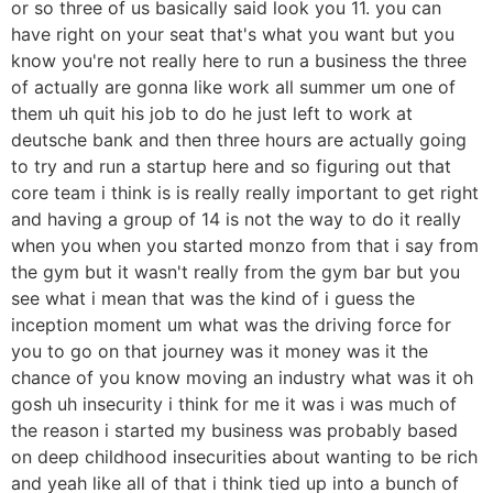
or so three of us basically said look you 11. you can
have right on your seat that's what you want but you
know you're not really here to run a business the three
of actually are gonna like work all summer um one of
them uh quit his job to do he just left to work at
deutsche bank and then three hours are actually going
to try and run a startup here and so figuring out that
core team i think is is really really important to get right
and having a group of 14 is not the way to do it really
when you when you started monzo from that i say from
the gym but it wasn't really from the gym bar but you
see what i mean that was the kind of i guess the
inception moment um what was the driving force for
you to go on that journey was it money was it the
chance of you know moving an industry what was it oh
gosh uh insecurity i think for me it was i was much of
the reason i started my business was probably based
on deep childhood insecurities about wanting to be rich
and yeah like all of that i think tied up into a bunch of