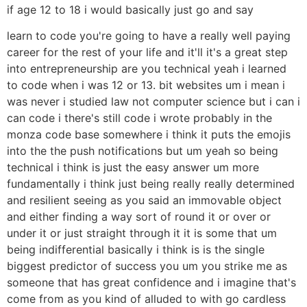
if age 12 to 18 i would basically just go and say
learn to code you're going to have a really well paying
career for the rest of your life and it'll it's a great step
into entrepreneurship are you technical yeah i learned
to code when i was 12 or 13. bit websites um i mean i
was never i studied law not computer science but i can i
can code i there's still code i wrote probably in the
monza code base somewhere i think it puts the emojis
into the the push notifications but um yeah so being
technical i think is just the easy answer um more
fundamentally i think just being really really determined
and resilient seeing as you said an immovable object
and either finding a way sort of round it or over or
under it or just straight through it it is some that um
being indifferential basically i think is is the single
biggest predictor of success you um you strike me as
someone that has great confidence and i imagine that's
come from as you kind of alluded to with go cardless