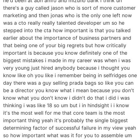
he'd been at abn amro and mizuho bank i think uh
there's a guy called jason who is sort of more customer
marketing and then jonas who is the only one left now
was a cto really really talented developer um so he
stepped into the cta how important is that you talked
earlier about the importance of business partners and
that being one of your big regrets but how critically
important is because you know definitely one of the
biggest mistakes i made in my career was when i was
very young just hired anybody because i thought you
know like oh you like i remember being in selfridges one
day there was a guy selling prada bags so like you can
be a director you know what i mean because you don't
know what you don't know i didn't do that i did i was
thinking i was like 18 so um but i in hindsight i i know
it's the most well for me that core team is the most
important thing yeah it's probably the single biggest
determining factor of successful failure in my view yeah
so how important what was it for you to assemble um