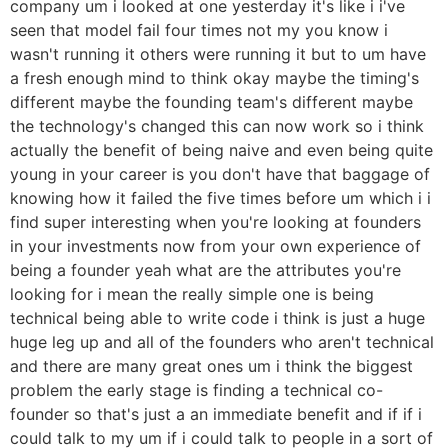
company um i looked at one yesterday it's like i i've
seen that model fail four times not my you know i
wasn't running it others were running it but to um have
a fresh enough mind to think okay maybe the timing's
different maybe the founding team's different maybe
the technology's changed this can now work so i think
actually the benefit of being naive and even being quite
young in your career is you don't have that baggage of
knowing how it failed the five times before um which i i
find super interesting when you're looking at founders
in your investments now from your own experience of
being a founder yeah what are the attributes you're
looking for i mean the really simple one is being
technical being able to write code i think is just a huge
huge leg up and all of the founders who aren't technical
and there are many great ones um i think the biggest
problem the early stage is finding a technical co-
founder so that's just a an immediate benefit and if if i
could talk to my um if i could talk to people in a sort of