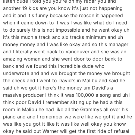
listen dude I told you you're on my radar you and
another 19 kids are you know it's just not happening
and it and it's funny because the reason it happened
when it came down to it was I was like what do I need
to do surely this is not impossible and he went okay uh
it's this much a track and six tracks minimum and uh
money money and I was like okay and so this manager
and I literally went back to Vancouver and she was an
amazing woman and she went door to door bank to
bank and we found this incredible dude who
underwrote and and we brought the money we brought
the check and I went to David's in Malibu and said he
said uh we got it here's the money um David's a
massive producer I think it was 100,000 a song and uh I
think poor David I remember sitting up he had a this
room in Malibu he had like all the Grammys all over his
piano and and I remember we were like we got it and he
was like you got it like it was like well okay you know
okay he said but Warner will get the first ride of refusal