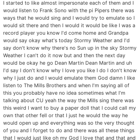
I started to like almost impersonate each of them and I
would listen to Frank Sono with the pi Pipers there was
ways that he would sing and I would try to emulate so I
would sit there and then I would it would be like I was a
record player you know I'd come home and Grandpa
would say okay what's today Stormy Weather and I'd
say don't know why there's no Sun up in the sky Stormy
Weather I can't do it now but and then the next day
would be okay he go Dean Martin Dean Martin and uh
I'd say I don't know why I love you like I do I don't know
why I just do and I would emulate them God damn I like
listen to The Mills Brothers and when I'm saying all of
this you probably have no idea sometimes what I'm
talking about CU yeah the way the Mills sing there was
this weird I want to buy a paper doll that I could call my
own that other fell or that I just he would the way he
would open up and everything was so the very thought
of you and I forget to do and there was all these things
that I would just like oh my God I love that and that and