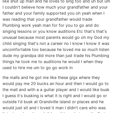
like shut up man and he loves to sing too and uh but um
I couldn't believe how much your grandfather and your
father and your family supported you oh yeah when I
was reading that your grandfather would trade
Plumbing work yeah man for for you to go and do
singing lessons or you know auditions Etc that's that's
unusual because most parents would go oh my God my
child singing that's not a career no I know I know it was
uncomfortable too because he loved me so much listen
dude my grandpa did more than just trade his Plumbing
things he took me to auditions he would I when they
used to hire me um to go go work in
the malls and he got me like these gigs where they
would pay me 20 bucks an hour and then I would go to
the mall and with a a guitar player and I would like busk
I guess it's busking is what it is right and I would go or
outside I'd busk at Grandville island or places and he
would just sit and I loved it man I didn't care who was