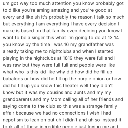
um got way too much attention you know probably got
told like you're aming amazing and you're good at
every and like uh it's probably the reason I talk so much
but everything I am everything I have every decision I
make is based on that family even deciding you know I
want to be a singer this what I'm going to do at 13 14
you know by the time I was 16 my grandfather was
already taking me to nightclubs and when I started
playing in the nightclubs at 1819 they were full and I
was raw but they were full full and people were like
what who is this kid like why did how did he fill up
babaloos or how did he fill up the purple onion or how
did he fill up you know this theater well they didn't
know but it was my cousins and aunts and my my
grandparents and my Mom calling all of her friends and
saying come to the club so this was a strange family
affair because we had no connections I wish I had
nepotism to lean on but uh I didn't and uh so instead it
took all of these incredible people just loving me and