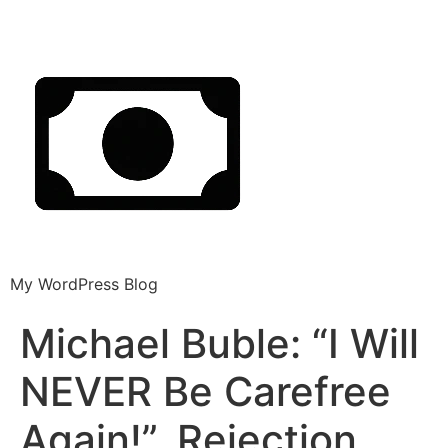
My WordPress Blog
Michael Buble: “I Will
NEVER Be Carefree
Again!”, Rejection,