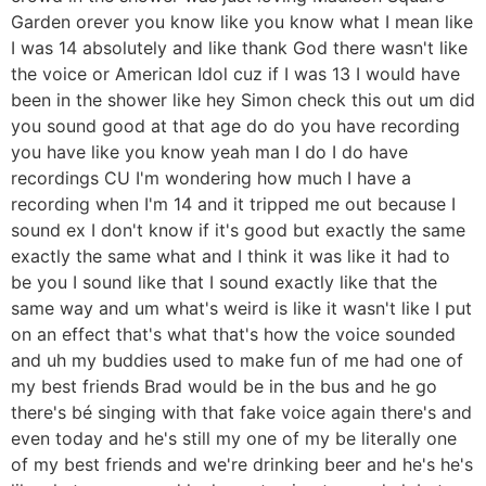
Garden orever you know like you know what I mean like
I was 14 absolutely and like thank God there wasn't like
the voice or American Idol cuz if I was 13 I would have
been in the shower like hey Simon check this out um did
you sound good at that age do do you have recording
you have like you know yeah man I do I do have
recordings CU I'm wondering how much I have a
recording when I'm 14 and it tripped me out because I
sound ex I don't know if it's good but exactly the same
exactly the same what and I think it was like it had to
be you I sound like that I sound exactly like that the
same way and um what's weird is like it wasn't like I put
on an effect that's what that's how the voice sounded
and uh my buddies used to make fun of me had one of
my best friends Brad would be in the bus and he go
there's bé singing with that fake voice again there's and
even today and he's still my one of my be literally one
of my best friends and we're drinking beer and he's he's