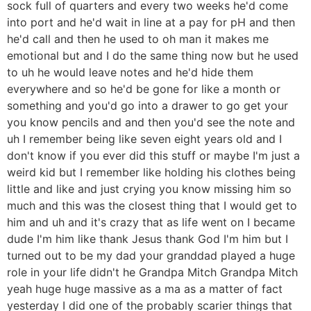
sock full of quarters and every two weeks he'd come
into port and he'd wait in line at a pay for pH and then
he'd call and then he used to oh man it makes me
emotional but and I do the same thing now but he used
to uh he would leave notes and he'd hide them
everywhere and so he'd be gone for like a month or
something and you'd go into a drawer to go get your
you know pencils and and then you'd see the note and
uh I remember being like seven eight years old and I
don't know if you ever did this stuff or maybe I'm just a
weird kid but I remember like holding his clothes being
little and like and just crying you know missing him so
much and this was the closest thing that I would get to
him and uh and it's crazy that as life went on I became
dude I'm him like thank Jesus thank God I'm him but I
turned out to be my dad your granddad played a huge
role in your life didn't he Grandpa Mitch Grandpa Mitch
yeah huge huge massive as a ma as a matter of fact
yesterday I did one of the probably scarier things that