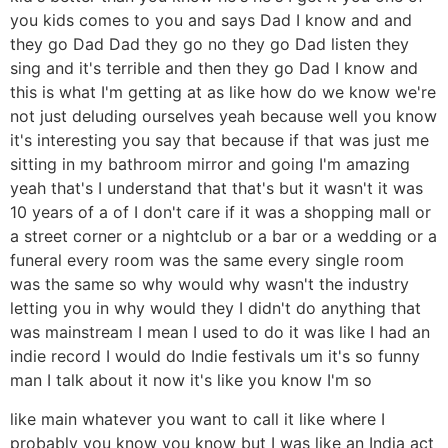
you kids comes to you and says Dad I know and and
they go Dad Dad they go no they go Dad listen they
sing and it's terrible and then they go Dad I know and
this is what I'm getting at as like how do we know we're
not just deluding ourselves yeah because well you know
it's interesting you say that because if that was just me
sitting in my bathroom mirror and going I'm amazing
yeah that's I understand that that's but it wasn't it was
10 years of a of I don't care if it was a shopping mall or
a street corner or a nightclub or a bar or a wedding or a
funeral every room was the same every single room
was the same so why would why wasn't the industry
letting you in why would they I didn't do anything that
was mainstream I mean I used to do it was like I had an
indie record I would do Indie festivals um it's so funny
man I talk about it now it's like you know I'm so
like main whatever you want to call it like where I
probably you know you know but I was like an India act