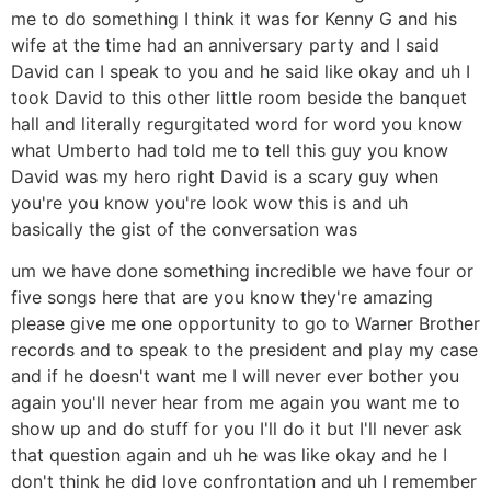
me to do something I think it was for Kenny G and his
wife at the time had an anniversary party and I said
David can I speak to you and he said like okay and uh I
took David to this other little room beside the banquet
hall and literally regurgitated word for word you know
what Umberto had told me to tell this guy you know
David was my hero right David is a scary guy when
you're you know you're look wow this is and uh
basically the gist of the conversation was
um we have done something incredible we have four or
five songs here that are you know they're amazing
please give me one opportunity to go to Warner Brother
records and to speak to the president and play my case
and if he doesn't want me I will never ever bother you
again you'll never hear from me again you want me to
show up and do stuff for you I'll do it but I'll never ask
that question again and uh he was like okay and he I
don't think he did love confrontation and uh I remember