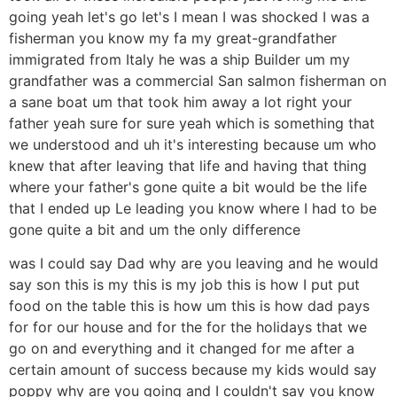
going yeah let's go let's I mean I was shocked I was a
fisherman you know my fa my great-grandfather
immigrated from Italy he was a ship Builder um my
grandfather was a commercial San salmon fisherman on
a sane boat um that took him away a lot right your
father yeah sure for sure yeah which is something that
we understood and uh it's interesting because um who
knew that after leaving that life and having that thing
where your father's gone quite a bit would be the life
that I ended up Le leading you know where I had to be
gone quite a bit and um the only difference
was I could say Dad why are you leaving and he would
say son this is my this is my job this is how I put put
food on the table this is how um this is how dad pays
for for our house and for the for the holidays that we
go on and everything and it changed for me after a
certain amount of success because my kids would say
poppy why are you going and I couldn't say you know