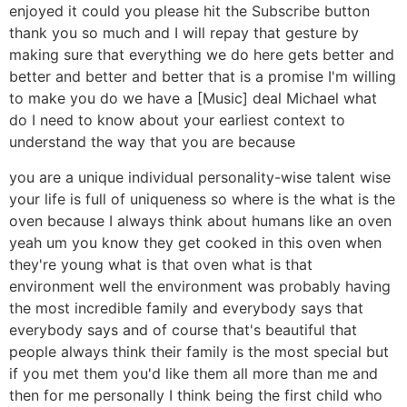
enjoyed it could you please hit the Subscribe button
thank you so much and I will repay that gesture by
making sure that everything we do here gets better and
better and better and better that is a promise I'm willing
to make you do we have a [Music] deal Michael what
do I need to know about your earliest context to
understand the way that you are because
you are a unique individual personality-wise talent wise
your life is full of uniqueness so where is the what is the
oven because I always think about humans like an oven
yeah um you know they get cooked in this oven when
they're young what is that oven what is that
environment well the environment was probably having
the most incredible family and everybody says that
everybody says and of course that's beautiful that
people always think their family is the most special but
if you met them you'd like them all more than me and
then for me personally I think being the first child who