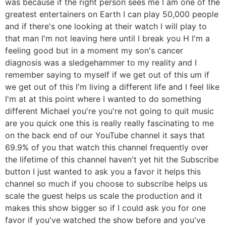
was because if the right person sees me I am one of the
greatest entertainers on Earth I can play 50,000 people
and if there's one looking at their watch I will play to
that man I'm not leaving here until I break you H I'm a
feeling good but in a moment my son's cancer
diagnosis was a sledgehammer to my reality and I
remember saying to myself if we get out of this um if
we get out of this I'm living a different life and I feel like
I'm at at this point where I wanted to do something
different Michael you're you're not going to quit music
are you quick one this is really really fascinating to me
on the back end of our YouTube channel it says that
69.9% of you that watch this channel frequently over
the lifetime of this channel haven't yet hit the Subscribe
button I just wanted to ask you a favor it helps this
channel so much if you choose to subscribe helps us
scale the guest helps us scale the production and it
makes this show bigger so if I could ask you for one
favor if you've watched the show before and you've