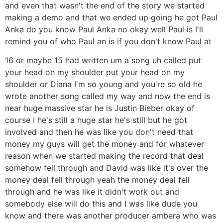
and even that wasn't the end of the story we started
making a demo and that we ended up going he got Paul
Anka do you know Paul Anka no okay well Paul is I'll
remind you of who Paul an is if you don't know Paul at
16 or maybe 15 had written um a song uh called put
your head on my shoulder put your head on my
shoulder or Diana I'm so young and you're so old he
wrote another song called my way and now the end is
near huge massive star he is Justin Bieber okay of
course I he's still a huge star he's still but he got
involved and then he was like you don't need that
money my guys will get the money and for whatever
reason when we started making the record that deal
somehow fell through and David was like it's over the
money deal fell through yeah the money deal fell
through and he was like it didn't work out and
somebody else will do this and I was like dude you
know and there was another producer ambera who was