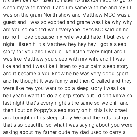
sleep my wife hated it and um same with me and my I I
was on the gram North show and Matthew MCC was a
guest and I was so excited and grahe was like why why
are you so excited well everyone loves MC said oh no
no no I I love because my wife would hate it but every
night I listen hi it's Matthew hey hey hey I got a sleep
story for you and I would like listen every night and I
was like Matthew you sleep with my wife and I I was
like and and I was like I listen to your calm sleep story
and it became a you know he he was very good sport
and he thought it was funny and then C called and they
were like hey you want to do a sleep story I was like
hell yeah I want to do a sleep story but I didn't know so
last night that's every night's the same so we chill and
then I put on Poppy's sleep story oh hi this is Michael
and tonight in this sleep story We and the kids just go
that's so beautiful so what I was saying about you were
asking about my father dude my dad used to carry a