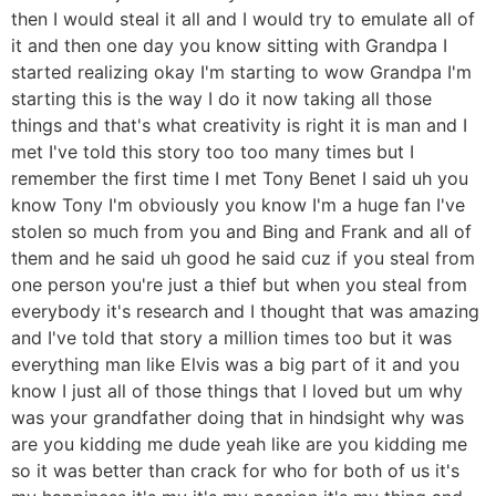
then I would steal it all and I would try to emulate all of
it and then one day you know sitting with Grandpa I
started realizing okay I'm starting to wow Grandpa I'm
starting this is the way I do it now taking all those
things and that's what creativity is right it is man and I
met I've told this story too too many times but I
remember the first time I met Tony Benet I said uh you
know Tony I'm obviously you know I'm a huge fan I've
stolen so much from you and Bing and Frank and all of
them and he said uh good he said cuz if you steal from
one person you're just a thief but when you steal from
everybody it's research and I thought that was amazing
and I've told that story a million times too but it was
everything man like Elvis was a big part of it and you
know I just all of those things that I loved but um why
was your grandfather doing that in hindsight why was
are you kidding me dude yeah like are you kidding me
so it was better than crack for who for both of us it's