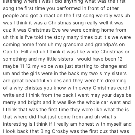
listening where I was I did anything what was the first
song the first time you performed in front of other
people and got a reaction the first song weirdly was uh
was I think it was a Christmas song really well it was
cuz it was Christmas Eve we were coming home from
uh this is I've told the story many times but it's we were
coming home from uh my grandma and grandpa's on
Capitol Hill and uh I think it was like white Christmas or
something and my little sisters I would have been 12
maybe 11 12 my voice was just starting to change and
um and the girls were in the back my two s my sisters
are great beautiful voices and they were I'm dreaming
of a why christas you know with every Christmas card I
write and I think from the back I went may your days be
merry and bright and it was like the whole car went and
I think that was the first time they were like what the is
that where did that just come from and uh what's
interesting is I think if I really am honest with myself and
I look back that Bing Crosby was the first cuz that was