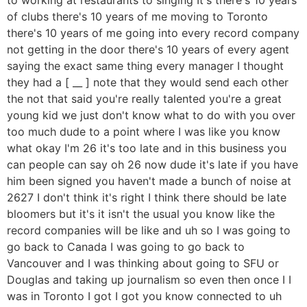
of clubs there's 10 years of me moving to Toronto
there's 10 years of me going into every record company
not getting in the door there's 10 years of every agent
saying the exact same thing every manager I thought
they had a [ __ ] note that they would send each other
the not that said you're really talented you're a great
young kid we just don't know what to do with you over
too much dude to a point where I was like you know
what okay I'm 26 it's too late and in this business you
can people can say oh 26 now dude it's late if you have
him been signed you haven't made a bunch of noise at
2627 I don't think it's right I think there should be late
bloomers but it's it isn't the usual you know like the
record companies will be like and uh so I was going to
go back to Canada I was going to go back to
Vancouver and I was thinking about going to SFU or
Douglas and taking up journalism so even then once I I
was in Toronto I got I got you know connected to uh