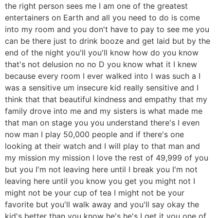
the right person sees me I am one of the greatest
entertainers on Earth and all you need to do is come
into my room and you don't have to pay to see me you
can be there just to drink booze and get laid but by the
end of the night you'll you'll know how do you know
that's not delusion no no D you know what it I knew
because every room I ever walked into I was such a I
was a sensitive um insecure kid really sensitive and I
think that that beautiful kindness and empathy that my
family drove into me and my sisters is what made me
that man on stage you you understand there's I even
now man I play 50,000 people and if there's one
looking at their watch and I will play to that man and
my mission my mission I love the rest of 49,999 of you
but you I'm not leaving here until I break you I'm not
leaving here until you know you get you might not I
might not be your cup of tea I might not be your
favorite but you'll walk away and you'll say okay the
kid's better than you know he's he's I get it you one of