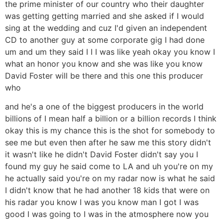
the prime minister of our country who their daughter
was getting getting married and she asked if I would
sing at the wedding and cuz I'd given an independent
CD to another guy at some corporate gig I had done
um and um they said I I I was like yeah okay you know I
what an honor you know and she was like you know
David Foster will be there and this one this producer
who
and he's a one of the biggest producers in the world
billions of I mean half a billion or a billion records I think
okay this is my chance this is the shot for somebody to
see me but even then after he saw me this story didn't
it wasn't like he didn't David Foster didn't say you I
found my guy he said come to LA and uh you're on my
he actually said you're on my radar now is what he said
I didn't know that he had another 18 kids that were on
his radar you know I was you know man I got I was
good I was going to I was in the atmosphere now you