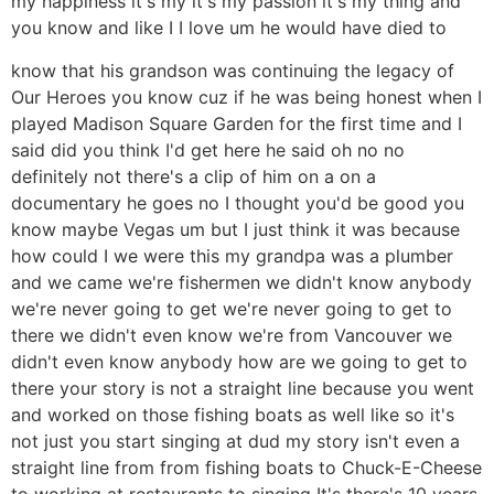
my happiness it's my it's my passion it's my thing and
you know and like I I love um he would have died to
know that his grandson was continuing the legacy of
Our Heroes you know cuz if he was being honest when I
played Madison Square Garden for the first time and I
said did you think I'd get here he said oh no no
definitely not there's a clip of him on a on a
documentary he goes no I thought you'd be good you
know maybe Vegas um but I just think it was because
how could I we were this my grandpa was a plumber
and we came we're fishermen we didn't know anybody
we're never going to get we're never going to get to
there we didn't even know we're from Vancouver we
didn't even know anybody how are we going to get to
there your story is not a straight line because you went
and worked on those fishing boats as well like so it's
not just you start singing at dud my story isn't even a
straight line from from fishing boats to Chuck-E-Cheese
to working at restaurants to singing It's there's 10 years