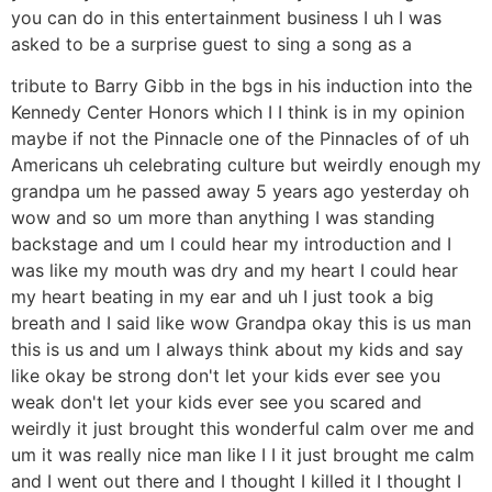
you can do in this entertainment business I uh I was
asked to be a surprise guest to sing a song as a
tribute to Barry Gibb in the bgs in his induction into the
Kennedy Center Honors which I I think is in my opinion
maybe if not the Pinnacle one of the Pinnacles of of uh
Americans uh celebrating culture but weirdly enough my
grandpa um he passed away 5 years ago yesterday oh
wow and so um more than anything I was standing
backstage and um I could hear my introduction and I
was like my mouth was dry and my heart I could hear
my heart beating in my ear and uh I just took a big
breath and I said like wow Grandpa okay this is us man
this is us and um I always think about my kids and say
like okay be strong don't let your kids ever see you
weak don't let your kids ever see you scared and
weirdly it just brought this wonderful calm over me and
um it was really nice man like I I it just brought me calm
and I went out there and I thought I killed it I thought I