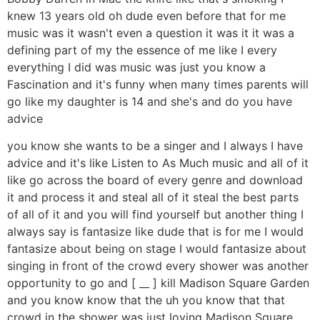
knew 13 years old oh dude even before that for me
music was it wasn't even a question it was it it was a
defining part of my the essence of me like I every
everything I did was music was just you know a
Fascination and it's funny when many times parents will
go like my daughter is 14 and she's and do you have
advice
you know she wants to be a singer and I always I have
advice and it's like Listen to As Much music and all of it
like go across the board of every genre and download
it and process it and steal all of it steal the best parts
of all of it and you will find yourself but another thing I
always say is fantasize like dude that is for me I would
fantasize about being on stage I would fantasize about
singing in front of the crowd every shower was another
opportunity to go and [ __ ] kill Madison Square Garden
and you know know that the uh you know that that
crowd in the shower was just loving Madison Square