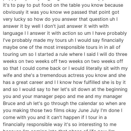
it's to pay to put food on the table you know because
obviously it was you know we passed that point got
very lucky so how do you answer that question uh I
answer it by well I don't just answer it with with
language I I answer it with action so um I have probably
I've probably made my tours uh I would say financially
maybe one of the most irresponsible tours in in all of
touring um so I started a rule where I said I will do three
weeks on two weeks off two weeks on two weeks off
so that I could come back or I would literally sit with my
wife and she's a tremendous actress you know and she
has a great career and I I know how fulfilled she is by it
and so I would say to her let's sit down at the beginning
you and your manager pepo and me and my manager
Bruce and uh let's go through the calendar so when are
you making those two films okay June July I'm done I
come with you and it can't happen if I tour in a
financially responsible way it's so interesting to me