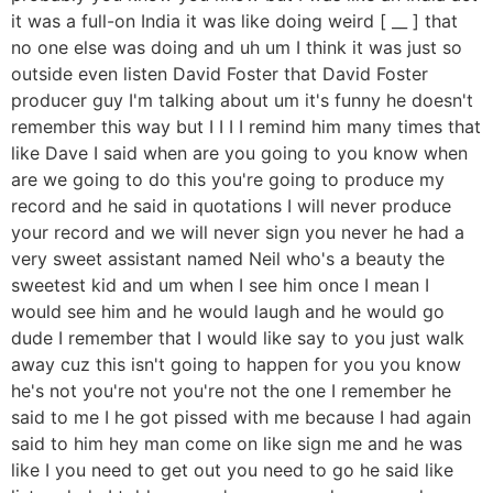
it was a full-on India it was like doing weird [ __ ] that
no one else was doing and uh um I think it was just so
outside even listen David Foster that David Foster
producer guy I'm talking about um it's funny he doesn't
remember this way but I I I I remind him many times that
like Dave I said when are you going to you know when
are we going to do this you're going to produce my
record and he said in quotations I will never produce
your record and we will never sign you never he had a
very sweet assistant named Neil who's a beauty the
sweetest kid and um when I see him once I mean I
would see him and he would laugh and he would go
dude I remember that I would like say to you just walk
away cuz this isn't going to happen for you you know
he's not you're not you're not the one I remember he
said to me I he got pissed with me because I had again
said to him hey man come on like sign me and he was
like I you need to get out you need to go he said like