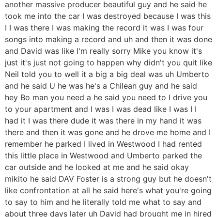
another massive producer beautiful guy and he said he
took me into the car I was destroyed because I was this
I I was there I was making the record it was I was four
songs into making a record and uh and then it was done
and David was like I'm really sorry Mike you know it's
just it's just not going to happen why didn't you quit like
Neil told you to well it a big a big deal was uh Umberto
and he said U he was he's a Chilean guy and he said
hey Bo man you need a he said you need to I drive you
to your apartment and I was I was dead like I was I I
had it I was there dude it was there in my hand it was
there and then it was gone and he drove me home and I
remember he parked I lived in Westwood I had rented
this little place in Westwood and Umberto parked the
car outside and he looked at me and he said okay
mikito he said DAV Foster is a strong guy but he doesn't
like confrontation at all he said here's what you're going
to say to him and he literally told me what to say and
about three days later uh David had brought me in hired