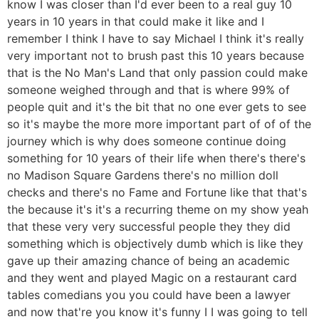
know I was closer than I'd ever been to a real guy 10
years in 10 years in that could make it like and I
remember I think I have to say Michael I think it's really
very important not to brush past this 10 years because
that is the No Man's Land that only passion could make
someone weighed through and that is where 99% of
people quit and it's the bit that no one ever gets to see
so it's maybe the more more important part of of of the
journey which is why does someone continue doing
something for 10 years of their life when there's there's
no Madison Square Gardens there's no million doll
checks and there's no Fame and Fortune like that that's
the because it's it's a recurring theme on my show yeah
that these very very successful people they they did
something which is objectively dumb which is like they
gave up their amazing chance of being an academic
and they went and played Magic on a restaurant card
tables comedians you you could have been a lawyer
and now that're you know it's funny I I was going to tell