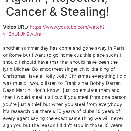
Cancer & Stealing!
Video URL:
https://www.youtube.com/watch?
v=2bUfUN9wUrs
another summer day has come and gone away in Paris
or Rome but I want to go home cuz this place sucks I
should I should have that that should have been the
lyric Michael Bo smoothest singer child the king of
Christmas Have a Holly Jolly Christmas everything I did
was music I would listen to Frank sinat Bobby Darren
Dean Martin I don't know I just do emulate them and
then I would steal it all cuz if you steal from one person
you're just a thief but when you steal from everybody
it's research but there's 10 years of clubs 10 years of
every agent saying the exact same thing we will never
sign you but the reason I didn't stop in those 10 years