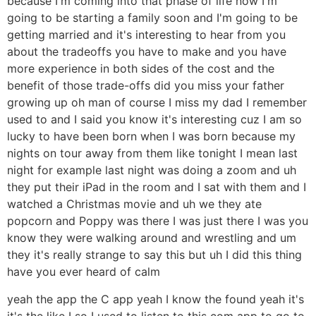
because I'm coming into that phase of life now I'm
going to be starting a family soon and I'm going to be
getting married and it's interesting to hear from you
about the tradeoffs you have to make and you have
more experience in both sides of the cost and the
benefit of those trade-offs did you miss your father
growing up oh man of course I miss my dad I remember
used to and I said you know it's interesting cuz I am so
lucky to have been born when I was born because my
nights on tour away from them like tonight I mean last
night for example last night was doing a zoom and uh
they put their iPad in the room and I sat with them and I
watched a Christmas movie and uh we they ate
popcorn and Poppy was there I was just there I was you
know they were walking around and wrestling and um
they it's really strange to say this but uh I did this thing
have you ever heard of calm
yeah the app the C app yeah I know the found yeah it's
it's the like I so I used to listen to this com app to go to