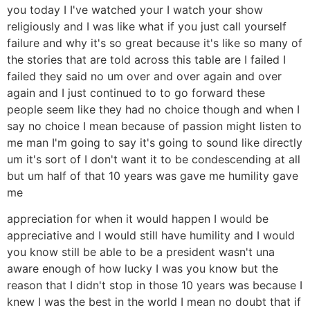
you today I I've watched your I watch your show
religiously and I was like what if you just call yourself
failure and why it's so great because it's like so many of
the stories that are told across this table are I failed I
failed they said no um over and over again and over
again and I just continued to to go forward these
people seem like they had no choice though and when I
say no choice I mean because of passion might listen to
me man I'm going to say it's going to sound like directly
um it's sort of I don't want it to be condescending at all
but um half of that 10 years was gave me humility gave
me
appreciation for when it would happen I would be
appreciative and I would still have humility and I would
you know still be able to be a president wasn't una
aware enough of how lucky I was you know but the
reason that I didn't stop in those 10 years was because I
knew I was the best in the world I mean no doubt that if