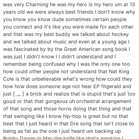
was very Charming he was my hero is my hero um at 13
years old we were always best friends I don't know why
you know you know dude sometimes certain people
you connect and it's like you were made for each other
and that was my best buddy we talked about hockey
and we talked about music and even at a young age I
was fascinated by by the Great American song book I
was just I didn't know I I didn't understand and I
remember being confused why I was the only one too
how could other people not understand that Nat King
Cole is that unbelievable what's wrong how could they
how how does someone age not hear EP fitgerald and
just [ __ ] a brick and realize that is stupid that's just too
good or that that gorgeous uh orchestral arrangement
of that song and those horns doing that thing and that
that swinging like I know hip-hop is great but no that
beat that I just heard in that Dre song that isn't close to
being as fat as the one I just heard um backing up
Bobby Darren in Mac the knife like that's smoking I