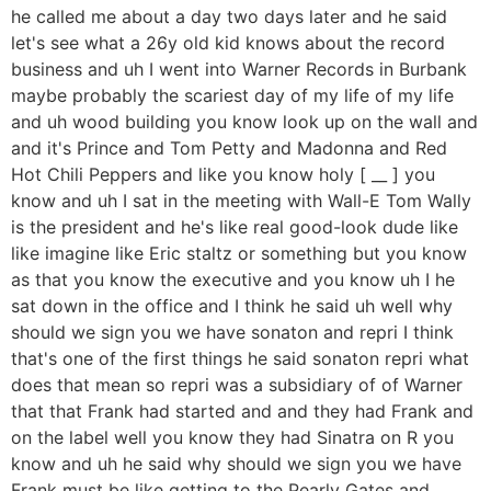
he called me about a day two days later and he said
let's see what a 26y old kid knows about the record
business and uh I went into Warner Records in Burbank
maybe probably the scariest day of my life of my life
and uh wood building you know look up on the wall and
and it's Prince and Tom Petty and Madonna and Red
Hot Chili Peppers and like you know holy [ __ ] you
know and uh I sat in the meeting with Wall-E Tom Wally
is the president and he's like real good-look dude like
like imagine like Eric staltz or something but you know
as that you know the executive and you know uh I he
sat down in the office and I think he said uh well why
should we sign you we have sonaton and repri I think
that's one of the first things he said sonaton repri what
does that mean so repri was a subsidiary of of Warner
that that Frank had started and and they had Frank and
on the label well you know they had Sinatra on R you
know and uh he said why should we sign you we have
Frank must be like getting to the Pearly Gates and