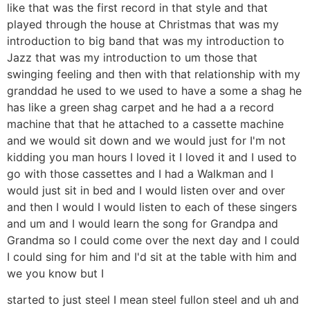
like that was the first record in that style and that
played through the house at Christmas that was my
introduction to big band that was my introduction to
Jazz that was my introduction to um those that
swinging feeling and then with that relationship with my
granddad he used to we used to have a some a shag he
has like a green shag carpet and he had a a record
machine that that he attached to a cassette machine
and we would sit down and we would just for I'm not
kidding you man hours I loved it I loved it and I used to
go with those cassettes and I had a Walkman and I
would just sit in bed and I would listen over and over
and then I would I would listen to each of these singers
and um and I would learn the song for Grandpa and
Grandma so I could come over the next day and I could
I could sing for him and I'd sit at the table with him and
we you know but I
started to just steel I mean steel fullon steel and uh and