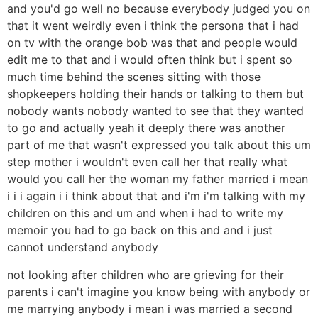
and you'd go well no because everybody judged you on
that it went weirdly even i think the persona that i had
on tv with the orange bob was that and people would
edit me to that and i would often think but i spent so
much time behind the scenes sitting with those
shopkeepers holding their hands or talking to them but
nobody wants nobody wanted to see that they wanted
to go and actually yeah it deeply there was another
part of me that wasn't expressed you talk about this um
step mother i wouldn't even call her that really what
would you call her the woman my father married i mean
i i i again i i think about that and i'm i'm talking with my
children on this and um and when i had to write my
memoir you had to go back on this and and i just
cannot understand anybody
not looking after children who are grieving for their
parents i can't imagine you know being with anybody or
me marrying anybody i mean i was married a second