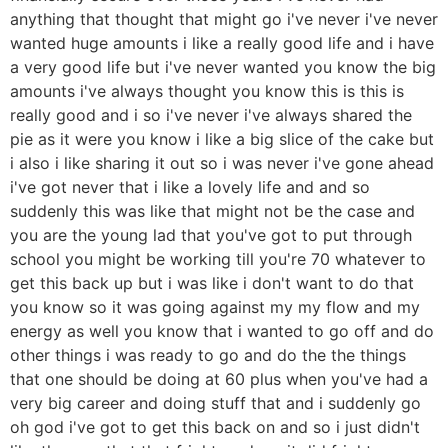
anything that thought that might go i've never i've never
wanted huge amounts i like a really good life and i have
a very good life but i've never wanted you know the big
amounts i've always thought you know this is this is
really good and i so i've never i've always shared the
pie as it were you know i like a big slice of the cake but
i also i like sharing it out so i was never i've gone ahead
i've got never that i like a lovely life and and so
suddenly this was like that might not be the case and
you are the young lad that you've got to put through
school you might be working till you're 70 whatever to
get this back up but i was like i don't want to do that
you know so it was going against my my flow and my
energy as well you know that i wanted to go off and do
other things i was ready to go and do the the things
that one should be doing at 60 plus when you've had a
very big career and doing stuff that and i suddenly go
oh god i've got to get this back on and so i just didn't