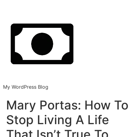
My WordPress Blog
Mary Portas: How To
Stop Living A Life
That Isn’t True To