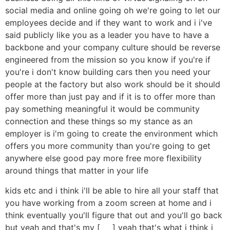
social media and online going oh we're going to let our
employees decide and if they want to work and i i've
said publicly like you as a leader you have to have a
backbone and your company culture should be reverse
engineered from the mission so you know if you're if
you're i don't know building cars then you need your
people at the factory but also work should be it should
offer more than just pay and if it is to offer more than
pay something meaningful it would be community
connection and these things so my stance as an
employer is i'm going to create the environment which
offers you more community than you're going to get
anywhere else good pay more free more flexibility
around things that matter in your life
kids etc and i think i'll be able to hire all your staff that
you have working from a zoom screen at home and i
think eventually you'll figure that out and you'll go back
but yeah and that's my [ __ ] yeah that's what i think i