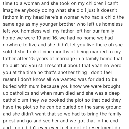
time to a woman and she took on my children i can't
imagine anybody doing what she did i just it doesn't
fathom in my head here's a woman who had a child the
same age as my younger brother who left us homeless
left you homeless well my father left her our family
home we were 19 and 16. we had no home we had
nowhere to live and she didn't let you live there oh she
sold it she took it nine months of being married to my
father after 25 years of marriage in a family home that
he built are you still resentful about that yeah no were
you at the time no that's another thing i don't feel
resent i don't know all we wanted was for dad to be
buried with mum because you know we were brought
up catholics and when mum died and she was a deep
catholic um they we booked the plot so that dad they
have the plot so he can be buried on the same ground
and she didn't want that so we had to bring the family
priest and go and see her and we got that in the end
and i no i didn't ever ever feel a dot of resentment do