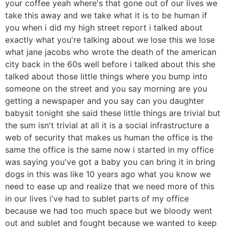
your coffee yeah where's that gone out of our lives we
take this away and we take what it is to be human if
you when i did my high street report i talked about
exactly what you're talking about we lose this we lose
what jane jacobs who wrote the death of the american
city back in the 60s well before i talked about this she
talked about those little things where you bump into
someone on the street and you say morning are you
getting a newspaper and you say can you daughter
babysit tonight she said these little things are trivial but
the sum isn't trivial at all it is a social infrastructure a
web of security that makes us human the office is the
same the office is the same now i started in my office
was saying you've got a baby you can bring it in bring
dogs in this was like 10 years ago what you know we
need to ease up and realize that we need more of this
in our lives i've had to sublet parts of my office
because we had too much space but we bloody went
out and sublet and fought because we wanted to keep