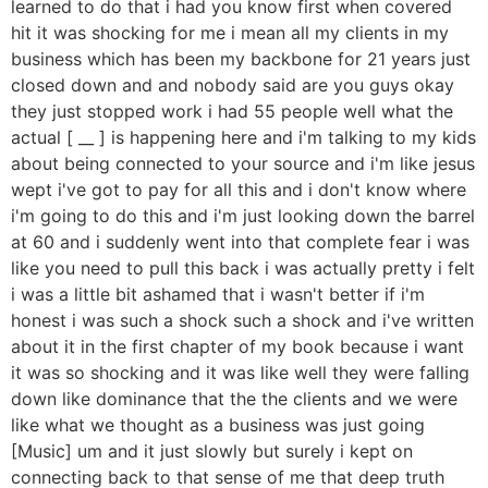
learned to do that i had you know first when covered
hit it was shocking for me i mean all my clients in my
business which has been my backbone for 21 years just
closed down and and nobody said are you guys okay
they just stopped work i had 55 people well what the
actual [ __ ] is happening here and i'm talking to my kids
about being connected to your source and i'm like jesus
wept i've got to pay for all this and i don't know where
i'm going to do this and i'm just looking down the barrel
at 60 and i suddenly went into that complete fear i was
like you need to pull this back i was actually pretty i felt
i was a little bit ashamed that i wasn't better if i'm
honest i was such a shock such a shock and i've written
about it in the first chapter of my book because i want
it was so shocking and it was like well they were falling
down like dominance that the the clients and we were
like what we thought as a business was just going
[Music] um and it just slowly but surely i kept on
connecting back to that sense of me that deep truth