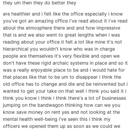
they um then they do better they
are healthier and i felt like the office especially i know
you've got an amazing office i've read about it i've read
about the atmosphere there and and how impressive
that is and we also went to great lengths when i was
reading about your office it felt a lot like mine it's not
hierarchical you wouldn't know who was in charge
people are themselves it's very flexible and open we
don't have these rigid archaic systems in place and so it
was a really enjoyable place to be and i would hate for
that places like that to be um to disappear i think the
old office has to change and die and be reinvented but i
wanted to get your take on that well i think you said it i
think you know i think i think there's a lot of businesses
jumping on the bandwagon thinking how can we you
know save money on rent yes and not looking at the
mental health well-being i've seen this i think my
officers we opened them up as soon as we could we