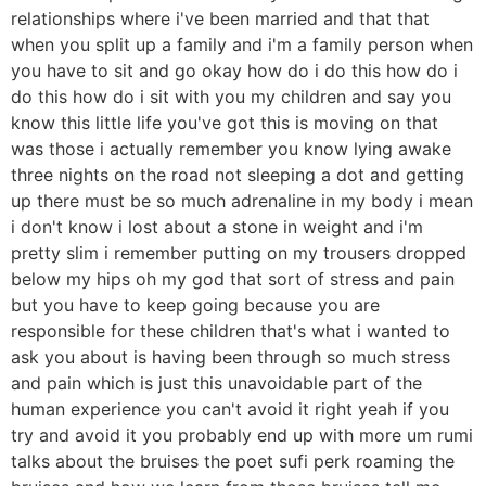
relationships where i've been married and that that
when you split up a family and i'm a family person when
you have to sit and go okay how do i do this how do i
do this how do i sit with you my children and say you
know this little life you've got this is moving on that
was those i actually remember you know lying awake
three nights on the road not sleeping a dot and getting
up there must be so much adrenaline in my body i mean
i don't know i lost about a stone in weight and i'm
pretty slim i remember putting on my trousers dropped
below my hips oh my god that sort of stress and pain
but you have to keep going because you are
responsible for these children that's what i wanted to
ask you about is having been through so much stress
and pain which is just this unavoidable part of the
human experience you can't avoid it right yeah if you
try and avoid it you probably end up with more um rumi
talks about the bruises the poet sufi perk roaming the