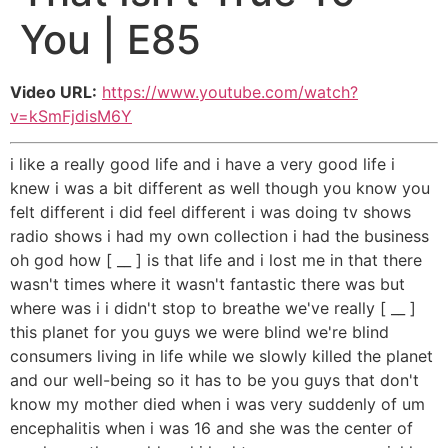
You | E85
Video URL:
https://www.youtube.com/watch?
v=kSmFjdisM6Y
i like a really good life and i have a very good life i
knew i was a bit different as well though you know you
felt different i did feel different i was doing tv shows
radio shows i had my own collection i had the business
oh god how [ __ ] is that life and i lost me in that there
wasn't times where it wasn't fantastic there was but
where was i i didn't stop to breathe we've really [ __ ]
this planet for you guys we were blind we're blind
consumers living in life while we slowly killed the planet
and our well-being so it has to be you guys that don't
know my mother died when i was very suddenly of um
encephalitis when i was 16 and she was the center of