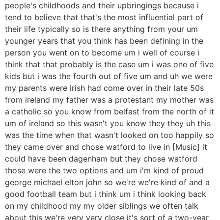
people's childhoods and their upbringings because i
tend to believe that that's the most influential part of
their life typically so is there anything from your um
younger years that you think has been defining in the
person you went on to become um i well of course i
think that that probably is the case um i was one of five
kids but i was the fourth out of five um and uh we were
my parents were irish had come over in their late 50s
from ireland my father was a protestant my mother was
a catholic so you know from belfast from the north of it
um of ireland so this wasn't you know they they uh this
was the time when that wasn't looked on too happily so
they came over and chose watford to live in [Music] it
could have been dagenham but they chose watford
those were the two options and um i'm kind of proud
george michael elton john so we're we're kind of and a
good football team but i think um i think looking back
on my childhood my my older siblings we often talk
about this we're very very close it's sort of a two-year