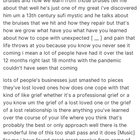
bruises and how we learn from those bruises tell me
about that well he's just one of my great i've discovered
him um a 13th century sufi mystic and he talks about
the bruises that we hit and how they repair but that's
how we grow what have you what have you learned
about how to cope with unexpected [ __ ] and pain that
life throws at you because you know you never see it
coming i mean a lot of people have had it over the last
12 months right last 18 months with the pandemic
couldn't have seen that coming
lots of people's businesses just smashed to pieces
they've lost loved ones how does one cope with that
kind of like grief whether it's a professional grief or a
you know um the grief of a lost loved one or the grief
of a lost relationship is there anything you've learned
over the course of your life where you think that's
probably the best or only approach well there is the
wonderful line of this too shall pass and it does [Music]
for me i have found great great resolve from some of