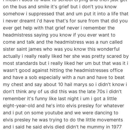
on the bus and smile it's grief but i don't you know
somehow i suppressed that and um put it into a life that
i never dreamt i'd have that's for sure from that did you
ever get help with that grief never i remember the
headmistress saying you know if you ever want to
come and talk and the headmistress was a nun called
sister saint james who was you know this wonderful
actually i really really liked her she was pretty scared by
most standards but i really liked her um but that was it i
wasn't good against hitting the headmistresses office
and have a sob especially with a nun and have to beat
my chest and say about 10 hail marys so i didn't know i
don't think any of us did this was the late 70s i didn't
remember it's funny like last night i um i got a little
eight-year-old and he's into elvis presley for whatever
and i put on some youtube and we were dancing to
elvis presley he was trying to do the little movements
and i said he said elvis died didn't he mummy in 1977