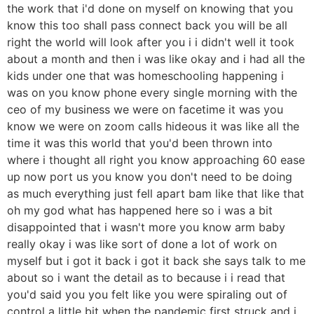
the work that i'd done on myself on knowing that you
know this too shall pass connect back you will be all
right the world will look after you i i didn't well it took
about a month and then i was like okay and i had all the
kids under one that was homeschooling happening i
was on you know phone every single morning with the
ceo of my business we were on facetime it was you
know we were on zoom calls hideous it was like all the
time it was this world that you'd been thrown into
where i thought all right you know approaching 60 ease
up now port us you know you don't need to be doing
as much everything just fell apart bam like that like that
oh my god what has happened here so i was a bit
disappointed that i wasn't more you know arm baby
really okay i was like sort of done a lot of work on
myself but i got it back i got it back she says talk to me
about so i want the detail as to because i i read that
you'd said you you felt like you were spiraling out of
control a little bit when the pandemic first struck and i