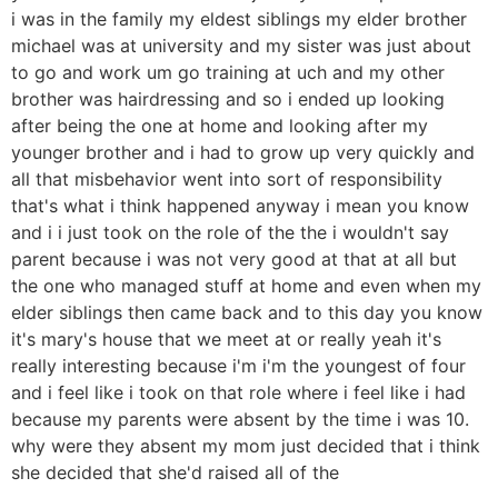
i was in the family my eldest siblings my elder brother
michael was at university and my sister was just about
to go and work um go training at uch and my other
brother was hairdressing and so i ended up looking
after being the one at home and looking after my
younger brother and i had to grow up very quickly and
all that misbehavior went into sort of responsibility
that's what i think happened anyway i mean you know
and i i just took on the role of the the i wouldn't say
parent because i was not very good at that at all but
the one who managed stuff at home and even when my
elder siblings then came back and to this day you know
it's mary's house that we meet at or really yeah it's
really interesting because i'm i'm the youngest of four
and i feel like i took on that role where i feel like i had
because my parents were absent by the time i was 10.
why were they absent my mom just decided that i think
she decided that she'd raised all of the