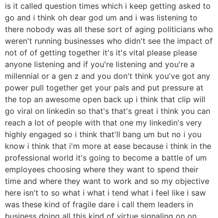
is it called question times which i keep getting asked to
go and i think oh dear god um and i was listening to
there nobody was all these sort of aging politicians who
weren't running businesses who didn't see the impact of
not of of getting together it's it's vital please please
anyone listening and if you're listening and you're a
millennial or a gen z and you don't think you've got any
power pull together get your pals and put pressure at
the top an awesome open back up i think that clip will
go viral on linkedin so that's that's great i think you can
reach a lot of people with that one my linkedin's very
highly engaged so i think that'll bang um but no i you
know i think that i'm more at ease because i think in the
professional world it's going to become a battle of um
employees choosing where they want to spend their
time and where they want to work and so my objective
here isn't to so what i what i tend what i feel like i saw
was these kind of fragile dare i call them leaders in
business doing all this kind of virtue signaling on on