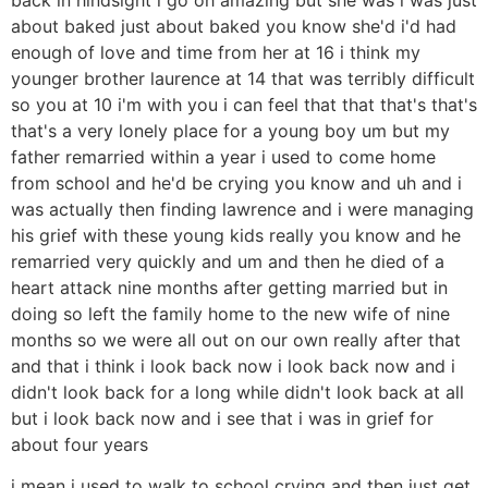
about baked just about baked you know she'd i'd had
enough of love and time from her at 16 i think my
younger brother laurence at 14 that was terribly difficult
so you at 10 i'm with you i can feel that that that's that's
that's a very lonely place for a young boy um but my
father remarried within a year i used to come home
from school and he'd be crying you know and uh and i
was actually then finding lawrence and i were managing
his grief with these young kids really you know and he
remarried very quickly and um and then he died of a
heart attack nine months after getting married but in
doing so left the family home to the new wife of nine
months so we were all out on our own really after that
and that i think i look back now i look back now and i
didn't look back for a long while didn't look back at all
but i look back now and i see that i was in grief for
about four years
i mean i used to walk to school crying and then just get