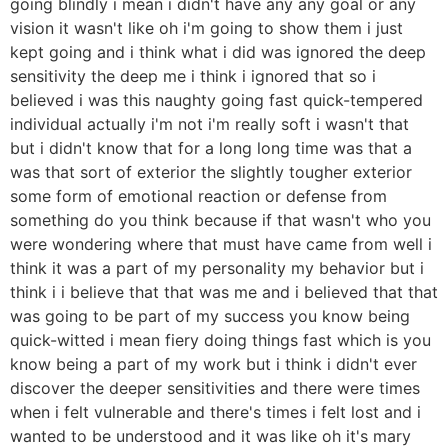
going blindly i mean i didn't have any any goal or any
vision it wasn't like oh i'm going to show them i just
kept going and i think what i did was ignored the deep
sensitivity the deep me i think i ignored that so i
believed i was this naughty going fast quick-tempered
individual actually i'm not i'm really soft i wasn't that
but i didn't know that for a long long time was that a
was that sort of exterior the slightly tougher exterior
some form of emotional reaction or defense from
something do you think because if that wasn't who you
were wondering where that must have came from well i
think it was a part of my personality my behavior but i
think i i believe that that was me and i believed that that
was going to be part of my success you know being
quick-witted i mean fiery doing things fast which is you
know being a part of my work but i think i didn't ever
discover the deeper sensitivities and there were times
when i felt vulnerable and there's times i felt lost and i
wanted to be understood and it was like oh it's mary