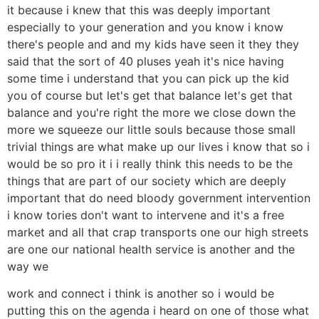
it because i knew that this was deeply important
especially to your generation and you know i know
there's people and and my kids have seen it they they
said that the sort of 40 pluses yeah it's nice having
some time i understand that you can pick up the kid
you of course but let's get that balance let's get that
balance and you're right the more we close down the
more we squeeze our little souls because those small
trivial things are what make up our lives i know that so i
would be so pro it i i really think this needs to be the
things that are part of our society which are deeply
important that do need bloody government intervention
i know tories don't want to intervene and it's a free
market and all that crap transports one our high streets
are one our national health service is another and the
way we
work and connect i think is another so i would be
putting this on the agenda i heard on one of those what