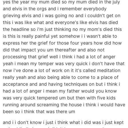
yes the year my mum died so my mum died in the july
and elvis in the orgs and i remember everybody
grieving elvis and i was going no and i couldn't get on
this i was like what and everyone's like elvis has died
the headline so i'm just thinking no my mom's died this
is this is really painful yet somehow i i wasn't able to
express her the grief for those four years how did how
did that impact you um thereafter and also not
processing that grief well i think i had a lot of anger
yeah i mean my temper was very quick i don't have that
now i've done a lot of work on it it's called meditation
really yeah and also being able to come to a place of
acceptance and and having techniques on but i think i
had a lot of anger i mean my father would you know
was very quick tempered um but then with five kids
running around screaming the house i think i would have
been so i think that was there um
and i i don't know i just i think what i did was i just kept