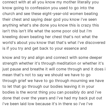
connect with at all you know my mother literally you
know going to confession you used to go into the
church and see these eight-year-old women beating
their chest and saying dear god you know i've seen
anything what's she done you know this is crazy this
isn't this isn't life what the some poor old but i'm
kneeling down beating her chest that's not what the
world's about you know that that's what i've discovered
is if you try and get back to your essence and
know and try and align and connect with some deeper
strength whether it's through meditation or whether it's
just pause and breathe it will come through and it does i
mean that's not to say we should we have to go
through grief we have to go through mourning we have
to let that go through our bodies leaving it in your
bodies is the worst thing you can possibly do and i've
done that over the years and i've had my back put out
i've been laid low because it's in there so i've i've