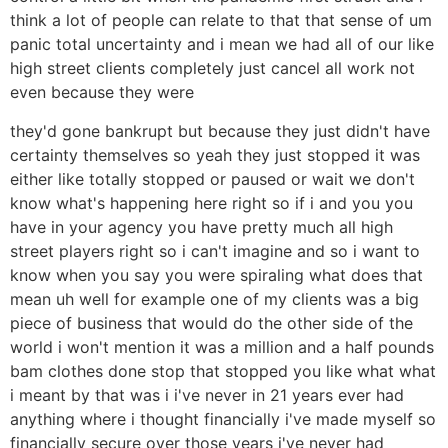
think a lot of people can relate to that that sense of um
panic total uncertainty and i mean we had all of our like
high street clients completely just cancel all work not
even because they were
they'd gone bankrupt but because they just didn't have
certainty themselves so yeah they just stopped it was
either like totally stopped or paused or wait we don't
know what's happening here right so if i and you you
have in your agency you have pretty much all high
street players right so i can't imagine and so i want to
know when you say you were spiraling what does that
mean uh well for example one of my clients was a big
piece of business that would do the other side of the
world i won't mention it was a million and a half pounds
bam clothes done stop that stopped you like what what
i meant by that was i i've never in 21 years ever had
anything where i thought financially i've made myself so
financially secure over those years i've never had