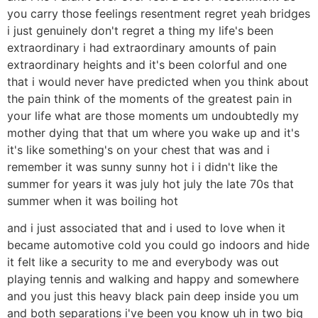
you carry those feelings resentment regret yeah bridges
i just genuinely don't regret a thing my life's been
extraordinary i had extraordinary amounts of pain
extraordinary heights and it's been colorful and one
that i would never have predicted when you think about
the pain think of the moments of the greatest pain in
your life what are those moments um undoubtedly my
mother dying that that um where you wake up and it's
it's like something's on your chest that was and i
remember it was sunny sunny hot i i didn't like the
summer for years it was july hot july the late 70s that
summer when it was boiling hot
and i just associated that and i used to love when it
became automotive cold you could go indoors and hide
it felt like a security to me and everybody was out
playing tennis and walking and happy and somewhere
and you just this heavy black pain deep inside you um
and both separations i've been you know uh in two big