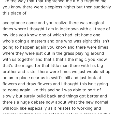
like the way that that frightened me it did frighten me
you know there were sleepless nights but then suddenly
this place of
acceptance came and you realize there was magical
times where i thought i am in lockdown with all three of
my kids you know one of which had left home one
who's doing a masters and one who was eight this isn't
going to happen again you know and there were times
where they were just out in the grass playing around
with us together and that's that's the magic you know
that's the magic for that little man there with his big
brother and sister there were times we just would sit up
on um a place near us in swift's hill and just look at
flowers and draw flowers and i thought this isn't going
to come again like this and so i was able to sort of
slowly but surely build back and things got better and
there's a huge debate now about what the new normal
will look like especially as it relates to working and