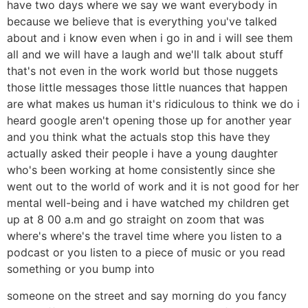
have two days where we say we want everybody in
because we believe that is everything you've talked
about and i know even when i go in and i will see them
all and we will have a laugh and we'll talk about stuff
that's not even in the work world but those nuggets
those little messages those little nuances that happen
are what makes us human it's ridiculous to think we do i
heard google aren't opening those up for another year
and you think what the actuals stop this have they
actually asked their people i have a young daughter
who's been working at home consistently since she
went out to the world of work and it is not good for her
mental well-being and i have watched my children get
up at 8 00 a.m and go straight on zoom that was
where's where's the travel time where you listen to a
podcast or you listen to a piece of music or you read
something or you bump into
someone on the street and say morning do you fancy