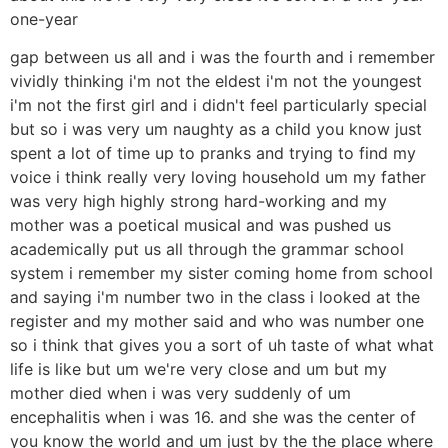
one-year
gap between us all and i was the fourth and i remember
vividly thinking i'm not the eldest i'm not the youngest
i'm not the first girl and i didn't feel particularly special
but so i was very um naughty as a child you know just
spent a lot of time up to pranks and trying to find my
voice i think really very loving household um my father
was very high highly strong hard-working and my
mother was a poetical musical and was pushed us
academically put us all through the grammar school
system i remember my sister coming home from school
and saying i'm number two in the class i looked at the
register and my mother said and who was number one
so i think that gives you a sort of uh taste of what what
life is like but um we're very close and um but my
mother died when i was very suddenly of um
encephalitis when i was 16. and she was the center of
you know the world and um just by the the place where