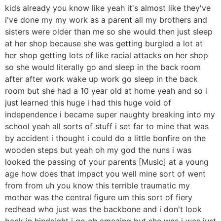
kids already you know like yeah it's almost like they've
i've done my my work as a parent all my brothers and
sisters were older than me so she would then just sleep
at her shop because she was getting burgled a lot at
her shop getting lots of like racial attacks on her shop
so she would literally go and sleep in the back room
after after work wake up work go sleep in the back
room but she had a 10 year old at home yeah and so i
just learned this huge i had this huge void of
independence i became super naughty breaking into my
school yeah all sorts of stuff i set far to mine that was
by accident i thought i could do a little bonfire on the
wooden steps but yeah oh my god the nuns i was
looked the passing of your parents [Music] at a young
age how does that impact you well mine sort of went
from from uh you know this terrible traumatic my
mother was the central figure um this sort of fiery
redhead who just was the backbone and i don't look
back in hindsight i go oh amazing but she was i was just