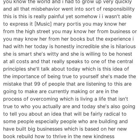
you know the world and i had to grow up very quickly
and all that misbehavior went into sort of responsibility
this is this is really painful yet somehow i i wasn't able
to express it [Music] mary portis you may know her
from the high street you may know her from business or
you may know her from her books but the experience i
had with her today is honestly incredible she is hilarious
she is smart she's witty and she is willing to be honest
at all costs and that really speaks to one of the central
principles she'll talk about today which is this idea of
the importance of being true to yourself she's made the
mistake that 99 of people that are listening to this are
going to make are currently making or are in the
process of overcoming which is living a life that isn't
true to who you actually are and today she's also going
to tell you about an idea that will be fairly radical to
some people especially people who are building and
have built big businesses which is based on her new
book rebuild how to thrive in the new kindness