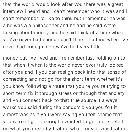
that the world would look after you there was a great
interview i heard and i can't remember who it was and i
can't remember i'd like to think but i remember he was
a he was a a philosopher and he and he said we're
talking about money and he said think of a time when
you've never had enough can't think of a time when i've
never had enough money i've had very little
money but i've lived and i remember just holding on to
that when it when is the world never ever truly looked
after you and if you can realign back into that sense of
connecting and not go for the short term whether it's
you know following a route that you're you're trying to
short term fix it through stress or through that anxiety
and you connect back to that true source it always
works you said during the pandemic you you felt it
almost was as if you were saying you felt shame that
you weren't good enough i wanted to get more detail
on what you mean by that no what i meant was that i i