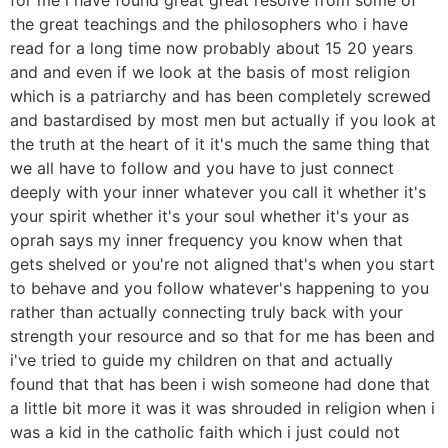
the great teachings and the philosophers who i have
read for a long time now probably about 15 20 years
and and even if we look at the basis of most religion
which is a patriarchy and has been completely screwed
and bastardised by most men but actually if you look at
the truth at the heart of it it's much the same thing that
we all have to follow and you have to just connect
deeply with your inner whatever you call it whether it's
your spirit whether it's your soul whether it's your as
oprah says my inner frequency you know when that
gets shelved or you're not aligned that's when you start
to behave and you follow whatever's happening to you
rather than actually connecting truly back with your
strength your resource and so that for me has been and
i've tried to guide my children on that and actually
found that that has been i wish someone had done that
a little bit more it was it was shrouded in religion when i
was a kid in the catholic faith which i just could not