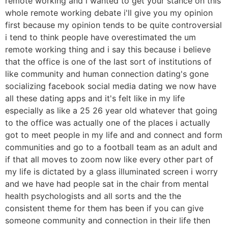
remote working and i wanted to get your stance on this
whole remote working debate i'll give you my opinion
first because my opinion tends to be quite controversial
i tend to think people have overestimated the um
remote working thing and i say this because i believe
that the office is one of the last sort of institutions of
like community and human connection dating's gone
socializing facebook social media dating we now have
all these dating apps and it's felt like in my life
especially as like a 25 26 year old whatever that going
to the office was actually one of the places i actually
got to meet people in my life and and connect and form
communities and go to a football team as an adult and
if that all moves to zoom now like every other part of
my life is dictated by a glass illuminated screen i worry
and we have had people sat in the chair from mental
health psychologists and all sorts and the the
consistent theme for them has been if you can give
someone community and connection in their life then