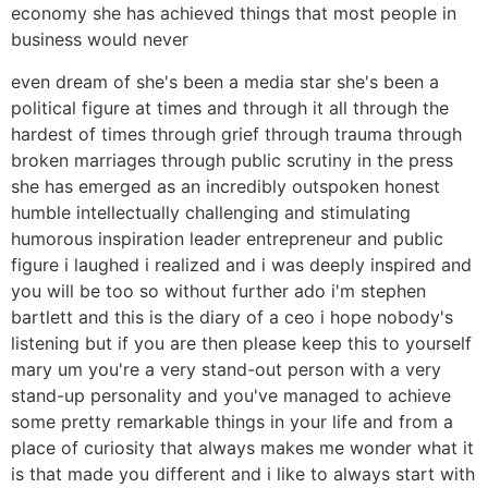
economy she has achieved things that most people in
business would never
even dream of she's been a media star she's been a
political figure at times and through it all through the
hardest of times through grief through trauma through
broken marriages through public scrutiny in the press
she has emerged as an incredibly outspoken honest
humble intellectually challenging and stimulating
humorous inspiration leader entrepreneur and public
figure i laughed i realized and i was deeply inspired and
you will be too so without further ado i'm stephen
bartlett and this is the diary of a ceo i hope nobody's
listening but if you are then please keep this to yourself
mary um you're a very stand-out person with a very
stand-up personality and you've managed to achieve
some pretty remarkable things in your life and from a
place of curiosity that always makes me wonder what it
is that made you different and i like to always start with