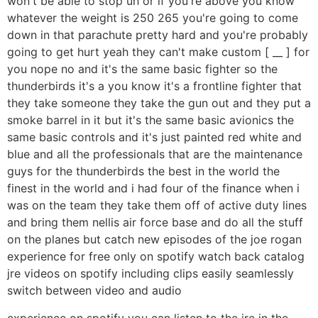
won't be able to stop uh or if you're above you know
whatever the weight is 250 265 you're going to come
down in that parachute pretty hard and you're probably
going to get hurt yeah they can't make custom [ __ ] for
you nope no and it's the same basic fighter so the
thunderbirds it's a you know it's a frontline fighter that
they take someone they take the gun out and they put a
smoke barrel in it but it's the same basic avionics the
same basic controls and it's just painted red white and
blue and all the professionals that are the maintenance
guys for the thunderbirds the best in the world the
finest in the world and i had four of the finance when i
was on the team they take them off of active duty lines
and bring them nellis air force base and do all the stuff
on the planes but catch new episodes of the joe rogan
experience for free only on spotify watch back catalog
jre videos on spotify including clips easily seamlessly
switch between video and audio
experience on spotify you can listen to the jre in the