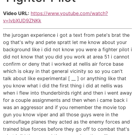
Video URL:
https://www.youtube.com/watch?
v=lvbXUD9ZNKk
the jurogan experience i got a text from pete's brat the
og that's why and pete spratt let me know about your
background like i did not know you were a fighter pilot i
did not know that you did you work at area 51 i cannot
confirm or deny that i worked at nellis air force base
which is okay in that general vicinity so so you can't
talk about like experimental [ __ ] or anything like that
you know what i did the first thing i did at nellis was
when i flew into thunderbirds right and then i went away
for a couple assignments and then when i came back i
was an aggressor and if you remember the movie top
gun you know viper and all those guys were in the
camouflage planes they acted as the enemy forces and
trained blue forces before they go off to combat that's