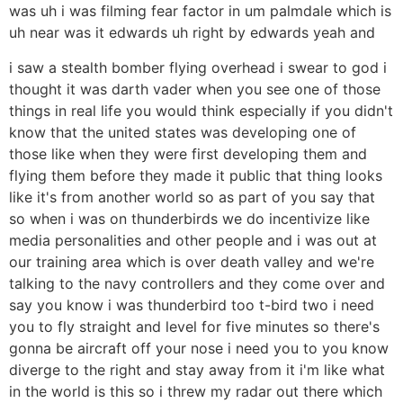
was uh i was filming fear factor in um palmdale which is
uh near was it edwards uh right by edwards yeah and
i saw a stealth bomber flying overhead i swear to god i
thought it was darth vader when you see one of those
things in real life you would think especially if you didn't
know that the united states was developing one of
those like when they were first developing them and
flying them before they made it public that thing looks
like it's from another world so as part of you say that
so when i was on thunderbirds we do incentivize like
media personalities and other people and i was out at
our training area which is over death valley and we're
talking to the navy controllers and they come over and
say you know i was thunderbird too t-bird two i need
you to fly straight and level for five minutes so there's
gonna be aircraft off your nose i need you to you know
diverge to the right and stay away from it i'm like what
in the world is this so i threw my radar out there which