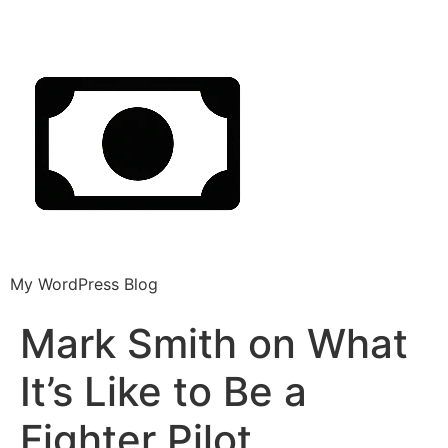
My WordPress Blog
Mark Smith on What
It’s Like to Be a
Fighter Pilot