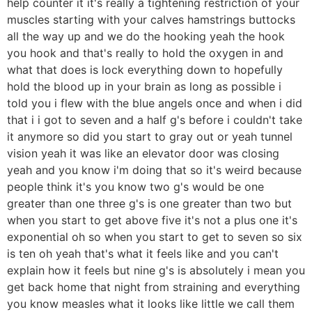
help counter it it's really a tightening restriction of your
muscles starting with your calves hamstrings buttocks
all the way up and we do the hooking yeah the hook
you hook and that's really to hold the oxygen in and
what that does is lock everything down to hopefully
hold the blood up in your brain as long as possible i
told you i flew with the blue angels once and when i did
that i i got to seven and a half g's before i couldn't take
it anymore so did you start to gray out or yeah tunnel
vision yeah it was like an elevator door was closing
yeah and you know i'm doing that so it's weird because
people think it's you know two g's would be one
greater than one three g's is one greater than two but
when you start to get above five it's not a plus one it's
exponential oh so when you start to get to seven so six
is ten oh yeah that's what it feels like and you can't
explain how it feels but nine g's is absolutely i mean you
get back home that night from straining and everything
you know measles what it looks like little we call them