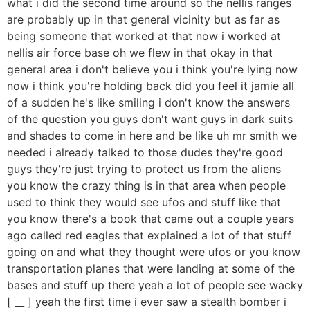
what i did the second time around so the nellis ranges
are probably up in that general vicinity but as far as
being someone that worked at that now i worked at
nellis air force base oh we flew in that okay in that
general area i don't believe you i think you're lying now
now i think you're holding back did you feel it jamie all
of a sudden he's like smiling i don't know the answers
of the question you guys don't want guys in dark suits
and shades to come in here and be like uh mr smith we
needed i already talked to those dudes they're good
guys they're just trying to protect us from the aliens
you know the crazy thing is in that area when people
used to think they would see ufos and stuff like that
you know there's a book that came out a couple years
ago called red eagles that explained a lot of that stuff
going on and what they thought were ufos or you know
transportation planes that were landing at some of the
bases and stuff up there yeah a lot of people see wacky
[ __ ] yeah the first time i ever saw a stealth bomber i