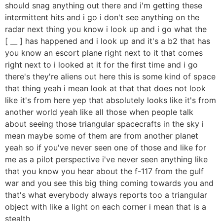
should snag anything out there and i'm getting these
intermittent hits and i go i don't see anything on the
radar next thing you know i look up and i go what the
[ __ ] has happened and i look up and it's a b2 that has
you know an escort plane right next to it that comes
right next to i looked at it for the first time and i go
there's they're aliens out here this is some kind of space
that thing yeah i mean look at that that does not look
like it's from here yep that absolutely looks like it's from
another world yeah like all those when people talk
about seeing those triangular spacecrafts in the sky i
mean maybe some of them are from another planet
yeah so if you've never seen one of those and like for
me as a pilot perspective i've never seen anything like
that you know you hear about the f-117 from the gulf
war and you see this big thing coming towards you and
that's what everybody always reports too a triangular
object with like a light on each corner i mean that is a
stealth