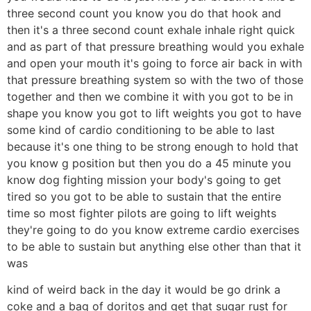
three second count you know you do that hook and
then it's a three second count exhale inhale right quick
and as part of that pressure breathing would you exhale
and open your mouth it's going to force air back in with
that pressure breathing system so with the two of those
together and then we combine it with you got to be in
shape you know you got to lift weights you got to have
some kind of cardio conditioning to be able to last
because it's one thing to be strong enough to hold that
you know g position but then you do a 45 minute you
know dog fighting mission your body's going to get
tired so you got to be able to sustain that the entire
time so most fighter pilots are going to lift weights
they're going to do you know extreme cardio exercises
to be able to sustain but anything else other than that it
was
kind of weird back in the day it would be go drink a
coke and a bag of doritos and get that sugar rust for