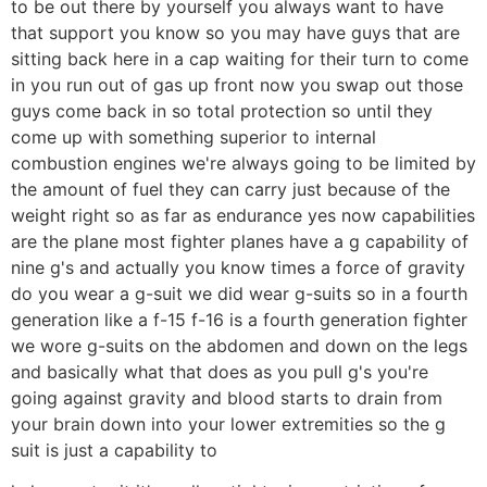
to be out there by yourself you always want to have
that support you know so you may have guys that are
sitting back here in a cap waiting for their turn to come
in you run out of gas up front now you swap out those
guys come back in so total protection so until they
come up with something superior to internal
combustion engines we're always going to be limited by
the amount of fuel they can carry just because of the
weight right so as far as endurance yes now capabilities
are the plane most fighter planes have a g capability of
nine g's and actually you know times a force of gravity
do you wear a g-suit we did wear g-suits so in a fourth
generation like a f-15 f-16 is a fourth generation fighter
we wore g-suits on the abdomen and down on the legs
and basically what that does as you pull g's you're
going against gravity and blood starts to drain from
your brain down into your lower extremities so the g
suit is just a capability to