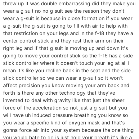
threw up it was double embarrassing did they make you
wear a g suit no no g suit see the reason they don't
wear a g-suit is because in close formation if you wear
a g-suit the g-suit is going to fill with air to help with
that restriction on your legs and in the f-18 they have a
center control stick and they rest their arm on their
right leg and if that g suit is moving up and down it's
going to move your control stick so the f-16 has a side
stick controller where it doesn't touch your leg at all i
mean it's like you recline back in the seat and the side
stick controller so we can wear a g-suit so it won't
affect precision you know moving your arm back and
forth is there any other technology that they've
invented to deal with gravity like that just the sheer
force of the acceleration so not just a g-suit but you
will have uh induced pressure breathing you know so
you wear a specific kind of oxygen mask and that's
gonna force air into your system because the one thing
you would hate to do is just hold your breath it's like a