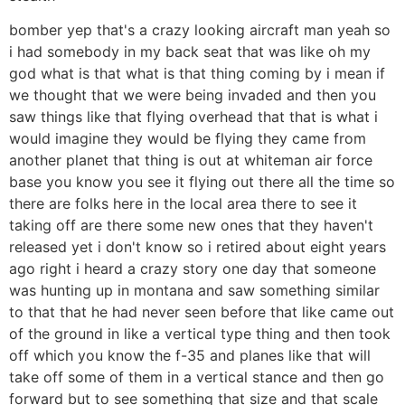
bomber yep that's a crazy looking aircraft man yeah so
i had somebody in my back seat that was like oh my
god what is that what is that thing coming by i mean if
we thought that we were being invaded and then you
saw things like that flying overhead that that is what i
would imagine they would be flying they came from
another planet that thing is out at whiteman air force
base you know you see it flying out there all the time so
there are folks here in the local area there to see it
taking off are there some new ones that they haven't
released yet i don't know so i retired about eight years
ago right i heard a crazy story one day that someone
was hunting up in montana and saw something similar
to that that he had never seen before that like came out
of the ground in like a vertical type thing and then took
off which you know the f-35 and planes like that will
take off some of them in a vertical stance and then go
forward but to see something that size and that scale