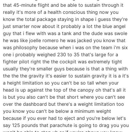
that 45-minute flight and be able to sustain through it
really it's more of a health conscious thing now you
know the total package staying in shape i guess they're
just smarter now about it probably a lot the blue angel
guy that i flew with was a tank and the dude was swole
he was like joelle romero he was jacked you know that
was philosophy because when i was on the team i'm six
one i probably weighed 230 to 35 that's large for a
fighter pilot right the the cockpit was extremely tight
usually they're smaller guys because is that a thing with
the the the gravity it's easier to sustain gravity it is a it's
a height limitation so you can't be so tall when your
head is up against the top of the canopy oh that's all it
is but you also can't be that short where you can't see
over the dashboard but there's a weight limitation too
you know you can't be below a minimum weight
because if you ever had to eject and you're below let's
say 125 pounds that parachute is going to drag you you