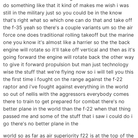
do something like that it kind of makes me wish i was
still in the military just so you could be in the know
that's right what so which one can do that and take off
the f-35 yeah so there's a couple variants um so the air
force one does traditional rolling takeoff but the marine
one you know it's almost like a harrier so the the back
engine will rotate so it'll take off vertical and then as it's
going forward the engine will rotate back the other way
to give it forward propulsion but man just technology
wise the stuff that we're flying now so i will tell you this
the first time i fought on the range against the f-22
raptor and i've fought against everything in the world
so out of nellis with the aggressors everybody comes
there to train to get prepared for combat there's no
better plane in the world than the f-22 when that thing
passed me and some of the stuff that i saw i could do i
go there's no better plane in the
world so as far as air superiority f22 is at the top of the