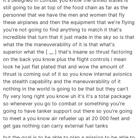
still going to be at top of the food chain as far as the
personnel that we have the men and women that fly
these airplanes and then the equipment that we're flying
you're not going to find anything to match it that's
incredible that turn that it just made in the sky so is that
what the the maneuverability of it is that what's
superior what the [ __ ] that's insane so thrust factoring
on the back you know plus the flight controls i mean
look he just flat plated that and wow the amount of
thrust is coming out of it so you know internal avionics
the stealth capability and the maneuverability of it
nothing in the world is going to be that but they can't
fly very long right you know uh it's it's a total package
so whenever you go to combat or something you're
going to have tanker support out there so you're going
to meet a you know air refueler up at 20 000 feet and
get gas nothing can carry external fuel tanks
but the goal is to be able to plan a mission to be able to