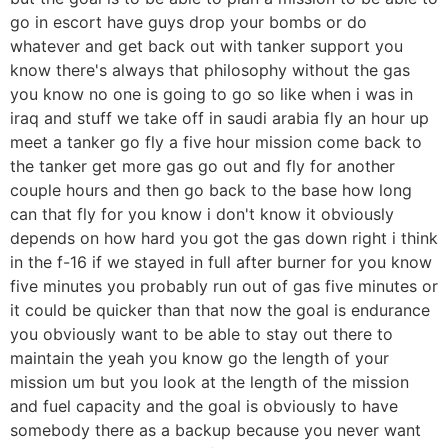
go in escort have guys drop your bombs or do
whatever and get back out with tanker support you
know there's always that philosophy without the gas
you know no one is going to go so like when i was in
iraq and stuff we take off in saudi arabia fly an hour up
meet a tanker go fly a five hour mission come back to
the tanker get more gas go out and fly for another
couple hours and then go back to the base how long
can that fly for you know i don't know it obviously
depends on how hard you got the gas down right i think
in the f-16 if we stayed in full after burner for you know
five minutes you probably run out of gas five minutes or
it could be quicker than that now the goal is endurance
you obviously want to be able to stay out there to
maintain the yeah you know go the length of your
mission um but you look at the length of the mission
and fuel capacity and the goal is obviously to have
somebody there as a backup because you never want