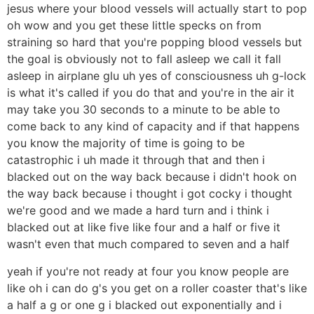
jesus where your blood vessels will actually start to pop
oh wow and you get these little specks on from
straining so hard that you're popping blood vessels but
the goal is obviously not to fall asleep we call it fall
asleep in airplane glu uh yes of consciousness uh g-lock
is what it's called if you do that and you're in the air it
may take you 30 seconds to a minute to be able to
come back to any kind of capacity and if that happens
you know the majority of time is going to be
catastrophic i uh made it through that and then i
blacked out on the way back because i didn't hook on
the way back because i thought i got cocky i thought
we're good and we made a hard turn and i think i
blacked out at like five like four and a half or five it
wasn't even that much compared to seven and a half
yeah if you're not ready at four you know people are
like oh i can do g's you get on a roller coaster that's like
a half a g or one g i blacked out exponentially and i