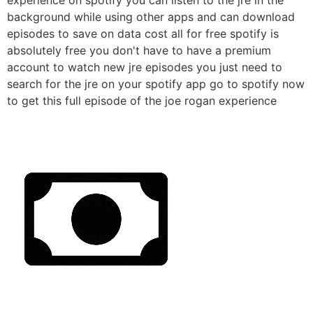
background while using other apps and can download
episodes to save on data cost all for free spotify is
absolutely free you don't have to have a premium
account to watch new jre episodes you just need to
search for the jre on your spotify app go to spotify now
to get this full episode of the joe rogan experience