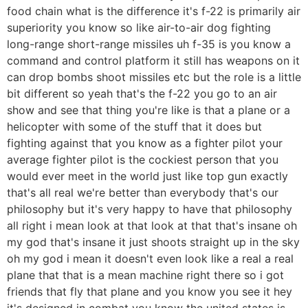
food chain what is the difference it's f-22 is primarily air
superiority you know so like air-to-air dog fighting
long-range short-range missiles uh f-35 is you know a
command and control platform it still has weapons on it
can drop bombs shoot missiles etc but the role is a little
bit different so yeah that's the f-22 you go to an air
show and see that thing you're like is that a plane or a
helicopter with some of the stuff that it does but
fighting against that you know as a fighter pilot your
average fighter pilot is the cockiest person that you
would ever meet in the world just like top gun exactly
that's all real we're better than everybody that's our
philosophy but it's very happy to have that philosophy
all right i mean look at that look at that that's insane oh
my god that's insane it just shoots straight up in the sky
oh my god i mean it doesn't even look like a real a real
plane that that is a mean machine right there so i got
friends that fly that plane and you know you see it hey
it's designed in combat you know the united states is